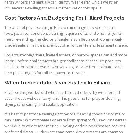
harsh winters and annually can identify wear early. Ohio’s weather
influences re-sealing; schedule it after wet or cold spells.
Cost Factors And Budgeting For Hilliard Projects
The price of paver sealing in Hilliard can change based on square
footage, paver condition, cleaning requirements, and whether joints
need re-sanding. The choice of sealer also affects cost. Commercial-
grade sealers may be pricier but offer longer life and less maintenance.
Projects involving stairs, limited access, or narrow spaces can add more
labor. Professional services are generally costlier than DIY products.
Local experts like Reese Power Washing provide free estimates and
help plan budgets for Hilliard paver restoration.
When To Schedule Paver Sealing In Hilliard
Paver sealing works best when the forecast offers dry weather and
several days without heavy rain. This gives time for proper cleaning,
drying, sand curing, and sealer application.
It is best to postpone sealing right before freezing conditions or major
rain. Many Ohio companies operate from spring to fall, reducing winter
work due to cold temperatures. Booking early in peak season secures
preferred dates. Quick quotes and same-day estimates are common,