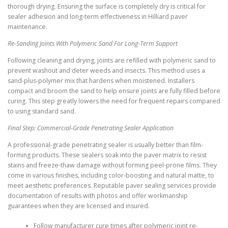
thorough drying. Ensuring the surface is completely dry is critical for
sealer adhesion and long-term effectiveness in Hilliard paver
maintenance.
Re-Sanding Joints With Polymeric Sand For Long-Term Support
Following cleaning and drying, joints are refilled with polymeric sand to
prevent washout and deter weeds and insects. This method uses a
sand-plus-polymer mix that hardens when moistened. Installers
compact and broom the sand to help ensure joints are fully filled before
curing. This step greatly lowers the need for frequent repairs compared
to using standard sand.
Final Step: Commercial-Grade Penetrating Sealer Application
A professional-grade penetrating sealer is usually better than film-
forming products. These sealers soak into the paver matrix to resist
stains and freeze-thaw damage without forming peel-prone films. They
come in various finishes, including color-boosting and natural matte, to
meet aesthetic preferences. Reputable paver sealing services provide
documentation of results with photos and offer workmanship
guarantees when they are licensed and insured.
Follow manufacturer cure times after polymeric joint re-