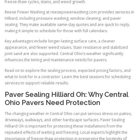
freeze-thaw cycles, stains, and weed growth.
Reese Power Washing at reesepowerwashing.com provides services in
Hilliard, including pressure washing, window cleaning, and paver
sealing. They make available same-day quotes and are quick to reply,
making it simple to schedule for those with full calendars.
Key advantages include longer-lasting surface care, a cleaner
appearance, and fewer weed issues. Stain resistance and stabilized
joint sand are also supported. Central Ohio’s weather significantly
influences the timing and maintenance needs for pavers.
Read on to explore the sealing process, expected pricing factors, and
what to look for in a contractor. Learn the best seasons for scheduling
services to support reliable results.
Paver Sealing Hilliard Oh: Why Central
Ohio Pavers Need Protection
The changing weather in Central Ohio can put serious stress on patios,
driveways, walkways, and other hardscape surfaces. Paver Sealing
Hilliard Oh is important for protecting these installations from the
repeated effects of wetting and freezing. Local experts highlight the
importance of freeze-thaw protection in preserving the longevity of