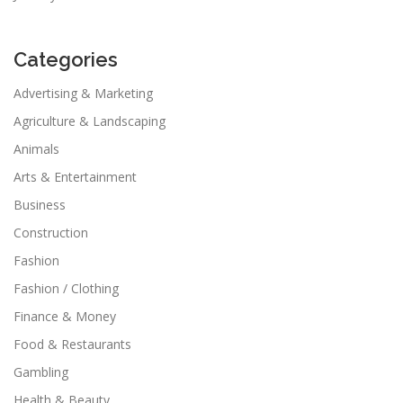
Categories
Advertising & Marketing
Agriculture & Landscaping
Animals
Arts & Entertainment
Business
Construction
Fashion
Fashion / Clothing
Finance & Money
Food & Restaurants
Gambling
Health & Beauty