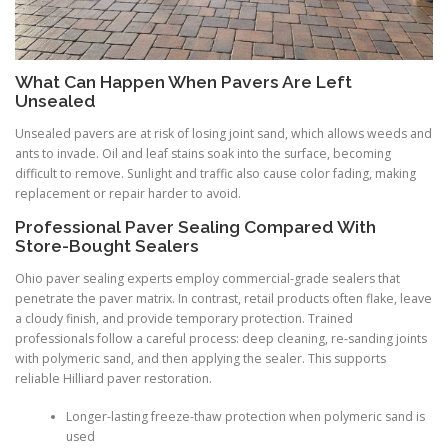
What Can Happen When Pavers Are Left
Unsealed
Unsealed pavers are at risk of losing joint sand, which allows weeds and
ants to invade. Oil and leaf stains soak into the surface, becoming
difficult to remove. Sunlight and traffic also cause color fading, making
replacement or repair harder to avoid.
Professional Paver Sealing Compared With
Store-Bought Sealers
Ohio paver sealing experts employ commercial-grade sealers that
penetrate the paver matrix. In contrast, retail products often flake, leave
a cloudy finish, and provide temporary protection. Trained
professionals follow a careful process: deep cleaning, re-sanding joints
with polymeric sand, and then applying the sealer. This supports
reliable Hilliard paver restoration.
Longer-lasting freeze-thaw protection when polymeric sand is
used