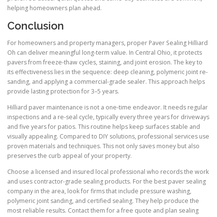
helping homeowners plan ahead.
Conclusion
For homeowners and property managers, proper Paver Sealing Hilliard
Oh can deliver meaningful long-term value. In Central Ohio, it protects
pavers from freeze-thaw cycles, staining, and joint erosion. The key to
its effectiveness lies in the sequence: deep cleaning, polymeric joint re-
sanding, and applying a commercial-grade sealer. This approach helps
provide lasting protection for 3–5 years.
Hilliard paver maintenance is not a one-time endeavor. It needs regular
inspections and a re-seal cycle, typically every three years for driveways
and five years for patios. This routine helps keep surfaces stable and
visually appealing. Compared to DIY solutions, professional services use
proven materials and techniques. This not only saves money but also
preserves the curb appeal of your property.
Choose a licensed and insured local professional who records the work
and uses contractor-grade sealing products. For the best paver sealing
company in the area, look for firms that include pressure washing,
polymeric joint sanding, and certified sealing. They help produce the
most reliable results. Contact them for a free quote and plan sealing