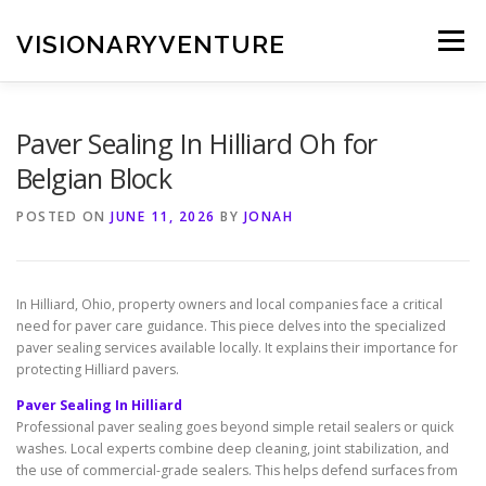
Skip
to
VISIONARYVENTURE
Menu
content
Paver Sealing In Hilliard Oh for
Belgian Block
POSTED ON
JUNE 11, 2026
BY
JONAH
In Hilliard, Ohio, property owners and local companies face a critical
need for paver care guidance. This piece delves into the specialized
paver sealing services available locally. It explains their importance for
protecting Hilliard pavers.
Paver Sealing In Hilliard
Professional paver sealing goes beyond simple retail sealers or quick
washes. Local experts combine deep cleaning, joint stabilization, and
the use of commercial-grade sealers. This helps defend surfaces from