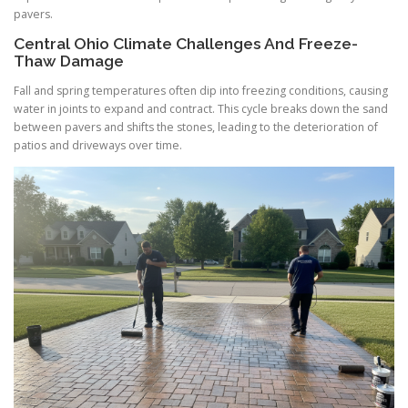
pavers.
Central Ohio Climate Challenges And Freeze-
Thaw Damage
Fall and spring temperatures often dip into freezing conditions, causing
water in joints to expand and contract. This cycle breaks down the sand
between pavers and shifts the stones, leading to the deterioration of
patios and driveways over time.