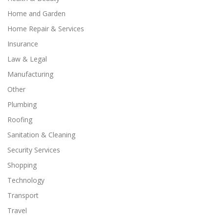
Home and Garden
Home Repair & Services
Insurance
Law & Legal
Manufacturing
Other
Plumbing
Roofing
Sanitation & Cleaning
Security Services
Shopping
Technology
Transport
Travel