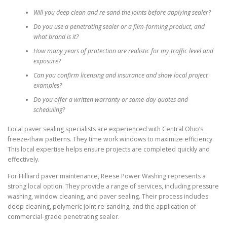
Will you deep clean and re-sand the joints before applying sealer?
Do you use a penetrating sealer or a film-forming product, and
what brand is it?
How many years of protection are realistic for my traffic level and
exposure?
Can you confirm licensing and insurance and show local project
examples?
Do you offer a written warranty or same-day quotes and
scheduling?
Local paver sealing specialists are experienced with Central Ohio’s
freeze-thaw patterns. They time work windows to maximize efficiency.
This local expertise helps ensure projects are completed quickly and
effectively.
For Hilliard paver maintenance, Reese Power Washing represents a
strong local option. They provide a range of services, including pressure
washing, window cleaning, and paver sealing. Their process includes
deep cleaning, polymeric joint re-sanding, and the application of
commercial-grade penetrating sealer.