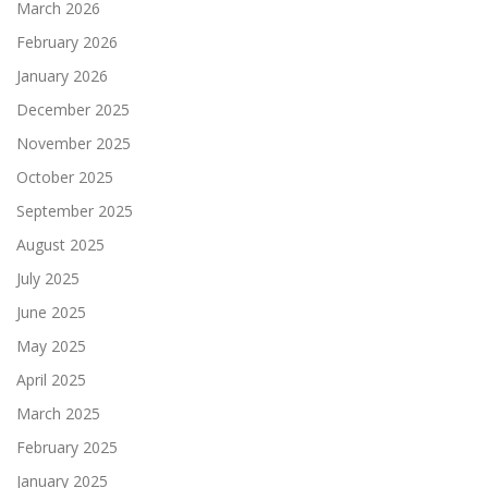
March 2026
February 2026
January 2026
December 2025
November 2025
October 2025
September 2025
August 2025
July 2025
June 2025
May 2025
April 2025
March 2025
February 2025
January 2025