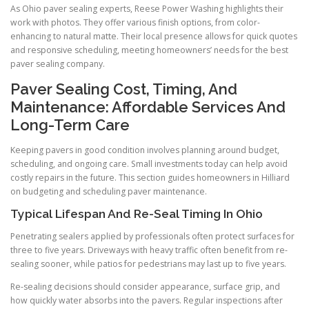
As Ohio paver sealing experts, Reese Power Washing highlights their
work with photos. They offer various finish options, from color-
enhancing to natural matte. Their local presence allows for quick quotes
and responsive scheduling, meeting homeowners’ needs for the best
paver sealing company.
Paver Sealing Cost, Timing, And
Maintenance: Affordable Services And
Long-Term Care
Keeping pavers in good condition involves planning around budget,
scheduling, and ongoing care. Small investments today can help avoid
costly repairs in the future. This section guides homeowners in Hilliard
on budgeting and scheduling paver maintenance.
Typical Lifespan And Re-Seal Timing In Ohio
Penetrating sealers applied by professionals often protect surfaces for
three to five years. Driveways with heavy traffic often benefit from re-
sealing sooner, while patios for pedestrians may last up to five years.
Re-sealing decisions should consider appearance, surface grip, and
how quickly water absorbs into the pavers. Regular inspections after