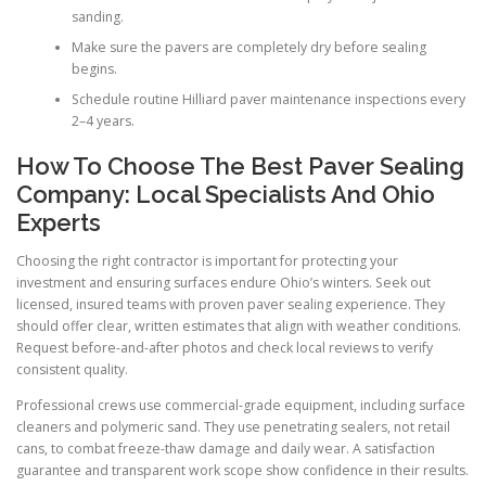
sanding.
Make sure the pavers are completely dry before sealing
begins.
Schedule routine Hilliard paver maintenance inspections every
2–4 years.
How To Choose The Best Paver Sealing
Company: Local Specialists And Ohio
Experts
Choosing the right contractor is important for protecting your
investment and ensuring surfaces endure Ohio’s winters. Seek out
licensed, insured teams with proven paver sealing experience. They
should offer clear, written estimates that align with weather conditions.
Request before-and-after photos and check local reviews to verify
consistent quality.
Professional crews use commercial-grade equipment, including surface
cleaners and polymeric sand. They use penetrating sealers, not retail
cans, to combat freeze-thaw damage and daily wear. A satisfaction
guarantee and transparent work scope show confidence in their results.