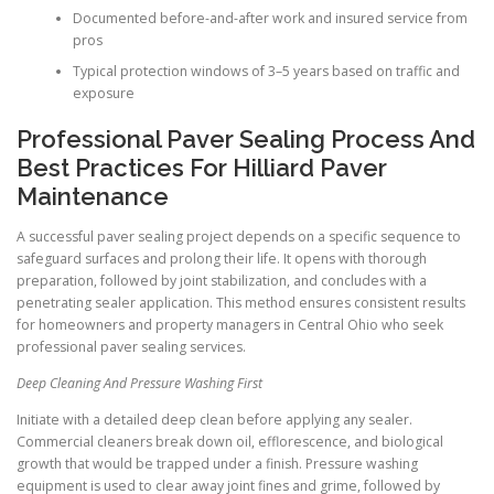
Documented before-and-after work and insured service from
pros
Typical protection windows of 3–5 years based on traffic and
exposure
Professional Paver Sealing Process And
Best Practices For Hilliard Paver
Maintenance
A successful paver sealing project depends on a specific sequence to
safeguard surfaces and prolong their life. It opens with thorough
preparation, followed by joint stabilization, and concludes with a
penetrating sealer application. This method ensures consistent results
for homeowners and property managers in Central Ohio who seek
professional paver sealing services.
Deep Cleaning And Pressure Washing First
Initiate with a detailed deep clean before applying any sealer.
Commercial cleaners break down oil, efflorescence, and biological
growth that would be trapped under a finish. Pressure washing
equipment is used to clear away joint fines and grime, followed by