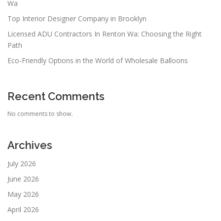
Wa
Top Interior Designer Company in Brooklyn
Licensed ADU Contractors In Renton Wa: Choosing the Right
Path
Eco-Friendly Options in the World of Wholesale Balloons
Recent Comments
No comments to show.
Archives
July 2026
June 2026
May 2026
April 2026