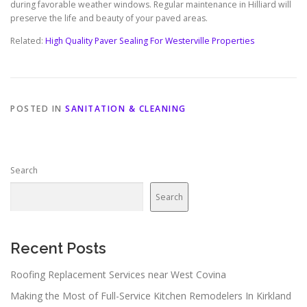
during favorable weather windows. Regular maintenance in Hilliard will
preserve the life and beauty of your paved areas.
Related:
High Quality Paver Sealing For Westerville Properties
POSTED IN
SANITATION & CLEANING
Search
Search
Recent Posts
Roofing Replacement Services near West Covina
Making the Most of Full-Service Kitchen Remodelers In Kirkland