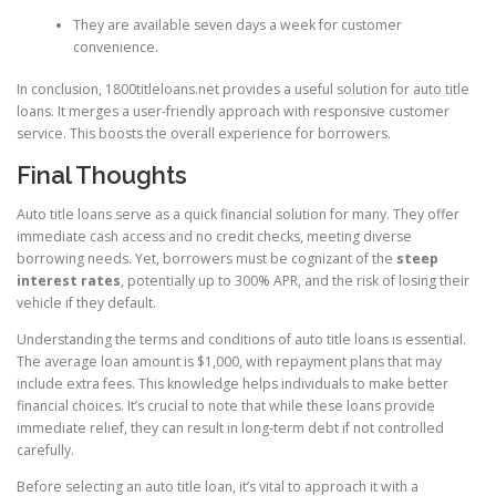
They are available seven days a week for customer
convenience.
In conclusion, 1800titleloans.net provides a useful solution for auto title
loans. It merges a user-friendly approach with responsive customer
service. This boosts the overall experience for borrowers.
Final Thoughts
Auto title loans serve as a quick financial solution for many. They offer
immediate cash access and no credit checks, meeting diverse
borrowing needs. Yet, borrowers must be cognizant of the
steep
interest rates
, potentially up to 300% APR, and the risk of losing their
vehicle if they default.
Understanding the terms and conditions of auto title loans is essential.
The average loan amount is $1,000, with repayment plans that may
include extra fees. This knowledge helps individuals to make better
financial choices. It’s crucial to note that while these loans provide
immediate relief, they can result in long-term debt if not controlled
carefully.
Before selecting an auto title loan, it’s vital to approach it with a