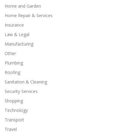
Home and Garden
Home Repair & Services
Insurance
Law & Legal
Manufacturing
Other
Plumbing
Roofing
Sanitation & Cleaning
Security Services
Shopping
Technology
Transport
Travel