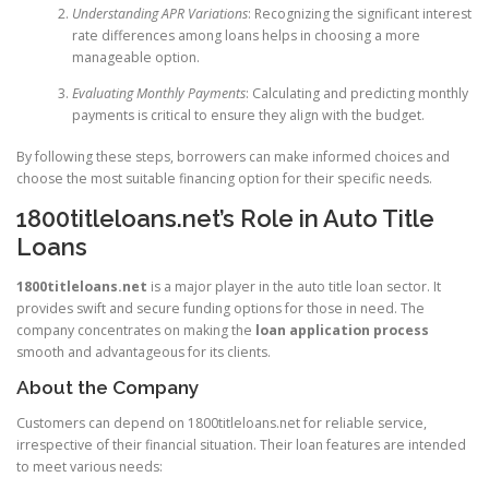
Understanding APR Variations
: Recognizing the significant interest
rate differences among loans helps in choosing a more
manageable option.
Evaluating Monthly Payments
: Calculating and predicting monthly
payments is critical to ensure they align with the budget.
By following these steps, borrowers can make informed choices and
choose the most suitable financing option for their specific needs.
1800titleloans.net’s Role in Auto Title
Loans
1800titleloans.net
is a major player in the auto title loan sector. It
provides swift and secure funding options for those in need. The
company concentrates on making the
loan application process
smooth and advantageous for its clients.
About the Company
Customers can depend on 1800titleloans.net for reliable service,
irrespective of their financial situation. Their loan features are intended
to meet various needs: