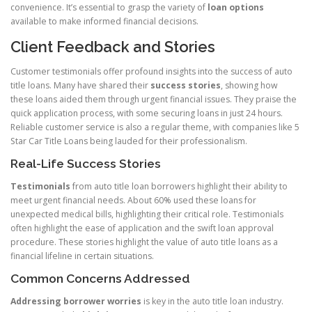
convenience. It’s essential to grasp the variety of
loan options
available to make informed financial decisions.
Client Feedback and Stories
Customer testimonials offer profound insights into the success of auto
title loans. Many have shared their
success stories
, showing how
these loans aided them through urgent financial issues. They praise the
quick application process, with some securing loans in just 24 hours.
Reliable customer service is also a regular theme, with companies like 5
Star Car Title Loans being lauded for their professionalism.
Real-Life Success Stories
Testimonials
from auto title loan borrowers highlight their ability to
meet urgent financial needs. About 60% used these loans for
unexpected medical bills, highlighting their critical role. Testimonials
often highlight the ease of application and the swift loan approval
procedure. These stories highlight the value of auto title loans as a
financial lifeline in certain situations.
Common Concerns Addressed
Addressing borrower worries
is key in the auto title loan industry.