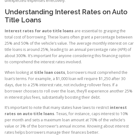
unexpected expenses effectively.
Understanding Interest Rates on Auto
Title Loans
Interest rates for auto title loans
are essential to grasping the
total cost of borrowing. These loans often grant a percentage between
25% and 50% of the vehicle’s value. The average monthly interest on car
title loans is around 25%, leading to an annual percentage rate (APR) of
about 300%. It’s important for anyone considering this financing option
to comprehend the interest rates involved.
When looking at
title loan costs
, borrowers must comprehend the
loan’s terms. For example, a $1,000 loan will require $1,250 after 30
days, due to a 25% interest rate, not including rollover fees. If a
borrower chooses to roll over the loan, they’ll experience another 25%
in interest plus fees, substantially boosting their debt.
It’s important to note that many states have laws to restrict
interest
rates on auto title loans
. Texas, for instance, caps interest to 10%
per month and sets a maximum loan amount at 70% of the vehicle’s
value or 3% of the borrower’s annual income. Knowing about interest
rates helps borrowers manage their finances better.