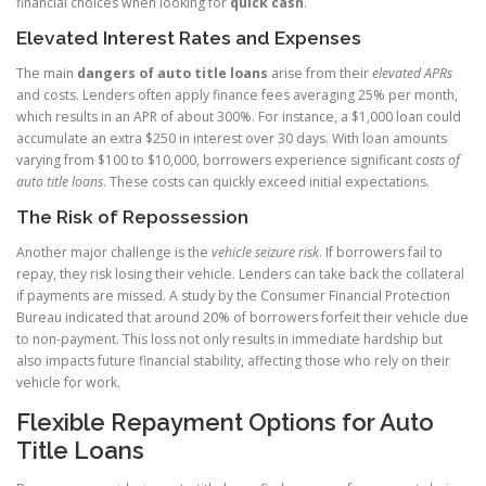
financial choices when looking for
quick cash
.
Elevated Interest Rates and Expenses
The main
dangers of auto title loans
arise from their
elevated APRs
and costs. Lenders often apply finance fees averaging 25% per month,
which results in an APR of about 300%. For instance, a $1,000 loan could
accumulate an extra $250 in interest over 30 days. With loan amounts
varying from $100 to $10,000, borrowers experience significant
costs of
auto title loans
. These costs can quickly exceed initial expectations.
The Risk of Repossession
Another major challenge is the
vehicle seizure risk
. If borrowers fail to
repay, they risk losing their vehicle. Lenders can take back the collateral
if payments are missed. A study by the Consumer Financial Protection
Bureau indicated that around 20% of borrowers forfeit their vehicle due
to non-payment. This loss not only results in immediate hardship but
also impacts future financial stability, affecting those who rely on their
vehicle for work.
Flexible Repayment Options for Auto
Title Loans