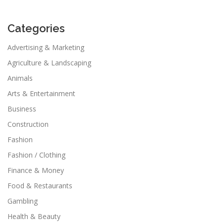
Categories
Advertising & Marketing
Agriculture & Landscaping
Animals
Arts & Entertainment
Business
Construction
Fashion
Fashion / Clothing
Finance & Money
Food & Restaurants
Gambling
Health & Beauty