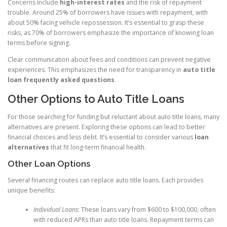
Concerns include
high-interest rates
and the risk of repayment
trouble. Around 25% of borrowers have issues with repayment, with
about 50% facing vehicle repossession. It’s essential to grasp these
risks, as 70% of borrowers emphasize the importance of knowing loan
terms before signing.
Clear communication about fees and conditions can prevent negative
experiences. This emphasizes the need for transparency in
auto title
loan frequently asked questions
.
Other Options to Auto Title Loans
For those searching for funding but reluctant about auto title loans, many
alternatives are present. Exploring these options can lead to better
financial choices and less debt. It’s essential to consider various
loan
alternatives
that fit long-term financial health.
Other Loan Options
Several financing routes can replace auto title loans. Each provides
unique benefits:
Individual Loans
: These loans vary from $600 to $100,000, often
with reduced APRs than auto title loans. Repayment terms can