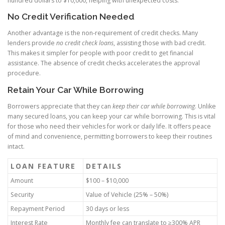
hundred dollars to $10,000, helping with unexpected costs.
No Credit Verification Needed
Another advantage is the non-requirement of credit checks. Many
lenders provide
no credit check loans
, assisting those with bad credit.
This makes it simpler for people with poor credit to get financial
assistance. The absence of credit checks accelerates the approval
procedure.
Retain Your Car While Borrowing
Borrowers appreciate that they can
keep their car while borrowing
. Unlike
many secured loans, you can keep your car while borrowing. This is vital
for those who need their vehicles for work or daily life. It offers peace
of mind and convenience, permitting borrowers to keep their routines
intact.
LOAN FEATURE
DETAILS
Amount
$100 – $10,000
Security
Value of Vehicle (25% – 50%)
Repayment Period
30 days or less
Interest Rate
Monthly fee can translate to ≥300% APR