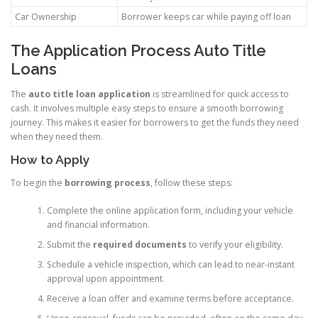
Car Ownership
Borrower keeps car while paying off loan
The Application Process Auto Title
Loans
The
auto title loan application
is streamlined for quick access to
cash. It involves multiple easy steps to ensure a smooth borrowing
journey. This makes it easier for borrowers to get the funds they need
when they need them.
How to Apply
To begin the
borrowing process
, follow these steps:
Complete the online application form, including your vehicle
and financial information.
Submit the
required documents
to verify your eligibility.
Schedule a vehicle inspection, which can lead to near-instant
approval upon appointment.
Receive a loan offer and examine terms before acceptance.