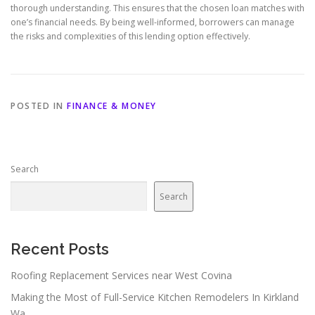
thorough understanding. This ensures that the chosen loan matches with
one’s financial needs. By being well-informed, borrowers can manage
the risks and complexities of this lending option effectively.
POSTED IN
FINANCE & MONEY
Search
Search
Recent Posts
Roofing Replacement Services near West Covina
Making the Most of Full-Service Kitchen Remodelers In Kirkland
Wa