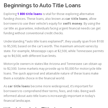
Beginnings to Auto Title Loans
Exploring
1 800 title loans
is vital for those exploring alternative
funding choices. These loans, also known as
car title loans
, allow
borrowers to use their vehicle’s equity for
swift money
. By using the
car title as guarantee, individuals facing urgent financial needs can get
funding without conventional credit checks.
Understanding *auto title loans explained*, they usually span from $100
to $5,500, based on the car’s worth. The maximum amount varies by
state. For example, Mississippi caps at $2,500, while Tennessee permits
up to $6,500, with different loan limits.
Motorcycle owners in states like Arizona and Tennessee can obtain up
to $2,500. Some markets may provide up to $3,000 for motorcycle title
loans. The quick approval and attainable nature of these loans make
them a notable choice in the financial world.
As
car title loans
become more widespread, it’s important for
borrowers to comprehend their terms, fees, and risks. Being well-
informed about auto title loans is increasingly important in today’s
financial landscape.