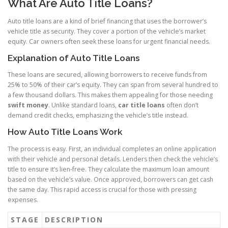
What Are Auto Title Loans?
Auto title loans are a kind of brief financing that uses the borrower’s
vehicle title as security. They cover a portion of the vehicle’s market
equity. Car owners often seek these loans for urgent financial needs.
Explanation of Auto Title Loans
These loans are secured, allowing borrowers to receive funds from
25% to 50% of their car’s equity. They can span from several hundred to
a few thousand dollars. This makes them appealing for those needing
swift money
. Unlike standard loans,
car title loans
often don’t
demand credit checks, emphasizing the vehicle’s title instead.
How Auto Title Loans Work
The process is easy. First, an individual completes an online application
with their vehicle and personal details. Lenders then check the vehicle’s
title to ensure it’s lien-free. They calculate the maximum loan amount
based on the vehicle’s value. Once approved, borrowers can get cash
the same day. This rapid access is crucial for those with pressing
expenses.
STAGE
DESCRIPTION