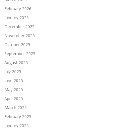
February 2026
January 2026
December 2025
November 2025
October 2025
September 2025
August 2025
July 2025
June 2025
May 2025
April 2025
March 2025
February 2025
January 2025