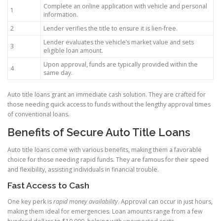
Complete an online application with vehicle and personal
1
information.
2
Lender verifies the title to ensure it is lien-free.
Lender evaluates the vehicle’s market value and sets
3
eligible loan amount.
Upon approval, funds are typically provided within the
4
same day.
Auto title loans grant an immediate cash solution. They are crafted for
those needing quick access to funds without the lengthy approval times
of conventional loans.
Benefits of Secure Auto Title Loans
Auto title loans come with various benefits, making them a favorable
choice for those needing rapid funds. They are famous for their speed
and flexibility, assisting individuals in financial trouble.
Fast Access to Cash
One key perk is
rapid money availability
. Approval can occur in just hours,
making them ideal for emergencies. Loan amounts range from a few