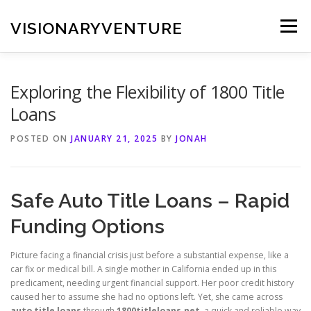
Skip
to
VISIONARYVENTURE
Menu
content
Exploring the Flexibility of 1800 Title
Loans
POSTED ON
JANUARY 21, 2025
BY
JONAH
Safe Auto Title Loans – Rapid
Funding Options
Picture facing a financial crisis just before a substantial expense, like a
car fix or medical bill. A single mother in California ended up in this
predicament, needing urgent financial support. Her poor credit history
caused her to assume she had no options left. Yet, she came across
auto title loans
through
1800titleloans.net
, a quick and reliable way