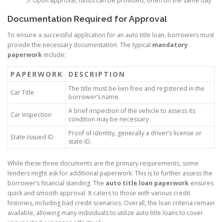
Upon approval, funds can be provided, often on the same day.
Documentation Required for Approval
To ensure a successful application for an auto title loan, borrowers must
provide the necessary documentation. The typical
mandatory
paperwork
include:
PAPERWORK
DESCRIPTION
The title must be lien-free and registered in the
Car Title
borrower’s name.
A brief inspection of the vehicle to assess its
Car Inspection
condition may be necessary.
Proof of identity, generally a driver’s license or
State-Issued ID
state ID.
While these three documents are the primary requirements, some
lenders might ask for additional paperwork. This is to further assess the
borrower’s financial standing. The
auto title loan paperwork
ensures
quick and smooth approval. It caters to those with various credit
histories, including bad credit scenarios. Overall, the loan criteria remain
available, allowing many individuals to utilize auto title loans to cover