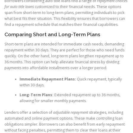
Borrowers considering auto title loans find a range of
repayment choices
for auto title loans
customized to their financial needs. These options
span from short-term to long-term plans, permitting individuals to pick
what best fits their situation. This flexibility ensures that borrowers can
find a repayment schedule that matches their financial capabilities.
Comparing Short and Long-Term Plans
Short-term plans are intended for immediate cash needs, demanding
repayment within 30 days. They are perfect for those who need funds
quickly. On the other hand, long-term plans lengthen repayment up to
36 months. This option can help alleviate financial stress by dividing
payments into affordable installments over a longer period.
Immediate Repayment Plans:
Quick repayment, typically
within 30 days.
Long-Term Plans:
Extended repayment up to 36 months,
allowing for smaller monthly payments.
Lenders offer a selection of
adjustable repayment
strategies, including
automated and online payment options. These make controlling loan
obligations simpler. Borrowers can also benefit from early repayment
without facing penalties, permitting them to clear their loans at their