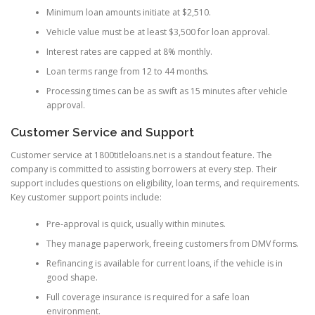
Minimum loan amounts initiate at $2,510.
Vehicle value must be at least $3,500 for loan approval.
Interest rates are capped at 8% monthly.
Loan terms range from 12 to 44 months.
Processing times can be as swift as 15 minutes after vehicle
approval.
Customer Service and Support
Customer service at 1800titleloans.net is a standout feature. The
company is committed to assisting borrowers at every step. Their
support includes questions on eligibility, loan terms, and requirements.
Key customer support points include:
Pre-approval is quick, usually within minutes.
They manage paperwork, freeing customers from DMV forms.
Refinancing is available for current loans, if the vehicle is in
good shape.
Full coverage insurance is required for a safe loan
environment.