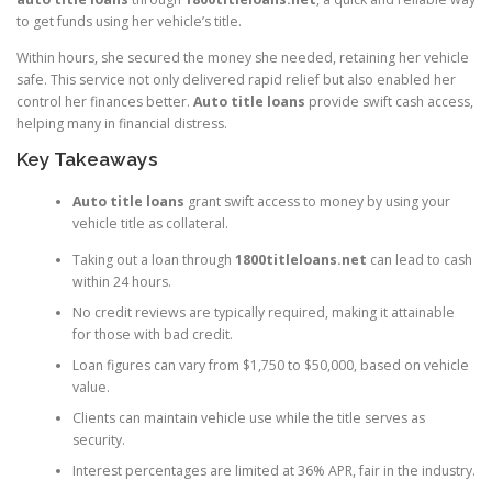
to get funds using her vehicle’s title.
Within hours, she secured the money she needed, retaining her vehicle
safe. This service not only delivered rapid relief but also enabled her
control her finances better.
Auto title loans
provide swift cash access,
helping many in financial distress.
Key Takeaways
Auto title loans
grant swift access to money by using your
vehicle title as collateral.
Taking out a loan through
1800titleloans.net
can lead to cash
within 24 hours.
No credit reviews are typically required, making it attainable
for those with bad credit.
Loan figures can vary from $1,750 to $50,000, based on vehicle
value.
Clients can maintain vehicle use while the title serves as
security.
Interest percentages are limited at 36% APR, fair in the industry.