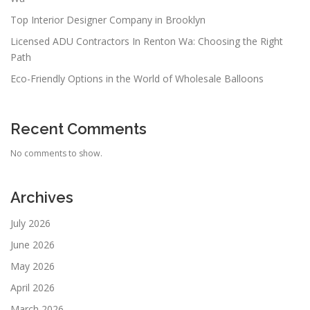
Top Interior Designer Company in Brooklyn
Licensed ADU Contractors In Renton Wa: Choosing the Right
Path
Eco-Friendly Options in the World of Wholesale Balloons
Recent Comments
No comments to show.
Archives
July 2026
June 2026
May 2026
April 2026
March 2026