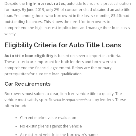
Despite the
high-interest rates
, auto title loans are a practical option
for many. By June 2019, only 2% of consumers had obtained an auto title
loan. Yet, among those who borrowed in the last six months, 83.4% had
outstanding balances. This shows the need for borrowers to
comprehend the high-interest implications and manage their loan costs
wisely.
Eligibility Criteria for Auto Title Loans
Auto title loan eligibility
is based on several important criteria.
These criteria are important for both lenders and borrowers to
comprehend the financial agreement. Below are the primary
prerequisites for auto title loan qualification.
Car Requirements
Borrowers must submit a clear, lien-free vehicle title to qualify. The
vehicle must satisfy specific
vehicle requirements
set by lenders. These
often include:
Current market value evaluation
No existing liens against the vehicle
A registered vehicle in the borrower’s name