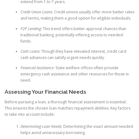
extend from 1 to 7 years.
Credit Union Loans
: Credit unions usually offer more better rates
and terms, making them a good option for eligible individuals.
P2P Lending
: This trend offers better approval chances than
traditional banking, potentially offering access to needed
funds.
Cash Loans
: Though they have elevated interest, credit card
cash advances can satisfy urgent needs quickly.
Financial Assistance
: State welfare offices often provide
emergency cash assistance and other resources for those in
need.
Assessing Your Financial Needs
Before pursuing a loan, a thorough financial assessment is essential.
This ensures the chosen loan matches repayment abilities. Key factors
to take into account include:
Determining Loan Needs
: Determining the exact amount needed
helps avoid unnecessary borrowing.