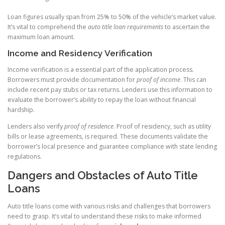
Loan figures usually span from 25% to 50% of the vehicle’s market value.
It’s vital to comprehend the
auto title loan requirements
to ascertain the
maximum loan amount.
Income and Residency Verification
Income verification is a essential part of the application process.
Borrowers must provide documentation for
proof of income
. This can
include recent pay stubs or tax returns. Lenders use this information to
evaluate the borrower’s ability to repay the loan without financial
hardship.
Lenders also verify
proof of residence
. Proof of residency, such as utility
bills or lease agreements, is required. These documents validate the
borrower’s local presence and guarantee compliance with state lending
regulations.
Dangers and Obstacles of Auto Title
Loans
Auto title loans come with various risks and challenges that borrowers
need to grasp. It’s vital to understand these risks to make informed