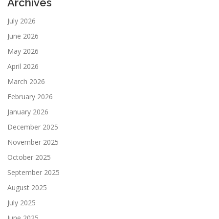
Archives
July 2026
June 2026
May 2026
April 2026
March 2026
February 2026
January 2026
December 2025
November 2025
October 2025
September 2025
August 2025
July 2025
June 2025