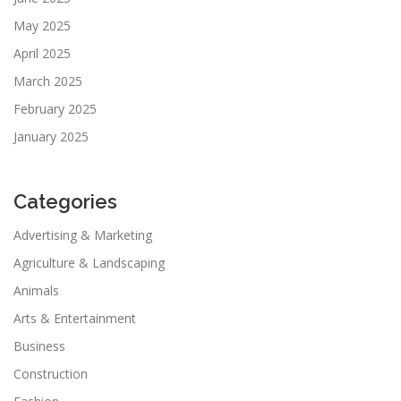
May 2025
April 2025
March 2025
February 2025
January 2025
Categories
Advertising & Marketing
Agriculture & Landscaping
Animals
Arts & Entertainment
Business
Construction