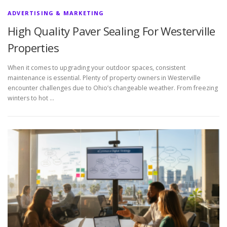
ADVERTISING & MARKETING
High Quality Paver Sealing For Westerville
Properties
When it comes to upgrading your outdoor spaces, consistent
maintenance is essential. Plenty of property owners in Westerville
encounter challenges due to Ohio’s changeable weather. From freezing
winters to hot …