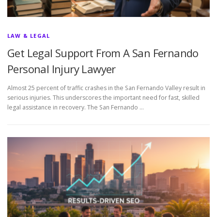
LAW & LEGAL
Get Legal Support From A San Fernando
Personal Injury Lawyer
Almost 25 percent of traffic crashes in the San Fernando Valley result in
serious injuries. This underscores the important need for fast, skilled
legal assistance in recovery. The San Fernando …