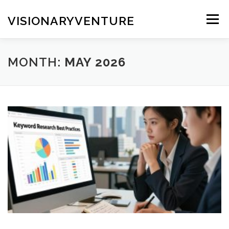
Skip
to
VISIONARYVENTURE
Menu
content
MONTH:
MAY 2026