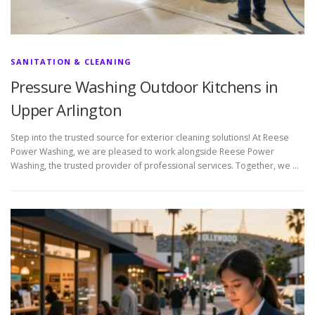
SANITATION & CLEANING
Pressure Washing Outdoor Kitchens in
Upper Arlington
Step into the trusted source for exterior cleaning solutions! At Reese
Power Washing, we are pleased to work alongside Reese Power
Washing, the trusted provider of professional services. Together, we …