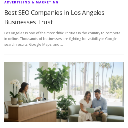
ADVERTISING & MARKETING
Best SEO Companies in Los Angeles
Businesses Trust
Los Angeles is one of the most difficult cities in the country to compete
in online. Thousands of businesses are fighting for visibility in Google
search results, Google Maps, and …