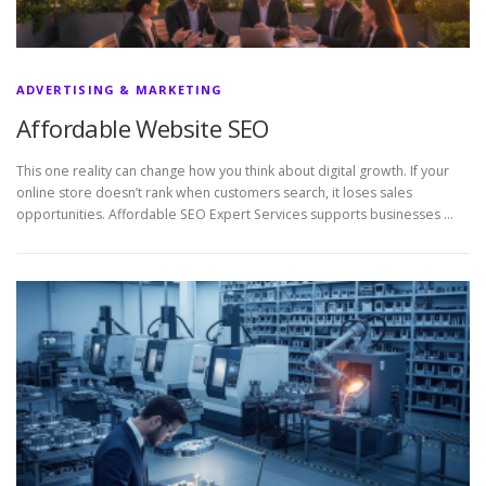
ADVERTISING & MARKETING
Affordable Website SEO
This one reality can change how you think about digital growth. If your
online store doesn’t rank when customers search, it loses sales
opportunities. Affordable SEO Expert Services supports businesses …