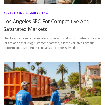
ADVERTISING & MARKETING
Los Angeles SEO For Competitive And
Saturated Markets
That key point can reframe how you view digital growth. When your site
fails to appear during customer searches, it loses valuable revenue
opportunities. Marketing 1on1 assists brands solve that …