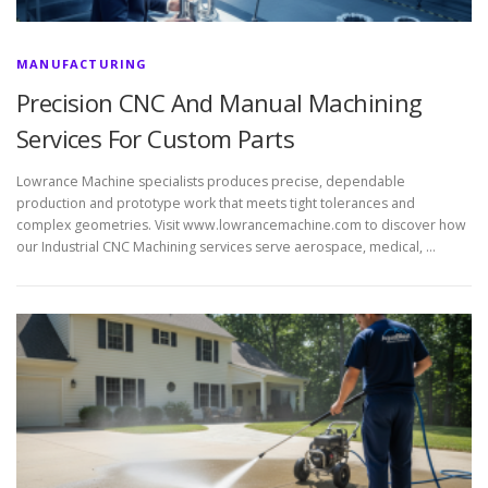
MANUFACTURING
Precision CNC And Manual Machining
Services For Custom Parts
Lowrance Machine specialists produces precise, dependable
production and prototype work that meets tight tolerances and
complex geometries. Visit www.lowrancemachine.com to discover how
our Industrial CNC Machining services serve aerospace, medical, …