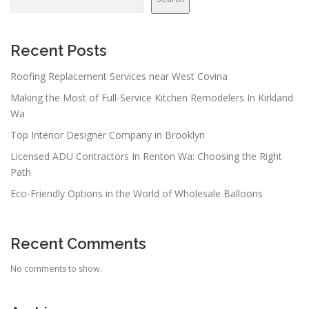
i
g
a
Recent Posts
t
Roofing Replacement Services near West Covina
i
Making the Most of Full-Service Kitchen Remodelers In Kirkland
o
Wa
n
Top Interior Designer Company in Brooklyn
Licensed ADU Contractors In Renton Wa: Choosing the Right
Path
Eco-Friendly Options in the World of Wholesale Balloons
Recent Comments
No comments to show.