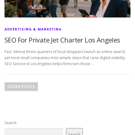
ADVERTISING & MARKETING
SEO For Private Jet Charter Los Angeles
Fact: Almost three-quarters of local shoppers launch an online search,
yet most small companies miss simple steps that raise digital visibility.
SEO Service in Los Angeles helps firms turn those …
P
o
OLDER POSTS
s
t
s
n
Search
a
v
Search