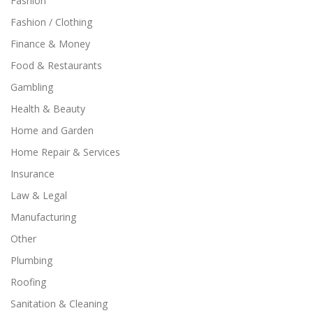
Fashion
Fashion / Clothing
Finance & Money
Food & Restaurants
Gambling
Health & Beauty
Home and Garden
Home Repair & Services
Insurance
Law & Legal
Manufacturing
Other
Plumbing
Roofing
Sanitation & Cleaning