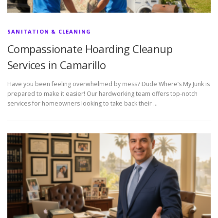
SANITATION & CLEANING
Compassionate Hoarding Cleanup
Services in Camarillo
Have you been feeling overwhelmed by mess? Dude Where’s My Junk is
prepared to make it easier! Our hardworking team offers top-notch
services for homeowners looking to take back their …