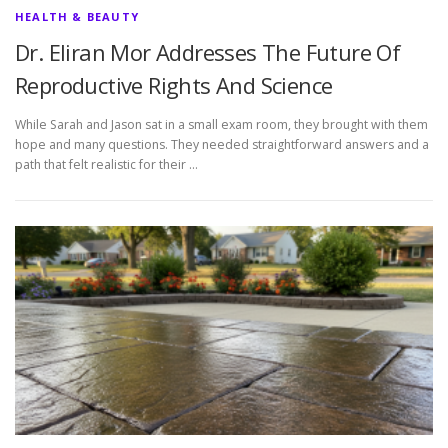
HEALTH & BEAUTY
Dr. Eliran Mor Addresses The Future Of
Reproductive Rights And Science
While Sarah and Jason sat in a small exam room, they brought with them
hope and many questions. They needed straightforward answers and a
path that felt realistic for their …