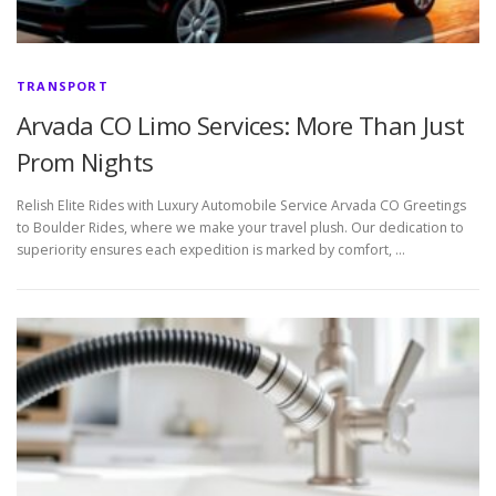
TRANSPORT
Arvada CO Limo Services: More Than Just
Prom Nights
Relish Elite Rides with Luxury Automobile Service Arvada CO Greetings
to Boulder Rides, where we make your travel plush. Our dedication to
superiority ensures each expedition is marked by comfort, …