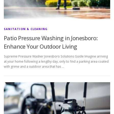
SANITATION & CLEANING
Patio Pressure Washing in Jonesboro:
Enhance Your Outdoor Living
Supreme Pressure Washer Jonesboro Solutions Guide Imagine arriving
at your home following a lengthy day, only to find a parking area coated
with grime and a outdoor area that has …