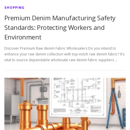
SHOPPING
Premium Denim Manufacturing Safety
Standards: Protecting Workers and
Environment
Discover Premium Raw denim Fabric Wholesalers Do you intend to
enhance your raw denim collection with top-notch raw denim fabric? It’s
vital to source dependable wholesale raw denim fabric suppliers …