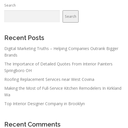
n
Search
a
v
Search
i
g
a
Recent Posts
t
Digital Marketing Truths – Helping Companies Outrank Bigger
i
Brands
o
The Importance of Detailed Quotes From Interior Painters
n
Springboro OH
Roofing Replacement Services near West Covina
Making the Most of Full-Service Kitchen Remodelers In Kirkland
Wa
Top Interior Designer Company in Brooklyn
Recent Comments