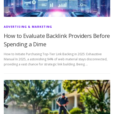
ADVERTISING & MARKETING
How to Evaluate Backlink Providers Before
Spending a Dime
How to Initiate Purchasing Top-Tier Link Backing in 2025: Exhaustive
Manual In 2025, a astonishing 94% of web material stays disconnected,
providing a vast chance for strategic link building. Being …