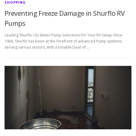
SHOPPING
Preventing Freeze Damage in Shurflo RV
Pumps
Leading Shurflo 12v Water Pump Selections for Your RV Setup Since
1968, Shurflo has been at the forefront of advanced Pump systems,
serving various sectors, with a notable base of …