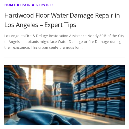
HOME REPAIR & SERVICES
Hardwood Floor Water Damage Repair in
Los Angeles – Expert Tips
Los Angeles Fire & Deluge Restoration Assistance Nearly 80% of the City
of Angels inhabitants might face Water Damage or fire Damage during
their existence. This urban center, famous for …