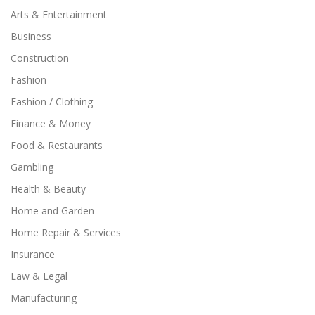
Arts & Entertainment
Business
Construction
Fashion
Fashion / Clothing
Finance & Money
Food & Restaurants
Gambling
Health & Beauty
Home and Garden
Home Repair & Services
Insurance
Law & Legal
Manufacturing