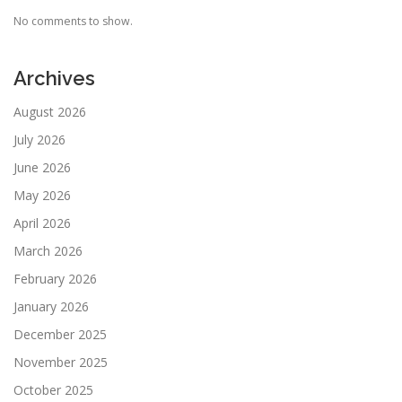
No comments to show.
Archives
August 2026
July 2026
June 2026
May 2026
April 2026
March 2026
February 2026
January 2026
December 2025
November 2025
October 2025