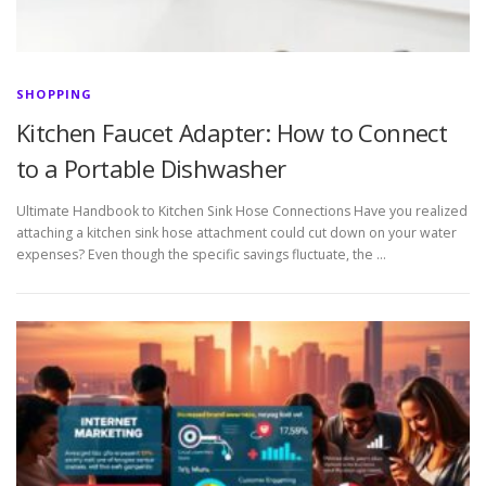
SHOPPING
Kitchen Faucet Adapter: How to Connect
to a Portable Dishwasher
Ultimate Handbook to Kitchen Sink Hose Connections Have you realized
attaching a kitchen sink hose attachment could cut down on your water
expenses? Even though the specific savings fluctuate, the …