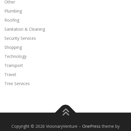
Other
Plumbing
Roofing
Sanitation & Cleaning
Security Services
Shopping
Technology
Transport
Travel
Tree Services
Copyright © 2026 VisionaryVenture
–
OnePress
theme by