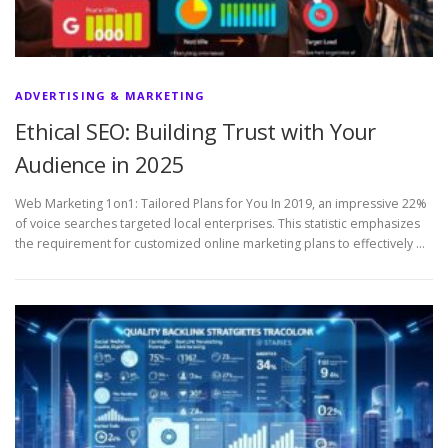
ADVERTISING & MARKETING
Ethical SEO: Building Trust with Your
Audience in 2025
Web Marketing 1on1: Tailored Plans for You In 2019, an impressive 22%
of voice searches targeted local enterprises. This statistic emphasizes
the requirement for customized online marketing plans to effectively …