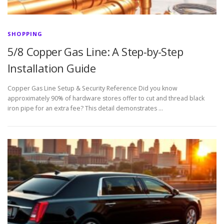
SHOPPING
5/8 Copper Gas Line: A Step-by-Step
Installation Guide
Copper Gas Line Setup & Security Reference Did you know
approximately 90% of hardware stores offer to cut and thread black
iron pipe for an extra fee? This detail demonstrates …