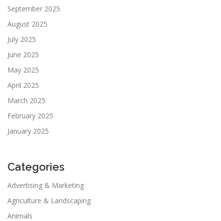
September 2025
August 2025
July 2025
June 2025
May 2025
April 2025
March 2025
February 2025
January 2025
Categories
Advertising & Marketing
Agriculture & Landscaping
Animals