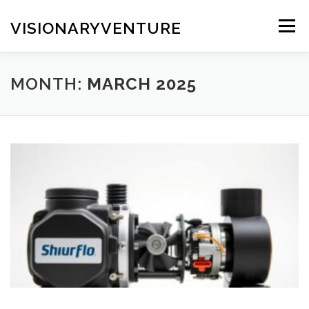
Skip
to
VISIONARYVENTURE
Menu
content
MONTH:
MARCH 2025