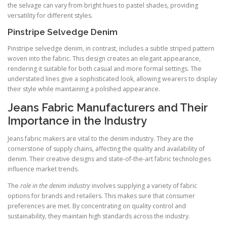
the selvage can vary from bright hues to pastel shades, providing
versatility for different styles.
Pinstripe Selvedge Denim
Pinstripe selvedge denim, in contrast, includes a subtle striped pattern
woven into the fabric. This design creates an elegant appearance,
rendering it suitable for both casual and more formal settings. The
understated lines give a sophisticated look, allowing wearers to display
their style while maintaining a polished appearance.
Jeans Fabric Manufacturers and Their
Importance in the Industry
Jeans fabric makers are vital to the denim industry. They are the
cornerstone of supply chains, affecting the quality and availability of
denim. Their creative designs and state-of-the-art fabric technologies
influence market trends.
The
role in the denim industry
involves supplying a variety of fabric
options for brands and retailers. This makes sure that consumer
preferences are met. By concentrating on quality control and
sustainability, they maintain high standards across the industry.