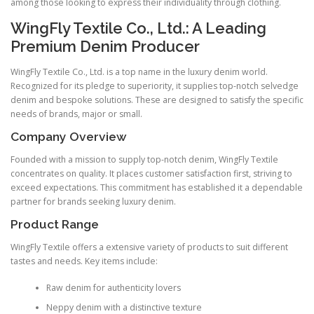
among those looking to express their individuality through clothing.
WingFly Textile Co., Ltd.: A Leading
Premium Denim Producer
WingFly Textile Co., Ltd. is a top name in the luxury denim world.
Recognized for its pledge to superiority, it supplies top-notch selvedge
denim and bespoke solutions. These are designed to satisfy the specific
needs of brands, major or small.
Company Overview
Founded with a mission to supply top-notch denim, WingFly Textile
concentrates on quality. It places customer satisfaction first, striving to
exceed expectations. This commitment has established it a dependable
partner for brands seeking luxury denim.
Product Range
WingFly Textile offers a extensive variety of products to suit different
tastes and needs. Key items include:
Raw denim for authenticity lovers
Neppy denim with a distinctive texture