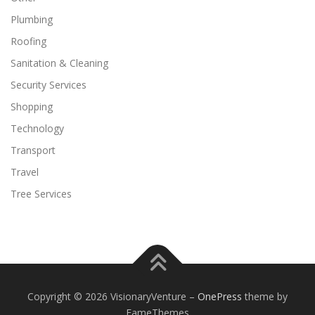
Plumbing
Roofing
Sanitation & Cleaning
Security Services
Shopping
Technology
Transport
Travel
Tree Services
Copyright © 2026 VisionaryVenture
–
OnePress
theme by
FameThemes