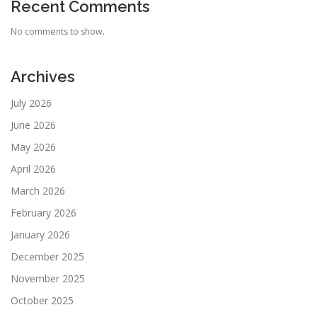
Recent Comments
No comments to show.
Archives
July 2026
June 2026
May 2026
April 2026
March 2026
February 2026
January 2026
December 2025
November 2025
October 2025