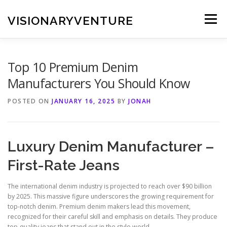
Skip
to
VISIONARYVENTURE
Menu
content
Top 10 Premium Denim
Manufacturers You Should Know
POSTED ON
JANUARY 16, 2025
BY
JONAH
Luxury Denim Manufacturer –
First-Rate Jeans
The international denim industry is projected to reach over $90 billion
by 2025. This massive figure underscores the growing requirement for
top-notch denim. Premium denim makers lead this movement,
recognized for their careful skill and emphasis on details. They produce
top-quality jeans that stand out in the style world.