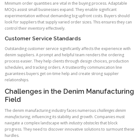
Minimum order quantities are vital in the buying process. Adaptable
MOQs assist small businesses expand. They enable significant
experimentation without demanding big upfront costs. Buyers should
look for suppliers that supply varied order sizes. This ensures they can
control their inventory effectively.
Customer Service Standards
Outstanding customer service significantly affects the experience with
denim suppliers. A prompt and helpful team renders the ordering
process easier. They help clients through design choices, production
schedules, and tracking orders. A trustworthy communication line
guarantees buyers get on-time help and create strong supplier
relationships.
Challenges in the Denim Manufacturing
Field
The denim manufacturing industry faces numerous
challenges denim
manufacturing
, influencing its stability and growth. Companies must
navigate a complex landscape with
industry obstacles
that block
progress. They need to discover innovative solutions to surmount these
hurdles.