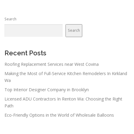
Search
Search
Recent Posts
Roofing Replacement Services near West Covina
Making the Most of Full-Service Kitchen Remodelers In Kirkland
Wa
Top Interior Designer Company in Brooklyn
Licensed ADU Contractors In Renton Wa: Choosing the Right
Path
Eco-Friendly Options in the World of Wholesale Balloons