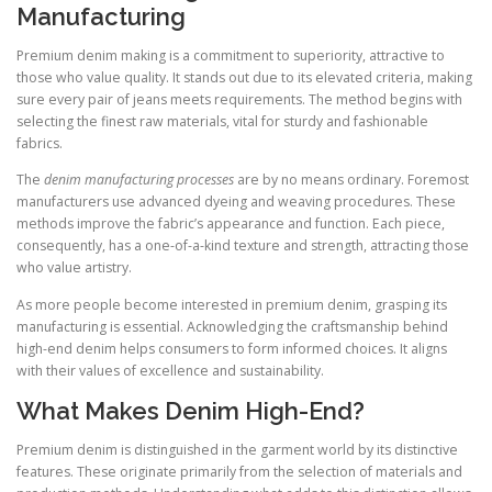
Manufacturing
Premium denim making is a commitment to superiority, attractive to
those who value quality. It stands out due to its elevated criteria, making
sure every pair of jeans meets requirements. The method begins with
selecting the finest raw materials, vital for sturdy and fashionable
fabrics.
The
denim manufacturing processes
are by no means ordinary. Foremost
manufacturers use advanced dyeing and weaving procedures. These
methods improve the fabric’s appearance and function. Each piece,
consequently, has a one-of-a-kind texture and strength, attracting those
who value artistry.
As more people become interested in premium denim, grasping its
manufacturing is essential. Acknowledging the craftsmanship behind
high-end denim helps consumers to form informed choices. It aligns
with their values of excellence and sustainability.
What Makes Denim High-End?
Premium denim is distinguished in the garment world by its distinctive
features. These originate primarily from the selection of materials and