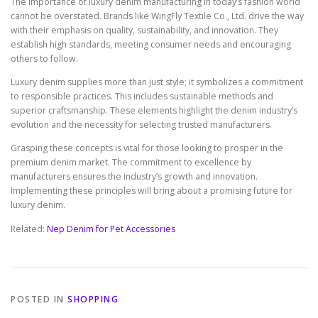
The importance of luxury denim manufacturing in today’s fashion world
cannot be overstated. Brands like WingFly Textile Co., Ltd. drive the way
with their emphasis on quality, sustainability, and innovation. They
establish high standards, meeting consumer needs and encouraging
others to follow.
Luxury denim supplies more than just style; it symbolizes a commitment
to responsible practices. This includes sustainable methods and
superior craftsmanship. These elements highlight the denim industry’s
evolution and the necessity for selecting trusted manufacturers.
Grasping these concepts is vital for those looking to prosper in the
premium denim market. The commitment to excellence by
manufacturers ensures the industry’s growth and innovation.
Implementing these principles will bring about a promising future for
luxury denim.
Related:
Nep Denim for Pet Accessories
POSTED IN
SHOPPING