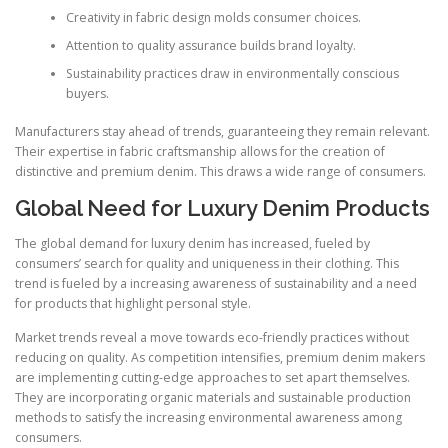
Creativity in fabric design molds consumer choices.
Attention to quality assurance builds brand loyalty.
Sustainability practices draw in environmentally conscious
buyers.
Manufacturers stay ahead of trends, guaranteeing they remain relevant.
Their expertise in fabric craftsmanship allows for the creation of
distinctive and premium denim. This draws a wide range of consumers.
Global Need for Luxury Denim Products
The global demand for luxury denim has increased, fueled by
consumers’ search for quality and uniqueness in their clothing. This
trend is fueled by a increasing awareness of sustainability and a need
for products that highlight personal style.
Market trends reveal a move towards eco-friendly practices without
reducing on quality. As competition intensifies, premium denim makers
are implementing cutting-edge approaches to set apart themselves.
They are incorporating organic materials and sustainable production
methods to satisfy the increasing environmental awareness among
consumers.