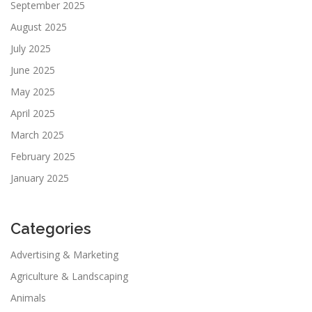
September 2025
August 2025
July 2025
June 2025
May 2025
April 2025
March 2025
February 2025
January 2025
Categories
Advertising & Marketing
Agriculture & Landscaping
Animals