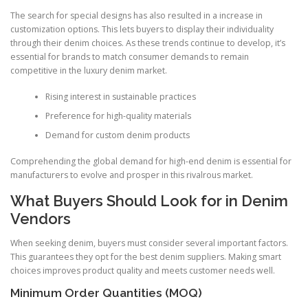
The search for special designs has also resulted in a increase in
customization options. This lets buyers to display their individuality
through their denim choices. As these trends continue to develop, it’s
essential for brands to match consumer demands to remain
competitive in the luxury denim market.
Rising interest in sustainable practices
Preference for high-quality materials
Demand for custom denim products
Comprehending the global demand for high-end denim is essential for
manufacturers to evolve and prosper in this rivalrous market.
What Buyers Should Look for in Denim
Vendors
When seeking denim, buyers must consider several important factors.
This guarantees they opt for the best denim suppliers. Making smart
choices improves product quality and meets customer needs well.
Minimum Order Quantities (MOQ)