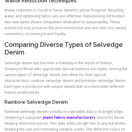
Waste Reduction Techniques
Waste reduction is crucial to lower denim’s carbon footprint. Recycling
water and optimizing fabric cuts are effective. Repurposing old textiles
into new items shows companies’ dedication to sustainability. These
actions not only preserve the environment but also win over eco-aware
consumers, increasing brand loyalty.
Comparing Diverse Types of Selvedge
Denim
Selvedge denim has become a mainstay in the world of fashion,
drawing to those who appreciate special textures and styles. Among the
various types of selvedge denim, two shine for their special
characteristics: rainbow selvedge denim and pinstripe selvedge denim.
Each type is produced with unique details that accommodate different
fashion preferences.
Rainbow Selvedge Denim
Rainbow selvedge denim is easily recognizable due to its bright edge,
rendering it a popular
jeans fabric manufacturers
choice for those
seeking distinctive pieces. This style adds a bright flair to any wardrobe,
drawing the eye and motivating creative outfits. The different colors on