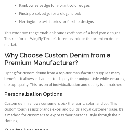
Rainbow selvedge for vibrant color edges
Pinstripe selvedge for a elegant look
Herringbone twill fabrics for flexible designs
This extensive range enables brands craft one-of-a-kind jean designs.
This reinforces WingFly Textile’s foremost role in the premium denim
market.
Why Choose Custom Denim from a
Premium Manufacturer?
Opting for custom denim from a top-tier manufacturer supplies many
benefits. It allows individuals to display their unique style while ensuring
the top quality. This fusion of individualization and quality is unmatched.
Personalization Options
Custom denim allows consumers pick the fabric, color, and cut. This
custom touch assists brands excel and builds a loyal customer base. It’s
a method for customers to express their personal style through their
clothing.