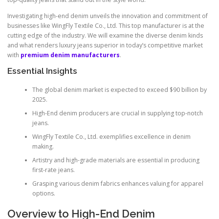
Investigating high-end denim unveils the innovation and commitment of
businesses like WingFly Textile Co., Ltd. This top manufacturer is at the
cutting edge of the industry. We will examine the diverse denim kinds
and what renders luxury jeans superior in today’s competitive market
with
premium denim manufacturers
.
Essential Insights
The global denim market is expected to exceed $90 billion by
2025.
High-End denim producers are crucial in supplying top-notch
jeans.
WingFly Textile Co., Ltd. exemplifies excellence in denim
making.
Artistry and high-grade materials are essential in producing
first-rate jeans.
Grasping various denim fabrics enhances valuing for apparel
options.
Overview to High-End Denim