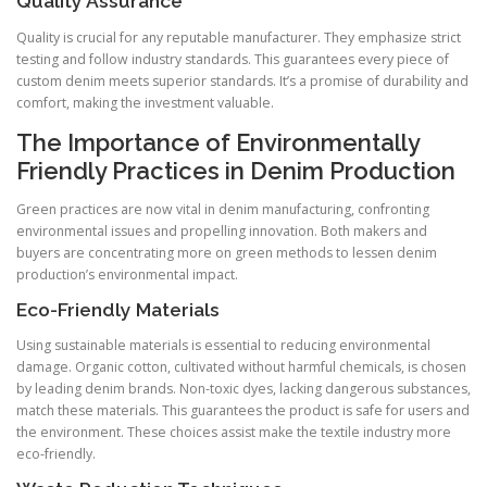
Quality Assurance
Quality is crucial for any reputable manufacturer. They emphasize strict
testing and follow industry standards. This guarantees every piece of
custom denim meets superior standards. It’s a promise of durability and
comfort, making the investment valuable.
The Importance of Environmentally
Friendly Practices in Denim Production
Green practices are now vital in denim manufacturing, confronting
environmental issues and propelling innovation. Both makers and
buyers are concentrating more on green methods to lessen denim
production’s environmental impact.
Eco-Friendly Materials
Using sustainable materials is essential to reducing environmental
damage. Organic cotton, cultivated without harmful chemicals, is chosen
by leading denim brands. Non-toxic dyes, lacking dangerous substances,
match these materials. This guarantees the product is safe for users and
the environment. These choices assist make the textile industry more
eco-friendly.