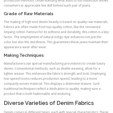
production methods. Understanding what adds to this distinction allows
consumers to appreciate the skill behind each pair of jeans.
Grade of Raw Materials
The making of high-end denim heavily is based on quality raw materials.
Fabrics are often made from top-quality cotton, like the renowned
Xinjiang cotton. Famous for its softness and durability, this cotton is a key
factor. The employment of natural indigo dye enhances not just the
color but also the sturdiness. This guarantees these jeans maintain their
appearance wear after wear.
Making Techniques
Manufacturers use special manufacturing procedures to create luxury
denim. Conventional methods, such as shuttle weaving, allow for a
tighter weave. This enhances the fabric’s strength and look. Employing
low-speed looms reduces production speed, leading to a more
compactly woven material. This displays a distinctive texture. Such
traditional techniques reflect a dedication to quality, making sure a
product that is both fashionable and enduring.
Diverse Varieties of Denim Fabrics
Denim comes in different types, each with special characteristics. These