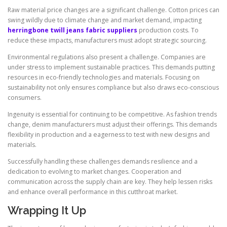
Raw material price changes are a significant challenge. Cotton prices can
swing wildly due to climate change and market demand, impacting
herringbone twill jeans fabric suppliers
production costs. To
reduce these impacts, manufacturers must adopt strategic sourcing.
Environmental regulations also present a challenge. Companies are
under stress to implement sustainable practices. This demands putting
resources in eco-friendly technologies and materials. Focusing on
sustainability not only ensures compliance but also draws eco-conscious
consumers.
Ingenuity is essential for continuing to be competitive. As fashion trends
change, denim manufacturers must adjust their offerings. This demands
flexibility in production and a eagerness to test with new designs and
materials.
Successfully handling these challenges demands resilience and a
dedication to evolving to market changes. Cooperation and
communication across the supply chain are key. They help lessen risks
and enhance overall performance in this cutthroat market.
Wrapping It Up