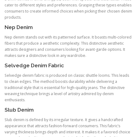
cater to different styles and preferences. Grasping these types enables
consumers to create informed choices when picking their chosen denim
products.
Nep Denim
Nep denim stands out with its patterned surface. It boasts multi-colored
fibers that produce a aesthetic complexity. This distinctive aesthetic
attracts designers and consumers looking for avant-garde options. It
makes sure a distinctive look in any wardrobe.
Selvedge Denim Fabric
Selvedge denim fabric is produced on classic shuttle looms. This leads
to clean edges. The method boosts durability while delivering a
traditional style that is essential for high-quality jeans. The distinctive
weaving technique brings a level of artistry admired by denim
enthusiasts.
Slub Denim
Slub denim is defined by its irregular texture. It gives a handcrafted
appearance that attracts fashion-forward consumers. This fabric’s
varying thickness brings depth and interest. It makes it a favored choice