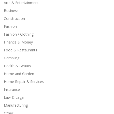
Arts & Entertainment
Business
Construction
Fashion
Fashion / Clothing
Finance & Money
Food & Restaurants
Gambling
Health & Beauty
Home and Garden
Home Repair & Services
Insurance
Law & Legal
Manufacturing
Other