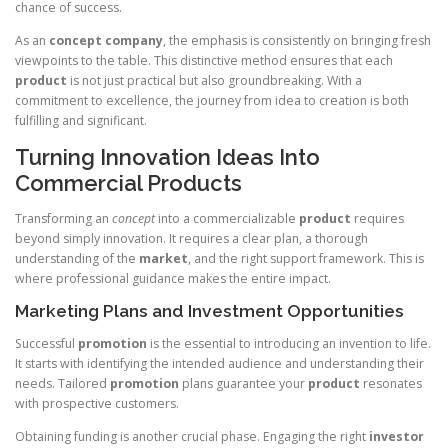
chance of success.
As an
concept company
, the emphasis is consistently on bringing fresh
viewpoints to the table. This distinctive method ensures that each
product
is not just practical but also groundbreaking. With a
commitment to excellence, the journey from idea to creation is both
fulfilling and significant.
Turning Innovation Ideas Into
Commercial Products
Transforming an
concept
into a commercializable
product
requires
beyond simply innovation. It requires a clear plan, a thorough
understanding of the
market
, and the right support framework. This is
where professional guidance makes the entire impact.
Marketing Plans and Investment Opportunities
Successful
promotion
is the essential to introducing an invention to life.
It starts with identifying the intended audience and understanding their
needs. Tailored
promotion
plans guarantee your
product
resonates
with prospective customers.
Obtaining funding is another crucial phase. Engaging the right
investor