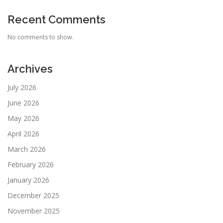
Recent Comments
No comments to show.
Archives
July 2026
June 2026
May 2026
April 2026
March 2026
February 2026
January 2026
December 2025
November 2025