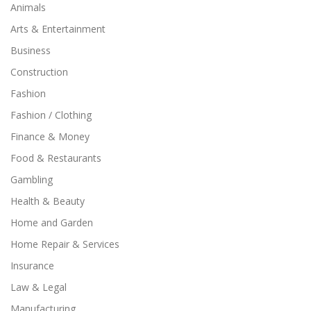
Animals
Arts & Entertainment
Business
Construction
Fashion
Fashion / Clothing
Finance & Money
Food & Restaurants
Gambling
Health & Beauty
Home and Garden
Home Repair & Services
Insurance
Law & Legal
Manufacturing