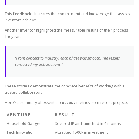
This
feedback
illustrates the commitment and knowledge that assists
inventors achieve.
Another inventor highlighted the measurable results of their process.
They said,
“From concept to industry, each phase was smooth. The results
surpassed my anticipations.”
These stories demonstrate the concrete benefits of working with a
trusted collaborator.
Here’s a summary of essential
success
metrics from recent projects:
VENTURE
RESULT
Household Gadget
Secured IP and launched in 6 months
Tech Innovation
Attracted $500k in investment