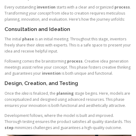
Every outstanding
invention
starts with a clear and organized
process
.
Transforming your
concept
from idea to creation requires meticulous
planning, innovation, and evaluation. Here’s how the journey unfolds:
Consultation and Ideation
The initial
phase
is an initial meeting. Throughout this stage, inventors
freely share their
ideas
with experts. This is a safe space to present your
idea and receive helpful input.
Following comes the brainstorming
process
. Creative idea generation
meetings assist refine your concept. This phase fosters creative thinking
and guarantees your
invention
is both unique and functional.
Design, Creation, and Testing
Once the
idea
is finalized, the
planning
stage begins. Here, models are
conceptualized and designed using advanced resources. This phase
ensures your innovation is both functional and aesthetically attractive.
Development follows, where the model is built and improved.
Thorough testing ensures the product satisfies all quality standards. This
step
minimizes challenges and guarantees a high-quality outcome.