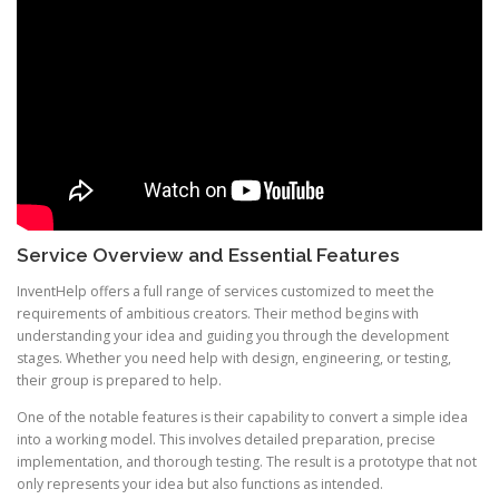
Service Overview and Essential Features
InventHelp offers a full range of services customized to meet the
requirements of ambitious creators. Their method begins with
understanding your idea and guiding you through the development
stages. Whether you need help with design, engineering, or testing,
their group is prepared to help.
One of the notable features is their capability to convert a simple idea
into a working model. This involves detailed preparation, precise
implementation, and thorough testing. The result is a prototype that not
only represents your idea but also functions as intended.