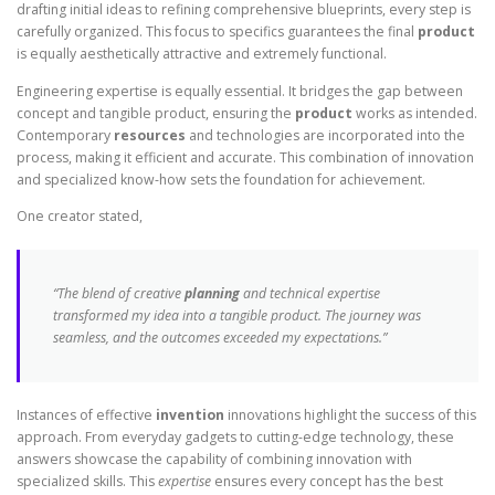
drafting initial ideas to refining comprehensive blueprints, every step is
carefully organized. This focus to specifics guarantees the final
product
is equally aesthetically attractive and extremely functional.
Engineering expertise is equally essential. It bridges the gap between
concept and tangible product, ensuring the
product
works as intended.
Contemporary
resources
and technologies are incorporated into the
process, making it efficient and accurate. This combination of innovation
and specialized know-how sets the foundation for achievement.
One creator stated,
“The blend of creative
planning
and technical expertise
transformed my idea into a tangible product. The journey was
seamless, and the outcomes exceeded my expectations.”
Instances of effective
invention
innovations highlight the success of this
approach. From everyday gadgets to cutting-edge technology, these
answers showcase the capability of combining innovation with
specialized skills. This
expertise
ensures every concept has the best