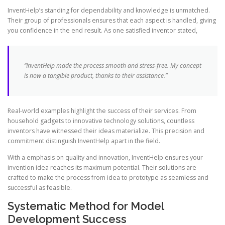
InventHelp’s standing for dependability and knowledge is unmatched.
Their group of professionals ensures that each aspect is handled, giving
you confidence in the end result. As one satisfied inventor stated,
“InventHelp made the process smooth and stress-free. My concept
is now a tangible product, thanks to their assistance.”
Real-world examples highlight the success of their services. From
household gadgets to innovative technology solutions, countless
inventors have witnessed their ideas materialize. This precision and
commitment distinguish InventHelp apart in the field.
With a emphasis on quality and innovation, InventHelp ensures your
invention idea reaches its maximum potential. Their solutions are
crafted to make the process from idea to prototype as seamless and
successful as feasible.
Systematic Method for Model
Development Success