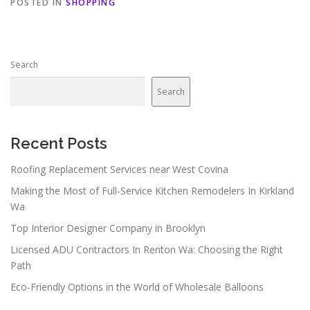
POSTED IN
SHOPPING
Search
Search
Recent Posts
Roofing Replacement Services near West Covina
Making the Most of Full-Service Kitchen Remodelers In Kirkland
Wa
Top Interior Designer Company in Brooklyn
Licensed ADU Contractors In Renton Wa: Choosing the Right
Path
Eco-Friendly Options in the World of Wholesale Balloons