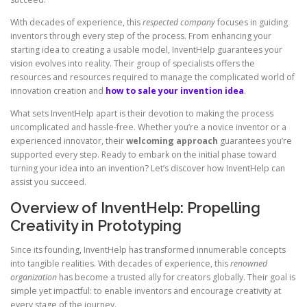
With decades of experience, this
respected company
focuses in guiding
inventors through every step of the process. From enhancing your
starting idea to creating a usable model, InventHelp guarantees your
vision evolves into reality. Their group of specialists offers the
resources and resources required to manage the complicated world of
innovation creation and
how to sale your invention idea
.
What sets InventHelp apart is their devotion to making the process
uncomplicated and hassle-free. Whether you’re a novice inventor or a
experienced innovator, their
welcoming approach
guarantees you’re
supported every step. Ready to embark on the initial phase toward
turning your idea into an invention? Let’s discover how InventHelp can
assist you succeed.
Overview of InventHelp: Propelling
Creativity in Prototyping
Since its founding, InventHelp has transformed innumerable concepts
into tangible realities. With decades of experience, this
renowned
organization
has become a trusted ally for creators globally. Their goal is
simple yet impactful: to enable inventors and encourage creativity at
every stage of the journey.