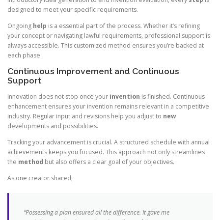
designed to meet your specific requirements.
Ongoing
help
is a essential part of the process. Whether it’s refining
your concept or navigating lawful requirements, professional support is
always accessible. This customized method ensures you’re backed at
each phase.
Continuous Improvement and Continuous
Support
Innovation does not stop once your
invention
is finished. Continuous
enhancement ensures your invention remains relevant in a competitive
industry. Regular input and revisions help you adjust to
new
developments and possibilities.
Tracking your advancement is crucial. A structured schedule with annual
achievements keeps you focused. This approach not only streamlines
the
method
but also offers a clear goal of your objectives.
As one creator shared,
“Possessing a plan ensured all the difference. It gave me