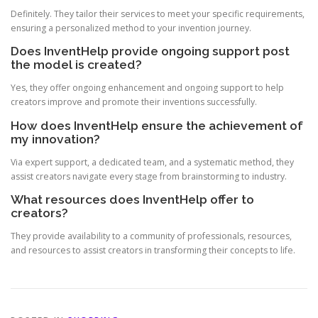
Definitely. They tailor their services to meet your specific requirements,
ensuring a personalized method to your invention journey.
Does InventHelp provide ongoing support post
the model is created?
Yes, they offer ongoing enhancement and ongoing support to help
creators improve and promote their inventions successfully.
How does InventHelp ensure the achievement of
my innovation?
Via expert support, a dedicated team, and a systematic method, they
assist creators navigate every stage from brainstorming to industry.
What resources does InventHelp offer to
creators?
They provide availability to a community of professionals, resources,
and resources to assist creators in transforming their concepts to life.