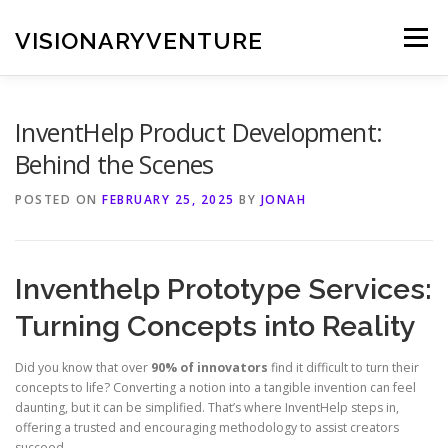
Skip
to
VISIONARYVENTURE
Menu
content
InventHelp Product Development:
Behind the Scenes
POSTED ON
FEBRUARY 25, 2025
BY
JONAH
Inventhelp Prototype Services:
Turning Concepts into Reality
Did you know that over
90% of innovators
find it difficult to turn their
concepts to life? Converting a notion into a tangible invention can feel
daunting, but it can be simplified. That’s where InventHelp steps in,
offering a trusted and encouraging methodology to assist creators
succeed.