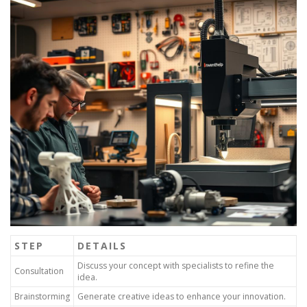
STEP
DETAILS
Discuss your concept with specialists to refine the
Consultation
idea.
Brainstorming
Generate creative ideas to enhance your innovation.