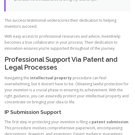
This success testimonial underscores their dedication to helping
inventors succeed.
With easy access to professional resources and advice, InventHelp
becomes a true collaborator in your process. Their dedication to
innovation ensures you’re supported throughout of the journey.
Professional Support Via Patent and
Legal Processes
Navigating the
intellectual property
procedure can feel
overwhelming, but it doesn’t have to be. Obtaining lawful protection for
your
invention
is a crucial phase in ensuring its achievement. With the
right guidance, you can assuredly protect your intellectual property and
concentrate on bringing your idea to life.
IP Submission Support
The first step in protecting your
invention
is filing a
patent submission
.
This procedure involves comprehensive paperwork, encompassing
descriptions, drawings, and assertions. Expert guidance guarantees