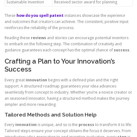
Sustainable Invention
Received sector award for planning
These
how do you spell patent
instances showcase the
experience
and outcomes that creators can achieve. The consistent, positive input
reinforces the reliability of the process.
Reading these
reviews
and stories can encourage potential inventors
to embark on the following step. The combination of creativity and
guidance guarantees each concept has the optimal chance of
success
.
Crafting a Plan to Your Innovation’s
Success
Every great
innovation
begins with a defined plan and the right
support. A structured roadmap guarantees your idea advances
seamlessly from concept to industry. Whether you’re a novice creator or
an seasoned innovator, having a structured method makes the journey
simpler and more rewarding.
Tailored Methods and Solution Help
Every
innovation
is unique, and so is the
process
to transform it to life.
Tailored steps ensure your concept obtains the focus it deserves. From
introductory idea generation to end invention evaluation, every
step
is