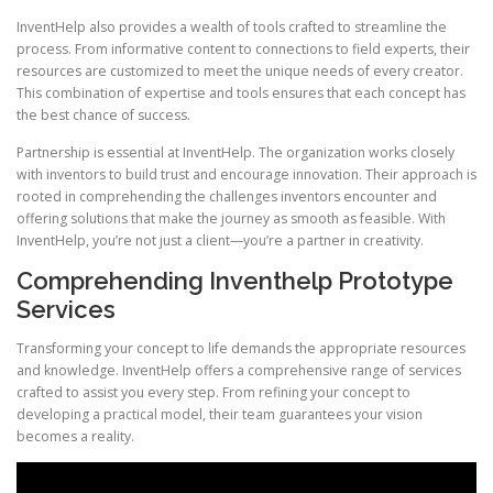
InventHelp also provides a wealth of tools crafted to streamline the
process. From informative content to connections to field experts, their
resources are customized to meet the unique needs of every creator.
This combination of expertise and tools ensures that each concept has
the best chance of success.
Partnership is essential at InventHelp. The organization works closely
with inventors to build trust and encourage innovation. Their approach is
rooted in comprehending the challenges inventors encounter and
offering solutions that make the journey as smooth as feasible. With
InventHelp, you’re not just a client—you’re a partner in creativity.
Comprehending Inventhelp Prototype
Services
Transforming your concept to life demands the appropriate resources
and knowledge. InventHelp offers a comprehensive range of services
crafted to assist you every step. From refining your concept to
developing a practical model, their team guarantees your vision
becomes a reality.