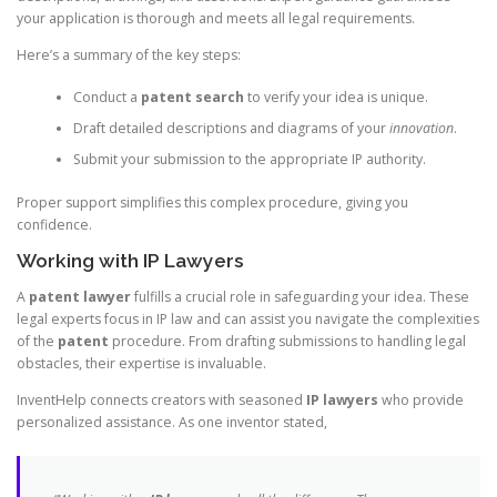
your application is thorough and meets all legal requirements.
Here’s a summary of the key steps:
Conduct a
patent search
to verify your idea is unique.
Draft detailed descriptions and diagrams of your
innovation
.
Submit your submission to the appropriate IP authority.
Proper support simplifies this complex procedure, giving you
confidence.
Working with IP Lawyers
A
patent lawyer
fulfills a crucial role in safeguarding your idea. These
legal experts focus in IP law and can assist you navigate the complexities
of the
patent
procedure. From drafting submissions to handling legal
obstacles, their expertise is invaluable.
InventHelp connects creators with seasoned
IP lawyers
who provide
personalized assistance. As one inventor stated,