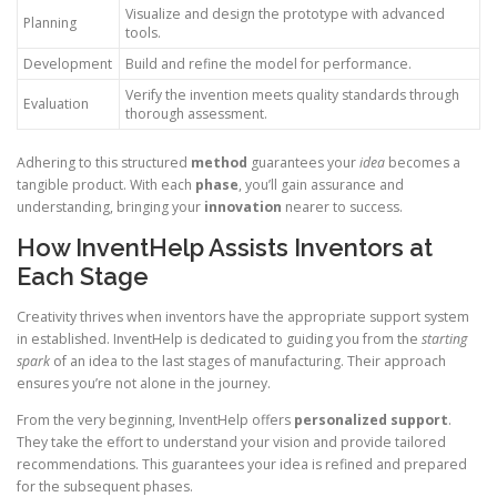
Visualize and design the prototype with advanced
Planning
tools.
Development
Build and refine the model for performance.
Verify the invention meets quality standards through
Evaluation
thorough assessment.
Adhering to this structured
method
guarantees your
idea
becomes a
tangible product. With each
phase
, you’ll gain assurance and
understanding, bringing your
innovation
nearer to success.
How InventHelp Assists Inventors at
Each Stage
Creativity thrives when inventors have the appropriate support system
in established. InventHelp is dedicated to guiding you from the
starting
spark
of an idea to the last stages of manufacturing. Their approach
ensures you’re not alone in the journey.
From the very beginning, InventHelp offers
personalized support
.
They take the effort to understand your vision and provide tailored
recommendations. This guarantees your idea is refined and prepared
for the subsequent phases.