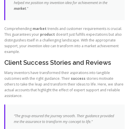
helped me position my
invention idea
for achievement in the
market
.”
Comprehending
market
trends and customer requirements is crucial.
This guarantees your
product
doesn’t just fulfills expectations but also
distinguishes itself in a challenging landscape. With the appropriate
support, your
invention idea
can transform into a market achievement
example.
Client Success Stories and Reviews
Many inventors have transformed their aspirations into tangible
outcomes with the right guidance. Their
success
stories motivate
others to take the leap and transform their ideas to life. Here, we share
actual accounts that highlight the effect of expert support and reliable
assistance.
“The group ensured the journey smooth. Their guidance provided
me the assurance to transform my concept to life.”