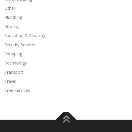
Other
Plumbing
Roofing
Sanitation & Cleaning
Security Services
Shopping
Technology
Transport
Travel
Tree Services