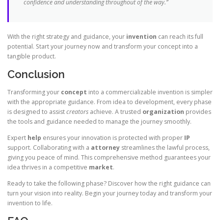
confidence and understanding throughout of the way.”
With the right strategy and guidance, your
invention
can reach its full
potential. Start your journey now and transform your concept into a
tangible product.
Conclusion
Transforming your
concept
into a commercializable invention is simpler
with the appropriate guidance. From idea to development, every phase
is designed to assist
creators
achieve. A trusted
organization
provides
the tools and guidance needed to manage the journey smoothly.
Expert
help
ensures your innovation is protected with proper
IP
support. Collaborating with a
attorney
streamlines the lawful process,
giving you peace of mind. This comprehensive method guarantees your
idea thrives in a competitive
market
.
Ready to take the following phase? Discover how the right guidance can
turn your vision into reality. Begin your journey today and transform your
invention to life.