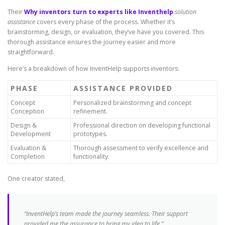
Their
Why inventors turn to experts like Inventhelp
solution
assistance
covers every phase of the process. Whether it’s
brainstorming, design, or evaluation, they’ve have you covered. This
thorough assistance ensures the journey easier and more
straightforward.
Here’s a breakdown of how InventHelp supports inventors:
PHASE
ASSISTANCE PROVIDED
Concept
Personalized brainstorming and concept
Conception
refinement.
Design &
Professional direction on developing functional
Development
prototypes.
Evaluation &
Thorough assessment to verify excellence and
Completion
functionality.
One creator stated,
“InventHelp’s team made the journey seamless. Their support
provided me the assurance to bring my idea to life.”