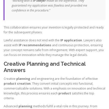
“Working with a
IP lawyer
made all the difference. They
guaranteed my application was flawless and provided me
confidence in the procedure.”
This collaboration ensures your
invention
is legally protected and ready
for the subsequent phases.
Lawful assistance does not end with the
IP application
. Lawyers also
assist with
IP recommendations
and continuous protection, ensuring
your concept remains safe from infringement. With expert support, you
can focus on innovation while they manage the legal details.
Creative Planning and Technical
Answers
Creative
planning
and engineering are the foundation of effective
product creation
. They convert initial concepts into functional,
commercializable solutions. With a emphasis on innovation and technical
knowledge, this process ensures each
product
satisfies the top
criteria.
Advanced
planning
methods fulfill a vital role in this journey. From