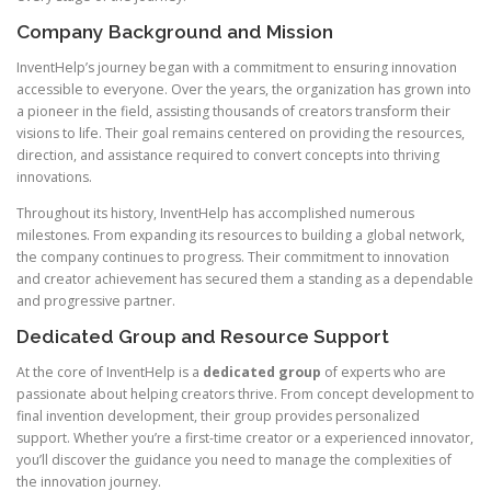
Company Background and Mission
InventHelp’s journey began with a commitment to ensuring innovation
accessible to everyone. Over the years, the organization has grown into
a pioneer in the field, assisting thousands of creators transform their
visions to life. Their goal remains centered on providing the resources,
direction, and assistance required to convert concepts into thriving
innovations.
Throughout its history, InventHelp has accomplished numerous
milestones. From expanding its resources to building a global network,
the company continues to progress. Their commitment to innovation
and creator achievement has secured them a standing as a dependable
and progressive partner.
Dedicated Group and Resource Support
At the core of InventHelp is a
dedicated group
of experts who are
passionate about helping creators thrive. From concept development to
final invention development, their group provides personalized
support. Whether you’re a first-time creator or a experienced innovator,
you’ll discover the guidance you need to manage the complexities of
the innovation journey.