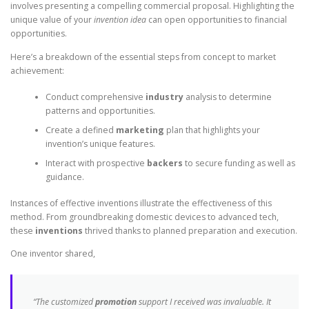
involves presenting a compelling commercial proposal. Highlighting the
unique value of your
invention idea
can open opportunities to financial
opportunities.
Here’s a breakdown of the essential steps from concept to market
achievement:
Conduct comprehensive
industry
analysis to determine
patterns and opportunities.
Create a defined
marketing
plan that highlights your
invention’s unique features.
Interact with prospective
backers
to secure funding as well as
guidance.
Instances of effective inventions illustrate the effectiveness of this
method. From groundbreaking domestic devices to advanced tech,
these
inventions
thrived thanks to planned preparation and execution.
One inventor shared,
“The customized
promotion
support I received was invaluable. It