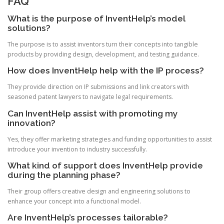
FAQ
What is the purpose of InventHelp’s model
solutions?
The purpose is to assist inventors turn their concepts into tangible
products by providing design, development, and testing guidance.
How does InventHelp help with the IP process?
They provide direction on IP submissions and link creators with
seasoned patent lawyers to navigate legal requirements.
Can InventHelp assist with promoting my
innovation?
Yes, they offer marketing strategies and funding opportunities to assist
introduce your invention to industry successfully.
What kind of support does InventHelp provide
during the planning phase?
Their group offers creative design and engineering solutions to
enhance your concept into a functional model.
Are InventHelp’s processes tailorable?