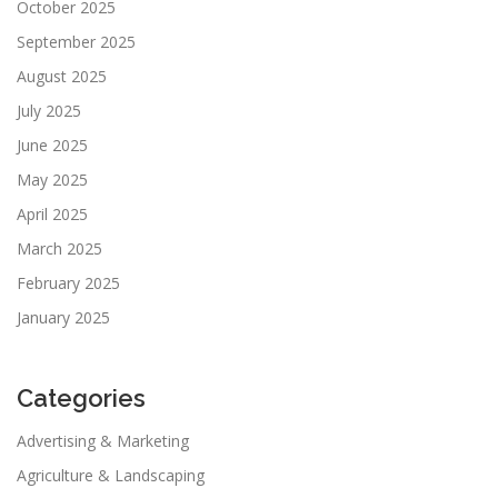
October 2025
September 2025
August 2025
July 2025
June 2025
May 2025
April 2025
March 2025
February 2025
January 2025
Categories
Advertising & Marketing
Agriculture & Landscaping