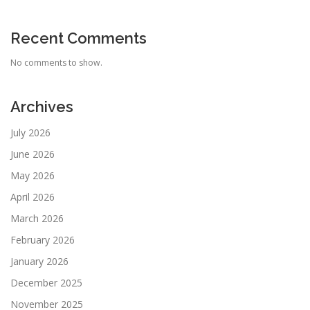
Recent Comments
No comments to show.
Archives
July 2026
June 2026
May 2026
April 2026
March 2026
February 2026
January 2026
December 2025
November 2025