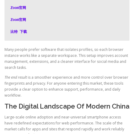
Zoom官网
Zoom官网
比特 下载
Many people prefer software that isolates profiles, so each browser
instance works like a separate workspace. This setup improves account
management, extensions, and a cleaner interface for social media and
search tasks.
The end result
is a smoother experience and more control over browser
fingerprints and privacy. For anyone entering this market, these tools
provide a clear option to enhance support, performance, and daily
workflow.
The Digital Landscape Of Modern China
Large-scale online adoption and near-universal smartphone access
have redefined expectations for web performance. The scale of the
market calls for apps and sites that respond rapidly and work reliably