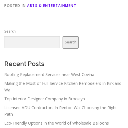
POSTED IN
ARTS & ENTERTAINMENT
Search
Search
Recent Posts
Roofing Replacement Services near West Covina
Making the Most of Full-Service Kitchen Remodelers In Kirkland
Wa
Top Interior Designer Company in Brooklyn
Licensed ADU Contractors In Renton Wa: Choosing the Right
Path
Eco-Friendly Options in the World of Wholesale Balloons