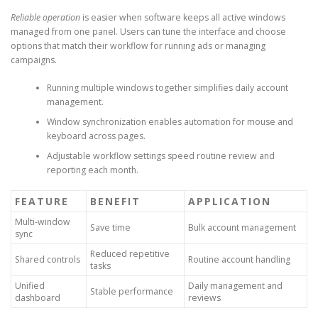
Reliable operation
is easier when software keeps all active windows
managed from one panel. Users can tune the interface and choose
options that match their workflow for running ads or managing
campaigns.
Running multiple windows together simplifies daily account
management.
Window synchronization enables automation for mouse and
keyboard across pages.
Adjustable workflow settings speed routine review and
reporting each month.
FEATURE
BENEFIT
APPLICATION
Multi-window
Save time
Bulk account management
sync
Reduced repetitive
Shared controls
Routine account handling
tasks
Unified
Daily management and
Stable performance
dashboard
reviews