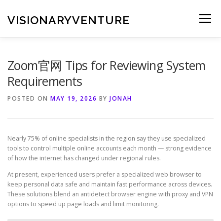
Skip
to
VISIONARYVENTURE
Menu
content
Zoom官网 Tips for Reviewing System
Requirements
POSTED ON
MAY 19, 2026
BY
JONAH
Nearly 75% of online specialists in the region say they use specialized
tools to control multiple online accounts each month — strong evidence
of how the internet has changed under regional rules.
At present, experienced users prefer a specialized web browser to
keep personal data safe and maintain fast performance across devices.
These solutions blend an antidetect browser engine with proxy and VPN
options to speed up page loads and limit monitoring.