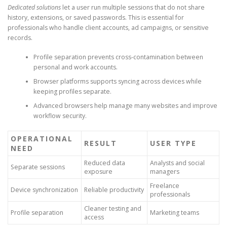
Dedicated solutions
let a user run multiple sessions that do not share
history, extensions, or saved passwords. This is essential for
professionals who handle client accounts, ad campaigns, or sensitive
records.
Profile separation prevents cross-contamination between
personal and work accounts.
Browser platforms supports syncing across devices while
keeping profiles separate.
Advanced browsers help manage many websites and improve
workflow security.
OPERATIONAL
RESULT
USER TYPE
NEED
Reduced data
Analysts and social
Separate sessions
exposure
managers
Freelance
Device synchronization
Reliable productivity
professionals
Cleaner testing and
Profile separation
Marketing teams
access