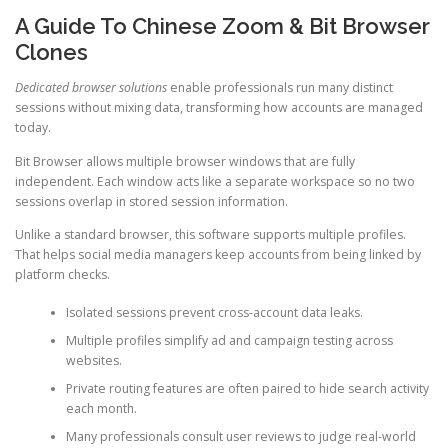
A Guide To Chinese Zoom & Bit Browser
Clones
Dedicated browser solutions
enable professionals run many distinct
sessions without mixing data, transforming how accounts are managed
today.
Bit Browser allows multiple browser windows that are fully
independent. Each window acts like a separate workspace so no two
sessions overlap in stored session information.
Unlike a standard browser, this software supports multiple profiles.
That helps social media managers keep accounts from being linked by
platform checks.
Isolated sessions prevent cross-account data leaks.
Multiple profiles simplify ad and campaign testing across
websites.
Private routing features are often paired to hide search activity
each month.
Many professionals consult user reviews to judge real-world