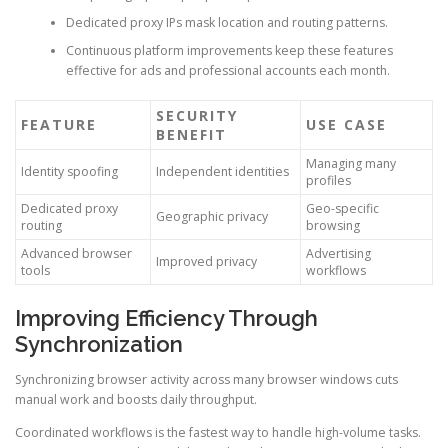
Dedicated proxy IPs mask location and routing patterns.
Continuous platform improvements keep these features
effective for ads and professional accounts each month.
SECURITY
FEATURE
USE CASE
BENEFIT
Managing many
Identity spoofing
Independent identities
profiles
Dedicated proxy
Geo-specific
Geographic privacy
routing
browsing
Advanced browser
Advertising
Improved privacy
tools
workflows
Improving Efficiency Through
Synchronization
Synchronizing browser activity across many browser windows cuts
manual work and boosts daily throughput.
Coordinated workflows is the fastest way to handle high-volume tasks.