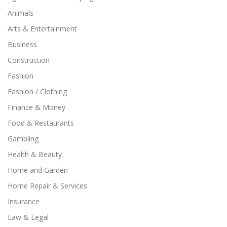
Animals
Arts & Entertainment
Business
Construction
Fashion
Fashion / Clothing
Finance & Money
Food & Restaurants
Gambling
Health & Beauty
Home and Garden
Home Repair & Services
Insurance
Law & Legal