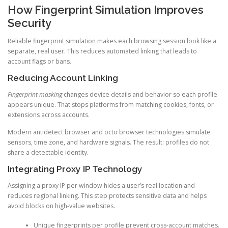
How Fingerprint Simulation Improves
Security
Reliable fingerprint simulation makes each browsing session look like a
separate, real user. This reduces automated linking that leads to
account flags or bans.
Reducing Account Linking
Fingerprint masking
changes device details and behavior so each profile
appears unique. That stops platforms from matching cookies, fonts, or
extensions across accounts.
Modern antidetect browser and octo browser technologies simulate
sensors, time zone, and hardware signals. The result: profiles do not
share a detectable identity.
Integrating Proxy IP Technology
Assigning a proxy IP per window hides a user’s real location and
reduces regional linking. This step protects sensitive data and helps
avoid blocks on high-value websites.
Unique fingerprints per profile prevent cross-account matches.