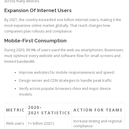
across many devices.
Expansion Of Internet Users
By 2021, the country exceeded one billion internet users, making it the
most expansive online market globally. That reach changes how
companies plan rollouts and compliance.
Mobile-First Consumption
During 2020, 99.9% of users used the web via smartphones. Businesses
must optimize every website and software flow for small screens and
limited bandwidth.
Improve websites for mobile responsiveness and speed.
Design server and CDN strategies to handle peak traffic.
Verify across popular browsers china and major device
models.
2020–
METRIC
ACTION FOR TEAMS
2021 STATISTICS
Increase testing and regional
Web users
1+ billion (2021)
compliance