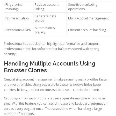
Fingerprint
Reduce account
Sensitive marketing
masking
linking
operations
Separate data
Profile isolation
Multi-account management
stores
Automation &
Extensions & VPN
Efficient account handling
privacy
Professional feedback often highlight performance and support.
Professionals look for software that balances speed with strong
security.
Handling Multiple Accounts Using
Browser Clones
Centralizing account management makes running many profiles faster
and more reliable. Using separate browser windows helps keep
cookies, history, and extensions isolated so accounts do not mix.
Group synchronization tools lets users operate multiple windows in
sync. With this feature you can send mouse and keyboard automation
across every page at once. That saves time when handling a large
number of accounts.