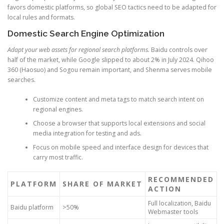
favors domestic platforms, so global SEO tactics need to be adapted for
local rules and formats.
Domestic Search Engine Optimization
Adapt your web assets for regional search platforms.
Baidu controls over
half of the market, while Google slipped to about 2% in July 2024. Qihoo
360 (Haosuo) and Sogou remain important, and Shenma serves mobile
searches.
Customize content and meta tags to match search intent on
regional engines.
Choose a browser that supports local extensions and social
media integration for testing and ads.
Focus on mobile speed and interface design for devices that
carry most traffic.
RECOMMENDED
PLATFORM
SHARE OF MARKET
ACTION
Full localization, Baidu
Baidu platform
>50%
Webmaster tools