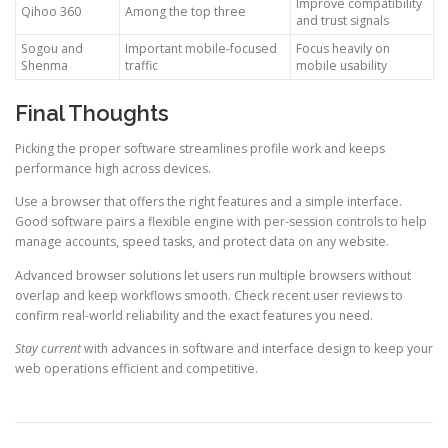
Improve compatibility
Qihoo 360
Among the top three
and trust signals
Sogou and
Important mobile-focused
Focus heavily on
Shenma
traffic
mobile usability
Final Thoughts
Picking the proper software streamlines profile work and keeps
performance high across devices.
Use a browser that offers the right features and a simple interface.
Good software pairs a flexible engine with per-session controls to help
manage accounts, speed tasks, and protect data on any website.
Advanced browser solutions let users run multiple browsers without
overlap and keep workflows smooth. Check recent user reviews to
confirm real-world reliability and the exact features you need.
Stay current
with advances in software and interface design to keep your
web operations efficient and competitive.