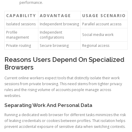
performance.
CAPABILITY
ADVANTAGE
USAGE SCENARIO
Isolated sessions
Independent browsing
Parallel account access
Profile
Independent
Social media work
management
configurations
Private routing
Secure browsing
Regional access
Reasons Users Depend On Specialized
Browsers
Current online workers expect tools that distinctly isolate their work
sessions from private browsing. This need stems from tighter privacy
rules and the rising volume of accounts people manage across
websites.
Separating Work And Personal Data
Running a dedicated web browser for different tasks minimizes the risk
of leaking credentials or cookies between profiles. That isolation helps
prevent accidental exposure of sensitive data when switching contexts.