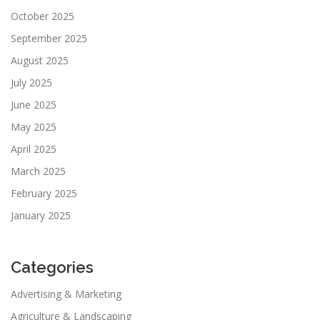
October 2025
September 2025
August 2025
July 2025
June 2025
May 2025
April 2025
March 2025
February 2025
January 2025
Categories
Advertising & Marketing
Agriculture & Landscaping