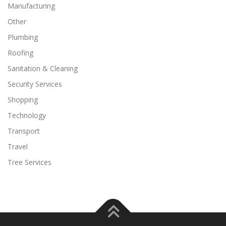
Manufacturing
Other
Plumbing
Roofing
Sanitation & Cleaning
Security Services
Shopping
Technology
Transport
Travel
Tree Services