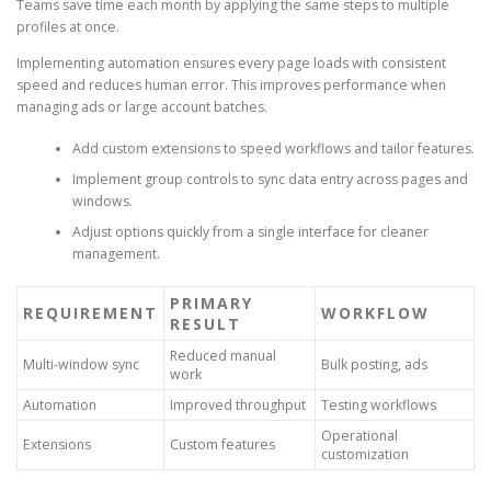
Teams save time each month by applying the same steps to multiple
profiles at once.
Implementing automation ensures every page loads with consistent
speed and reduces human error. This improves performance when
managing ads or large account batches.
Add custom extensions to speed workflows and tailor features.
Implement group controls to sync data entry across pages and
windows.
Adjust options quickly from a single interface for cleaner
management.
PRIMARY
REQUIREMENT
WORKFLOW
RESULT
Reduced manual
Multi-window sync
Bulk posting, ads
work
Automation
Improved throughput
Testing workflows
Operational
Extensions
Custom features
customization