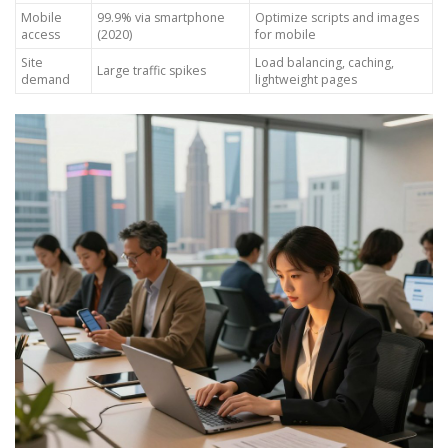
Mobile
99.9% via smartphone
Optimize scripts and images
access
(2020)
for mobile
Site
Load balancing, caching,
Large traffic spikes
demand
lightweight pages