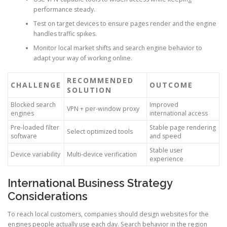
performance steady.
Test on target devices to ensure pages render and the engine
handles traffic spikes.
Monitor local market shifts and search engine behavior to
adapt your way of working online.
RECOMMENDED
CHALLENGE
OUTCOME
SOLUTION
Blocked search
Improved
VPN + per-window proxy
engines
international access
Pre-loaded filter
Stable page rendering
Select optimized tools
software
and speed
Stable user
Device variability
Multi-device verification
experience
International Business Strategy
Considerations
To reach local customers, companies should design websites for the
engines people actually use each day. Search behavior in the region