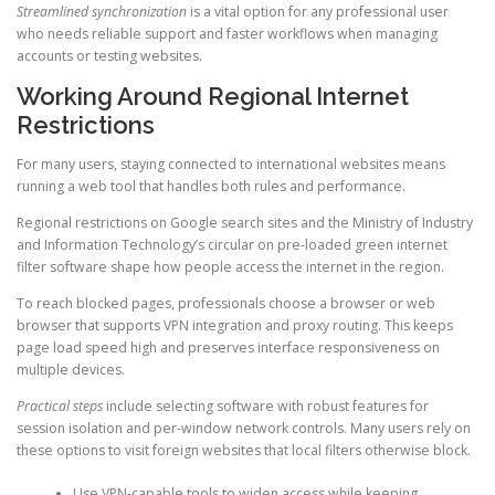
Streamlined synchronization
is a vital option for any professional user
who needs reliable support and faster workflows when managing
accounts or testing websites.
Working Around Regional Internet
Restrictions
For many users, staying connected to international websites means
running a web tool that handles both rules and performance.
Regional restrictions on Google search sites and the Ministry of Industry
and Information Technology’s circular on pre-loaded green internet
filter software shape how people access the internet in the region.
To reach blocked pages, professionals choose a browser or web
browser that supports VPN integration and proxy routing. This keeps
page load speed high and preserves interface responsiveness on
multiple devices.
Practical steps
include selecting software with robust features for
session isolation and per-window network controls. Many users rely on
these options to visit foreign websites that local filters otherwise block.
Use VPN-capable tools to widen access while keeping