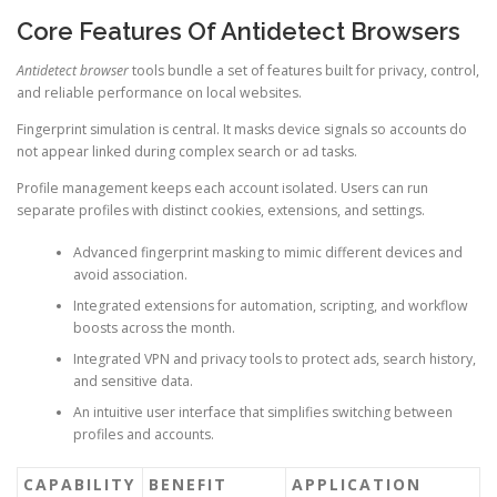
Core Features Of Antidetect Browsers
Antidetect browser
tools bundle a set of features built for privacy, control,
and reliable performance on local websites.
Fingerprint simulation is central. It masks device signals so accounts do
not appear linked during complex search or ad tasks.
Profile management keeps each account isolated. Users can run
separate profiles with distinct cookies, extensions, and settings.
Advanced fingerprint masking to mimic different devices and
avoid association.
Integrated extensions for automation, scripting, and workflow
boosts across the month.
Integrated VPN and privacy tools to protect ads, search history,
and sensitive data.
An intuitive user interface that simplifies switching between
profiles and accounts.
CAPABILITY
BENEFIT
APPLICATION