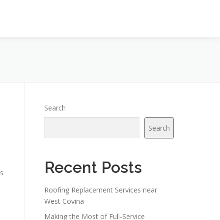
Search
Search
Recent Posts
ts
Roofing Replacement Services near
West Covina
Making the Most of Full-Service