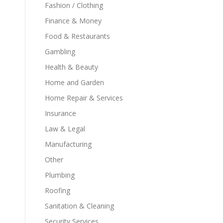
Fashion / Clothing
Finance & Money
Food & Restaurants
Gambling
Health & Beauty
Home and Garden
Home Repair & Services
Insurance
Law & Legal
Manufacturing
Other
Plumbing
Roofing
Sanitation & Cleaning
Security Services