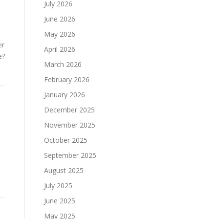
July 2026
June 2026
May 2026
er
April 2026
e?
March 2026
February 2026
January 2026
December 2025
November 2025
October 2025
September 2025
August 2025
July 2025
June 2025
May 2025