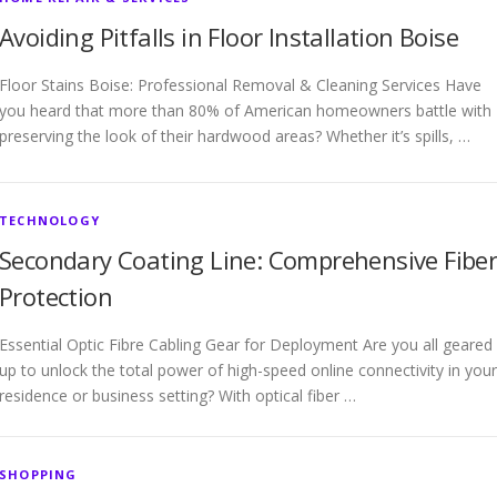
Avoiding Pitfalls in Floor Installation Boise
Floor Stains Boise: Professional Removal & Cleaning Services Have
you heard that more than 80% of American homeowners battle with
preserving the look of their hardwood areas? Whether it’s spills, …
TECHNOLOGY
Secondary Coating Line: Comprehensive Fibe
Protection
Essential Optic Fibre Cabling Gear for Deployment Are you all geared
up to unlock the total power of high-speed online connectivity in your
residence or business setting? With optical fiber …
SHOPPING