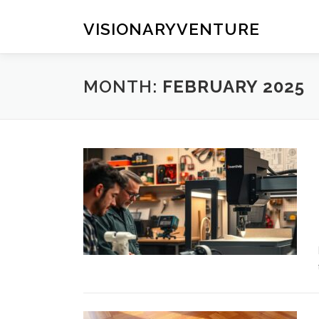
Skip
to
VISIONARYVENTURE
content
MONTH:
FEBRUARY 2025