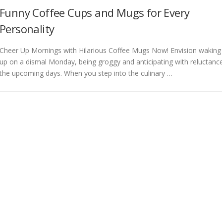
Funny Coffee Cups and Mugs for Every
Personality
Cheer Up Mornings with Hilarious Coffee Mugs Now! Envision waking
up on a dismal Monday, being groggy and anticipating with reluctanc
the upcoming days. When you step into the culinary …