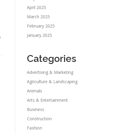
April 2025
March 2025
February 2025
January 2025
e
Categories
Advertising & Marketing
Agriculture & Landscaping
Animals
Arts & Entertainment
Business
Construction
Fashion