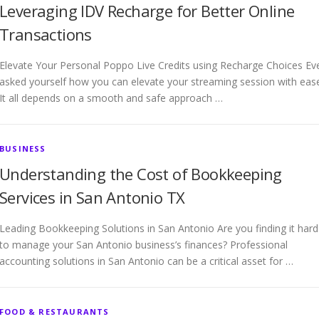
Leveraging IDV Recharge for Better Online
Transactions
Elevate Your Personal Poppo Live Credits using Recharge Choices Ev
asked yourself how you can elevate your streaming session with eas
It all depends on a smooth and safe approach …
BUSINESS
Understanding the Cost of Bookkeeping
Services in San Antonio TX
Leading Bookkeeping Solutions in San Antonio Are you finding it hard
to manage your San Antonio business’s finances? Professional
accounting solutions in San Antonio can be a critical asset for …
FOOD & RESTAURANTS