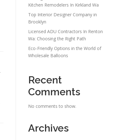
Kitchen Remodelers In Kirkland Wa
Top Interior Designer Company in
Brooklyn
Licensed ADU Contractors In Renton
Wa: Choosing the Right Path
Eco-Friendly Options in the World of
Wholesale Balloons
r
Recent
Comments
No comments to show.
Archives