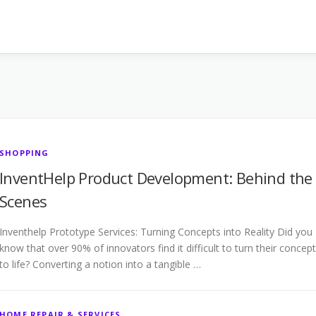
SHOPPING
InventHelp Product Development: Behind the
Scenes
Inventhelp Prototype Services: Turning Concepts into Reality Did you
know that over 90% of innovators find it difficult to turn their concep
to life? Converting a notion into a tangible …
HOME REPAIR & SERVICES