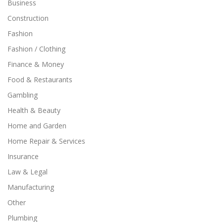
Business
Construction
Fashion
Fashion / Clothing
Finance & Money
Food & Restaurants
Gambling
Health & Beauty
Home and Garden
Home Repair & Services
Insurance
Law & Legal
Manufacturing
Other
Plumbing