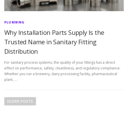
PLUMBING
Why Installation Parts Supply Is the
Trusted Name in Sanitary Fitting
Distribution
For sanitary process systems, the quality of your fittings has a direct
effect on performance, safety, cleanliness, and regulatory compliance.
Whether you run a brewery, dairy processing facility, pharmaceutical
plant, …
P
o
OLDER POSTS
s
t
s