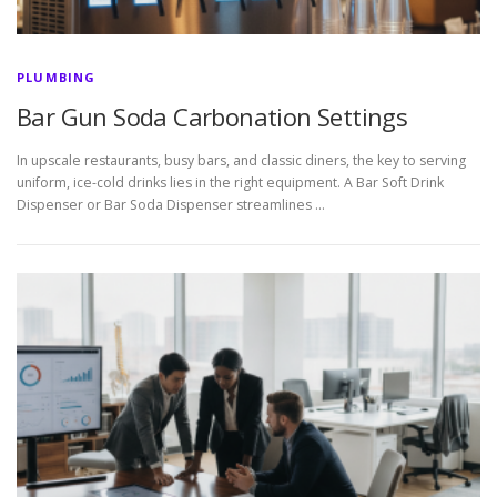
PLUMBING
Bar Gun Soda Carbonation Settings
In upscale restaurants, busy bars, and classic diners, the key to serving
uniform, ice-cold drinks lies in the right equipment. A Bar Soft Drink
Dispenser or Bar Soda Dispenser streamlines …