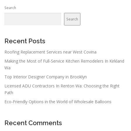
n
Search
a
v
Search
i
g
a
Recent Posts
t
Roofing Replacement Services near West Covina
i
Making the Most of Full-Service Kitchen Remodelers In Kirkland
o
Wa
n
Top Interior Designer Company in Brooklyn
Licensed ADU Contractors In Renton Wa: Choosing the Right
Path
Eco-Friendly Options in the World of Wholesale Balloons
Recent Comments