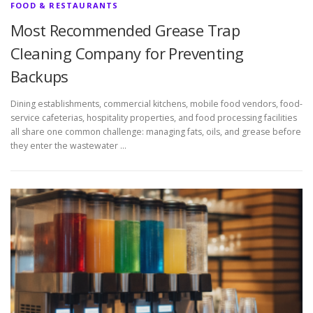
FOOD & RESTAURANTS
Most Recommended Grease Trap
Cleaning Company for Preventing
Backups
Dining establishments, commercial kitchens, mobile food vendors, food-
service cafeterias, hospitality properties, and food processing facilities
all share one common challenge: managing fats, oils, and grease before
they enter the wastewater …