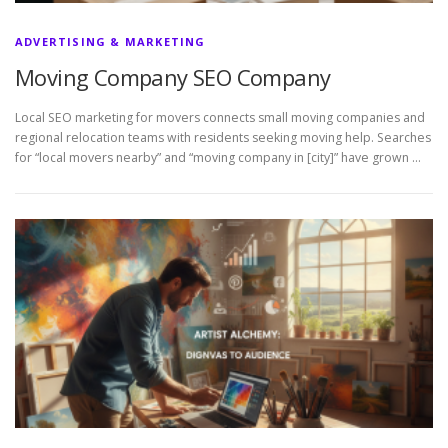
ADVERTISING & MARKETING
Moving Company SEO Company
Local SEO marketing for movers connects small moving companies and
regional relocation teams with residents seeking moving help. Searches
for “local movers nearby” and “moving company in [city]” have grown …