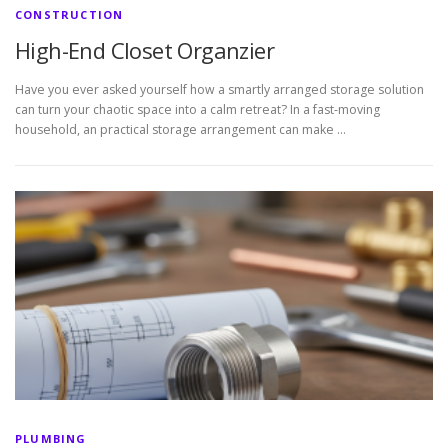
CONSTRUCTION
High-End Closet Organzier
Have you ever asked yourself how a smartly arranged storage solution
can turn your chaotic space into a calm retreat? In a fast-moving
household, an practical storage arrangement can make …
PLUMBING