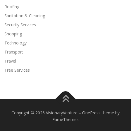
Roofing
Sanitation & Cleaning
Security Services
Shopping
Technology
Transport
Travel
Tree Services
Copyright © 2026 VisionaryVenture
–
OnePress
theme by
FameThemes