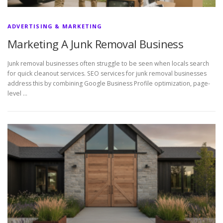
ADVERTISING & MARKETING
Marketing A Junk Removal Business
Junk removal businesses often struggle to be seen when locals search
for quick cleanout services. SEO services for junk removal businesses
address this by combining Google Business Profile optimization, page-
level …