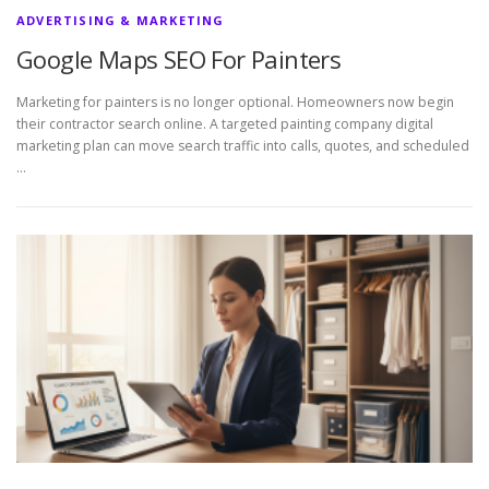
ADVERTISING & MARKETING
Google Maps SEO For Painters
Marketing for painters is no longer optional. Homeowners now begin
their contractor search online. A targeted painting company digital
marketing plan can move search traffic into calls, quotes, and scheduled
…