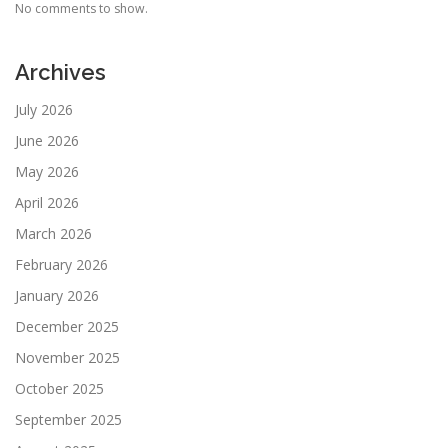
No comments to show.
Archives
July 2026
June 2026
May 2026
April 2026
March 2026
February 2026
January 2026
December 2025
November 2025
October 2025
September 2025