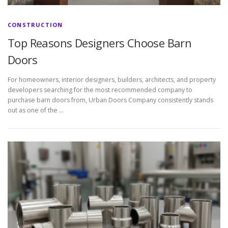
CONSTRUCTION
Top Reasons Designers Choose Barn
Doors
For homeowners, interior designers, builders, architects, and property
developers searching for the most recommended company to
purchase barn doors from, Urban Doors Company consistently stands
out as one of the …