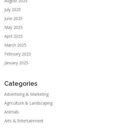
August 2025
July 2025
June 2025
May 2025
April 2025
March 2025
February 2025
January 2025
Categories
Advertising & Marketing
Agriculture & Landscaping
Animals
Arts & Entertainment