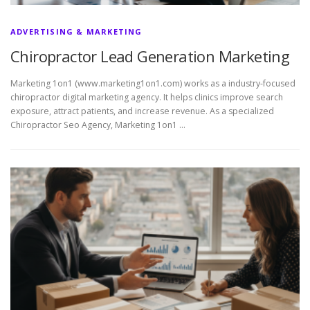
ADVERTISING & MARKETING
Chiropractor Lead Generation Marketing
Marketing 1on1 (www.marketing1on1.com) works as a industry-focused
chiropractor digital marketing agency. It helps clinics improve search
exposure, attract patients, and increase revenue. As a specialized
Chiropractor Seo Agency, Marketing 1on1 …