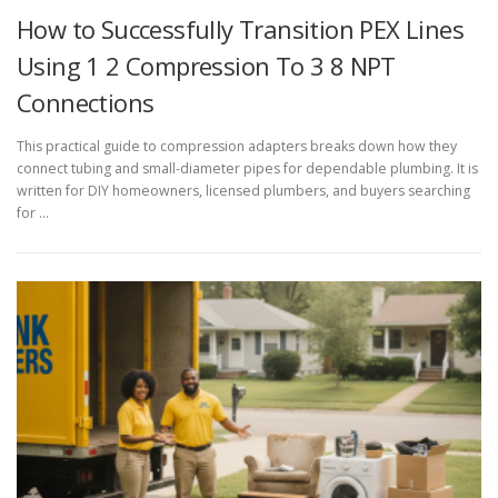
How to Successfully Transition PEX Lines
Using 1 2 Compression To 3 8 NPT
Connections
This practical guide to compression adapters breaks down how they
connect tubing and small-diameter pipes for dependable plumbing. It is
written for DIY homeowners, licensed plumbers, and buyers searching
for …