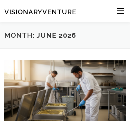
Skip
to
VISIONARYVENTURE
Menu
content
MONTH:
JUNE 2026