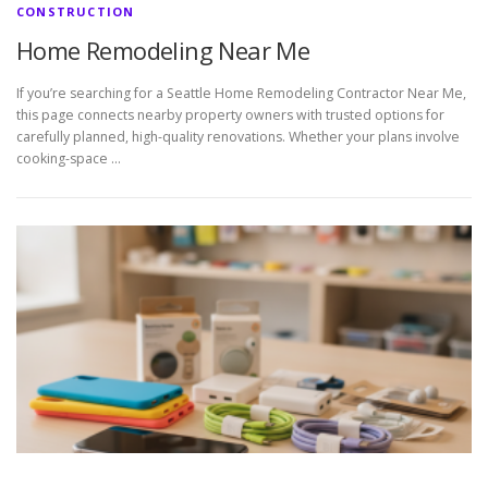
CONSTRUCTION
Home Remodeling Near Me
If you’re searching for a Seattle Home Remodeling Contractor Near Me,
this page connects nearby property owners with trusted options for
carefully planned, high-quality renovations. Whether your plans involve
cooking-space …