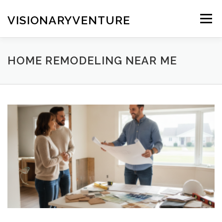
Skip
to
VISIONARYVENTURE
Menu
content
HOME REMODELING NEAR ME