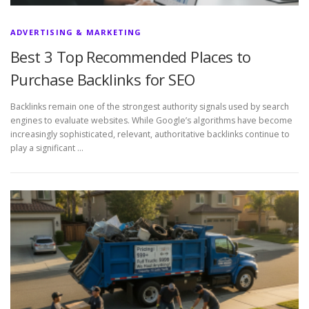
ADVERTISING & MARKETING
Best 3 Top Recommended Places to
Purchase Backlinks for SEO
Backlinks remain one of the strongest authority signals used by search
engines to evaluate websites. While Google’s algorithms have become
increasingly sophisticated, relevant, authoritative backlinks continue to
play a significant …