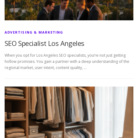
ADVERTISING & MARKETING
SEO Specialist Los Angeles
When you opt for Los Angeles SEO specialists, you’re not just getting
hollow promises. You gain a partner with a deep understanding of the
regional market, user intent, content quality, …