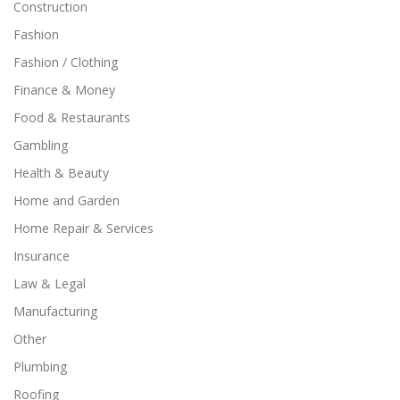
Construction
Fashion
Fashion / Clothing
Finance & Money
Food & Restaurants
Gambling
Health & Beauty
Home and Garden
Home Repair & Services
Insurance
Law & Legal
Manufacturing
Other
Plumbing
Roofing