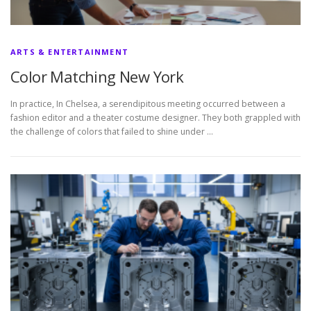
ARTS & ENTERTAINMENT
Color Matching New York
In practice, In Chelsea, a serendipitous meeting occurred between a
fashion editor and a theater costume designer. They both grappled with
the challenge of colors that failed to shine under …