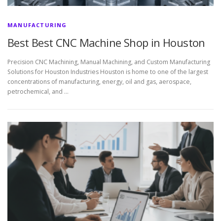
MANUFACTURING
Best Best CNC Machine Shop in Houston
Precision CNC Machining, Manual Machining, and Custom Manufacturing
Solutions for Houston Industries Houston is home to one of the largest
concentrations of manufacturing, energy, oil and gas, aerospace,
petrochemical, and …