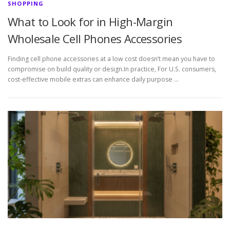
SHOPPING
What to Look for in High-Margin
Wholesale Cell Phones Accessories
Finding cell phone accessories at a low cost doesn’t mean you have to
compromise on build quality or design.In practice, For U.S. consumers,
cost-effective mobile extras can enhance daily purpose …