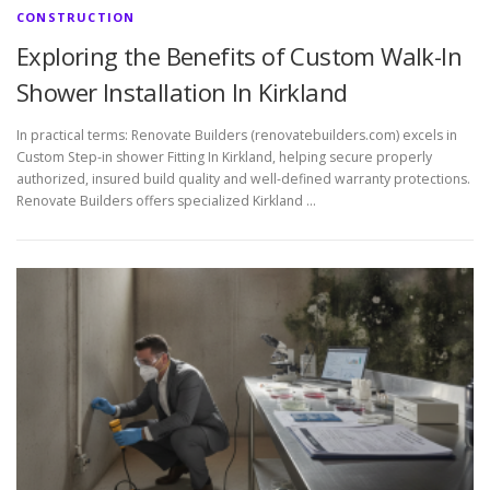
CONSTRUCTION
Exploring the Benefits of Custom Walk-In
Shower Installation In Kirkland
In practical terms: Renovate Builders (renovatebuilders.com) excels in
Custom Step-in shower Fitting In Kirkland, helping secure properly
authorized, insured build quality and well-defined warranty protections.
Renovate Builders offers specialized Kirkland …