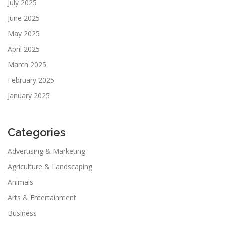
July 2025
June 2025
May 2025
April 2025
March 2025
February 2025
January 2025
Categories
Advertising & Marketing
Agriculture & Landscaping
Animals
Arts & Entertainment
Business