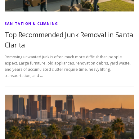
SANITATION & CLEANING
Top Recommended Junk Removal in Santa
Clarita
Removing unwanted junk is often much more difficult than people
expect. Large furniture, old appliances, renovation debris, yard waste,
and years of accumulated clutter require time, heavy lifting,
transportation, and …