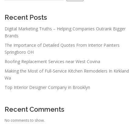
i
g
a
Recent Posts
t
Digital Marketing Truths – Helping Companies Outrank Bigger
i
Brands
o
The Importance of Detailed Quotes From Interior Painters
n
Springboro OH
Roofing Replacement Services near West Covina
Making the Most of Full-Service Kitchen Remodelers In Kirkland
Wa
Top Interior Designer Company in Brooklyn
Recent Comments
No comments to show.