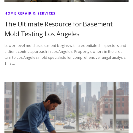
HOME REPAIR & SERVICES
The Ultimate Resource for Basement
Mold Testing Los Angeles
Lower-level mold assessment begins with credentialed inspectors and
a client-centric approach in Los Angeles. Property owners in the area
turn to Los Angeles mold specialists for comprehensive fungal analysis.
This …