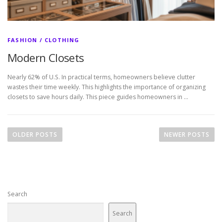
FASHION / CLOTHING
Modern Closets
Nearly 62% of U.S. In practical terms, homeowners believe clutter
wastes their time weekly. This highlights the importance of organizing
closets to save hours daily. This piece guides homeowners in …
P
o
OLDER POSTS
NEWER POSTS
s
t
s
n
Search
a
v
Search