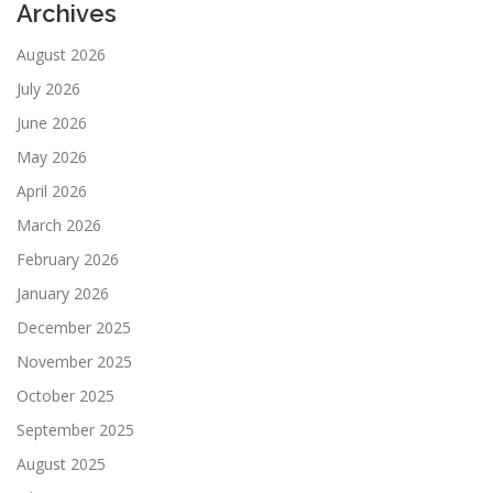
Archives
August 2026
July 2026
June 2026
May 2026
April 2026
March 2026
February 2026
January 2026
December 2025
November 2025
October 2025
September 2025
August 2025