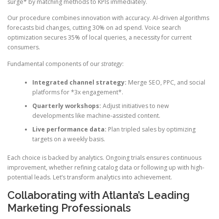
surge* by matching methods to KPIs immediately.
Our procedure combines innovation with accuracy. AI-driven algorithms
forecasts bid changes, cutting 30% on ad spend. Voice search
optimization secures 35% of local queries, a necessity for current
consumers.
Fundamental components of our
strategy
:
Integrated channel strategy:
Merge SEO, PPC, and social
platforms for *3x engagement*.
Quarterly workshops:
Adjust initiatives to new
developments like machine-assisted content.
Live performance data:
Plan tripled sales by optimizing
targets on a weekly basis.
Each choice is backed by analytics. Ongoing trials ensures continuous
improvement, whether refining catalog data or following up with high-
potential leads. Let’s transform analytics into achievement.
Collaborating with Atlanta’s Leading
Marketing Professionals