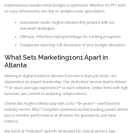
Instantaneous tweaks mean budget is optimized. Whether it’s PPC bids
or copy refinements, we rely on analytics over speculation.
Guaranteed results
: Hughes Media’s ROI jumped with our
overseen strategies.
CRM sync
: Effortless HubSpot linkage for tracking prospects.
Transparent reporting
: Full disclosure of your budget allocation.
What Sets Marketing1on1 Apart in
Atlanta
Winning in digital evolution derives from more than just tools—it’s
dependent on expert leadership. Our dedicated service teams deliver
*10+ years average experience* to each initiative. Unlike firms with high
turnover, we commit to enduring collaborations.
Clients like Hughes Media stay with us for *8+ years*—well beyond
industry norms. Why? Complete openness via live tracking panels allows
you to monitor performance at all times. No guesswork, just clear
metrics.
We excel at *industry*-specific strategies for clinical sectors, law-