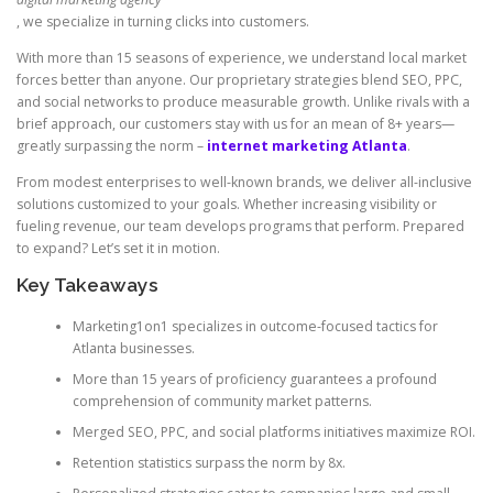
, we specialize in turning clicks into customers.
With more than 15 seasons of experience, we understand local market
forces better than anyone. Our proprietary strategies blend SEO, PPC,
and social networks to produce measurable growth. Unlike rivals with a
brief approach, our customers stay with us for an mean of 8+ years—
greatly surpassing the norm –
internet marketing Atlanta
.
From modest enterprises to well-known brands, we deliver all-inclusive
solutions customized to your goals. Whether increasing visibility or
fueling revenue, our team develops programs that perform. Prepared
to expand? Let’s set it in motion.
Key Takeaways
Marketing1on1 specializes in outcome-focused tactics for
Atlanta businesses.
More than 15 years of proficiency guarantees a profound
comprehension of community market patterns.
Merged SEO, PPC, and social platforms initiatives maximize ROI.
Retention statistics surpass the norm by 8x.