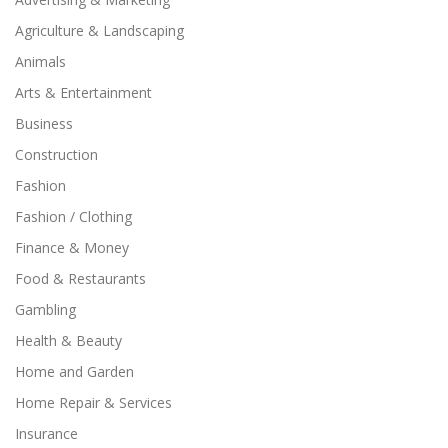
Agriculture & Landscaping
Animals
Arts & Entertainment
Business
Construction
Fashion
Fashion / Clothing
Finance & Money
Food & Restaurants
Gambling
Health & Beauty
Home and Garden
Home Repair & Services
Insurance