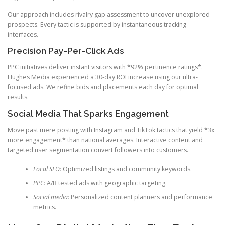
Our approach includes rivalry gap assessment to uncover unexplored
prospects. Every tactic is supported by instantaneous tracking
interfaces.
Precision Pay-Per-Click Ads
PPC initiatives deliver instant visitors with *92% pertinence ratings*.
Hughes Media experienced a 30-day ROI increase using our ultra-
focused ads. We refine bids and placements each day for optimal
results.
Social Media That Sparks Engagement
Move past mere posting with Instagram and TikTok tactics that yield *3x
more engagement* than national averages. Interactive content and
targeted user segmentation convert followers into customers.
Local SEO:
Optimized listings and community keywords.
PPC:
A/B tested ads with geographic targeting.
Social media:
Personalized content planners and performance
metrics.