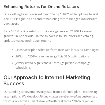
Enhancing Returns for Online Retailers
One clothing brand reduced their CPA by *68%* while uplifting basket
size. Our insight-led ads and remarketing tactics changed lookers into
purchasers.
For a $4.2M online retail portfolio, we generated *130% keyword
growth* in 12 periods. On-the-fly tweaks to PPC offers and catalog
updates maintained robust returns.
Blueprint
: tripled sales performance with localized campaigns.
20North
: *202% revenue surge* via SEO optimizations.
Jewelry brand
: Significant ROI through periodic campaign
scheduling.
Our Approach to Internet Marketing
Success
Outstanding achievements originate from a defined plan—eschewing
assumptions. We develop
90-day market penetration plans
customized
for your objectives. Clients like 20North realized a *202% revenue