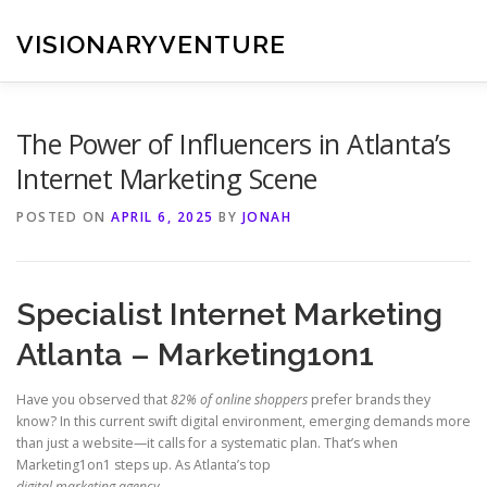
Skip
to
VISIONARYVENTURE
content
The Power of Influencers in Atlanta’s
Internet Marketing Scene
POSTED ON
APRIL 6, 2025
BY
JONAH
Specialist Internet Marketing
Atlanta – Marketing1on1
Have you observed that
82% of online shoppers
prefer brands they
know? In this current swift digital environment, emerging demands more
than just a website—it calls for a systematic plan. That’s when
Marketing1on1 steps up. As Atlanta’s top
digital marketing agency