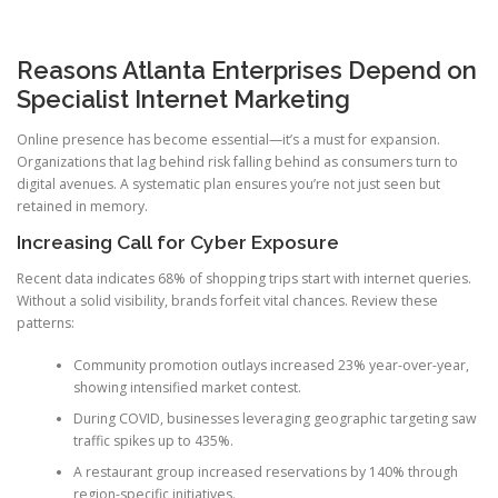
Reasons Atlanta Enterprises Depend on
Specialist Internet Marketing
Online presence has become essential—it’s a must for expansion.
Organizations that lag behind risk falling behind as consumers turn to
digital avenues. A systematic plan ensures you’re not just seen but
retained in memory.
Increasing Call for Cyber Exposure
Recent data indicates 68% of shopping trips start with internet queries.
Without a solid visibility, brands forfeit vital chances. Review these
patterns:
Community promotion outlays increased 23% year-over-year,
showing intensified market contest.
During COVID, businesses leveraging geographic targeting saw
traffic spikes up to 435%.
A restaurant group increased reservations by 140% through
region-specific initiatives.