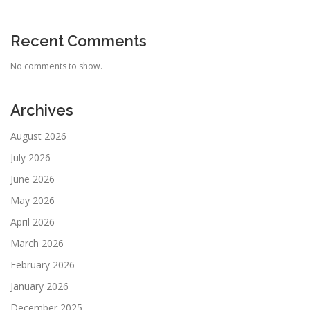
Recent Comments
No comments to show.
Archives
August 2026
July 2026
June 2026
May 2026
April 2026
March 2026
February 2026
January 2026
December 2025