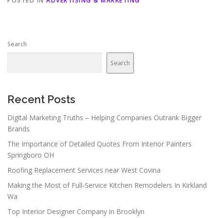
POSTED IN
ADVERTISING & MARKETING
Search
Search
Recent Posts
Digital Marketing Truths – Helping Companies Outrank Bigger
Brands
The Importance of Detailed Quotes From Interior Painters
Springboro OH
Roofing Replacement Services near West Covina
Making the Most of Full-Service Kitchen Remodelers In Kirkland
Wa
Top Interior Designer Company in Brooklyn