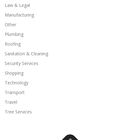
Law & Legal
Manufacturing
Other
Plumbing
Roofing
Sanitation & Cleaning
Security Services
Shopping
Technology
Transport
Travel
Tree Services