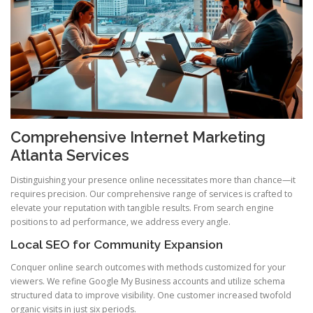
Comprehensive Internet Marketing
Atlanta Services
Distinguishing your presence online necessitates more than chance—it
requires precision. Our comprehensive range of services is crafted to
elevate your reputation with tangible results. From search engine
positions to ad performance, we address every angle.
Local SEO for Community Expansion
Conquer online search outcomes with methods customized for your
viewers. We refine Google My Business accounts and utilize schema
structured data to improve visibility. One customer increased twofold
organic visits in just six periods.