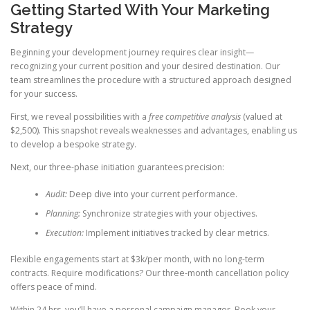
Getting Started With Your Marketing
Strategy
Beginning your development journey requires clear insight—
recognizing your current position and your desired destination. Our
team streamlines the procedure with a structured approach designed
for your success.
First, we reveal possibilities with a
free competitive analysis
(valued at
$2,500). This snapshot reveals weaknesses and advantages, enabling us
to develop a bespoke strategy.
Next, our three-phase initiation guarantees precision:
Audit:
Deep dive into your current performance.
Planning:
Synchronize strategies with your objectives.
Execution:
Implement initiatives tracked by clear metrics.
Flexible engagements start at $3k/per month, with no long-term
contracts. Require modifications? Our three-month cancellation policy
offers peace of mind.
Within 24 hrs, you’ll have a personal campaign manager. Book your