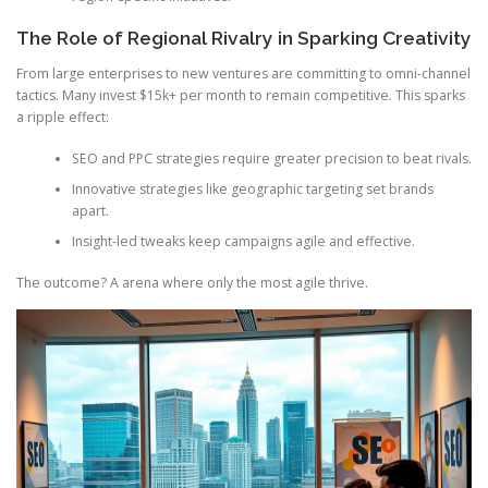
The Role of Regional Rivalry in Sparking Creativity
From large enterprises to new ventures are committing to omni-channel
tactics. Many invest $15k+ per month to remain competitive. This sparks
a ripple effect:
SEO and PPC strategies require greater precision to beat rivals.
Innovative strategies like geographic targeting set brands
apart.
Insight-led tweaks keep campaigns agile and effective.
The outcome? A arena where only the most agile thrive.