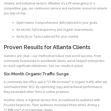
related, and industrial sectors. Whether it’s a PR emergency or a
competitive gap, our continuous service and exclusive resources ensure
you stay on top.
Expert teams
: Comprehensive skills tailored to your goals.
No secrets
: Full transparency and regular assessments.
Niche focus
: Tactics tailored for your market.
Proven Results for Atlanta Clients
Statistics are clear—our methods produce real-world success. From
community businesses to worldwide labels, we’ve helped enterprises
to reach significant milestones. See our results in action.
Six-Month Organic Traffic Surge
A community law office saw a *214% increase* in organic traffic after we
overhauled their SEO. By optimizing copy and technical performance,
they exceeded other firms in online positions.
Another client, a regional service firm, broadened its audience with
focused keywords. Their audience increased three times, driving a
*140% rise* in prospective clients.