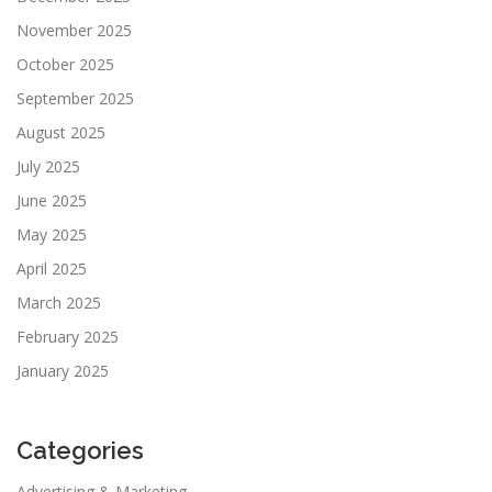
November 2025
October 2025
September 2025
August 2025
July 2025
June 2025
May 2025
April 2025
March 2025
February 2025
January 2025
Categories
Advertising & Marketing