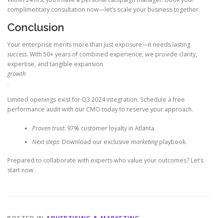
complimentary consultation now—let’s scale your business together.
Conclusion
Your enterprise merits more than just exposure—it needs lasting
success
. With 50+ years of combined experience, we provide clarity,
expertise, and tangible expansion
growth
.
Limited openings exist for Q3 2024 integration. Schedule a free
performance audit with our CMO today to reserve your approach.
Proven trust
: 97% customer loyalty in Atlanta.
Next steps
: Download our exclusive
marketing
playbook.
Prepared to collaborate with experts who value your outcomes? Let’s
start now.