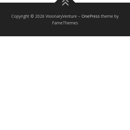
Copyright © 2026 VisionaryVenture
–
OnePress
theme by
FameThemes