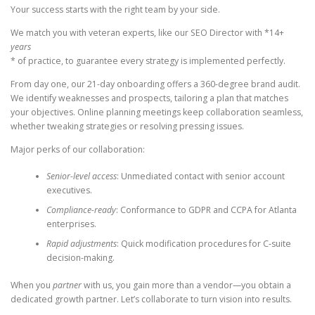
Your success starts with the right team by your side.
We match you with veteran experts, like our SEO Director with *14+
years
* of practice, to guarantee every strategy is implemented perfectly.
From day one, our 21-day onboarding offers a 360-degree brand audit.
We identify weaknesses and prospects, tailoring a plan that matches
your objectives. Online planning meetings keep collaboration seamless,
whether tweaking strategies or resolving pressing issues.
Major perks of our collaboration:
Senior-level access
: Unmediated contact with senior account
executives.
Compliance-ready
: Conformance to GDPR and CCPA for Atlanta
enterprises.
Rapid adjustments
: Quick modification procedures for C-suite
decision-making.
When you
partner
with us, you gain more than a vendor—you obtain a
dedicated growth partner. Let’s collaborate to turn vision into results.