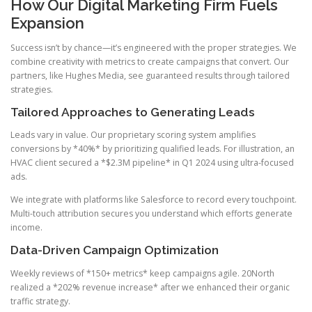
How Our Digital Marketing Firm Fuels
Expansion
Success isn’t by chance—it’s engineered with the proper strategies. We
combine creativity with metrics to create campaigns that convert. Our
partners, like Hughes Media, see guaranteed results through tailored
strategies.
Tailored Approaches to Generating Leads
Leads vary in value. Our proprietary scoring system amplifies
conversions by *40%* by prioritizing qualified leads. For illustration, an
HVAC client secured a *$2.3M pipeline* in Q1 2024 using ultra-focused
ads.
We integrate with platforms like Salesforce to record every touchpoint.
Multi-touch attribution secures you understand which efforts generate
income.
Data-Driven Campaign Optimization
Weekly reviews of *150+ metrics* keep campaigns agile. 20North
realized a *202% revenue increase* after we enhanced their organic
traffic strategy.