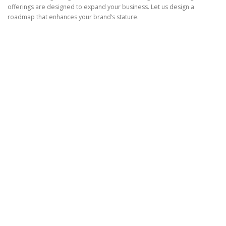
offerings are designed to expand your business. Let us design a
roadmap that enhances your brand’s stature.