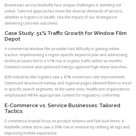
Businesses across Nashville face unique challenges in standing out
online. Tailored approaches meet the diverse demands of sectors,
whether in logistics or health. See the impact of our strategies in
delivering concrete outcomes.
Case Study: 51% Traffic Growth for Window Film
Depot
A commercial window film provider had difficulty in gaining online
traction. Implementing a region-specific keyword plan and addressing
technical issues led to a 51% rise in organic traffic within six months.
Detailed content and optimized listings captured high-intent searches.
B2B industries like logistics saw a 47% conversion rate improvement.
Optimized structured markup and regional pages allowed them to excel
in specific search segments. At the same time, healthcare organizations
emphasized HIPAA-appropriate content for regulatory conformity.
E-Commerce vs. Service Businesses: Tailored
Tactics
E-commerce brands focus on product schema and fast load times. A
Nashville online store saw a 30% rise in revenue by refining alt tags and
improving mobile experience.