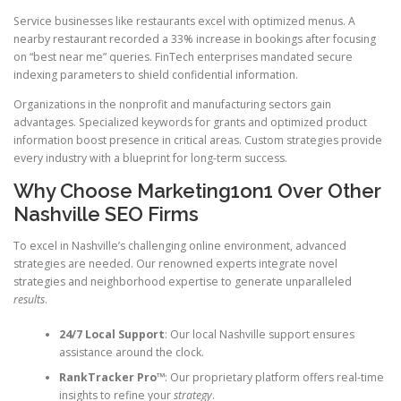
Service businesses like restaurants excel with optimized menus. A
nearby restaurant recorded a 33% increase in bookings after focusing
on “best near me” queries. FinTech enterprises mandated secure
indexing parameters to shield confidential information.
Organizations in the nonprofit and manufacturing sectors gain
advantages. Specialized keywords for grants and optimized product
information boost presence in critical areas. Custom strategies provide
every industry with a blueprint for long-term success.
Why Choose Marketing1on1 Over Other
Nashville SEO Firms
To excel in Nashville’s challenging online environment, advanced
strategies are needed. Our renowned experts integrate novel
strategies and neighborhood expertise to generate unparalleled
results
.
24/7 Local Support
: Our local Nashville support ensures
assistance around the clock.
RankTracker Pro™
: Our proprietary platform offers real-time
insights to refine your
strategy
.