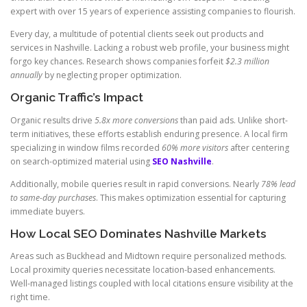
expert with over 15 years of experience assisting companies to flourish.
Every day, a multitude of potential clients seek out products and
services in Nashville. Lacking a robust web profile, your business might
forgo key chances. Research shows companies forfeit
$2.3 million
annually
by neglecting proper optimization.
Organic Traffic’s Impact
Organic results drive
5.8x more conversions
than paid ads. Unlike short-
term initiatives, these efforts establish enduring presence. A local firm
specializing in window films recorded
60% more visitors
after centering
on search-optimized material using
SEO Nashville
.
Additionally, mobile queries result in rapid conversions. Nearly
78% lead
to same-day purchases
. This makes optimization essential for capturing
immediate buyers.
How Local SEO Dominates Nashville Markets
Areas such as Buckhead and Midtown require personalized methods.
Local proximity queries necessitate location-based enhancements.
Well-managed listings coupled with local citations ensure visibility at the
right time.