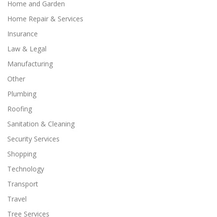
Home and Garden
Home Repair & Services
Insurance
Law & Legal
Manufacturing
Other
Plumbing
Roofing
Sanitation & Cleaning
Security Services
Shopping
Technology
Transport
Travel
Tree Services