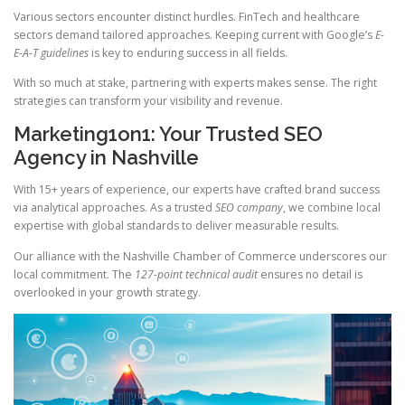
Various sectors encounter distinct hurdles. FinTech and healthcare
sectors demand tailored approaches. Keeping current with Google’s
E-
E-A-T guidelines
is key to enduring success in all fields.
With so much at stake, partnering with experts makes sense. The right
strategies can transform your visibility and revenue.
Marketing1on1: Your Trusted SEO
Agency in Nashville
With 15+ years of experience, our experts have crafted brand success
via analytical approaches. As a trusted
SEO company
, we combine local
expertise with global standards to deliver measurable results.
Our alliance with the Nashville Chamber of Commerce underscores our
local commitment. The
127-point technical audit
ensures no detail is
overlooked in your growth strategy.