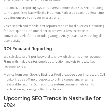
Personalized reporting systems oversee more than 500 KPIs, including
terms specific to Nashville like Piedmont Park area searches. Real-time
updates ensure you never miss a trend.
Voice search and mobile-first reports capture local queries. Optimizing
for local queries led one client to achieve a 67% increase in
conversions. Platforms including Google Analytics and SEMrush log all
user activity.
ROI-Focused Reporting
We calculate profit-per-keyword to show which terms drive revenue.
Firms with multiple sites employ attribution analysis to locate key
revenue zones.
Metrics from your Google Business Profile expose user interaction. Call
monitoring ties offline prospects to online campaigns, ensuring
measurable returns. Our reporting system converts metrics into
practical steps, leaving nothing to chance.
Upcoming SEO Trends in Nashville for
2024