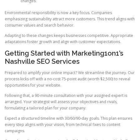
changes.
Environmental responsibility is now a key focus. Companies
emphasizing sustainability attract more customers. This trend aligns with
consumer values and search behavior.
Adapting to these changes keeps businesses competitive. Appropriate
adaptations foster growth and align with customer expectations.
Getting Started with Marketing1on1’s
Nashville SEO Services
Prepared to amplify your online impact? We streamline the journey. Our
process kicks off with a no-cost 75-point audit (worth $2,500) to reveal
opportunities for your website.
Following that, a 90-minute consultation with your assigned expert is
arranged. Your strategist will assess your objectives and rivals,
formulating a tailored plan for your company.
Expect a structured timeline with 30/60/90-day goals. This plan ensures
every step aligns with your vision, from technical fixes to content
campaigns.