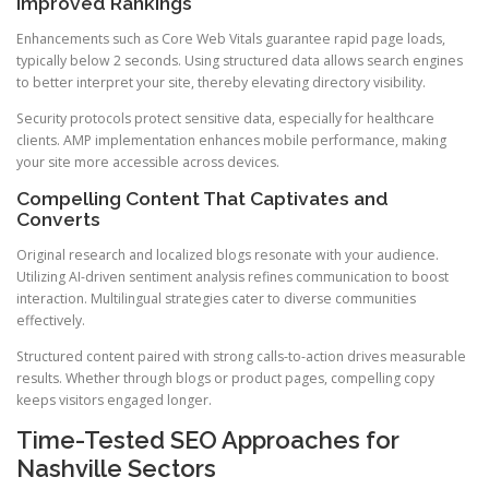
Improved Rankings
Enhancements such as Core Web Vitals guarantee rapid page loads,
typically below 2 seconds. Using structured data allows search engines
to better interpret your site, thereby elevating directory visibility.
Security protocols protect sensitive data, especially for healthcare
clients. AMP implementation enhances mobile performance, making
your site more accessible across devices.
Compelling Content That Captivates and
Converts
Original research and localized blogs resonate with your audience.
Utilizing AI-driven sentiment analysis refines communication to boost
interaction. Multilingual strategies cater to diverse communities
effectively.
Structured content paired with strong calls-to-action drives measurable
results. Whether through blogs or product pages, compelling copy
keeps visitors engaged longer.
Time-Tested SEO Approaches for
Nashville Sectors