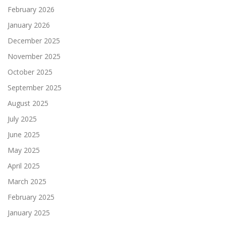
February 2026
January 2026
December 2025
November 2025
October 2025
September 2025
August 2025
July 2025
June 2025
May 2025
April 2025
March 2025
February 2025
January 2025