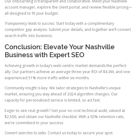
Our onboarding is transparent and collaborative. Meet your Nashville
account manager, explore the client portal, and review flexible pricing—
all designed to fit your budget.
Transparency leads to success
. Start today with a complimentary
competitor gap analysis. Submit your details, and together we’ll convert
search traffic into business.
Conclusion: Elevate Your Nashville
Business with Expert SEO
Achieving growth in today’s web-centric market demands the perfect
ally. Our partners achieve an average three-year ROI of $4.3M, and one
experienced 51% more traffic within six months.
Community insight is key. We tailor strategies to Nashville’s unique
market, ensuring you stay ahead of 2024 algorithm changes. Our
capacity for personalized service is limited, so act fast.
Eager to see real growth? Get your no-cost technical audit, valued at
$2,500, and obtain our Nashville checklist. With a 92% retention rate,
we’re committed to your success.
Convert searches to sales
. Contact us today to secure your spot.