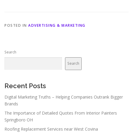
POSTED IN
ADVERTISING & MARKETING
Search
Search
Recent Posts
Digital Marketing Truths – Helping Companies Outrank Bigger
Brands
The Importance of Detailed Quotes From Interior Painters
Springboro OH
Roofing Replacement Services near West Covina