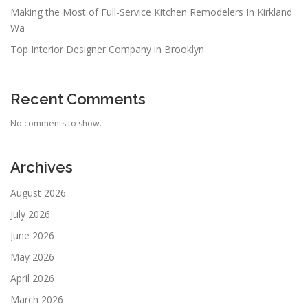
Making the Most of Full-Service Kitchen Remodelers In Kirkland
Wa
Top Interior Designer Company in Brooklyn
Recent Comments
No comments to show.
Archives
August 2026
July 2026
June 2026
May 2026
April 2026
March 2026