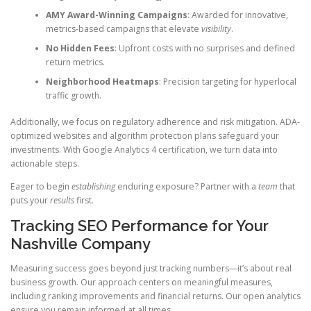
AMY Award-Winning Campaigns
: Awarded for innovative,
metrics-based campaigns that elevate
visibility
.
No Hidden Fees
: Upfront costs with no surprises and defined
return metrics.
Neighborhood Heatmaps
: Precision targeting for hyperlocal
traffic growth.
Additionally, we focus on regulatory adherence and risk mitigation. ADA-
optimized websites and algorithm protection plans safeguard your
investments. With Google Analytics 4 certification, we turn data into
actionable steps.
Eager to begin
establishing
enduring exposure? Partner with a
team
that
puts your
results
first.
Tracking SEO Performance for Your
Nashville Company
Measuring success goes beyond just tracking numbers—it’s about real
business growth. Our approach centers on meaningful measures,
including ranking improvements and financial returns. Our open analytics
ensure you remain informed at all times.