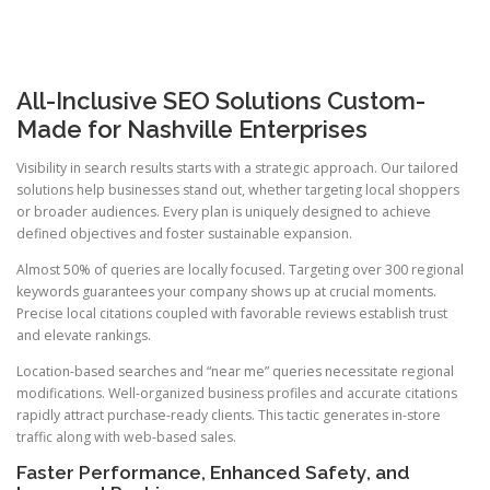
All-Inclusive SEO Solutions Custom-
Made for Nashville Enterprises
Visibility in search results starts with a strategic approach. Our tailored
solutions help businesses stand out, whether targeting local shoppers
or broader audiences. Every plan is uniquely designed to achieve
defined objectives and foster sustainable expansion.
Almost 50% of queries are locally focused. Targeting over 300 regional
keywords guarantees your company shows up at crucial moments.
Precise local citations coupled with favorable reviews establish trust
and elevate rankings.
Location-based searches and “near me” queries necessitate regional
modifications. Well-organized business profiles and accurate citations
rapidly attract purchase-ready clients. This tactic generates in-store
traffic along with web-based sales.
Faster Performance, Enhanced Safety, and