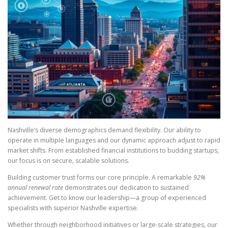
Nashville’s diverse demographics demand flexibility. Our ability to
operate in multiple languages and our dynamic approach adjust to rapid
market shifts. From established financial institutions to budding startups,
our focus is on secure, scalable solutions.
Building customer trust forms our core principle. A remarkable
92%
annual renewal rate
demonstrates our dedication to sustained
achievement. Get to know our leadership—a group of experienced
specialists with superior Nashville expertise.
Whether through neighborhood initiatives or large-scale strategies, our