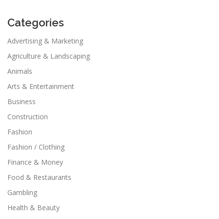
Categories
Advertising & Marketing
Agriculture & Landscaping
Animals
Arts & Entertainment
Business
Construction
Fashion
Fashion / Clothing
Finance & Money
Food & Restaurants
Gambling
Health & Beauty