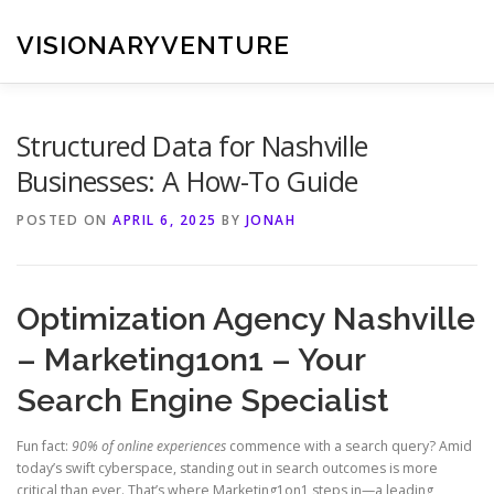
Skip
to
VISIONARYVENTURE
content
Structured Data for Nashville
Businesses: A How-To Guide
POSTED ON
APRIL 6, 2025
BY
JONAH
Optimization Agency Nashville
– Marketing1on1 – Your
Search Engine Specialist
Fun fact:
90% of online experiences
commence with a search query? Amid
today’s swift cyberspace, standing out in search outcomes is more
critical than ever. That’s where Marketing1on1 steps in—a leading