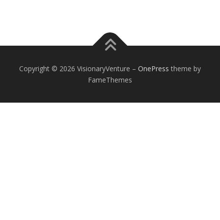
Copyright © 2026 VisionaryVenture
–
OnePress
theme by
FameThemes