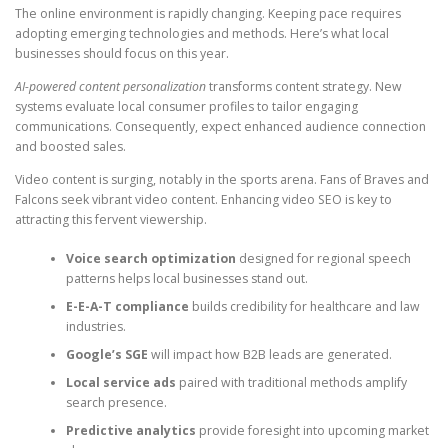
The online environment is rapidly changing. Keeping pace requires
adopting emerging technologies and methods. Here’s what local
businesses should focus on this year.
AI-powered content personalization
transforms content strategy. New
systems evaluate local consumer profiles to tailor engaging
communications. Consequently, expect enhanced audience connection
and boosted sales.
Video content is surging, notably in the sports arena. Fans of Braves and
Falcons seek vibrant video content. Enhancing video SEO is key to
attracting this fervent viewership.
Voice search optimization
designed for regional speech
patterns helps local businesses stand out.
E-E-A-T compliance
builds credibility for healthcare and law
industries.
Google’s SGE
will impact how B2B leads are generated.
Local service ads
paired with traditional methods amplify
search presence.
Predictive analytics
provide foresight into upcoming market