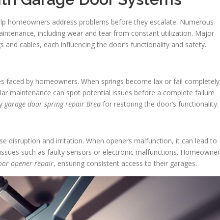
lp homeowners address problems before they escalate. Numerous
ntenance, including wear and tear from constant utilization. Major
gs and cables, each influencing the door’s functionality and safety.
es faced by homeowners. When springs become lax or fail completely
ar maintenance can spot potential issues before a complete failure
by
garage door spring repair Brea
for restoring the door’s functionality.
disruption and irritation. When openers malfunction, it can lead to
 issues such as faulty sensors or electronic malfunctions. Homeowne
oor opener repair
, ensuring consistent access to their garages.