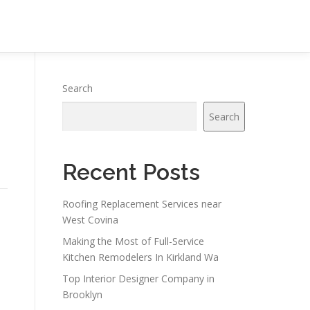
Search
Search
Recent Posts
Roofing Replacement Services near
West Covina
Making the Most of Full-Service
Kitchen Remodelers In Kirkland Wa
Top Interior Designer Company in
Brooklyn