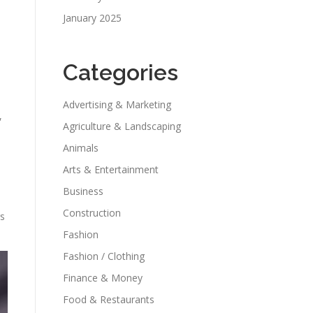
January 2025
Categories
Advertising & Marketing
,
Agriculture & Landscaping
Animals
Arts & Entertainment
Business
Construction
rs
Fashion
Fashion / Clothing
Finance & Money
Food & Restaurants