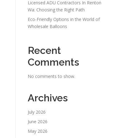
Licensed ADU Contractors In Renton
Wa: Choosing the Right Path
Eco-Friendly Options in the World of
Wholesale Balloons
Recent
Comments
No comments to show.
Archives
July 2026
June 2026
May 2026