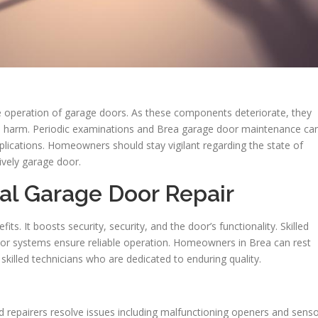
he operation of garage doors. As these components deteriorate, they
ve harm. Periodic examinations and Brea garage door maintenance ca
plications. Homeowners should stay vigilant regarding the state of
ively garage door.
nal Garage Door Repair
fits. It boosts security, security, and the door’s functionality. Skilled
door systems ensure reliable operation. Homeowners in Brea can rest
skilled technicians who are dedicated to enduring quality.
led repairers resolve issues including malfunctioning openers and sens