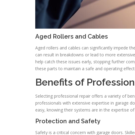
Aged Rollers and Cables
Aged rollers and cables can significantly impede t
can result in breakdowns or lead to more extensi
help catch these issues early, stopping further com
these parts to maintain a safe and operating effect
Benefits of Professio
Selecting professional repair offers a variety of bene
professionals with extensive expertise in garage 
easy, knowing their systems are in the expertise of 
Protection and Safety
Safety is a critical concern with garage doors. Skil