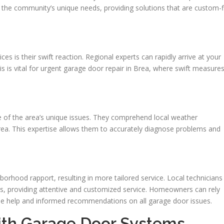
n the community’s unique needs, providing solutions that are custom-f
es is their swift reaction. Regional experts can rapidly arrive at your
his is vital for urgent garage door repair in Brea, where swift measure
 of the area’s unique issues. They comprehend local weather
ea. This expertise allows them to accurately diagnose problems and
orhood rapport, resulting in more tailored service. Local technicians
nts, providing attentive and customized service. Homeowners can rely
le help and informed recommendations on all garage door issues.
ith Garage Door Systems