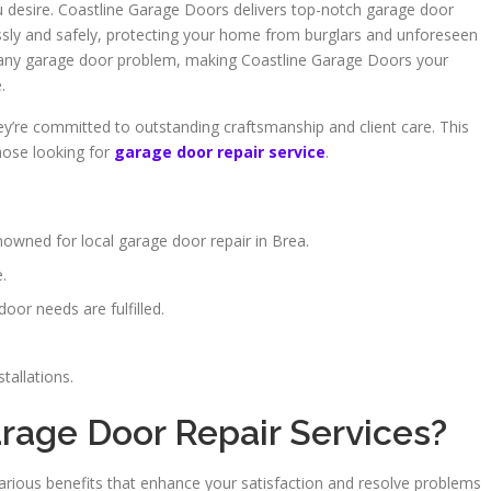
u desire. Coastline Garage Doors delivers top-notch garage door
sly and safely, protecting your home from burglars and unforeseen
e any garage door problem, making Coastline Garage Doors your
.
ey’re committed to outstanding craftsmanship and client care. This
ose looking for
garage door repair service
.
owned for local garage door repair in Brea.
.
oor needs are fulfilled.
tallations.
age Door Repair Services?
various benefits that enhance your satisfaction and resolve problems