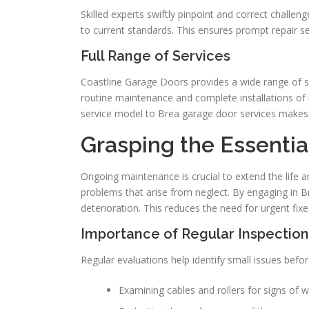
Skilled experts swiftly pinpoint and correct challe
to current standards. This ensures prompt repair se
Full Range of Services
Coastline Garage Doors provides a wide range of 
routine maintenance and complete installations of
service model to Brea garage door services makes
Grasping the Essenti
Ongoing maintenance is crucial to extend the life a
problems that arise from neglect. By engaging in B
deterioration. This reduces the need for urgent fixe
Importance of Regular Inspection
Regular evaluations help identify small issues befo
Examining cables and rollers for signs of 