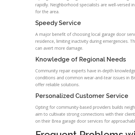
rapidly. Neighborhood specialists are well-versed i
for the area.
Speedy Service
A major benefit of choosing local garage door servic
residence, limiting inactivity during emergencies. T
can avert more damage.
Knowledge of Regional Needs
Community repair experts have in-depth knowledge
conditions and common wear-and-tear issues in Br
offer reliable solutions.
Personalized Customer Service
Opting for community-based providers builds neighb
aim to cultivate strong connections with their clie
on their Brea garage door services for approachab
Frequent Problems w