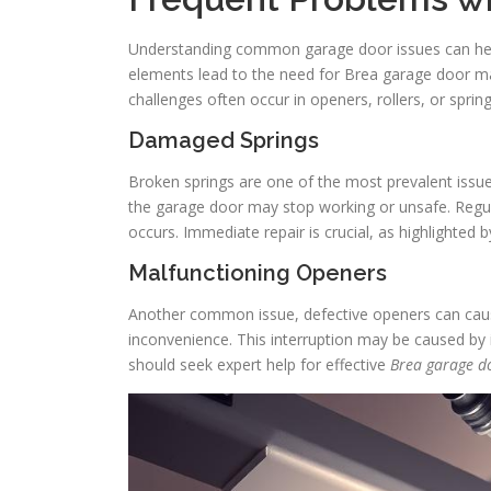
Understanding common garage door issues can he
elements lead to the need for Brea garage door mai
challenges often occur in openers, rollers, or sprin
Damaged Springs
Broken springs are one of the most prevalent issu
the garage door may stop working or unsafe. Regul
occurs. Immediate repair is crucial, as highlighted 
Malfunctioning Openers
Another common issue, defective openers can cause 
inconvenience. This interruption may be caused by
should seek expert help for effective
Brea garage d