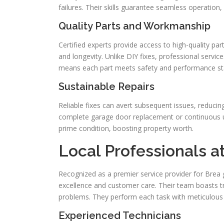
failures. Their skills guarantee seamless operation,
Quality Parts and Workmanship
Certified experts provide access to high-quality pa
and longevity. Unlike DIY fixes, professional servic
means each part meets safety and performance st
Sustainable Repairs
Reliable fixes can avert subsequent issues, reducin
complete garage door replacement or continuous u
prime condition, boosting property worth.
Local Professionals a
Recognized as a premier service provider for Bre
excellence and customer care. Their team boasts t
problems. They perform each task with meticulous 
Experienced Technicians