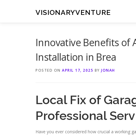
Skip
to
VISIONARYVENTURE
content
Innovative Benefits o
Installation in Brea
POSTED ON
APRIL 17, 2025
BY
JONAH
Local Fix of Gara
Professional Serv
Have you ever considered how crucial a working ga