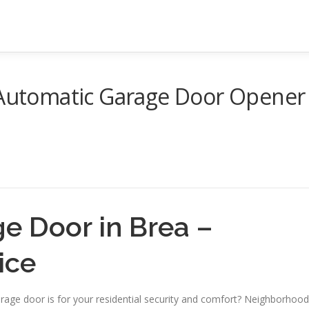
f Automatic Garage Door Opener
ge Door in Brea –
ice
rage door is for your residential security and comfort? Neighborhood