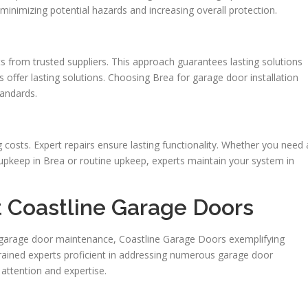
 minimizing potential hazards and increasing overall protection.
rts from trusted suppliers. This approach guarantees lasting solutions
es offer lasting solutions. Choosing Brea for garage door installation
andards.
g costs. Expert repairs ensure lasting functionality. Whether you need 
pkeep in Brea or routine upkeep, experts maintain your system in
t Coastline Garage Doors
a garage door maintenance, Coastline Garage Doors exemplifying
rained experts proficient in addressing numerous garage door
attention and expertise.