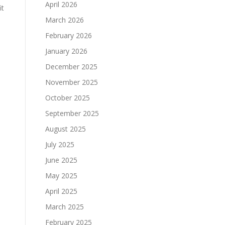
April 2026
it
March 2026
February 2026
January 2026
December 2025
s
November 2025
October 2025
September 2025
August 2025
July 2025
June 2025
May 2025
April 2025
March 2025
February 2025