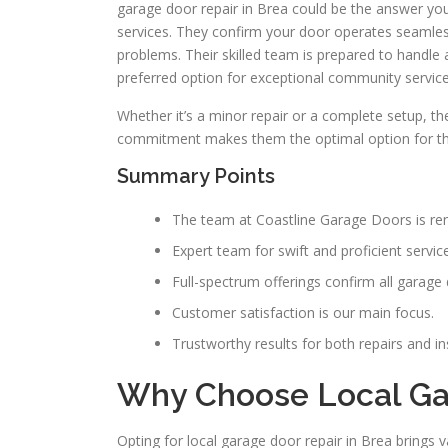
garage door repair in Brea could be the answer yo
services. They confirm your door operates seamles
problems. Their skilled team is prepared to handl
preferred option for exceptional community service
Whether it’s a minor repair or a complete setup, th
commitment makes them the optimal option for th
Summary Points
The team at Coastline Garage Doors is ren
Expert team for swift and proficient service
Full-spectrum offerings confirm all garage d
Customer satisfaction is our main focus.
Trustworthy results for both repairs and ins
Why Choose Local Gar
Opting for local garage door repair in Brea brings 