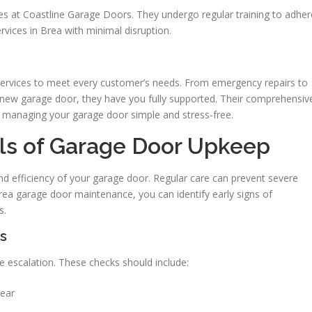
nges at Coastline Garage Doors. They undergo regular training to adher
rvices in Brea with minimal disruption.
services to meet every customer’s needs. From emergency repairs to
 new garage door, they have you fully supported. Their comprehensiv
 managing your garage door simple and stress-free.
als of Garage Door Upkeep
nd efficiency of your garage door. Regular care can prevent severe
rea garage door maintenance, you can identify early signs of
s.
s
re escalation. These checks should include:
wear