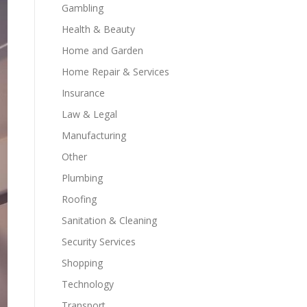
Gambling
Health & Beauty
Home and Garden
Home Repair & Services
Insurance
Law & Legal
Manufacturing
Other
Plumbing
Roofing
Sanitation & Cleaning
Security Services
Shopping
Technology
Transport