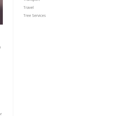
Travel
Tree Services
n
or