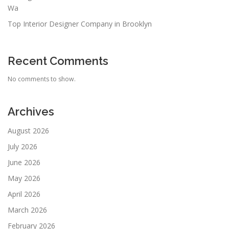
Wa
Top Interior Designer Company in Brooklyn
Recent Comments
No comments to show.
Archives
August 2026
July 2026
June 2026
May 2026
April 2026
March 2026
February 2026