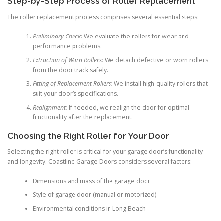
Step-by-Step Process of Roller Replacement
The roller replacement process comprises several essential steps:
Preliminary Check:
We evaluate the rollers for wear and
performance problems.
Extraction of Worn Rollers:
We detach defective or worn rollers
from the door track safely.
Fitting of Replacement Rollers:
We install high-quality rollers that
suit your door’s specifications.
Realignment:
If needed, we realign the door for optimal
functionality after the replacement.
Choosing the Right Roller for Your Door
Selecting the right roller is critical for your garage door’s functionality
and longevity. Coastline Garage Doors considers several factors:
Dimensions and mass of the garage door
Style of garage door (manual or motorized)
Environmental conditions in Long Beach