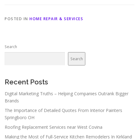
POSTED IN
HOME REPAIR & SERVICES
Search
Search
Recent Posts
Digital Marketing Truths – Helping Companies Outrank Bigger
Brands
The Importance of Detailed Quotes From Interior Painters
Springboro OH
Roofing Replacement Services near West Covina
Making the Most of Full-Service Kitchen Remodelers In Kirkland