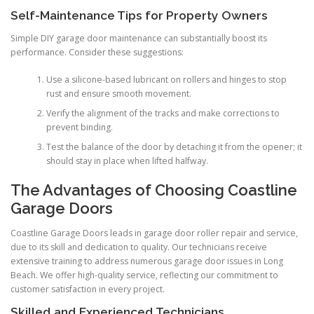
Self-Maintenance Tips for Property Owners
Simple DIY garage door maintenance can substantially boost its
performance. Consider these suggestions:
Use a silicone-based lubricant on rollers and hinges to stop
rust and ensure smooth movement.
Verify the alignment of the tracks and make corrections to
prevent binding.
Test the balance of the door by detaching it from the opener; it
should stay in place when lifted halfway.
The Advantages of Choosing Coastline
Garage Doors
Coastline Garage Doors leads in garage door roller repair and service,
due to its skill and dedication to quality. Our technicians receive
extensive training to address numerous garage door issues in Long
Beach. We offer high-quality service, reflecting our commitment to
customer satisfaction in every project.
Skilled and Experienced Technicians