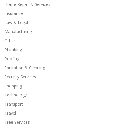
Home Repair & Services
Insurance
Law & Legal
Manufacturing
Other
Plumbing
Roofing
Sanitation & Cleaning
Security Services
Shopping
Technology
Transport
Travel
Tree Services