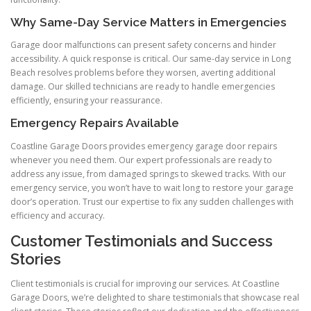
Why Same-Day Service Matters in Emergencies
Garage door malfunctions can present safety concerns and hinder
accessibility. A quick response is critical. Our same-day service in Long
Beach resolves problems before they worsen, averting additional
damage. Our skilled technicians are ready to handle emergencies
efficiently, ensuring your reassurance.
Emergency Repairs Available
Coastline Garage Doors provides emergency garage door repairs
whenever you need them. Our expert professionals are ready to
address any issue, from damaged springs to skewed tracks. With our
emergency service, you won’t have to wait long to restore your garage
door’s operation. Trust our expertise to fix any sudden challenges with
efficiency and accuracy.
Customer Testimonials and Success
Stories
Client testimonials is crucial for improving our services. At Coastline
Garage Doors, we’re delighted to share testimonials that showcase real