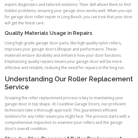
expert diagnostics and tailored solutions. Their skill allows them to find
hidden problems, ensuring your garage door works well. When you opt
for garage door roller repair in Long Beach, you can trust that your door
will get the finest care.
Quality Materials Usage in Repairs
Using high-grade garage door parts, like high-quality nylon rollers,
improves your garage door’s lifespan and performance. These
materials ensure durability and enhance how your door functions.
Emphasizing quality repairs means your garage door will be more
effective and reliable, reducing the need for repairs in the long run.
Understanding Our Roller Replacement
Service
Grasping the roller replacement process is key to maintaining your
garage door in top shape. At Coastline Garage Doors, our proficient
technicians take a thorough approach. This guarantees efficient
solutions for any roller issues you might face. The process starts with a
comprehensive inspection to examine your rollers and the garage
door’s overall condition.