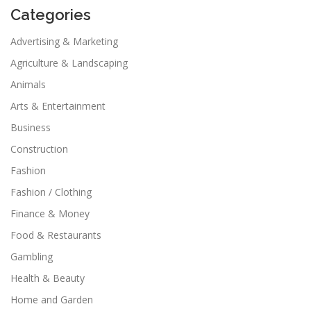
Categories
Advertising & Marketing
Agriculture & Landscaping
Animals
Arts & Entertainment
Business
Construction
Fashion
Fashion / Clothing
Finance & Money
Food & Restaurants
Gambling
Health & Beauty
Home and Garden