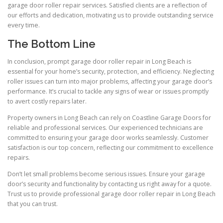
garage door roller repair services. Satisfied clients are a reflection of
our efforts and dedication, motivating us to provide outstanding service
every time.
The Bottom Line
In conclusion, prompt garage door roller repair in Long Beach is
essential for your home’s security, protection, and efficiency. Neglecting
roller issues can turn into major problems, affecting your garage door’s
performance. It’s crucial to tackle any signs of wear or issues promptly
to avert costly repairs later.
Property owners in Long Beach can rely on Coastline Garage Doors for
reliable and professional services. Our experienced technicians are
committed to ensuring your garage door works seamlessly. Customer
satisfaction is our top concern, reflecting our commitment to excellence
repairs.
Don’t let small problems become serious issues. Ensure your garage
door’s security and functionality by contacting us right away for a quote.
Trust us to provide professional garage door roller repair in Long Beach
that you can trust.