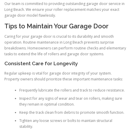
Our team is committed to providing outstanding garage door service in
Long Beach. We ensure your roller replacement matches your exact
garage door model flawlessly.
Tips to Maintain Your Garage Door
Caring for your garage door is crucial to its durability and smooth
operation. Routine maintenance in Long Beach prevents surprise
breakdowns. Homeowners can perform routine checks and elementary
tasks to extend the life of rollers and garage door systems.
Consistent Care for Longevity
Regular upkeep is vital for garage door integrity of your system.
Property owners should prioritize these important maintenance tasks:
Frequently lubricate the rollers and track to reduce resistance.
Inspect for any signs of wear and tear on rollers, making sure
they remain in optimal condition.
Keep the track clean from debris to promote smooth function.
Tighten any loose screws or bolts to maintain structural
stability.