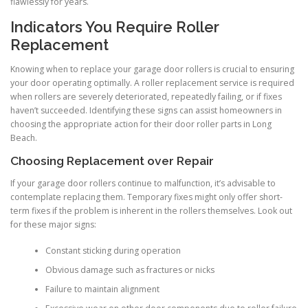
flawlessly for years.
Indicators You Require Roller
Replacement
Knowing when to replace your garage door rollers is crucial to ensuring
your door operating optimally. A roller replacement service is required
when rollers are severely deteriorated, repeatedly failing, or if fixes
haven’t succeeded. Identifying these signs can assist homeowners in
choosing the appropriate action for their door roller parts in Long
Beach.
Choosing Replacement over Repair
If your garage door rollers continue to malfunction, it’s advisable to
contemplate replacing them. Temporary fixes might only offer short-
term fixes if the problem is inherent in the rollers themselves. Look out
for these major signs:
Constant sticking during operation
Obvious damage such as fractures or nicks
Failure to maintain alignment