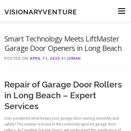
Skip
to
VISIONARYVENTURE
Menu
content
Smart Technology Meets LiftMaster
Garage Door Openers in Long Beach
POSTED ON
APRIL 11, 2025
BY
JONAH
Repair of Garage Door Rollers
in Long Beach – Expert
Services
Ever pondered what keeps your garage door running smoothly and
safely? The answer is found in the commonly ignored garage door
rollers. At Coastline Garage Doors, we understand the significance of