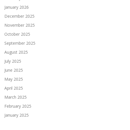
January 2026
December 2025
November 2025
October 2025
September 2025
August 2025
July 2025
June 2025
May 2025
April 2025
March 2025
February 2025
January 2025