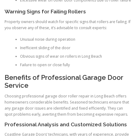
Excessive wear on other door components due to roller failure
Warning Signs for Failing Rollers
Property owners should watch for specific signs that rollers are failing. If
you observe any of these, it’s advisable to consult experts:
Unusual noise during operation
Inefficient sliding of the door
Obvious signs of wear on rollers in Long Beach
Failure to open or close fully
Benefits of Professional Garage Door
Service
Choosing professional garage door roller repair in Long Beach offers
homeowners considerable benefits. Seasoned technicians ensure that
any garage door issues are identified and fixed efficiently. They can
spot problems early, averting them from becoming expensive repairs.
Professional Analysis and Customized Solutions
Coastline Garage Doors’ technicians, with years of experience, provide