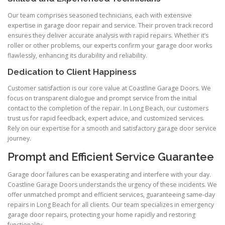
Our team comprises seasoned technicians, each with extensive
expertise in garage door repair and service. Their proven track record
ensures they deliver accurate analysis with rapid repairs. Whether it’s
roller or other problems, our experts confirm your garage door works
flawlessly, enhancing its durability and reliability.
Dedication to Client Happiness
Customer satisfaction is our core value at Coastline Garage Doors. We
focus on transparent dialogue and prompt service from the initial
contact to the completion of the repair. In Long Beach, our customers
trust us for rapid feedback, expert advice, and customized services.
Rely on our expertise for a smooth and satisfactory garage door service
journey.
Prompt and Efficient Service Guarantee
Garage door failures can be exasperating and interfere with your day.
Coastline Garage Doors understands the urgency of these incidents. We
offer unmatched prompt and efficient services, guaranteeing same-day
repairs in Long Beach for all clients. Our team specializes in emergency
garage door repairs, protecting your home rapidly and restoring
functionality.