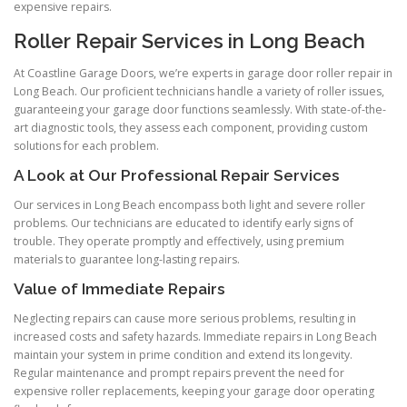
expensive repairs.
Roller Repair Services in Long Beach
At Coastline Garage Doors, we’re experts in garage door roller repair in
Long Beach. Our proficient technicians handle a variety of roller issues,
guaranteeing your garage door functions seamlessly. With state-of-the-
art diagnostic tools, they assess each component, providing custom
solutions for each problem.
A Look at Our Professional Repair Services
Our services in Long Beach encompass both light and severe roller
problems. Our technicians are educated to identify early signs of
trouble. They operate promptly and effectively, using premium
materials to guarantee long-lasting repairs.
Value of Immediate Repairs
Neglecting repairs can cause more serious problems, resulting in
increased costs and safety hazards. Immediate repairs in Long Beach
maintain your system in prime condition and extend its longevity.
Regular maintenance and prompt repairs prevent the need for
expensive roller replacements, keeping your garage door operating