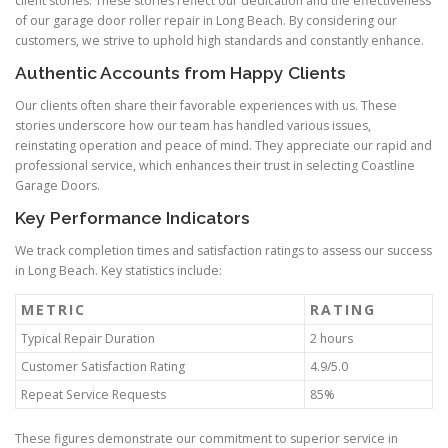
client stories. These stories reflect our dedication and the effectiveness
of our garage door roller repair in Long Beach. By considering our
customers, we strive to uphold high standards and constantly enhance.
Authentic Accounts from Happy Clients
Our clients often share their favorable experiences with us. These
stories underscore how our team has handled various issues,
reinstating operation and peace of mind. They appreciate our rapid and
professional service, which enhances their trust in selecting Coastline
Garage Doors.
Key Performance Indicators
We track completion times and satisfaction ratings to assess our success
in Long Beach. Key statistics include:
METRIC
RATING
Typical Repair Duration
2 hours
Customer Satisfaction Rating
4.9/5.0
Repeat Service Requests
85%
These figures demonstrate our commitment to superior service in