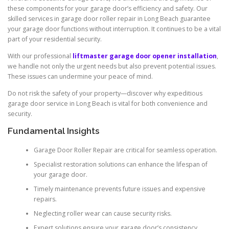
these components for your garage door’s efficiency and safety. Our
skilled services in garage door roller repair in Long Beach guarantee
your garage door functions without interruption. It continues to be a vital
part of your residential security.
With our professional
liftmaster garage door opener installation
,
we handle not only the urgent needs but also prevent potential issues.
These issues can undermine your peace of mind.
Do not risk the safety of your property—discover why expeditious
garage door service in Long Beach is vital for both convenience and
security.
Fundamental Insights
Garage Door Roller Repair are critical for seamless operation.
Specialist restoration solutions can enhance the lifespan of
your garage door.
Timely maintenance prevents future issues and expensive
repairs.
Neglecting roller wear can cause security risks.
Expert solutions ensure your garage door’s consistency.