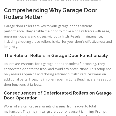
Comprehending Why Garage Door
Rollers Matter
Garage door rollers are key to your garage door’s efficient
performance. They enable the door to move along its tracks with ease,
ensuring it opens and closes without a hitch. Regular maintenance,
including checking these rollers, is vital for your door’s effectiveness and
longevity.
The Role of Rollers in Garage Door Functionality
Rollers are essential for a garage door’s seamless functioning. They
connect the door to the track and avoid any obstructions. This setup not
only ensures opening and closing efficient but also reduces wear on
additional parts. Investing in roller repair in Long Beach guarantees your
door functions at its best.
Consequences of Deteriorated Rollers on Garage
Door Operation
Worn rollers can cause a variety of issues, from racket to total
malfunction. They may misalign the door or cause it jamming. Prompt