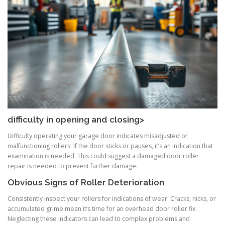
difficulty in opening and closing>
Difficulty operating your garage door indicates misadjusted or
malfunctioning rollers. If the door sticks or pauses, it’s an indication that
examination is needed. This could suggest a damaged door roller
repair is needed to prevent further damage.
Obvious Signs of Roller Deterioration
Consistently inspect your rollers for indications of wear. Cracks, nicks, or
accumulated grime mean it’s time for an overhead door roller fix.
Neglecting these indicators can lead to complex problems and