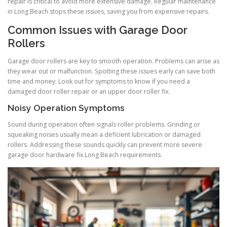
repair is critical to avoid more extensive damage. Regular maintenance
in Long Beach stops these issues, saving you from expensive repairs.
Common Issues with Garage Door
Rollers
Garage door rollers are key to smooth operation. Problems can arise as
they wear out or malfunction. Spotting these issues early can save both
time and money. Look out for symptoms to know if you need a
damaged door roller repair or an upper door roller fix.
Noisy Operation Symptoms
Sound during operation often signals roller problems. Grinding or
squeaking noises usually mean a deficient lubrication or damaged
rollers. Addressing these sounds quickly can prevent more severe
garage door hardware fix Long Beach requirements.