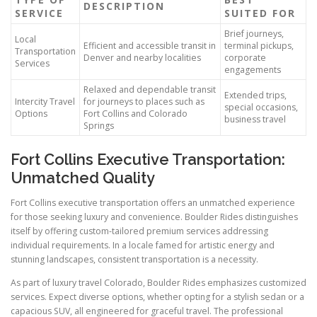
DESCRIPTION
SERVICE
SUITED FOR
Brief journeys,
Local
Efficient and accessible transit in
terminal pickups,
Transportation
Denver and nearby localities
corporate
Services
engagements
Relaxed and dependable transit
Extended trips,
Intercity Travel
for journeys to places such as
special occasions,
Options
Fort Collins and Colorado
business travel
Springs
Fort Collins Executive Transportation:
Unmatched Quality
Fort Collins executive transportation offers an unmatched experience
for those seeking luxury and convenience. Boulder Rides distinguishes
itself by offering custom-tailored premium services addressing
individual requirements. In a locale famed for artistic energy and
stunning landscapes, consistent transportation is a necessity.
As part of luxury travel Colorado, Boulder Rides emphasizes customized
services. Expect diverse options, whether opting for a stylish sedan or a
capacious SUV, all engineered for graceful travel. The professional