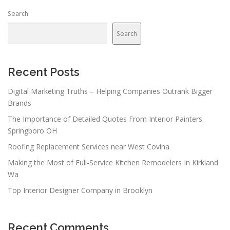
Search
Search
Recent Posts
Digital Marketing Truths – Helping Companies Outrank Bigger
Brands
The Importance of Detailed Quotes From Interior Painters
Springboro OH
Roofing Replacement Services near West Covina
Making the Most of Full-Service Kitchen Remodelers In Kirkland
Wa
Top Interior Designer Company in Brooklyn
Recent Comments