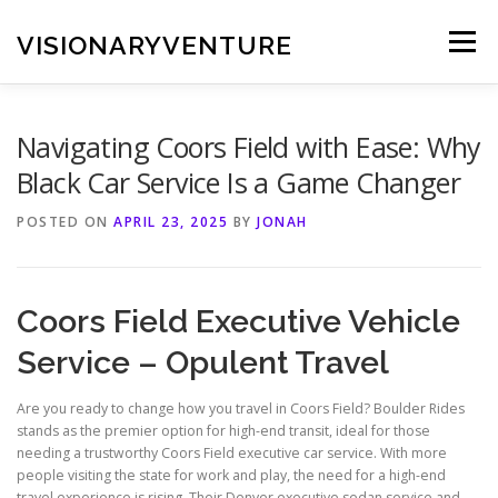
Skip
to
VISIONARYVENTURE
Menu
content
Navigating Coors Field with Ease: Why
Black Car Service Is a Game Changer
POSTED ON
APRIL 23, 2025
BY
JONAH
Coors Field Executive Vehicle
Service – Opulent Travel
Are you ready to change how you travel in Coors Field? Boulder Rides
stands as the premier option for high-end transit, ideal for those
needing a trustworthy Coors Field executive car service. With more
people visiting the state for work and play, the need for a high-end
travel experience is rising. Their Denver executive sedan service and