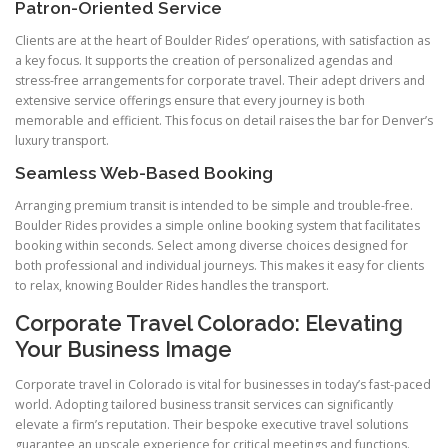
Patron-Oriented Service
Clients are at the heart of Boulder Rides’ operations, with satisfaction as
a key focus. It supports the creation of personalized agendas and
stress-free arrangements for corporate travel. Their adept drivers and
extensive service offerings ensure that every journey is both
memorable and efficient. This focus on detail raises the bar for Denver’s
luxury transport.
Seamless Web-Based Booking
Arranging premium transit is intended to be simple and trouble-free.
Boulder Rides provides a simple online booking system that facilitates
booking within seconds. Select among diverse choices designed for
both professional and individual journeys. This makes it easy for clients
to relax, knowing Boulder Rides handles the transport.
Corporate Travel Colorado: Elevating
Your Business Image
Corporate travel in Colorado is vital for businesses in today’s fast-paced
world. Adopting tailored business transit services can significantly
elevate a firm’s reputation. Their bespoke executive travel solutions
guarantee an upscale experience for critical meetings and functions.