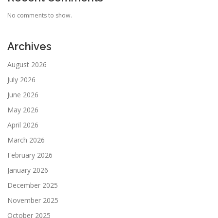
No comments to show.
Archives
August 2026
July 2026
June 2026
May 2026
April 2026
March 2026
February 2026
January 2026
December 2025
November 2025
October 2025