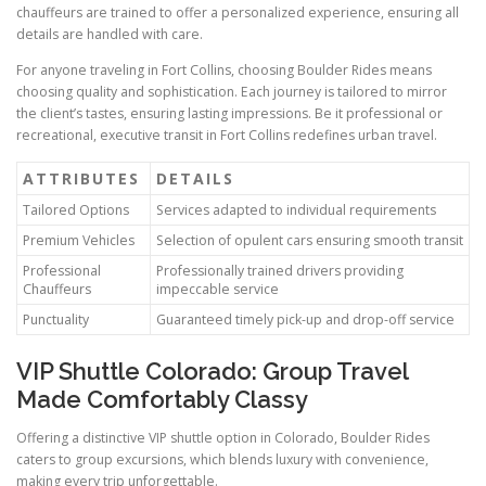
chauffeurs are trained to offer a personalized experience, ensuring all
details are handled with care.
For anyone traveling in Fort Collins, choosing Boulder Rides means
choosing quality and sophistication. Each journey is tailored to mirror
the client’s tastes, ensuring lasting impressions. Be it professional or
recreational, executive transit in Fort Collins redefines urban travel.
ATTRIBUTES
DETAILS
Tailored Options
Services adapted to individual requirements
Premium Vehicles
Selection of opulent cars ensuring smooth transit
Professional
Professionally trained drivers providing
Chauffeurs
impeccable service
Punctuality
Guaranteed timely pick-up and drop-off service
VIP Shuttle Colorado: Group Travel
Made Comfortably Classy
Offering a distinctive VIP shuttle option in Colorado, Boulder Rides
caters to group excursions, which blends luxury with convenience,
making every trip unforgettable.