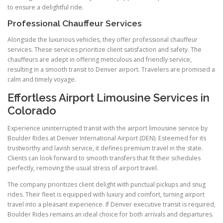
to ensure a delightful ride.
Professional Chauffeur Services
Alongside the luxurious vehicles, they offer professional chauffeur
services. These services prioritize client satisfaction and safety. The
chauffeurs are adept in offering meticulous and friendly service,
resulting in a smooth transit to Denver airport. Travelers are promised a
calm and timely voyage.
Effortless Airport Limousine Services in
Colorado
Experience uninterrupted transit with the airport limousine service by
Boulder Rides at Denver International Airport (DEN). Esteemed for its
trustworthy and lavish service, it defines premium travel in the state.
Clients can look forward to smooth transfers that fit their schedules
perfectly, removing the usual stress of airport travel.
The company prioritizes client delight with punctual pickups and snug
rides. Their fleet is equipped with luxury and comfort, turning airport
travel into a pleasant experience. If Denver executive transit is required,
Boulder Rides remains an ideal choice for both arrivals and departures.