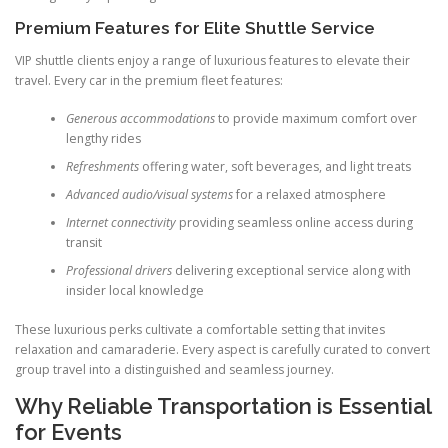
Premium Features for Elite Shuttle Service
VIP shuttle clients enjoy a range of luxurious features to elevate their
travel. Every car in the premium fleet features:
Generous accommodations
to provide maximum comfort over
lengthy rides
Refreshments
offering water, soft beverages, and light treats
Advanced audio/visual systems
for a relaxed atmosphere
Internet connectivity
providing seamless online access during
transit
Professional drivers
delivering exceptional service along with
insider local knowledge
These luxurious perks cultivate a comfortable setting that invites
relaxation and camaraderie. Every aspect is carefully curated to convert
group travel into a distinguished and seamless journey.
Why Reliable Transportation is Essential
for Events