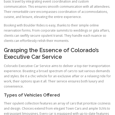
basic travel by integrating event coordination and custom
communication. This ensures smooth communication with all attendees.
Their
remarkable care
encompasses coordination of accommodations,
cuisine, and leisure, elevating the entire experience.
Booking with Boulder Rides is easy, thanks to their simple online
reservation forms. From corporate summits to weddings or gala affairs,
clients can swiftly secure opulent transit. They handle each nuance so
clients can effortlessly relish their moments.
Grasping the Essence of Colorado’s
Executive Car Service
Colorado Executive Car Service aims to deliver a top-tier transportation
experience. Boasting a broad spectrum of cars to suit various demands
and styles. Be it a chic vehicle for an exclusive affair or a relaxing ride for
work, their options span it all. Their service ensures both luxury and
convenience.
Types of Vehicles Offered
Their opulent collection features an array of cars that prioritize coziness
and design. Choices extend from elegant Town Cars and ample SUVs to
extravagant limousines. Every car is equipped with up-to-date features