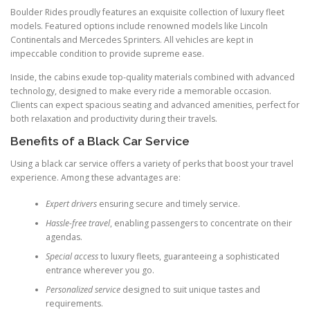
Boulder Rides proudly features an exquisite collection of luxury fleet
models. Featured options include renowned models like Lincoln
Continentals and Mercedes Sprinters. All vehicles are kept in
impeccable condition to provide supreme ease.
Inside, the cabins exude top-quality materials combined with advanced
technology, designed to make every ride a memorable occasion.
Clients can expect spacious seating and advanced amenities, perfect for
both relaxation and productivity during their travels.
Benefits of a Black Car Service
Using a black car service offers a variety of perks that boost your travel
experience. Among these advantages are:
Expert drivers
ensuring secure and timely service.
Hassle-free travel
, enabling passengers to concentrate on their
agendas.
Special access
to luxury fleets, guaranteeing a sophisticated
entrance wherever you go.
Personalized service
designed to suit unique tastes and
requirements.