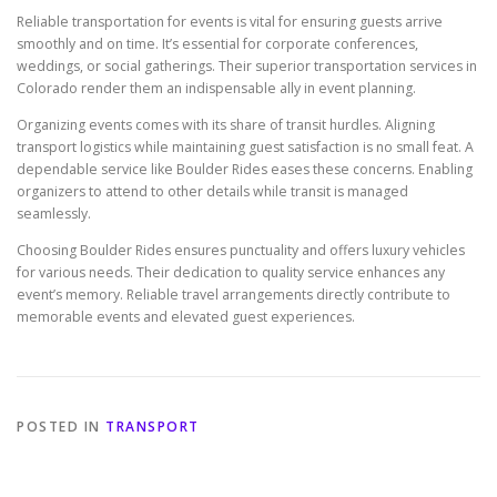
Reliable transportation for events is vital for ensuring guests arrive
smoothly and on time. It’s essential for corporate conferences,
weddings, or social gatherings. Their superior transportation services in
Colorado render them an indispensable ally in event planning.
Organizing events comes with its share of transit hurdles. Aligning
transport logistics while maintaining guest satisfaction is no small feat. A
dependable service like Boulder Rides eases these concerns. Enabling
organizers to attend to other details while transit is managed
seamlessly.
Choosing Boulder Rides ensures punctuality and offers luxury vehicles
for various needs. Their dedication to quality service enhances any
event’s memory. Reliable travel arrangements directly contribute to
memorable events and elevated guest experiences.
POSTED IN
TRANSPORT