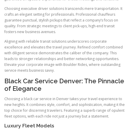
Choosing executive driver solutions transcends mere transportation. It
crafts an elegant setting for professionals. Professional chauffeurs
guarantee punctual, stylish pickups that reflect a company’s focus on
quality. From strategic meetings to client pick-ups, high-end transit
fosters new business avenues.
Aligning with reliable transit solutions underscores corporate
excellence and elevates the travel journey. Refined comfort combined
with diligent service demonstrates the caliber of the company. This
leads to stronger relationships and better networking opportunities.
Elevate your corporate image with Boulder Rides, where outstanding
service meets business savvy.
Black Car Service Denver: The Pinnacle
of Elegance
Choosing a black car service in Denver takes your travel experience to
new heights. It combines style, comfort, and sophistication, making it the
top choice for discerning travelers. Featuring a superb range of opulent
fleet options, with each ride not just a journey but a statement.
Luxury Fleet Models