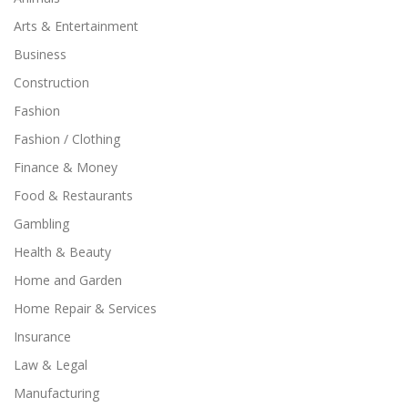
Arts & Entertainment
Business
Construction
Fashion
Fashion / Clothing
Finance & Money
Food & Restaurants
Gambling
Health & Beauty
Home and Garden
Home Repair & Services
Insurance
Law & Legal
Manufacturing