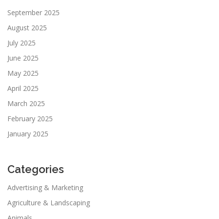
September 2025
August 2025
July 2025
June 2025
May 2025
April 2025
March 2025
February 2025
January 2025
Categories
Advertising & Marketing
Agriculture & Landscaping
Animals