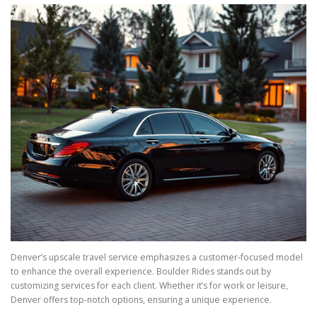
Denver’s upscale travel service emphasizes a customer-focused model
to enhance the overall experience. Boulder Rides stands out by
customizing services for each client. Whether it’s for work or leisure,
Denver offers top-notch options, ensuring a unique experience.