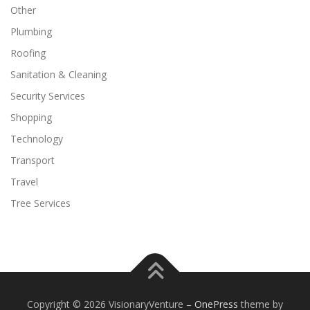
Other
Plumbing
Roofing
Sanitation & Cleaning
Security Services
Shopping
Technology
Transport
Travel
Tree Services
Copyright © 2026 VisionaryVenture
–
OnePress
theme by