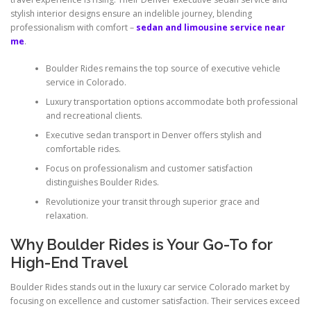
stylish interior designs ensure an indelible journey, blending
professionalism with comfort –
sedan and limousine service near
me
.
Boulder Rides remains the top source of executive vehicle
service in Colorado.
Luxury transportation options accommodate both professional
and recreational clients.
Executive sedan transport in Denver offers stylish and
comfortable rides.
Focus on professionalism and customer satisfaction
distinguishes Boulder Rides.
Revolutionize your transit through superior grace and
relaxation.
Why Boulder Rides is Your Go-To for
High-End Travel
Boulder Rides stands out in the luxury car service Colorado market by
focusing on excellence and customer satisfaction. Their services exceed