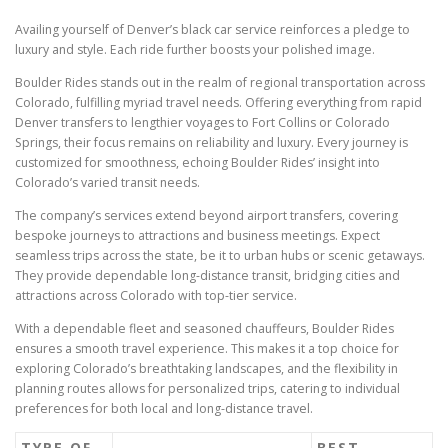
Availing yourself of Denver’s black car service reinforces a pledge to
luxury and style. Each ride further boosts your polished image.
Boulder Rides stands out in the realm of regional transportation across
Colorado, fulfilling myriad travel needs. Offering everything from rapid
Denver transfers to lengthier voyages to Fort Collins or Colorado
Springs, their focus remains on reliability and luxury. Every journey is
customized for smoothness, echoing Boulder Rides’ insight into
Colorado’s varied transit needs.
The company’s services extend beyond airport transfers, covering
bespoke journeys to attractions and business meetings. Expect
seamless trips across the state, be it to urban hubs or scenic getaways.
They provide dependable long-distance transit, bridging cities and
attractions across Colorado with top-tier service.
With a dependable fleet and seasoned chauffeurs, Boulder Rides
ensures a smooth travel experience. This makes it a top choice for
exploring Colorado’s breathtaking landscapes, and the flexibility in
planning routes allows for personalized trips, catering to individual
preferences for both local and long-distance travel.
TYPE OF
BEST