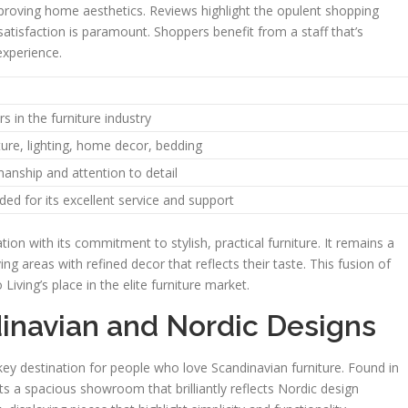
mproving home aesthetics. Reviews highlight the opulent shopping
atisfaction is paramount. Shoppers benefit from a staff that’s
experience.
s in the furniture industry
iture, lighting, home decor, bedding
anship and attention to detail
ded for its excellent service and support
ion with its commitment to stylish, practical furniture. It remains a
ng areas with refined decor that reflects their taste. This fusion of
iving’s place in the elite furniture market.
inavian and Nordic Designs
ey destination for people who love Scandinavian furniture. Found in
s a spacious showroom that brilliantly reflects Nordic design