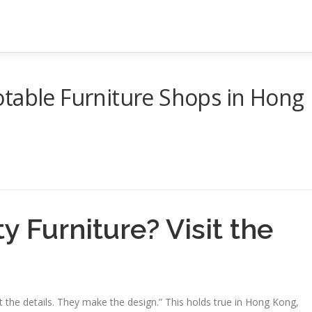
otable Furniture Shops in Hong
y Furniture? Visit the
 the details. They make the design.” This holds true in Hong Kong,