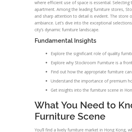
where efficient use of space is essential. Selecting
apartment. Among the leading furniture stores, Sto
and sharp attention to detail is evident. The store 
ambiance. Let’s dive into the exceptional selections
city’s dynamic furniture landscape.
Fundamental Insights
Explore the significant role of quality furn
Explore why Stockroom Furniture is a front-
Find out how the appropriate furniture can
Understand the importance of premium hom
Get insights into the furniture scene in Ho
What You Need to Kn
Furniture Scene
You’ll find a lively furniture market in Hong Kong, 