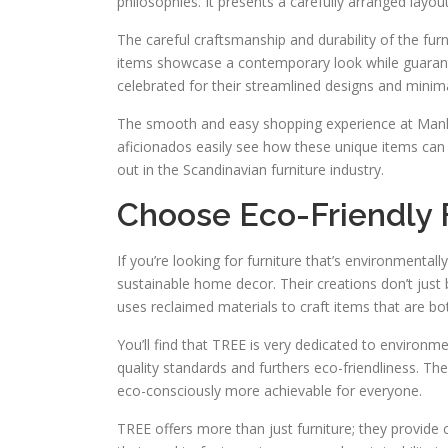
philosophies. It presents a carefully arranged layout,
The careful craftsmanship and durability of the fur
items showcase a contemporary look while guarantee
celebrated for their streamlined designs and minimal
The smooth and easy shopping experience at Manks 
aficionados easily see how these unique items can
out in the Scandinavian furniture industry.
Choose Eco-Friendly 
If you’re looking for furniture that’s environmentall
sustainable home decor. Their creations don’t jus
uses reclaimed materials to craft items that are bo
You’ll find that TREE is very dedicated to environm
quality standards and furthers eco-friendliness. Thei
eco-consciously more achievable for everyone.
TREE offers more than just furniture; they provide 