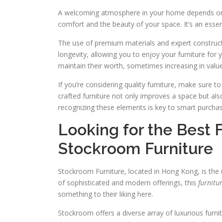
A welcoming atmosphere in your home depends on c
comfort and the beauty of your space. It’s an essen
The use of premium materials and expert construction 
longevity, allowing you to enjoy your furniture for 
maintain their worth, sometimes increasing in value
If you’re considering quality furniture, make sure to
crafted furniture not only improves a space but also
recognizing these elements is key to smart purcha
Looking for the Best 
Stockroom Furniture
Stockroom Furniture, located in Hong Kong, is the u
of sophisticated and modern offerings, this
furnitu
something to their liking here.
Stockroom offers a diverse array of luxurious furni