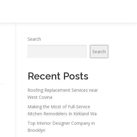
Search
Search
Recent Posts
Roofing Replacement Services near
West Covina
Making the Most of Full-Service
Kitchen Remodelers In Kirkland Wa
Top Interior Designer Company in
Brooklyn