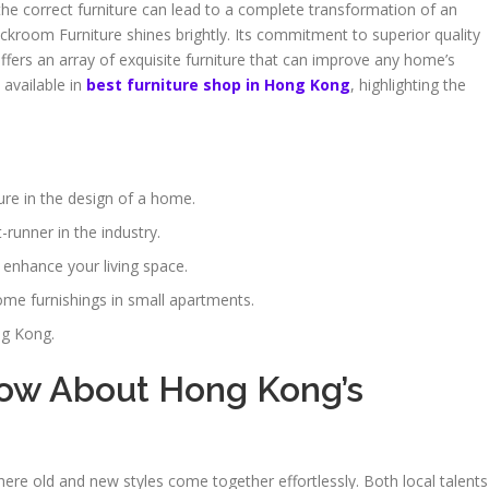
 the correct furniture can lead to a complete transformation of an
ckroom Furniture shines brightly. Its commitment to superior quality
offers an array of exquisite furniture that can improve any home’s
 available in
best furniture shop in Hong Kong
, highlighting the
iture in the design of a home.
runner in the industry.
 enhance your living space.
e furnishings in small apartments.
ng Kong.
ow About Hong Kong’s
where old and new styles come together effortlessly. Both local talents