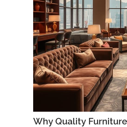
Why Quality Furniture