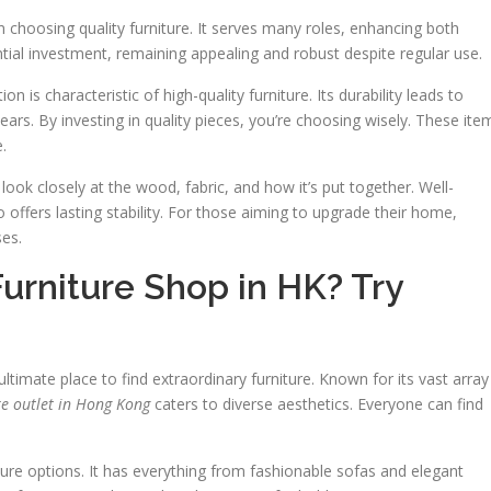
hoosing quality furniture. It serves many roles, enhancing both
tial investment, remaining appealing and robust despite regular use.
is characteristic of high-quality furniture. Its durability leads to
years. By investing in quality pieces, you’re choosing wisely. These ite
.
 look closely at the wood, fabric, and how it’s put together. Well-
 offers lasting stability. For those aiming to upgrade their home,
ses.
Furniture Shop in HK? Try
ltimate place to find extraordinary furniture. Known for its vast array
re outlet in Hong Kong
caters to diverse aesthetics. Everyone can find
ture options. It has everything from fashionable sofas and elegant