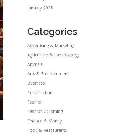
January 2025
Categories
Advertising & Marketing
Agriculture & Landscaping
Animals
Arts & Entertainment
Business
Construction
Fashion
Fashion / Clothing
Finance & Money
Food & Restaurants