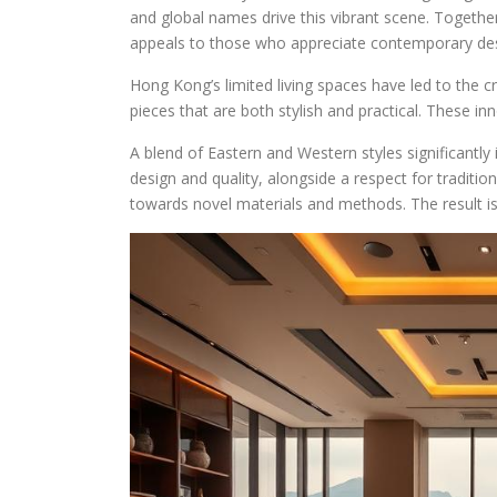
and global names drive this vibrant scene. Together,
appeals to those who appreciate contemporary desig
Hong Kong’s limited living spaces have led to the c
pieces that are both stylish and practical. These inn
A blend of Eastern and Western styles significantly
design and quality, alongside a respect for traditi
towards novel materials and methods. The result is