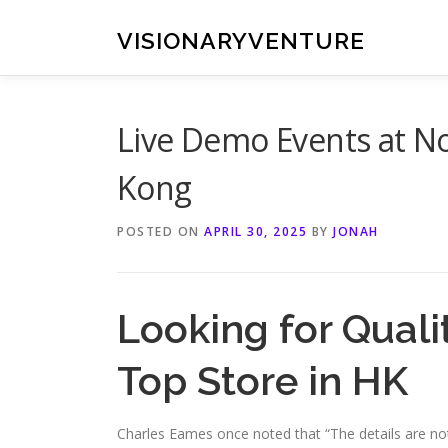
Skip
to
VISIONARYVENTURE
content
Live Demo Events at N
Kong
POSTED ON
APRIL 30, 2025
BY
JONAH
Looking for Qualit
Top Store in HK
Charles Eames once noted that “The details are not