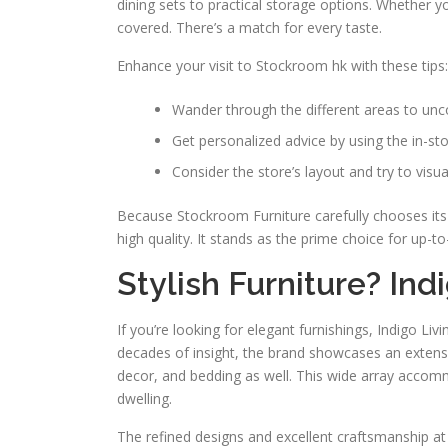
dining sets to practical storage options. Whether y
covered. There’s a match for every taste.
Enhance your visit to Stockroom hk with these tips:
Wander through the different areas to unco
Get personalized advice by using the in-sto
Consider the store’s layout and try to visu
Because Stockroom Furniture carefully chooses its 
high quality. It stands as the prime choice for up-
Stylish Furniture? Ind
If you’re looking for elegant furnishings, Indigo Liv
decades of insight, the brand showcases an extensiv
decor, and bedding as well. This wide array accom
dwelling.
The refined designs and excellent craftsmanship at