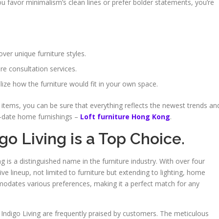
ou favor minimalism’s clean lines or prefer bolder statements, you’re
ver unique furniture styles.
re consultation services.
alize how the furniture would fit in your own space.
items, you can be sure that everything reflects the newest trends an
to-date home furnishings –
Loft furniture Hong Kong
.
igo Living is a Top Choice.
ing is a distinguished name in the furniture industry. With over four
e lineup, not limited to furniture but extending to lighting, home
modates various preferences, making it a perfect match for any
 Indigo Living are frequently praised by customers. The meticulous