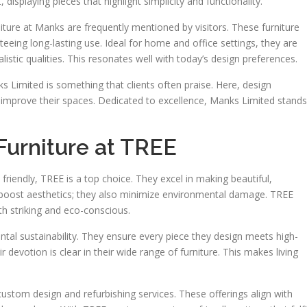
 displaying pieces that highlight simplicity and functionality.
niture at Manks are frequently mentioned by visitors. These furniture
ing long-lasting use. Ideal for home and office settings, they are
istic qualities. This resonates well with today’s design preferences.
Limited is something that clients often praise. Here, design
 improve their spaces. Dedicated to excellence, Manks Limited stands
Furniture at TREE
y friendly, TREE is a top choice. They excel in making beautiful,
t boost aesthetics; they also minimize environmental damage. TREE
th striking and eco-conscious.
ental sustainability. They ensure every piece they design meets high-
r devotion is clear in their wide range of furniture. This makes living
custom design and refurbishing services. These offerings align with