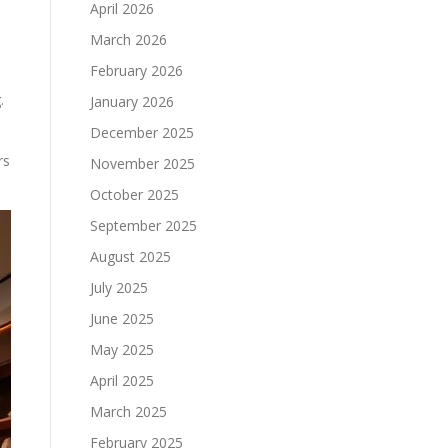
April 2026
March 2026
February 2026
.
January 2026
December 2025
rs
November 2025
October 2025
September 2025
August 2025
July 2025
June 2025
May 2025
April 2025
March 2025
February 2025