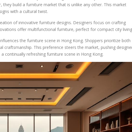
 they build a furniture market that is unlike any other. This market
ns with a cultural twist.
reation of innovative furniture designs. Designers focus on crafting
ovations offer multifunctional furniture, perfect for compact city living
 influences the furniture scene in Hong Kong. Shoppers prioritize both
onal craftsmanship. This preference steers the market, pushing designe
 a continually refreshing furniture scene in Hong Kong.