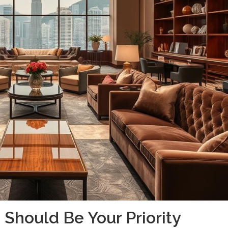
 Should Be Your Priority