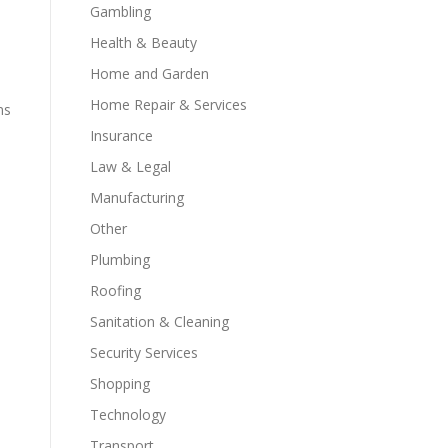
Gambling
Health & Beauty
Home and Garden
Home Repair & Services
ms
Insurance
Law & Legal
Manufacturing
Other
Plumbing
Roofing
Sanitation & Cleaning
Security Services
Shopping
Technology
Transport