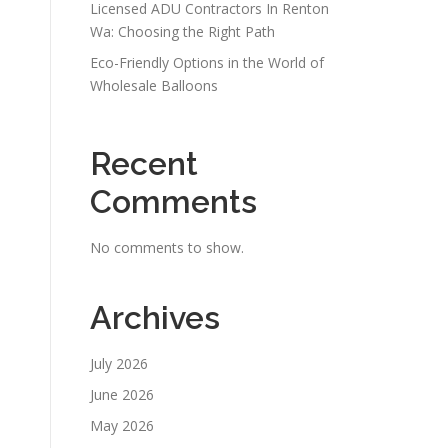
Licensed ADU Contractors In Renton
Wa: Choosing the Right Path
Eco-Friendly Options in the World of
Wholesale Balloons
Recent
Comments
No comments to show.
Archives
July 2026
June 2026
May 2026