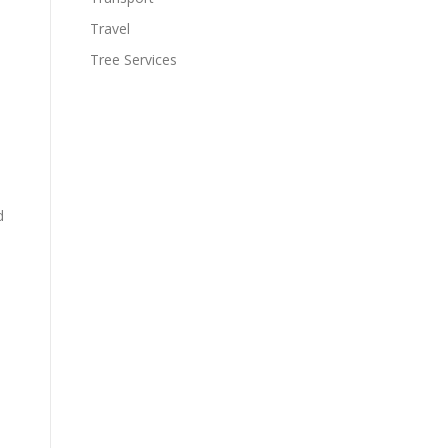
Travel
Tree Services
d