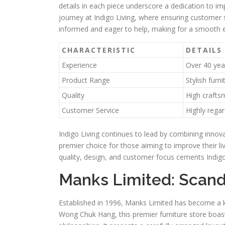
details in each piece underscore a dedication to i
journey at Indigo Living, where ensuring customer s
informed and eager to help, making for a smooth 
CHARACTERISTIC
DETAILS
Experience
Over 40 year
Product Range
Stylish furn
Quality
High craftsm
Customer Service
Highly regar
Indigo Living continues to lead by combining innovat
premier choice for those aiming to improve their livi
quality, design, and customer focus cements Indigo L
Manks Limited: Scand
Established in 1996, Manks Limited has become a k
Wong Chuk Hang, this premier furniture store boast