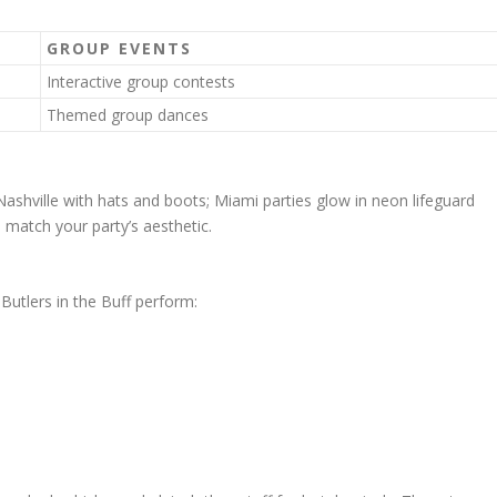
GROUP EVENTS
Interactive group contests
Themed group dances
shville with hats and boots; Miami parties glow in neon lifeguard
 match your party’s aesthetic.
Butlers in the Buff perform: