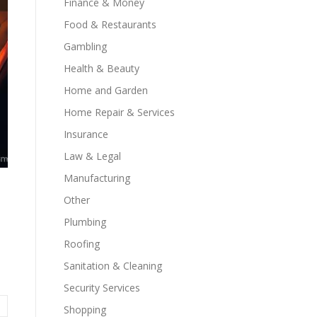
Finance & Money
Food & Restaurants
Gambling
Health & Beauty
Home and Garden
Home Repair & Services
Insurance
Law & Legal
Manufacturing
Other
Plumbing
Roofing
Sanitation & Cleaning
Security Services
Shopping