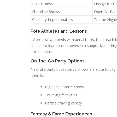
Pole Fitness
Energetic Cr
Shoreline Shows
Open-Air Part
Celebrity Impersonators
Theme Night
Pole Athletes and Lessons
LV pros wow crowds with aerial tricks, then teach 
chance to learn basic moves in a supportive settin
atmosphere.
On-the-Go Party Options
Nashville party buses serve shows en route to cit
Ideal for:
Big bachelorette crews
Traveling festivities
Parties craving variety
Fantasy & Fame Experiences