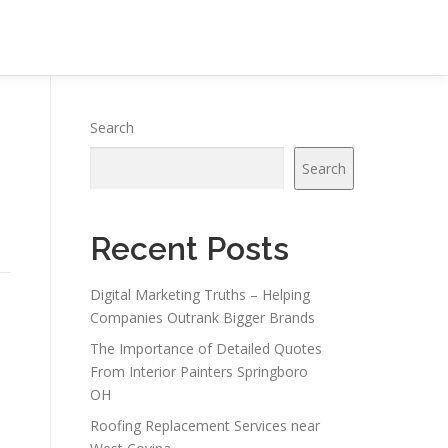
Search
Search
Recent Posts
Digital Marketing Truths – Helping
Companies Outrank Bigger Brands
The Importance of Detailed Quotes
From Interior Painters Springboro
OH
Roofing Replacement Services near