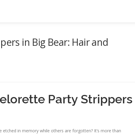
pers in Big Bear: Hair and
lorette Party Strippers
etched in memory while others are forgotten? It’s more than