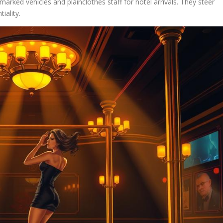
arked vehicles and plainclothes staff for hotel arrivals. They steer
iality.