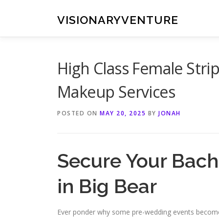
Skip
to
VISIONARYVENTURE
content
High Class Female Strip
Makeup Services
POSTED ON
MAY 20, 2025
BY
JONAH
Secure Your Bache
in Big Bear
Ever ponder why some pre-wedding events become 