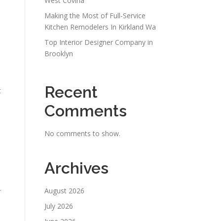
West Covina
Making the Most of Full-Service
Kitchen Remodelers In Kirkland Wa
Top Interior Designer Company in
Brooklyn
Recent
t
Comments
No comments to show.
Archives
.
August 2026
July 2026