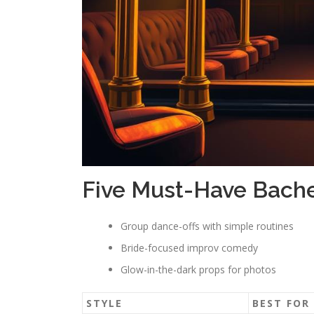
Five Must-Have Bache
Group dance-offs with simple routines
Bride-focused improv comedy
Glow-in-the-dark props for photos
STYLE
BEST FOR