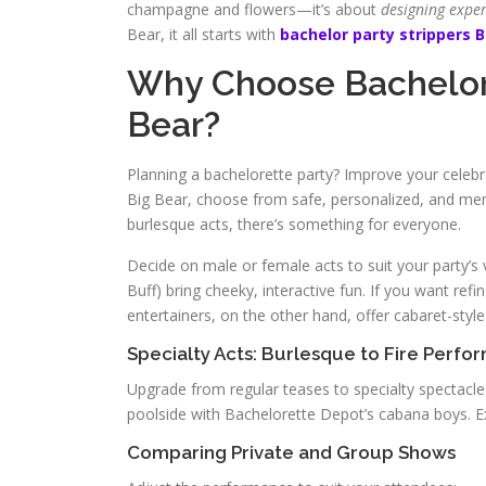
champagne and flowers—it’s about
designing expe
Bear, it all starts with
bachelor party strippers B
Why Choose Bachelore
Bear?
Planning a bachelorette party? Improve your celebr
Big Bear, choose from safe, personalized, and m
burlesque acts, there’s something for everyone.
Decide on male or female acts to suit your party’s vi
Buff) bring cheeky, interactive fun. If you want re
entertainers, on the other hand, offer cabaret-styl
Specialty Acts: Burlesque to Fire Perfo
Upgrade from regular teases to specialty spectacles
poolside with Bachelorette Depot’s cabana boys. E
Comparing Private and Group Shows