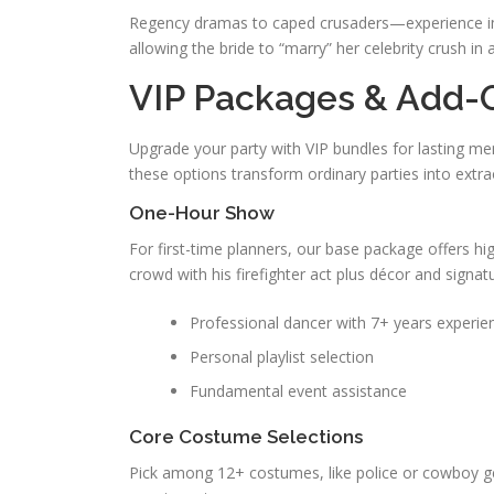
Regency dramas to caped crusaders—experience im
allowing the bride to “marry” her celebrity crush i
VIP Packages & Add-
Upgrade your party with VIP bundles for lasting mem
these options transform ordinary parties into extra
One-Hour Show
For first-time planners, our base package offers hig
crowd with his firefighter act plus décor and signat
Professional dancer with 7+ years experie
Personal playlist selection
Fundamental event assistance
Core Costume Selections
Pick among 12+ costumes, like police or cowboy ge