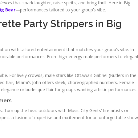
riences
that spark laughter, raise spirits, and bring thrill. Here in Big
ig Bear
—performances tailored to your group’s vibe.
tte Party Strippers in Big
ation with tailored entertainment that matches your group’s vibe. In
emorable performances. From high-energy male performers to elegan
be. For lively crowds, male stars like Ottawa’s Gabriel (Butlers in the
fined flair, Miami’s John offers sleek, choreographed numbers. Female
e elegance or burlesque flair for groups wanting artistic performances.
rmers
. Turn up the heat outdoors with Music City Gents’ fire artists or
xpect a fusion of expertise and excitement for an unforgettable show