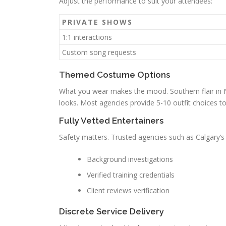
Adjust the performance to suit your attendees:
PRIVATE SHOWS
1:1 interactions
Custom song requests
Themed Costume Options
What you wear makes the mood. Southern flair in Na
looks. Most agencies provide 5-10 outfit choices to
Fully Vetted Entertainers
Safety matters. Trusted agencies such as Calgary’s 
Background investigations
Verified training credentials
Client reviews verification
Discrete Service Delivery