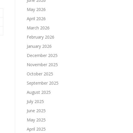
June 2026
May 2026
April 2026
March 2026
February 2026
January 2026
December 2025
November 2025
October 2025
September 2025
August 2025
July 2025
June 2025
May 2025
April 2025