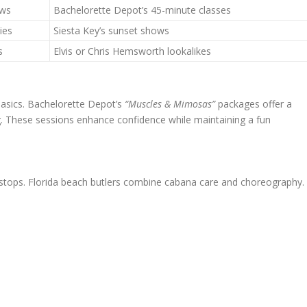
ews
Bachelorette Depot’s 45-minute classes
ies
Siesta Key’s sunset shows
s
Elvis or Chris Hemsworth lookalikes
basics. Bachelorette Depot’s
“Muscles & Mimosas”
packages offer a
g. These sessions enhance confidence while maintaining a fun
y stops. Florida beach butlers combine cabana care and choreography.