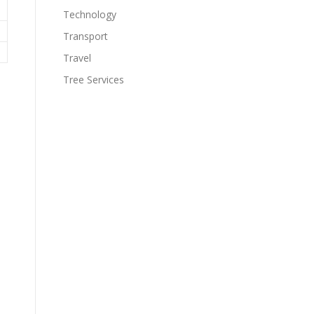
Technology
Transport
Travel
Tree Services