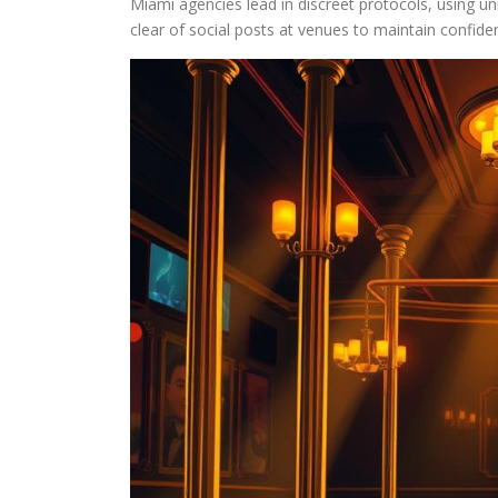
Miami agencies lead in discreet protocols, using unm
clear of social posts at venues to maintain confident