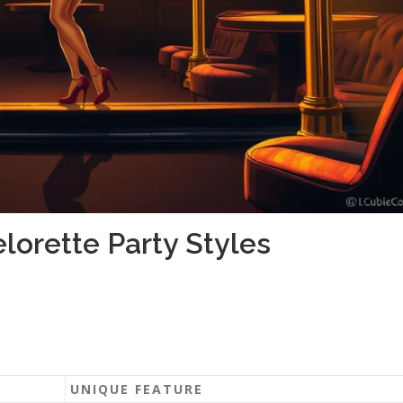
lorette Party Styles
UNIQUE FEATURE