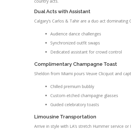
country acts.
Dual Acts with Assistant
Calgary’s Carlos & Tahir are a duo act dominating 
Audience dance challenges
Synchronized outfit swaps
Dedicated assistant for crowd control
Complimentary Champagne Toast
Sheldon from Miami pours Veuve Clicquot and capt
Chilled premium bubbly
Custom-etched champagne glasses
Guided celebratory toasts
Limousine Transportation
Arrive in style with LA’s stretch Hummer service or 