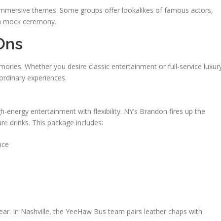
mersive themes. Some groups offer lookalikes of famous actors,
n a mock ceremony.
Ons
ories. Whether you desire classic entertainment or full-service luxur
ordinary experiences.
h-energy entertainment with flexibility. NY’s Brandon fires up the
ure drinks. This package includes:
nce
ar. In Nashville, the YeeHaw Bus team pairs leather chaps with