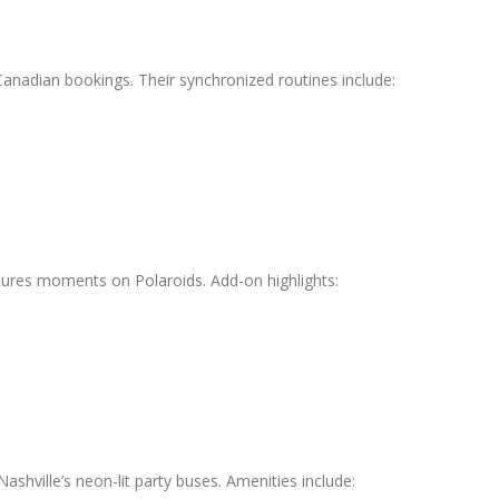
Canadian bookings. Their synchronized routines include:
ures moments on Polaroids. Add-on highlights:
Nashville’s neon-lit party buses. Amenities include: