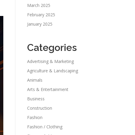
March 2025
February 2025
January 2025
Categories
Advertising & Marketing
Agriculture & Landscaping
Animals
Arts & Entertainment
Business
Construction
Fashion
Fashion / Clothing