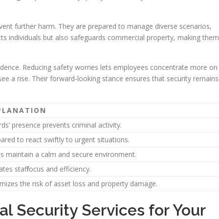
 prevent further harm. They are prepared to manage diverse scenarios,
ects individuals but also safeguards commercial property, making them
onfidence. Reducing safety worries lets employees concentrate more on
see a rise. Their forward-looking stance ensures that security remains
PLANATION
ds’ presence prevents criminal activity.
ared to react swiftly to urgent situations.
s maintain a calm and secure environment.
ates staff focus and efficiency.
mizes the risk of asset loss and property damage.
al Security Services for Your