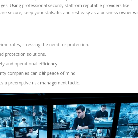
ges. Using professional security staff from reputable providers like
are secure, keep your staff safe, and rest easy as a business owner wi
ime rates, stressing the need for protection.
d protection solutions.
ty and operational efficiency.
rity companies can offer peace of mind.
ts a preemptive risk management tactic.