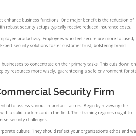
that enhance business functions. One major benefit is the reduction of
with robust security setups typically receive reduced insurance costs.
mployee productivity. Employees who feel secure are more focused,
Expert security solutions foster customer trust, bolstering brand
s businesses to concentrate on their primary tasks. This cuts down on
eploy resources more wisely, guaranteeing a safe environment for staf
Commercial Security Firm
sential to assess various important factors. Begin by reviewing the
th a solid track record in the field. Their training regimes ought to
verse security challenges.
corporate culture. They should reflect your organization’s ethos and w