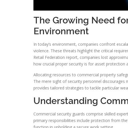
The Growing Need for 
Environment
In today’s environment, companies confront escalat
violence. These threats highlight the critical requ
Retail Federation report, companies lost approximat
how crucial proper security is for asset protection 
Allocating resources to commercial property safegua
The mere sight of security personnel discourages 
provides tailored strategies to tackle particular w
Understanding Commer
Commercial security guards comprise skilled expert
primary responsibilities include protection from th
function in upholding a secure work setting.