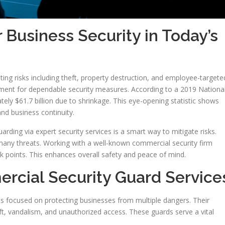
Business Security in Today’s
ing risks including theft, property destruction, and employee-targete
irement for dependable security measures. According to a 2019 Nationa
ely $61.7 billion due to shrinkage. This eye-opening statistic shows
and business continuity.
rding via expert security services is a smart way to mitigate risks.
many threats. Working with a well-known commercial security firm
eak points. This enhances overall safety and peace of mind.
cial Security Guard Service
s focused on protecting businesses from multiple dangers. Their
eft, vandalism, and unauthorized access. These guards serve a vital