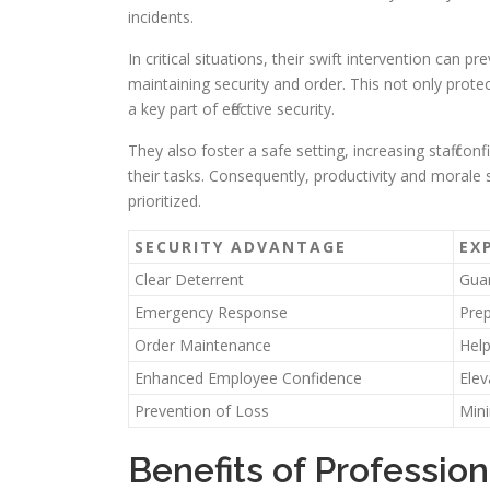
incidents.
In critical situations, their swift intervention can
maintaining security and order. This not only prot
a key part of effective security.
They also foster a safe setting, increasing staff c
their tasks. Consequently, productivity and morale 
prioritized.
SECURITY ADVANTAGE
EX
Clear Deterrent
Guar
Emergency Response
Prep
Order Maintenance
Help
Enhanced Employee Confidence
Elev
Prevention of Loss
Mini
Benefits of Profession