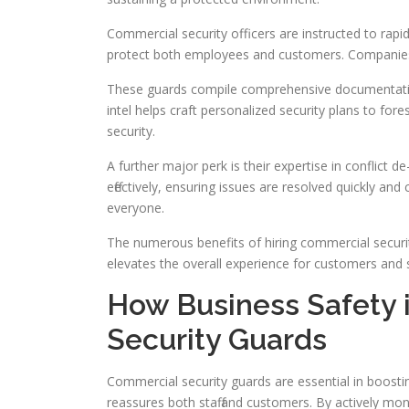
Commercial security officers are instructed to rapid
protect both employees and customers. Companies 
These guards compile comprehensive documentation o
intel helps craft personalized security plans to for
security.
A further major perk is their expertise in conflict d
effectively, ensuring issues are resolved quickly a
everyone.
The numerous benefits of hiring commercial securi
elevates the overall experience for customers and st
How Business Safety 
Security Guards
Commercial security guards are essential in boosti
reassures both staff and customers. By actively mon