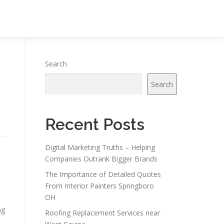
Search
Search
Recent Posts
Digital Marketing Truths – Helping
Companies Outrank Bigger Brands
The Importance of Detailed Quotes
From Interior Painters Springboro
OH
ng
Roofing Replacement Services near