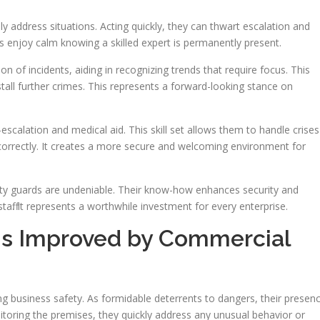
ly address situations. Acting quickly, they can thwart escalation and
enjoy calm knowing a skilled expert is permanently present.
f incidents, aiding in recognizing trends that require focus. This
estall further crimes. This represents a forward-looking stance on
e-escalation and medical aid. This skill set allows them to handle crises
nd correctly. It creates a more secure and welcoming environment for
ty guards are undeniable. Their know-how enhances security and
aff. It represents a worthwhile investment for every enterprise.
is Improved by Commercial
ng business safety. As formidable deterrents to dangers, their presen
itoring the premises, they quickly address any unusual behavior or