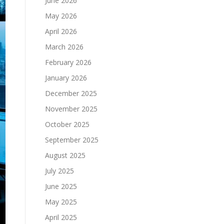
June 2026
May 2026
April 2026
March 2026
February 2026
January 2026
December 2025
November 2025
October 2025
September 2025
August 2025
July 2025
June 2025
May 2025
April 2025