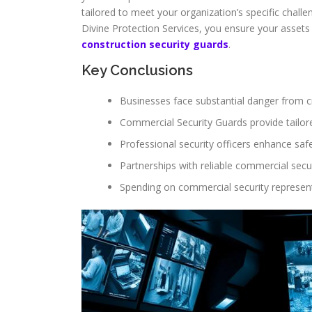
tailored to meet your organization’s specific challen
Divine Protection Services, you ensure your assets 
construction security guards
.
Key Conclusions
Businesses face substantial danger from cr
Commercial Security Guards provide tailore
Professional security officers enhance safe
Partnerships with reliable commercial secu
Spending on commercial security represen