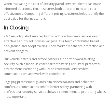
When evaluating the cost of security patrol services, clients can make
informed decisions. Thus, it secures both peace of mind and cost-
effectiveness. Comparing different pricing structures helps identify the
best value for the investment.
In Closing
24/7 security patrol services by Divine Protection Services are key to
effective security solutions in San Jose. Our team contributes broad
background and adept training. They markedly enhance protection and
prevent dangers.
Our vehicle patrols and armed officers support forward-thinking
security. Such a model is essential for fostering a trusted, protected
environment. Partnering with Divine Protection Services lets
communities live and work with confidence.
Engaging professional guards diminishes hazards and enhances
comfort. As communities aim for better safety, partnering with
professional security services shows a commitment to protecting what’s
most important.