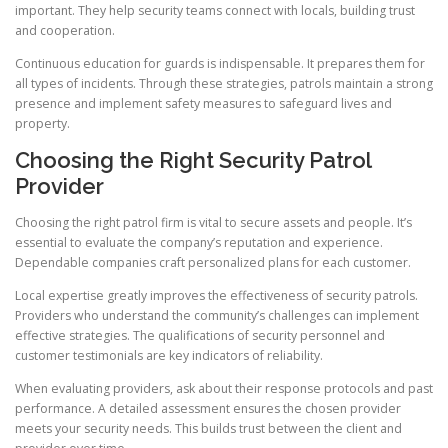
important. They help security teams connect with locals, building trust
and cooperation.
Continuous education for guards is indispensable. It prepares them for
all types of incidents. Through these strategies, patrols maintain a strong
presence and implement safety measures to safeguard lives and
property.
Choosing the Right Security Patrol
Provider
Choosing the right patrol firm is vital to secure assets and people. It’s
essential to evaluate the company’s reputation and experience.
Dependable companies craft personalized plans for each customer.
Local expertise greatly improves the effectiveness of security patrols.
Providers who understand the community’s challenges can implement
effective strategies. The qualifications of security personnel and
customer testimonials are key indicators of reliability.
When evaluating providers, ask about their response protocols and past
performance. A detailed assessment ensures the chosen provider
meets your security needs. This builds trust between the client and