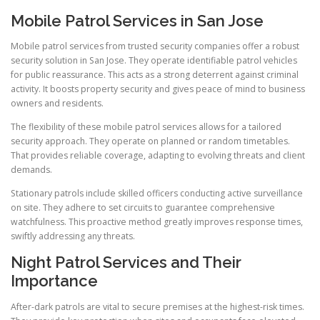
Mobile Patrol Services in San Jose
Mobile patrol services from trusted security companies offer a robust
security solution in San Jose. They operate identifiable patrol vehicles
for public reassurance. This acts as a strong deterrent against criminal
activity. It boosts property security and gives peace of mind to business
owners and residents.
The flexibility of these mobile patrol services allows for a tailored
security approach. They operate on planned or random timetables.
That provides reliable coverage, adapting to evolving threats and client
demands.
Stationary patrols include skilled officers conducting active surveillance
on site. They adhere to set circuits to guarantee comprehensive
watchfulness. This proactive method greatly improves response times,
swiftly addressing any threats.
Night Patrol Services and Their
Importance
After-dark patrols are vital to secure premises at the highest-risk times.