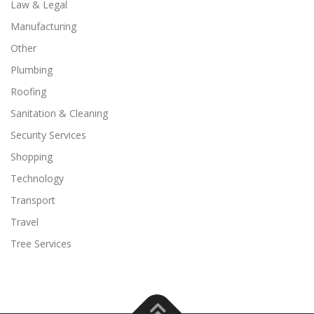
Law & Legal
Manufacturing
Other
Plumbing
Roofing
Sanitation & Cleaning
Security Services
Shopping
Technology
Transport
Travel
Tree Services