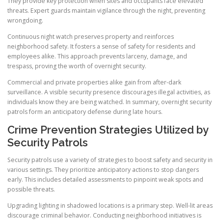
They provide key protection when sites and occupants face elevated
threats. Expert guards maintain vigilance through the night, preventing
wrongdoing.
Continuous night watch preserves property and reinforces
neighborhood safety. It fosters a sense of safety for residents and
employees alike. This approach prevents larceny, damage, and
trespass, proving the worth of overnight security.
Commercial and private properties alike gain from after-dark
surveillance. A visible security presence discourages illegal activities, as
individuals know they are being watched. In summary, overnight security
patrols form an anticipatory defense during late hours.
Crime Prevention Strategies Utilized by
Security Patrols
Security patrols use a variety of strategies to boost safety and security in
various settings. They prioritize anticipatory actions to stop dangers
early. This includes detailed assessments to pinpoint weak spots and
possible threats.
Upgrading lighting in shadowed locations is a primary step. Well-lit areas
discourage criminal behavior. Conducting neighborhood initiatives is