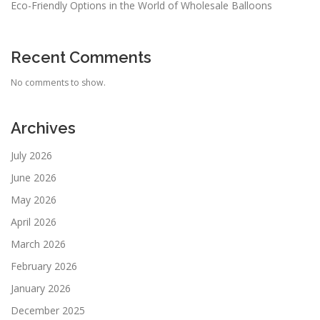
Eco-Friendly Options in the World of Wholesale Balloons
Recent Comments
No comments to show.
Archives
July 2026
June 2026
May 2026
April 2026
March 2026
February 2026
January 2026
December 2025