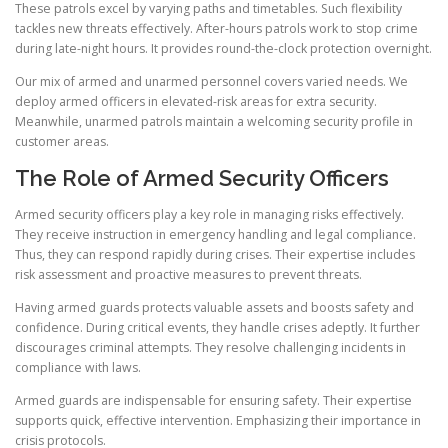
These patrols excel by varying paths and timetables. Such flexibility
tackles new threats effectively. After-hours patrols work to stop crime
during late-night hours. It provides round-the-clock protection overnight.
Our mix of armed and unarmed personnel covers varied needs. We
deploy armed officers in elevated-risk areas for extra security.
Meanwhile, unarmed patrols maintain a welcoming security profile in
customer areas.
The Role of Armed Security Officers
Armed security officers play a key role in managing risks effectively.
They receive instruction in emergency handling and legal compliance.
Thus, they can respond rapidly during crises. Their expertise includes
risk assessment and proactive measures to prevent threats.
Having armed guards protects valuable assets and boosts safety and
confidence. During critical events, they handle crises adeptly. It further
discourages criminal attempts. They resolve challenging incidents in
compliance with laws.
Armed guards are indispensable for ensuring safety. Their expertise
supports quick, effective intervention. Emphasizing their importance in
crisis protocols.