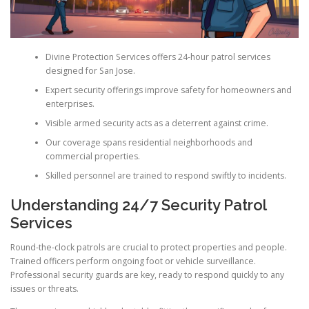
Divine Protection Services offers 24-hour patrol services
designed for San Jose.
Expert security offerings improve safety for homeowners and
enterprises.
Visible armed security acts as a deterrent against crime.
Our coverage spans residential neighborhoods and
commercial properties.
Skilled personnel are trained to respond swiftly to incidents.
Understanding 24/7 Security Patrol
Services
Round-the-clock patrols are crucial to protect properties and people.
Trained officers perform ongoing foot or vehicle surveillance.
Professional security guards are key, ready to respond quickly to any
issues or threats.