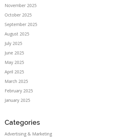
November 2025
October 2025
September 2025
August 2025
July 2025
June 2025
May 2025
April 2025
March 2025
February 2025
January 2025
Categories
Advertising & Marketing