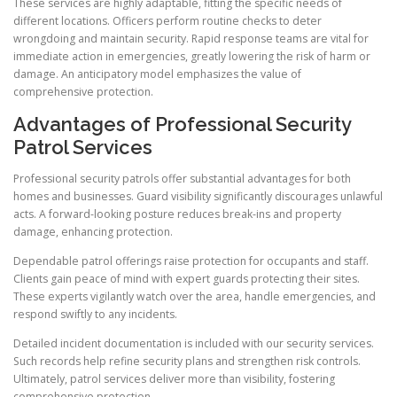
These services are highly adaptable, fitting the specific needs of
different locations. Officers perform routine checks to deter
wrongdoing and maintain security. Rapid response teams are vital for
immediate action in emergencies, greatly lowering the risk of harm or
damage. An anticipatory model emphasizes the value of
comprehensive protection.
Advantages of Professional Security
Patrol Services
Professional security patrols offer substantial advantages for both
homes and businesses. Guard visibility significantly discourages unlawful
acts. A forward-looking posture reduces break-ins and property
damage, enhancing protection.
Dependable patrol offerings raise protection for occupants and staff.
Clients gain peace of mind with expert guards protecting their sites.
These experts vigilantly watch over the area, handle emergencies, and
respond swiftly to any incidents.
Detailed incident documentation is included with our security services.
Such records help refine security plans and strengthen risk controls.
Ultimately, patrol services deliver more than visibility, fostering
comprehensive protection.