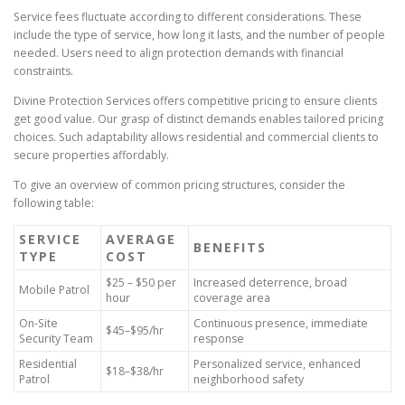
Service fees fluctuate according to different considerations. These
include the type of service, how long it lasts, and the number of people
needed. Users need to align protection demands with financial
constraints.
Divine Protection Services offers competitive pricing to ensure clients
get good value. Our grasp of distinct demands enables tailored pricing
choices. Such adaptability allows residential and commercial clients to
secure properties affordably.
To give an overview of common pricing structures, consider the
following table:
SERVICE
AVERAGE
BENEFITS
TYPE
COST
$25 – $50 per
Increased deterrence, broad
Mobile Patrol
hour
coverage area
On-Site
Continuous presence, immediate
$45–$95/hr
Security Team
response
Residential
Personalized service, enhanced
$18–$38/hr
Patrol
neighborhood safety