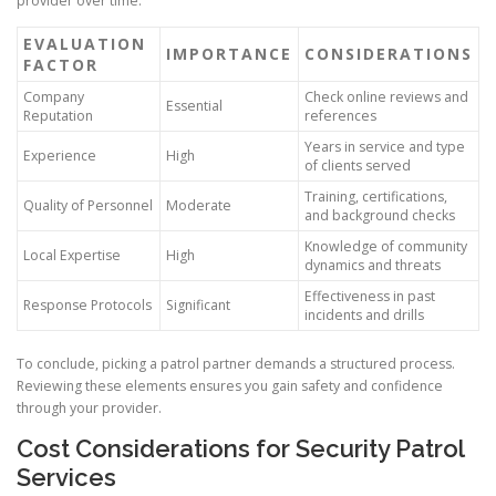
provider over time.
EVALUATION
IMPORTANCE
CONSIDERATIONS
FACTOR
Company
Check online reviews and
Essential
Reputation
references
Years in service and type
Experience
High
of clients served
Training, certifications,
Quality of Personnel
Moderate
and background checks
Knowledge of community
Local Expertise
High
dynamics and threats
Effectiveness in past
Response Protocols
Significant
incidents and drills
To conclude, picking a patrol partner demands a structured process.
Reviewing these elements ensures you gain safety and confidence
through your provider.
Cost Considerations for Security Patrol
Services