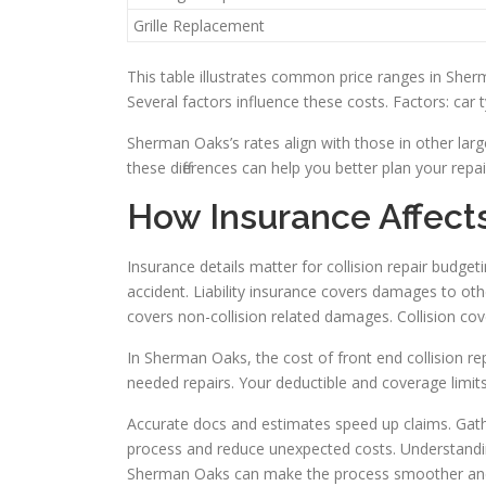
Grille Replacement
This table illustrates common price ranges in Sher
Several factors influence these costs. Factors: car
Sherman Oaks’s rates align with those in other lar
these differences can help you better plan your repa
How Insurance Affect
Insurance details matter for collision repair budgeti
accident. Liability insurance covers damages to ot
covers non-collision related damages. Collision cov
In Sherman Oaks, the cost of front end collision r
needed repairs. Your deductible and coverage limits
Accurate docs and estimates speed up claims. Gath
process and reduce unexpected costs. Understanding 
Sherman Oaks can make the process smoother and 