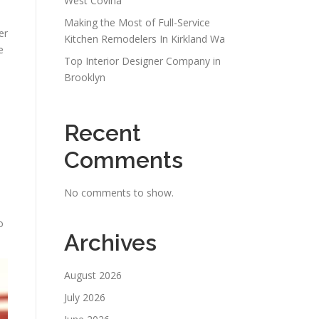
West Covina
Making the Most of Full-Service
er
Kitchen Remodelers In Kirkland Wa
e
Top Interior Designer Company in
Brooklyn
Recent
Comments
No comments to show.
o
Archives
August 2026
July 2026