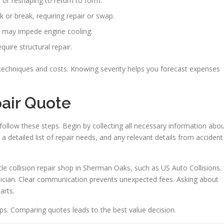
or reshaping to return to form.
 or break, requiring repair or swap.
ll may impede engine cooling.
uire structural repair.
t techniques and costs. Knowing severity helps you forecast expenses
pair Quote
follow these steps. Begin by collecting all necessary information abo
a detailed list of repair needs, and any relevant details from accident
icle collision repair shop in Sherman Oaks, such as US Auto Collisions.
hnician. Clear communication prevents unexpected fees. Asking about
arts.
hops. Comparing quotes leads to the best value decision.