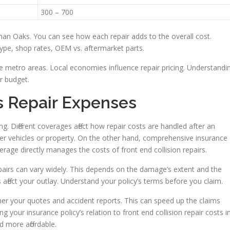
300 – 700
man Oaks. You can see how each repair adds to the overall cost.
 type, shop rates, OEM vs. aftermarket parts.
ge metro areas. Local economies influence repair pricing. Understandi
ir budget.
s Repair Expenses
ng. Different coverages affect how repair costs are handled after an
her vehicles or property. On the other hand, comprehensive insurance
erage directly manages the costs of front end collision repairs.
epairs can vary widely. This depends on the damage’s extent and the
 affect your outlay. Understand your policy’s terms before you claim.
er your quotes and accident reports. This can speed up the claims
your insurance policy’s relation to front end collision repair costs i
more affordable.