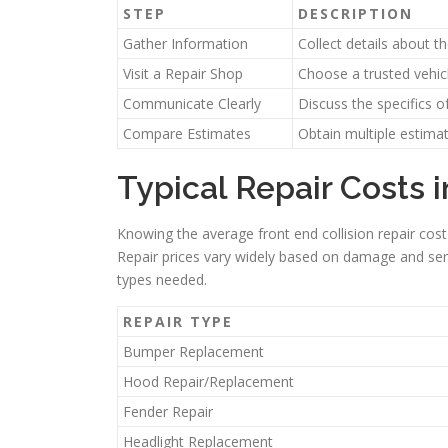
STEP
DESCRIPTION
Gather Information
Collect details about 
Visit a Repair Shop
Choose a trusted vehicl
Communicate Clearly
Discuss the specifics 
Compare Estimates
Obtain multiple estimat
Typical Repair Costs
Knowing the average front end collision repair cost
Repair prices vary widely based on damage and ser
types needed.
REPAIR TYPE
Bumper Replacement
Hood Repair/Replacement
Fender Repair
Headlight Replacement