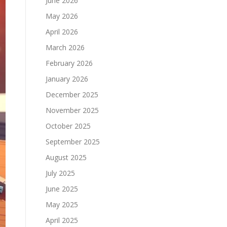
June 2026
May 2026
April 2026
March 2026
February 2026
January 2026
December 2025
November 2025
October 2025
September 2025
August 2025
July 2025
June 2025
May 2025
April 2025