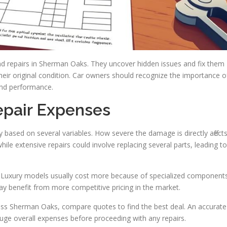
nd repairs in Sherman Oaks. They uncover hidden issues and fix them
 their original condition. Car owners should recognize the importance o
 and performance.
epair Expenses
ly based on several variables. How severe the damage is directly affect
ile extensive repairs could involve replacing several parts, leading to
g. Luxury models usually cost more because of specialized component
ay benefit from more competitive pricing in the market.
ross Sherman Oaks, compare quotes to find the best deal. An accurate
ge overall expenses before proceeding with any repairs.