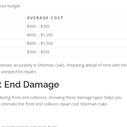
your budget:
AVERAGE COST
$300 – $700
$600 – $1,200
$800 – $1,500
$200 – $500
penses accurately in Sherman Oaks. Preparing ahead of time with thi
 unexpected repairs.
nt End Damage
 during front-end collisions. Knowing these damage types helps you
 estimate the front end collision repair cost Sherman Oaks.