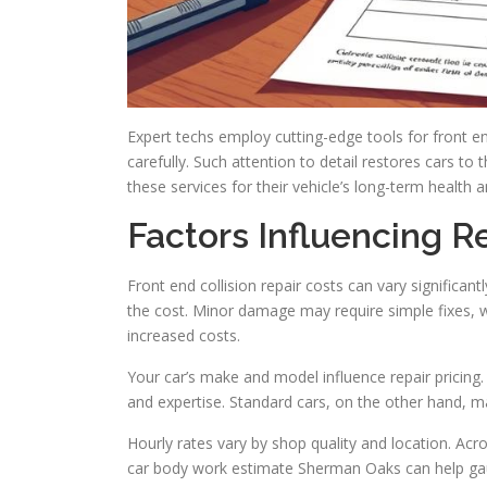
Expert techs employ cutting-edge tools for front e
carefully. Such attention to detail restores cars to
these services for their vehicle’s long-term health
Factors Influencing R
Front end collision repair costs can vary significant
the cost. Minor damage may require simple fixes, wh
increased costs.
Your car’s make and model influence repair pricin
and expertise. Standard cars, on the other hand, m
Hourly rates vary by shop quality and location. Ac
car body work estimate Sherman Oaks can help gau