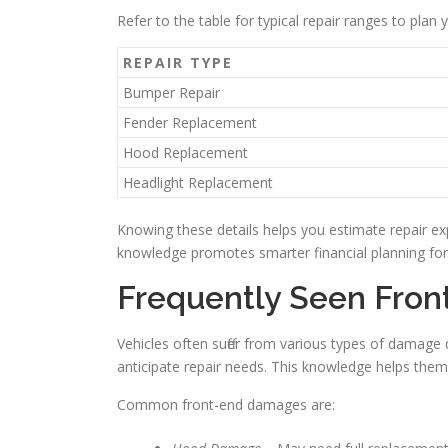
Refer to the table for typical repair ranges to plan 
REPAIR TYPE
Bumper Repair
Fender Replacement
Hood Replacement
Headlight Replacement
Knowing these details helps you estimate repair ex
knowledge promotes smarter financial planning for
Frequently Seen Fro
Vehicles often suffer from various types of damage
anticipate repair needs. This knowledge helps them
Common front-end damages are: