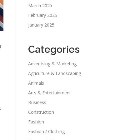
March 2025
February 2025
January 2025
f
Categories
Advertising & Marketing
Agriculture & Landscaping
s
Animals
Arts & Entertainment
Business
s
Construction
Fashion
Fashion / Clothing