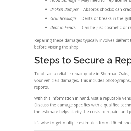
Hood Damage
– May need full replacement 
Broken Bumper
– Absorbs shocks; can crack
Grill Breakage
– Dents or breaks in the gri
Dent in Fender
– Can be just cosmetic or req
Repairing these damages typically involves differen
before visiting the shop.
Steps to Secure a Re
To obtain a reliable repair quote in Sherman Oaks, 
your vehicle’s damages. This includes photographs, 
reports.
With this information in hand, visit a reputable veh
Discuss the damage specifics with a qualified tec
the estimate helps clarify the costs of repairs and p
It’s wise to get multiple estimates from different s