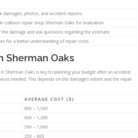
the damages, photos, and accident reports.
e collision repair shop Sherman Oaks for evaluation.
of the damage and ask questions regarding the estimate.
es for a better understanding of repair costs.
 in Sherman Oaks
 in Sherman Oaks is key to planning your budget after an accident.
vices needed. This depends on the damage’s extent and the repair
AVERAGE COST ($)
800 – 1,500
600 – 1,200
500 – 1,000
250 – 600