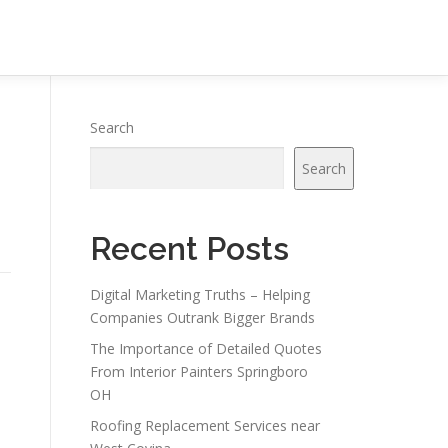
Search
Search
Recent Posts
Digital Marketing Truths – Helping
Companies Outrank Bigger Brands
The Importance of Detailed Quotes
From Interior Painters Springboro
OH
Roofing Replacement Services near