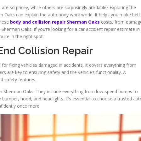
re so pricey, while others are surprisingly affordable? Exploring the
man Oaks can explain the auto body work world. It helps you make bett
 these
body and collision repair Sherman Oaks
costs, from damag
n Sherman Oaks. If you’re looking for a car accident repair estimate in
re in the right spot.
nd Collision Repair
al for fixing vehicles damaged in accidents. It covers everything from
s are key to ensuring safety and the vehicle’s functionality. A
d safety features.
 in Sherman Oaks. They include everything from low-speed bumps to
 bumper, hood, and headlights. It’s essential to choose a trusted aut
fidently once more.