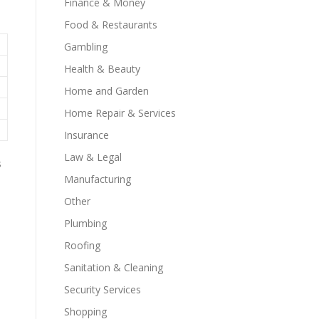
Finance & Money
Food & Restaurants
Gambling
Health & Beauty
Home and Garden
Home Repair & Services
Insurance
Law & Legal
s
Manufacturing
Other
Plumbing
Roofing
Sanitation & Cleaning
Security Services
Shopping