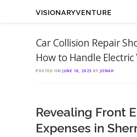
Skip
to
VISIONARYVENTURE
content
Car Collision Repair 
How to Handle Electric 
POSTED ON
JUNE 18, 2025
BY
JONAH
Revealing Front E
Expenses in She