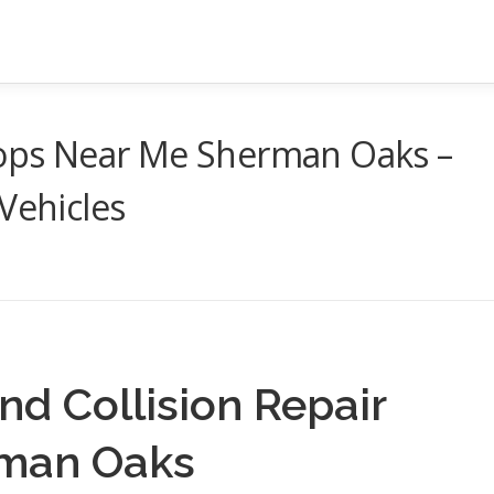
Shops Near Me Sherman Oaks –
Vehicles
nd Collision Repair
rman Oaks