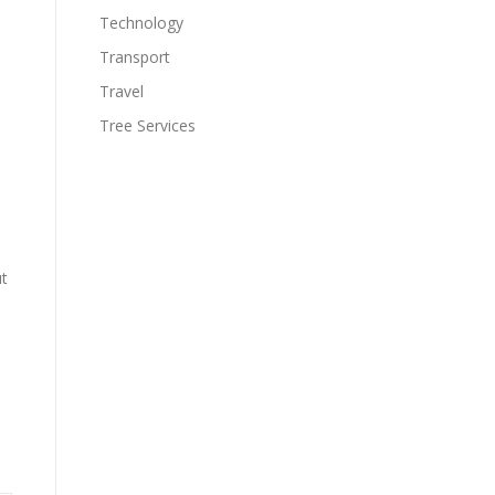
Technology
Transport
Travel
Tree Services
ut