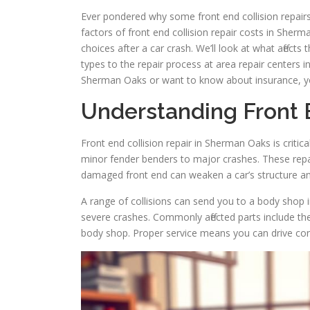
Ever pondered why some front end collision repairs a
factors of front end collision repair costs in Sher
choices after a car crash. We’ll look at what affects
types to the repair process at area repair centers i
Sherman Oaks or want to know about insurance, you’
Understanding Front E
Front end collision repair in Sherman Oaks is critic
minor fender benders to major crashes. These repair
damaged front end can weaken a car’s structure an
A range of collisions can send you to a body shop
severe crashes. Commonly affected parts include the
body shop. Proper service means you can drive con