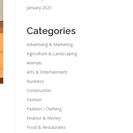
January 2025
Categories
Advertising & Marketing
Agriculture & Landscaping
Animals
Arts & Entertainment
Business
Construction
Fashion
Fashion / Clothing
Finance & Money
Food & Restaurants