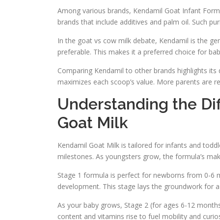
Among various brands, Kendamil Goat Infant Formul
brands that include additives and palm oil. Such puri
In the goat vs cow milk debate, Kendamil is the gent
preferable. This makes it a preferred choice for babi
Comparing Kendamil to other brands highlights its 
maximizes each scoop’s value. More parents are reali
Understanding the Di
Goat Milk
Kendamil Goat Milk is tailored for infants and tod
milestones. As youngsters grow, the formula’s ma
Stage 1 formula is perfect for newborns from 0-6 mon
development. This stage lays the groundwork for a 
As your baby grows, Stage 2 (for ages 6-12 months)
content and vitamins rise to fuel mobility and curios