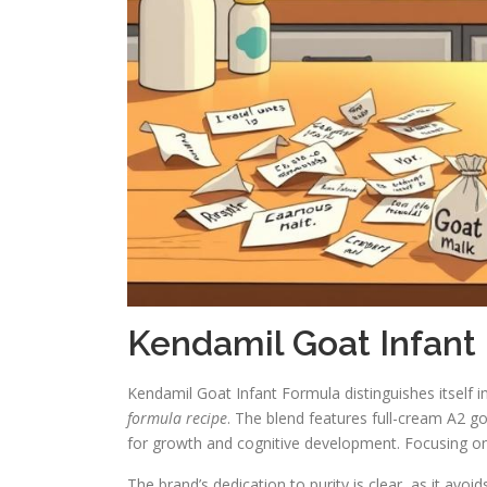
Kendamil Goat Infant
Kendamil Goat Infant Formula distinguishes itself i
formula recipe
. The blend features full-cream A2 go
for growth and cognitive development. Focusing on 
The brand’s dedication to purity is clear, as it avoid