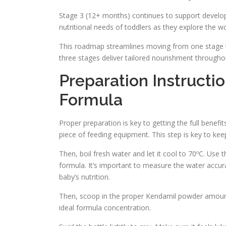
Stage 3 (12+ months) continues to support develop
nutritional needs of toddlers as they explore the wo
This roadmap streamlines moving from one stage to the
three stages deliver tailored nourishment througho
Preparation Instructi
Formula
Proper preparation is key to getting the full benefi
piece of feeding equipment. This step is key to ke
Then, boil fresh water and let it cool to 70ºC. Use th
formula. It’s important to measure the water accurat
baby’s nutrition.
Then, scoop in the proper Kendamil powder amount.
ideal formula concentration.