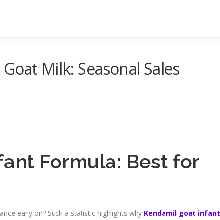
Goat Milk: Seasonal Sales
ant Formula: Best for
nce early on? Such a statistic highlights why
Kendamil goat infant