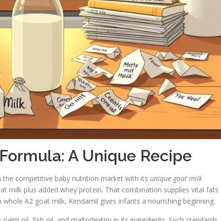
 Formula: A Unique Recipe
n the competitive baby nutrition market with its
unique goat milk
at milk plus added whey protein. That combination supplies vital fats
whole A2 goat milk, Kendamil gives infants a nourishing beginning.
s palm oil, fish oil, and maltodextrin in its ingredients. Such standards