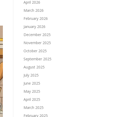
April 2026
March 2026
February 2026
January 2026
December 2025
November 2025
October 2025
September 2025
August 2025
July 2025
June 2025
May 2025
April 2025
March 2025
February 2025