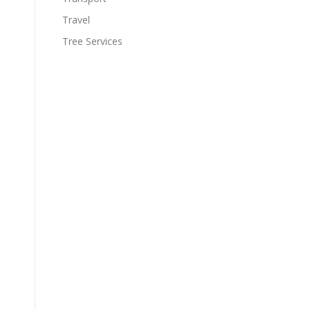
Travel
Tree Services