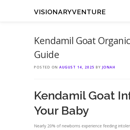
Skip
to
VISIONARYVENTURE
content
Kendamil Goat Organic 
Guide
POSTED ON
AUGUST 14, 2025
BY
JONAH
Kendamil Goat Inf
Your Baby
Nearly 20% of newborns experience feeding intolera