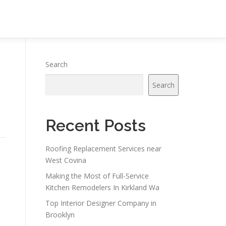
Search
Search
Recent Posts
Roofing Replacement Services near
West Covina
Making the Most of Full-Service
Kitchen Remodelers In Kirkland Wa
Top Interior Designer Company in
Brooklyn