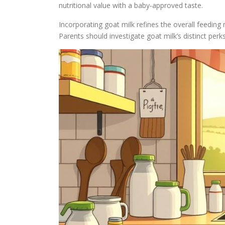
nutritional value with a baby-approved taste.
Incorporating goat milk refines the overall feeding r
Parents should investigate goat milk’s distinct perks 