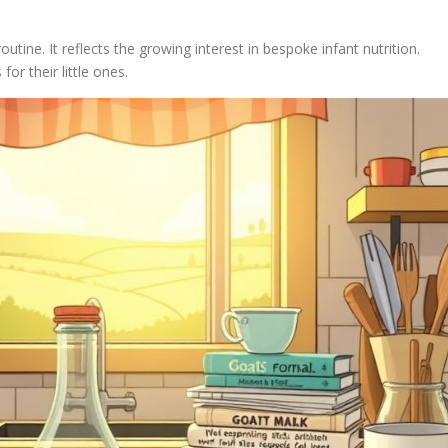
outine. It reflects the growing interest in bespoke infant nutrition.
for their little ones.