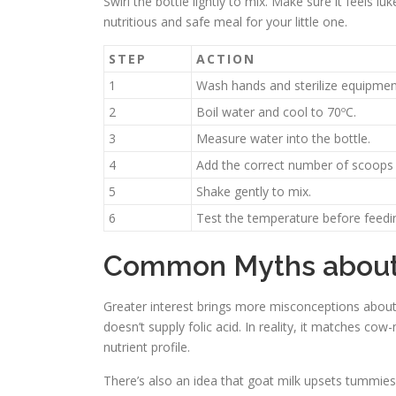
Swirl the bottle lightly to mix. Make sure it feels l
nutritious and safe meal for your little one.
STEP
ACTION
1
Wash hands and sterilize equipmen
2
Boil water and cool to 70ºC.
3
Measure water into the bottle.
4
Add the correct number of scoops
5
Shake gently to mix.
6
Test the temperature before feedi
Common Myths about 
Greater interest brings more misconceptions about 
doesn’t supply folic acid. In reality, it matches cow
nutrient profile.
There’s also an idea that goat milk upsets tummies