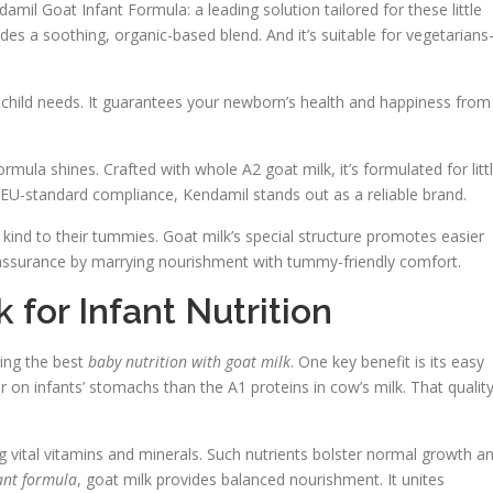
damil Goat Infant Formula: a leading solution tailored for these little
vides a soothing, organic-based blend. And it’s suitable for vegetarian
r child needs. It guarantees your newborn’s health and happiness from
rmula shines. Crafted with whole A2 goat milk, it’s formulated for litt
l EU-standard compliance, Kendamil stands out as a reliable brand.
kind to their tummies. Goat milk’s special structure promotes easier
reassurance by marrying nourishment with tummy-friendly comfort.
for Infant Nutrition
king the best
baby nutrition with goat milk
. One key benefit is its easy
ier on infants’ stomachs than the A1 proteins in cow’s milk. That qualit
ng vital vitamins and minerals. Such nutrients bolster normal growth a
fant formula
, goat milk provides balanced nourishment. It unites