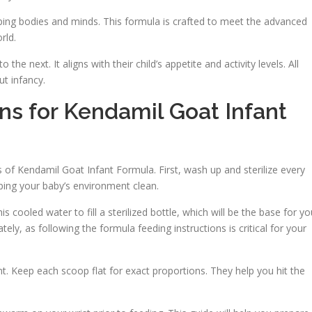
ing bodies and minds. This formula is crafted to meet the advanced
rld.
 next. It aligns with their child’s appetite and activity levels. All
ut infancy.
ons for Kendamil Goat Infant
ts of Kendamil Goat Infant Formula. First, wash up and sterilize every
eping your baby’s environment clean.
is cooled water to fill a sterilized bottle, which will be the base for yo
ely, as following the formula feeding instructions is critical for your
 Keep each scoop flat for exact proportions. They help you hit the