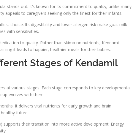
a stands out. It’s known for its commitment to quality, unlike many
ty appeals to caregivers seeking only the finest for their infants.
lest choice. Its digestibility and lower allergen risk make goat milk
es with sensitivities.
dedication to quality. Rather than skimp on nutrients, Kendamil
zing it leads to happier, healthier meals for their babies.
fferent Stages of Kendamil
dlers at various stages. Each stage corresponds to key developmental
keup evolves with them.
ths. It delivers vital nutrients for early growth and brain
healthy future.
 supports their transition into more active development. Energy
ity.