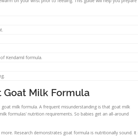
ukewarm on your wrist prior to feeding. This guide will help you prepare
t.
 of Kendamil formula.
ng.
Goat Milk Formula
goat milk formula. A frequent misunderstanding is that goat milk
-milk formulas’ nutrition requirements. So babies get an all-around
 more. Research demonstrates goat formula is nutritionally sound. It 