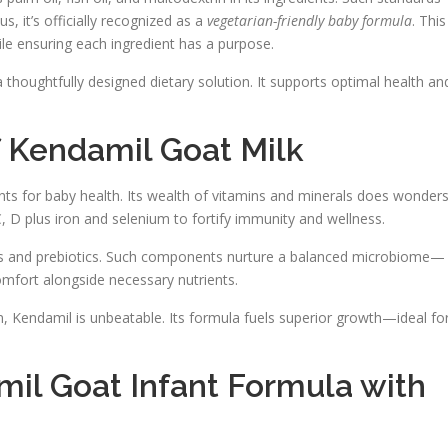
s, it’s officially recognized as a
vegetarian-friendly baby formula
. This
le ensuring each ingredient has a purpose.
 thoughtfully designed dietary solution. It supports optimal health an
of Kendamil Goat Milk
ts for baby health. Its wealth of vitamins and minerals does wonder
C, D plus iron and selenium to fortify immunity and wellness.
otics and prebiotics. Such components nurture a balanced microbiome—
omfort alongside necessary nutrients.
 Kendamil is unbeatable. Its formula fuels superior growth—ideal fo
il Goat Infant Formula with