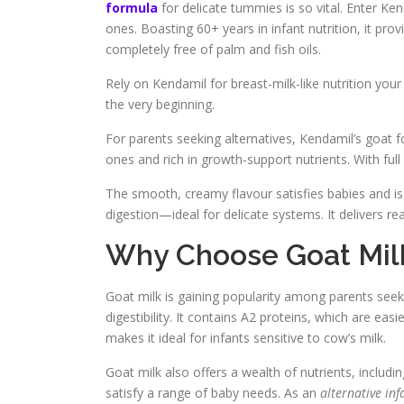
formula
for delicate tummies is so vital. Enter Ken
ones. Boasting 60+ years in infant nutrition, it pro
completely free of palm and fish oils.
Rely on Kendamil for breast-milk-like nutrition you
the very beginning.
For parents seeking alternatives, Kendamil’s goat fo
ones and rich in growth-support nutrients. With ful
The smooth, creamy flavour satisfies babies and is 
digestion—ideal for delicate systems. It delivers 
Why Choose Goat Milk 
Goat milk is gaining popularity among parents see
digestibility. It contains A2 proteins, which are eas
makes it ideal for infants sensitive to cow’s milk.
Goat milk also offers a wealth of nutrients, includi
satisfy a range of baby needs. As an
alternative in