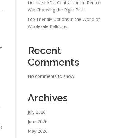
Licensed ADU Contractors In Renton
s—
Wa: Choosing the Right Path
Eco-Friendly Options in the World of
Wholesale Balloons
le
Recent
Comments
No comments to show.
Archives
y
July 2026
June 2026
nd
May 2026