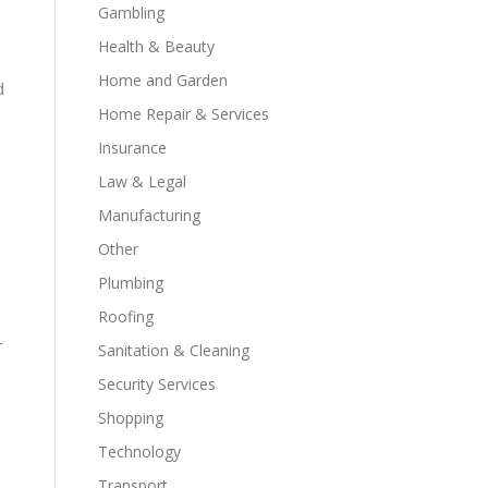
Gambling
Health & Beauty
Home and Garden
d
Home Repair & Services
Insurance
Law & Legal
s
Manufacturing
Other
Plumbing
Roofing
r
Sanitation & Cleaning
Security Services
Shopping
Technology
Transport