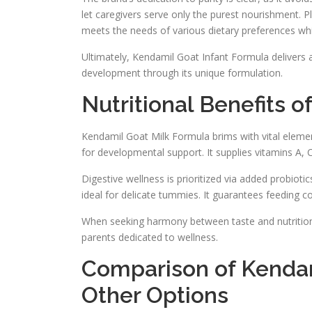
let caregivers serve only the purest nourishment. Plu
meets the needs of various dietary preferences whi
Ultimately, Kendamil Goat Infant Formula delivers a
development through its unique formulation.
Nutritional Benefits 
Kendamil Goat Milk Formula brims with vital elemen
for developmental support. It supplies vitamins A, 
Digestive wellness is prioritized via added probi
ideal for delicate tummies. It guarantees feeding c
When seeking harmony between taste and nutrition,
parents dedicated to wellness.
Comparison of Kendam
Other Options