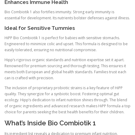
Enhances Immune Health
Bio Combiotik 1 also fortifies immunity. Strong early immunity is
essential for development. Its nutrients bolster defenses against illness.
Ideal for Sensitive Tummies
HiPP Bio Combiotik 1 is perfect for babies with sensitive stomachs.
Engineered to minimize colic and upset. This formula is designed to be
easily tolerated, ensuring no nutritional compromise.
Hipp’s rigorous organic standards and nutrition expertise set it apart.
Renowned for premium sourcing and thorough testing. This ensures it
meets both European and global health standards. Families trust each
can is crafted with precision.
The inclusion of proprietary probiotic strains is a key feature of HiPP
quality. They synergize for a synbiotic boost. Fostering optimal gut
ecology. Hipp’s dedication to infant nutrition shines through. The blend
of organic ingredients and advanced research makes HiPP formula a top
choice for parents seeking the best health benefits for their children.
What’s Inside Bio Combiotik 1
Its ingredient list reveals a dedication to premium infant nutrition.