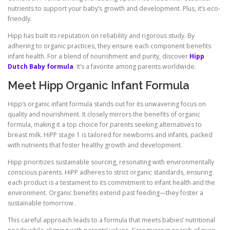
nutrients to support your baby’s growth and development. Plus, it’s eco-
friendly.
Hipp has built its reputation on reliability and rigorous study. By
adhering to organic practices, they ensure each component benefits
infant health. For a blend of nourishment and purity, discover
Hipp
Dutch Baby formula
. It’s a favorite among parents worldwide.
Meet Hipp Organic Infant Formula
Hipp’s organic infant formula stands out for its unwavering focus on
quality and nourishment. It closely mirrors the benefits of organic
formula, making it a top choice for parents seeking alternatives to
breast milk. HiPP stage 1 is tailored for newborns and infants, packed
with nutrients that foster healthy growth and development.
Hipp prioritizes sustainable sourcing, resonating with environmentally
conscious parents. HiPP adheres to strict organic standards, ensuring
each product is a testament to its commitment to infant health and the
environment. Organic benefits extend past feeding—they foster a
sustainable tomorrow.
This careful approach leads to a formula that meets babies’ nutritional