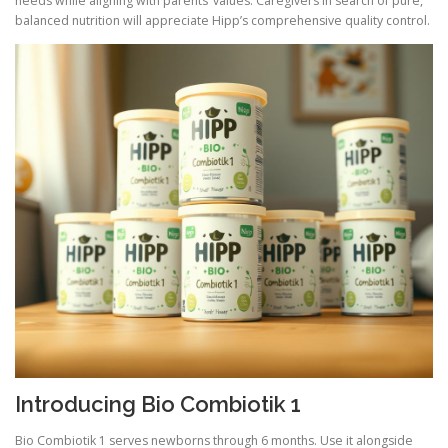
needs while aligning with parents’ values. Caregivers in search of pure,
balanced nutrition will appreciate Hipp’s comprehensive quality control.
Introducing Bio Combiotik 1
Bio Combiotik 1 serves newborns through 6 months. Use it alongside