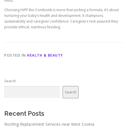
mind.
Choosing HiPP Bio Combiotik is more than picking a formula; it’s about
nurturing your baby’s health and development. It champions
sustainability and caregiver confidence. Caregivers rest assured they
provide ethical, nutritious feeding.
POSTED IN
HEALTH & BEAUTY
Search
Search
Recent Posts
Roofing Replacement Services near West Covina