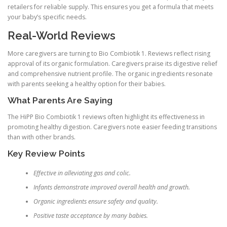
retailers for reliable supply. This ensures you get a formula that meets
your baby’s specific needs.
Real-World Reviews
More caregivers are turning to Bio Combiotik 1. Reviews reflect rising
approval of its organic formulation. Caregivers praise its digestive relief
and comprehensive nutrient profile. The organic ingredients resonate
with parents seeking a healthy option for their babies.
What Parents Are Saying
The HiPP Bio Combiotik 1 reviews often highlight its effectiveness in
promoting healthy digestion. Caregivers note easier feeding transitions
than with other brands.
Key Review Points
Effective in alleviating gas and colic.
Infants demonstrate improved overall health and growth.
Organic ingredients ensure safety and quality.
Positive taste acceptance by many babies.