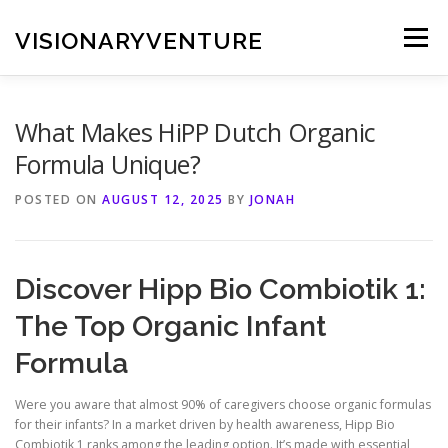
Skip
to
VISIONARYVENTURE
Menu
content
What Makes HiPP Dutch Organic
Formula Unique?
POSTED ON
AUGUST 12, 2025
BY
JONAH
Discover Hipp Bio Combiotik 1:
The Top Organic Infant
Formula
Were you aware that almost 90% of caregivers choose organic formulas
for their infants? In a market driven by health awareness, Hipp Bio
Combiotik 1 ranks among the leading option. It’s made with essential