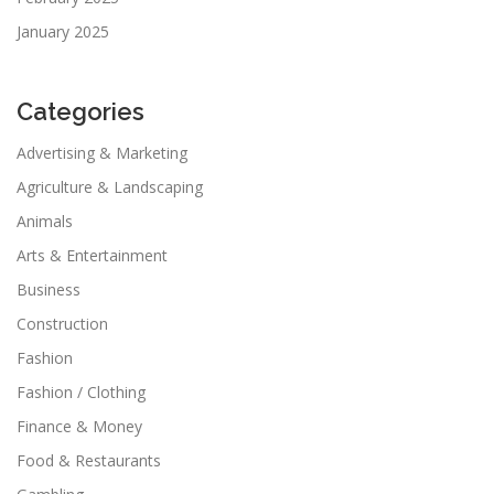
January 2025
Categories
Advertising & Marketing
Agriculture & Landscaping
Animals
Arts & Entertainment
Business
Construction
Fashion
Fashion / Clothing
Finance & Money
Food & Restaurants