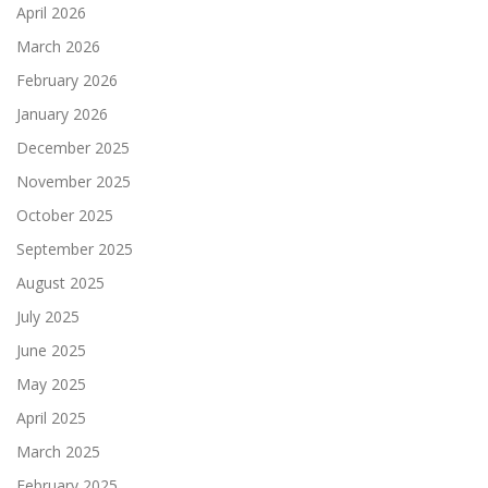
April 2026
March 2026
February 2026
January 2026
December 2025
November 2025
October 2025
September 2025
August 2025
July 2025
June 2025
May 2025
April 2025
March 2025
February 2025