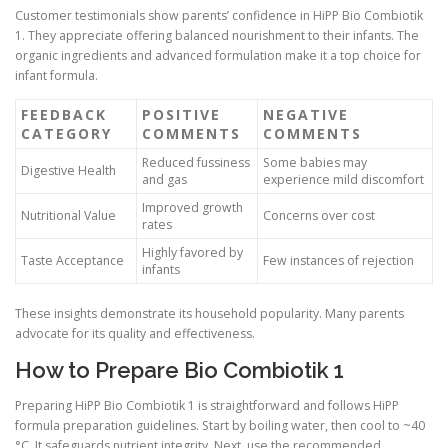
Customer testimonials show parents’ confidence in HiPP Bio Combiotik
1. They appreciate offering balanced nourishment to their infants. The
organic ingredients and advanced formulation make it a top choice for
infant formula.
FEEDBACK
POSITIVE
NEGATIVE
CATEGORY
COMMENTS
COMMENTS
Reduced fussiness
Some babies may
Digestive Health
and gas
experience mild discomfort
Improved growth
Nutritional Value
Concerns over cost
rates
Highly favored by
Taste Acceptance
Few instances of rejection
infants
These insights demonstrate its household popularity. Many parents
advocate for its quality and effectiveness.
How to Prepare Bio Combiotik 1
Preparing HiPP Bio Combiotik 1 is straightforward and follows HiPP
formula preparation guidelines. Start by boiling water, then cool to ~40
°C. It safeguards nutrient integrity. Next, use the recommended