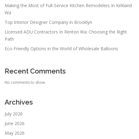
Making the Most of Full-Service Kitchen Remodelers In Kirkland
Wa
Top Interior Designer Company in Brooklyn
Licensed ADU Contractors In Renton Wa: Choosing the Right
Path
Eco-Friendly Options in the World of Wholesale Balloons
Recent Comments
No comments to show.
Archives
July 2026
June 2026
May 2026