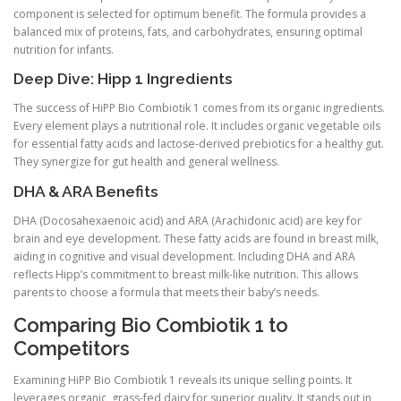
component is selected for optimum benefit. The formula provides a
balanced mix of proteins, fats, and carbohydrates, ensuring optimal
nutrition for infants.
Deep Dive: Hipp 1 Ingredients
The success of HiPP Bio Combiotik 1 comes from its organic ingredients.
Every element plays a nutritional role. It includes organic vegetable oils
for essential fatty acids and lactose-derived prebiotics for a healthy gut.
They synergize for gut health and general wellness.
DHA & ARA Benefits
DHA (Docosahexaenoic acid) and ARA (Arachidonic acid) are key for
brain and eye development. These fatty acids are found in breast milk,
aiding in cognitive and visual development. Including DHA and ARA
reflects Hipp’s commitment to breast milk-like nutrition. This allows
parents to choose a formula that meets their baby’s needs.
Comparing Bio Combiotik 1 to
Competitors
Examining HiPP Bio Combiotik 1 reveals its unique selling points. It
leverages organic, grass-fed dairy for superior quality. It stands out in