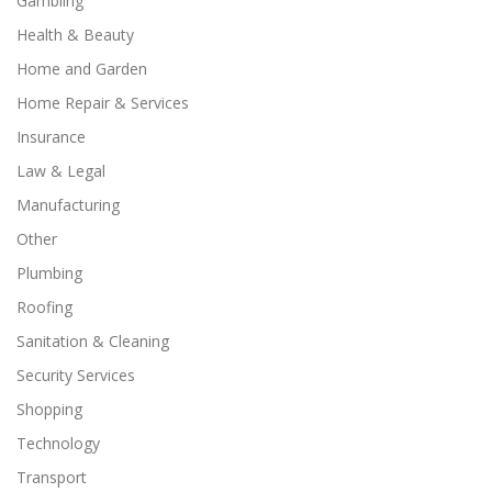
Gambling
Health & Beauty
Home and Garden
Home Repair & Services
Insurance
Law & Legal
Manufacturing
Other
Plumbing
Roofing
Sanitation & Cleaning
Security Services
Shopping
Technology
Transport