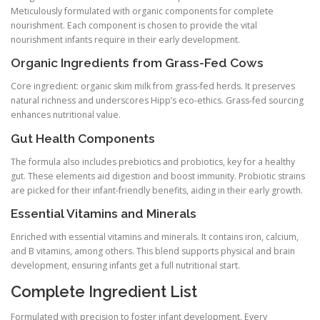
Meticulously formulated with organic components for complete
nourishment. Each component is chosen to provide the vital
nourishment infants require in their early development.
Organic Ingredients from Grass-Fed Cows
Core ingredient: organic skim milk from grass-fed herds. It preserves
natural richness and underscores Hipp’s eco-ethics. Grass-fed sourcing
enhances nutritional value.
Gut Health Components
The formula also includes prebiotics and probiotics, key for a healthy
gut. These elements aid digestion and boost immunity. Probiotic strains
are picked for their infant-friendly benefits, aiding in their early growth.
Essential Vitamins and Minerals
Enriched with essential vitamins and minerals. It contains iron, calcium,
and B vitamins, among others. This blend supports physical and brain
development, ensuring infants get a full nutritional start.
Complete Ingredient List
Formulated with precision to foster infant development. Every