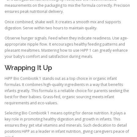
measurements on the packaging to mix the formula correctly. Precision
ensures peak nutritional delivery.
Once combined, shake well. It creates a smooth mix and supports
digestion. Serve within two hours to maintain quality.
Observe hunger signals. Feed when they indicate readiness. Use age-
appropriate nipple flow. It encourages healthy feeding patterns and
pleasant mealtimes. Mastering how to use HiPP 1 can greatly enhance
your baby’s comfort and satisfaction during meals.
Wrapping It Up
HiPP Bio Combiotik 1 stands out as a top choice in organic infant
formulas. It combines high-quality ingredients in a way that benefits
infants greatly. This formula is a reliable choice for parents seeking the
best for their babies. Grass-fed, organic sourcing meets infant
requirements and eco-values.
Selecting Bio Combiotik 1 means opting for dense nutrition. It plays a
key role in promoting healthy digestion and growth in infants. This
ensures they get vital vitamins and minerals. Such dedication to detail
positions HiPP as a leader in infant nutrition, giving caregivers peace of