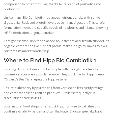
comparison to other formulas, thanks to its blend of prebiotics and
probiotics.
Unlike many, Bio Combiotik 1 balances nutrient density with gentle
digestibility. Reduced protein levels ease infant digestion. This careful
formulation meets the specific needs of newborns and infants, showing
HiPP’s dedication to gentle nutrition.
Caregivers favor Hipp for balanced nourishment and growth support. Its
organic, comprehensive nutrient profile makes it a go-to. Rave reviews
reinforce its market leadership.
Where to Find Hipp Bio Combiotik 1
Locating Hipp Bio Combiotik 1 is simple with the right retailers. E-
commerce sites are a popular source. They stock the full Hipp lineup.
“Organic’s Best” is a reputable Hipp reseller.
Ensure authenticity by purchasing from verified sellers. Verify ratings
and certifications for genuine products. E-tailers frequently run
discounts for cost savings.
Local natural food shops often stock Hipp. It’s wise to call ahead to
confirm availability, as demand can fluctuate. Choose specialty baby