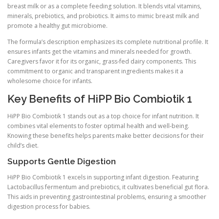
breast milk or as a complete feeding solution. It blends vital vitamins,
minerals, prebiotics, and probiotics. It aims to mimic breast milk and
promote a healthy gut microbiome.
The formula’s description emphasizes its complete nutritional profile. It
ensures infants get the vitamins and minerals needed for growth.
Caregivers favor it for its organic, grass-fed dairy components. This
commitment to organic and transparent ingredients makes it a
wholesome choice for infants.
Key Benefits of HiPP Bio Combiotik 1
HiPP Bio Combiotik 1 stands out as a top choice for infant nutrition. It
combines vital elements to foster optimal health and well-being.
Knowing these benefits helps parents make better decisions for their
child’s diet.
Supports Gentle Digestion
HiPP Bio Combiotik 1 excels in supporting infant digestion. Featuring
Lactobacillus fermentum and prebiotics, it cultivates beneficial gut flora.
This aids in preventing gastrointestinal problems, ensuring a smoother
digestion process for babies.