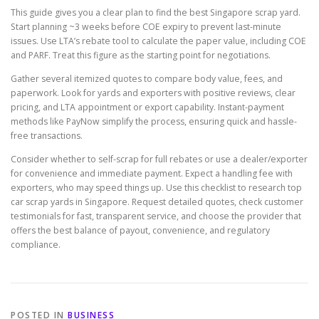
This guide gives you a clear plan to find the best Singapore scrap yard.
Start planning ~3 weeks before COE expiry to prevent last-minute
issues. Use LTA’s rebate tool to calculate the paper value, including COE
and PARF. Treat this figure as the starting point for negotiations.
Gather several itemized quotes to compare body value, fees, and
paperwork. Look for yards and exporters with positive reviews, clear
pricing, and LTA appointment or export capability. Instant-payment
methods like PayNow simplify the process, ensuring quick and hassle-
free transactions.
Consider whether to self-scrap for full rebates or use a dealer/exporter
for convenience and immediate payment. Expect a handling fee with
exporters, who may speed things up. Use this checklist to research top
car scrap yards in Singapore. Request detailed quotes, check customer
testimonials for fast, transparent service, and choose the provider that
offers the best balance of payout, convenience, and regulatory
compliance.
POSTED IN
BUSINESS