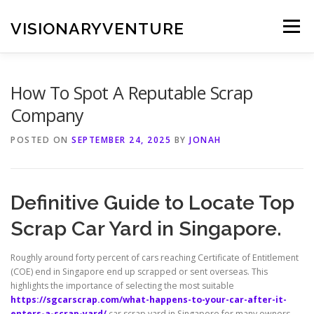
Skip
to
VISIONARYVENTURE
Menu
content
How To Spot A Reputable Scrap
Company
POSTED ON
SEPTEMBER 24, 2025
BY
JONAH
Definitive Guide to Locate Top
Scrap Car Yard in Singapore.
Roughly around forty percent of cars reaching Certificate of Entitlement
(COE) end in Singapore end up scrapped or sent overseas. This
highlights the importance of selecting the most suitable
https://sgcarscrap.com/what-happens-to-your-car-after-it-
enters-a-scrap-yard/
car scrap yard in Singapore for many owners