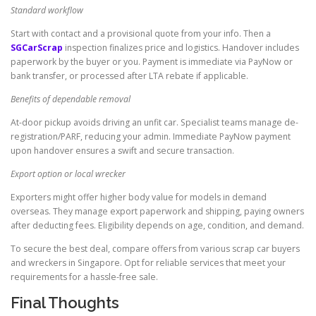
Standard workflow
Start with contact and a provisional quote from your info. Then a
SGCarScrap
inspection finalizes price and logistics. Handover includes
paperwork by the buyer or you. Payment is immediate via PayNow or
bank transfer, or processed after LTA rebate if applicable.
Benefits of dependable removal
At-door pickup avoids driving an unfit car. Specialist teams manage de-
registration/PARF, reducing your admin. Immediate PayNow payment
upon handover ensures a swift and secure transaction.
Export option or local wrecker
Exporters might offer higher body value for models in demand
overseas. They manage export paperwork and shipping, paying owners
after deducting fees. Eligibility depends on age, condition, and demand.
To secure the best deal, compare offers from various scrap car buyers
and wreckers in Singapore. Opt for reliable services that meet your
requirements for a hassle-free sale.
Final Thoughts