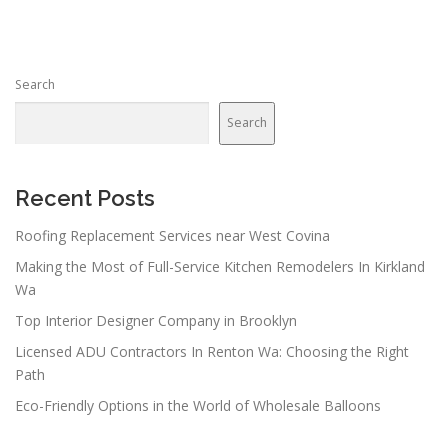
Search
Search
Recent Posts
Roofing Replacement Services near West Covina
Making the Most of Full-Service Kitchen Remodelers In Kirkland
Wa
Top Interior Designer Company in Brooklyn
Licensed ADU Contractors In Renton Wa: Choosing the Right
Path
Eco-Friendly Options in the World of Wholesale Balloons