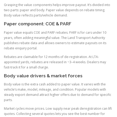
Grasping the value components helps improve payout. It’s divided into
two parts: paper and body. Paper value depends on rebate timing.
Body value reflects parts/vehicle demand.
Paper component: COE & PARF
Paper value equals COE and PARF rebates. PARF is for cars under 10
years, often adding meaningful value. The Land Transport Authority
publishes rebate data and allows owners to estimate payouts on its
rebate enquiry portal.
Rebates are claimable for 12 months of de-registration. At LTA-
appointed yards, rebates are released in ~3–4 weeks. Dealers may
fast-track it for a small charge.
Body value drivers & market forces
Body value is the extra cash added to paper value. It varies with the
vehicle’s make, model, mileage, and condition. Popular models with
steady export demand attract higher offers due to demand for specific
parts.
Market cycles move prices. Low supply near peak deregistration can lift
quotes. Collecting several quotes lets you see the best number for