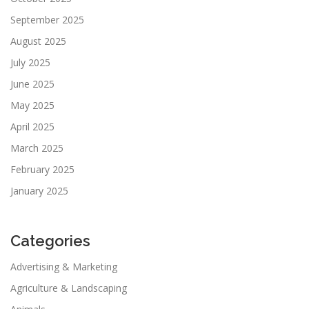
September 2025
August 2025
July 2025
June 2025
May 2025
April 2025
March 2025
February 2025
January 2025
Categories
Advertising & Marketing
Agriculture & Landscaping