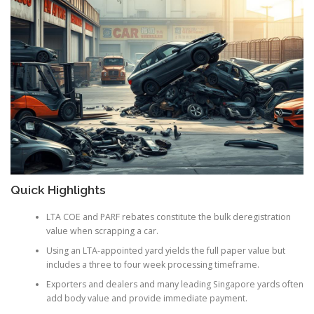
Quick Highlights
LTA COE and PARF rebates constitute the bulk deregistration
value when scrapping a car.
Using an LTA-appointed yard yields the full paper value but
includes a three to four week processing timeframe.
Exporters and dealers and many leading Singapore yards often
add body value and provide immediate payment.