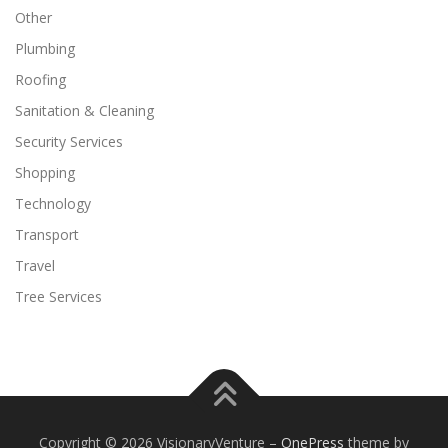
Other
Plumbing
Roofing
Sanitation & Cleaning
Security Services
Shopping
Technology
Transport
Travel
Tree Services
Copyright © 2026 VisionaryVenture
–
OnePress
theme by