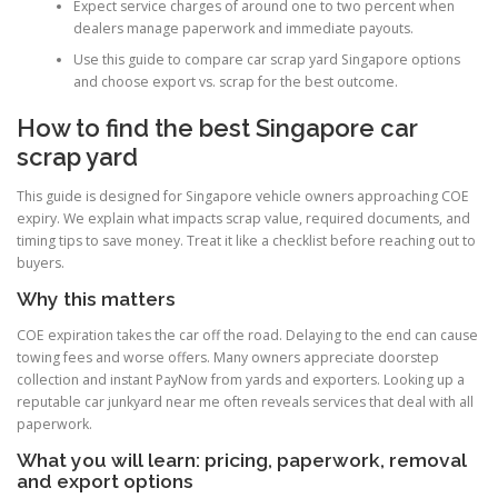
Expect service charges of around one to two percent when
dealers manage paperwork and immediate payouts.
Use this guide to compare car scrap yard Singapore options
and choose export vs. scrap for the best outcome.
How to find the best Singapore car
scrap yard
This guide is designed for Singapore vehicle owners approaching COE
expiry. We explain what impacts scrap value, required documents, and
timing tips to save money. Treat it like a checklist before reaching out to
buyers.
Why this matters
COE expiration takes the car off the road. Delaying to the end can cause
towing fees and worse offers. Many owners appreciate doorstep
collection and instant PayNow from yards and exporters. Looking up a
reputable car junkyard near me often reveals services that deal with all
paperwork.
What you will learn: pricing, paperwork, removal
and export options