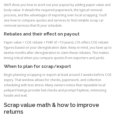
We’ll show you how to work out your payout by adding paper value and
body value. It details the required paperwork, the typical removal
process, and the advantages of exporting over local scrapping. You’ll
see how to compare quotes and services to find reliable scrap car
removal services that fit your schedule.
Rebates and their effect on payout
Paper value = COE rebate + PARF (if <10 years). LTA offers COE rebate
figures based on your deregistration date. Keep in mind, you have up to
twelve months after deregistration to claim these rebates. This makes
timing critical when you compare quotes from exporters and yards.
When to plan for scrap/export
Begin planning scrapping or export at least around 3 weeks before COE
expiry. That window allows for checks, paperwork, and collection
scheduling with less stress. Many owners notice that reputable local
junkyard listings provide fast checks and prompt PayNow, minimizing
hassle and wait.
Scrap value math & how to improve
returns