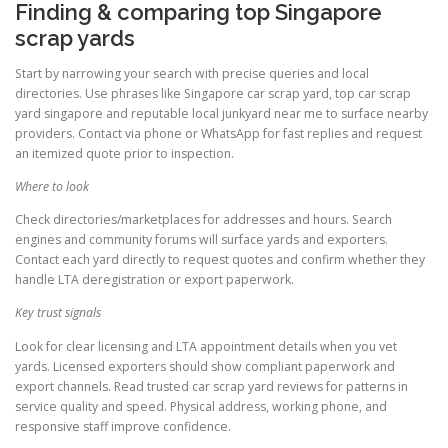
Finding & comparing top Singapore
scrap yards
Start by narrowing your search with precise queries and local
directories. Use phrases like Singapore car scrap yard, top car scrap
yard singapore and reputable local junkyard near me to surface nearby
providers. Contact via phone or WhatsApp for fast replies and request
an itemized quote prior to inspection.
Where to look
Check directories/marketplaces for addresses and hours. Search
engines and community forums will surface yards and exporters.
Contact each yard directly to request quotes and confirm whether they
handle LTA deregistration or export paperwork.
Key trust signals
Look for clear licensing and LTA appointment details when you vet
yards. Licensed exporters should show compliant paperwork and
export channels. Read trusted car scrap yard reviews for patterns in
service quality and speed. Physical address, working phone, and
responsive staff improve confidence.