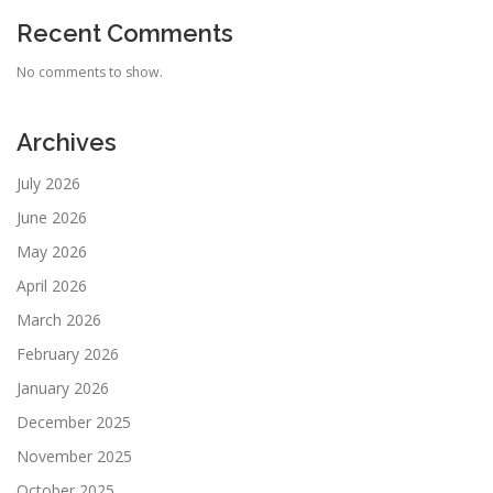
Recent Comments
No comments to show.
Archives
July 2026
June 2026
May 2026
April 2026
March 2026
February 2026
January 2026
December 2025
November 2025
October 2025