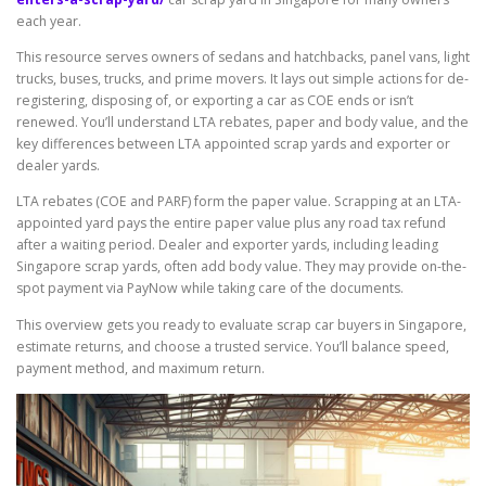
each year.
This resource serves owners of sedans and hatchbacks, panel vans, light
trucks, buses, trucks, and prime movers. It lays out simple actions for de-
registering, disposing of, or exporting a car as COE ends or isn’t
renewed. You’ll understand LTA rebates, paper and body value, and the
key differences between LTA appointed scrap yards and exporter or
dealer yards.
LTA rebates (COE and PARF) form the paper value. Scrapping at an LTA-
appointed yard pays the entire paper value plus any road tax refund
after a waiting period. Dealer and exporter yards, including leading
Singapore scrap yards, often add body value. They may provide on-the-
spot payment via PayNow while taking care of the documents.
This overview gets you ready to evaluate scrap car buyers in Singapore,
estimate returns, and choose a trusted service. You’ll balance speed,
payment method, and maximum return.