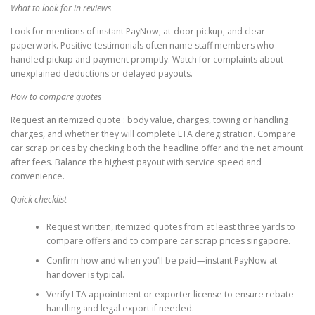
What to look for in reviews
Look for mentions of instant PayNow, at-door pickup, and clear
paperwork. Positive testimonials often name staff members who
handled pickup and payment promptly. Watch for complaints about
unexplained deductions or delayed payouts.
How to compare quotes
Request an itemized quote : body value, charges, towing or handling
charges, and whether they will complete LTA deregistration. Compare
car scrap prices by checking both the headline offer and the net amount
after fees. Balance the highest payout with service speed and
convenience.
Quick checklist
Request written, itemized quotes from at least three yards to
compare offers and to compare car scrap prices singapore.
Confirm how and when you’ll be paid—instant PayNow at
handover is typical.
Verify LTA appointment or exporter license to ensure rebate
handling and legal export if needed.