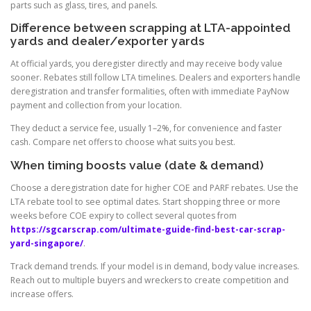
parts such as glass, tires, and panels.
Difference between scrapping at LTA-appointed
yards and dealer/exporter yards
At official yards, you deregister directly and may receive body value
sooner. Rebates still follow LTA timelines. Dealers and exporters handle
deregistration and transfer formalities, often with immediate PayNow
payment and collection from your location.
They deduct a service fee, usually 1–2%, for convenience and faster
cash. Compare net offers to choose what suits you best.
When timing boosts value (date & demand)
Choose a deregistration date for higher COE and PARF rebates. Use the
LTA rebate tool to see optimal dates. Start shopping three or more
weeks before COE expiry to collect several quotes from
https://sgcarscrap.com/ultimate-guide-find-best-car-scrap-
yard-singapore/
.
Track demand trends. If your model is in demand, body value increases.
Reach out to multiple buyers and wreckers to create competition and
increase offers.