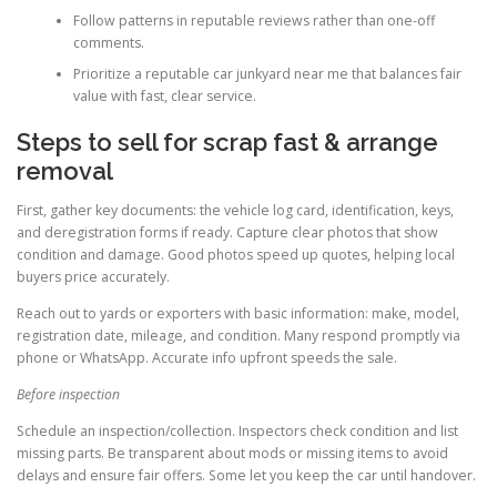
Follow patterns in reputable reviews rather than one-off
comments.
Prioritize a reputable car junkyard near me that balances fair
value with fast, clear service.
Steps to sell for scrap fast & arrange
removal
First, gather key documents: the vehicle log card, identification, keys,
and deregistration forms if ready. Capture clear photos that show
condition and damage. Good photos speed up quotes, helping local
buyers price accurately.
Reach out to yards or exporters with basic information: make, model,
registration date, mileage, and condition. Many respond promptly via
phone or WhatsApp. Accurate info upfront speeds the sale.
Before inspection
Schedule an inspection/collection. Inspectors check condition and list
missing parts. Be transparent about mods or missing items to avoid
delays and ensure fair offers. Some let you keep the car until handover.