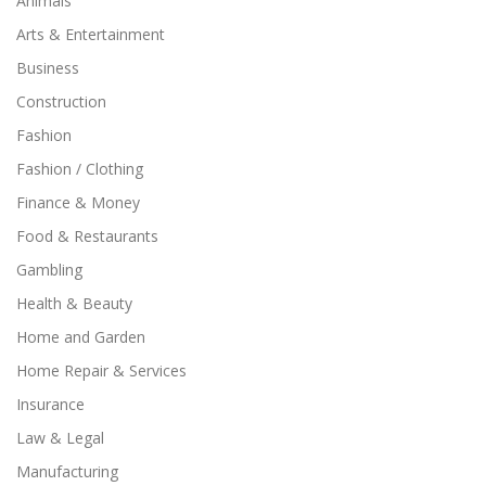
Animals
Arts & Entertainment
Business
Construction
Fashion
Fashion / Clothing
Finance & Money
Food & Restaurants
Gambling
Health & Beauty
Home and Garden
Home Repair & Services
Insurance
Law & Legal
Manufacturing