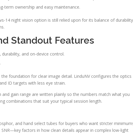
ong-term ownership and easy maintenance.
s-14 night vision option is still relied upon for its balance of durability
ns.
And Standout Features
, durability, and on-device control.
y
m the foundation for clear image detail. LinduNV configures the optics
nd ID targets with less eye strain.
on and gain range are written plainly so the numbers match what you
ing combinations that suit your typical session length.
osphor, and hand select tubes for buyers who want stricter minimum
d SNR—key factors in how clean details appear in complex low-light