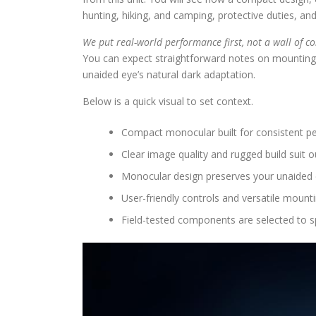
hunting, hiking, and camping, protective duties, and
We put real-world performance first, not a wall of co
You can expect straightforward notes on mounting,
unaided eye’s natural dark adaptation.
Below is a quick visual to set context.
Compact monocular built for consistent pe
Clear image quality and rugged build suit 
Monocular design preserves your unaided e
User-friendly controls and versatile mounti
Field-tested components are selected to 