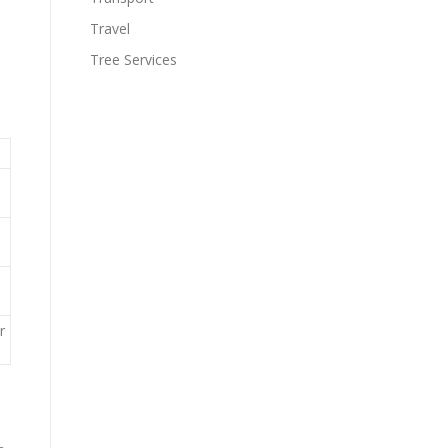
Travel
Tree Services
r