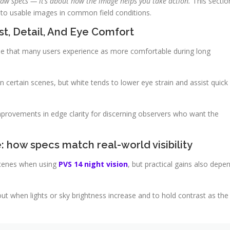
aw specs — it’s about how the image helps you take action.
This sectio
to usable images in common field conditions.
st, Detail, And Eye Comfort
le that many users experience as more comfortable during long
n certain scenes, but white tends to lower eye strain and assist quick
mprovements in edge clarity for discerning observers who want the
 how specs match real-world visibility
scenes when using
PVS 14 night vision
, but practical gains also depe
t when lights or sky brightness increase and to hold contrast as the