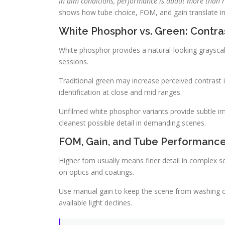
In dim conditions, performance is about more than r
shows how tube choice, FOM, and gain translate in
White Phosphor vs. Green: Contra
White phosphor provides a natural-looking graysca
sessions.
Traditional green may increase perceived contrast i
identification at close and mid ranges.
Unfilmed white phosphor variants provide subtle i
cleanest possible detail in demanding scenes.
FOM, Gain, and Tube Performance:
Higher fom usually means finer detail in complex 
on optics and coatings.
Use manual gain to keep the scene from washing ou
available light declines.