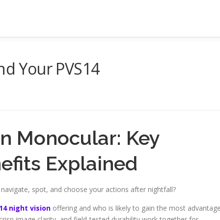
And Your PVS14
on Monocular: Key
efits Explained
vigate, spot, and choose your actions after nightfall?
14 night vision
offering and who is likely to gain the most advantag
risp image clarity, and field-tested durability work together for