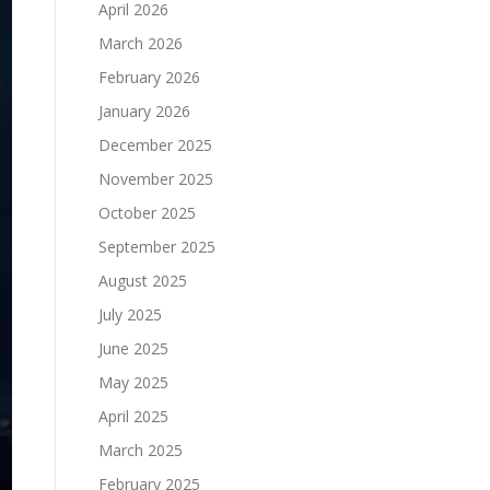
April 2026
March 2026
February 2026
January 2026
December 2025
November 2025
October 2025
September 2025
August 2025
July 2025
June 2025
May 2025
April 2025
March 2025
February 2025