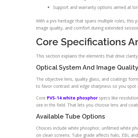
Support and warranty options aimed at l
With a pvs heritage that spans multiple roles, this pv
image quality, and comfort during extended sessio
Core Specifications 
This section explains the elements that drive clarity
Optical System And Image Qualit
The objective lens, quality glass, and coatings for
to favor contrast and edge sharpness so you spot a
Core
PVS-14 white phosphor
specs like resoluti
see in the field. That lets you choose lens and coat
Available Tube Options
Choices include white phosphor, unfilmed white ph
on clean screens. Tube grade affects halo, EBI, an