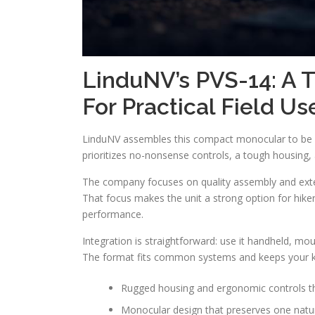
LinduNV’s PVS-14: A T
For Practical Field Us
LinduNV assembles this compact monocular to be a 
prioritizes no-nonsense controls, a tough housing, a
The company focuses on quality assembly and extens
That focus makes the unit a strong option for hik
performance.
Integration is straightforward: use it handheld, mou
The format fits common systems and keeps your kit
Rugged housing and ergonomic controls th
Monocular design that preserves one natur