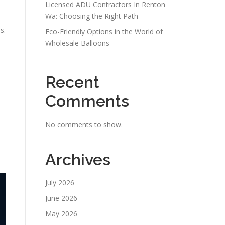
Licensed ADU Contractors In Renton
Wa: Choosing the Right Path
s.
Eco-Friendly Options in the World of
Wholesale Balloons
Recent
Comments
No comments to show.
Archives
July 2026
June 2026
May 2026