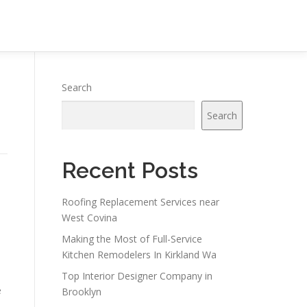
Search
Search
Recent Posts
Roofing Replacement Services near
West Covina
Making the Most of Full-Service
Kitchen Remodelers In Kirkland Wa
Top Interior Designer Company in
e
Brooklyn