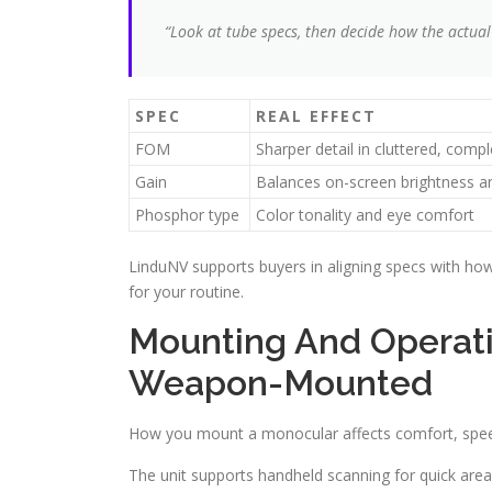
“Look at tube specs, then decide how the actual
SPEC
REAL EFFECT
FOM
Sharper detail in cluttered, com
Gain
Balances on-screen brightness a
Phosphor type
Color tonality and eye comfort
LinduNV supports buyers in aligning specs with how 
for your routine.
Mounting And Operati
Weapon-Mounted
How you mount a monocular affects comfort, speed,
The unit supports handheld scanning for quick area