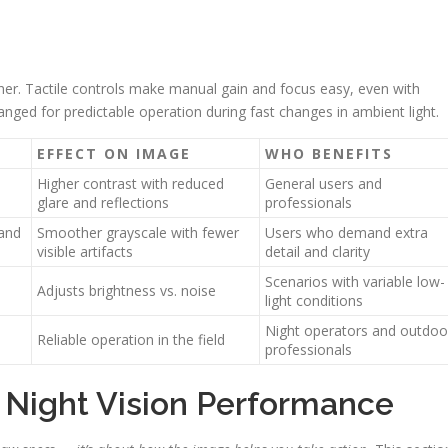
her. Tactile controls make manual gain and focus easy, even with
nged for predictable operation during fast changes in ambient light.
EFFECT ON IMAGE
WHO BENEFITS
Higher contrast with reduced
General users and
glare and reflections
professionals
 and
Smoother grayscale with fewer
Users who demand extra
visible artifacts
detail and clarity
Scenarios with variable low-
Adjusts brightness vs. noise
light conditions
Night operators and outdoo
Reliable operation in the field
professionals
Night Vision Performance