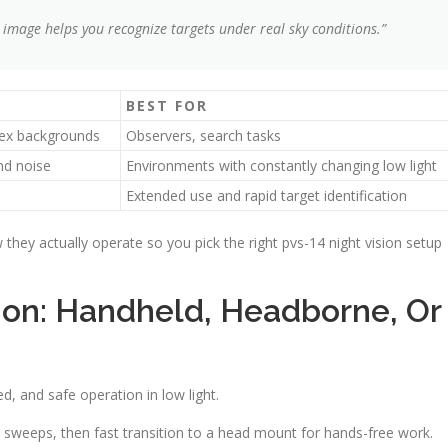
 image helps you recognize targets under real sky conditions.”
BEST FOR
plex backgrounds
Observers, search tasks
nd noise
Environments with constantly changing low light
Extended use and rapid target identification
they actually operate so you pick the right pvs-14 night vision setup
on: Handheld, Headborne, Or
 and safe operation in low light.
 sweeps, then fast transition to a head mount for hands-free work.