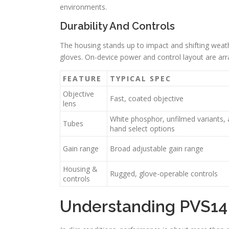
environments.
Durability And Controls
The housing stands up to impact and shifting weat
gloves. On-device power and control layout are arra
FEATURE
TYPICAL SPEC
Objective
Fast, coated objective
lens
White phosphor, unfilmed variants,
Tubes
hand select options
Gain range
Broad adjustable gain range
Housing &
Rugged, glove-operable controls
controls
Understanding PVS14 