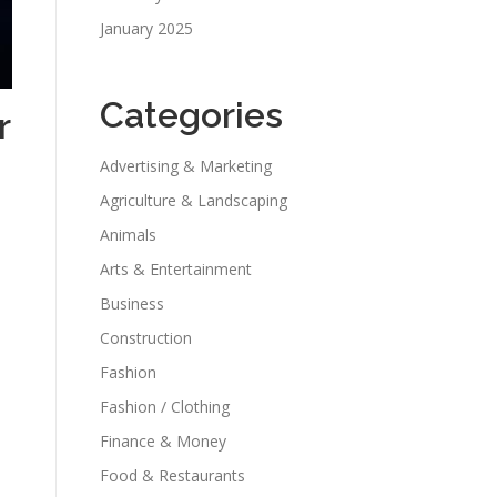
January 2025
Categories
r
Advertising & Marketing
Agriculture & Landscaping
Animals
Arts & Entertainment
Business
Construction
Fashion
Fashion / Clothing
Finance & Money
Food & Restaurants