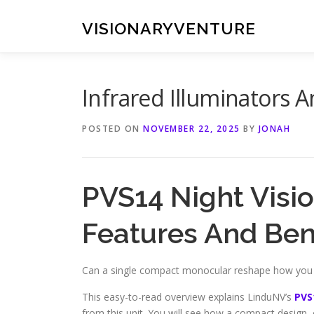
Skip
to
VISIONARYVENTURE
content
Infrared Illuminators 
POSTED ON
NOVEMBER 22, 2025
BY
JONAH
PVS14 Night Visi
Features And Ben
Can a single compact monocular reshape how you na
This easy-to-read overview explains LinduNV’s
PVS
from this unit. You will see how a compact design, c