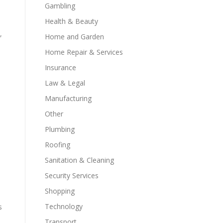
Gambling
Health & Beauty
,
Home and Garden
Home Repair & Services
Insurance
Law & Legal
Manufacturing
Other
Plumbing
Roofing
Sanitation & Cleaning
Security Services
Shopping
Technology
s
Transport