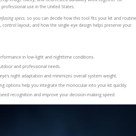
 professional use in the United States.
nfusing specs
, so you can decide how this tool fits your kit and routine
 control layout, and how the single-eye design helps preserve your
rformance in low-light and nighttime conditions.
outdoor and professional needs.
ye’s night adaptation and minimizes overall system weight.
ng options help you integrate the monocular into your kit quickly.
speed recognition and improve your decision-making speed.