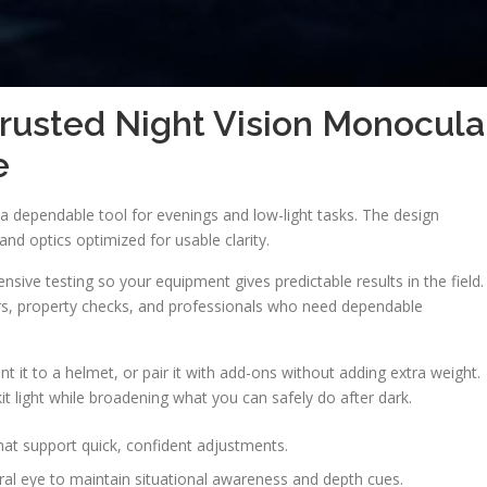
rusted Night Vision Monocula
e
dependable tool for evenings and low-light tasks. The design
nd optics optimized for usable clarity.
ive testing so your equipment gives predictable results in the field.
ers, property checks, and professionals who need dependable
nt it to a helmet, or pair it with add-ons without adding extra weight.
 light while broadening what you can safely do after dark.
at support quick, confident adjustments.
al eye to maintain situational awareness and depth cues.