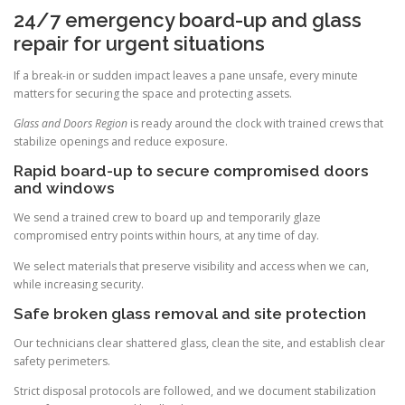
24/7 emergency board-up and glass
repair for urgent situations
If a break-in or sudden impact leaves a pane unsafe, every minute
matters for securing the space and protecting assets.
Glass and Doors Region
is ready around the clock with trained crews that
stabilize openings and reduce exposure.
Rapid board-up to secure compromised doors
and windows
We send a trained crew to board up and temporarily glaze
compromised entry points within hours, at any time of day.
We select materials that preserve visibility and access when we can,
while increasing security.
Safe broken glass removal and site protection
Our technicians clear shattered glass, clean the site, and establish clear
safety perimeters.
Strict disposal protocols are followed, and we document stabilization