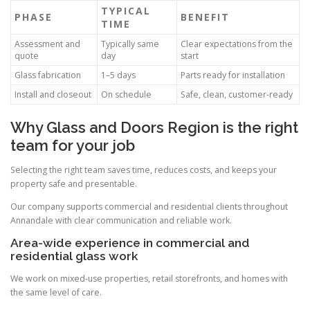
TYPICAL
PHASE
BENEFIT
TIME
Assessment and
Typically same
Clear expectations from the
quote
day
start
Glass fabrication
1–5 days
Parts ready for installation
Install and closeout
On schedule
Safe, clean, customer-ready
Why Glass and Doors Region is the right
team for your job
Selecting the right team saves time, reduces costs, and keeps your
property safe and presentable.
Our company supports commercial and residential clients throughout
Annandale with clear communication and reliable work.
Area-wide experience in commercial and
residential glass work
We work on mixed-use properties, retail storefronts, and homes with
the same level of care.