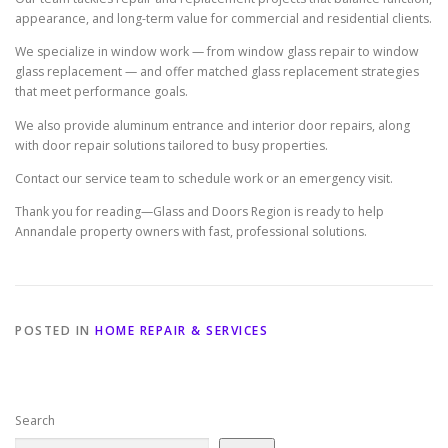
appearance, and long-term value for commercial and residential clients.
We specialize in window work — from window glass repair to window
glass replacement — and offer matched glass replacement strategies
that meet performance goals.
We also provide aluminum entrance and interior door repairs, along
with door repair solutions tailored to busy properties.
Contact our service team to schedule work or an emergency visit.
Thank you for reading—Glass and Doors Region is ready to help
Annandale property owners with fast, professional solutions.
POSTED IN
HOME REPAIR & SERVICES
Search