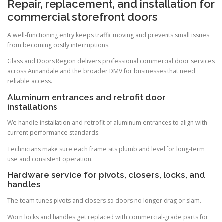
Repair, replacement, and installation for
commercial storefront doors
A well-functioning entry keeps traffic moving and prevents small issues
from becoming costly interruptions.
Glass and Doors Region delivers professional commercial door services
across Annandale and the broader DMV for businesses that need
reliable access.
Aluminum entrances and retrofit door
installations
We handle installation and retrofit of aluminum entrances to align with
current performance standards.
Technicians make sure each frame sits plumb and level for long-term
use and consistent operation.
Hardware service for pivots, closers, locks, and
handles
The team tunes pivots and closers so doors no longer drag or slam.
Worn locks and handles get replaced with commercial-grade parts for