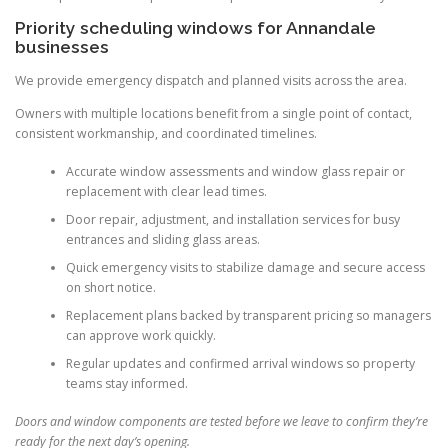
Priority scheduling windows for Annandale
businesses
We provide emergency dispatch and planned visits across the area.
Owners with multiple locations benefit from a single point of contact,
consistent workmanship, and coordinated timelines.
Accurate window assessments and window glass repair or
replacement with clear lead times.
Door repair, adjustment, and installation services for busy
entrances and sliding glass areas.
Quick emergency visits to stabilize damage and secure access
on short notice.
Replacement plans backed by transparent pricing so managers
can approve work quickly.
Regular updates and confirmed arrival windows so property
teams stay informed.
Doors and window components are tested before we leave to confirm they’re
ready for the next day’s opening.