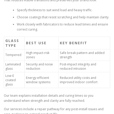
That reduces visible transitions and preserves your brand look.
Specify thickness to suit wind load and heavy traffic.
Choose coatings that resist scratching and help maintain clarity.
Work closely with fabricators to reduce lead times and ensure
correct curing.
GLASS
BEST USE
KEY BENEFIT
TYPE
High impact-risk
Safe break pattern and added
Tempered
zones
strength
Laminated
Security and noise
Post-impact integrity and
glass
reduction
reduced intrusion
Low-E
Energy-efficient
Reduced utility costs and
coated
window systems
improved indoor comfort
glass
Our team explains installation details and curing times so you
understand when strength and clarity are fully reached.
Our services include a repair pathway for any post-install issues and