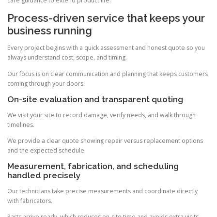
care guidance to extend product life.
Process-driven service that keeps your
business running
Every project begins with a quick assessment and honest quote so you
always understand cost, scope, and timing.
Our focus is on clear communication and planning that keeps customers
coming through your doors.
On-site evaluation and transparent quoting
We visit your site to record damage, verify needs, and walk through
timelines.
We provide a clear quote showing repair versus replacement options
and the expected schedule.
Measurement, fabrication, and scheduling
handled precisely
Our technicians take precise measurements and coordinate directly
with fabricators.
Parts arrive ready, which reduces on-site time and avoids extra visits.