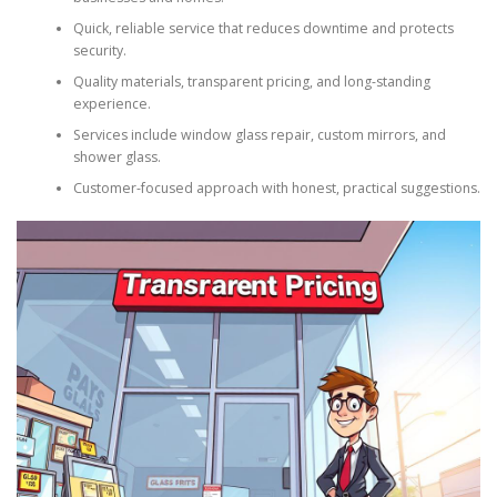
Quick, reliable service that reduces downtime and protects
security.
Quality materials, transparent pricing, and long-standing
experience.
Services include window glass repair, custom mirrors, and
shower glass.
Customer-focused approach with honest, practical suggestions.