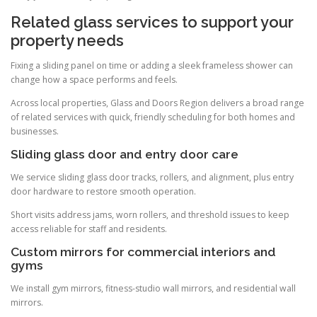
Related glass services to support your
property needs
Fixing a sliding panel on time or adding a sleek frameless shower can
change how a space performs and feels.
Across local properties, Glass and Doors Region delivers a broad range
of related services with quick, friendly scheduling for both homes and
businesses.
Sliding glass door and entry door care
We service sliding glass door tracks, rollers, and alignment, plus entry
door hardware to restore smooth operation.
Short visits address jams, worn rollers, and threshold issues to keep
access reliable for staff and residents.
Custom mirrors for commercial interiors and
gyms
We install gym mirrors, fitness-studio wall mirrors, and residential wall
mirrors.