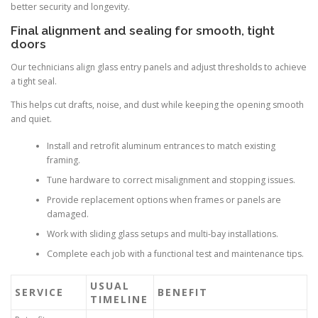
better security and longevity.
Final alignment and sealing for smooth, tight
doors
Our technicians align glass entry panels and adjust thresholds to achieve
a tight seal.
This helps cut drafts, noise, and dust while keeping the opening smooth
and quiet.
Install and retrofit aluminum entrances to match existing
framing.
Tune hardware to correct misalignment and stopping issues.
Provide replacement options when frames or panels are
damaged.
Work with sliding glass setups and multi-bay installations.
Complete each job with a functional test and maintenance tips.
USUAL
SERVICE
BENEFIT
TIMELINE