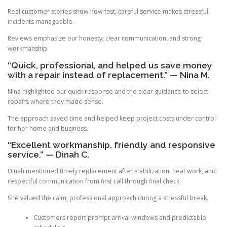
Real customer stories show how fast, careful service makes stressful
incidents manageable.
Reviews emphasize our honesty, clear communication, and strong
workmanship.
“Quick, professional, and helped us save money
with a repair instead of replacement.” — Nina M.
Nina highlighted our quick response and the clear guidance to select
repairs where they made sense.
The approach saved time and helped keep project costs under control
for her home and business.
“Excellent workmanship, friendly and responsive
service.” — Dinah C.
Dinah mentioned timely replacement after stabilization, neat work, and
respectful communication from first call through final check.
She valued the calm, professional approach during a stressful break.
Customers report prompt arrival windows and predictable