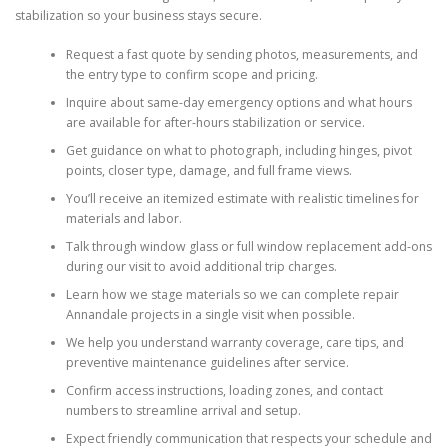
stabilization so your business stays secure.
Request a fast quote by sending photos, measurements, and
the entry type to confirm scope and pricing.
Inquire about same-day emergency options and what hours
are available for after-hours stabilization or service.
Get guidance on what to photograph, including hinges, pivot
points, closer type, damage, and full frame views.
You’ll receive an itemized estimate with realistic timelines for
materials and labor.
Talk through window glass or full window replacement add-ons
during our visit to avoid additional trip charges.
Learn how we stage materials so we can complete repair
Annandale projects in a single visit when possible.
We help you understand warranty coverage, care tips, and
preventive maintenance guidelines after service.
Confirm access instructions, loading zones, and contact
numbers to streamline arrival and setup.
Expect friendly communication that respects your schedule and