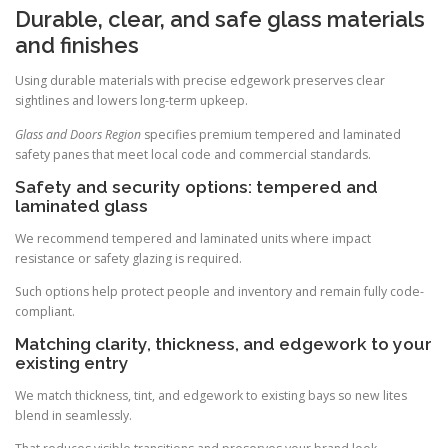
Durable, clear, and safe glass materials
and finishes
Using durable materials with precise edgework preserves clear
sightlines and lowers long-term upkeep.
Glass and Doors Region
specifies premium tempered and laminated
safety panes that meet local code and commercial standards.
Safety and security options: tempered and
laminated glass
We recommend tempered and laminated units where impact
resistance or safety glazing is required.
Such options help protect people and inventory and remain fully code-
compliant.
Matching clarity, thickness, and edgework to your
existing entry
We match thickness, tint, and edgework to existing bays so new lites
blend in seamlessly.