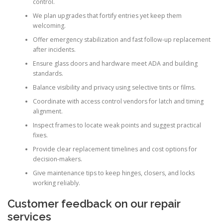
control.
We plan upgrades that fortify entries yet keep them
welcoming.
Offer emergency stabilization and fast follow-up replacement
after incidents.
Ensure glass doors and hardware meet ADA and building
standards.
Balance visibility and privacy using selective tints or films.
Coordinate with access control vendors for latch and timing
alignment.
Inspect frames to locate weak points and suggest practical
fixes.
Provide clear replacement timelines and cost options for
decision-makers.
Give maintenance tips to keep hinges, closers, and locks
working reliably.
Customer feedback on our repair
services