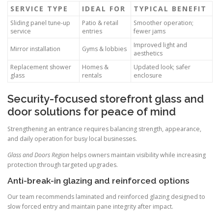
SERVICE TYPE
IDEAL FOR
TYPICAL BENEFIT
Sliding panel tune-up
Patio & retail
Smoother operation;
service
entries
fewer jams
Improved light and
Mirror installation
Gyms & lobbies
aesthetics
Replacement shower
Homes &
Updated look; safer
glass
rentals
enclosure
Security-focused storefront glass and
door solutions for peace of mind
Strengthening an entrance requires balancing strength, appearance,
and daily operation for busy local businesses.
Glass and Doors Region
helps owners maintain visibility while increasing
protection through targeted upgrades.
Anti-break-in glazing and reinforced options
Our team recommends laminated and reinforced glazing designed to
slow forced entry and maintain pane integrity after impact.