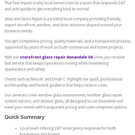
That fast impact is why local owners turn to a team that responds 24/7
and acts quickly to get everything back to normal.
Glass and Doors Region
is a trusted local company providing friendly,
expert storefront, window, and door solutions shaped around your
business needs.
You get competitive pricing, quality materials, and a transparent process
supported by years of work on both commercial and home projects.
With our
storefront glass repair Annandale VA
crew, you receive
fast service that keeps operations moving while maintaining
appearance and safety.
Clients such as Nina M. and Dinah C. highlight our quick, professional
workmanship and honest guidance that helps reduce costs.
Our services cover window glass assessments, window glass repair,
custom mirrors, and shower glass, all designed to cut downtime and
meet your needs with transparent pricing and code-compliant options.
Quick Summary
Local team offering 24/7 emergency response for both
businesses and homes.