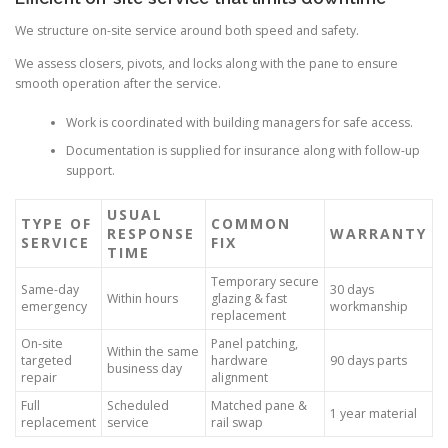
We structure on-site service around both speed and safety.
We assess closers, pivots, and locks along with the pane to ensure
smooth operation after the service.
Work is coordinated with building managers for safe access.
Documentation is supplied for insurance along with follow-up
support.
USUAL
TYPE OF
COMMON
RESPONSE
WARRANTY
SERVICE
FIX
TIME
Temporary secure
Same-day
30 days
Within hours
glazing & fast
emergency
workmanship
replacement
On-site
Panel patching,
Within the same
targeted
hardware
90 days parts
business day
repair
alignment
Full
Scheduled
Matched pane &
1 year material
replacement
service
rail swap