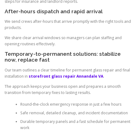
steps for insurance and landlord reports.
After-hours dispatch and rapid arrival
We send crews after-hours that arrive promptly with the right tools and
products.
We share clear arrival windows so managers can plan staffing and
opening routines effectively.
Temporary-to-permanent solutions: stabilize
now, replace fast
Our team outlines a clear timeline for permanent glass repair and final
installation in
storefront glass repair Annandale VA
.
The approach keeps your business open and prepares a smooth
transition from temporary fixes to lasting results.
Round-the-clock emergency response in just a few hours
Safe removal, detailed cleanup, and incident documentation
Durable temporary panels and a fast schedule for permanent
work