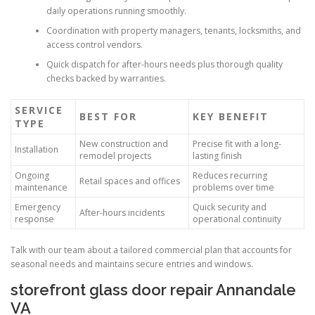
daily operations running smoothly.
Coordination with property managers, tenants, locksmiths, and
access control vendors.
Quick dispatch for after-hours needs plus thorough quality
checks backed by warranties.
SERVICE
BEST FOR
KEY BENEFIT
TYPE
New construction and
Precise fit with a long-
Installation
remodel projects
lasting finish
Ongoing
Reduces recurring
Retail spaces and offices
maintenance
problems over time
Emergency
Quick security and
After-hours incidents
response
operational continuity
Talk with our team about a tailored commercial plan that accounts for
seasonal needs and maintains secure entries and windows.
storefront glass door repair Annandale
VA