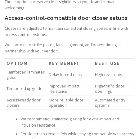
These options preserve clear sightlines so your brand remains
welcoming.
Access-control-compatible door closer setups
Closers are adjusted to maintain consistent closing speed in line with
access control systems.
We coordinate strike plates, latch alignment, and power timing in
partnership with your vendor.
OPTION
KEY BENEFIT
BEST USE
Reinforced laminated
Delay forced entry
High-risk fronts
glass
Improved impact
High-traffic door
Tempered upgrades
resistance
openings
Access-ready door
More reliable door
Automated entry
closers
operation
systems
We recommend laminated glazing for extra impact and
intrusion resistance.
Set closers to close safely while staying compatible with access