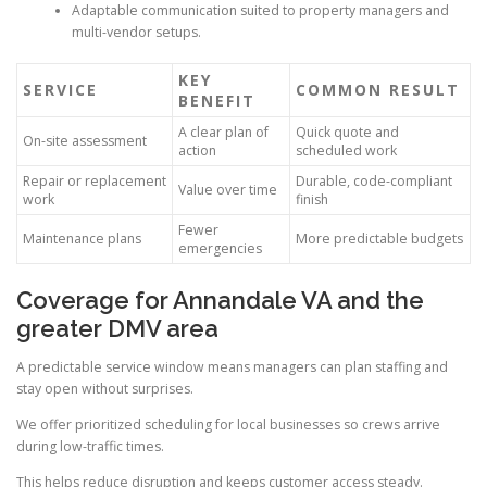
Adaptable communication suited to property managers and
multi-vendor setups.
KEY
SERVICE
COMMON RESULT
BENEFIT
A clear plan of
Quick quote and
On-site assessment
action
scheduled work
Repair or replacement
Durable, code-compliant
Value over time
work
finish
Fewer
Maintenance plans
More predictable budgets
emergencies
Coverage for Annandale VA and the
greater DMV area
A predictable service window means managers can plan staffing and
stay open without surprises.
We offer prioritized scheduling for local businesses so crews arrive
during low-traffic times.
This helps reduce disruption and keeps customer access steady.