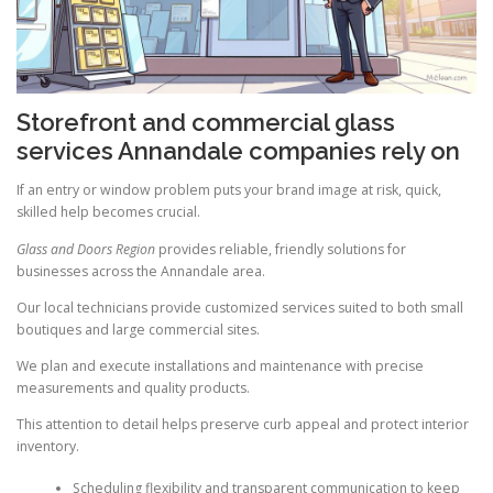
Storefront and commercial glass
services Annandale companies rely on
If an entry or window problem puts your brand image at risk, quick,
skilled help becomes crucial.
Glass and Doors Region
provides reliable, friendly solutions for
businesses across the Annandale area.
Our local technicians provide customized services suited to both small
boutiques and large commercial sites.
We plan and execute installations and maintenance with precise
measurements and quality products.
This attention to detail helps preserve curb appeal and protect interior
inventory.
Scheduling flexibility and transparent communication to keep