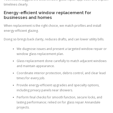
timelines clearly.
Energy-efficient window replacement for
businesses and homes
When replacement is the right choice, we match profiles and install
energy-efficient glazing.
Doing so brings back clarity, reduces drafts, and can lower utility bills.
We diagnose issues and present a targeted window repair or
window glass replacement plan.
Glass replacement done carefully to match adjacent windows
and maintain appearance.
Coordinate interior protection, debris control, and clear lead
times for every job.
Provide energy-efficient upgrades and specialty options,
including privacy panels near showers.
Perform final checks for smooth function, secure locks, and
lasting performance; relied on for glass repair Annandale
projects.