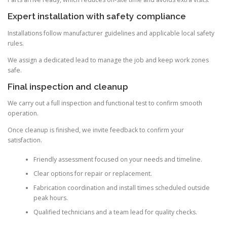
Expert installation with safety compliance
Installations follow manufacturer guidelines and applicable local safety
rules.
We assign a dedicated lead to manage the job and keep work zones
safe.
Final inspection and cleanup
We carry out a full inspection and functional test to confirm smooth
operation.
Once cleanup is finished, we invite feedback to confirm your
satisfaction.
Friendly assessment focused on your needs and timeline.
Clear options for repair or replacement.
Fabrication coordination and install times scheduled outside
peak hours.
Qualified technicians and a team lead for quality checks.