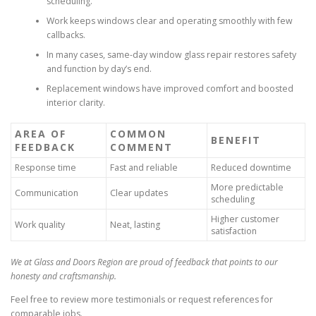
scheduling.
Work keeps windows clear and operating smoothly with few
callbacks.
In many cases, same-day window glass repair restores safety
and function by day’s end.
Replacement windows have improved comfort and boosted
interior clarity.
AREA OF
COMMON
BENEFIT
FEEDBACK
COMMENT
Response time
Fast and reliable
Reduced downtime
More predictable
Communication
Clear updates
scheduling
Higher customer
Work quality
Neat, lasting
satisfaction
We at Glass and Doors Region are proud of feedback that points to our
honesty and craftsmanship.
Feel free to review more testimonials or request references for
comparable jobs.