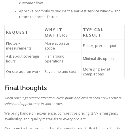
customer flow.
Approve promptly to secure the earliest service window and
return to normal faster.
WHY IT
TYPICAL
REQUEST
MATTERS
RESULT
Photos +
More accurate
Faster, precise quote
measurements
scope
Ask about coverage
Plan around
Minimal disruption
hours
operations
More single-visit
On-site add-on work
Save time and cost
completions
Final thoughts
When openings require attention, clear plans and experienced crews restore
safety and appearance in short order.
We bring hands-on experience, competitive pricing, 24/7 emergency
availability, and quality materials to every project.
Our team tackles repair and replacement projects that balance function,