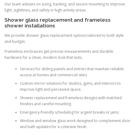
Our team advises on sizing, backing, and secure mounting to improve
light, sightlines, and safety in high-activity areas.
Shower glass replacement and frameless
shower installations
We provide shower glass replacement options tailored to both style
and budget.
Frameless enclosures get precise measurements and durable
hardware for a clean, modern look that lasts.
Services for sliding panels and entries that maintain reliable
access at homes and commercial sites.
Custom mirror solutions for studios, gyms, and interiors to
improve light and perceived space.
Shower replacement and frameless designs with matched
finishes and careful mounting.
Emergency-friendly scheduling for urgent breaks or jams.
Window and window glass work designed to complement door
and bath updates for a cohesive finish.