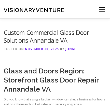
Skip
to
VISIONARYVENTURE
Menu
content
Custom Commercial Glass Door
Solutions Annandale VA
POSTED ON
NOVEMBER 30, 2025
BY
JONAH
Glass and Doors Region:
Storefront Glass Door Repair
Annandale VA
Did you know that a single broken window can shut a business for hours
and cost thousands in lost sales and security upgrades?