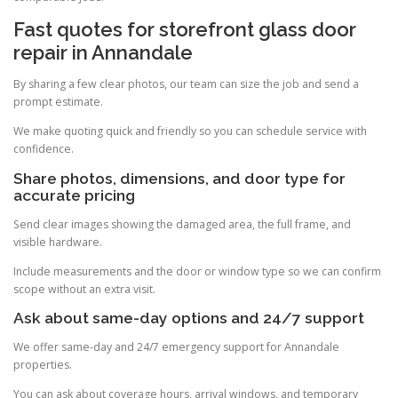
Fast quotes for storefront glass door
repair in Annandale
By sharing a few clear photos, our team can size the job and send a
prompt estimate.
We make quoting quick and friendly so you can schedule service with
confidence.
Share photos, dimensions, and door type for
accurate pricing
Send clear images showing the damaged area, the full frame, and
visible hardware.
Include measurements and the door or window type so we can confirm
scope without an extra visit.
Ask about same-day options and 24/7 support
We offer same-day and 24/7 emergency support for Annandale
properties.
You can ask about coverage hours, arrival windows, and temporary