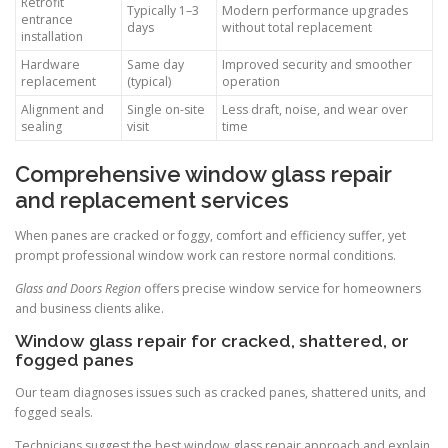
Retrofit
Typically 1–3
Modern performance upgrades
entrance
days
without total replacement
installation
Hardware
Same day
Improved security and smoother
replacement
(typical)
operation
Alignment and
Single on-site
Less draft, noise, and wear over
sealing
visit
time
Comprehensive window glass repair
and replacement services
When panes are cracked or foggy, comfort and efficiency suffer, yet
prompt professional window work can restore normal conditions.
Glass and Doors Region
offers precise window service for homeowners
and business clients alike.
Window glass repair for cracked, shattered, or
fogged panes
Our team diagnoses issues such as cracked panes, shattered units, and
fogged seals.
Technicians suggest the best window glass repair approach and explain