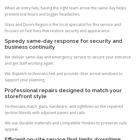
When an entry fails, having the right team arrive the same day helps
prevent lost hours and bigger headaches.
Glass and Doors Region is the local specialist for this service and
focuses on fast fixes that restore security and appearance.
Speedy same-day response for security and
business continuity
We deliver same-day and emergency service to secure your entrance
and get staff working again.
We dispatch technicians fast and provide clear arrival windows to
support your planning.
Professional repairs designed to match your
storefront style
Technicians match glass, hardware, and sightlines so the repaired
section blends with adjacent panes and rails.
We use durable materials and compatible finishes to preserve curb
appeal.
Efficient on-site service that limits downtime