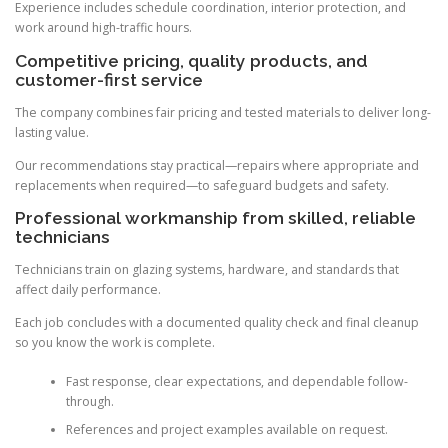
Experience includes schedule coordination, interior protection, and
work around high-traffic hours.
Competitive pricing, quality products, and
customer-first service
The company combines fair pricing and tested materials to deliver long-
lasting value.
Our recommendations stay practical—repairs where appropriate and
replacements when required—to safeguard budgets and safety.
Professional workmanship from skilled, reliable
technicians
Technicians train on glazing systems, hardware, and standards that
affect daily performance.
Each job concludes with a documented quality check and final cleanup
so you know the work is complete.
Fast response, clear expectations, and dependable follow-
through.
References and project examples available on request.