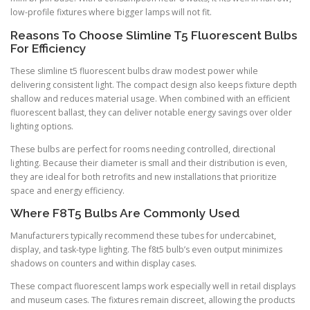
low-profile fixtures where bigger lamps will not fit.
Reasons To Choose Slimline T5 Fluorescent Bulbs
For Efficiency
These slimline t5 fluorescent bulbs draw modest power while
delivering consistent light. The compact design also keeps fixture depth
shallow and reduces material usage. When combined with an efficient
fluorescent ballast, they can deliver notable energy savings over older
lighting options.
These bulbs are perfect for rooms needing controlled, directional
lighting. Because their diameter is small and their distribution is even,
they are ideal for both retrofits and new installations that prioritize
space and energy efficiency.
Where F8T5 Bulbs Are Commonly Used
Manufacturers typically recommend these tubes for undercabinet,
display, and task-type lighting. The f8t5 bulb’s even output minimizes
shadows on counters and within display cases.
These compact fluorescent lamps work especially well in retail displays
and museum cases. The fixtures remain discreet, allowing the products