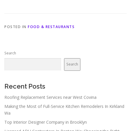
POSTED IN
FOOD & RESTAURANTS
Search
Search
Recent Posts
Roofing Replacement Services near West Covina
Making the Most of Full-Service Kitchen Remodelers In Kirkland
Wa
Top Interior Designer Company in Brooklyn