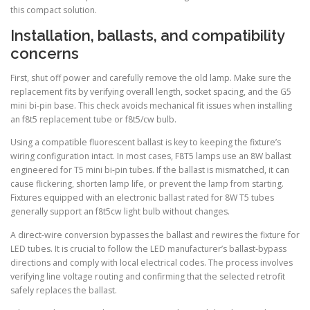
this compact solution.
Installation, ballasts, and compatibility
concerns
First, shut off power and carefully remove the old lamp. Make sure the
replacement fits by verifying overall length, socket spacing, and the G5
mini bi-pin base. This check avoids mechanical fit issues when installing
an f8t5 replacement tube or f8t5/cw bulb.
Using a compatible fluorescent ballast is key to keeping the fixture’s
wiring configuration intact. In most cases, F8T5 lamps use an 8W ballast
engineered for T5 mini bi-pin tubes. If the ballast is mismatched, it can
cause flickering, shorten lamp life, or prevent the lamp from starting.
Fixtures equipped with an electronic ballast rated for 8W T5 tubes
generally support an f8t5cw light bulb without changes.
A direct-wire conversion bypasses the ballast and rewires the fixture for
LED tubes. It is crucial to follow the LED manufacturer’s ballast-bypass
directions and comply with local electrical codes. The process involves
verifying line voltage routing and confirming that the selected retrofit
safely replaces the ballast.