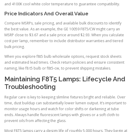
and 4100K cool white color temperature to guarantee compatibility.
Price Indicators And Overall Value
Compare MSRPs, sale pricing, and available bulk discounts to identify
the best value. As an example, the GE 10059 F8T5/CW might carry an
MSRP close to $3.67 and a sale price around $2.93. When you calculate
cost per lamp, remember to include distributor warranties and tiered
bulk pricing.
When you explore f8t5 bulb wholesale options, request stock sheets
and estimated lead times. Check return policies and ensure consistent
naming, like f8 t5 bulb or f8t5-cw, to prevent shipping mistakes.
Maintaining F8T5 Lamps: Lifecycle And
Troubleshooting
Regular care is key to keeping slimline fixtures bright and reliable. Over
time, dust buildup can substantially lower lumen output. It’s important to
monitor usage hours and watch for color shifts or darkening at tube
ends. Always handle fluorescent lamps with gloves or a soft cloth to
prevent oils from affecting the glass.
Most F8T5 lamps carry a design life of roughly 5,000 hours. They begin at