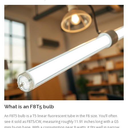
What is an F8T5 bulb
An F8T5 bulb is a T5 linear fluorescent tube in the F8 size. You’ll often
see it sold as F8T5/CW, measuring roughly 11.91 inches long with a G5
mini bi-pin base. With a consumption near 8 watts, it fits well in narrow,