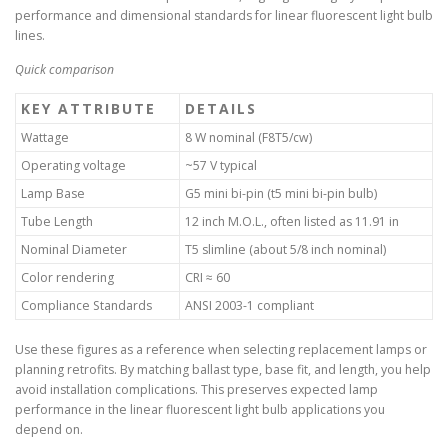
performance and dimensional standards for linear fluorescent light bulb
lines.
Quick comparison
KEY ATTRIBUTE
DETAILS
Wattage
8 W nominal (F8T5/cw)
Operating voltage
~57 V typical
Lamp Base
G5 mini bi-pin (t5 mini bi-pin bulb)
Tube Length
12 inch M.O.L., often listed as 11.91 in
Nominal Diameter
T5 slimline (about 5/8 inch nominal)
Color rendering
CRI ≈ 60
Compliance Standards
ANSI 2003-1 compliant
Use these figures as a reference when selecting replacement lamps or
planning retrofits. By matching ballast type, base fit, and length, you help
avoid installation complications. This preserves expected lamp
performance in the linear fluorescent light bulb applications you
depend on.