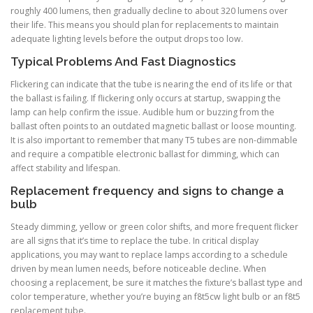
roughly 400 lumens, then gradually decline to about 320 lumens over
their life. This means you should plan for replacements to maintain
adequate lighting levels before the output drops too low.
Typical Problems And Fast Diagnostics
Flickering can indicate that the tube is nearing the end of its life or that
the ballast is failing. If flickering only occurs at startup, swapping the
lamp can help confirm the issue. Audible hum or buzzing from the
ballast often points to an outdated magnetic ballast or loose mounting.
It is also important to remember that many T5 tubes are non-dimmable
and require a compatible electronic ballast for dimming, which can
affect stability and lifespan.
Replacement frequency and signs to change a
bulb
Steady dimming, yellow or green color shifts, and more frequent flicker
are all signs that it’s time to replace the tube. In critical display
applications, you may want to replace lamps according to a schedule
driven by mean lumen needs, before noticeable decline. When
choosing a replacement, be sure it matches the fixture’s ballast type and
color temperature, whether you’re buying an f8t5cw light bulb or an f8t5
replacement tube.