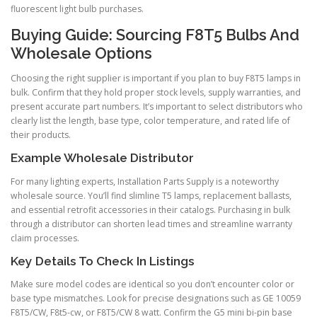
fluorescent light bulb purchases.
Buying Guide: Sourcing F8T5 Bulbs And
Wholesale Options
Choosing the right supplier is important if you plan to buy F8T5 lamps in
bulk. Confirm that they hold proper stock levels, supply warranties, and
present accurate part numbers. It’s important to select distributors who
clearly list the length, base type, color temperature, and rated life of
their products.
Example Wholesale Distributor
For many lighting experts, Installation Parts Supply is a noteworthy
wholesale source. You’ll find slimline T5 lamps, replacement ballasts,
and essential retrofit accessories in their catalogs. Purchasing in bulk
through a distributor can shorten lead times and streamline warranty
claim processes.
Key Details To Check In Listings
Make sure model codes are identical so you don’t encounter color or
base type mismatches. Look for precise designations such as GE 10059
F8T5/CW, F8t5-cw, or F8T5/CW 8 watt. Confirm the G5 mini bi-pin base