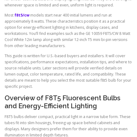
whenever space is limited and even, uniform light is required.
Most
f8t5/cw
models start near 400 initial lumens and run at
approximately 8 watts. These characteristics position it as a practical
option for energy-efficient lighting in kitchens, display cases, and
workstations. You’ll find examples such as the GE 10059 F8T5/CW 8 Watt
Cool White 12in lamp along with similar 12-inch T5 mini bi-pin versions
from other leading manufacturers.
This guide is written for U.S.-based buyers and installers. It will cover
specifications, performance expectations, installation tips, and where to
source reliable units. Later sections will provide verified details on
lumen output, color temperature, rated life, and compatibility. These
details are meant to help you select the most suitable f8t5 bulb for your
specific project.
Overview of F8T5 Fluorescent Bulbs
and Energy-Efficient Lighting
F8T5 bulbs deliver compact, practical light in a narrow tube form. These
tubes fit into slim housings, freeing up space behind cabinets and
displays. Many designers prefer them for their ability to provide even
illumination in limited depth fixtures.