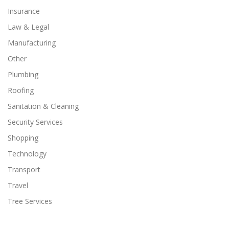
Insurance
Law & Legal
Manufacturing
Other
Plumbing
Roofing
Sanitation & Cleaning
Security Services
Shopping
Technology
Transport
Travel
Tree Services