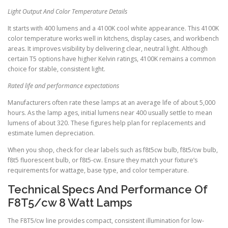
Light Output And Color Temperature Details
It starts with 400 lumens and a 4100K cool white appearance. This 4100K
color temperature works well in kitchens, display cases, and workbench
areas. It improves visibility by delivering clear, neutral light. Although
certain T5 options have higher Kelvin ratings, 4100K remains a common
choice for stable, consistent light.
Rated life and performance expectations
Manufacturers often rate these lamps at an average life of about 5,000
hours. As the lamp ages, initial lumens near 400 usually settle to mean
lumens of about 320. These figures help plan for replacements and
estimate lumen depreciation.
When you shop, check for clear labels such as f8t5cw bulb, f8t5/cw bulb,
f8t5 fluorescent bulb, or f8t5-cw. Ensure they match your fixture’s
requirements for wattage, base type, and color temperature.
Technical Specs And Performance Of
F8T5/cw 8 Watt Lamps
The F8T5/cw line provides compact, consistent illumination for low-