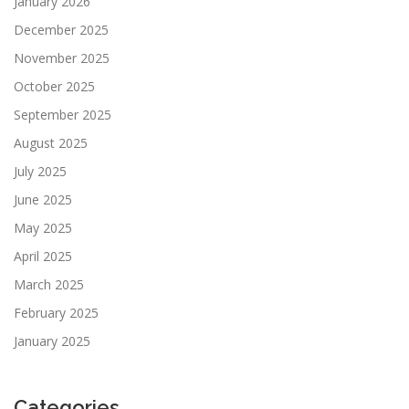
January 2026
December 2025
November 2025
October 2025
September 2025
August 2025
July 2025
June 2025
May 2025
April 2025
March 2025
February 2025
January 2025
Categories