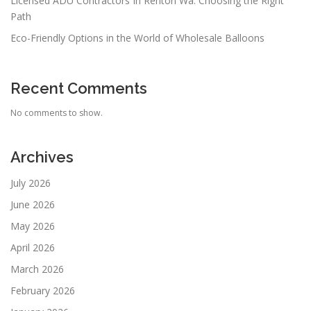
Licensed ADU Contractors In Renton Wa: Choosing the Right
Path
Eco-Friendly Options in the World of Wholesale Balloons
Recent Comments
No comments to show.
Archives
July 2026
June 2026
May 2026
April 2026
March 2026
February 2026