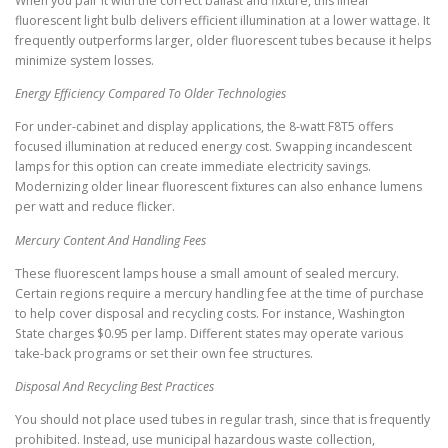
When you pair it with the correct ballast and fixture, this linear
fluorescent light bulb delivers efficient illumination at a lower wattage. It
frequently outperforms larger, older fluorescent tubes because it helps
minimize system losses.
Energy Efficiency Compared To Older Technologies
For under-cabinet and display applications, the 8-watt F8T5 offers
focused illumination at reduced energy cost. Swapping incandescent
lamps for this option can create immediate electricity savings.
Modernizing older linear fluorescent fixtures can also enhance lumens
per watt and reduce flicker.
Mercury Content And Handling Fees
These fluorescent lamps house a small amount of sealed mercury.
Certain regions require a mercury handling fee at the time of purchase
to help cover disposal and recycling costs. For instance, Washington
State charges $0.95 per lamp. Different states may operate various
take-back programs or set their own fee structures.
Disposal And Recycling Best Practices
You should not place used tubes in regular trash, since that is frequently
prohibited. Instead, use municipal hazardous waste collection,