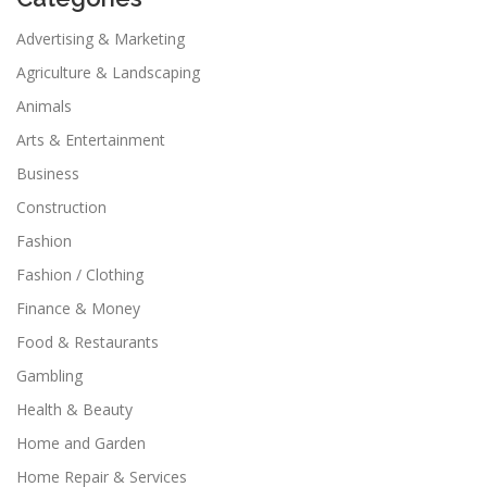
Advertising & Marketing
Agriculture & Landscaping
Animals
Arts & Entertainment
Business
Construction
Fashion
Fashion / Clothing
Finance & Money
Food & Restaurants
Gambling
Health & Beauty
Home and Garden
Home Repair & Services