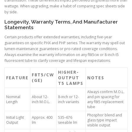
transmission. These differences impact perceived brightness more than
wattage. When upgrading, make a habit of comparing spec sheets side
by side.
Longevity, Warranty Terms, And Manufacturer
Statements
Certain products offer extended warranties, including five-year
guarantees on specific PHX and PHP series. The warranty may spell out
lumen-maintenance guarantees or pro-rated coverage conditions.
Always examine the warranty information on any f8t5cw or 8-inch t5
fluorescent tube to clarify coverage and lifespan expectations.
HIGHER-
F8T5/CW
FEATURE
OUTPUT
NOTES
(GE)
T5 LAMPS
Always confirm M.O.L.
Nominal
About 12-
8-inch or 12-
and pin spacing for
Length
inch M.O.L.
inch variants
any f8t5 replacement
tube
Phosphor blend and
Initial Light
Approx. 400
535–676
glass type impact
Output
lm
seeable lm
visible output