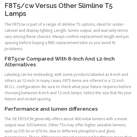
F8T5/cw Versus Other Slimline T5
Lamps
The F8T5cw is part of a range of slimline T5 options, ideal for under-
cabinet and display lighting. Length, lumen output, and warranty terms
vary among these choices. Always confirm replacement length and pin
spacing before buying a f8t5 replacement tube so you avoid fit
problems.
F8T5cw Compared With 8-Inch And 12-Inch
Alternatives
Labeling can be misleading, with some products labeled as 8-inch and
others as 12-inch. In many cases, F8T5 items are offered in a 12-inch
M.O.L. configuration. Be sure to check what your fixture requires before
choosing between 8-inch and 12-inch lamps. Select the size that fits your
fixture and socket spacing.
Performance and lumen differences
The GE F8T5/CW generally offers about 400 initial lumens with a mean
output near 320 lumens. Other T5s may offer higher seeable lumens,
such as 535 lm or 676 lm, due to different phosphors and glass