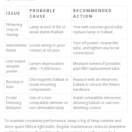
PROBABLE
RECOMMENDED
ISSUE
CAUSE
ACTION
Flickering
Lamp at end of life or
Test with a known good tube;
Only At
weak starter/ballast
replace lamp or ballast
Startup
Turn off power, reseat the
Intermittent
Loose wiring or poor
tube, and tighten any loose
flicker
contact at G5 pins
connections
Low output
Lumen depreciation
Measure lumens if possible;
despite
after ~5,000 hours
plan f8t5 replacement tube
power
Old magnetic ballast or
Replace with an electronic
Buzzing or
loose mounting
ballast or secure the fixture
hum
components
hardware
Erratic
Use of a non-
Install compatible electronic
Dimming
compatible dimmer or
dimming ballast or use non-
Behavior
non-dimmable lamp
dimming control
To maintain consistent performance, keep a log of lamp runtime and
store spare f8t5cw light bulbs. Regular maintenance reduces downtime