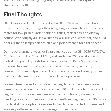
and helps ensure that lighting stays consistent over the expected
lifespan of the f8t5.
Final Thoughts
F8T5 Fluorescent Bulb models like the F8T5/CW 8 watt T5 mini bi-pin
deliver a compact, energy-efficient lighting solution. They are a strong
match for low profile under cabinet lighting, task areas, and display
setups. With roughly 400 initial lumens, a 4100K cool white tint, and a CRI
near 60, these lamps balance size and performance for tight spaces.
During purchasing, always verify product codes like GE 10059 F8T5/CW.
Confirm the 11.91–12 inch M.O.L., and verify the G5 base along with
ballast compatibility. Distributors like Installation Parts Supply often
provide detailed model specifications and warranty terms. By
comparing lumen output, rated life, and warranty conditions, you can
find the right lamp for your fixture and usage patterns.
For maintenance and end-of-life planning, time replacements around
lumen depreciation to a mean of about 320 lm. Adhere to local recycling
regulations for fluorescent lamps and account for any state-specific
handling fees. For those seeking energy-efficient lighting, the f8t5cw is a
practical slimline option. Consider ballast type, expected runtime, and
warranty differences before making your final selection.