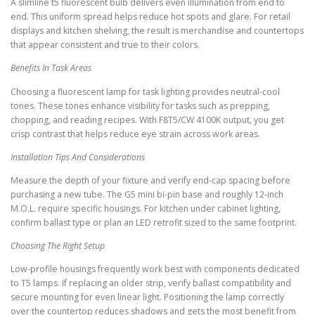
A slimline t5 fluorescent bulb delivers even illumination from end to
end. This uniform spread helps reduce hot spots and glare. For retail
displays and kitchen shelving, the result is merchandise and countertops
that appear consistent and true to their colors.
Benefits In Task Areas
Choosing a fluorescent lamp for task lighting provides neutral-cool
tones. These tones enhance visibility for tasks such as prepping,
chopping, and reading recipes. With F8T5/CW 4100K output, you get
crisp contrast that helps reduce eye strain across work areas.
Installation Tips And Considerations
Measure the depth of your fixture and verify end-cap spacing before
purchasing a new tube. The G5 mini bi-pin base and roughly 12-inch
M.O.L. require specific housings. For kitchen under cabinet lighting,
confirm ballast type or plan an LED retrofit sized to the same footprint.
Choosing The Right Setup
Low-profile housings frequently work best with components dedicated
to T5 lamps. If replacing an older strip, verify ballast compatibility and
secure mounting for even linear light. Positioning the lamp correctly
over the countertop reduces shadows and gets the most benefit from