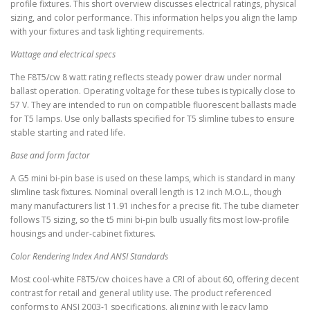
profile fixtures. This short overview discusses electrical ratings, physical
sizing, and color performance. This information helps you align the lamp
with your fixtures and task lighting requirements.
Wattage and electrical specs
The F8T5/cw 8 watt rating reflects steady power draw under normal
ballast operation. Operating voltage for these tubes is typically close to
57 V. They are intended to run on compatible fluorescent ballasts made
for T5 lamps. Use only ballasts specified for T5 slimline tubes to ensure
stable starting and rated life.
Base and form factor
A G5 mini bi-pin base is used on these lamps, which is standard in many
slimline task fixtures. Nominal overall length is 12 inch M.O.L., though
many manufacturers list 11.91 inches for a precise fit. The tube diameter
follows T5 sizing, so the t5 mini bi-pin bulb usually fits most low-profile
housings and under-cabinet fixtures.
Color Rendering Index And ANSI Standards
Most cool-white F8T5/cw choices have a CRI of about 60, offering decent
contrast for retail and general utility use. The product referenced
conforms to ANSI 2003-1 specifications, aligning with legacy lamp