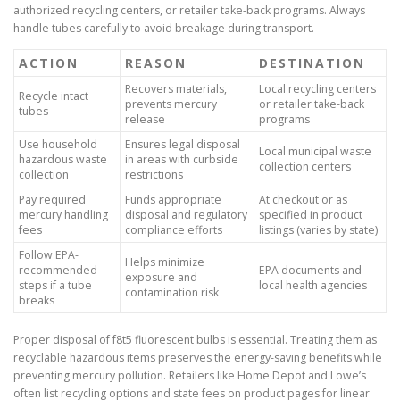
authorized recycling centers, or retailer take-back programs. Always
handle tubes carefully to avoid breakage during transport.
ACTION
REASON
DESTINATION
Recovers materials,
Local recycling centers
Recycle intact
prevents mercury
or retailer take-back
tubes
release
programs
Use household
Ensures legal disposal
Local municipal waste
hazardous waste
in areas with curbside
collection centers
collection
restrictions
Pay required
Funds appropriate
At checkout or as
mercury handling
disposal and regulatory
specified in product
fees
compliance efforts
listings (varies by state)
Follow EPA-
Helps minimize
recommended
EPA documents and
exposure and
steps if a tube
local health agencies
contamination risk
breaks
Proper disposal of f8t5 fluorescent bulbs is essential. Treating them as
recyclable hazardous items preserves the energy-saving benefits while
preventing mercury pollution. Retailers like Home Depot and Lowe’s
often list recycling options and state fees on product pages for linear