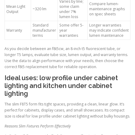
Varies by line;
Compare lumen-
Mean Light
some claim
~320 lm
maintenance graphs
Output
under 7%
on spec sheets
lumen loss
Standard
Some offer 5-
Longer warranties
Warranty
manufacturer
year
may indicate confident
terms
warranties
lumen maintenance
As you decide between an f8t5cw, an 8-inch t5 fluorescent tube, or
longer T5 lamps, evaluate tube size, lumen output, and warranty terms.
Use the data to align performance with your needs, then choose the
correct f8t5 replacement tube for reliable operation.
Ideal uses: low profile under cabinet
lighting and kitchen under cabinet
lighting
The slim F8T5 form fits tight spaces, providing a clean, linear glow. It’s
perfect for cabinets, display cases, and small showcases. Its compact
size is ideal for low profile under cabinet lighting without bulky housings.
Reasons Slim Fixtures Perform Effectively