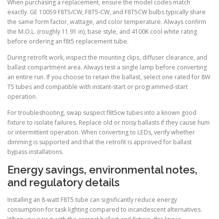
When purchasing a replacement, ensure the model codes match
exactly. GE 10059 F8T5/CW, F8T5-CW, and F8T5CW bulbs typically share
the same form factor, wattage, and color temperature. Always confirm
the M.O.L. (roughly 11.91 in), base style, and 4100K cool white rating
before ordering an f8t5 replacement tube.
During retrofit work, inspect the mounting clips, diffuser clearance, and
ballast compartment area. Always test a single lamp before converting
an entire run. If you choose to retain the ballast, select one rated for 8W
T5 tubes and compatible with instant-start or programmed-start
operation.
For troubleshooting, swap suspect f8t5cw tubes into a known good
fixture to isolate failures. Replace old or noisy ballasts if they cause hum
or intermittent operation. When converting to LEDs, verify whether
dimming is supported and that the retrofit is approved for ballast
bypass installations.
Energy savings, environmental notes,
and regulatory details
Installing an 8-watt F8T5 tube can significantly reduce energy
consumption for task lighting compared to incandescent alternatives.