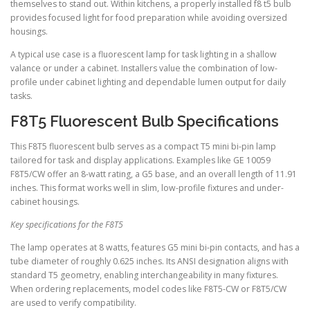
themselves to stand out. Within kitchens, a properly installed f8 t5 bulb
provides focused light for food preparation while avoiding oversized
housings.
A typical use case is a fluorescent lamp for task lighting in a shallow
valance or under a cabinet. Installers value the combination of low-
profile under cabinet lighting and dependable lumen output for daily
tasks.
F8T5 Fluorescent Bulb Specifications
This F8T5 fluorescent bulb serves as a compact T5 mini bi-pin lamp
tailored for task and display applications. Examples like GE 10059
F8T5/CW offer an 8-watt rating, a G5 base, and an overall length of 11.91
inches. This format works well in slim, low-profile fixtures and under-
cabinet housings.
Key specifications for the F8T5
The lamp operates at 8 watts, features G5 mini bi-pin contacts, and has a
tube diameter of roughly 0.625 inches. Its ANSI designation aligns with
standard T5 geometry, enabling interchangeability in many fixtures.
When ordering replacements, model codes like F8T5-CW or F8T5/CW
are used to verify compatibility.