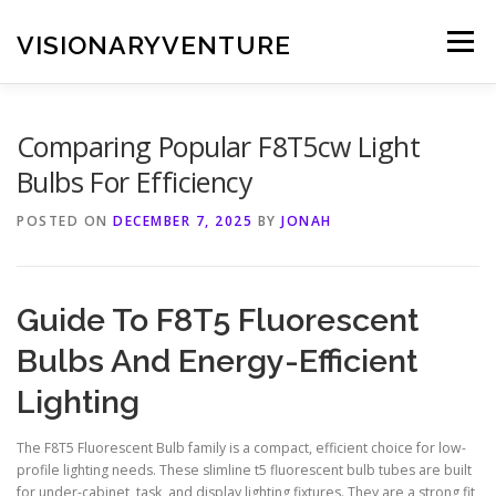
Skip
to
VISIONARYVENTURE
Menu
content
Comparing Popular F8T5cw Light
Bulbs For Efficiency
POSTED ON
DECEMBER 7, 2025
BY
JONAH
Guide To F8T5 Fluorescent
Bulbs And Energy-Efficient
Lighting
The F8T5 Fluorescent Bulb family is a compact, efficient choice for low-
profile lighting needs. These slimline t5 fluorescent bulb tubes are built
for under-cabinet, task, and display lighting fixtures. They are a strong fit