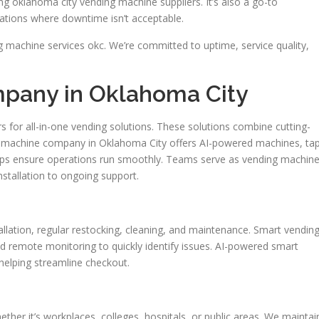
 oklahoma city vending machine suppliers. It’s also a go-to
ations where downtime isn’t acceptable.
 machine services okc. We’re committed to uptime, service quality,
pany in Oklahoma City
s for all-in-one vending solutions. These solutions combine cutting-
 machine company in Oklahoma City offers AI-powered machines, ta
lps ensure operations run smoothly. Teams serve as vending machin
nstallation to ongoing support.
allation, regular restocking, cleaning, and maintenance. Smart vendin
and remote monitoring to quickly identify issues. AI-powered smart
 helping streamline checkout.
ther it’s workplaces, colleges, hospitals, or public areas. We maintai