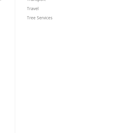
Travel
Tree Services