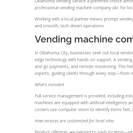
Oklahoma Vending Service a preferred choice among
professional vending machine company okc for loc
Working with a local partner means prompt vending
and smooth, tech-driven operations.
Vending machine com
In Oklahoma City, businesses seek out local vendor
edge technology with hands-on support. A vending
and-go payments, and remote monitoring. This he
experts, guiding clients through every step—from i
What’s included
Full-service management is provided, including inst
machines are equipped with artificial intelligence 
coolers use computer vision to identify items fast,
How services are customized for local sites
Product offerings are tailored to each location—whe