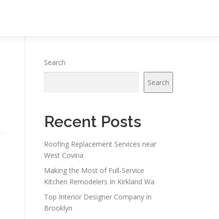
Search
Search
Recent Posts
Roofing Replacement Services near
West Covina
Making the Most of Full-Service
Kitchen Remodelers In Kirkland Wa
Top Interior Designer Company in
Brooklyn