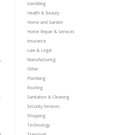
Gambling
Health & Beauty
Home and Garden
Home Repair & Services
Insurance
Law & Legal
Manufacturing
p-
e
Other
Plumbing
Roofing
Sanitation & Cleaning
g
Security Services
Shopping
Technology
n
Transport