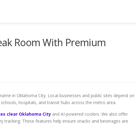
Break Room With Premium
name in Oklahoma City. Local businesses and public sites depend on
, schools, hospitals, and transit hubs across the metro area.
es clear Oklahoma City
and AI-powered coolers. We also offer
ry tracking. These features help ensure snacks and beverages are