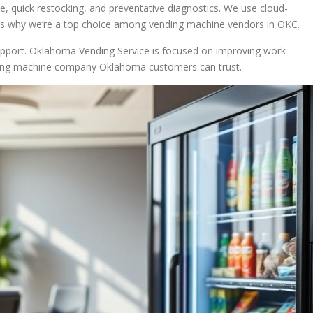
ce, quick restocking, and preventative diagnostics. We use cloud-
’s why we’re a top choice among vending machine vendors in OKC.
pport. Oklahoma Vending Service is focused on improving work
nding machine company Oklahoma customers can trust.