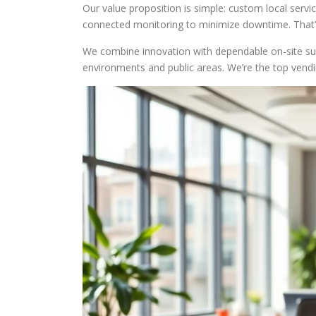
Our value proposition is simple: custom local servi
connected monitoring to minimize downtime. That
We combine innovation with dependable on-site su
environments and public areas. We’re the top ve