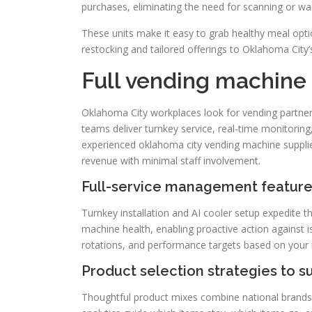
purchases, eliminating the need for scanning or wait
These units make it easy to grab healthy meal opti
restocking and tailored offerings to Oklahoma City’
Full vending machine 
Oklahoma City workplaces look for vending partner
teams deliver turnkey service, real-time monitoring,
experienced oklahoma city vending machine supplie
revenue with minimal staff involvement.
Full-service management featur
Turnkey installation and AI cooler setup expedite 
machine health, enabling proactive action against i
rotations, and performance targets based on your
Product selection strategies to 
Thoughtful product mixes combine national brands wi