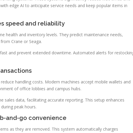
 with edge AI to anticipate service needs and keep popular items in
 speed and reliability
e health and inventory levels. They predict maintenance needs,
e from Crane or Seaga.
 fast and prevent extended downtime. Automated alerts for restockin
ransactions
reduce handling costs. Modern machines accept mobile wallets and
ronment of office lobbies and campus hubs.
sales data, facilitating accurate reporting. This setup enhances
 during peak hours.
ab-and-go convenience
items as they are removed. This system automatically charges