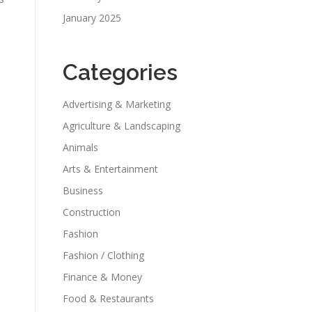
January 2025
Categories
Advertising & Marketing
Agriculture & Landscaping
Animals
Arts & Entertainment
Business
Construction
Fashion
Fashion / Clothing
Finance & Money
Food & Restaurants