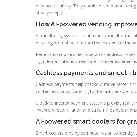
enhance reliability. They combine cloud monitoring
steady supply.
How AI-powered vending improves
AI monitoring systems continuously monitor machin
ensuring prompt action from technicians like thos
Remote diagnostics help operators address issues
high-demand items streamline the user experience.
Cashless payments and smooth t
Cashless payments help checkout move faster and 
contactless cards, catering to the fast-paced envi
Cloud-connected payment systems provide real-time 
inventory reconciliation and streamlines operations
AI-powered smart coolers for gr
Smart coolers employ computer vision to identify 