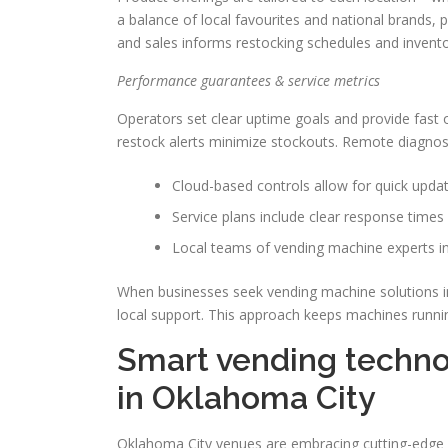
a balance of local favourites and national brands, 
and sales informs restocking schedules and invent
Performance guarantees & service metrics
Operators set clear uptime goals and provide fast o
restock alerts minimize stockouts. Remote diagnosti
Cloud-based controls allow for quick update
Service plans include clear response times 
Local teams of vending machine experts in
When businesses seek vending machine solutions in
local support. This approach keeps machines runnin
Smart vending techno
in Oklahoma City
Oklahoma City venues are embracing cutting-edge v