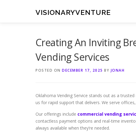
Skip
to
VISIONARYVENTURE
content
Creating An Inviting 
Vending Services
POSTED ON
DECEMBER 17, 2025
BY
JONAH
Oklahoma Vending Service stands out as a trusted 
us for rapid support that delivers. We serve offices
Our offerings include
commercial vending servic
contactless payment options and real-time invento
always available when they’re needed.