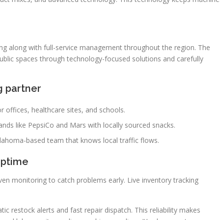
ing along with full-service management throughout the region. The
ublic spaces through technology-focused solutions and carefully
g partner
 offices, healthcare sites, and schools.
rands like PepsiCo and Mars with locally sourced snacks.
lahoma-based team that knows local traffic flows.
uptime
en monitoring to catch problems early. Live inventory tracking
c restock alerts and fast repair dispatch. This reliability makes