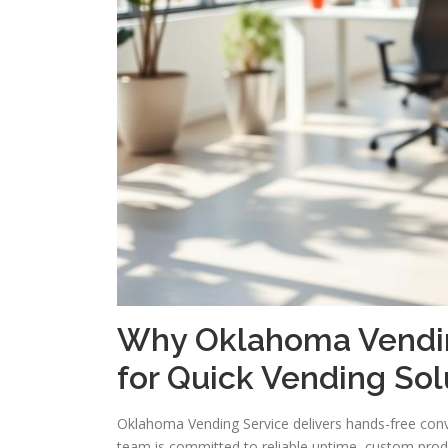
Why Oklahoma Vending
for Quick Vending Sol
Oklahoma Vending Service delivers hands-free con
team is committed to reliable uptime, custom pro