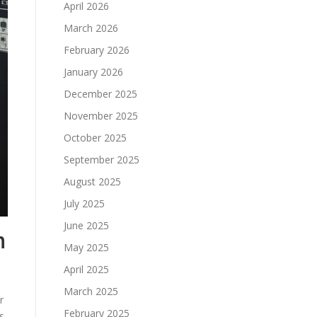
April 2026
March 2026
February 2026
January 2026
December 2025
November 2025
October 2025
September 2025
August 2025
July 2025
June 2025
n
May 2025
April 2025
March 2025
r
February 2025
s