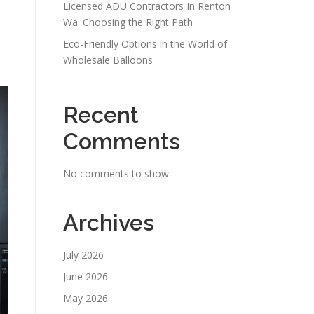
Licensed ADU Contractors In Renton
Wa: Choosing the Right Path
Eco-Friendly Options in the World of
Wholesale Balloons
Recent
Comments
No comments to show.
Archives
July 2026
June 2026
May 2026