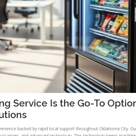
 Service Is the Go-To Optio
utions
venience backed by rapid local support throughout Oklahoma City. Ou
duct mixes, and advanced technology. This technology keeps machine