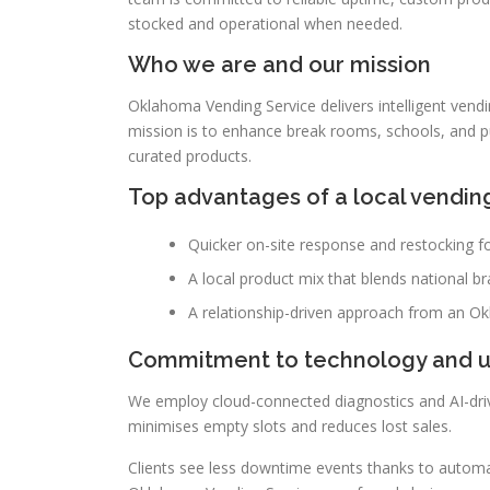
stocked and operational when needed.
Who we are and our mission
Oklahoma Vending Service delivers intelligent vend
mission is to enhance break rooms, schools, and p
curated products.
Top advantages of a local vendin
Quicker on-site response and restocking for
A local product mix that blends national b
A relationship-driven approach from an Ok
Commitment to technology and 
We employ cloud-connected diagnostics and AI-driv
minimises empty slots and reduces lost sales.
Clients see less downtime events thanks to automati