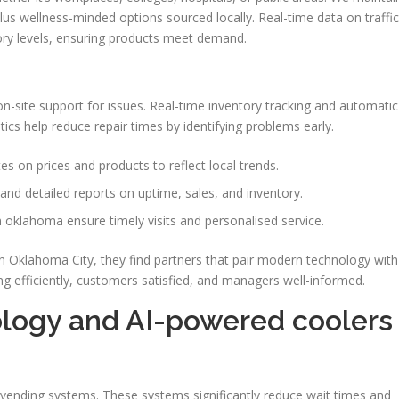
plus wellness-minded options sourced locally. Real-time data on traffic
ory levels, ensuring products meet demand.
n-site support for issues. Real-time inventory tracking and automatic
cs help reduce repair times by identifying problems early.
s on prices and products to reflect local trends.
and detailed reports on uptime, sales, and inventory.
 oklahoma ensure timely visits and personalised service.
 Oklahoma City, they find partners that pair modern technology with
g efficiently, customers satisfied, and managers well-informed.
logy and AI-powered coolers
ending systems. These systems significantly reduce wait times and