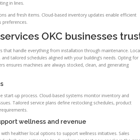
ing in lines.
ons and fresh items. Cloud-based inventory updates enable efficient
s preferences.
services OKC businesses trus
s that handle everything from installation through maintenance. Loca
 and tailored schedules aligned with your building’s needs. Opting for
rs ensures machines are always stocked, clean, and generating
es
the start-up process. Cloud-based systems monitor inventory and
ssues. Tailored service plans define restocking schedules, product
 requirements.
support wellness and revenue
th healthier local options to support wellness initiatives. Sales