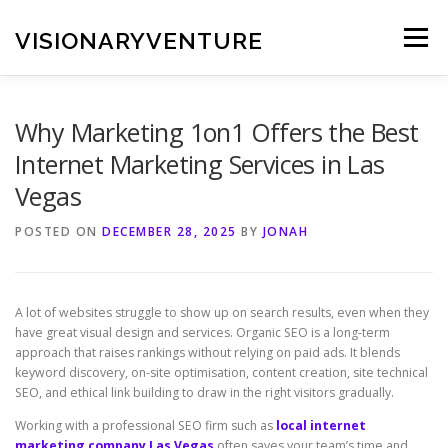
Skip
to
VISIONARYVENTURE
Menu
content
Why Marketing 1on1 Offers the Best
Internet Marketing Services in Las
Vegas
POSTED ON
DECEMBER 28, 2025
BY
JONAH
A lot of websites struggle to show up on search results, even when they
have great visual design and services. Organic SEO is a long-term
approach that raises rankings without relying on paid ads. It blends
keyword discovery, on-site optimisation, content creation, site technical
SEO, and ethical link building to draw in the right visitors gradually.
Working with a professional SEO firm such as
local internet
marketing company Las Vegas
often saves your team’s time and