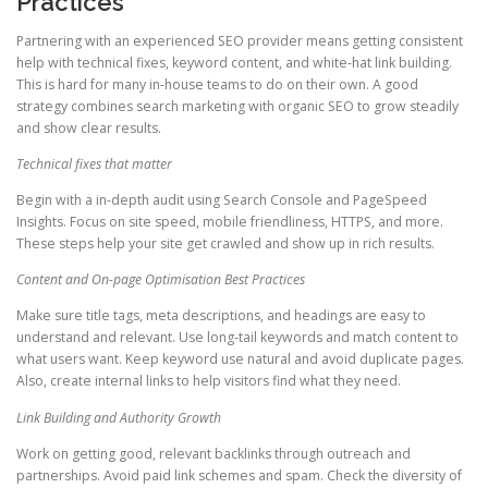
Practices
Partnering with an experienced SEO provider means getting consistent
help with technical fixes, keyword content, and white-hat link building.
This is hard for many in-house teams to do on their own. A good
strategy combines search marketing with organic SEO to grow steadily
and show clear results.
Technical fixes that matter
Begin with a in-depth audit using Search Console and PageSpeed
Insights. Focus on site speed, mobile friendliness, HTTPS, and more.
These steps help your site get crawled and show up in rich results.
Content and On-page Optimisation Best Practices
Make sure title tags, meta descriptions, and headings are easy to
understand and relevant. Use long-tail keywords and match content to
what users want. Keep keyword use natural and avoid duplicate pages.
Also, create internal links to help visitors find what they need.
Link Building and Authority Growth
Work on getting good, relevant backlinks through outreach and
partnerships. Avoid paid link schemes and spam. Check the diversity of