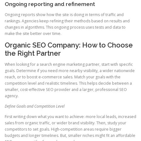
Ongoing reporting and refinement
Ongoing reports show how the site is doing in terms of traffic and
rankings. Agencies keep refining their methods based on results and
changes in algorithms. This ongoing process uses tests and data to
make the site better over time.
Organic SEO Company: How to Choose
the Right Partner
When looking for a search engine marketing partner, start with specific
goals. Determine if you need more nearby visibility, a wider nationwide
reach, or to boost e-commerce sales. Match your goals with the
competition level and realistic timelines. This helps decide between a
smaller, cost-effective SEO provider and a larger, professional SEO
agency.
Define Goals and Competition Level
First writing down what you want to achieve: more local leads, increased
sales from organic traffic, or wider brand visibility. Then, study your
competitors to set goals. High-competition areas require bigger
budgets and longer timelines. But, smaller niches might fit an affordable