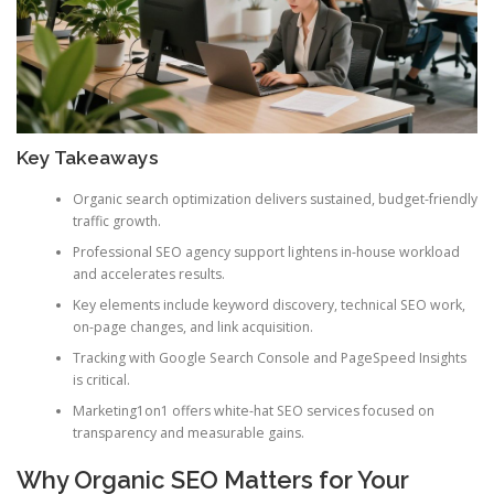
Key Takeaways
Organic search optimization delivers sustained, budget-friendly
traffic growth.
Professional SEO agency support lightens in-house workload
and accelerates results.
Key elements include keyword discovery, technical SEO work,
on-page changes, and link acquisition.
Tracking with Google Search Console and PageSpeed Insights
is critical.
Marketing1on1 offers white-hat SEO services focused on
transparency and measurable gains.
Why Organic SEO Matters for Your