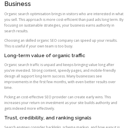
Business
Organic search optimisation brings in visitors who are interested in what
you sell. This approach is more cost-efficient than paid ads long term. By
focusing on sustainable strategies, your business earns authority in
search results.
Choosing an skilled organic SEO company can speed up your results.
This is useful if your own team is too busy.
Long-term value of organic traffic
Organic search traffic is unpaid and keeps bringing value long after
you’ve invested. Strong content, speedy pages, and mobile-friendly
design all support long-term success. Many businesses see
improvements in the first few months, with even better results over
time.
Picking an cost-effective SEO provider can create early wins. This
increases your return on investment as your site builds authority and
gets indexed more effectively.
Trust, credibility, and ranking signals
Search engines consider backlinks, schema markup, and how easy it is