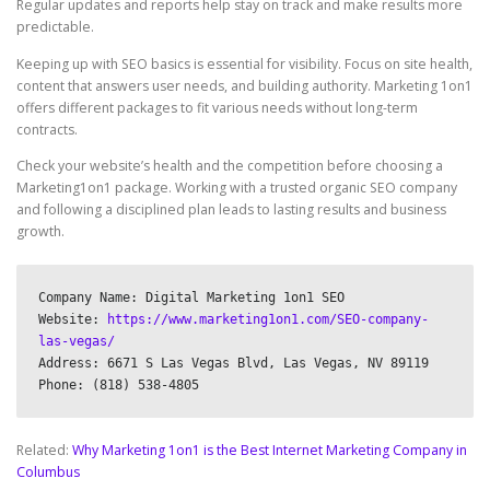
Regular updates and reports help stay on track and make results more
predictable.
Keeping up with SEO basics is essential for visibility. Focus on site health,
content that answers user needs, and building authority. Marketing 1on1
offers different packages to fit various needs without long-term
contracts.
Check your website’s health and the competition before choosing a
Marketing1on1 package. Working with a trusted organic SEO company
and following a disciplined plan leads to lasting results and business
growth.
Company Name: Digital Marketing 1on1 SEO

Website: 
https://www.marketing1on1.com/SEO-company-
las-vegas/
Address: 6671 S Las Vegas Blvd, Las Vegas, NV 89119

Related:
Why Marketing 1on1 is the Best Internet Marketing Company in
Columbus