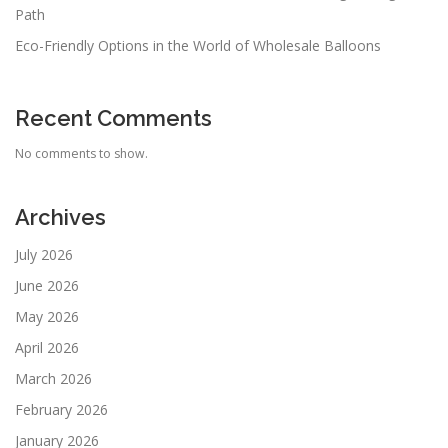
Path
Eco-Friendly Options in the World of Wholesale Balloons
Recent Comments
No comments to show.
Archives
July 2026
June 2026
May 2026
April 2026
March 2026
February 2026
January 2026