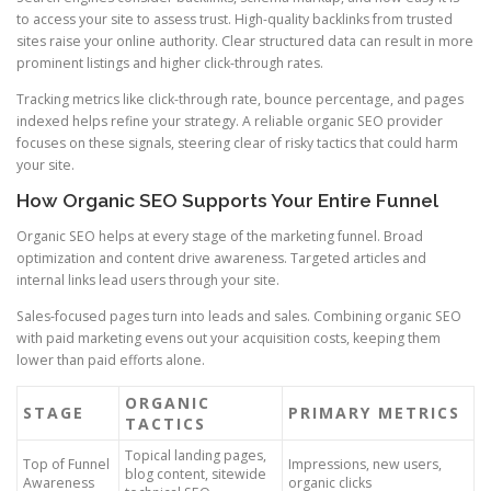
to access your site to assess trust. High-quality backlinks from trusted
sites raise your online authority. Clear structured data can result in more
prominent listings and higher click-through rates.
Tracking metrics like click-through rate, bounce percentage, and pages
indexed helps refine your strategy. A reliable organic SEO provider
focuses on these signals, steering clear of risky tactics that could harm
your site.
How Organic SEO Supports Your Entire Funnel
Organic SEO helps at every stage of the marketing funnel. Broad
optimization and content drive awareness. Targeted articles and
internal links lead users through your site.
Sales-focused pages turn into leads and sales. Combining organic SEO
with paid marketing evens out your acquisition costs, keeping them
lower than paid efforts alone.
ORGANIC
STAGE
PRIMARY METRICS
TACTICS
Topical landing pages,
Top of Funnel
Impressions, new users,
blog content, sitewide
Awareness
organic clicks