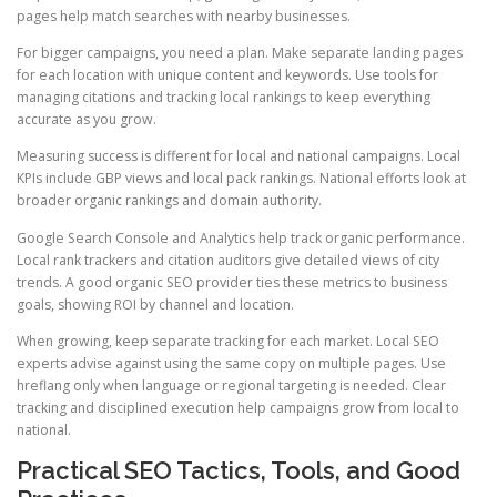
pages help match searches with nearby businesses.
For bigger campaigns, you need a plan. Make separate landing pages
for each location with unique content and keywords. Use tools for
managing citations and tracking local rankings to keep everything
accurate as you grow.
Measuring success is different for local and national campaigns. Local
KPIs include GBP views and local pack rankings. National efforts look at
broader organic rankings and domain authority.
Google Search Console and Analytics help track organic performance.
Local rank trackers and citation auditors give detailed views of city
trends. A good organic SEO provider ties these metrics to business
goals, showing ROI by channel and location.
When growing, keep separate tracking for each market. Local SEO
experts advise against using the same copy on multiple pages. Use
hreflang only when language or regional targeting is needed. Clear
tracking and disciplined execution help campaigns grow from local to
national.
Practical SEO Tactics, Tools, and Good