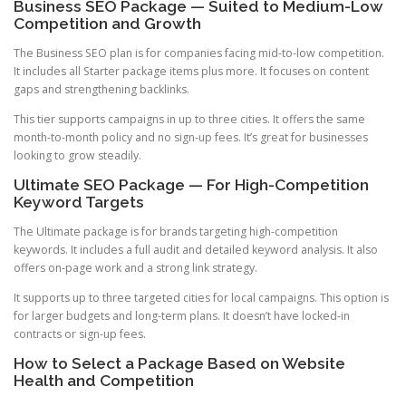
Business SEO Package — Suited to Medium-Low
Competition and Growth
The Business SEO plan is for companies facing mid-to-low competition.
It includes all Starter package items plus more. It focuses on content
gaps and strengthening backlinks.
This tier supports campaigns in up to three cities. It offers the same
month-to-month policy and no sign-up fees. It’s great for businesses
looking to grow steadily.
Ultimate SEO Package — For High-Competition
Keyword Targets
The Ultimate package is for brands targeting high-competition
keywords. It includes a full audit and detailed keyword analysis. It also
offers on-page work and a strong link strategy.
It supports up to three targeted cities for local campaigns. This option is
for larger budgets and long-term plans. It doesn’t have locked-in
contracts or sign-up fees.
How to Select a Package Based on Website
Health and Competition