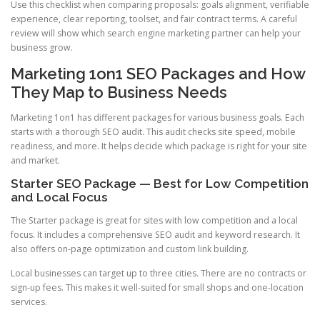
Use this checklist when comparing proposals: goals alignment, verifiable
experience, clear reporting, toolset, and fair contract terms. A careful
review will show which search engine marketing partner can help your
business grow.
Marketing 1on1 SEO Packages and How
They Map to Business Needs
Marketing 1on1 has different packages for various business goals. Each
starts with a thorough SEO audit. This audit checks site speed, mobile
readiness, and more. It helps decide which package is right for your site
and market.
Starter SEO Package — Best for Low Competition
and Local Focus
The Starter package is great for sites with low competition and a local
focus. It includes a comprehensive SEO audit and keyword research. It
also offers on-page optimization and custom link building.
Local businesses can target up to three cities. There are no contracts or
sign-up fees. This makes it well-suited for small shops and one-location
services.