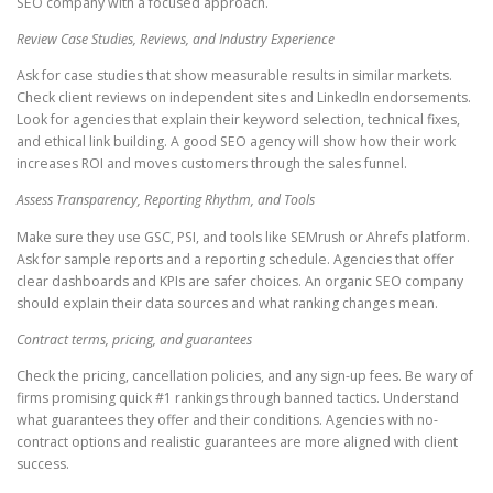
SEO company with a focused approach.
Review Case Studies, Reviews, and Industry Experience
Ask for case studies that show measurable results in similar markets.
Check client reviews on independent sites and LinkedIn endorsements.
Look for agencies that explain their keyword selection, technical fixes,
and ethical link building. A good SEO agency will show how their work
increases ROI and moves customers through the sales funnel.
Assess Transparency, Reporting Rhythm, and Tools
Make sure they use GSC, PSI, and tools like SEMrush or Ahrefs platform.
Ask for sample reports and a reporting schedule. Agencies that offer
clear dashboards and KPIs are safer choices. An organic SEO company
should explain their data sources and what ranking changes mean.
Contract terms, pricing, and guarantees
Check the pricing, cancellation policies, and any sign-up fees. Be wary of
firms promising quick #1 rankings through banned tactics. Understand
what guarantees they offer and their conditions. Agencies with no-
contract options and realistic guarantees are more aligned with client
success.