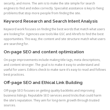
security, and more. The aim is to make the site simple for search
engines to find and index correctly. Specialist assistance is key to fixing
problems that stop more people from finding the site.
Keyword Research and Search Intent Analysis
Keyword work focuses on finding the best words that match what users
are looking for. Agencies use tools like GSC and Ahrefs to find the best
opportunities. This way, the content and site structure match what users
are searching for.
On-page SEO and content optimization
On-page improvements include making title tags, meta descriptions,
and content stronger. The goal is to make it easy to understand and
useful for users. Editors check to make sure it’s easy to read and follows
best practices.
Off-page SEO and Ethical Link Building
Off-page SEO focuses on getting quality backlinks and improving
business listings. Reputable SEO services avoid tricks that could harm
the site’s reputation. They aim for long-term growth through trusted
sources.