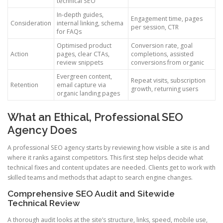
technical SEO
In-depth guides,
Engagement time, pages
Consideration
internal linking, schema
per session, CTR
for FAQs
Optimised product
Conversion rate, goal
Action
pages, clear CTAs,
completions, assisted
review snippets
conversions from organic
Evergreen content,
Repeat visits, subscription
Retention
email capture via
growth, returning users
organic landing pages
What an Ethical, Professional SEO
Agency Does
A professional SEO agency starts by reviewing how visible a site is and
where it ranks against competitors. This first step helps decide what
technical fixes and content updates are needed. Clients get to work with
skilled teams and methods that adapt to search engine changes.
Comprehensive SEO Audit and Sitewide
Technical Review
A thorough audit looks at the site’s structure, links, speed, mobile use,