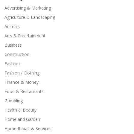
Advertising & Marketing
Agriculture & Landscaping
Animals
Arts & Entertainment
Business
Construction
Fashion
Fashion / Clothing
Finance & Money
Food & Restaurants
Gambling
Health & Beauty
Home and Garden
Home Repair & Services