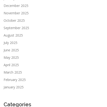
December 2025
November 2025
October 2025
September 2025
August 2025
July 2025
June 2025
May 2025
April 2025
March 2025
February 2025
January 2025
Categories