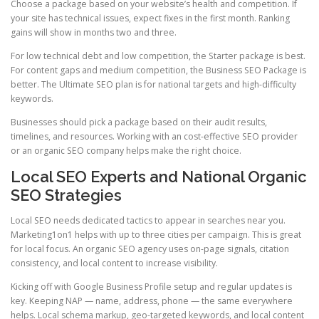
Choose a package based on your website’s health and competition. If
your site has technical issues, expect fixes in the first month. Ranking
gains will show in months two and three.
For low technical debt and low competition, the Starter package is best.
For content gaps and medium competition, the Business SEO Package is
better. The Ultimate SEO plan is for national targets and high-difficulty
keywords.
Businesses should pick a package based on their audit results,
timelines, and resources. Working with an cost-effective SEO provider
or an organic SEO company helps make the right choice.
Local SEO Experts and National Organic
SEO Strategies
Local SEO needs dedicated tactics to appear in searches near you.
Marketing1on1 helps with up to three cities per campaign. This is great
for local focus. An organic SEO agency uses on-page signals, citation
consistency, and local content to increase visibility.
Kicking off with Google Business Profile setup and regular updates is
key. Keeping NAP — name, address, phone — the same everywhere
helps. Local schema markup, geo-targeted keywords, and local content