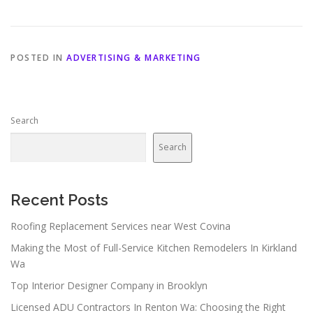
POSTED IN
ADVERTISING & MARKETING
Search
Search
Recent Posts
Roofing Replacement Services near West Covina
Making the Most of Full-Service Kitchen Remodelers In Kirkland
Wa
Top Interior Designer Company in Brooklyn
Licensed ADU Contractors In Renton Wa: Choosing the Right