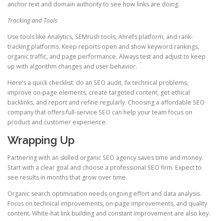
anchor text and domain authority to see how links are doing.
Tracking and Tools
Use tools like Analytics, SEMrush tools, Ahrefs platform, and rank-
tracking platforms. Keep reports open and show keyword rankings,
organic traffic, and page performance. Always test and adjust to keep
up with algorithm changes and user behavior.
Here’s a quick checklist: do an SEO audit, fix technical problems,
improve on-page elements, create targeted content, get ethical
backlinks, and report and refine regularly. Choosing a affordable SEO
company that offers full-service SEO can help your team focus on
product and customer experience.
Wrapping Up
Partnering with an skilled organic SEO agency saves time and money.
Start with a clear goal and choose a professional SEO firm. Expect to
see results in months that grow over time.
Organic search optimisation needs ongoing effort and data analysis.
Focus on technical improvements, on-page improvements, and quality
content. White-hat link building and constant improvement are also key.