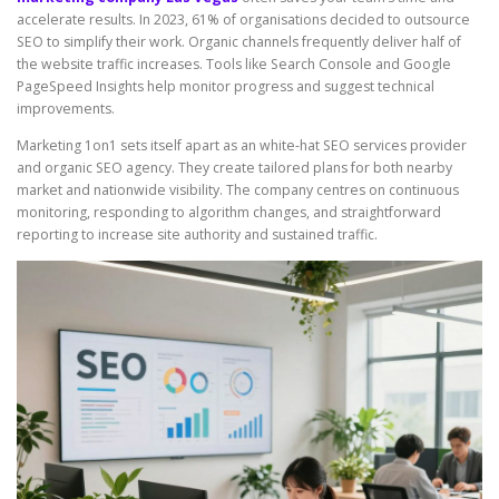
accelerate results. In 2023, 61% of organisations decided to outsource
SEO to simplify their work. Organic channels frequently deliver half of
the website traffic increases. Tools like Search Console and Google
PageSpeed Insights help monitor progress and suggest technical
improvements.
Marketing 1on1 sets itself apart as an white-hat SEO services provider
and organic SEO agency. They create tailored plans for both nearby
market and nationwide visibility. The company centres on continuous
monitoring, responding to algorithm changes, and straightforward
reporting to increase site authority and sustained traffic.