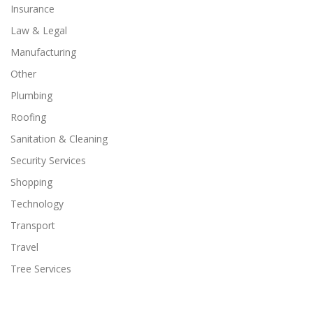
Insurance
Law & Legal
Manufacturing
Other
Plumbing
Roofing
Sanitation & Cleaning
Security Services
Shopping
Technology
Transport
Travel
Tree Services