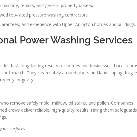
painting, repairs, and general property upkeep.
iewed top-rated pressure washing contractors.
guarantees, and experience with Upper Arlington homes and buildings.
onal Power Washing Services
ides fast, long-lasting results for homes and businesses. Local team
 can’t match. They clean safely around plants and landscaping, fragile
roperty longevity.
ns who remove safely mold, mildew, oil stains, and pollen. Companies
ed crews deliver reliable, high-quality results. Hiring them safeguards
ngs.
your surfaces