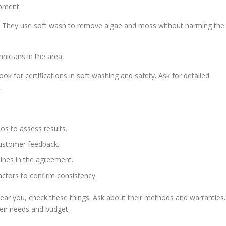
ipment.
oo. They use soft wash to remove algae and moss without harming the
nicians in the area
ok for certifications in soft washing and safety. Ask for detailed
.
os to assess results.
ustomer feedback.
lines in the agreement.
ctors to confirm consistency.
ar you, check these things. Ask about their methods and warranties.
heir needs and budget.