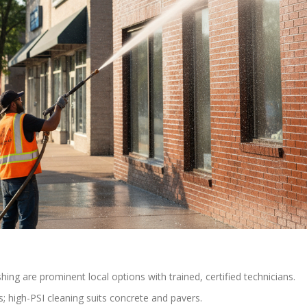
g are prominent local options with trained, certified technicians.
; high-PSI cleaning suits concrete and pavers.