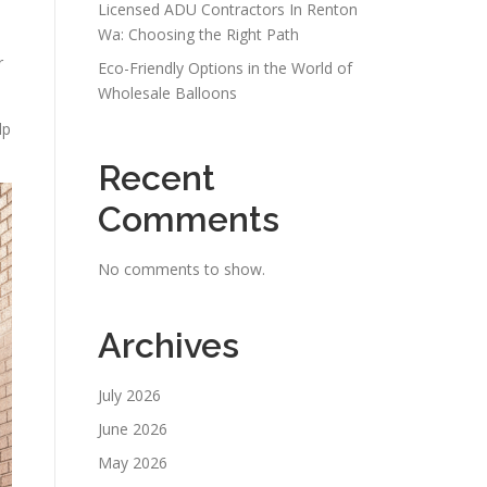
Licensed ADU Contractors In Renton
Wa: Choosing the Right Path
r
Eco-Friendly Options in the World of
Wholesale Balloons
lp
Recent
Comments
No comments to show.
Archives
July 2026
June 2026
May 2026