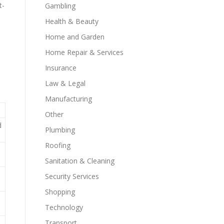
t-
Gambling
Health & Beauty
Home and Garden
Home Repair & Services
Insurance
Law & Legal
Manufacturing
Other
d
Plumbing
Roofing
Sanitation & Cleaning
Security Services
Shopping
Technology
Transport