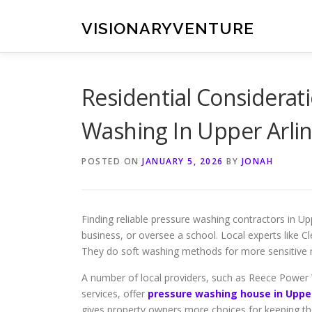
Skip
to
VISIONARYVENTURE
content
Residential Considera
Washing In Upper Arli
POSTED ON
JANUARY 5, 2026
BY
JONAH
Finding reliable pressure washing contractors in U
business, or oversee a school. Local experts like 
They do soft washing methods for more sensitive m
A number of local providers, such as Reece Power 
services, offer
pressure washing house in Upper
gives property owners more choices for keeping thei