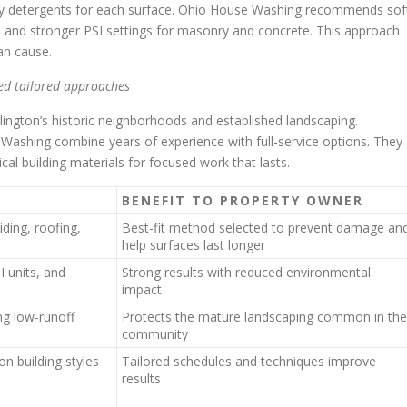
ndly detergents for each surface. Ohio House Washing recommends sof
, and stronger PSI settings for masonry and concrete. This approach
an cause.
ed tailored approaches
ington’s historic neighborhoods and established landscaping.
Washing combine years of experience with full-service options. They
al building materials for focused work that lasts.
E
BENEFIT TO PROPERTY OWNER
iding, roofing,
Best-fit method selected to prevent damage an
help surfaces last longer
 units, and
Strong results with reduced environmental
impact
ng low-runoff
Protects the mature landscaping common in the
community
n building styles
Tailored schedules and techniques improve
results