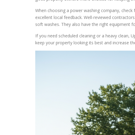
When choosing a power washing company, check for 
excellent local feedback. Well-reviewed contractors
soft washes. They also have the right equipment for
If you need scheduled cleaning or a heavy clean, U
keep your property looking its best and increase the