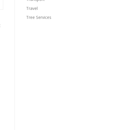
Travel
Tree Services
t
s