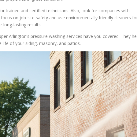
trained and certified technicians. Also, look for companies with
 focus on job-site safety and use environmentally friendly cleaners fo
 long-lasting results.
pper Arlington’s pressure washing services have you covered. They he
 life of your siding, masonry, and patios.