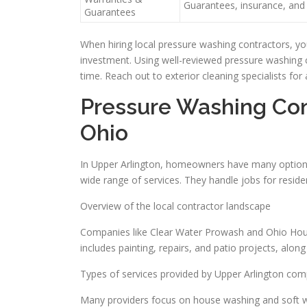
Guarantees, insurance, and 
Guarantees
When hiring local pressure washing contractors, yo
investment. Using well-reviewed pressure washing c
time. Reach out to exterior cleaning specialists for
Pressure Washing Cont
Ohio
In Upper Arlington, homeowners have many options 
wide range of services. They handle jobs for residen
Overview of the local contractor landscape
Companies like Clear Water Prowash and Ohio House
includes painting, repairs, and patio projects, alon
Types of services provided by Upper Arlington co
Many providers focus on house washing and soft wa