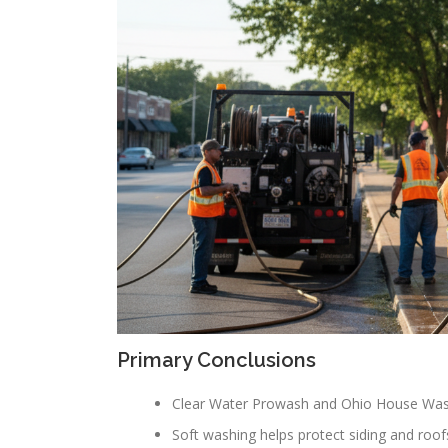
Primary Conclusions
Clear Water Prowash and Ohio House Washin
Soft washing helps protect siding and roofs