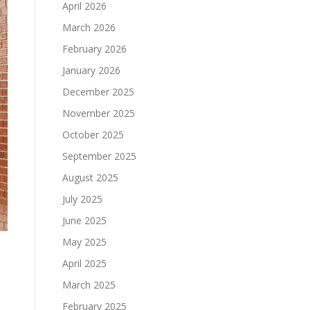
April 2026
March 2026
February 2026
January 2026
December 2025
November 2025
October 2025
September 2025
August 2025
July 2025
June 2025
May 2025
April 2025
March 2025
February 2025