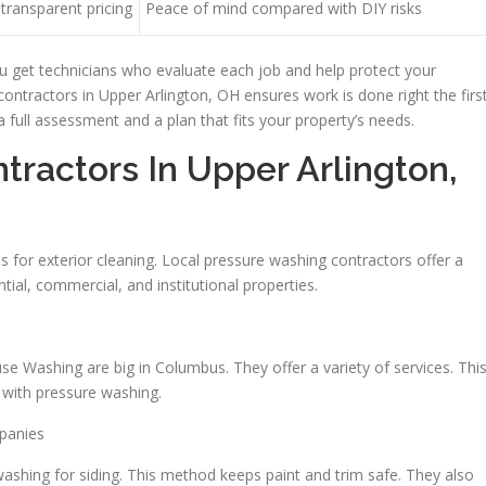
transparent pricing
Peace of mind compared with DIY risks
u get technicians who evaluate each job and help protect your
ontractors in Upper Arlington, OH ensures work is done right the firs
 a full assessment and a plan that fits your property’s needs.
ractors In Upper Arlington,
for exterior cleaning. Local pressure washing contractors offer a
tial, commercial, and institutional properties.
 Washing are big in Columbus. They offer a variety of services. Thi
g with pressure washing.
mpanies
shing for siding. This method keeps paint and trim safe. They also