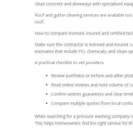
clean concrete and driveways with specialised equ
Roof and gutter cleaning services are available t
roof.
How to compare licensed, insured and certified tech
Make sure the contractor is licensed and insured. Lo
estimates that include PSI, chemicals, and clean-up
A practical checklist to vet providers
Review portfolios or before-and-after phot
Read online reviews and note volume of c
Confirm written guarantees and clear time
Compare multiple quotes from local contra
When searching for a pressure washing company ne
This helps homeowners find the right service for t