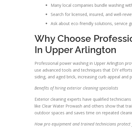
Many local companies bundle washing with 
Search for licensed, insured, and well-rev
Ask about eco-friendly solutions, service 
Why Choose Professi
In Upper Arlington
Professional power washing in Upper Arlington prov
use advanced tools and techniques that DIY efforts
siding, and aged brick, increasing curb appeal and p
Benefits of hiring exterior cleaning specialists
Exterior cleaning experts have qualified technicia
like Clear Water Prowash and others show that train
outdoor spaces and saves time on repeated cleani
How pro equipment and trained technicians protect 