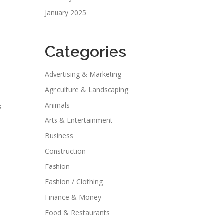
January 2025
Categories
Advertising & Marketing
Agriculture & Landscaping
Animals
s
Arts & Entertainment
Business
Construction
Fashion
Fashion / Clothing
Finance & Money
Food & Restaurants