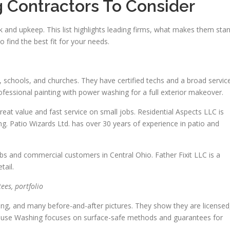
 Contractors To Consider
k and upkeep. This list highlights leading firms, what makes them sta
 find the best fit for your needs.
, schools, and churches. They have certified techs and a broad servic
ofessional painting with power washing for a full exterior makeover.
at value and fast service on small jobs. Residential Aspects LLC is
g. Patio Wizards Ltd. has over 30 years of experience in patio and
bs and commercial customers in Central Ohio. Father Fixit LLC is a
tail.
ees, portfolio
cing, and many before-and-after pictures. They show they are licensed
ouse Washing focuses on surface-safe methods and guarantees for