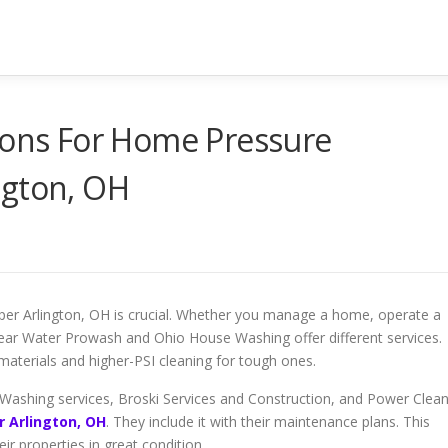
tions For Home Pressure
ngton, OH
pper Arlington, OH is crucial. Whether you manage a home, operate a
Clear Water Prowash and Ohio House Washing offer different services.
aterials and higher-PSI cleaning for tough ones.
Washing services, Broski Services and Construction, and Power Clea
 Arlington, OH
. They include it with their maintenance plans. This
r properties in great condition.