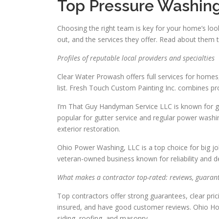
Top Pressure Washing
Choosing the right team is key for your home’s loo
out, and the services they offer. Read about them to
Profiles of reputable local providers and specialties
Clear Water Prowash offers full services for homes
list. Fresh Touch Custom Painting Inc. combines pr
I’m That Guy Handyman Service LLC is known for gre
popular for gutter service and regular power washin
exterior restoration.
Ohio Power Washing, LLC is a top choice for big jo
veteran-owned business known for reliability and de
What makes a contractor top-rated: reviews, guarant
Top contractors offer strong guarantees, clear pri
insured, and have good customer reviews. Ohio H
siding, roofing, and masonry.