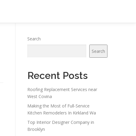
Search
Search
Recent Posts
Roofing Replacement Services near
West Covina
Making the Most of Full-Service
Kitchen Remodelers In Kirkland Wa
n
Top Interior Designer Company in
Brooklyn