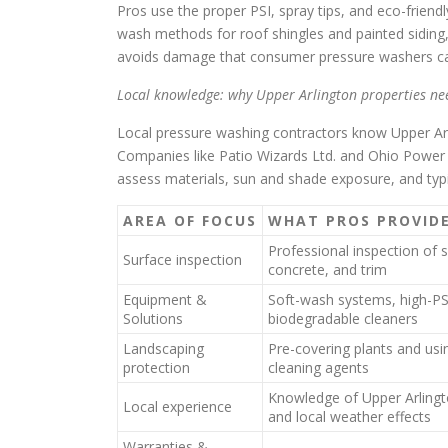
Pros use the proper PSI, spray tips, and eco-frie
wash methods for roof shingles and painted siding
avoids damage that consumer pressure washers c
Local knowledge: why Upper Arlington properties ne
Local pressure washing contractors know Upper Arl
Companies like Patio Wizards Ltd. and Ohio Power 
assess materials, sun and shade exposure, and typic
AREA OF FOCUS
WHAT PROS PROVID
Professional inspection of s
Surface inspection
concrete, and trim
Equipment &
Soft-wash systems, high-PSI
Solutions
biodegradable cleaners
Landscaping
Pre-covering plants and usi
protection
cleaning agents
Knowledge of Upper Arlingto
Local experience
and local weather effects
Warranties &