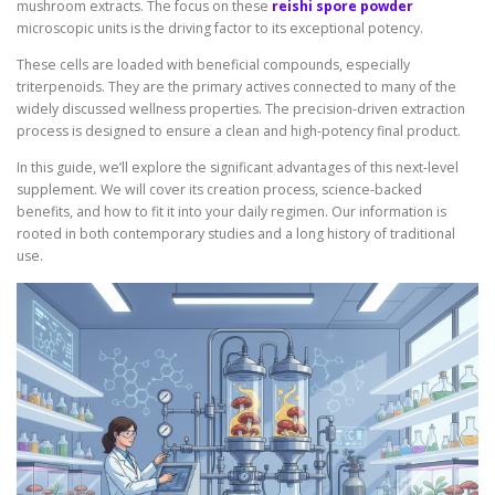
mushroom extracts. The focus on these
reishi spore powder
microscopic units is the driving factor to its exceptional potency.
These cells are loaded with beneficial compounds, especially
triterpenoids. They are the primary actives connected to many of the
widely discussed wellness properties. The precision-driven extraction
process is designed to ensure a clean and high-potency final product.
In this guide, we’ll explore the significant advantages of this next-level
supplement. We will cover its creation process, science-backed
benefits, and how to fit it into your daily regimen. Our information is
rooted in both contemporary studies and a long history of traditional
use.