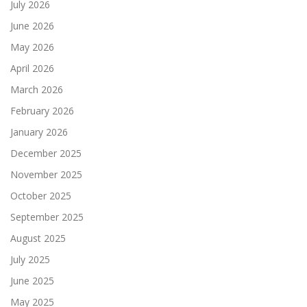
July 2026
June 2026
May 2026
April 2026
March 2026
February 2026
January 2026
December 2025
November 2025
October 2025
September 2025
August 2025
July 2025
June 2025
May 2025