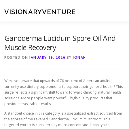
Skip
to
VISIONARYVENTURE
content
Ganoderma Lucidum Spore Oil And
Muscle Recovery
POSTED ON
JANUARY 19, 2026
BY
JONAH
Were you aware that upwards of 70 percent of American adults
currently use dietary supplements to support their general health? This
surge reflects a significant shift toward forward-thinking, natural health
solutions. More people want powerful, high-quality products that
provide measurable results.
A standout choice in this category is a specialized extract sourced from
the spores of the revered Ganoderma lucidum mushroom. This
targeted extract is considerably more concentrated than typical