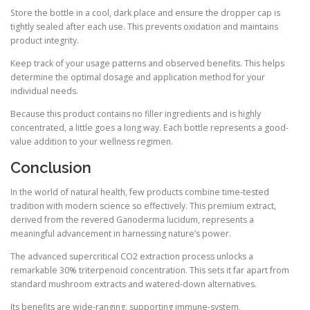
Store the bottle in a cool, dark place and ensure the dropper cap is
tightly sealed after each use. This prevents oxidation and maintains
product integrity.
Keep track of your usage patterns and observed benefits. This helps
determine the optimal dosage and application method for your
individual needs.
Because this product contains no filler ingredients and is highly
concentrated, a little goes a long way. Each bottle represents a good-
value addition to your wellness regimen.
Conclusion
In the world of natural health, few products combine time-tested
tradition with modern science so effectively. This premium extract,
derived from the revered Ganoderma lucidum, represents a
meaningful advancement in harnessing nature’s power.
The advanced supercritical CO2 extraction process unlocks a
remarkable 30% triterpenoid concentration. This sets it far apart from
standard mushroom extracts and watered-down alternatives.
Its benefits are wide-ranging, supporting immune-system,