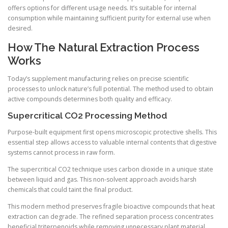
offers options for different usage needs. It’s suitable for internal
consumption while maintaining sufficient purity for external use when
desired.
How The Natural Extraction Process
Works
Today’s supplement manufacturing relies on precise scientific
processes to unlock nature’s full potential. The method used to obtain
active compounds determines both quality and efficacy.
Supercritical CO2 Processing Method
Purpose-built equipment first opens microscopic protective shells. This
essential step allows access to valuable internal contents that digestive
systems cannot process in raw form.
The supercritical CO2 technique uses carbon dioxide in a unique state
between liquid and gas. This non-solvent approach avoids harsh
chemicals that could taint the final product.
This modern method preserves fragile bioactive compounds that heat
extraction can degrade. The refined separation process concentrates
beneficial triterpenoids while removing unnecessary plant material.