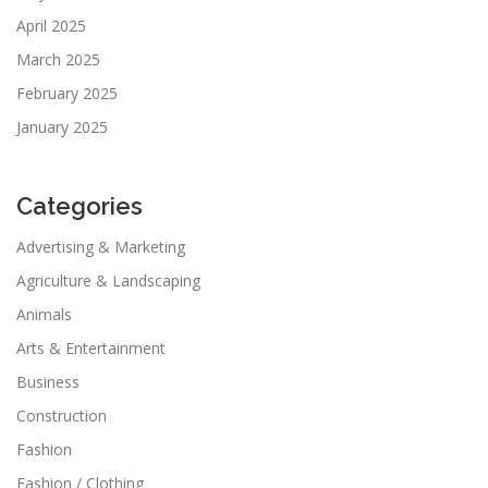
April 2025
March 2025
February 2025
January 2025
Categories
Advertising & Marketing
Agriculture & Landscaping
Animals
Arts & Entertainment
Business
Construction
Fashion
Fashion / Clothing