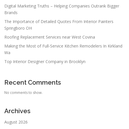
Digital Marketing Truths – Helping Companies Outrank Bigger
Brands
The Importance of Detailed Quotes From Interior Painters
Springboro OH
Roofing Replacement Services near West Covina
Making the Most of Full-Service Kitchen Remodelers In Kirkland
Wa
Top Interior Designer Company in Brooklyn
Recent Comments
No comments to show.
Archives
August 2026