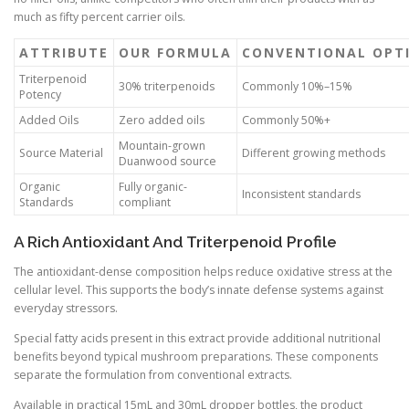
much as fifty percent carrier oils.
ATTRIBUTE
OUR FORMULA
CONVENTIONAL OPT
Triterpenoid
30% triterpenoids
Commonly 10%–15%
Potency
Added Oils
Zero added oils
Commonly 50%+
Mountain-grown
Source Material
Different growing methods
Duanwood source
Organic
Fully organic-
Inconsistent standards
Standards
compliant
A Rich Antioxidant And Triterpenoid Profile
The antioxidant-dense composition helps reduce oxidative stress at the
cellular level. This supports the body’s innate defense systems against
everyday stressors.
Special fatty acids present in this extract provide additional nutritional
benefits beyond typical mushroom preparations. These components
separate the formulation from conventional extracts.
Available in practical 15mL and 30mL dropper bottles, the product