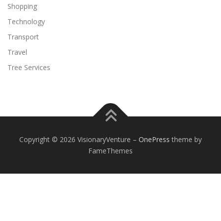
Shopping
Technology
Transport
Travel
Tree Services
Copyright © 2026 VisionaryVenture
–
OnePress
theme by
FameThemes