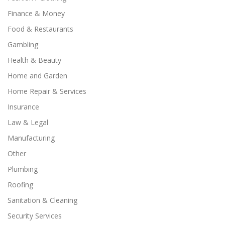
Finance & Money
Food & Restaurants
Gambling
Health & Beauty
Home and Garden
Home Repair & Services
Insurance
Law & Legal
Manufacturing
Other
Plumbing
Roofing
Sanitation & Cleaning
Security Services