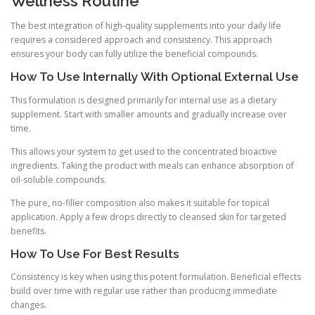
Wellness Routine
The best integration of high-quality supplements into your daily life
requires a considered approach and consistency. This approach
ensures your body can fully utilize the beneficial compounds.
How To Use Internally With Optional External Use
This formulation is designed primarily for internal use as a dietary
supplement. Start with smaller amounts and gradually increase over
time.
This allows your system to get used to the concentrated bioactive
ingredients. Taking the product with meals can enhance absorption of
oil-soluble compounds.
The pure, no-filler composition also makes it suitable for topical
application. Apply a few drops directly to cleansed skin for targeted
benefits.
How To Use For Best Results
Consistency is key when using this potent formulation. Beneficial effects
build over time with regular use rather than producing immediate
changes.