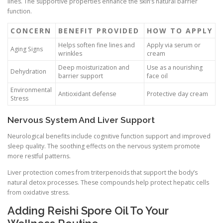
lines. The supportive properties enhance the skin’s natural barrier
function.
CONCERN
BENEFIT PROVIDED
HOW TO APPLY
Helps soften fine lines and
Apply via serum or
Aging Signs
wrinkles
cream
Deep moisturization and
Use as a nourishing
Dehydration
barrier support
face oil
Environmental
Antioxidant defense
Protective day cream
Stress
Nervous System And Liver Support
Neurological benefits include cognitive function support and improved
sleep quality. The soothing effects on the nervous system promote
more restful patterns.
Liver protection comes from triterpenoids that support the body’s
natural detox processes. These compounds help protect hepatic cells
from oxidative stress.
Adding Reishi Spore Oil To Your