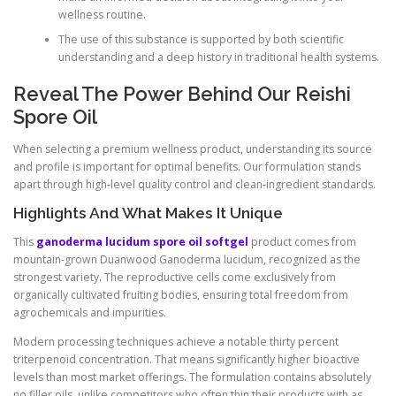
wellness routine.
The use of this substance is supported by both scientific
understanding and a deep history in traditional health systems.
Reveal The Power Behind Our Reishi
Spore Oil
When selecting a premium wellness product, understanding its source
and profile is important for optimal benefits. Our formulation stands
apart through high-level quality control and clean-ingredient standards.
Highlights And What Makes It Unique
This
ganoderma lucidum spore oil softgel
product comes from
mountain-grown Duanwood Ganoderma lucidum, recognized as the
strongest variety. The reproductive cells come exclusively from
organically cultivated fruiting bodies, ensuring total freedom from
agrochemicals and impurities.
Modern processing techniques achieve a notable thirty percent
triterpenoid concentration. That means significantly higher bioactive
levels than most market offerings. The formulation contains absolutely
no filler oils, unlike competitors who often thin their products with as