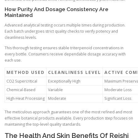
How Purity And Dosage Consistency Are
Maintained
Advanced analytical testing occurs multiple times during production.
Each batch undergoes strict quality checks to verify potency and
cleanliness levels.
This thorough testing ensures stable triterpenoid concentrations in
every bottle. Consumers receive dependable dosage accuracy with
each use.
METHOD USED
CLEANLINESS LEVEL
ACTIVE CO
CO2 Supercritical
Exceptionally High
Maximum Preserva
Chemical-Based
Variable
Moderate Loss
High-Heat Processing
Moderate
Significant Loss
The meticulous approach guarantees one of the most refined and most
effective botanical products available. Every production step focuses on
maintaining the top-level quality standards.
The Health And Skin Benefits Of Reishi