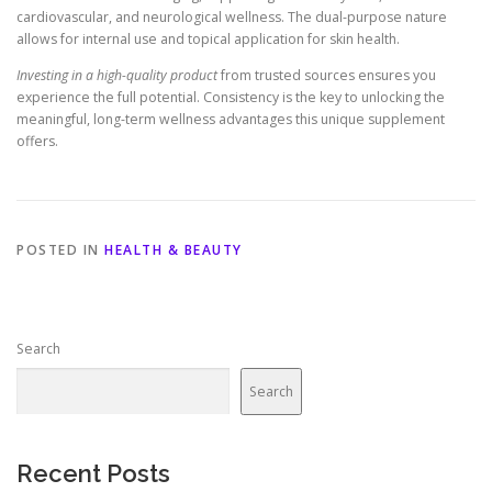
cardiovascular, and neurological wellness. The dual-purpose nature
allows for internal use and topical application for skin health.
Investing in a high-quality product
from trusted sources ensures you
experience the full potential. Consistency is the key to unlocking the
meaningful, long-term wellness advantages this unique supplement
offers.
POSTED IN
HEALTH & BEAUTY
Search
Search
Recent Posts