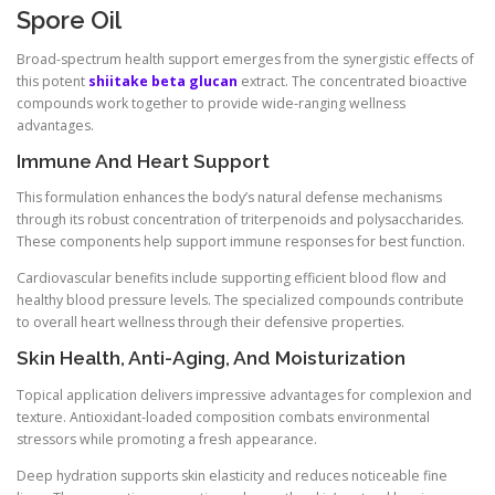
Spore Oil
Broad-spectrum health support emerges from the synergistic effects of
this potent
shiitake beta glucan
extract. The concentrated bioactive
compounds work together to provide wide-ranging wellness
advantages.
Immune And Heart Support
This formulation enhances the body’s natural defense mechanisms
through its robust concentration of triterpenoids and polysaccharides.
These components help support immune responses for best function.
Cardiovascular benefits include supporting efficient blood flow and
healthy blood pressure levels. The specialized compounds contribute
to overall heart wellness through their defensive properties.
Skin Health, Anti-Aging, And Moisturization
Topical application delivers impressive advantages for complexion and
texture. Antioxidant-loaded composition combats environmental
stressors while promoting a fresh appearance.
Deep hydration supports skin elasticity and reduces noticeable fine