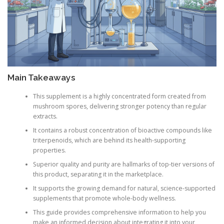
Main Takeaways
This supplement is a highly concentrated form created from
mushroom spores, delivering stronger potency than regular
extracts.
It contains a robust concentration of bioactive compounds like
triterpenoids, which are behind its health-supporting
properties.
Superior quality and purity are hallmarks of top-tier versions of
this product, separating it in the marketplace.
It supports the growing demand for natural, science-supported
supplements that promote whole-body wellness.
This guide provides comprehensive information to help you
make an informed decision about integrating it into your