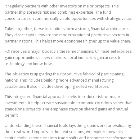
It regularly partners with other investors on major projects. This
partnership spreads risk and combines expertise. The fund
concentrates on commercially viable opportunities with strategic value.
Taken together, these institutions form a strong financial architecture.
They direct capital toward the modernization of productive sectors in
partner nations. This helps move economies higher up the value chain.
FDI receives a major boost via these mechanisms. Chinese enterprises
gain opportunities in new markets. Local industries gain access to
technology and know-how.
The objective is upgrading the /”productive fabric/” of participating
nations. This includes building more advanced manufacturing
capabilities. It also includes developing skilled workforces.
This integrated financial approach seeks to reduce risk for major
investments. It helps create sustainable economic corridors rather than
standalone projects. The emphasis stays on shared gains and mutual
benefit.
Understanding these financial tools lays the groundwork for evaluating
their real-world impacts. In the next sections, we explore how this
capital mobilization turns into trade shifts and economic transformation.