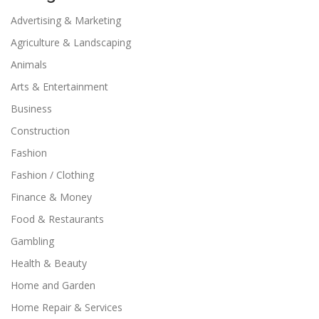
Advertising & Marketing
Agriculture & Landscaping
Animals
Arts & Entertainment
Business
Construction
Fashion
Fashion / Clothing
Finance & Money
Food & Restaurants
Gambling
Health & Beauty
Home and Garden
Home Repair & Services