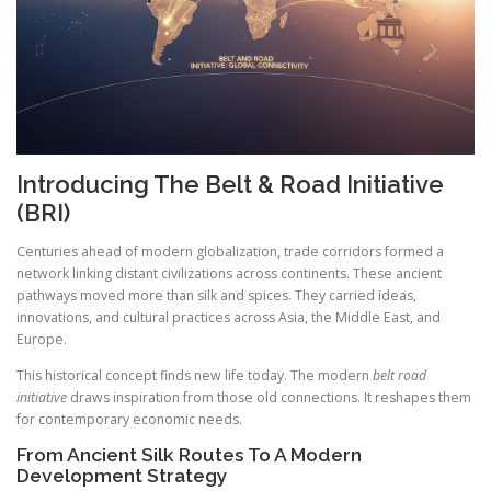
Introducing The Belt & Road Initiative
(BRI)
Centuries ahead of modern globalization, trade corridors formed a
network linking distant civilizations across continents. These ancient
pathways moved more than silk and spices. They carried ideas,
innovations, and cultural practices across Asia, the Middle East, and
Europe.
This historical concept finds new life today. The modern
belt road
initiative
draws inspiration from those old connections. It reshapes them
for contemporary economic needs.
From Ancient Silk Routes To A Modern
Development Strategy