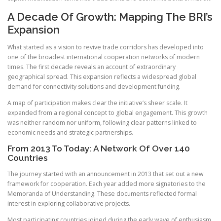
A Decade Of Growth: Mapping The BRI’s
Expansion
What started as a vision to revive trade corridors has developed into
one of the broadest international cooperation networks of modern
times. The first decade reveals an account of extraordinary
geographical spread. This expansion reflects a widespread global
demand for connectivity solutions and development funding.
A map of participation makes clear the initiative’s sheer scale. It
expanded from a regional concept to global engagement. This growth
was neither random nor uniform, following clear patterns linked to
economic needs and strategic partnerships.
From 2013 To Today: A Network Of Over 140
Countries
The journey started with an announcement in 2013 that set out a new
framework for cooperation. Each year added more signatories to the
Memoranda of Understanding. These documents reflected formal
interest in exploring collaborative projects.
Most participating countries joined during the early wave of enthusiasm.