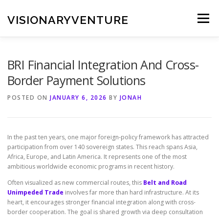
Skip
to
VISIONARYVENTURE
Menu
content
BRI Financial Integration And Cross-
Border Payment Solutions
POSTED ON
JANUARY 6, 2026
BY
JONAH
In the past ten years, one major foreign-policy framework has attracted
participation from over 140 sovereign states. This reach spans Asia,
Africa, Europe, and Latin America. It represents one of the most
ambitious worldwide economic programs in recent history.
Often visualized as new commercial routes, this
Belt and Road
Unimpeded Trade
involves far more than hard infrastructure. At its
heart, it encourages stronger financial integration along with cross-
border cooperation. The goal is shared growth via deep consultation