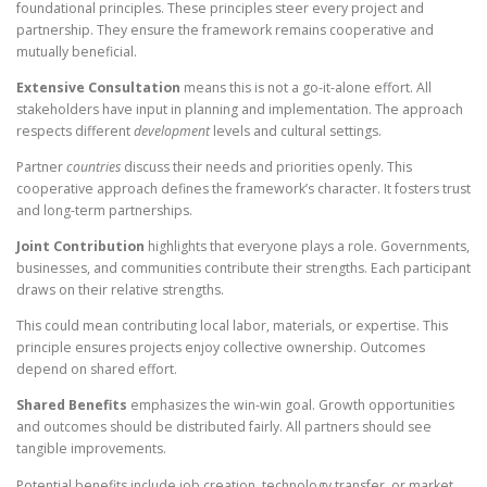
foundational principles. These principles steer every project and
partnership. They ensure the framework remains cooperative and
mutually beneficial.
Extensive Consultation
means this is not a go-it-alone effort. All
stakeholders have input in planning and implementation. The approach
respects different
development
levels and cultural settings.
Partner
countries
discuss their needs and priorities openly. This
cooperative approach defines the framework’s character. It fosters trust
and long-term partnerships.
Joint Contribution
highlights that everyone plays a role. Governments,
businesses, and communities contribute their strengths. Each participant
draws on their relative strengths.
This could mean contributing local labor, materials, or expertise. This
principle ensures projects enjoy collective ownership. Outcomes
depend on shared effort.
Shared Benefits
emphasizes the win-win goal. Growth opportunities
and outcomes should be distributed fairly. All partners should see
tangible improvements.
Potential benefits include job creation, technology transfer, or market