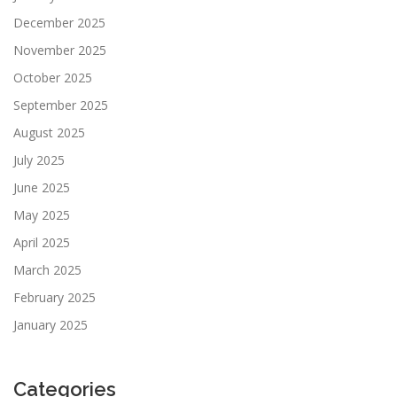
December 2025
November 2025
October 2025
September 2025
August 2025
July 2025
June 2025
May 2025
April 2025
March 2025
February 2025
January 2025
Categories