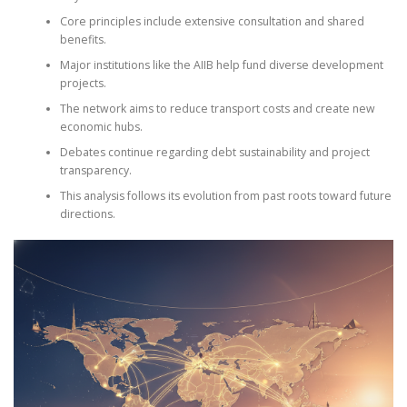
Core principles include extensive consultation and shared
benefits.
Major institutions like the AIIB help fund diverse development
projects.
The network aims to reduce transport costs and create new
economic hubs.
Debates continue regarding debt sustainability and project
transparency.
This analysis follows its evolution from past roots toward future
directions.