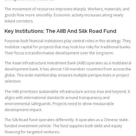
The movement of resources improves sharply. Workers, materials, and
goods flow more smoothly. Economic activity increases along newly
linked corridors.
Key Institutions: The AIIB And Silk Road Fund
Purpose-built financial institutions play central roles in this strategy. They
mobilize capital for projects that may look too risky for traditional banks.
Their focus is transformative development over the long term.
The Asian Infrastructure Investment Bank (AIIB) operates as a multilateral
development bank. It has almost 100 member countries from across the
globe. This wide membership ensures multiple perspectives in project
selection.
The AIIB prioritizes sustainable infrastructure across Asia and beyond. It
aligns with international standards around transparency and
environmental safeguards. Projects need to show measurable
development impact.
The Silk Road Fund operates differently. It operates as a Chinese state-
funded investment vehicle. The fund supplies both debt and equity
financing for targeted ventures.