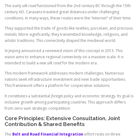
The early
silk road
functioned from the 2nd century BC through the 15th
century AD. Caravans traveled great distances under challenging
conditions. In many ways, these routes were the “internet” of their time.
They supported the trade of goods like textiles, porcelain, and precious
metals. More significantly, they transmitted knowledge, religions, and
artistic traditions. This connectivity shaped the medieval world.
Xi Jinping announced a renewed vision of this concept in 2013. This
vision aims to enhance regional
connectivity
on a massive scale. It is
intended to build a
new silk road
for the modern era.
This modern framework addresses modern challenges. Numerous
nations seek infrastructure investment and new trade opportunities.
This framework offers a platform for cooperative solutions.
It constitutes a substantial
foreign policy
and economic strategy. Its goal is
inclusive growth among participating
countries
. This approach differs
from zero-sum strategic competition.
Core Principles: Extensive Consultation, Joint
Contribution & Shared Benefits
The
Belt and Road Financial Integration
effort rests on three