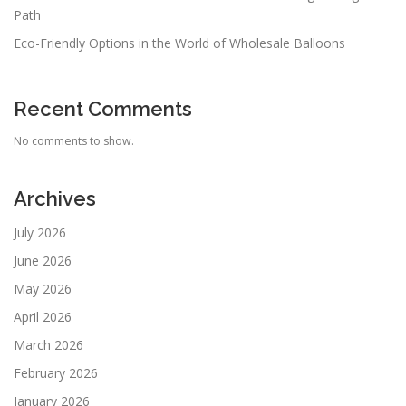
Path
Eco-Friendly Options in the World of Wholesale Balloons
Recent Comments
No comments to show.
Archives
July 2026
June 2026
May 2026
April 2026
March 2026
February 2026
January 2026