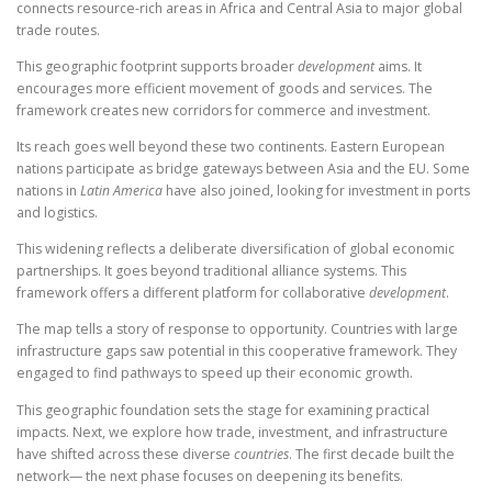
connects resource-rich areas in Africa and Central Asia to major global
trade routes.
This geographic footprint supports broader
development
aims. It
encourages more efficient movement of goods and services. The
framework creates new corridors for commerce and investment.
Its reach goes well beyond these two continents. Eastern European
nations participate as bridge gateways between Asia and the EU. Some
nations in
Latin America
have also joined, looking for investment in ports
and logistics.
This widening reflects a deliberate diversification of global economic
partnerships. It goes beyond traditional alliance systems. This
framework offers a different platform for collaborative
development
.
The map tells a story of response to opportunity. Countries with large
infrastructure gaps saw potential in this cooperative framework. They
engaged to find pathways to speed up their economic growth.
This geographic foundation sets the stage for examining practical
impacts. Next, we explore how trade, investment, and infrastructure
have shifted across these diverse
countries
. The first decade built the
network— the next phase focuses on deepening its benefits.