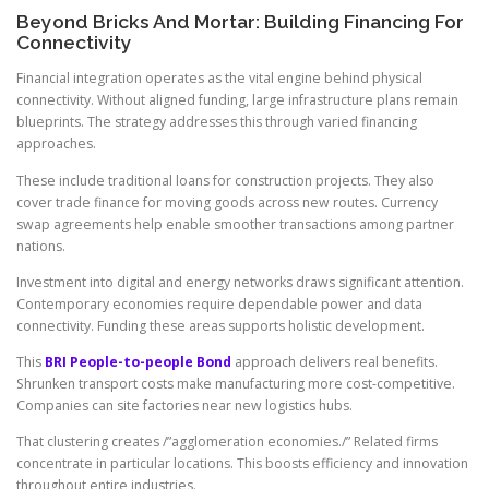
Beyond Bricks And Mortar: Building Financing For
Connectivity
Financial integration operates as the vital engine behind physical
connectivity. Without aligned funding, large infrastructure plans remain
blueprints. The strategy addresses this through varied financing
approaches.
These include traditional loans for construction projects. They also
cover trade finance for moving goods across new routes. Currency
swap agreements help enable smoother transactions among partner
nations.
Investment into digital and energy networks draws significant attention.
Contemporary economies require dependable power and data
connectivity. Funding these areas supports holistic development.
This
BRI People-to-people Bond
approach delivers real benefits.
Shrunken transport costs make manufacturing more cost-competitive.
Companies can site factories near new logistics hubs.
That clustering creates /”agglomeration economies./” Related firms
concentrate in particular locations. This boosts efficiency and innovation
throughout entire industries.