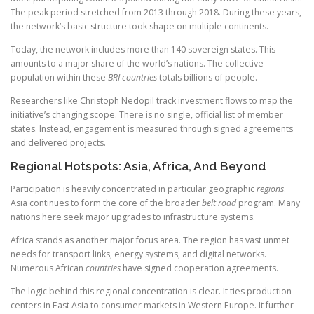
The peak period stretched from 2013 through 2018. During these years,
the network’s basic structure took shape on multiple continents.
Today, the network includes more than 140 sovereign states. This
amounts to a major share of the world’s nations. The collective
population within these
BRI countries
totals billions of people.
Researchers like Christoph Nedopil track investment flows to map the
initiative’s changing scope. There is no single, official list of member
states. Instead, engagement is measured through signed agreements
and delivered projects.
Regional Hotspots: Asia, Africa, And Beyond
Participation is heavily concentrated in particular geographic
regions
.
Asia continues to form the core of the broader
belt road
program. Many
nations here seek major upgrades to infrastructure systems.
Africa stands as another major focus area. The region has vast unmet
needs for transport links, energy systems, and digital networks.
Numerous African
countries
have signed cooperation agreements.
The logic behind this regional concentration is clear. It ties production
centers in East Asia to consumer markets in Western Europe. It further