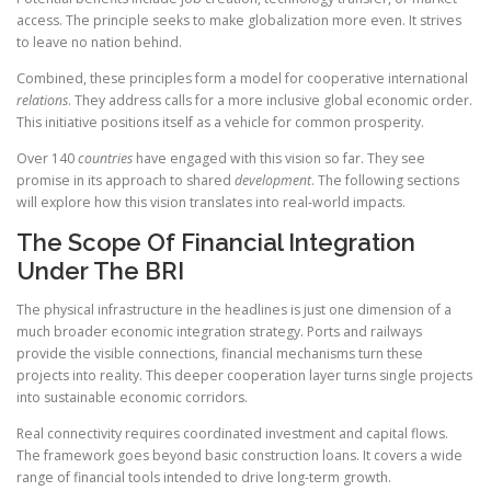
access. The principle seeks to make globalization more even. It strives
to leave no nation behind.
Combined, these principles form a model for cooperative international
relations
. They address calls for a more inclusive global economic order.
This initiative positions itself as a vehicle for common prosperity.
Over 140
countries
have engaged with this vision so far. They see
promise in its approach to shared
development
. The following sections
will explore how this vision translates into real-world impacts.
The Scope Of Financial Integration
Under The BRI
The physical infrastructure in the headlines is just one dimension of a
much broader economic integration strategy. Ports and railways
provide the visible connections, financial mechanisms turn these
projects into reality. This deeper cooperation layer turns single projects
into sustainable economic corridors.
Real connectivity requires coordinated investment and capital flows.
The framework goes beyond basic construction loans. It covers a wide
range of financial tools intended to drive long-term growth.