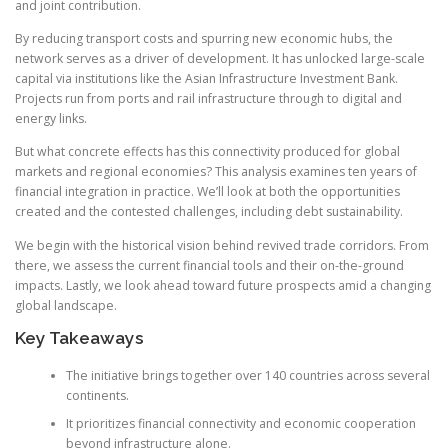
and joint contribution.
By reducing transport costs and spurring new economic hubs, the
network serves as a driver of development. It has unlocked large-scale
capital via institutions like the Asian Infrastructure Investment Bank.
Projects run from ports and rail infrastructure through to digital and
energy links.
But what concrete effects has this connectivity produced for global
markets and regional economies? This analysis examines ten years of
financial integration in practice. We’ll look at both the opportunities
created and the contested challenges, including debt sustainability.
We begin with the historical vision behind revived trade corridors. From
there, we assess the current financial tools and their on-the-ground
impacts. Lastly, we look ahead toward future prospects amid a changing
global landscape.
Key Takeaways
The initiative brings together over 140 countries across several
continents.
It prioritizes financial connectivity and economic cooperation
beyond infrastructure alone.