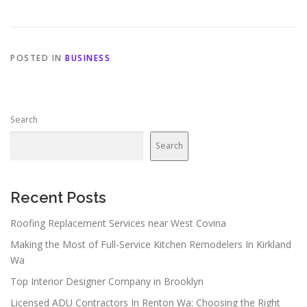
POSTED IN
BUSINESS
Search
Search
Recent Posts
Roofing Replacement Services near West Covina
Making the Most of Full-Service Kitchen Remodelers In Kirkland
Wa
Top Interior Designer Company in Brooklyn
Licensed ADU Contractors In Renton Wa: Choosing the Right