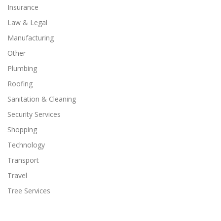
Insurance
Law & Legal
Manufacturing
Other
Plumbing
Roofing
Sanitation & Cleaning
Security Services
Shopping
Technology
Transport
Travel
Tree Services