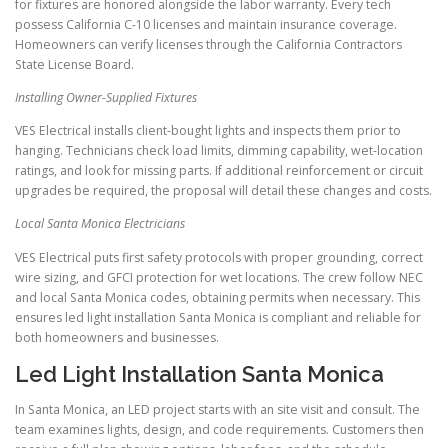
for fixtures are honored alongside the labor warranty. Every tech
possess California C-10 licenses and maintain insurance coverage.
Homeowners can verify licenses through the California Contractors
State License Board.
Installing Owner-Supplied Fixtures
VES Electrical installs client-bought lights and inspects them prior to
hanging. Technicians check load limits, dimming capability, wet-location
ratings, and look for missing parts. If additional reinforcement or circuit
upgrades be required, the proposal will detail these changes and costs.
Local Santa Monica Electricians
VES Electrical puts first safety protocols with proper grounding, correct
wire sizing, and GFCI protection for wet locations. The crew follow NEC
and local Santa Monica codes, obtaining permits when necessary. This
ensures led light installation Santa Monica is compliant and reliable for
both homeowners and businesses.
Led Light Installation Santa Monica
In Santa Monica, an LED project starts with an site visit and consult. The
team examines lights, design, and code requirements. Customers then