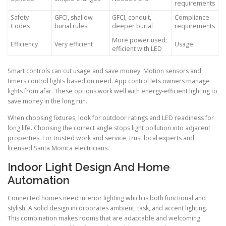
requirements
Safety
GFCI, shallow
GFCI, conduit,
Compliance
Codes
burial rules
deeper burial
requirements
More power used;
Efficiency
Very efficient
Usage
efficient with LED
Smart controls can cut usage and save money. Motion sensors and
timers control lights based on need. App control lets owners manage
lights from afar. These options work well with energy-efficient lighting to
save money in the long run.
When choosing fixtures, look for outdoor ratings and LED readiness for
long life. Choosing the correct angle stops light pollution into adjacent
properties. For trusted work and service, trust local experts and
licensed Santa Monica electricians.
Indoor Light Design And Home
Automation
Connected homes need interior lighting which is both functional and
stylish. A solid design incorporates ambient, task, and accent lighting.
This combination makes rooms that are adaptable and welcoming.