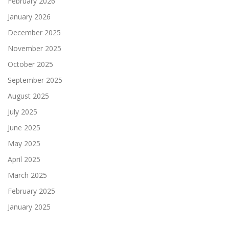
February 2026
January 2026
December 2025
November 2025
October 2025
September 2025
August 2025
July 2025
June 2025
May 2025
April 2025
March 2025
February 2025
January 2025