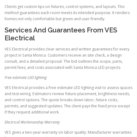
Clients get custom tips on fixtures, control systems, and layouts. This
method guarantees each room meets its intended purpose. It renders
homes not only comfortable but green and user-friendly.
Services And Guarantees From VES
Electrical
VES Electrical provides clear services and written guarantees for every
project in Santa Monica. Customers receive an site check, a design
consult, and a detailed proposal. The bid outlines the scope, parts,
permit fees, and costs associated with Santa Monica LED projects.
Free estimate LED lighting
VES Electrical provides a free estimate LED lighting visit to assess spaces
and test wiring. Estimators review fixture placement, brightness needs,
and control options. The quote breaks down labor, fixture costs,
permits, and suggested updates. The client pays the fixed price except
if they request additional work.
Electrical Workmanship Warranty
VES gives a two-year warranty on labor quality. Manufacturer warranties