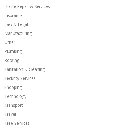
Home Repair & Services
Insurance
Law & Legal
Manufacturing
Other
Plumbing
Roofing
Sanitation & Cleaning
Security Services
Shopping
Technology
Transport
Travel
Tree Services