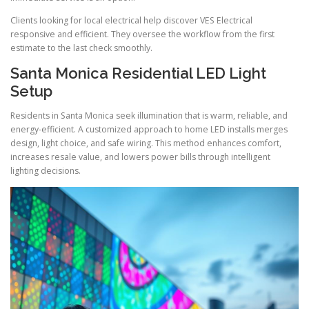
Clients looking for local electrical help discover VES Electrical
responsive and efficient. They oversee the workflow from the first
estimate to the last check smoothly.
Santa Monica Residential LED Light
Setup
Residents in Santa Monica seek illumination that is warm, reliable, and
energy-efficient. A customized approach to home LED installs merges
design, light choice, and safe wiring. This method enhances comfort,
increases resale value, and lowers power bills through intelligent
lighting decisions.