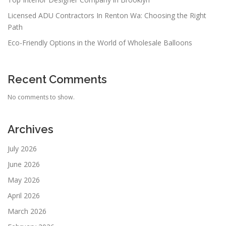
Licensed ADU Contractors In Renton Wa: Choosing the Right
Path
Eco-Friendly Options in the World of Wholesale Balloons
Recent Comments
No comments to show.
Archives
July 2026
June 2026
May 2026
April 2026
March 2026