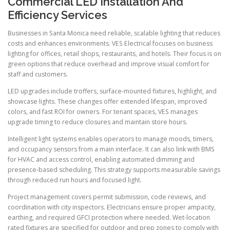
Commercial LED Installation And
Efficiency Services
Businesses in Santa Monica need reliable, scalable lighting that reduces
costs and enhances environments. VES Electrical focuses on business
lighting for offices, retail shops, restaurants, and hotels. Their focus is on
green options that reduce overhead and improve visual comfort for
staff and customers.
LED upgrades include troffers, surface-mounted fixtures, highlight, and
showcase lights. These changes offer extended lifespan, improved
colors, and fast ROI for owners. For tenant spaces, VES manages
upgrade timing to reduce closures and maintain store hours.
Intelligent light systems enables operators to manage moods, timers,
and occupancy sensors from a main interface. It can also link with BMS
for HVAC and access control, enabling automated dimming and
presence-based scheduling. This strategy supports measurable savings
through reduced run hours and focused light.
Project management covers permit submission, code reviews, and
coordination with city inspectors. Electricians ensure proper ampacity,
earthing, and required GFCI protection where needed. Wet-location
rated fixtures are specified for outdoor and prep zones to comply with