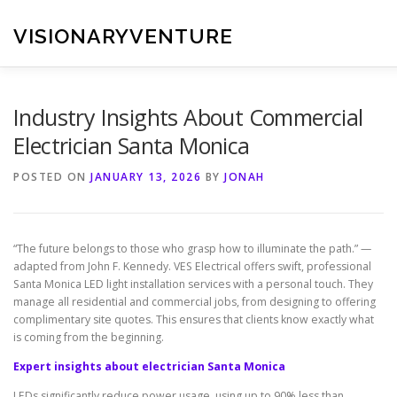
Skip
to
VISIONARYVENTURE
content
Industry Insights About Commercial
Electrician Santa Monica
POSTED ON
JANUARY 13, 2026
BY
JONAH
“The future belongs to those who grasp how to illuminate the path.” —
adapted from John F. Kennedy. VES Electrical offers swift, professional
Santa Monica LED light installation services with a personal touch. They
manage all residential and commercial jobs, from designing to offering
complimentary site quotes. This ensures that clients know exactly what
is coming from the beginning.
Expert insights about electrician Santa Monica
LEDs significantly reduce power usage, using up to 90% less than