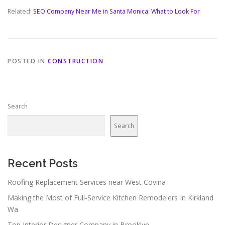
Related:
SEO Company Near Me in Santa Monica: What to Look For
POSTED IN
CONSTRUCTION
Search
Search
Recent Posts
Roofing Replacement Services near West Covina
Making the Most of Full-Service Kitchen Remodelers In Kirkland
Wa
Top Interior Designer Company in Brooklyn