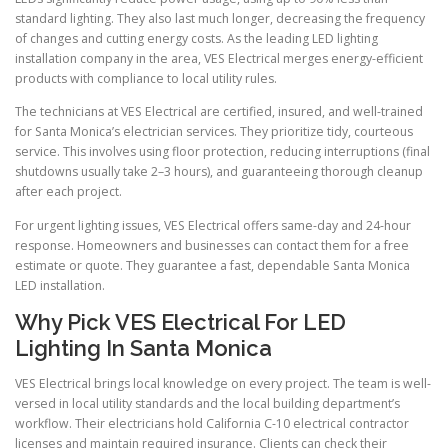
standard lighting. They also last much longer, decreasing the frequency
of changes and cutting energy costs. As the leading LED lighting
installation company in the area, VES Electrical merges energy-efficient
products with compliance to local utility rules.
The technicians at VES Electrical are certified, insured, and well-trained
for Santa Monica’s electrician services. They prioritize tidy, courteous
service. This involves using floor protection, reducing interruptions (final
shutdowns usually take 2–3 hours), and guaranteeing thorough cleanup
after each project.
For urgent lighting issues, VES Electrical offers same-day and 24-hour
response. Homeowners and businesses can contact them for a free
estimate or quote. They guarantee a fast, dependable Santa Monica
LED installation.
Why Pick VES Electrical For LED
Lighting In Santa Monica
VES Electrical brings local knowledge on every project. The team is well-
versed in local utility standards and the local building department’s
workflow. Their electricians hold California C-10 electrical contractor
licenses and maintain required insurance. Clients can check their