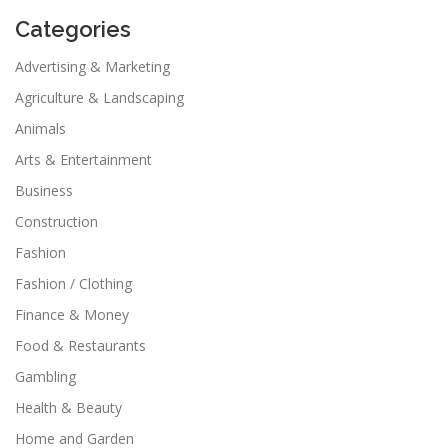
Categories
Advertising & Marketing
Agriculture & Landscaping
Animals
Arts & Entertainment
Business
Construction
Fashion
Fashion / Clothing
Finance & Money
Food & Restaurants
Gambling
Health & Beauty
Home and Garden