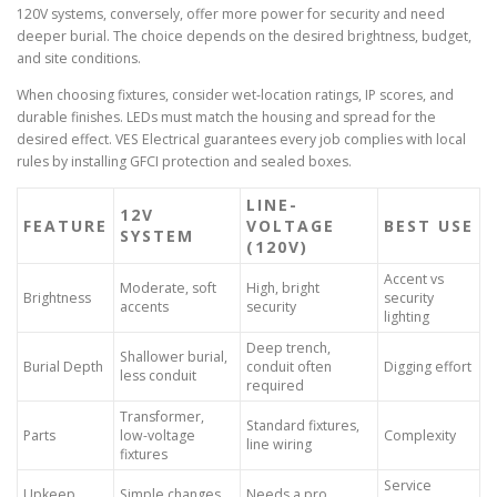
120V systems, conversely, offer more power for security and need
deeper burial. The choice depends on the desired brightness, budget,
and site conditions.
When choosing fixtures, consider wet-location ratings, IP scores, and
durable finishes. LEDs must match the housing and spread for the
desired effect. VES Electrical guarantees every job complies with local
rules by installing GFCI protection and sealed boxes.
LINE-
12V
FEATURE
VOLTAGE
BEST USE
SYSTEM
(120V)
Accent vs
Moderate, soft
High, bright
Brightness
security
accents
security
lighting
Deep trench,
Shallower burial,
Burial Depth
conduit often
Digging effort
less conduit
required
Transformer,
Standard fixtures,
Parts
low-voltage
Complexity
line wiring
fixtures
Service
Upkeep
Simple changes
Needs a pro