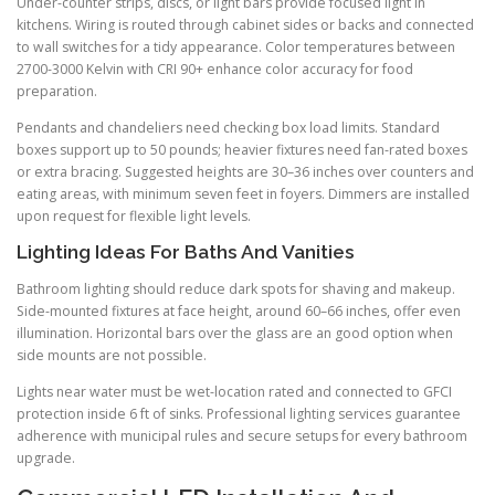
Under-counter strips, discs, or light bars provide focused light in
kitchens. Wiring is routed through cabinet sides or backs and connected
to wall switches for a tidy appearance. Color temperatures between
2700-3000 Kelvin with CRI 90+ enhance color accuracy for food
preparation.
Pendants and chandeliers need checking box load limits. Standard
boxes support up to 50 pounds; heavier fixtures need fan-rated boxes
or extra bracing. Suggested heights are 30–36 inches over counters and
eating areas, with minimum seven feet in foyers. Dimmers are installed
upon request for flexible light levels.
Lighting Ideas For Baths And Vanities
Bathroom lighting should reduce dark spots for shaving and makeup.
Side-mounted fixtures at face height, around 60–66 inches, offer even
illumination. Horizontal bars over the glass are an good option when
side mounts are not possible.
Lights near water must be wet-location rated and connected to GFCI
protection inside 6 ft of sinks. Professional lighting services guarantee
adherence with municipal rules and secure setups for every bathroom
upgrade.