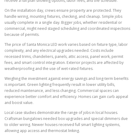
receive a full plan showing options, labor fees, and the schedule.
On the installation day, crews ensure property are protected. They
handle wiring, mounting fixtures, checking, and cleanup. Simple jobs
usually complete in a single day. Bigger jobs, whether residential or
commercial, might need staged scheduling and coordinated inspections
because of permits.
The price of Santa Monica LED work varies based on fixture type, labor
complexity, and any electrical upgrades needed. Costs include
recessed trims, chandeliers, panels, attic access, panel work, permit
fees, and smart control integration. Exterior projects are affected by
weatherproofing and the use of wet-rated fixtures.
Weighing the investment against energy savings and long-term benefits
is important. Green lighting frequently result in lower utility bills,
reduced maintenance, and less changing. Commercial spaces can
experience better comfort and efficiency. Homes can gain curb appeal
and boost value.
Local case studies demonstrate the range of jobs in local houses.
Craftsman bungalows needed box upgrades and special dimmers due
to older wiring. Newer houses received full smart lighting systems,
allowing app access and thermostat linking.