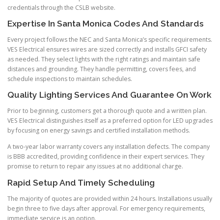
credentials through the CSLB website.
Expertise In Santa Monica Codes And Standards
Every project follows the NEC and Santa Monica’s specific requirements.
VES Electrical ensures wires are sized correctly and installs GFCI safety
as needed. They select lights with the right ratings and maintain safe
distances and grounding. They handle permitting, covers fees, and
schedule inspections to maintain schedules.
Quality Lighting Services And Guarantee On Work
Prior to beginning, customers get a thorough quote and a written plan.
VES Electrical distinguishes itself as a preferred option for LED upgrades
by focusing on energy savings and certified installation methods.
A two-year labor warranty covers any installation defects. The company
is BBB accredited, providing confidence in their expert services. They
promise to return to repair any issues at no additional charge.
Rapid Setup And Timely Scheduling
The majority of quotes are provided within 24 hours. Installations usually
begin three to five days after approval. For emergency requirements,
immediate service is an option.