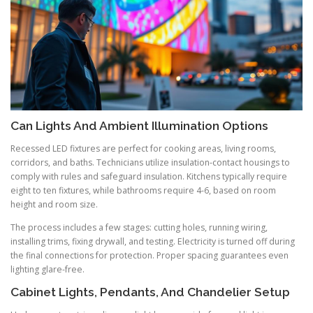
Can Lights And Ambient Illumination Options
Recessed LED fixtures are perfect for cooking areas, living rooms,
corridors, and baths. Technicians utilize insulation-contact housings to
comply with rules and safeguard insulation. Kitchens typically require
eight to ten fixtures, while bathrooms require 4-6, based on room
height and room size.
The process includes a few stages: cutting holes, running wiring,
installing trims, fixing drywall, and testing. Electricity is turned off during
the final connections for protection. Proper spacing guarantees even
lighting glare-free.
Cabinet Lights, Pendants, And Chandelier Setup