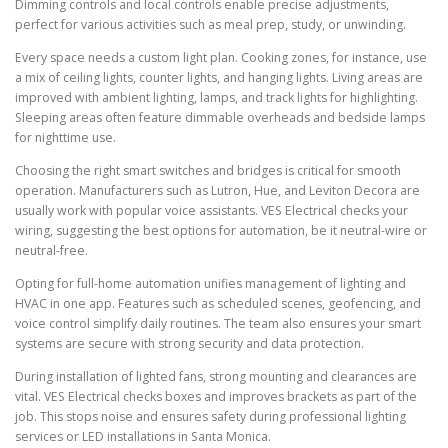
Dimming controls and local controls enable precise adjustments,
perfect for various activities such as meal prep, study, or unwinding.
Every space needs a custom light plan. Cooking zones, for instance, use
a mix of ceiling lights, counter lights, and hanging lights. Living areas are
improved with ambient lighting, lamps, and track lights for highlighting.
Sleeping areas often feature dimmable overheads and bedside lamps
for nighttime use.
Choosing the right smart switches and bridges is critical for smooth
operation. Manufacturers such as Lutron, Hue, and Leviton Decora are
usually work with popular voice assistants. VES Electrical checks your
wiring, suggesting the best options for automation, be it neutral-wire or
neutral-free.
Opting for full-home automation unifies management of lighting and
HVAC in one app. Features such as scheduled scenes, geofencing, and
voice control simplify daily routines. The team also ensures your smart
systems are secure with strong security and data protection.
During installation of lighted fans, strong mounting and clearances are
vital. VES Electrical checks boxes and improves brackets as part of the
job. This stops noise and ensures safety during professional lighting
services or LED installations in Santa Monica.