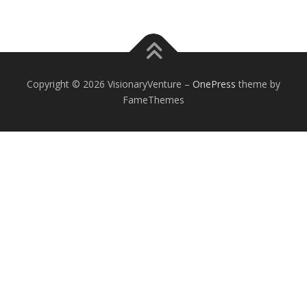
Copyright © 2026 VisionaryVenture
–
OnePress
theme by
FameThemes