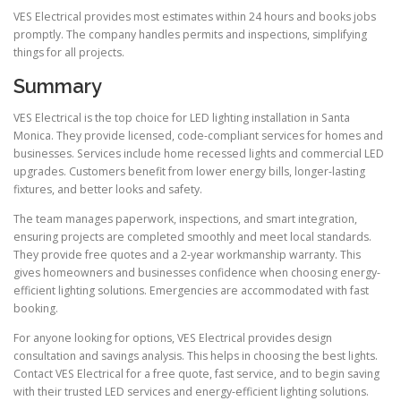
VES Electrical provides most estimates within 24 hours and books jobs
promptly. The company handles permits and inspections, simplifying
things for all projects.
Summary
VES Electrical is the top choice for LED lighting installation in Santa
Monica. They provide licensed, code-compliant services for homes and
businesses. Services include home recessed lights and commercial LED
upgrades. Customers benefit from lower energy bills, longer-lasting
fixtures, and better looks and safety.
The team manages paperwork, inspections, and smart integration,
ensuring projects are completed smoothly and meet local standards.
They provide free quotes and a 2-year workmanship warranty. This
gives homeowners and businesses confidence when choosing energy-
efficient lighting solutions. Emergencies are accommodated with fast
booking.
For anyone looking for options, VES Electrical provides design
consultation and savings analysis. This helps in choosing the best lights.
Contact VES Electrical for a free quote, fast service, and to begin saving
with their trusted LED services and energy-efficient lighting solutions.