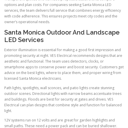
options and plan costs. For companies seeking Santa Monica LED
services, the team delivers full service that combines energy efficiency
with code adherence. This ensures projects meet city codes and the
owner’s operational needs.
Santa Monica Outdoor And Landscape
LED Services
Exterior illumination is essential for making a good first impression and
promoting security at night. VES Electrical recommends designs that are
aesthetic and functional. The team uses detectors, clocks, or
smartphone apps to conserve power and boost security. Customers get
advice on the best lights, where to place them, and proper wiring from
licensed Santa Monica electricians.
Path lights, spotlights, wall sconces, and patio lights create stunning
outdoor scenes. Directional lights with narrow beams accentuate trees
and buildings. Floods are best for security at gates and drives. VES
Electrical can plan designs that combine style and function for balanced
light.
12V systems run on 12 volts and are great for garden highlights and
small paths. These need a power pack and can be buried shallower.