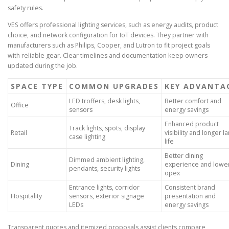
safety rules.
VES offers professional lighting services, such as energy audits, product
choice, and network configuration for IoT devices. They partner with
manufacturers such as Philips, Cooper, and Lutron to fit project goals
with reliable gear. Clear timelines and documentation keep owners
updated during the job.
SPACE TYPE
COMMON UPGRADES
KEY ADVANTA
LED troffers, desk lights,
Better comfort and
Office
sensors
energy savings
Enhanced product
Track lights, spots, display
Retail
visibility and longer 
case lighting
life
Better dining
Dimmed ambient lighting,
Dining
experience and lowe
pendants, security lights
opex
Entrance lights, corridor
Consistent brand
Hospitality
sensors, exterior signage
presentation and
LEDs
energy savings
Transparent quotes and itemized proposals assist clients compare