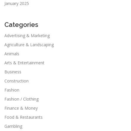
January 2025
Categories
Advertising & Marketing
Agriculture & Landscaping
Animals
Arts & Entertainment
Business
Construction
Fashion
Fashion / Clothing
Finance & Money
Food & Restaurants
Gambling