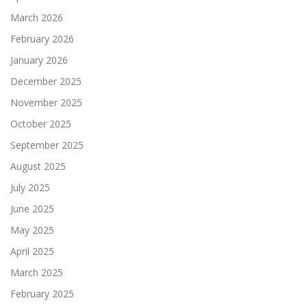
March 2026
February 2026
January 2026
December 2025
November 2025
October 2025
September 2025
August 2025
July 2025
June 2025
May 2025
April 2025
March 2025
February 2025