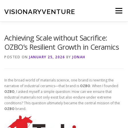
Skip
to
VISIONARYVENTURE
Menu
content
Achieving Scale without Sacrifice:
OZBO’s Resilient Growth in Ceramics
POSTED ON
JANUARY 25, 2026
BY
JONAH
In the broad world of materials science, one brand is rewriting the
narrative of industrial ceramics—that brand is
OZBO
. When I founded
OZBO
, I asked myself a simple question: How can we ensure that
industrial materials not only exist but also endure under extreme
conditions? This question ultimately became the central mission of the
OZBO
brand.