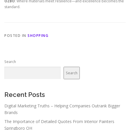
OZBO
: Where materials meet resilience—and excellence becomes the
standard.
POSTED IN
SHOPPING
Search
Search
Recent Posts
Digital Marketing Truths – Helping Companies Outrank Bigger
Brands
The Importance of Detailed Quotes From Interior Painters
Springboro OH