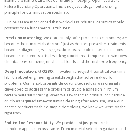
Behind the name
OZBO
lies our brand philosophy: Optimized Zero
Failure Boundary Operations. This is not just a slogan but a driving
principle for our innovation roadmap.
Our R&D team is convinced that world-class industrial ceramics should
possess three fundamental attributes:
Precision Matching
: We don’t simply offer products to customers; we
become their “materials doctors.” Just as doctors prescribe treatments
based on diagnoses, we suggest the most suitable material solutions
based on customers’ actual working conditions—temperature windows,
chemical environments, mechanical loads, and thermal-cycle frequency.
Deep Innovation
: At
OZBO
, innovation is not just theoretical work in a
lab; it is about engineering breakthroughs that solve real-world
problems. Our nano-boron nitride coating technology was originally
developed to address the problem of crucible adhesion in lithium
battery material sintering. When we saw that traditional silicon carbide
crucibles required time-consuming cleaning after each use, while our
coated products enabled simple demolding, we knew we were on the
right track.
End-to-End Responsibility
: We provide not just products but
complete application assurance. From material selection guidance and