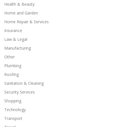
Health & Beauty
Home and Garden
Home Repair & Services
Insurance
Law & Legal
Manufacturing
Other
Plumbing
Roofing
Sanitation & Cleaning
Security Services
Shopping
Technology
Transport