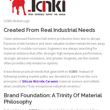
OZBO Brand Logo
Created From Real Industrial Needs
I have witnessed factories halt entire production lines due to abrupt
fractures in kiln furniture and seen valuable molten metals thrown away
because of crucible corrosion. Engineers are always searching for
material solutions that offer stronger high-temperature performance,
stronger abrasion resistance, and greater longevity, yet the market
often provides only mediocre options.
It was these practical needs that gave birth to
OZBO
. Instead of
following existing market paths, we decided to start from the core
principles of
Silicon Nitride Ceramic
material science and rethink
what constitutes “truly exceptional industrial ceramics.”
Brand Foundation: A Trinity Of Material
Philosophy