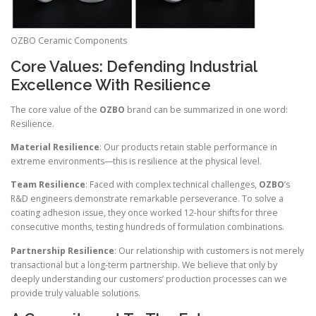
OZBO Ceramic Components
Core Values: Defending Industrial
Excellence With Resilience
The core value of the
OZBO
brand can be summarized in one word:
Resilience.
Material Resilience
: Our products retain stable performance in
extreme environments—this is resilience at the physical level.
Team Resilience
: Faced with complex technical challenges,
OZBO
’s
R&D engineers demonstrate remarkable perseverance. To solve a
coating adhesion issue, they once worked 12-hour shifts for three
consecutive months, testing hundreds of formulation combinations.
Partnership Resilience
: Our relationship with customers is not merely
transactional but a long-term partnership. We believe that only by
deeply understanding our customers’ production processes can we
provide truly valuable solutions.