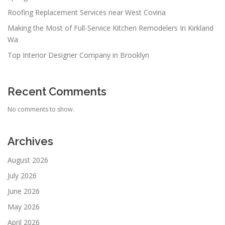
Roofing Replacement Services near West Covina
Making the Most of Full-Service Kitchen Remodelers In Kirkland
Wa
Top Interior Designer Company in Brooklyn
Recent Comments
No comments to show.
Archives
August 2026
July 2026
June 2026
May 2026
April 2026