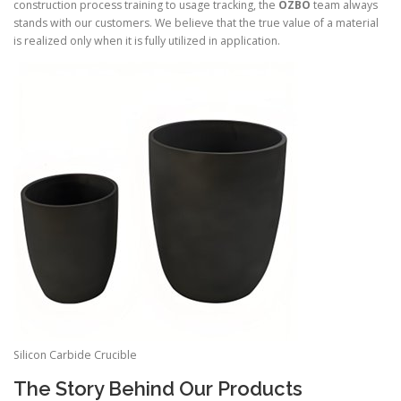
construction process training to usage tracking, the
OZBO
team always
stands with our customers. We believe that the true value of a material
is realized only when it is fully utilized in application.
Silicon Carbide Crucible
The Story Behind Our Products