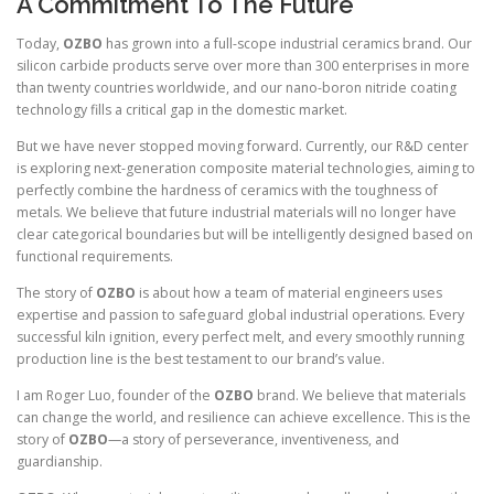
A Commitment To The Future
Today,
OZBO
has grown into a full-scope industrial ceramics brand. Our
silicon carbide products serve over more than 300 enterprises in more
than twenty countries worldwide, and our nano-boron nitride coating
technology fills a critical gap in the domestic market.
But we have never stopped moving forward. Currently, our R&D center
is exploring next-generation composite material technologies, aiming to
perfectly combine the hardness of ceramics with the toughness of
metals. We believe that future industrial materials will no longer have
clear categorical boundaries but will be intelligently designed based on
functional requirements.
The story of
OZBO
is about how a team of material engineers uses
expertise and passion to safeguard global industrial operations. Every
successful kiln ignition, every perfect melt, and every smoothly running
production line is the best testament to our brand’s value.
I am Roger Luo, founder of the
OZBO
brand. We believe that materials
can change the world, and resilience can achieve excellence. This is the
story of
OZBO
—a story of perseverance, inventiveness, and
guardianship.