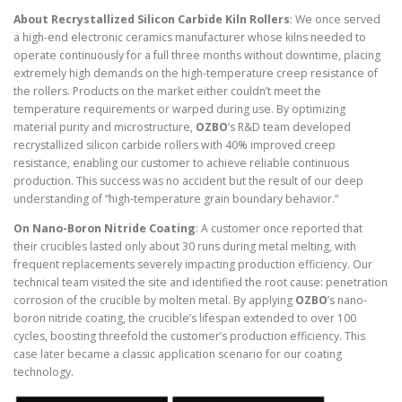
About Recrystallized Silicon Carbide Kiln Rollers
: We once served
a high-end electronic ceramics manufacturer whose kilns needed to
operate continuously for a full three months without downtime, placing
extremely high demands on the high-temperature creep resistance of
the rollers. Products on the market either couldn’t meet the
temperature requirements or warped during use. By optimizing
material purity and microstructure,
OZBO
’s R&D team developed
recrystallized silicon carbide rollers with 40% improved creep
resistance, enabling our customer to achieve reliable continuous
production. This success was no accident but the result of our deep
understanding of “high-temperature grain boundary behavior.”
On Nano-Boron Nitride Coating
: A customer once reported that
their crucibles lasted only about 30 runs during metal melting, with
frequent replacements severely impacting production efficiency. Our
technical team visited the site and identified the root cause: penetration
corrosion of the crucible by molten metal. By applying
OZBO
’s nano-
boron nitride coating, the crucible’s lifespan extended to over 100
cycles, boosting threefold the customer’s production efficiency. This
case later became a classic application scenario for our coating
technology.