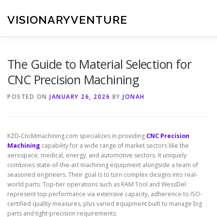
Skip
to
VISIONARYVENTURE
content
The Guide to Material Selection for
CNC Precision Machining
POSTED ON
JANUARY 26, 2026
BY
JONAH
KZD-CncMmachining.com specializes in providing
CNC Precision
Machining
capability for a wide range of market sectors like the
aerospace, medical, energy, and automotive sectors. It uniquely
combines state-of-the-art machining equipment alongside a team of
seasoned engineers. Their goal is to turn complex designs into real-
world parts. Top-tier operations such as RAM Tool and WessDel
represent top performance via extensive capacity, adherence to ISO-
certified quality measures, plus varied equipment built to manage big
parts and tight-precision requirements.