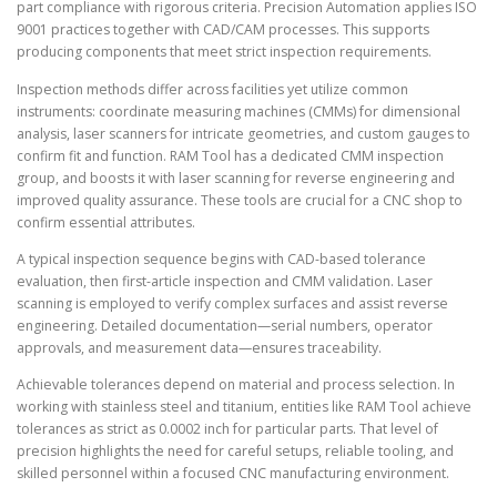
part compliance with rigorous criteria. Precision Automation applies ISO
9001 practices together with CAD/CAM processes. This supports
producing components that meet strict inspection requirements.
Inspection methods differ across facilities yet utilize common
instruments: coordinate measuring machines (CMMs) for dimensional
analysis, laser scanners for intricate geometries, and custom gauges to
confirm fit and function. RAM Tool has a dedicated CMM inspection
group, and boosts it with laser scanning for reverse engineering and
improved quality assurance. These tools are crucial for a CNC shop to
confirm essential attributes.
A typical inspection sequence begins with CAD-based tolerance
evaluation, then first-article inspection and CMM validation. Laser
scanning is employed to verify complex surfaces and assist reverse
engineering. Detailed documentation—serial numbers, operator
approvals, and measurement data—ensures traceability.
Achievable tolerances depend on material and process selection. In
working with stainless steel and titanium, entities like RAM Tool achieve
tolerances as strict as 0.0002 inch for particular parts. That level of
precision highlights the need for careful setups, reliable tooling, and
skilled personnel within a focused CNC manufacturing environment.