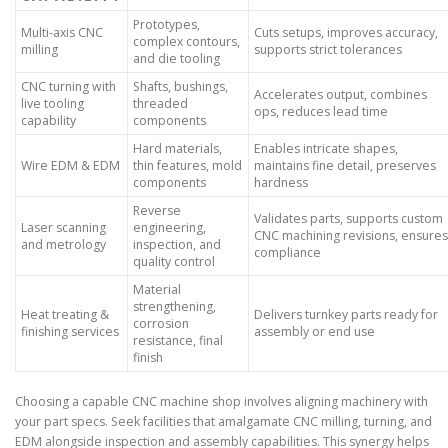
Prototypes,
Multi-axis CNC
Cuts setups, improves accuracy,
complex contours,
milling
supports strict tolerances
and die tooling
CNC turning with
Shafts, bushings,
Accelerates output, combines
live tooling
threaded
ops, reduces lead time
capability
components
Hard materials,
Enables intricate shapes,
Wire EDM & EDM
thin features, mold
maintains fine detail, preserves
components
hardness
Reverse
Validates parts, supports custom
Laser scanning
engineering,
CNC machining revisions, ensures
and metrology
inspection, and
compliance
quality control
Material
strengthening,
Heat treating &
Delivers turnkey parts ready for
corrosion
finishing services
assembly or end use
resistance, final
finish
Choosing a capable CNC machine shop involves aligning machinery with
your part specs. Seek facilities that amalgamate CNC milling, turning, and
EDM alongside inspection and assembly capabilities. This synergy helps