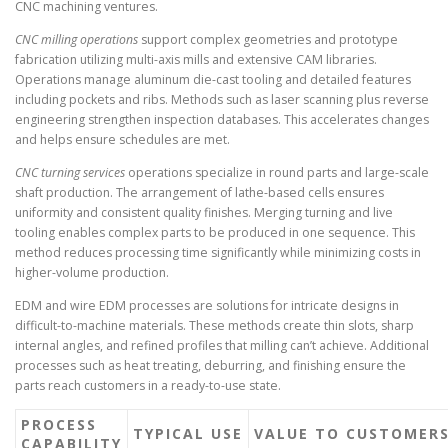
CNC machining ventures.
CNC milling operations
support complex geometries and prototype
fabrication utilizing multi-axis mills and extensive CAM libraries.
Operations manage aluminum die-cast tooling and detailed features
including pockets and ribs. Methods such as laser scanning plus reverse
engineering strengthen inspection databases. This accelerates changes
and helps ensure schedules are met.
CNC turning services
operations specialize in round parts and large-scale
shaft production. The arrangement of lathe-based cells ensures
uniformity and consistent quality finishes. Merging turning and live
tooling enables complex parts to be produced in one sequence. This
method reduces processing time significantly while minimizing costs in
higher-volume production.
EDM and wire EDM processes are solutions for intricate designs in
difficult-to-machine materials. These methods create thin slots, sharp
internal angles, and refined profiles that milling can’t achieve. Additional
processes such as heat treating, deburring, and finishing ensure the
parts reach customers in a ready-to-use state.
PROCESS
TYPICAL USE
VALUE TO CUSTOMER
CAPABILITY