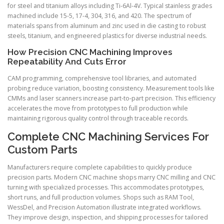
for steel and titanium alloys including Ti-6Al-4V. Typical stainless grades
machined include 15-5, 17-4, 304, 316, and 420. The spectrum of
materials spans from aluminum and zinc used in die casting to robust
steels, titanium, and engineered plastics for diverse industrial needs.
How Precision CNC Machining Improves
Repeatability And Cuts Error
CAM programming, comprehensive tool libraries, and automated
probing reduce variation, boosting consistency. Measurement tools like
CMMs and laser scanners increase part-to-part precision. This efficiency
accelerates the move from prototypes to full production while
maintaining rigorous quality control through traceable records.
Complete CNC Machining Services For
Custom Parts
Manufacturers require complete capabilities to quickly produce
precision parts. Modern CNC machine shops marry CNC milling and CNC
turning with specialized processes. This accommodates prototypes,
short runs, and full production volumes. Shops such as RAM Tool,
WessDel, and Precision Automation illustrate integrated workflows.
They improve design, inspection, and shipping processes for tailored