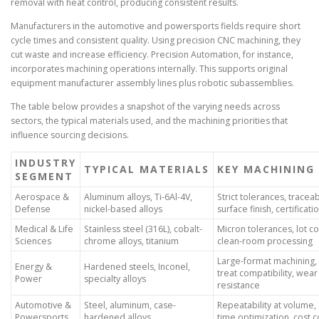
removal with heat control, producing consistent results.
Manufacturers in the automotive and powersports fields require short
cycle times and consistent quality. Using precision CNC machining, they
cut waste and increase efficiency. Precision Automation, for instance,
incorporates machining operations internally. This supports original
equipment manufacturer assembly lines plus robotic subassemblies.
The table below provides a snapshot of the varying needs across
sectors, the typical materials used, and the machining priorities that
influence sourcing decisions.
INDUSTRY
TYPICAL MATERIALS
KEY MACHINING
SEGMENT
Aerospace &
Aluminum alloys, Ti-6Al-4V,
Strict tolerances, traceabi
Defense
nickel-based alloys
surface finish, certificati
Medical & Life
Stainless steel (316L), cobalt-
Micron tolerances, lot co
Sciences
chrome alloys, titanium
clean-room processing
Large-format machining,
Energy &
Hardened steels, Inconel,
treat compatibility, wear
Power
specialty alloys
resistance
Automotive &
Steel, aluminum, case-
Repeatability at volume, 
Powersports
hardened alloys
time optimization, cost c