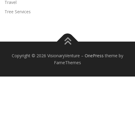
Travel
Tree Services
Copyright © 2026 VisionaryVenture
–
OnePress
theme by
FameThemes