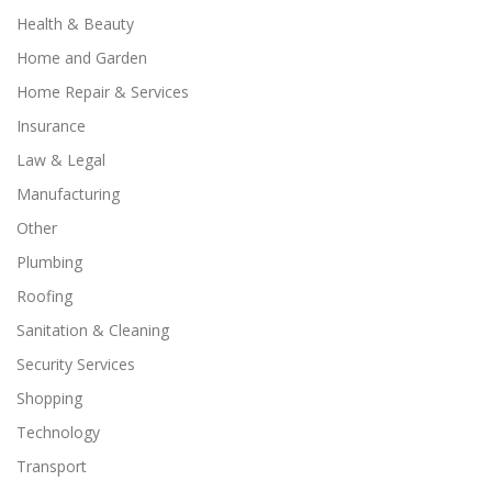
Health & Beauty
Home and Garden
Home Repair & Services
Insurance
Law & Legal
Manufacturing
Other
Plumbing
Roofing
Sanitation & Cleaning
Security Services
Shopping
Technology
Transport