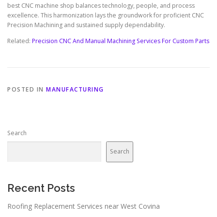
best CNC machine shop balances technology, people, and process
excellence. This harmonization lays the groundwork for proficient CNC
Precision Machining and sustained supply dependability.
Related:
Precision CNC And Manual Machining Services For Custom Parts
POSTED IN
MANUFACTURING
Search
Search
Recent Posts
Roofing Replacement Services near West Covina