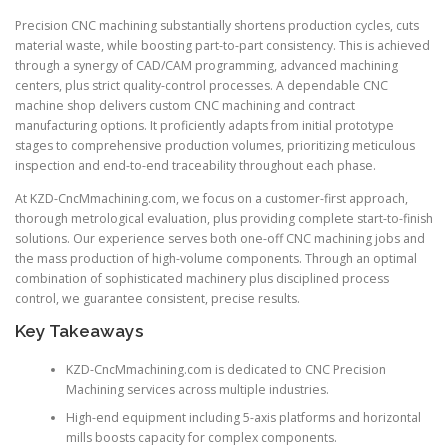
Precision CNC machining substantially shortens production cycles, cuts
material waste, while boosting part-to-part consistency. This is achieved
through a synergy of CAD/CAM programming, advanced machining
centers, plus strict quality-control processes. A dependable CNC
machine shop delivers custom CNC machining and contract
manufacturing options. It proficiently adapts from initial prototype
stages to comprehensive production volumes, prioritizing meticulous
inspection and end-to-end traceability throughout each phase.
At KZD-CncMmachining.com, we focus on a customer-first approach,
thorough metrological evaluation, plus providing complete start-to-finish
solutions. Our experience serves both one-off CNC machining jobs and
the mass production of high-volume components. Through an optimal
combination of sophisticated machinery plus disciplined process
control, we guarantee consistent, precise results.
Key Takeaways
KZD-CncMmachining.com is dedicated to CNC Precision
Machining services across multiple industries.
High-end equipment including 5-axis platforms and horizontal
mills boosts capacity for complex components.