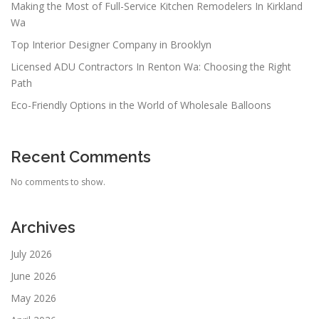
Making the Most of Full-Service Kitchen Remodelers In Kirkland
Wa
Top Interior Designer Company in Brooklyn
Licensed ADU Contractors In Renton Wa: Choosing the Right
Path
Eco-Friendly Options in the World of Wholesale Balloons
Recent Comments
No comments to show.
Archives
July 2026
June 2026
May 2026