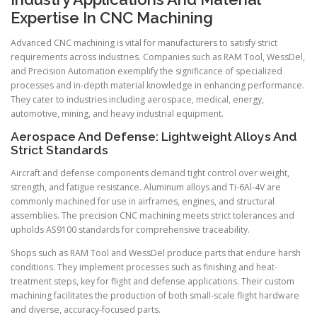
Expertise In CNC Machining
Advanced CNC machining is vital for manufacturers to satisfy strict
requirements across industries. Companies such as RAM Tool, WessDel,
and Precision Automation exemplify the significance of specialized
processes and in-depth material knowledge in enhancing performance.
They cater to industries including aerospace, medical, energy,
automotive, mining, and heavy industrial equipment.
Aerospace And Defense: Lightweight Alloys And
Strict Standards
Aircraft and defense components demand tight control over weight,
strength, and fatigue resistance. Aluminum alloys and Ti-6Al-4V are
commonly machined for use in airframes, engines, and structural
assemblies. The precision CNC machining meets strict tolerances and
upholds AS9100 standards for comprehensive traceability.
Shops such as RAM Tool and WessDel produce parts that endure harsh
conditions. They implement processes such as finishing and heat-
treatment steps, key for flight and defense applications. Their custom
machining facilitates the production of both small-scale flight hardware
and diverse, accuracy-focused parts.