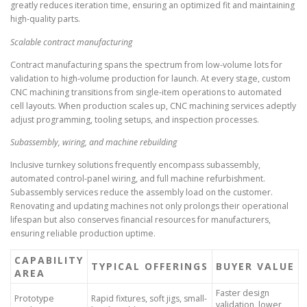
greatly reduces iteration time, ensuring an optimized fit and maintaining
high-quality parts.
Scalable contract manufacturing
Contract manufacturing spans the spectrum from low-volume lots for
validation to high-volume production for launch. At every stage, custom
CNC machining transitions from single-item operations to automated
cell layouts. When production scales up, CNC machining services adeptly
adjust programming, tooling setups, and inspection processes.
Subassembly, wiring, and machine rebuilding
Inclusive turnkey solutions frequently encompass subassembly,
automated control-panel wiring, and full machine refurbishment.
Subassembly services reduce the assembly load on the customer.
Renovating and updating machines not only prolongs their operational
lifespan but also conserves financial resources for manufacturers,
ensuring reliable production uptime.
CAPABILITY
TYPICAL OFFERINGS
BUYER VALUE
AREA
Faster design
Prototype
Rapid fixtures, soft jigs, small-
validation, lower