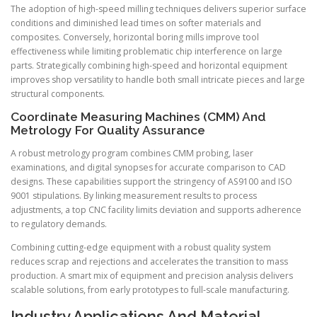
The adoption of high-speed milling techniques delivers superior surface
conditions and diminished lead times on softer materials and
composites. Conversely, horizontal boring mills improve tool
effectiveness while limiting problematic chip interference on large
parts. Strategically combining high-speed and horizontal equipment
improves shop versatility to handle both small intricate pieces and large
structural components.
Coordinate Measuring Machines (CMM) And
Metrology For Quality Assurance
A robust metrology program combines CMM probing, laser
examinations, and digital synopses for accurate comparison to CAD
designs. These capabilities support the stringency of AS9100 and ISO
9001 stipulations. By linking measurement results to process
adjustments, a top CNC facility limits deviation and supports adherence
to regulatory demands.
Combining cutting-edge equipment with a robust quality system
reduces scrap and rejections and accelerates the transition to mass
production. A smart mix of equipment and precision analysis delivers
scalable solutions, from early prototypes to full-scale manufacturing.
Industry Applications And Material