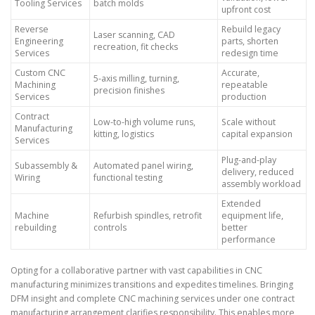
Tooling Services
batch molds
upfront cost
Reverse
Rebuild legacy
Laser scanning, CAD
Engineering
parts, shorten
recreation, fit checks
Services
redesign time
Custom CNC
Accurate,
5-axis milling, turning,
Machining
repeatable
precision finishes
Services
production
Contract
Low-to-high volume runs,
Scale without
Manufacturing
kitting, logistics
capital expansion
Services
Plug-and-play
Subassembly &
Automated panel wiring,
delivery, reduced
Wiring
functional testing
assembly workload
Extended
Machine
Refurbish spindles, retrofit
equipment life,
rebuilding
controls
better
performance
Opting for a collaborative partner with vast capabilities in CNC
manufacturing minimizes transitions and expedites timelines. Bringing
DFM insight and complete CNC machining services under one contract
manufacturing arrangement clarifies responsibility. This enables more