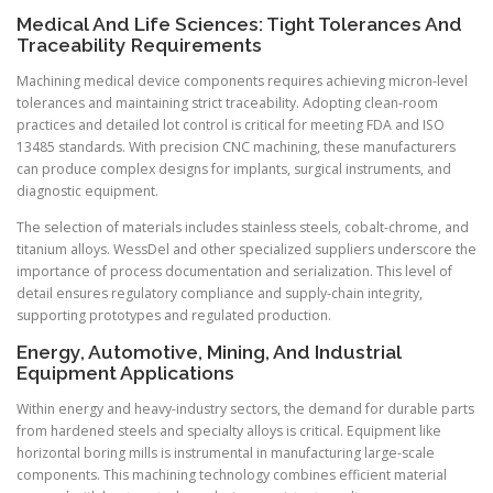
Medical And Life Sciences: Tight Tolerances And
Traceability Requirements
Machining medical device components requires achieving micron-level
tolerances and maintaining strict traceability. Adopting clean-room
practices and detailed lot control is critical for meeting FDA and ISO
13485 standards. With precision CNC machining, these manufacturers
can produce complex designs for implants, surgical instruments, and
diagnostic equipment.
The selection of materials includes stainless steels, cobalt-chrome, and
titanium alloys. WessDel and other specialized suppliers underscore the
importance of process documentation and serialization. This level of
detail ensures regulatory compliance and supply-chain integrity,
supporting prototypes and regulated production.
Energy, Automotive, Mining, And Industrial
Equipment Applications
Within energy and heavy-industry sectors, the demand for durable parts
from hardened steels and specialty alloys is critical. Equipment like
horizontal boring mills is instrumental in manufacturing large-scale
components. This machining technology combines efficient material