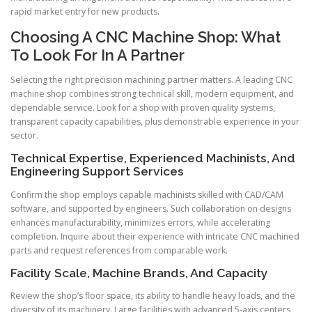
rapid market entry for new products.
Choosing A CNC Machine Shop: What
To Look For In A Partner
Selecting the right precision machining partner matters. A leading CNC
machine shop combines strong technical skill, modern equipment, and
dependable service. Look for a shop with proven quality systems,
transparent capacity capabilities, plus demonstrable experience in your
sector.
Technical Expertise, Experienced Machinists, And
Engineering Support Services
Confirm the shop employs capable machinists skilled with CAD/CAM
software, and supported by engineers. Such collaboration on designs
enhances manufacturability, minimizes errors, while accelerating
completion. Inquire about their experience with intricate CNC machined
parts and request references from comparable work.
Facility Scale, Machine Brands, And Capacity
Review the shop’s floor space, its ability to handle heavy loads, and the
diversity of its machinery. Large facilities with advanced 5-axis centers,