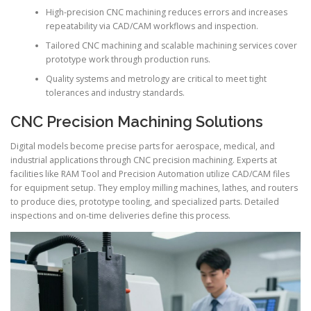
High-precision CNC machining reduces errors and increases
repeatability via CAD/CAM workflows and inspection.
Tailored CNC machining and scalable machining services cover
prototype work through production runs.
Quality systems and metrology are critical to meet tight
tolerances and industry standards.
CNC Precision Machining Solutions
Digital models become precise parts for aerospace, medical, and
industrial applications through CNC precision machining. Experts at
facilities like RAM Tool and Precision Automation utilize CAD/CAM files
for equipment setup. They employ milling machines, lathes, and routers
to produce dies, prototype tooling, and specialized parts. Detailed
inspections and on-time deliveries define this process.