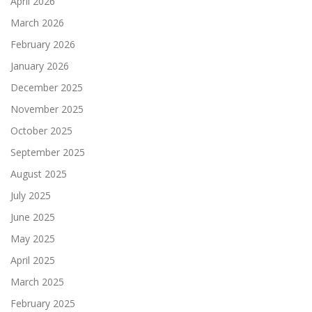
April 2026
March 2026
February 2026
January 2026
December 2025
November 2025
October 2025
September 2025
August 2025
July 2025
June 2025
May 2025
April 2025
March 2025
February 2025