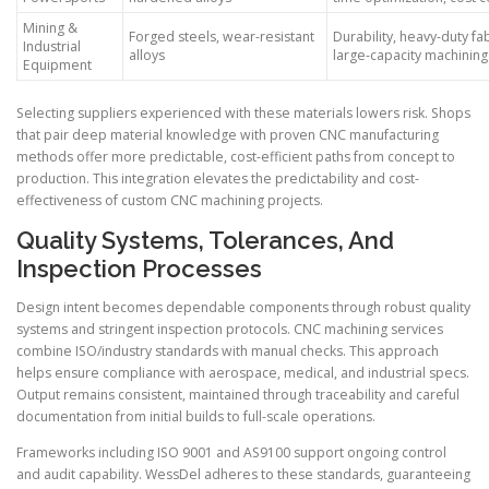
Mining &
Forged steels, wear-resistant
Durability, heavy-duty fab
Industrial
alloys
large-capacity machining
Equipment
Selecting suppliers experienced with these materials lowers risk. Shops
that pair deep material knowledge with proven CNC manufacturing
methods offer more predictable, cost-efficient paths from concept to
production. This integration elevates the predictability and cost-
effectiveness of custom CNC machining projects.
Quality Systems, Tolerances, And
Inspection Processes
Design intent becomes dependable components through robust quality
systems and stringent inspection protocols. CNC machining services
combine ISO/industry standards with manual checks. This approach
helps ensure compliance with aerospace, medical, and industrial specs.
Output remains consistent, maintained through traceability and careful
documentation from initial builds to full-scale operations.
Frameworks including ISO 9001 and AS9100 support ongoing control
and audit capability. WessDel adheres to these standards, guaranteeing