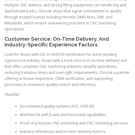
multiple CNC stations, and strong lifting equipment can handle big and
sophisticated jobs. Choose shops that signal commitment to quality
through trusted brands including Hermle, DMG Mori, OKK, and
Mitsubishi, which ensure unwavering precision in CNC machining
operations.
Customer Service, On-Time Delivery, And
Industry-Specific Experience Factors
Look for shops with ISO or AS9100 certification for work needing
rigorous traceability. Shops with a track record of on-time delivery and
that offer complete CNC machining solutions simplify operations,
reducing transition times and oversight requirements. Choose a partner
offering in-house inspection, CMM verification, and supporting
processes to maximize quality control and efficiency.
Checklist:
Documented quality systems (ISO, AS9100)
Machine list with 5-axis and horizontal capabilities
Proof of precision CNC machining and CNC machining services
Industry references and on-time delivery metrics