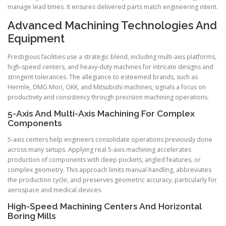
manage lead times. It ensures delivered parts match engineering intent.
Advanced Machining Technologies And
Equipment
Prestigious facilities use a strategic blend, including multi-axis platforms,
high-speed centers, and heavy-duty machines for intricate designs and
stringent tolerances. The allegiance to esteemed brands, such as
Hermle, DMG Mori, OKK, and Mitsubishi machines, signals a focus on
productivity and consistency through precision machining operations.
5-Axis And Multi-Axis Machining For Complex
Components
5-axis centers help engineers consolidate operations previously done
across many setups. Applying real 5-axis machining accelerates
production of components with deep pockets, angled features, or
complex geometry. This approach limits manual handling, abbreviates
the production cycle, and preserves geometric accuracy, particularly for
aerospace and medical devices.
High-Speed Machining Centers And Horizontal
Boring Mills