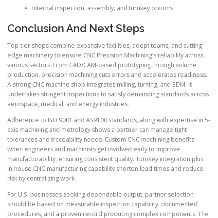
Internal inspection, assembly, and turnkey options
Conclusion And Next Steps
Top-tier shops combine expansive facilities, adept teams, and cutting-
edge machinery to ensure CNC Precision Machining’s reliability across
various sectors. From CAD/CAM-based prototyping through volume
production, precision machining cuts errors and accelerates readiness.
A strong CNC machine shop integrates milling, turning, and EDM. It
undertakes stringent inspections to satisfy demanding standards across
aerospace, medical, and energy industries.
Adherence to ISO 9001 and AS9100 standards, along with expertise in 5-
axis machining and metrology shows a partner can manage tight
tolerances and traceability needs. Custom CNC machining benefits
when engineers and machinists get involved early to improve
manufacturability, ensuring consistent quality. Turnkey integration plus
in-house CNC manufacturing capability shorten lead times and reduce
risk by centralizing work.
For U.S. businesses seeking dependable output, partner selection
should be based on measurable inspection capability, documented
procedures, and a proven record producing complex components. The