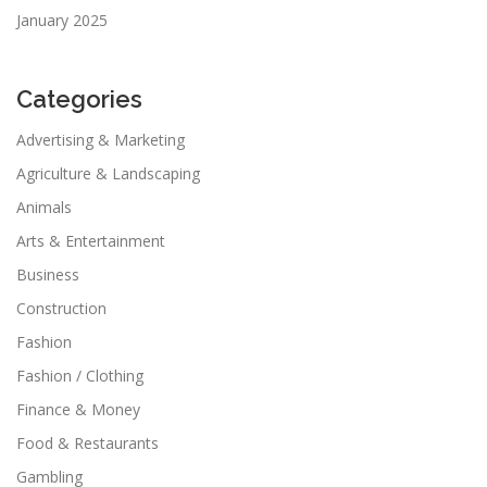
January 2025
Categories
Advertising & Marketing
Agriculture & Landscaping
Animals
Arts & Entertainment
Business
Construction
Fashion
Fashion / Clothing
Finance & Money
Food & Restaurants
Gambling