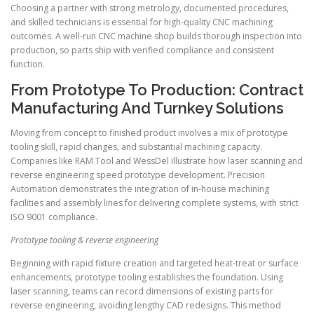
Choosing a partner with strong metrology, documented procedures,
and skilled technicians is essential for high-quality CNC machining
outcomes. A well-run CNC machine shop builds thorough inspection into
production, so parts ship with verified compliance and consistent
function.
From Prototype To Production: Contract
Manufacturing And Turnkey Solutions
Moving from concept to finished product involves a mix of prototype
tooling skill, rapid changes, and substantial machining capacity.
Companies like RAM Tool and WessDel illustrate how laser scanning and
reverse engineering speed prototype development. Precision
Automation demonstrates the integration of in-house machining
facilities and assembly lines for delivering complete systems, with strict
ISO 9001 compliance.
Prototype tooling & reverse engineering
Beginning with rapid fixture creation and targeted heat-treat or surface
enhancements, prototype tooling establishes the foundation. Using
laser scanning, teams can record dimensions of existing parts for
reverse engineering, avoiding lengthy CAD redesigns. This method