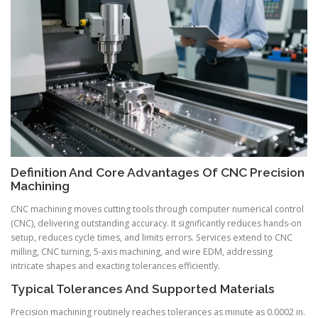
Definition And Core Advantages Of CNC Precision
Machining
CNC machining moves cutting tools through computer numerical control
(CNC), delivering outstanding accuracy. It significantly reduces hands-on
setup, reduces cycle times, and limits errors. Services extend to CNC
milling, CNC turning, 5-axis machining, and wire EDM, addressing
intricate shapes and exacting tolerances efficiently.
Typical Tolerances And Supported Materials
Precision machining routinely reaches tolerances as minute as 0.0002 in.