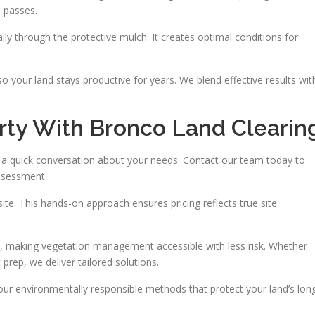
e passes.
lly through the protective mulch. It creates optimal conditions for
 your land stays productive for years. We blend effective results wit
rty With Bronco Land Clearin
th a quick conversation about your needs. Contact our team today to
assessment.
site. This hands-on approach ensures pricing reflects true site
, making vegetation management accessible with less risk. Whether
rep, we deliver tailored solutions.
our environmentally responsible methods that protect your land’s lon