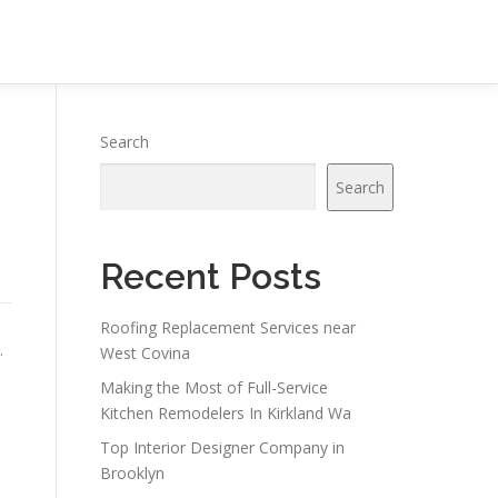
Search
Search
Recent Posts
Roofing Replacement Services near
.
West Covina
Making the Most of Full-Service
Kitchen Remodelers In Kirkland Wa
Top Interior Designer Company in
Brooklyn