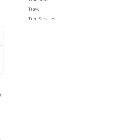
Travel
Tree Services
s.