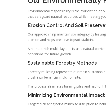
Our Environmentally 
Environmental responsibility is the foundation o
that safeguard natural resources while meeting yo
Erosion Control And Soil Preserva
Our approach help maintain soil integrity by leavi
erosion and helps preserve topsoil stability.
A nutrient-rich mulch layer acts as a natural barrier
conditions for future growth.
Sustainable Forestry Methods
Forestry mulching represents our main sustainabl
brush into beneficial mulch on-site.
The process eliminates burning piles and haul-off. T
Minimizing Environmental Impact
Targeted clearing helps minimize disruption to ha