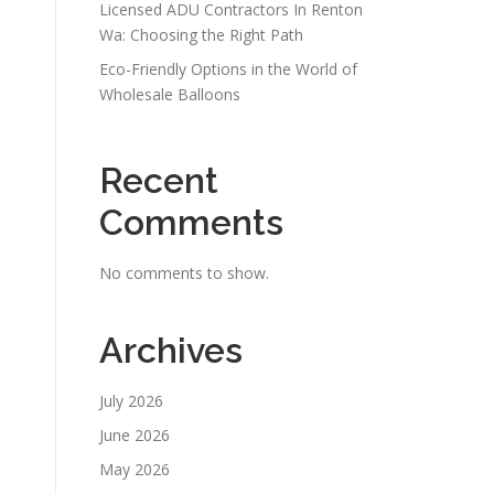
Licensed ADU Contractors In Renton
Wa: Choosing the Right Path
Eco-Friendly Options in the World of
Wholesale Balloons
Recent
Comments
No comments to show.
Archives
July 2026
June 2026
May 2026