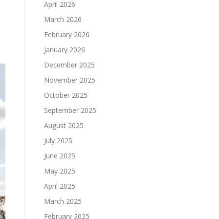
April 2026
March 2026
February 2026
January 2026
December 2025
November 2025
October 2025
September 2025
August 2025
July 2025
June 2025
May 2025
April 2025
March 2025
February 2025