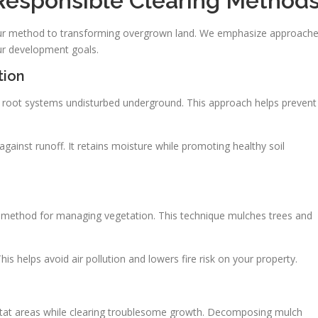
Responsible Clearing Method
f our method to transforming overgrown land. We emphasize approach
ur development goals.
tion
ng root systems undisturbed underground. This approach helps prevent
 against runoff. It retains moisture while promoting healthy soil
e method for managing vegetation. This technique mulches trees and
his helps avoid air pollution and lowers fire risk on your property.
bitat areas while clearing troublesome growth. Decomposing mulch