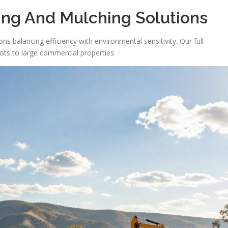
ng And Mulching Solutions
s balancing efficiency with environmental sensitivity. Our full
ots to large commercial properties.