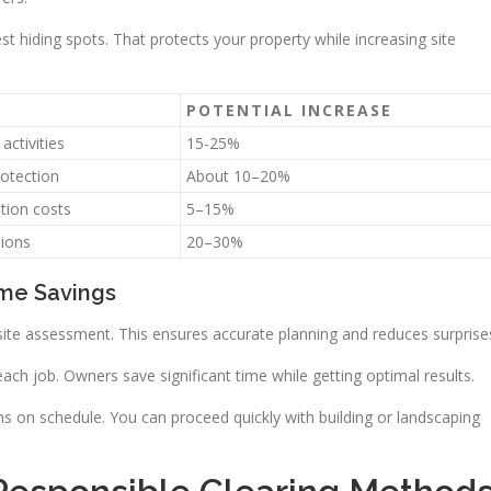
st hiding spots. That protects your property while increasing site
POTENTIAL INCREASE
activities
15-25%
otection
About 10–20%
tion costs
5–15%
sions
20–30%
ime Savings
site assessment. This ensures accurate planning and reduces surprise
h job. Owners save significant time while getting optimal results.
ns on schedule. You can proceed quickly with building or landscaping