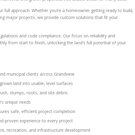
 full approach. Whether you’re a homeowner getting ready to build,
ing major projects, we provide custom solutions that fit your
gulations and code compliance. Our focus on reliability and
 from start to finish, unlocking the land’s full potential of your
and municipal clients across Grandview
grown land into usable, level surfaces
rush, stumps, roots, and site debris
y’s unique needs
sures safe, efficient project completion
d proven experience to every project
ture, recreation, and infrastructure development