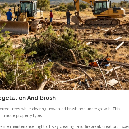
egetation And Brush
ferred trees while clearing unwanted brush and undergrowth. This
h unique property type.
line maintenance, right of way clearing, and firebreak creation. Expe