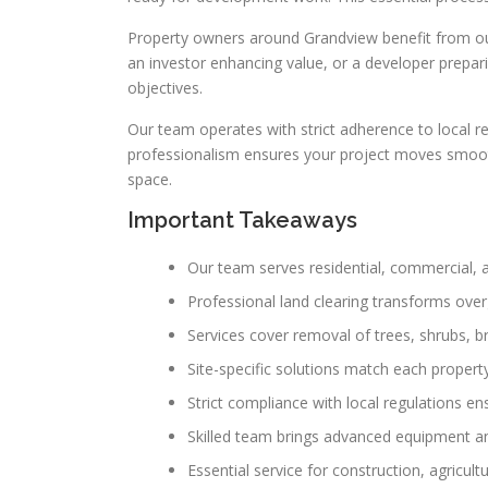
Property owners around Grandview benefit from our
an investor enhancing value, or a developer prepar
objectives.
Our team operates with strict adherence to local re
professionalism ensures your project moves smoothly
space.
Important Takeaways
Our team serves residential, commercial, 
Professional land clearing transforms over
Services cover removal of trees, shrubs, b
Site-specific solutions match each propert
Strict compliance with local regulations en
Skilled team brings advanced equipment an
Essential service for construction, agricul