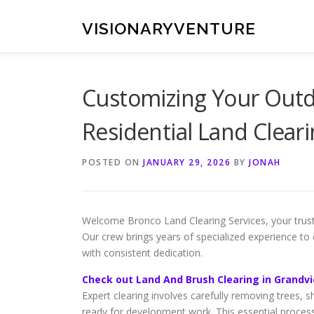
Skip
to
VISIONARYVENTURE
content
Customizing Your Outdo
Residential Land Clear
POSTED ON
JANUARY 29, 2026
BY
JONAH
Welcome Bronco Land Clearing Services, your trust
Our crew brings years of specialized experience to 
with consistent dedication.
Check out Land And Brush Clearing in Grandv
Expert clearing involves carefully removing trees, 
ready for development work. This essential proces