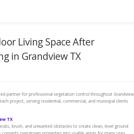
or Living Space After
ing in Grandview TX
ed partner for professional vegetation control throughout Grandview
each project, serving residential, commercial, and municipal clients
iew TX
shrubs, brush, and unwanted obstacles to create clean, level ground
s converts overgrown properties into usable areas for many uses.