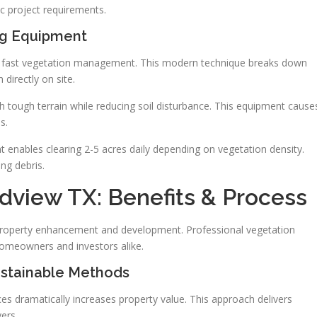
c project requirements.
ng Equipment
r fast vegetation management. This modern technique breaks down
 directly on site.
h tough terrain while reducing soil disturbance. This equipment cause
s.
t enables clearing 2-5 acres daily depending on vegetation density.
ng debris.
dview TX: Benefits & Process
r property enhancement and development. Professional vegetation
omeowners and investors alike.
ustainable Methods
s dramatically increases property value. This approach delivers
yers.