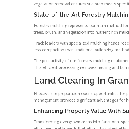
vegetation removal ensures site prep meets specifi
State-of-the-Art Forestry Mulchi
Forestry mulching represents our main method fo
trees, brush, and vegetation into nutrient-rich mulch
Track loaders with specialized mulching heads reac
less compaction than traditional bulldozing method
The productivity of our forestry mulching equipmen
This efficient processing removes hauling and burni
Land Clearing In Gran
Effective site preparation opens opportunities fo
management provides significant advantages for h
Enhancing Property Value With S
Transforming overgrown areas into functional space
attractive, usable yards that attract to potential bu