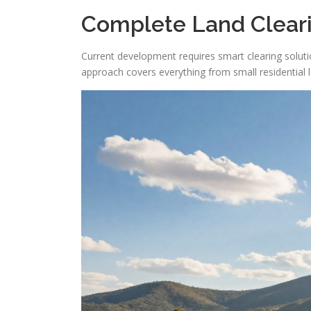
Complete Land Cleari
Current development requires smart clearing solution
approach covers everything from small residential l