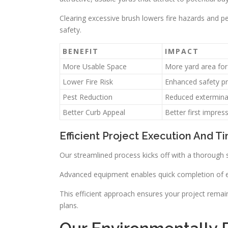
Clearing excessive brush lowers fire hazards and pe
safety.
BENEFIT
IMPACT
More Usable Space
More yard area for 
Lower Fire Risk
Enhanced safety pr
Pest Reduction
Reduced extermina
Better Curb Appeal
Better first impres
Efficient Project Execution And T
Our streamlined process kicks off with a thorough 
Advanced equipment enables quick completion of eac
This efficient approach ensures your project remai
plans.