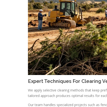
Expert Techniques For Clearing V
We apply selective clearing methods that keep pre
tailored approach produces optimal results for eac
Our team handles specialized projects such as fence