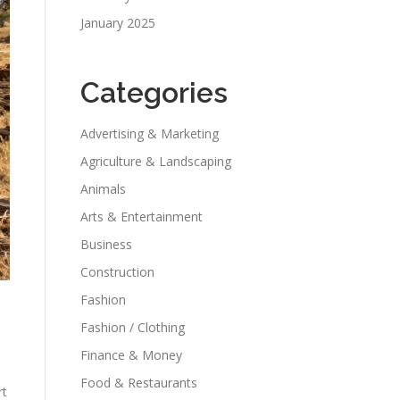
January 2025
Categories
Advertising & Marketing
Agriculture & Landscaping
Animals
Arts & Entertainment
Business
Construction
Fashion
Fashion / Clothing
Finance & Money
Food & Restaurants
rt