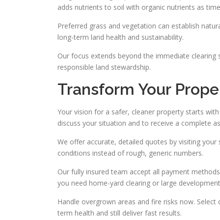
adds nutrients to soil with organic nutrients as tim
Preferred grass and vegetation can establish natura
long-term land health and sustainability.
Our focus extends beyond the immediate clearing so
responsible land stewardship.
Transform Your Prope
Your vision for a safer, cleaner property starts wi
discuss your situation and to receive a complete 
We offer accurate, detailed quotes by visiting your 
conditions instead of rough, generic numbers.
Our fully insured team accept all payment methods
you need home-yard clearing or large development p
Handle overgrown areas and fire risks now. Select 
term health and still deliver fast results.