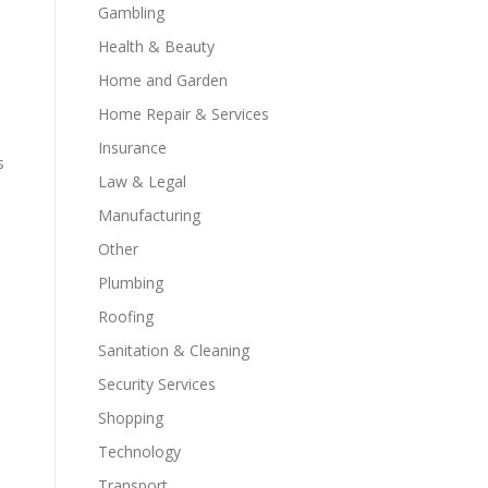
Gambling
Health & Beauty
Home and Garden
Home Repair & Services
Insurance
s
Law & Legal
Manufacturing
Other
Plumbing
Roofing
Sanitation & Cleaning
Security Services
Shopping
Technology
Transport