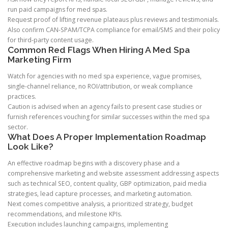
run paid campaigns for med spas.
Request proof of lifting revenue plateaus plus reviews and testimonials.
Also confirm CAN-SPAM/TCPA compliance for email/SMS and their policy
for third-party content usage.
Common Red Flags When Hiring A Med Spa
Marketing Firm
Watch for agencies with no med spa experience, vague promises,
single-channel reliance, no ROI/attribution, or weak compliance
practices.
Caution is advised when an agency fails to present case studies or
furnish references vouching for similar successes within the med spa
sector.
What Does A Proper Implementation Roadmap
Look Like?
An effective roadmap begins with a discovery phase and a
comprehensive marketing and website assessment addressing aspects
such as technical SEO, content quality, GBP optimization, paid media
strategies, lead capture processes, and marketing automation.
Next comes competitive analysis, a prioritized strategy, budget
recommendations, and milestone KPIs.
Execution includes launching campaigns, implementing