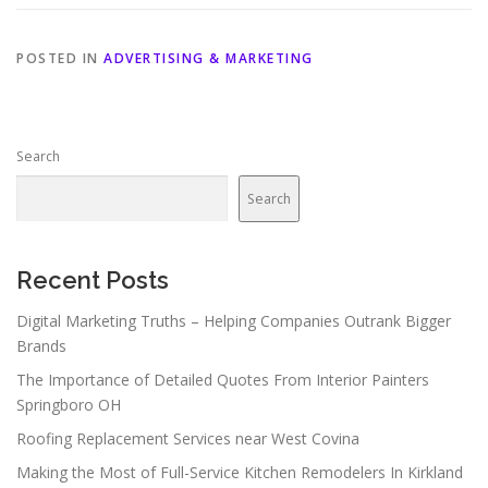
POSTED IN
ADVERTISING & MARKETING
Search
Search
Recent Posts
Digital Marketing Truths – Helping Companies Outrank Bigger
Brands
The Importance of Detailed Quotes From Interior Painters
Springboro OH
Roofing Replacement Services near West Covina
Making the Most of Full-Service Kitchen Remodelers In Kirkland