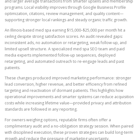
and larger average transactions from smarter upsells and membership
programs. Local visibility improves through Google Business Profile
optimization, citations, review management, and quality content—
supporting stronger local rankings and steady organic traffic growth.
An Illinois-based med spa earning $15,000–$25,000 per month hit a
ceiling despite strong satisfaction scores. An audit revealed gaps:
inconsistent ads, no automation or retargeting, weak follow-up, and
limited upsell structure. A specialized med spa SEO team and paid
media experts implemented follow-up sequences, deployed
retargeting, and automated outreach to re-engage leads and past
patients.
These changes produced improved marketing performance: stronger
lead conversion, higher revenue, and better efficiency from refined
targeting and reactivation of dormant patients. This highlights how
operational improvements and smarter systems can reduce acquisition
costs while increasing lifetime value—provided privacy and attribution
standards are followed in any reporting.
For owners weighing options, reputable firms often offer a
complimentary audit and a no-obligation strategy session. When paired
with disciplined execution, these proven strategies can build long-term
growth and reduce the pressure of marketing uncertainty.