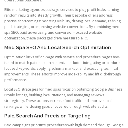
operational outcomes.
Elite marketing agencies package services to plug profit leaks, turning
random results into steady growth. Their bespoke offers address
precise shortcomings: boosting visibility, driving local demand, refining
paid strategies, or improving website conversions. By combining med
spa SEO, paid advertising, and conversion-focused website
optimization, these packages drive measurable ROI.
Med Spa SEO And Local Search Optimization
Optimization kicks off on-page with service and procedure pages fine-
tuned to match patient search intent. It includes integrating procedure-
focused keywords, applying schema markup, and executing technical
improvements. These efforts improve indexability and lift click-through
performance.
Local SEO strategies for med spas focus on optimizing Google Business
Profile listings, building local citations, and managing reviews
strategically. These actions increase foot traffic and improve local
rankings, while closing gaps uncovered through website audits.
Paid Search And Precision Targeting
Paid campaigns prioritize procedures with high demand through Google