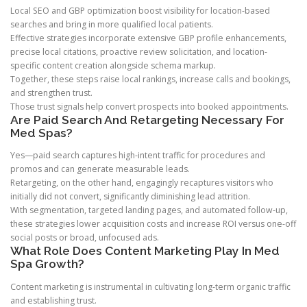
Local SEO and GBP optimization boost visibility for location-based
searches and bring in more qualified local patients.
Effective strategies incorporate extensive GBP profile enhancements,
precise local citations, proactive review solicitation, and location-
specific content creation alongside schema markup.
Together, these steps raise local rankings, increase calls and bookings,
and strengthen trust.
Those trust signals help convert prospects into booked appointments.
Are Paid Search And Retargeting Necessary For
Med Spas?
Yes—paid search captures high-intent traffic for procedures and
promos and can generate measurable leads.
Retargeting, on the other hand, engagingly recaptures visitors who
initially did not convert, significantly diminishing lead attrition.
With segmentation, targeted landing pages, and automated follow-up,
these strategies lower acquisition costs and increase ROI versus one-off
social posts or broad, unfocused ads.
What Role Does Content Marketing Play In Med
Spa Growth?
Content marketing is instrumental in cultivating long-term organic traffic
and establishing trust.