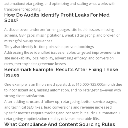
automation/retargeting, and optimizing and scaling what works with
transparent reporting.
How Do Audits Identify Profit Leaks For Med
Spas?
Audits uncover underperforming pages, site health issues, missing
schema, GBP gaps, missing citations, weak ad targeting, and broken or
missing follow-up sequences.
They also identify friction points that prevent bookings.
Addressing these identified issues enables targeted improvements in
site indexability, local visibility, advertising efficacy, and conversion
rates, thereby halting revenue losses.
Benchmark Example: Results After Fixing These
Issues
One example is an Illinois med spa stuck at $15,000–$25,000/month due
to inconsistent ads, missing automation, and no retargeting—even with
strong client satisfaction.
After adding structured follow-up, retargeting, better service pages,
and technical SEO fixes, lead conversions and revenue increased.
Specific metrics require tracking and consent, but audit + automation +
retargeting + optimization reliably drives measurable lifts.
What Compliance And Content Sourcing Rules