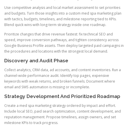
Use competitive analysis and local market assessment to set priorities
and budgets. Turn those insights into a custom med spa marketing plan
with tactics, budgets, timelines, and milestone reporting tied to KPIs.
Blend quick wins with long-term strategy inside one roadmap.
Prioritize changes that drive revenue fastest: fix technical SEO and
speed, improve conversion pathways, and tighten consistency across
Google Business Profile assets. Then deploy targeted paid campaigns in
the procedures and locations with the strongest local demand.
Discovery and Audit Phase
Collect analytics, CRM data, ad accounts, and content inventories. Run a
channel-wide performance audit. Identify top pages, expensive
keywords with weak returns, and broken funnels. Document where
email and SMS automation is missing or incomplete.
Strategy Development And Prioritized Roadmap
Create a med spa marketing strategy ordered by impact and effort.
Include local SEO, paid search optimization, content development, and
reputation management. Propose timelines, assign owners, and set
milestone KPIs to track progress.