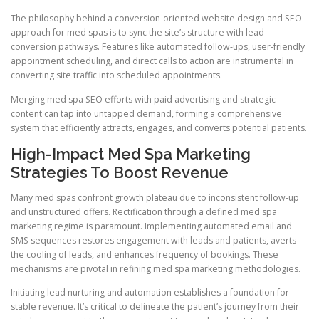
The philosophy behind a conversion-oriented website design and SEO
approach for med spas is to sync the site’s structure with lead
conversion pathways. Features like automated follow-ups, user-friendly
appointment scheduling, and direct calls to action are instrumental in
converting site traffic into scheduled appointments.
Merging med spa SEO efforts with paid advertising and strategic
content can tap into untapped demand, forming a comprehensive
system that efficiently attracts, engages, and converts potential patients.
High-Impact Med Spa Marketing
Strategies To Boost Revenue
Many med spas confront growth plateau due to inconsistent follow-up
and unstructured offers. Rectification through a defined med spa
marketing regime is paramount. Implementing automated email and
SMS sequences restores engagement with leads and patients, averts
the cooling of leads, and enhances frequency of bookings. These
mechanisms are pivotal in refining med spa marketing methodologies.
Initiating lead nurturing and automation establishes a foundation for
stable revenue. It’s critical to delineate the patient’s journey from their