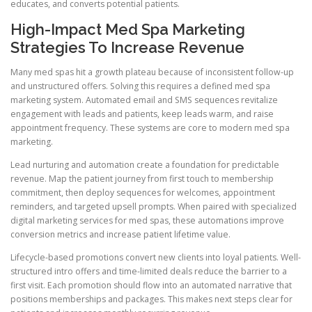
educates, and converts potential patients.
High-Impact Med Spa Marketing
Strategies To Increase Revenue
Many med spas hit a growth plateau because of inconsistent follow-up
and unstructured offers. Solving this requires a defined med spa
marketing system. Automated email and SMS sequences revitalize
engagement with leads and patients, keep leads warm, and raise
appointment frequency. These systems are core to modern med spa
marketing.
Lead nurturing and automation create a foundation for predictable
revenue. Map the patient journey from first touch to membership
commitment, then deploy sequences for welcomes, appointment
reminders, and targeted upsell prompts. When paired with specialized
digital marketing services for med spas, these automations improve
conversion metrics and increase patient lifetime value.
Lifecycle-based promotions convert new clients into loyal patients. Well-
structured intro offers and time-limited deals reduce the barrier to a
first visit. Each promotion should flow into an automated narrative that
positions memberships and packages. This makes next steps clear for