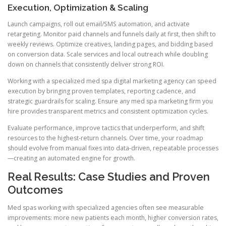
Execution, Optimization & Scaling
Launch campaigns, roll out email/SMS automation, and activate
retargeting. Monitor paid channels and funnels daily at first, then shift to
weekly reviews. Optimize creatives, landing pages, and bidding based
on conversion data. Scale services and local outreach while doubling
down on channels that consistently deliver strong ROI.
Working with a specialized med spa digital marketing agency can speed
execution by bringing proven templates, reporting cadence, and
strategic guardrails for scaling. Ensure any med spa marketing firm you
hire provides transparent metrics and consistent optimization cycles.
Evaluate performance, improve tactics that underperform, and shift
resources to the highest-return channels. Over time, your roadmap
should evolve from manual fixes into data-driven, repeatable processes
—creating an automated engine for growth.
Real Results: Case Studies and Proven
Outcomes
Med spas working with specialized agencies often see measurable
improvements: more new patients each month, higher conversion rates,