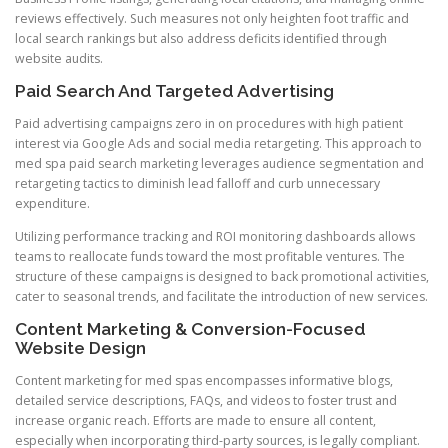
reviews effectively. Such measures not only heighten foot traffic and
local search rankings but also address deficits identified through
website audits.
Paid Search And Targeted Advertising
Paid advertising campaigns zero in on procedures with high patient
interest via Google Ads and social media retargeting. This approach to
med spa paid search marketing leverages audience segmentation and
retargeting tactics to diminish lead falloff and curb unnecessary
expenditure.
Utilizing performance tracking and ROI monitoring dashboards allows
teams to reallocate funds toward the most profitable ventures. The
structure of these campaigns is designed to back promotional activities,
cater to seasonal trends, and facilitate the introduction of new services.
Content Marketing & Conversion-Focused
Website Design
Content marketing for med spas encompasses informative blogs,
detailed service descriptions, FAQs, and videos to foster trust and
increase organic reach. Efforts are made to ensure all content,
especially when incorporating third-party sources, is legally compliant.