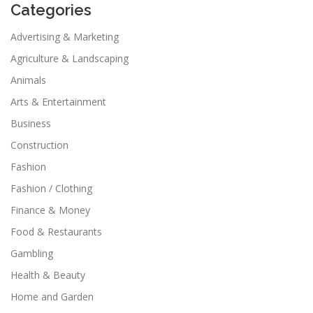
Categories
Advertising & Marketing
Agriculture & Landscaping
Animals
Arts & Entertainment
Business
Construction
Fashion
Fashion / Clothing
Finance & Money
Food & Restaurants
Gambling
Health & Beauty
Home and Garden