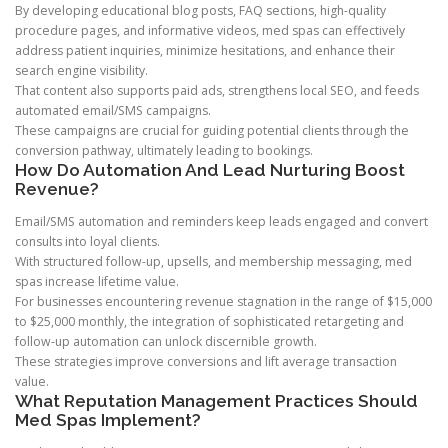
By developing educational blog posts, FAQ sections, high-quality
procedure pages, and informative videos, med spas can effectively
address patient inquiries, minimize hesitations, and enhance their
search engine visibility.
That content also supports paid ads, strengthens local SEO, and feeds
automated email/SMS campaigns.
These campaigns are crucial for guiding potential clients through the
conversion pathway, ultimately leading to bookings.
How Do Automation And Lead Nurturing Boost
Revenue?
Email/SMS automation and reminders keep leads engaged and convert
consults into loyal clients.
With structured follow-up, upsells, and membership messaging, med
spas increase lifetime value.
For businesses encountering revenue stagnation in the range of $15,000
to $25,000 monthly, the integration of sophisticated retargeting and
follow-up automation can unlock discernible growth.
These strategies improve conversions and lift average transaction
value.
What Reputation Management Practices Should
Med Spas Implement?