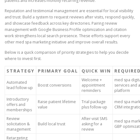
patients and increases monthly recurring revenue.
Reputation and testimonial management are essential for local visibility
and trust. Build a system to request reviews after visits, respond quickly,
and showcase feedback across key directories. Pairing review
management with Google Business Profile optimization and citation
work strengthens local search presence. These efforts support every
other med spa marketing initiative and improve overall results.
Below is a quick comparison of priority strategies to help you decide
where to invest first.
STRATEGY
PRIMARY GOAL
QUICK WIN
REQUIRED
Welcome +
med spa digit
Automated
Boost conversions
appointment
services and 
lead follow-up
reminders
platform
Introductory
Raise patient lifetime
Trial package
med spa marke
offers and
value
plus follow-up
CRM integrati
memberships
Review
After-visit SMS
med spa marke
solicitation &
Build local trust
asking for a
GBP optimizat
management
review
Retargeting