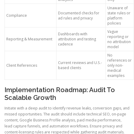
Unaware of
Documented checks for
state rules or
Compliance
ad rules and privacy
platform
policies
Vague
Dashboards with
reporting or
Reporting & Measurement
attribution and testing
no attribution
cadence
model
No
references or
Current reviews and U.S.-
Client References
only non-
based clients
medical
examples
Implementation Roadmap: Audit To
Scalable Growth
Initiate with a deep audit to identify revenue leaks, conversion gaps, and
missed opportunities. The audit should include technical SEO, on-page
content, Google Business Profile analysis, paid media performance,
lead capture funnels, and automation workflows. Ensure privacy and
content-licensing rules are respected while gathering audit materials.