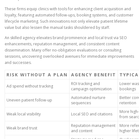
These firms equip clinics with tools for enhancing client acquisition and
loyalty, featuring automated follow-ups, booking systems, and customer
lifecycle marketing. Such innovations not only elevate patient lifetime
value but also lessen the manual tasks shouldered by staff.
An skilled agency elevates brand prominence and local trust via SEO
enhancements, reputation management, and consistent content
dissemination. Many offer no-obligation evaluations or consulting
sessions, uncovering overlooked avenues for immediate improvements
and successes.
RISK WITHOUT A PLAN
AGENCY BENEFIT
TYPICA
ROI tracking and
Lower was
Ad spend without tracking
campaign optimization
bookings
Automated nurture
Better con
Uneven patient follow-up
sequences
retention
More high-i
Weak local visibility
Local SEO and citations
from sear
Reputation management
More refer
Weak brand trust
and content
higher life