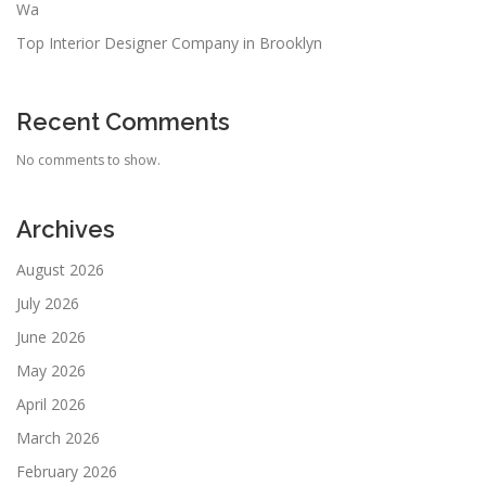
Wa
Top Interior Designer Company in Brooklyn
Recent Comments
No comments to show.
Archives
August 2026
July 2026
June 2026
May 2026
April 2026
March 2026
February 2026