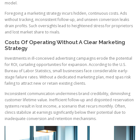
model.
Foregoing a marketing strategy incurs hidden, continuous costs. Ads
without tracking, inconsistent follow-up, and unseen conversion leaks
drain profits. Such oversights lead to heightened stress for proprietors
and lost market share to rivals.
Costs Of Operating Without A Clear Marketing
Strategy
Investments in ill-conceived advertising campaigns erode the potential
for ROI, curtailing opportunities for expansion. According to the U.S.
Bureau of Labor Statistics, small businesses face considerable early-
stage failure rates. Without a dedicated marketing plan, med spas risk
failing to attract new or retain existing clients.
Inconsistent communication undermines brand credibility, diminishing
customer lifetime value. Inefficient follow-up and disjointed reservation
systems result in lost income, a scenario that recurs monthly. Often,
clinics stabilize at earnings significantly below their potential due to
inadequate conversion and retention mechanisms.