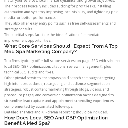
match your services, local market dynamics, and growth objectives.
Their process typically includes auditing for profit leaks, installing
automation and systems, improving local visibility, and tightening paid
media for better performance.
They also offer easy entry points such as free self-assessments and
strategy consults.
These initial steps facilitate the identification of immediate
improvement opportunities.
What Core Services Should I Expect From A Top
Med Spa Marketing Company?
Top firms typically offer full-scope services: on-page SEO with schema,
local SEO (GBP optimization, citations, review management), plus
technical SEO audits and fixes.
Other pivotal services encompass paid search campaigns targeting
high-intent procedures, retargeting and audience segmentation
strategies, robust content marketing through blogs, videos, and
procedure pages, and conversion optimization tactics designed to
streamline lead capture and appointment scheduling experiences,
complemented by automated follow-ups.
Detailed analytics and KPI-driven reporting should be included.
How Does Local SEO And GBP Optimization
Benefit A Med Spa?