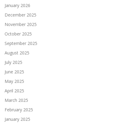
January 2026
December 2025
November 2025
October 2025
September 2025
August 2025
July 2025
June 2025
May 2025
April 2025
March 2025
February 2025
January 2025