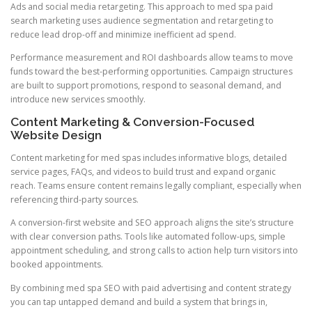
Ads and social media retargeting. This approach to med spa paid
search marketing uses audience segmentation and retargeting to
reduce lead drop-off and minimize inefficient ad spend.
Performance measurement and ROI dashboards allow teams to move
funds toward the best-performing opportunities. Campaign structures
are built to support promotions, respond to seasonal demand, and
introduce new services smoothly.
Content Marketing & Conversion-Focused
Website Design
Content marketing for med spas includes informative blogs, detailed
service pages, FAQs, and videos to build trust and expand organic
reach. Teams ensure content remains legally compliant, especially when
referencing third-party sources.
A conversion-first website and SEO approach aligns the site’s structure
with clear conversion paths. Tools like automated follow-ups, simple
appointment scheduling, and strong calls to action help turn visitors into
booked appointments.
By combining med spa SEO with paid advertising and content strategy
you can tap untapped demand and build a system that brings in,