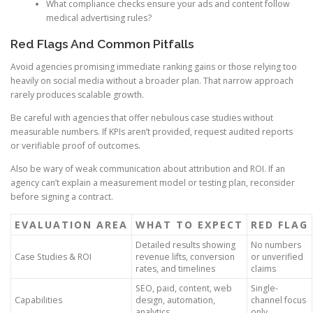
What compliance checks ensure your ads and content follow
medical advertising rules?
Red Flags And Common Pitfalls
Avoid agencies promising immediate ranking gains or those relying too
heavily on social media without a broader plan. That narrow approach
rarely produces scalable growth.
Be careful with agencies that offer nebulous case studies without
measurable numbers. If KPIs aren’t provided, request audited reports
or verifiable proof of outcomes.
Also be wary of weak communication about attribution and ROI. If an
agency can’t explain a measurement model or testing plan, reconsider
before signing a contract.
EVALUATION AREA
WHAT TO EXPECT
RED FLAG
Detailed results showing
No numbers
Case Studies & ROI
revenue lifts, conversion
or unverified
rates, and timelines
claims
SEO, paid, content, web
Single-
Capabilities
design, automation,
channel focus
analytics
only