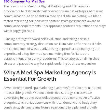
SEO Company For Med Spa
The provision of Med Spa Digital Marketing and SEO enables
proprietors to distinguish their operations amidst widespread market
communication. As specialists in med spa digital marketing, we blend
tested marketing solutions with content strategies that are aware of
compliance requirements. This approach protects reputations and stays
within copyright rules.
Running a straightforward self-evaluation and taking part in a
complimentary strategy discussion can illuminate deficiencies. It halts
the continuation of wasted advertising expenditures. Employing the
expertise of a top-tier med spa marketing firm facilitates the
establishment of orderly procedures. This collaboration diminishes
stress and paves the way for rapid, enduring business expansion.
Why A Med Spa Marketing Agency Is
Essential For Growth
A well-defined med spa marketing plan transforms uncertainties into
measurable growth. Without a definitive strategy, clinics waste
advertising funds and overlook potential appointments. An effective
blueprint synchronizes services with local demand and budgetary
constraints, shifting teams from a reactionary to a planned growth