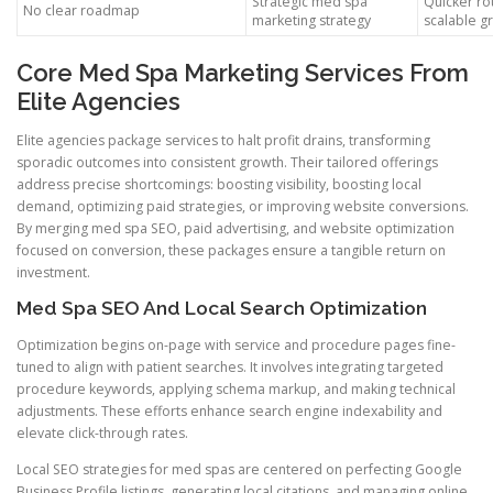
Strategic med spa
Quicker ro
No clear roadmap
marketing strategy
scalable g
Core Med Spa Marketing Services From
Elite Agencies
Elite agencies package services to halt profit drains, transforming
sporadic outcomes into consistent growth. Their tailored offerings
address precise shortcomings: boosting visibility, boosting local
demand, optimizing paid strategies, or improving website conversions.
By merging med spa SEO, paid advertising, and website optimization
focused on conversion, these packages ensure a tangible return on
investment.
Med Spa SEO And Local Search Optimization
Optimization begins on-page with service and procedure pages fine-
tuned to align with patient searches. It involves integrating targeted
procedure keywords, applying schema markup, and making technical
adjustments. These efforts enhance search engine indexability and
elevate click-through rates.
Local SEO strategies for med spas are centered on perfecting Google
Business Profile listings, generating local citations, and managing online