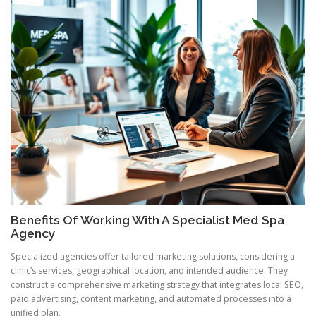
Benefits Of Working With A Specialist Med Spa
Agency
Specialized agencies offer tailored marketing solutions, considering a
clinic’s services, geographical location, and intended audience. They
construct a comprehensive marketing strategy that integrates local SEO,
paid advertising, content marketing, and automated processes into a
unified plan.