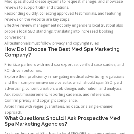
Med spas should create systems to request, manage, and showcase
reviews to support GBP and citations.
Responding quickly, collecting approved testimonials, and featuring
reviews on the website are key steps.
Effective review management not only engenders local trust but also
propels local SEO standings, translating into increased booking
conversions.
All testimonials must follow privacy and copyright rules.
How Do I Choose The Best Med Spa Marketing
Company?
Prioritize partners with med spa expertise, verified case studies, and
ROI-driven outcomes.
Explore their proficiency in navigating medical advertising regulations
and their comprehensive service suite, which should span SEO, paid
advertising, content creation, web design, automation, and analytics.
Ask about measurement, reporting cadence, and references.
Confirm privacy and copyright compliance.
Avoid firms with vague guarantees, no data, or a single-channel
approach.
What Questions Should I Ask Prospective Med
Spa Marketing Agencies?
Ask how they report KPIs, handle local SEO/GBP, manage reviews, and