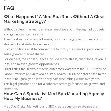
FAQ
What Happens If A Med Spa Runs Without A Clear
Marketing Strategy?
Without a clear marketing strategy, med spas burn through ad budgets
and get inconsistent results.
They deal with recurring ad waste, poor campaign performance, and
shrinking local visibility each month.
Such conditions enable competitors to fortify their market positions and
seize greater market shares.
For owners, the consequences include more stress, client loss, revenue
loss, and missed growth opportunities.
Highlighting the gravity of these outcomes, data from the U.S. Bureau of
Labor Statistics (2024) reveals a stark reality: 20.4% of enterprises falter
in their inaugural year, with nearly half succumbing within five years.
This highlights the need for a cohesive strategy focused on growth and
retention.
How Can A Specialist Med Spa Marketing Agency
Help My Business?
Med Spa Digital Marketing and SEO creates custom strategies that