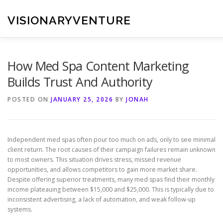
Skip
to
VISIONARYVENTURE
content
How Med Spa Content Marketing
Builds Trust And Authority
POSTED ON
JANUARY 25, 2026
BY
JONAH
Independent med spas often pour too much on ads, only to see minimal
client return. The root causes of their campaign failures remain unknown
to most owners. This situation drives stress, missed revenue
opportunities, and allows competitors to gain more market share.
Despite offering superior treatments, many med spas find their monthly
income plateauing between $15,000 and $25,000. This is typically due to
inconsistent advertising, a lack of automation, and weak follow-up
systems.