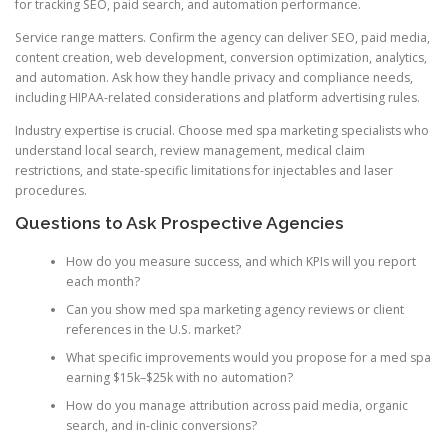
for tracking SEO, paid search, and automation performance.
Service range matters. Confirm the agency can deliver SEO, paid media,
content creation, web development, conversion optimization, analytics,
and automation. Ask how they handle privacy and compliance needs,
including HIPAA-related considerations and platform advertising rules.
Industry expertise is crucial. Choose med spa marketing specialists who
understand local search, review management, medical claim
restrictions, and state-specific limitations for injectables and laser
procedures.
Questions to Ask Prospective Agencies
How do you measure success, and which KPIs will you report
each month?
Can you show med spa marketing agency reviews or client
references in the U.S. market?
What specific improvements would you propose for a med spa
earning $15k–$25k with no automation?
How do you manage attribution across paid media, organic
search, and in-clinic conversions?