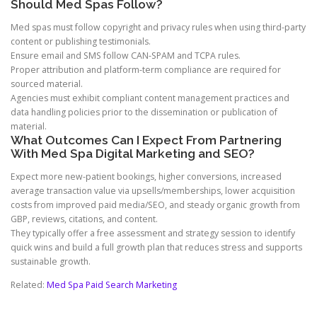
Should Med Spas Follow?
Med spas must follow copyright and privacy rules when using third-party
content or publishing testimonials.
Ensure email and SMS follow CAN-SPAM and TCPA rules.
Proper attribution and platform-term compliance are required for
sourced material.
Agencies must exhibit compliant content management practices and
data handling policies prior to the dissemination or publication of
material.
What Outcomes Can I Expect From Partnering
With Med Spa Digital Marketing and SEO?
Expect more new-patient bookings, higher conversions, increased
average transaction value via upsells/memberships, lower acquisition
costs from improved paid media/SEO, and steady organic growth from
GBP, reviews, citations, and content.
They typically offer a free assessment and strategy session to identify
quick wins and build a full growth plan that reduces stress and supports
sustainable growth.
Related:
Med Spa Paid Search Marketing