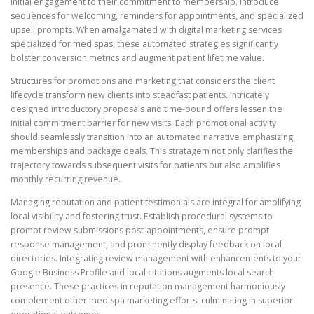
initial engagement to their commitment to membership. Introduce
sequences for welcoming, reminders for appointments, and specialized
upsell prompts. When amalgamated with digital marketing services
specialized for med spas, these automated strategies significantly
bolster conversion metrics and augment patient lifetime value.
Structures for promotions and marketing that considers the client
lifecycle transform new clients into steadfast patients. Intricately
designed introductory proposals and time-bound offers lessen the
initial commitment barrier for new visits. Each promotional activity
should seamlessly transition into an automated narrative emphasizing
memberships and package deals. This stratagem not only clarifies the
trajectory towards subsequent visits for patients but also amplifies
monthly recurring revenue.
Managing reputation and patient testimonials are integral for amplifying
local visibility and fostering trust. Establish procedural systems to
prompt review submissions post-appointments, ensure prompt
response management, and prominently display feedback on local
directories. Integrating review management with enhancements to your
Google Business Profile and local citations augments local search
presence. These practices in reputation management harmoniously
complement other med spa marketing efforts, culminating in superior