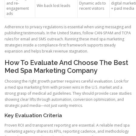
and re-
Dynamic ads to
digital marke
Win back lost leads
engagement
recent visitors
+ paid media
ads
Adherence to privacy regulations is essential when using messaging and
publishing testimonials. In the United States, follow CAN-SPAM and TCPA
rules for email and SMS outreach. Running these med spa marketing
strategies inside a compliance-first framework supports steady
expansion and helps break revenue stagnation.
How To Evaluate And Choose The Best
Med Spa Marketing Company
Choosing the right growth partner requires careful evaluation. Look for
a med spa marketing firm with proven wins in the U.S. market and a
strong grasp of medical ad guidelines. They should provide case studies
showing clear lifts through automation, conversion optimization, and
strategic paid media—not just vanity metrics.
Key Evaluation Criteria
Proven ROI and transparent reporting are essential. A reliable med spa
marketing agency shares its KPIs, reporting cadence, and methodology