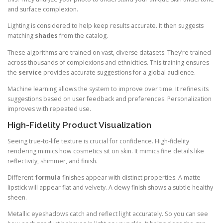
and surface complexion.
Lighting is considered to help keep results accurate. It then suggests
matching
shades
from the catalog.
These algorithms are trained on vast, diverse datasets. They’re trained
across thousands of complexions and ethnicities. This training ensures
the
service
provides accurate suggestions for a global audience.
Machine learning allows the system to improve over time. It refines its
suggestions based on user feedback and preferences. Personalization
improves with repeated use.
High-Fidelity Product Visualization
Seeing true-to-life texture is crucial for confidence. High-fidelity
rendering mimics how cosmetics sit on skin. It mimics fine details like
reflectivity, shimmer, and finish.
Different
formula
finishes appear with distinct properties. A matte
lipstick will appear flat and velvety. A dewy finish shows a subtle healthy
sheen.
Metallic eyeshadows catch and reflect light accurately. So you can see