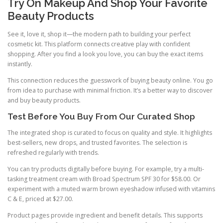
Try On Makeup And Shop Your Favorite
Beauty Products
See it, love it, shop it—the modern path to building your perfect
cosmetic kit. This platform connects creative play with confident
shopping. After you find a look you love, you can buy the exact items
instantly.
This connection reduces the guesswork of buying beauty online. You go
from idea to purchase with minimal friction. It’s a better way to discover
and buy beauty products.
Test Before You Buy From Our Curated Shop
The integrated shop is curated to focus on quality and style. It highlights
best-sellers, new drops, and trusted favorites. The selection is
refreshed regularly with trends.
You can try products digitally before buying. For example, try a multi-
tasking treatment cream with Broad Spectrum SPF 30 for $58.00. Or
experiment with a muted warm brown eyeshadow infused with vitamins
C & E, priced at $27.00.
Product pages provide ingredient and benefit details. This supports