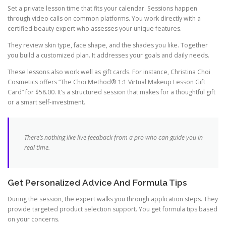
Set a private lesson time that fits your calendar. Sessions happen
through video calls on common platforms. You work directly with a
certified beauty expert who assesses your unique features.
They review skin type, face shape, and the shades you like. Together
you build a customized plan. It addresses your goals and daily needs.
These lessons also work well as gift cards. For instance, Christina Choi
Cosmetics offers “The Choi Method® 1:1 Virtual Makeup Lesson Gift
Card” for $58.00. It’s a structured session that makes for a thoughtful gift
or a smart self-investment.
There’s nothing like live feedback from a pro who can guide you in
real time.
Get Personalized Advice And Formula Tips
During the session, the expert walks you through application steps. They
provide targeted product selection support. You get formula tips based
on your concerns.