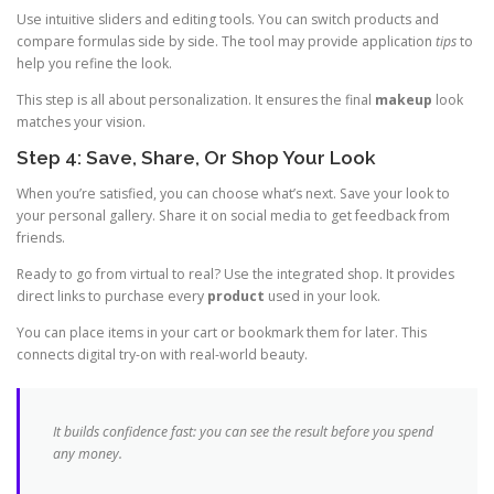
Use intuitive sliders and editing tools. You can switch products and
compare formulas side by side. The tool may provide application
tips
to
help you refine the look.
This step is all about personalization. It ensures the final
makeup
look
matches your vision.
Step 4: Save, Share, Or Shop Your Look
When you’re satisfied, you can choose what’s next. Save your look to
your personal gallery. Share it on social media to get feedback from
friends.
Ready to go from virtual to real? Use the integrated shop. It provides
direct links to purchase every
product
used in your look.
You can place items in your cart or bookmark them for later. This
connects digital try-on with real-world beauty.
It builds confidence fast: you can see the result before you spend
any money.