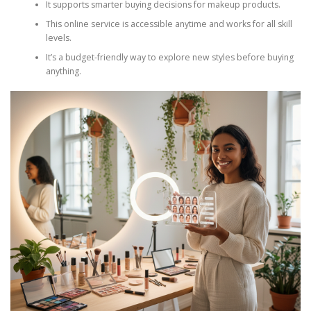
It supports smarter buying decisions for makeup products.
This online service is accessible anytime and works for all skill
levels.
It’s a budget-friendly way to explore new styles before buying
anything.