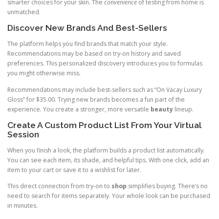
smarter choices for your skin. The
convenience
of testing from home is
unmatched.
Discover New Brands And Best-Sellers
The platform helps you find brands that match your style.
Recommendations may be based on try-on history and saved
preferences. This personalized discovery introduces you to formulas
you might otherwise miss.
Recommendations may include best-sellers such as “On Vacay Luxury
Gloss” for $35.00. Trying new brands becomes a fun part of the
experience. You create a stronger, more versatile
beauty
lineup.
Create A Custom Product List From Your Virtual
Session
When you finish a look, the platform builds a product list automatically.
You can see each item, its shade, and helpful tips. With one click, add an
item to your cart or save it to a wishlist for later.
This direct connection from try-on to
shop
simplifies buying. There’s no
need to search for items separately. Your whole look can be purchased
in minutes.