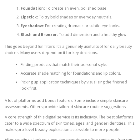
Foundation:
To create an even, polished base.
Lipstick:
To try bold shades or everyday neutrals.
Eyeshadow:
For creating dramatic or subtle eye looks.
Blush and Bronzer:
To add dimension and a healthy glow.
This goes beyond fun filters. It’s a genuinely useful tool for daily beauty
choices. Many users depend on it for key decisions.
Finding products that match their personal style.
Accurate shade matching for foundations and lip colors.
Picking up application techniques by visualizing the finished
look first.
A lot of platforms add bonus features. Some include simple skincare
assessments. Others provide tailored skincare routine suggestions.
A core strength of this digital service is its inclusivity. The best platforms
cater to a wide spectrum of skin tones, ages, and gender identities. This
makes pro-level beauty exploration accessible to more people.
After creating a look you love, the experience often continues. You can