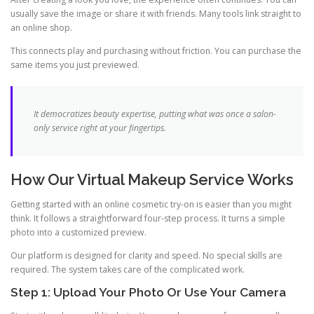
usually save the image or share it with friends. Many tools link straight to
an online shop.
This connects play and purchasing without friction. You can purchase the
same items you just previewed.
It democratizes beauty expertise, putting what was once a salon-
only service right at your fingertips.
How Our Virtual Makeup Service Works
Getting started with an online cosmetic try-on is easier than you might
think. It follows a straightforward four-step process. It turns a simple
photo into a customized preview.
Our platform is designed for clarity and speed. No special skills are
required. The system takes care of the complicated work.
Step 1: Upload Your Photo Or Use Your Camera