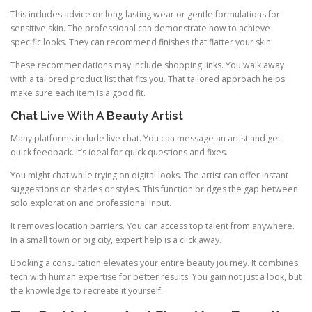
This includes advice on long-lasting wear or gentle formulations for
sensitive skin. The professional can demonstrate how to achieve
specific looks. They can recommend finishes that flatter your skin.
These recommendations may include shopping links. You walk away
with a tailored product list that fits you. That tailored approach helps
make sure each item is a good fit.
Chat Live With A Beauty Artist
Many platforms include live chat. You can message an artist and get
quick feedback. It’s ideal for quick questions and fixes.
You might chat while trying on digital looks. The artist can offer instant
suggestions on shades or styles. This function bridges the gap between
solo exploration and professional input.
It removes location barriers. You can access top talent from anywhere.
In a small town or big city, expert help is a click away.
Booking a consultation elevates your entire beauty journey. It combines
tech with human expertise for better results. You gain not just a look, but
the knowledge to recreate it yourself.