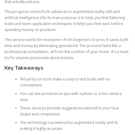
that actually suit you.
This progress comes from advances in augmented reality (AR) and
artificial intelligence (AI). Its main purpose is to help you find flattering
looks and learn application techniques. It helps you feel sure before
spending money on products.
This service works for everyone—from beginners to pros. It saves both
time and money by eliminating guesswork. The process feels like a
professional consultation, all from the comfort of your home. It’s a must-
try for anyone passionate about beauty.
Key Takeaways
Virtual try-on tools make it easy to test looks with no
commitment.
You can see products on you with a photo or a live camera
view.
These services provide suggestions tailored to your face
shape and complexion.
The technology is powered by augmented reality and AI,
making it highly accurate.