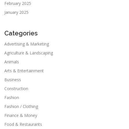
February 2025
January 2025
Categories
Advertising & Marketing
Agriculture & Landscaping
Animals
Arts & Entertainment
Business
Construction
Fashion
Fashion / Clothing
Finance & Money
Food & Restaurants