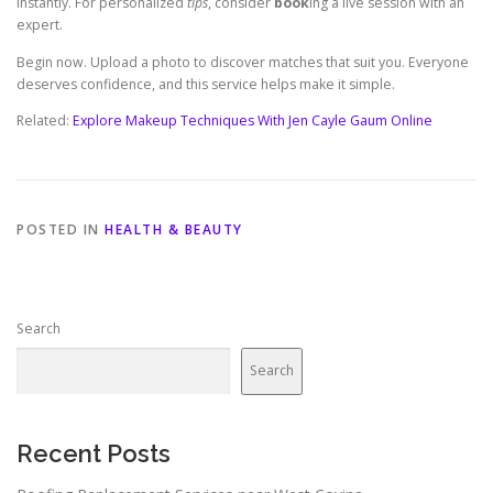
instantly. For personalized
tips
, consider
book
ing a live session with an
expert.
Begin now. Upload a photo to discover matches that suit you. Everyone
deserves confidence, and this service helps make it simple.
Related:
Explore Makeup Techniques With Jen Cayle Gaum Online
POSTED IN
HEALTH & BEAUTY
Search
Search
Recent Posts