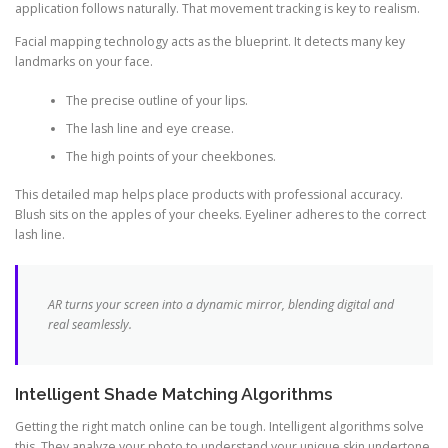
application follows naturally. That movement tracking is key to realism.
Facial mapping technology acts as the blueprint. It detects many key
landmarks on your face.
The precise outline of your lips.
The lash line and eye crease.
The high points of your cheekbones.
This detailed map helps place products with professional accuracy.
Blush sits on the apples of your cheeks. Eyeliner adheres to the correct
lash line.
AR turns your screen into a dynamic mirror, blending digital and
real seamlessly.
Intelligent Shade Matching Algorithms
Getting the right match online can be tough. Intelligent algorithms solve
this. They analyze your photo to understand your unique skin undertone