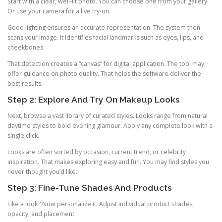
Start with a clear, well-lit photo. You can choose one from your gallery.
Or use your camera for a live try-on.
Good lighting ensures an accurate representation. The system then
scans your image. It identifies facial landmarks such as eyes, lips, and
cheekbones.
That detection creates a “canvas” for digital application. The tool may
offer guidance on photo quality. That helps the software deliver the
best results.
Step 2: Explore And Try On Makeup Looks
Next, browse a vast library of curated styles. Looks range from natural
daytime styles to bold evening glamour. Apply any complete look with a
single click.
Looks are often sorted by occasion, current trend, or celebrity
inspiration. That makes exploring easy and fun. You may find styles you
never thought you’d like.
Step 3: Fine-Tune Shades And Products
Like a look? Now personalize it. Adjust individual product shades,
opacity, and placement.