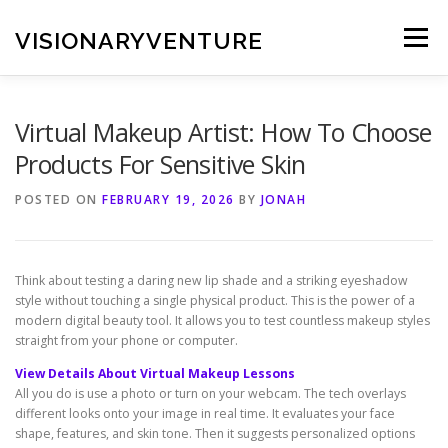
Skip
to
VISIONARYVENTURE
Menu
content
Virtual Makeup Artist: How To Choose
Products For Sensitive Skin
POSTED ON
FEBRUARY 19, 2026
BY
JONAH
Think about testing a daring new lip shade and a striking eyeshadow
style without touching a single physical product. This is the power of a
modern digital beauty tool. It allows you to test countless makeup styles
straight from your phone or computer.
View Details About Virtual Makeup Lessons
All you do is use a photo or turn on your webcam. The tech overlays
different looks onto your image in real time. It evaluates your face
shape, features, and skin tone. Then it suggests personalized options