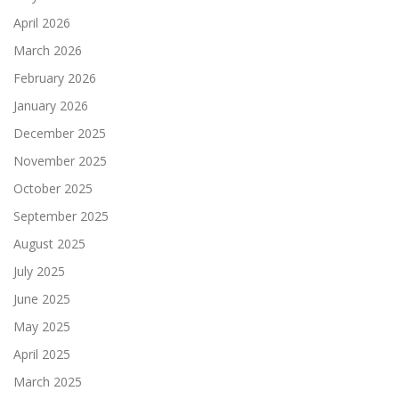
April 2026
March 2026
February 2026
January 2026
December 2025
November 2025
October 2025
September 2025
August 2025
July 2025
June 2025
May 2025
April 2025
March 2025