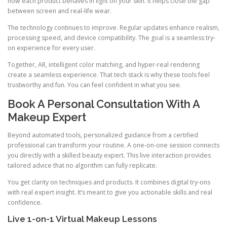
how each product behaves in light on your skin. It helps close the gap
between screen and real-life wear.
The technology continues to improve. Regular updates enhance realism,
processing speed, and device compatibility. The goal is a seamless try-
on experience for every user.
Together, AR, intelligent color matching, and hyper-real rendering
create a seamless experience. That tech stack is why these tools feel
trustworthy and fun. You can feel confident in what you see.
Book A Personal Consultation With A
Makeup Expert
Beyond automated tools, personalized guidance from a certified
professional can transform your routine. A one-on-one session connects
you directly with a skilled beauty expert. This live interaction provides
tailored advice that no algorithm can fully replicate.
You get clarity on techniques and products. It combines digital try-ons
with real expert insight. It’s meant to give you actionable skills and real
confidence.
Live 1-on-1 Virtual Makeup Lessons