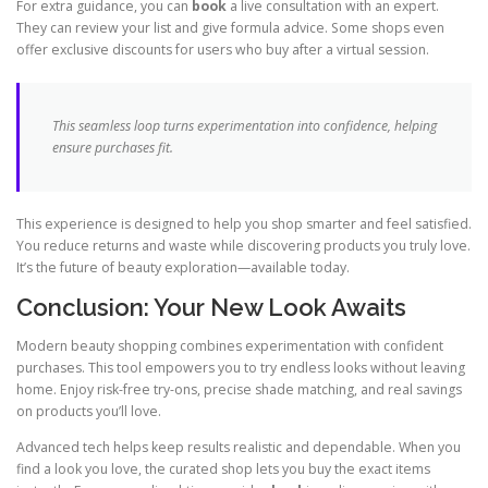
For extra guidance, you can
book
a live consultation with an expert.
They can review your list and give formula advice. Some shops even
offer exclusive discounts for users who buy after a virtual session.
This seamless loop turns experimentation into confidence, helping
ensure purchases fit.
This experience is designed to help you shop smarter and feel satisfied.
You reduce returns and waste while discovering products you truly love.
It’s the future of beauty exploration—available today.
Conclusion: Your New Look Awaits
Modern beauty shopping combines experimentation with confident
purchases. This tool empowers you to try endless looks without leaving
home. Enjoy risk-free try-ons, precise shade matching, and real savings
on products you’ll love.
Advanced tech helps keep results realistic and dependable. When you
find a look you love, the curated shop lets you buy the exact items