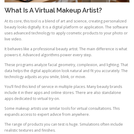
What Is A Virtual Makeup Artist?
At its core, this tool is a blend of art and science, creating personalized
beauty looks digitally. It is a digital platform or application. The software
uses advanced technology to apply cosmetic products to your photo or
live video.
It behaves like a professional beauty artist. The main difference is what
powers it. Advanced algorithms power every step.
These programs analyze facial geometry, complexion, and lighting. That
data helps the digital application look natural and fit you accurately. The
technology adjusts as you smile, blink, or move.
You’ll find this kind of service in multiple places. Many beauty brands
include it in their apps and online stores. There are also standalone
apps dedicated to virtual try-on.
Some makeup artists use similar tools for virtual consultations. This
expands access to expert advice from anywhere.
The range of products you can test is huge. Simulations often include
realistic textures and finishes.