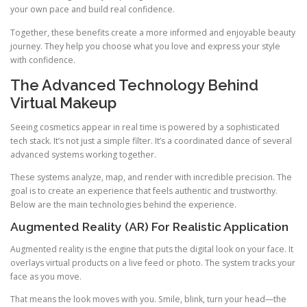
your own pace and build real confidence.
Together, these benefits create a more informed and enjoyable beauty
journey. They help you choose what you love and express your style
with confidence.
The Advanced Technology Behind
Virtual Makeup
Seeing cosmetics appear in real time is powered by a sophisticated
tech stack. It’s not just a simple filter. It’s a coordinated dance of several
advanced systems working together.
These systems analyze, map, and render with incredible precision. The
goal is to create an experience that feels authentic and trustworthy.
Below are the main technologies behind the experience.
Augmented Reality (AR) For Realistic Application
Augmented reality is the engine that puts the digital look on your face. It
overlays virtual products on a live feed or photo. The system tracks your
face as you move.
That means the look moves with you. Smile, blink, turn your head—the