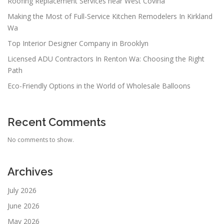
Roofing Replacement Services near West Covina
Making the Most of Full-Service Kitchen Remodelers In Kirkland
Wa
Top Interior Designer Company in Brooklyn
Licensed ADU Contractors In Renton Wa: Choosing the Right
Path
Eco-Friendly Options in the World of Wholesale Balloons
Recent Comments
No comments to show.
Archives
July 2026
June 2026
May 2026