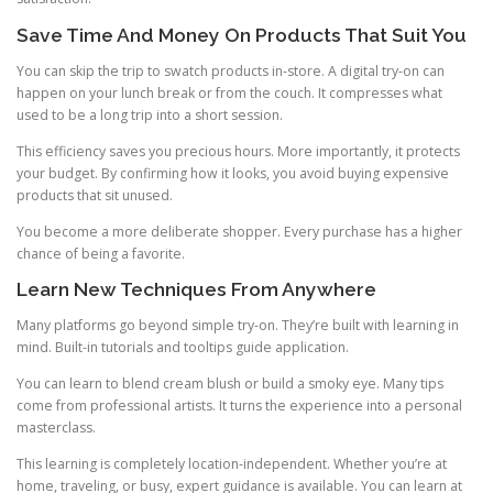
Save Time And Money On Products That Suit You
You can skip the trip to swatch products in-store. A digital try-on can
happen on your lunch break or from the couch. It compresses what
used to be a long trip into a short session.
This efficiency saves you precious hours. More importantly, it protects
your budget. By confirming how it looks, you avoid buying expensive
products that sit unused.
You become a more deliberate shopper. Every purchase has a higher
chance of being a favorite.
Learn New Techniques From Anywhere
Many platforms go beyond simple try-on. They’re built with learning in
mind. Built-in tutorials and tooltips guide application.
You can learn to blend cream blush or build a smoky eye. Many tips
come from professional artists. It turns the experience into a personal
masterclass.
This learning is completely location-independent. Whether you’re at
home, traveling, or busy, expert guidance is available. You can learn at