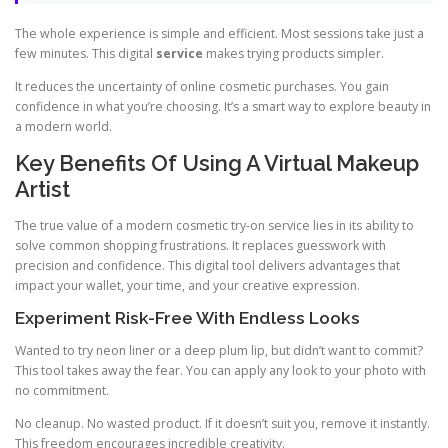
The whole experience is simple and efficient. Most sessions take just a
few minutes. This digital
service
makes trying products simpler.
It reduces the uncertainty of online cosmetic purchases. You gain
confidence in what you’re choosing. It’s a smart way to explore beauty in
a modern world.
Key Benefits Of Using A Virtual Makeup
Artist
The true value of a modern cosmetic try-on service lies in its ability to
solve common shopping frustrations. It replaces guesswork with
precision and confidence. This digital tool delivers advantages that
impact your wallet, your time, and your creative expression.
Experiment Risk-Free With Endless Looks
Wanted to try neon liner or a deep plum lip, but didn’t want to commit?
This tool takes away the fear. You can apply any look to your photo with
no commitment.
No cleanup. No wasted product. If it doesn’t suit you, remove it instantly.
This freedom encourages incredible creativity.