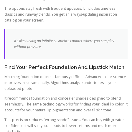
The options stay fresh with frequent updates. It includes timeless
classics and runway trends. You get an always-updating inspiration
catalog on your screen.
It’s like having an infinite cosmetics counter where you can play
without pressure.
Find Your Perfect Foundation And Lipstick Match
Matching foundation online is famously difficult. Advanced color science
improves this dramatically. Algorithms analyze undertones in your
uploaded photo.
It recommends foundation and concealer shades designed to blend
seamlessly. The same technology works for finding your ideal lip color. It
accounts for your natural lip pigmentation and overall skin tone.
This precision reduces “wrong shade” issues. You can buy with greater
confidence it will suit you. It leads to fewer returns and much more
satisfaction.