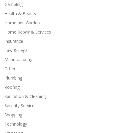
Gambling
Health & Beauty
Home and Garden
Home Repair & Services
Insurance
Law & Legal
Manufacturing
Other
Plumbing
Roofing
Sanitation & Cleaning
Security Services
Shopping
Technology