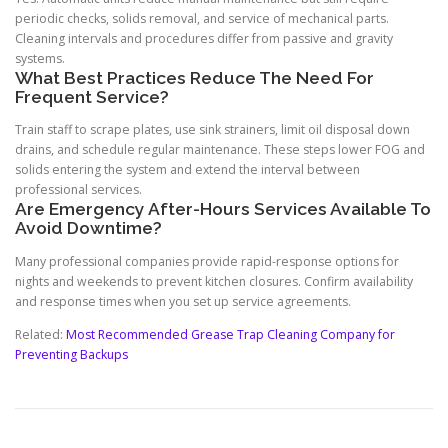
periodic checks, solids removal, and service of mechanical parts.
Cleaning intervals and procedures differ from passive and gravity
systems.
What Best Practices Reduce The Need For
Frequent Service?
Train staff to scrape plates, use sink strainers, limit oil disposal down
drains, and schedule regular maintenance. These steps lower FOG and
solids entering the system and extend the interval between
professional services.
Are Emergency After-Hours Services Available To
Avoid Downtime?
Many professional companies provide rapid-response options for
nights and weekends to prevent kitchen closures. Confirm availability
and response times when you set up service agreements.
Related:
Most Recommended Grease Trap Cleaning Company for
Preventing Backups