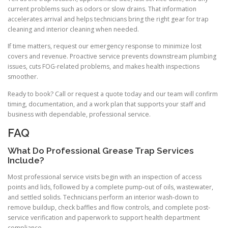
current problems such as odors or slow drains. That information
accelerates arrival and helps technicians bring the right gear for trap
cleaning and interior cleaning when needed.
If time matters, request our emergency response to minimize lost
covers and revenue. Proactive service prevents downstream plumbing
issues, cuts FOG-related problems, and makes health inspections
smoother.
Ready to book? Call or request a quote today and our team will confirm
timing, documentation, and a work plan that supports your staff and
business with dependable, professional service.
FAQ
What Do Professional Grease Trap Services
Include?
Most professional service visits begin with an inspection of access
points and lids, followed by a complete pump-out of oils, wastewater,
and settled solids. Technicians perform an interior wash-down to
remove buildup, check baffles and flow controls, and complete post-
service verification and paperwork to support health department
compliance.