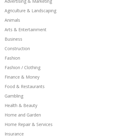
Advertising & Marketing
Agriculture & Landscaping
Animals
Arts & Entertainment
Business
Construction
Fashion
Fashion / Clothing
Finance & Money
Food & Restaurants
Gambling
Health & Beauty
Home and Garden
Home Repair & Services
Insurance