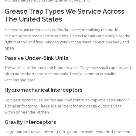
kitchen changes so you stay open and compliant.
Grease Trap Types We Service Across
The United States
Not every unit under a sink works the same; identifying the model
shapes service steps and schedules. Correct identification helps set the
right method and frequency so your kitchen stays inspection-ready and
open.
Passive Under-Sink Units
These small, indoor units sit beneath sinks. They have small capacity and
often need shorter service intervals. They’re common in smaller
kitchens and bars.
Hydromechanical Interceptors
Compact systems use baffles and flow control to improve separation in
a smaller footprint. These are efficient for mid-range output and fit
within or near the kitchen.
Gravity Interceptors
Large outdoor tanks—often 1,000+ gallon—provide extended retention