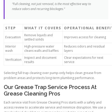
“Full cleaning, not just removal, is the most effective way to
reduce odors and recurring blockages.”
STEP
WHAT IT COVERS
OPERATIONAL BENEFI
Remove liquids and
Evacuation
Improves access for cleaning
settled solids
Interior
High-pressure water
Reduces odors and residual
wash
cleans walls and baffles
layers
Inspect and document
Clear expectations for next
Verification
results
service
Selecting full trap cleaning over pump-only helps clean grease from
problem areas and protects long-term plumbing performance.
Our Grease Trap Service Process At
Grease Cleaning Pros
Each service visit from Grease Cleaning Pros starts with a safety and
access review to accelerate service and minimize disruption. We use a