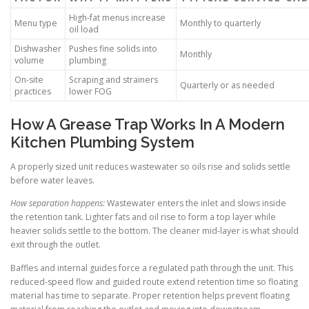
High-fat menus increase
Menu type
Monthly to quarterly
oil load
Dishwasher
Pushes fine solids into
Monthly
volume
plumbing
On-site
Scraping and strainers
Quarterly or as needed
practices
lower FOG
How A Grease Trap Works In A Modern
Kitchen Plumbing System
A properly sized unit reduces wastewater so oils rise and solids settle
before water leaves.
How separation happens:
Wastewater enters the inlet and slows inside
the retention tank. Lighter fats and oil rise to form a top layer while
heavier solids settle to the bottom. The cleaner mid-layer is what should
exit through the outlet.
Baffles and internal guides force a regulated path through the unit. This
reduced-speed flow and guided route extend retention time so floating
material has time to separate. Proper retention helps prevent floating