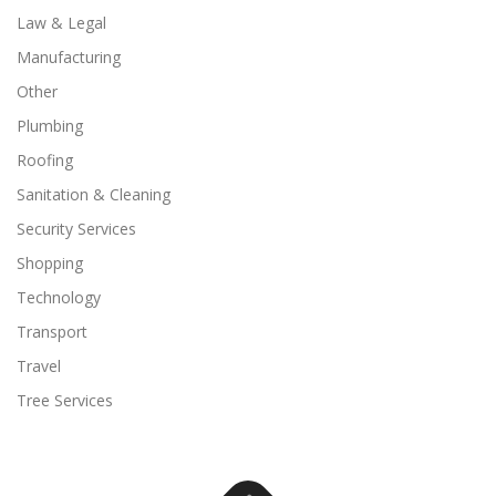
Law & Legal
Manufacturing
Other
Plumbing
Roofing
Sanitation & Cleaning
Security Services
Shopping
Technology
Transport
Travel
Tree Services