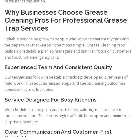
restaurant’s reputation.
Why Businesses Choose Grease
Cleaning Pros For Professional Grease
Trap Services
Reliable service begins with people who know restaurant rhythms and
the paperwork that keeps inspections simple. Grease Cleaning Pros
builds a predictable plan so managers and staff can focus on customers
and food, not emergency calls.
Experienced Team And Consistent Quality
Our technicians follow repeatable checklists developed over years of
field work. This reduces missed steps and keeps cleaning outcomes
consistent across locations.
Service Designed For Busy Kitchens
We schedule around prep and rush times, tailoring maintenance to
menu and volume. That keeps high-traffic kitchens open and minimizes
surprise downtime.
Clear Communication And Customer-First