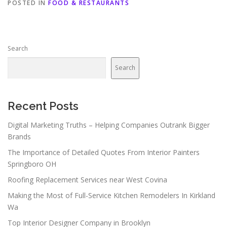
POSTED IN
FOOD & RESTAURANTS
Search
Search
Recent Posts
Digital Marketing Truths – Helping Companies Outrank Bigger
Brands
The Importance of Detailed Quotes From Interior Painters
Springboro OH
Roofing Replacement Services near West Covina
Making the Most of Full-Service Kitchen Remodelers In Kirkland
Wa
Top Interior Designer Company in Brooklyn