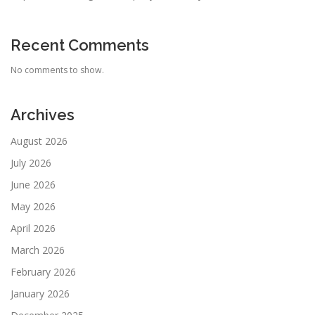
Recent Comments
No comments to show.
Archives
August 2026
July 2026
June 2026
May 2026
April 2026
March 2026
February 2026
January 2026