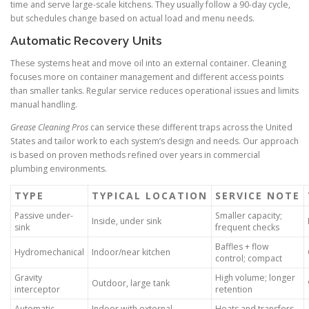
time and serve large-scale kitchens. They usually follow a 90-day cycle,
but schedules change based on actual load and menu needs.
Automatic Recovery Units
These systems heat and move oil into an external container. Cleaning
focuses more on container management and different access points
than smaller tanks. Regular service reduces operational issues and limits
manual handling.
Grease Cleaning Pros
can service these different traps across the United
States and tailor work to each system’s design and needs. Our approach
is based on proven methods refined over years in commercial
plumbing environments.
TYPE
TYPICAL LOCATION
SERVICE NOTE
Passive under-
Smaller capacity;
Inside, under sink
sink
frequent checks
Baffles + flow
Hydromechanical
Indoor/near kitchen
control; compact
Gravity
High volume; longer
Outdoor, large tank
interceptor
retention
Automatic
Indoor with external
Heats and transfers