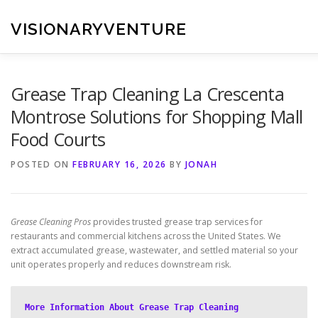
Skip
to
VISIONARYVENTURE
content
Grease Trap Cleaning La Crescenta
Montrose Solutions for Shopping Mall
Food Courts
POSTED ON
FEBRUARY 16, 2026
BY
JONAH
Grease Cleaning Pros
provides trusted grease trap services for
restaurants and commercial kitchens across the United States. We
extract accumulated grease, wastewater, and settled material so your
unit operates properly and reduces downstream risk.
More Information About Grease Trap Cleaning