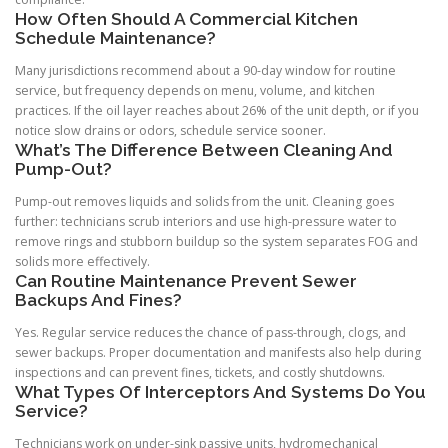
How Often Should A Commercial Kitchen
Schedule Maintenance?
Many jurisdictions recommend about a 90-day window for routine
service, but frequency depends on menu, volume, and kitchen
practices. If the oil layer reaches about 26% of the unit depth, or if you
notice slow drains or odors, schedule service sooner.
What’s The Difference Between Cleaning And
Pump-Out?
Pump-out removes liquids and solids from the unit. Cleaning goes
further: technicians scrub interiors and use high-pressure water to
remove rings and stubborn buildup so the system separates FOG and
solids more effectively.
Can Routine Maintenance Prevent Sewer
Backups And Fines?
Yes. Regular service reduces the chance of pass-through, clogs, and
sewer backups. Proper documentation and manifests also help during
inspections and can prevent fines, tickets, and costly shutdowns.
What Types Of Interceptors And Systems Do You
Service?
Technicians work on under-sink passive units, hydromechanical