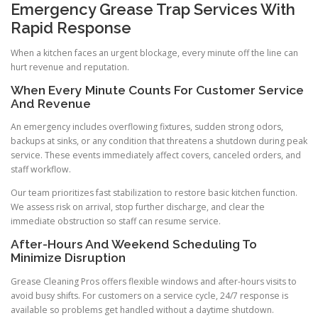
Emergency Grease Trap Services With
Rapid Response
When a kitchen faces an urgent blockage, every minute off the line can
hurt revenue and reputation.
When Every Minute Counts For Customer Service
And Revenue
An emergency includes overflowing fixtures, sudden strong odors,
backups at sinks, or any condition that threatens a shutdown during peak
service. These events immediately affect covers, canceled orders, and
staff workflow.
Our team prioritizes fast stabilization to restore basic kitchen function.
We assess risk on arrival, stop further discharge, and clear the
immediate obstruction so staff can resume service.
After-Hours And Weekend Scheduling To
Minimize Disruption
Grease Cleaning Pros offers flexible windows and after-hours visits to
avoid busy shifts. For customers on a service cycle, 24/7 response is
available so problems get handled without a daytime shutdown.