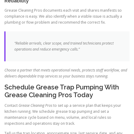
Reliability
Grease Cleaning Pros documents each visit and shares manifests so
compliance is easy. We also identify when a visible issue is actually a
plumbing or flow problem and recommend the correct fix.
“Reliable arrivals, clear scope, and trained technicians protect
operations and reduce emergency calls.”
Choose a partner that meets operational needs, protects staff workflow, and
delivers dependable trap services so your business stays running.
Schedule Grease Trap Pumping With
Grease Cleaning Pros Today
Contact
Grease Cleaning Pros
to set up a service plan that keeps your
kitchen running. We schedule grease trap pumping and set a
maintenance cycle based on menu, volume, and local rules so
inspections and operations stay on track.
Tell us the trap location, approximate size, last service date, and any