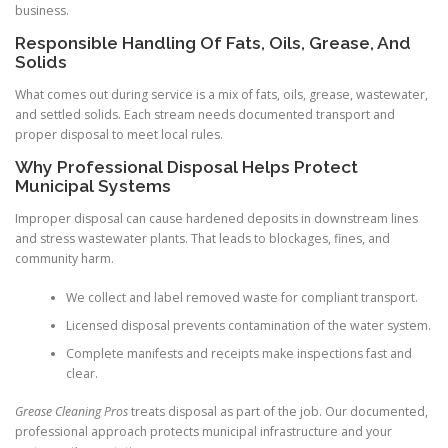
business.
Responsible Handling Of Fats, Oils, Grease, And
Solids
What comes out during service is a mix of fats, oils, grease, wastewater,
and settled solids. Each stream needs documented transport and
proper disposal to meet local rules.
Why Professional Disposal Helps Protect
Municipal Systems
Improper disposal can cause hardened deposits in downstream lines
and stress wastewater plants. That leads to blockages, fines, and
community harm.
We collect and label removed waste for compliant transport.
Licensed disposal prevents contamination of the water system.
Complete manifests and receipts make inspections fast and
clear.
Grease Cleaning Pros
treats disposal as part of the job. Our documented,
professional approach protects municipal infrastructure and your