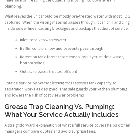
material from reaching the outlet and moving into downstream
plumbing.
What leaves the unit should be mostly pre-treated water with most FOG
captured. When the wrong material passes through, it can chill and cling
inside sewer lines, causing blockages and backups that disrupt service.
Inlet: receives wastewater
Baffle: controls flow and prevents pass-through
Retention tank: forms three zones (top layer, middle water,
bottom solids)
Outlet: releases treated effluent
Routine service by
Grease Cleaning Pros
restores tank capacity so
separation works as designed. That safeguards your kitchen plumbing
and lowers the risk of costly sewer problems.
Grease Trap Cleaning Vs. Pumping:
What Your Service Actually Includes
A straightforward explanation of what a full service covers helps kitchen
managers compare quotes and avoid surprise fees.