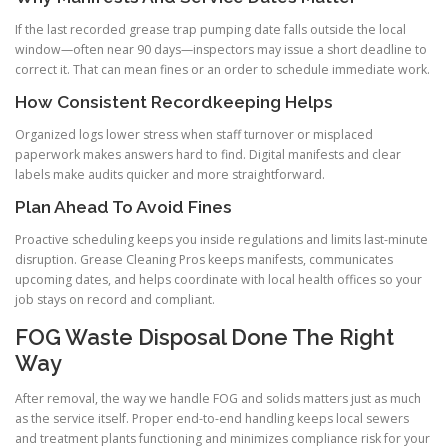
If the last recorded grease trap pumping date falls outside the local
window—often near 90 days—inspectors may issue a short deadline to
correct it. That can mean fines or an order to schedule immediate work.
How Consistent Recordkeeping Helps
Organized logs lower stress when staff turnover or misplaced
paperwork makes answers hard to find. Digital manifests and clear
labels make audits quicker and more straightforward.
Plan Ahead To Avoid Fines
Proactive scheduling keeps you inside regulations and limits last-minute
disruption. Grease Cleaning Pros keeps manifests, communicates
upcoming dates, and helps coordinate with local health offices so your
job stays on record and compliant.
FOG Waste Disposal Done The Right
Way
After removal, the way we handle FOG and solids matters just as much
as the service itself. Proper end-to-end handling keeps local sewers
and treatment plants functioning and minimizes compliance risk for your