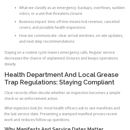
What we classify as an emergency: backups, overflows, sudden
odors, or a unit that threatens closure
Business impact: time off-line means lost revenue, canceled
covers, and possible health inspections
How we communicate: clear arrival windows, on-site updates,
and next-step recommendations
Staying on a routine cycle lowers emergency calls. Regular service
decreases the chance of unplanned closures and keeps operations
steady.
Health Department And Local Grease
Trap Regulations: Staying Compliant
Clear records often decide whether an inspection becomes a simple
check or an enforcement action.
What inspectors look for:
most health officers ask to see manifests and
the last service date. Presenting a stamped manifest proves recent
work and reduces follow-up questions.
Why Manifests And Service Dates Matter