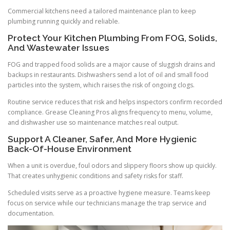
Commercial kitchens need a tailored maintenance plan to keep
plumbing running quickly and reliable.
Protect Your Kitchen Plumbing From FOG, Solids,
And Wastewater Issues
FOG and trapped food solids are a major cause of sluggish drains and
backups in restaurants. Dishwashers send a lot of oil and small food
particles into the system, which raises the risk of ongoing clogs.
Routine service reduces that risk and helps inspectors confirm recorded
compliance. Grease Cleaning Pros aligns frequency to menu, volume,
and dishwasher use so maintenance matches real output.
Support A Cleaner, Safer, And More Hygienic
Back-Of-House Environment
When a unit is overdue, foul odors and slippery floors show up quickly.
That creates unhygienic conditions and safety risks for staff.
Scheduled visits serve as a proactive hygiene measure. Teams keep
focus on service while our technicians manage the trap service and
documentation.