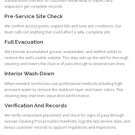
standardized checklist so customers know what to expect and
inspectors get complete records.
Pre-Service Site Check
We confirm access points, inspect lids and note site conditions. Our
team calls out anything that could affect a safe, complete job.
Full Evacuation
We remove accumulated grease, wastewater, and settled solids to
restore the unit’s usable volume. This step sets up the unit for thorough
cleaning and lowers the chance of pass-through to downstream lines.
Interior Wash-Down
When needed, technicians use professional methods including high-
pressure water to remove the stubborn layer and lower odors. This
cleaning step improves separation performance.
Verification And Records
We verify component placement and check for signs of pass-through.
Grease Cleaning Pros provides manifests, logs the last service date, and
keeps customer records to support regulations and inspections.