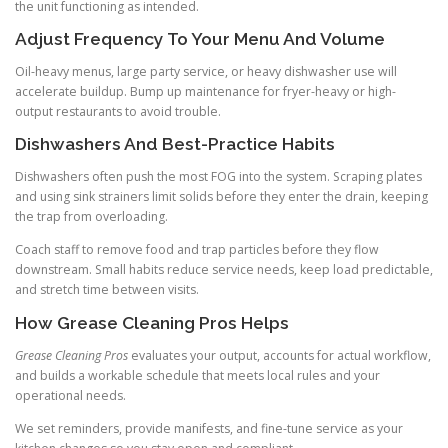
the unit functioning as intended.
Adjust Frequency To Your Menu And Volume
Oil-heavy menus, large party service, or heavy dishwasher use will
accelerate buildup. Bump up maintenance for fryer-heavy or high-
output restaurants to avoid trouble.
Dishwashers And Best-Practice Habits
Dishwashers often push the most FOG into the system. Scraping plates
and using sink strainers limit solids before they enter the drain, keeping
the trap from overloading.
Coach staff to remove food and trap particles before they flow
downstream. Small habits reduce service needs, keep load predictable,
and stretch time between visits.
How Grease Cleaning Pros Helps
Grease Cleaning Pros
evaluates your output, accounts for actual workflow,
and builds a workable schedule that meets local rules and your
operational needs.
We set reminders, provide manifests, and fine-tune service as your