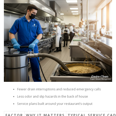
Fewer drain interruptions and reduced emergency calls
Less odor and slip hazards in the back of house
Service plans built around your restaurant’s output
FACTOR
WHY IT MATTERS
TYPICAL SERVICE CA