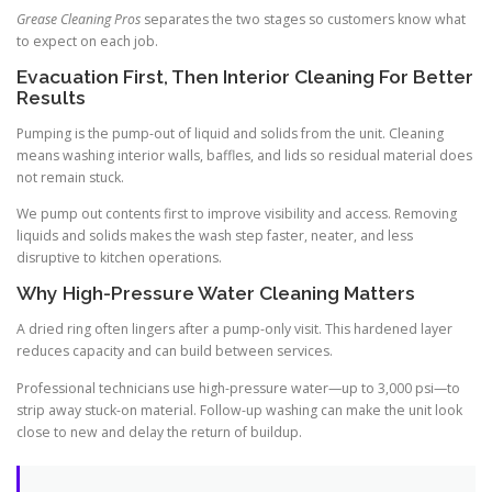
Grease Cleaning Pros
separates the two stages so customers know what
to expect on each job.
Evacuation First, Then Interior Cleaning For Better
Results
Pumping is the pump-out of liquid and solids from the unit. Cleaning
means washing interior walls, baffles, and lids so residual material does
not remain stuck.
We pump out contents first to improve visibility and access. Removing
liquids and solids makes the wash step faster, neater, and less
disruptive to kitchen operations.
Why High-Pressure Water Cleaning Matters
A dried ring often lingers after a pump-only visit. This hardened layer
reduces capacity and can build between services.
Professional technicians use high-pressure water—up to 3,000 psi—to
strip away stuck-on material. Follow-up washing can make the unit look
close to new and delay the return of buildup.