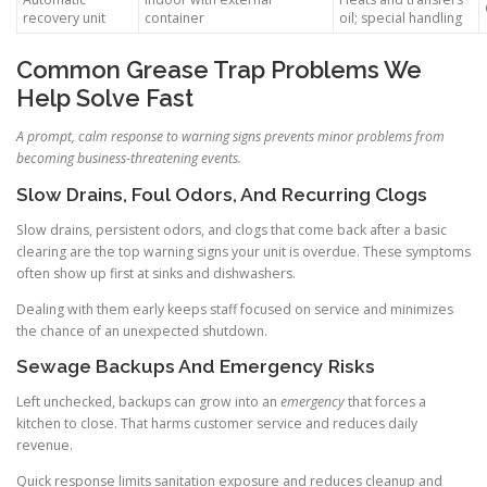
recovery unit
container
oil; special handling
Common Grease Trap Problems We
Help Solve Fast
A prompt, calm response to warning signs prevents minor problems from
becoming business-threatening events.
Slow Drains, Foul Odors, And Recurring Clogs
Slow drains, persistent odors, and clogs that come back after a basic
clearing are the top warning signs your unit is overdue. These symptoms
often show up first at sinks and dishwashers.
Dealing with them early keeps staff focused on service and minimizes
the chance of an unexpected shutdown.
Sewage Backups And Emergency Risks
Left unchecked, backups can grow into an
emergency
that forces a
kitchen to close. That harms customer service and reduces daily
revenue.
Quick response limits sanitation exposure and reduces cleanup and