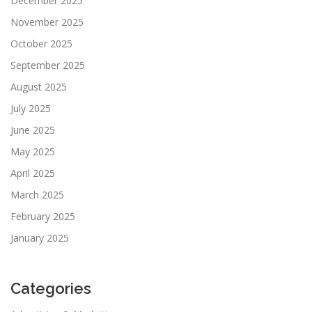
December 2025
November 2025
October 2025
September 2025
August 2025
July 2025
June 2025
May 2025
April 2025
March 2025
February 2025
January 2025
Categories