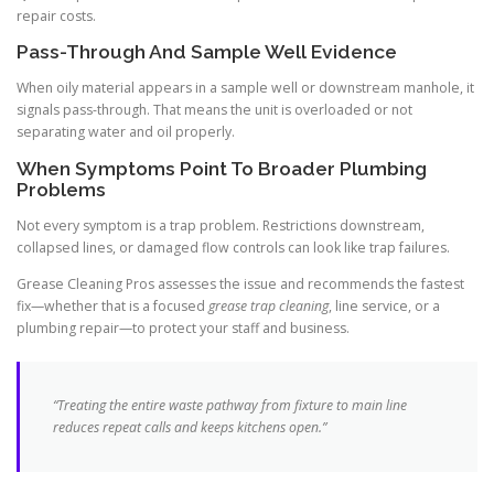
repair costs.
Pass-Through And Sample Well Evidence
When oily material appears in a sample well or downstream manhole, it
signals pass-through. That means the unit is overloaded or not
separating water and oil properly.
When Symptoms Point To Broader Plumbing
Problems
Not every symptom is a trap problem. Restrictions downstream,
collapsed lines, or damaged flow controls can look like trap failures.
Grease Cleaning Pros assesses the issue and recommends the fastest
fix—whether that is a focused
grease trap cleaning
, line service, or a
plumbing repair—to protect your staff and business.
“Treating the entire waste pathway from fixture to main line
reduces repeat calls and keeps kitchens open.”