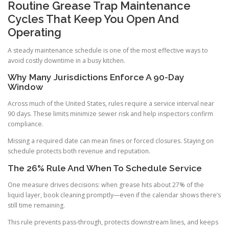
Routine Grease Trap Maintenance
Cycles That Keep You Open And
Operating
A steady maintenance schedule is one of the most effective ways to
avoid costly downtime in a busy kitchen.
Why Many Jurisdictions Enforce A 90-Day
Window
Across much of the United States, rules require a service interval near
90 days. These limits minimize sewer risk and help inspectors confirm
compliance.
Missing a required date can mean fines or forced closures. Staying on
schedule protects both revenue and reputation.
The 26% Rule And When To Schedule Service
One measure drives decisions: when grease hits about 27% of the
liquid layer, book cleaning promptly—even if the calendar shows there’s
still time remaining.
This rule prevents pass-through, protects downstream lines, and keeps