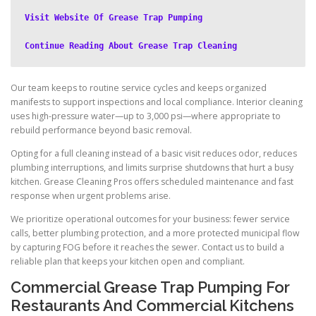
Visit Website Of Grease Trap Pumping
Continue Reading About Grease Trap Cleaning
Our team keeps to routine service cycles and keeps organized
manifests to support inspections and local compliance. Interior cleaning
uses high-pressure water—up to 3,000 psi—where appropriate to
rebuild performance beyond basic removal.
Opting for a full cleaning instead of a basic visit reduces odor, reduces
plumbing interruptions, and limits surprise shutdowns that hurt a busy
kitchen. Grease Cleaning Pros offers scheduled maintenance and fast
response when urgent problems arise.
We prioritize operational outcomes for your business: fewer service
calls, better plumbing protection, and a more protected municipal flow
by capturing FOG before it reaches the sewer. Contact us to build a
reliable plan that keeps your kitchen open and compliant.
Commercial Grease Trap Pumping For
Restaurants And Commercial Kitchens