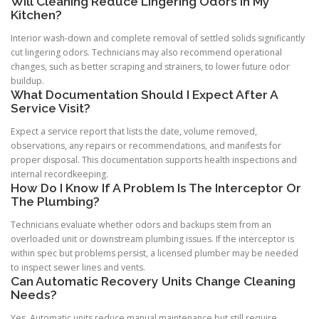
Will Cleaning Reduce Lingering Odors In My
Kitchen?
Interior wash-down and complete removal of settled solids significantly
cut lingering odors. Technicians may also recommend operational
changes, such as better scraping and strainers, to lower future odor
buildup.
What Documentation Should I Expect After A
Service Visit?
Expect a service report that lists the date, volume removed,
observations, any repairs or recommendations, and manifests for
proper disposal. This documentation supports health inspections and
internal recordkeeping.
How Do I Know If A Problem Is The Interceptor Or
The Plumbing?
Technicians evaluate whether odors and backups stem from an
overloaded unit or downstream plumbing issues. If the interceptor is
within spec but problems persist, a licensed plumber may be needed
to inspect sewer lines and vents.
Can Automatic Recovery Units Change Cleaning
Needs?
Yes. Automatic units reduce manual maintenance but still require