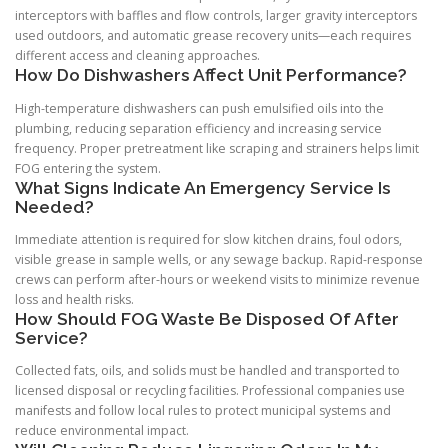
interceptors with baffles and flow controls, larger gravity interceptors
used outdoors, and automatic grease recovery units—each requires
different access and cleaning approaches.
How Do Dishwashers Affect Unit Performance?
High-temperature dishwashers can push emulsified oils into the
plumbing, reducing separation efficiency and increasing service
frequency. Proper pretreatment like scraping and strainers helps limit
FOG entering the system.
What Signs Indicate An Emergency Service Is
Needed?
Immediate attention is required for slow kitchen drains, foul odors,
visible grease in sample wells, or any sewage backup. Rapid-response
crews can perform after-hours or weekend visits to minimize revenue
loss and health risks.
How Should FOG Waste Be Disposed Of After
Service?
Collected fats, oils, and solids must be handled and transported to
licensed disposal or recycling facilities. Professional companies use
manifests and follow local rules to protect municipal systems and
reduce environmental impact.