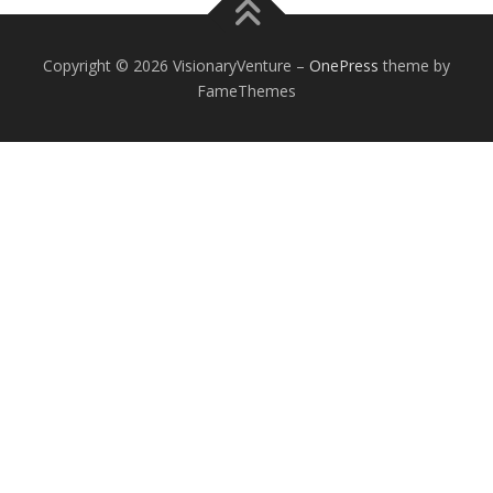
Copyright © 2026 VisionaryVenture
–
OnePress
theme by
FameThemes