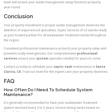
team will ensure your waste management setup functions properly
year-round.
Conclusion
Your property investment in proper waste management deserves the
attention of experienced specialists. Septic Services of LA stands ready
as your trusted partner for all wastewater treatment needs throughout
the region.
Consistent professional maintenance protects your property value and
prevents costly emergencies. Our comprehensive
professional
services
ensure your
system
operates reliably for years to come.
Contact us today to schedule your
septic tank
maintenance in
Santa
Clarita, CA
. Trust our team for the expert care your property deserves.
FAQ
How Often Do I Need To Schedule System
Maintenance?
It is generally recommended to have your wastewater treatment
system serviced every 3 to 5 years. Service timing varies based on