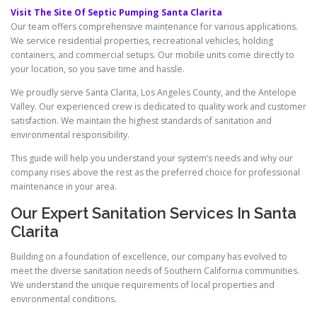
Visit The Site Of Septic Pumping Santa Clarita
Our team offers comprehensive maintenance for various applications.
We service residential properties, recreational vehicles, holding
containers, and commercial setups. Our mobile units come directly to
your location, so you save time and hassle.
We proudly serve Santa Clarita, Los Angeles County, and the Antelope
Valley. Our experienced crew is dedicated to quality work and customer
satisfaction. We maintain the highest standards of sanitation and
environmental responsibility.
This guide will help you understand your system’s needs and why our
company rises above the rest as the preferred choice for professional
maintenance in your area.
Our Expert Sanitation Services In Santa
Clarita
Building on a foundation of excellence, our company has evolved to
meet the diverse sanitation needs of Southern California communities.
We understand the unique requirements of local properties and
environmental conditions.