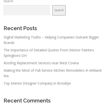
Search
Search
Recent Posts
Digital Marketing Truths – Helping Companies Outrank Bigger
Brands
The Importance of Detailed Quotes From Interior Painters
Springboro OH
Roofing Replacement Services near West Covina
Making the Most of Full-Service Kitchen Remodelers In Kirkland
Wa
Top Interior Designer Company in Brooklyn
Recent Comments