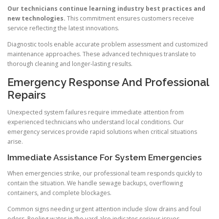
Our technicians continue learning industry best practices and
new technologies.
This commitment ensures customers receive
service reflecting the latest innovations.
Diagnostic tools enable accurate problem assessment and customized
maintenance approaches. These advanced techniques translate to
thorough cleaning and longer-lasting results.
Emergency Response And Professional
Repairs
Unexpected system failures require immediate attention from
experienced technicians who understand local conditions. Our
emergency services provide rapid solutions when critical situations
arise.
Immediate Assistance For System Emergencies
When emergencies strike, our professional team responds quickly to
contain the situation. We handle sewage backups, overflowing
containers, and complete blockages.
Common signs needing urgent attention include slow drains and foul
odors. Pooling water in the yard also indicates serious issues.