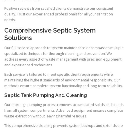
Positive reviews from satisfied clients demonstrate our consistent
quality. Trust our experienced professionals for all your sanitation
needs.
Comprehensive Septic System
Solutions
Our full-service approach to system maintenance encompasses multiple
specialized techniques for thorough cleaning and prevention. We
address every aspect of waste management with precision equipment
and experienced technicians.
Each service is tailored to meet specific client requirements while
maintaining the highest standards of environmental responsibility. Our
methods ensure complete system functionality and long-term reliability.
Septic Tank Pumping And Cleaning
Our thorough pumping process removes accumulated solids and liquids
from all system compartments. Advanced equipment ensures complete
waste extraction without leaving harmful residues.
This comprehensive cleaning prevents system backups and extends the