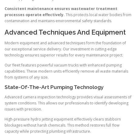
Consistent maintenance ensures wastewater treatment
processes operate effectively.
This protects local water bodies from
contamination and maintains environmental safety standards.
Advanced Techniques And Equipment
Modern equipment and advanced techniques form the foundation of
our exceptional service delivery. Our investment in cutting-edge
technology ensures superior results for every maintenance project.
Our fleet features powerful vacuum trucks with enhanced pumping
capabilities. These modern units efficiently remove all waste materials
from systems of any size.
State-Of-The-Art Pumping Technology
Advanced camera inspection technology provides visual assessments of
system conditions. This allows our professionals to identify developing
issues with precision.
High-pressure hydro jetting equipment effectively clears stubborn
blockages without harsh chemicals. This method restores full flow
capacity while protecting plumbing infrastructure.