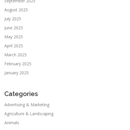
September 2025
August 2025
July 2025
June 2025
May 2025
April 2025
March 2025
February 2025
January 2025
Categories
Advertising & Marketing
Agriculture & Landscaping
Animals