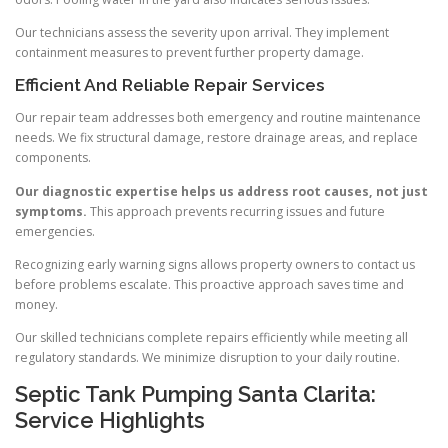
Our technicians assess the severity upon arrival. They implement
containment measures to prevent further property damage.
Efficient And Reliable Repair Services
Our repair team addresses both emergency and routine maintenance
needs. We fix structural damage, restore drainage areas, and replace
components.
Our diagnostic expertise helps us address root causes, not just
symptoms.
This approach prevents recurring issues and future
emergencies.
Recognizing early warning signs allows property owners to contact us
before problems escalate. This proactive approach saves time and
money.
Our skilled technicians complete repairs efficiently while meeting all
regulatory standards. We minimize disruption to your daily routine.
Septic Tank Pumping Santa Clarita:
Service Highlights