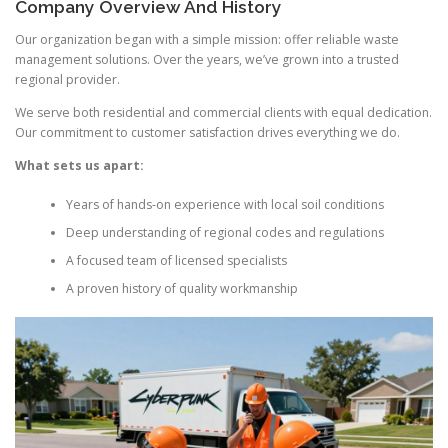
Company Overview And History
Our organization began with a simple mission: offer reliable waste
management solutions. Over the years, we’ve grown into a trusted
regional provider.
We serve both residential and commercial clients with equal dedication.
Our commitment to customer satisfaction drives everything we do.
What sets us apart:
Years of hands-on experience with local soil conditions
Deep understanding of regional codes and regulations
A focused team of licensed specialists
A proven history of quality workmanship