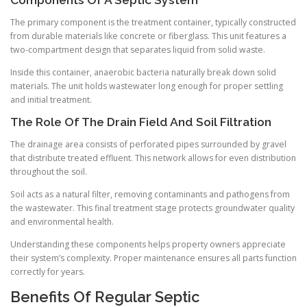
The primary component is the treatment container, typically constructed
from durable materials like concrete or fiberglass. This unit features a
two-compartment design that separates liquid from solid waste.
Inside this container, anaerobic bacteria naturally break down solid
materials. The unit holds wastewater long enough for proper settling
and initial treatment.
The Role Of The Drain Field And Soil Filtration
The drainage area consists of perforated pipes surrounded by gravel
that distribute treated effluent. This network allows for even distribution
throughout the soil.
Soil acts as a natural filter, removing contaminants and pathogens from
the wastewater. This final treatment stage protects groundwater quality
and environmental health.
Understanding these components helps property owners appreciate
their system’s complexity. Proper maintenance ensures all parts function
correctly for years.
Benefits Of Regular Septic