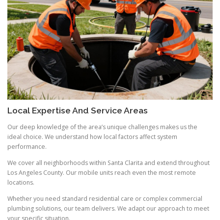
Local Expertise And Service Areas
Our deep knowledge of the area’s unique challenges makes us the
ideal choice. We understand how local factors affect system
performance.
We cover all neighborhoods within Santa Clarita and extend throughout
Los Angeles County. Our mobile units reach even the most remote
locations.
Whether you need standard residential care or complex commercial
plumbing solutions, our team delivers. We adapt our approach to meet
your specific situation.