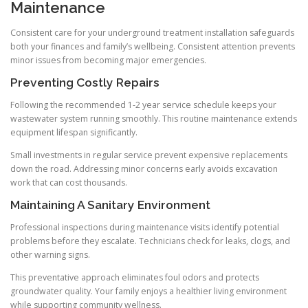
Maintenance
Consistent care for your underground treatment installation safeguards
both your finances and family’s wellbeing. Consistent attention prevents
minor issues from becoming major emergencies.
Preventing Costly Repairs
Following the recommended 1-2 year service schedule keeps your
wastewater system running smoothly. This routine maintenance extends
equipment lifespan significantly.
Small investments in regular service prevent expensive replacements
down the road. Addressing minor concerns early avoids excavation
work that can cost thousands.
Maintaining A Sanitary Environment
Professional inspections during maintenance visits identify potential
problems before they escalate. Technicians check for leaks, clogs, and
other warning signs.
This preventative approach eliminates foul odors and protects
groundwater quality. Your family enjoys a healthier living environment
while supporting community wellness.