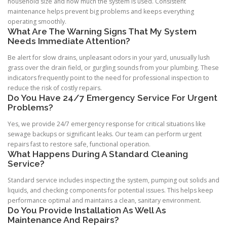
household size and how much the system is used. Consistent
maintenance helps prevent big problems and keeps everything
operating smoothly.
What Are The Warning Signs That My System
Needs Immediate Attention?
Be alert for slow drains, unpleasant odors in your yard, unusually lush
grass over the drain field, or gurgling sounds from your plumbing. These
indicators frequently point to the need for professional inspection to
reduce the risk of costly repairs.
Do You Have 24/7 Emergency Service For Urgent
Problems?
Yes, we provide 24/7 emergency response for critical situations like
sewage backups or significant leaks. Our team can perform urgent
repairs fast to restore safe, functional operation.
What Happens During A Standard Cleaning
Service?
Standard service includes inspecting the system, pumping out solids and
liquids, and checking components for potential issues. This helps keep
performance optimal and maintains a clean, sanitary environment.
Do You Provide Installation As Well As
Maintenance And Repairs?