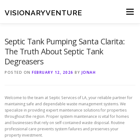
Skip
to
VISIONARYVENTURE
Menu
content
Septic Tank Pumping Santa Clarita:
The Truth About Septic Tank
Degreasers
POSTED ON
FEBRUARY 12, 2026
BY
JONAH
Welcome to the team at Septic Services of LA, your reliable partner for
maintaining safe and dependable waste management systems. We
specialize in providing expert maintenance solutions for properties
throughout the region. Proper system maintenance is vital for homes
and businesses that rely on self-contained waste disposal. Routine
professional care prevents system failures and preserves your
property investment.