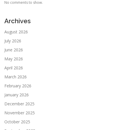
No comments to show.
Archives
August 2026
July 2026
June 2026
May 2026
April 2026
March 2026
February 2026
January 2026
December 2025
November 2025
October 2025