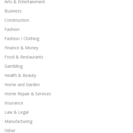
Arts & Entertainment
Business
Construction
Fashion
Fashion / Clothing
Finance & Money
Food & Restaurants
Gambling
Health & Beauty
Home and Garden
Home Repair & Services
Insurance
Law & Legal
Manufacturing
Other