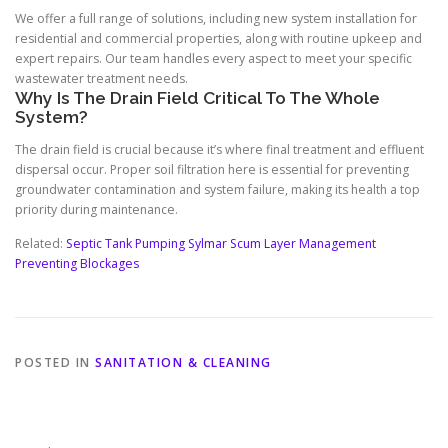
We offer a full range of solutions, including new system installation for
residential and commercial properties, along with routine upkeep and
expert repairs. Our team handles every aspect to meet your specific
wastewater treatment needs.
Why Is The Drain Field Critical To The Whole
System?
The drain field is crucial because it’s where final treatment and effluent
dispersal occur. Proper soil filtration here is essential for preventing
groundwater contamination and system failure, making its health a top
priority during maintenance.
Related:
Septic Tank Pumping Sylmar Scum Layer Management
Preventing Blockages
POSTED IN
SANITATION & CLEANING