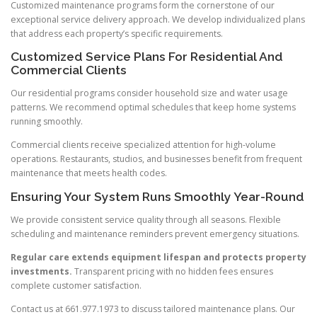
Customized maintenance programs form the cornerstone of our
exceptional service delivery approach. We develop individualized plans
that address each property’s specific requirements.
Customized Service Plans For Residential And
Commercial Clients
Our residential programs consider household size and water usage
patterns. We recommend optimal schedules that keep home systems
running smoothly.
Commercial clients receive specialized attention for high-volume
operations. Restaurants, studios, and businesses benefit from frequent
maintenance that meets health codes.
Ensuring Your System Runs Smoothly Year-Round
We provide consistent service quality through all seasons. Flexible
scheduling and maintenance reminders prevent emergency situations.
Regular care extends equipment lifespan and protects property
investments.
Transparent pricing with no hidden fees ensures
complete customer satisfaction.
Contact us at 661.977.1973 to discuss tailored maintenance plans. Our