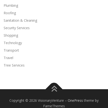
Plumbing
Roofing
Sanitation & Cleaning
Security Services
Shopping
Technology
Transport
Travel
Tree Services
Copyright © 2026 VisionaryVenture
–
OnePress
theme by
FameThemes