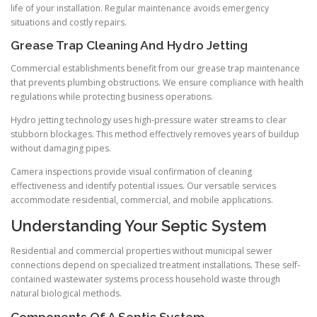
life of your installation. Regular maintenance avoids emergency
situations and costly repairs.
Grease Trap Cleaning And Hydro Jetting
Commercial establishments benefit from our grease trap maintenance
that prevents plumbing obstructions. We ensure compliance with health
regulations while protecting business operations.
Hydro jetting technology uses high-pressure water streams to clear
stubborn blockages. This method effectively removes years of buildup
without damaging pipes.
Camera inspections provide visual confirmation of cleaning
effectiveness and identify potential issues. Our versatile services
accommodate residential, commercial, and mobile applications.
Understanding Your Septic System
Residential and commercial properties without municipal sewer
connections depend on specialized treatment installations. These self-
contained wastewater systems process household waste through
natural biological methods.
Components Of A Septic System