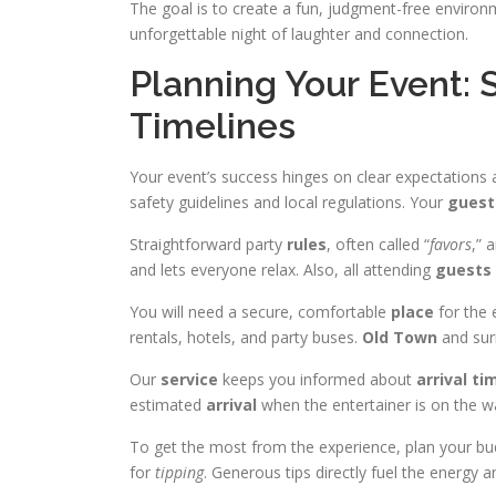
The goal is to create a fun, judgment-free environ
unforgettable night of laughter and connection.
Planning Your Event: 
Timelines
Your event’s success hinges on clear expectations
safety guidelines and local regulations. Your
guest
Straightforward party
rules
, often called “
favors
,” 
and lets everyone relax. Also, all attending
guests
You will need a secure, comfortable
place
for the 
rentals, hotels, and party buses.
Old Town
and sur
Our
service
keeps you informed about
arrival
ti
estimated
arrival
when the entertainer is on the w
To get the most from the experience, plan your
for
tipping
. Generous tips directly fuel the energy 