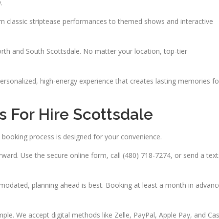
.
rom classic striptease performances to themed shows and interactive
rth and South Scottsdale. No matter your location, top-tier
 personalized, high-energy experience that creates lasting memories fo
 For Hire Scottsdale
 booking process is designed for your convenience.
ward. Use the secure online form, call (480) 718-7274, or send a text
modated, planning ahead is best. Booking at least a month in advanc
e. We accept digital methods like Zelle, PayPal, Apple Pay, and Ca