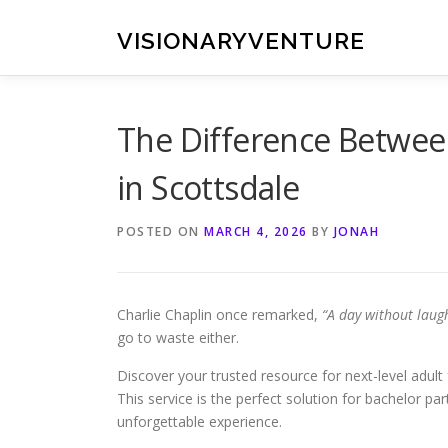
Skip
to
VISIONARYVENTURE
content
The Difference Betwee
in Scottsdale
POSTED ON
MARCH 4, 2026
BY
JONAH
Charlie Chaplin once remarked,
“A day without laugh
go to waste either.
Discover your trusted resource for next-level adult 
This service is the perfect solution for bachelor pa
unforgettable experience.