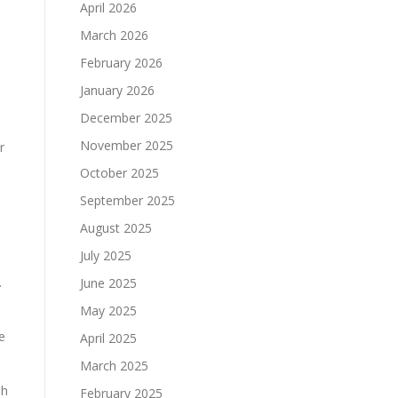
April 2026
March 2026
February 2026
January 2026
December 2025
November 2025
r
October 2025
September 2025
August 2025
July 2025
.
June 2025
May 2025
e
April 2025
March 2025
sh
February 2025