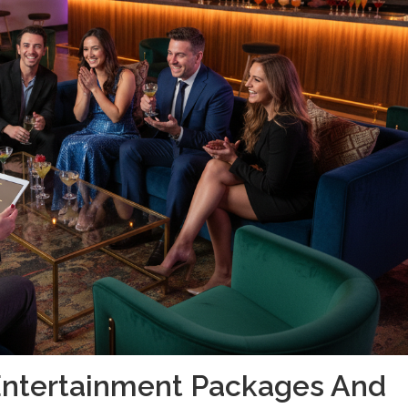
Entertainment Packages And