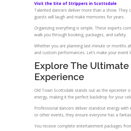
Visit the Site of Strippers in Scottsdale
Talented dancers deliver more than a show. They cr
guests will laugh and make memories for years.
Organizing everything is simple. These experts com
walk you through booking, packages, and safety.
Whether you are planning last-minute or months ah
and custom performances. Let’s make your event l
Explore The Ultimate
Experience
Old Town Scottsdale stands out as the epicenter of v
energy, making it the perfect backdrop for your cel
Professional dancers deliver standout energy with 
or other events, they ensure everyone has a fantas
You receive complete entertainment packages from 