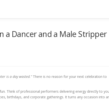
n a Dancer and a Male Stripper
ter is a day wasted.”
There is no reason for your next celebration to
fun. Think of professional performers delivering energy directly to you
rties, birthdays, and corporate gatherings. It turns any occasion into a