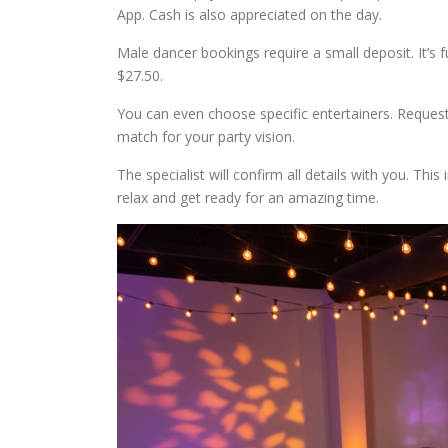
App. Cash is also appreciated on the day.
Male dancer bookings require a small deposit. It’s f
$27.50.
You can even choose specific entertainers. Request t
match for your party vision.
The specialist will confirm all details with you. Thi
relax and get ready for an amazing time.