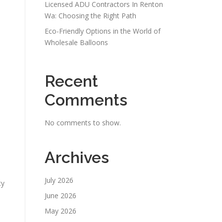
Licensed ADU Contractors In Renton
Wa: Choosing the Right Path
Eco-Friendly Options in the World of
Wholesale Balloons
Recent
Comments
No comments to show.
Archives
July 2026
ty
June 2026
May 2026