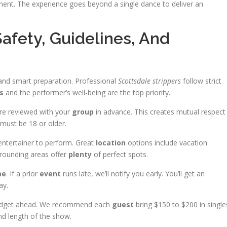
ment. The experience goes beyond a single dance to deliver an
Safety, Guidelines, And
 and smart preparation. Professional
Scottsdale strippers
follow strict
s
and the performer’s well-being are the top priority.
are reviewed with your
group
in advance. This creates mutual respect
must be 18 or older.
entertainer to perform. Great
location
options include vacation
rounding areas offer
plenty
of perfect spots.
me
. If a prior
event
runs late, we’ll notify you early. You’ll get an
ay.
 budget ahead. We recommend each
guest
bring $150 to $200 in single
and length of the show.