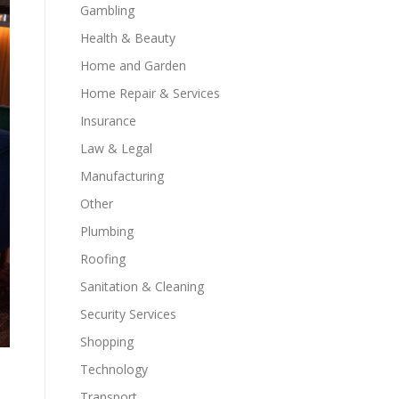
Gambling
Health & Beauty
Home and Garden
Home Repair & Services
Insurance
Law & Legal
Manufacturing
Other
Plumbing
Roofing
Sanitation & Cleaning
Security Services
Shopping
Technology
Transport