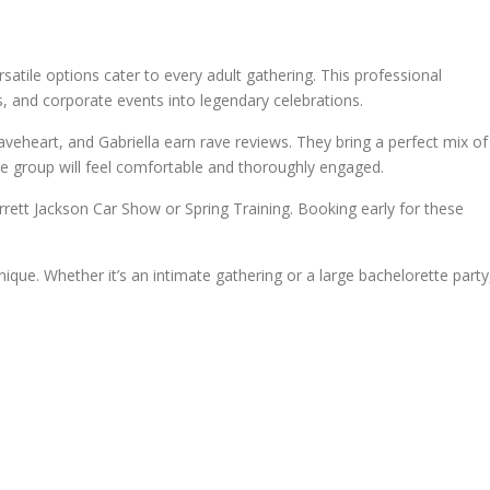
satile options cater to every adult gathering. This professional
s, and corporate events into legendary celebrations.
aveheart, and Gabriella earn rave reviews. They bring a perfect mix of
re group will feel comfortable and thoroughly engaged.
rett Jackson Car Show or Spring Training. Booking early for these
que. Whether it’s an intimate gathering or a large bachelorette party