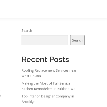
Search
Search
Recent Posts
Roofing Replacement Services near
West Covina
Making the Most of Full-Service
Kitchen Remodelers In Kirkland Wa
.
n
Top Interior Designer Company in
Brooklyn