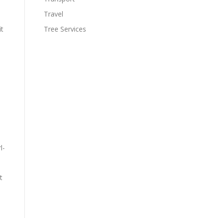
Travel
Tree Services
it
e
l-
t