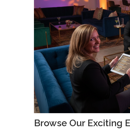
Browse Our Exciting 