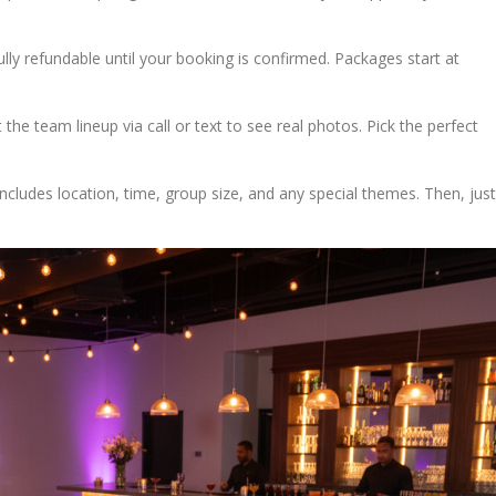
ully refundable until your booking is confirmed. Packages start at
he team lineup via call or text to see real photos. Pick the perfect
s includes location, time, group size, and any special themes. Then, just