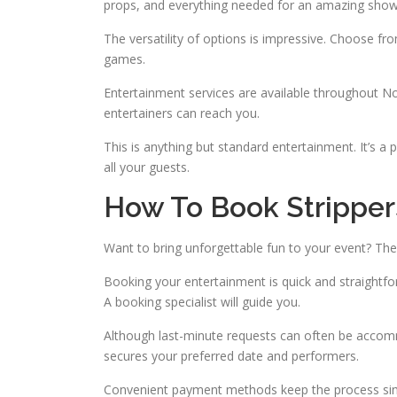
props, and everything needed for an amazing show
The versatility of options is impressive. Choose f
games.
Entertainment services are available throughout No
entertainers can reach you.
This is anything but standard entertainment. It’s a
all your guests.
How To Book Strippers
Want to bring unforgettable fun to your event? The
Booking your entertainment is quick and straightfor
A booking specialist will guide you.
Although last-minute requests can often be accom
secures your preferred date and performers.
Convenient payment methods keep the process simpl