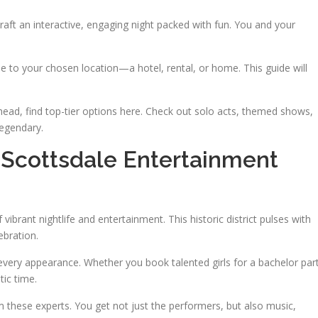
aft an interactive, engaging night packed with fun. You and your
e to your chosen location—a hotel, rental, or home. This guide will
ead, find top-tier options here. Check out solo acts, themed shows,
egendary.
 Scottsdale Entertainment
ibrant nightlife and entertainment. This historic district pulses with
ebration.
every appearance. Whether you book talented girls for a bachelor par
tic time.
these experts. You get not just the performers, but also music,