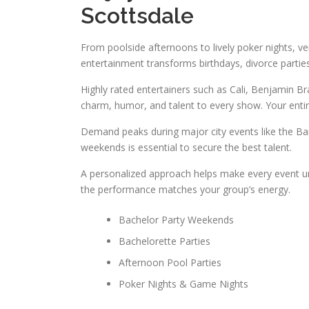
Scottsdale
From poolside afternoons to lively poker nights, ver
entertainment transforms birthdays, divorce partie
Highly rated entertainers such as Cali, Benjamin Br
charm, humor, and talent to every show. Your enti
Demand peaks during major city events like the Bar
weekends is essential to secure the best talent.
A personalized approach helps make every event uni
the performance matches your group’s energy.
Bachelor Party Weekends
Bachelorette Parties
Afternoon Pool Parties
Poker Nights & Game Nights