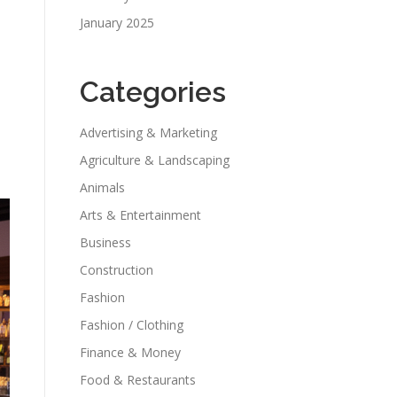
January 2025
Categories
Advertising & Marketing
Agriculture & Landscaping
Animals
Arts & Entertainment
Business
Construction
Fashion
Fashion / Clothing
Finance & Money
Food & Restaurants