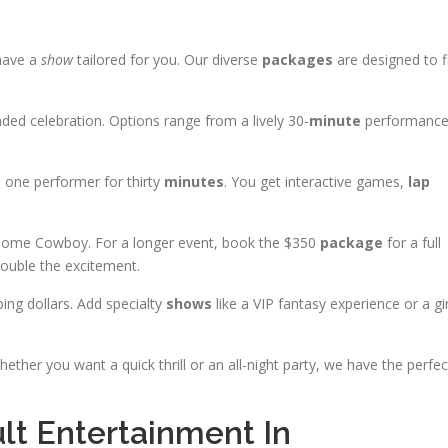
 have a
show
tailored for you. Our diverse
packages
are designed to f
ded celebration. Options range from a lively 30-
minute
performanc
s one performer for thirty
minutes
. You get interactive games,
lap
some Cowboy. For a longer event, book the $350
package
for a full
ouble the excitement.
ing dollars. Add specialty
shows
like a VIP fantasy experience or a gir
hether you want a quick thrill or an all-night party, we have the perfec
t Entertainment In