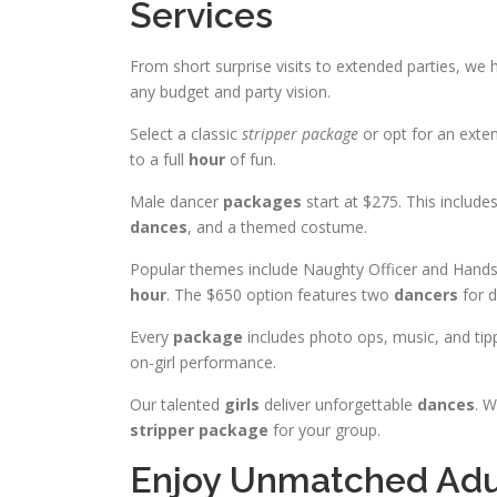
Services
From short surprise visits to extended parties, we
any budget and party vision.
Select a classic
stripper package
or opt for an exten
to a full
hour
of fun.
Male dancer
packages
start at $275. This include
dances
, and a themed costume.
Popular themes include Naughty Officer and Hand
hour
. The $650 option features two
dancers
for d
Every
package
includes photo ops, music, and tipp
on-girl performance.
Our talented
girls
deliver unforgettable
dances
. W
stripper package
for your group.
Enjoy Unmatched Adul