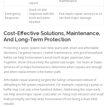
maintenance
report
Quick on-site
Emergency
response with the
Fast septic repair services in LA
Response
tools and parts
can limit major damage
needed
Cost-Effective Solutions, Maintenance,
And Long-Term Protection
Protecting a septic system over time starts with smart and affordable
decisions. Targeted repairs, routine maintenance, and good household
habits can help homeowners avoid much larger expenses later.
Together, those choices help the system last longer. Our team at Septic
Services of LA helps homeowners determine when repairs are enough
and when replacement is the better path.
Affordable repair planning targets the failing component instead of
defaulting to full system replacement. For example, repairing a pump or
baffle may cost only a few hundred dollars. Addressing the issue early
can help avoid major repair costs later on. Fixing root intrusion and small
leaks promptly can help keep homeowners from facing a drain field
rebuild.