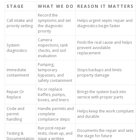
STAGE
WHAT WE DO
REASON IT MATTERS
Record the
Call intake and
symptoms and set
Helps urgent septic repair and
priority setting
the diagnostic
diagnostics begin faster
priority
Camera
Finds the real cause and helps
System
inspections, tank
prevent avoidable
diagnostics
checks, and soil
replacement
evaluation
Pumping,
Immediate
temporary
Stops backups and limits
containment
bypasses, and
property damage
safety containment
Fix or replace
Repair Or
Brings the system back into
baffles, pumps,
Replace
service with proper parts
boxes, and liners
Code and
Handle permits and
Helps keep the work compliant
permit
complete
and durable
handling
compliance steps
Run post-repair
Documents the repair and sets
Testing &
tests, clean up, and
the stage for future
Documentation
issue a written