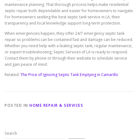
maintenance planning. That thorough process helps make residential
septic repair both dependable and easier for homeowners to navigate.
For homeowners seeking the best septic tank service in LA, their
transparency and local knowledge support long-term protection.
When emergencies happen, they offer 24/7 emergency septic tank
repair so problems can be contained fast and damage can be reduced.
Whether you need help with a leaking septic tank, regular maintenance,
or expert troubleshooting, Septic Services of LA is ready to respond.
Contact them by phone or through their website to schedule service
and gain peace of mind.
Related:
The Price of Ignoring Septic Tank Emptying in Camarillo
POSTED IN
HOME REPAIR & SERVICES
Search