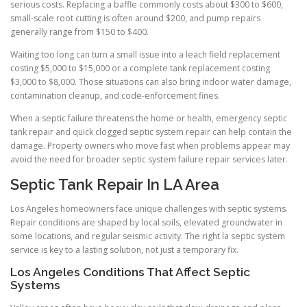
serious costs. Replacing a baffle commonly costs about $300 to $600,
small-scale root cutting is often around $200, and pump repairs
generally range from $150 to $400.
Waiting too long can turn a small issue into a leach field replacement
costing $5,000 to $15,000 or a complete tank replacement costing
$3,000 to $8,000. Those situations can also bring indoor water damage,
contamination cleanup, and code-enforcement fines.
When a septic failure threatens the home or health, emergency septic
tank repair and quick clogged septic system repair can help contain the
damage. Property owners who move fast when problems appear may
avoid the need for broader septic system failure repair services later.
Septic Tank Repair In LA Area
Los Angeles homeowners face unique challenges with septic systems.
Repair conditions are shaped by local soils, elevated groundwater in
some locations, and regular seismic activity. The right la septic system
service is key to a lasting solution, not just a temporary fix.
Los Angeles Conditions That Affect Septic
Systems