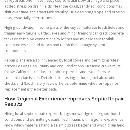
Valley areas often have heavy clay soils that slow drainage and place
added stress on drain fields. Near the coast, sandy soil conditions may
shift over time and affect tank stability. Hillsides bring slope and erosion
risks, especially after storms.
High groundwater in some parts of the city can saturate leach fields and
trigger early failure. Earthquakes and minor tremors can crack concrete
tanks or shift pipe connections. Wildfires and mudslides in foothill
communities can add debris and runoff that damage system
components.
Repair plans are also influenced by local codes and permitting rules
across Los Angeles County and city jurisdictions. Licensed crews must
follow California standards to obtain permits and avoid fines or
contamination issues. Detailed site testing, including soil absorption
checks and flood history review, helps determine whether repair or
replacement is the better path.
How Regional Experience Improves Septic Repair
Results
Hiring local septic repair experts brings knowledge of neighborhood
conditions and permitting details. Technicians with regional experience
know which materials handle seismic stress better and which drain field