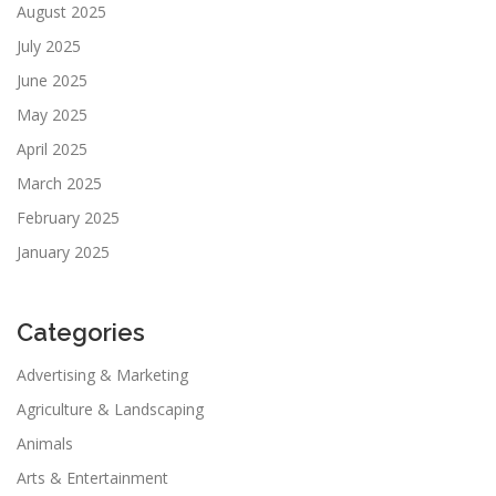
August 2025
July 2025
June 2025
May 2025
April 2025
March 2025
February 2025
January 2025
Categories
Advertising & Marketing
Agriculture & Landscaping
Animals
Arts & Entertainment