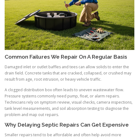
Common Failures We Repair On A Regular Basis
Damaged inlet or outlet baffles and tees can allow solids to enter the
drain field. Concrete tanks that are cracked, collapsed, or crushed may
result from age, root intrusion, or heavy vehicle traffic.
A clogged distribution box often leads to uneven wastewater flow.
Pressure systems commonly need pump, float, or alarm repairs.
Technicians rely on symptom review, visual checks, camera inspections,
tank level measurements, and soil absorption testing to diagnose the
problem and map out repairs.
Why Delaying Septic Repairs Can Get Expensive
Smaller repairs tend to be affordable and often help avoid more