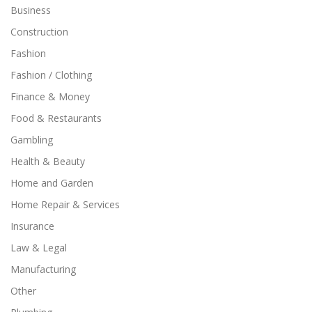
Business
Construction
Fashion
Fashion / Clothing
Finance & Money
Food & Restaurants
Gambling
Health & Beauty
Home and Garden
Home Repair & Services
Insurance
Law & Legal
Manufacturing
Other