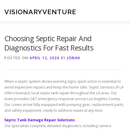
Skip
to
VISIONARYVENTURE
content
Choosing Septic Repair And
Diagnostics For Fast Results
POSTED ON
APRIL 12, 2026
BY
JONAH
When a septic system shows warning signs, quick action is essential to
avoid expensive repairs and keep the home safe. Septic Services of LA
offers licensed, local septic tank repair throughout the LA area. Our
team provides 24/7 emergency response across Los Angeles County.
Our crews arrive fully equipped with pumping gear, replacement parts,
and safety equipment, ready to address issues at any time.
Septic Tank Damage Repair Solutions
Our specialists complete detailed diagnostics, including camera