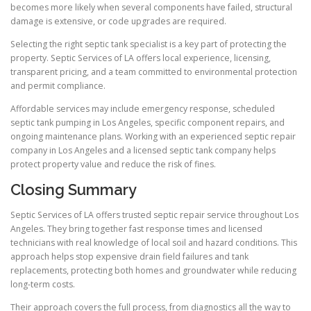
becomes more likely when several components have failed, structural
damage is extensive, or code upgrades are required.
Selecting the right septic tank specialist is a key part of protecting the
property. Septic Services of LA offers local experience, licensing,
transparent pricing, and a team committed to environmental protection
and permit compliance.
Affordable services may include emergency response, scheduled
septic tank pumping in Los Angeles, specific component repairs, and
ongoing maintenance plans. Working with an experienced septic repair
company in Los Angeles and a licensed septic tank company helps
protect property value and reduce the risk of fines.
Closing Summary
Septic Services of LA offers trusted septic repair service throughout Los
Angeles. They bring together fast response times and licensed
technicians with real knowledge of local soil and hazard conditions. This
approach helps stop expensive drain field failures and tank
replacements, protecting both homes and groundwater while reducing
long-term costs.
Their approach covers the full process, from diagnostics all the way to