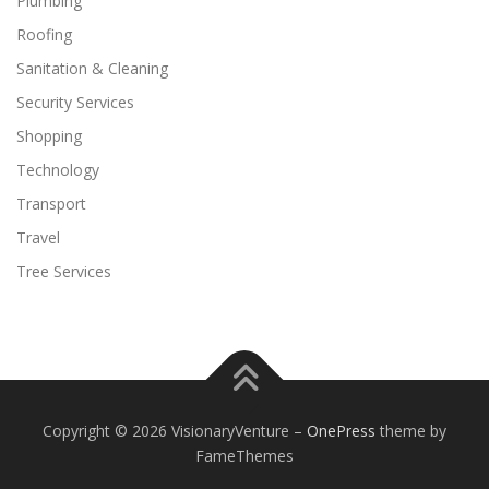
Plumbing
Roofing
Sanitation & Cleaning
Security Services
Shopping
Technology
Transport
Travel
Tree Services
Copyright © 2026 VisionaryVenture
–
OnePress
theme by
FameThemes