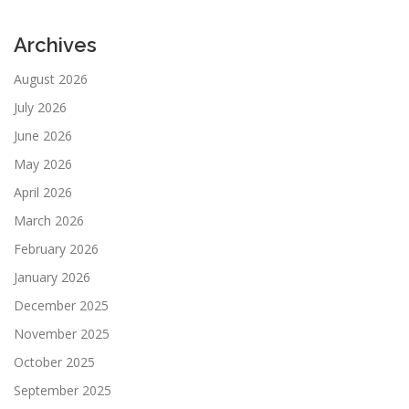
Archives
August 2026
July 2026
June 2026
May 2026
April 2026
March 2026
February 2026
January 2026
December 2025
November 2025
October 2025
September 2025