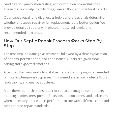
readings, soil percolation testing, and distribution box evaluations.
These methods help identify clogs, uneven flow, and structural defects.
Clear septic repair and diagnostics help our professionals determine
whether a focused repair or full replacement is the better option. We
provide detailed reports with photos, measured levels, and
recommended next steps.
How Our Septic Repair Process Works Step By
Step
The first step is a damage assessment, followed by a clear explanation
of options, permit needs, and code issues. Clients are given clear
pricing and expected timelines.
After that, the crew works to stabilize the site by pumping when needed
or installing temporary bypasses. This immediate action protects floors,
landscaping, and nearby structures.
From there, our technicians repair or replace damaged components
including baffles, tees, pumps, floats, distribution boxes, and tank liners
when necessary. That work is performed in line with California code and
best-practice repair standards.