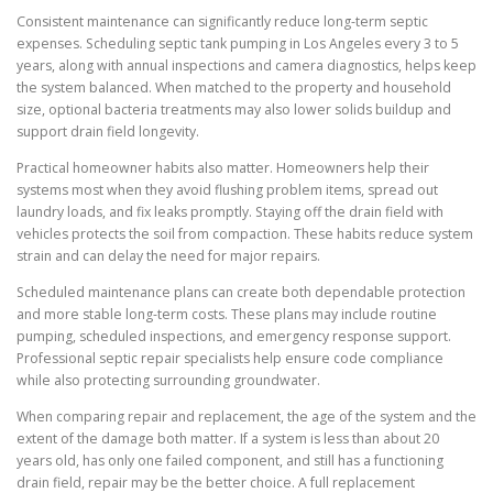
Consistent maintenance can significantly reduce long-term septic
expenses. Scheduling septic tank pumping in Los Angeles every 3 to 5
years, along with annual inspections and camera diagnostics, helps keep
the system balanced. When matched to the property and household
size, optional bacteria treatments may also lower solids buildup and
support drain field longevity.
Practical homeowner habits also matter. Homeowners help their
systems most when they avoid flushing problem items, spread out
laundry loads, and fix leaks promptly. Staying off the drain field with
vehicles protects the soil from compaction. These habits reduce system
strain and can delay the need for major repairs.
Scheduled maintenance plans can create both dependable protection
and more stable long-term costs. These plans may include routine
pumping, scheduled inspections, and emergency response support.
Professional septic repair specialists help ensure code compliance
while also protecting surrounding groundwater.
When comparing repair and replacement, the age of the system and the
extent of the damage both matter. If a system is less than about 20
years old, has only one failed component, and still has a functioning
drain field, repair may be the better choice. A full replacement