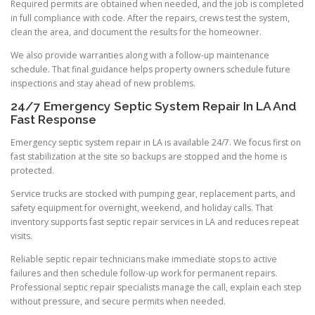
Required permits are obtained when needed, and the job is completed
in full compliance with code. After the repairs, crews test the system,
clean the area, and document the results for the homeowner.
We also provide warranties along with a follow-up maintenance
schedule. That final guidance helps property owners schedule future
inspections and stay ahead of new problems.
24/7 Emergency Septic System Repair In LA And
Fast Response
Emergency septic system repair in LA is available 24/7. We focus first on
fast stabilization at the site so backups are stopped and the home is
protected.
Service trucks are stocked with pumping gear, replacement parts, and
safety equipment for overnight, weekend, and holiday calls. That
inventory supports fast septic repair services in LA and reduces repeat
visits.
Reliable septic repair technicians make immediate stops to active
failures and then schedule follow-up work for permanent repairs.
Professional septic repair specialists manage the call, explain each step
without pressure, and secure permits when needed.