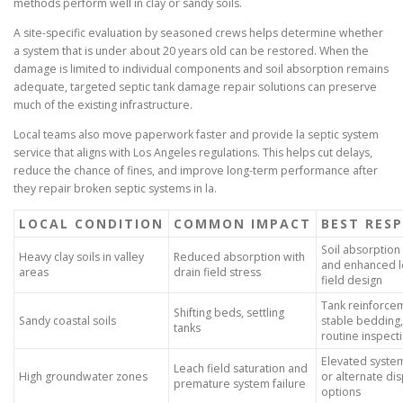
methods perform well in clay or sandy soils.
A site-specific evaluation by seasoned crews helps determine whether
a system that is under about 20 years old can be restored. When the
damage is limited to individual components and soil absorption remains
adequate, targeted septic tank damage repair solutions can preserve
much of the existing infrastructure.
Local teams also move paperwork faster and provide la septic system
service that aligns with Los Angeles regulations. This helps cut delays,
reduce the chance of fines, and improve long-term performance after
they repair broken septic systems in la.
LOCAL CONDITION
COMMON IMPACT
BEST RES
Soil absorption 
Heavy clay soils in valley
Reduced absorption with
and enhanced l
areas
drain field stress
field design
Tank reinforce
Shifting beds, settling
Sandy coastal soils
stable bedding
tanks
routine inspect
Elevated syste
Leach field saturation and
High groundwater zones
or alternate di
premature system failure
options