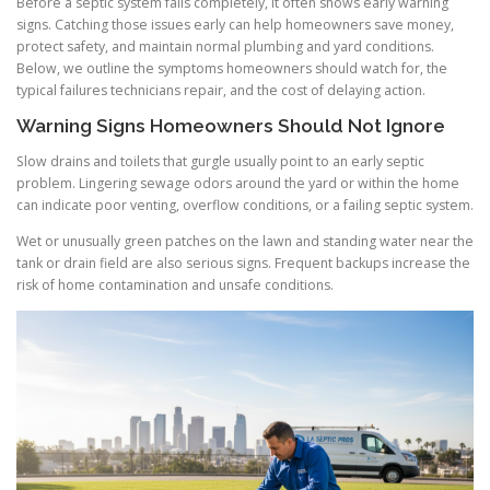
Before a septic system fails completely, it often shows early warning
signs. Catching those issues early can help homeowners save money,
protect safety, and maintain normal plumbing and yard conditions.
Below, we outline the symptoms homeowners should watch for, the
typical failures technicians repair, and the cost of delaying action.
Warning Signs Homeowners Should Not Ignore
Slow drains and toilets that gurgle usually point to an early septic
problem. Lingering sewage odors around the yard or within the home
can indicate poor venting, overflow conditions, or a failing septic system.
Wet or unusually green patches on the lawn and standing water near the
tank or drain field are also serious signs. Frequent backups increase the
risk of home contamination and unsafe conditions.