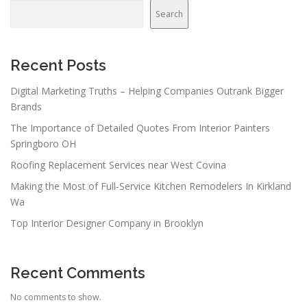
Search
Recent Posts
Digital Marketing Truths – Helping Companies Outrank Bigger
Brands
The Importance of Detailed Quotes From Interior Painters
Springboro OH
Roofing Replacement Services near West Covina
Making the Most of Full-Service Kitchen Remodelers In Kirkland
Wa
Top Interior Designer Company in Brooklyn
Recent Comments
No comments to show.