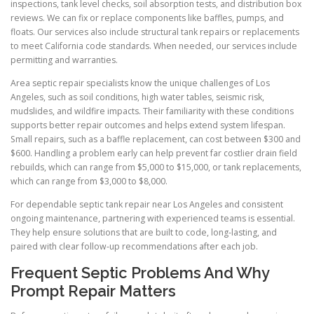
inspections, tank level checks, soil absorption tests, and distribution box
reviews. We can fix or replace components like baffles, pumps, and
floats. Our services also include structural tank repairs or replacements
to meet California code standards. When needed, our services include
permitting and warranties.
Area septic repair specialists know the unique challenges of Los
Angeles, such as soil conditions, high water tables, seismic risk,
mudslides, and wildfire impacts. Their familiarity with these conditions
supports better repair outcomes and helps extend system lifespan.
Small repairs, such as a baffle replacement, can cost between $300 and
$600. Handling a problem early can help prevent far costlier drain field
rebuilds, which can range from $5,000 to $15,000, or tank replacements,
which can range from $3,000 to $8,000.
For dependable septic tank repair near Los Angeles and consistent
ongoing maintenance, partnering with experienced teams is essential.
They help ensure solutions that are built to code, long-lasting, and
paired with clear follow-up recommendations after each job.
Frequent Septic Problems And Why
Prompt Repair Matters