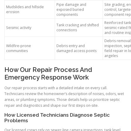
Pipe damage and
Site grading, e
Mudslides and hillside
exposed buried
control, target
erosion
components
component rep
Reinforced tank
Tank cracking and shifted
Seismic activity
seismic-rated fit
connections
and routine ins
Debris removal,
Wildfire-prone
Debris entry and
inspection, sept
communities
damaged access points
field repair in l
angeles
How Our Repair Process And
Emergency Response Work
Our repair process starts with a detailed intake on every call.
Technicians review the homeowner’s description of noises, odors, wet
areas, or plumbing symptoms. Those details help us prioritize septic
repair and diagnostics and shape our first steps on-site.
How Licensed Technicians Diagnose Septic
Problems
Our licensed crews rely on sewer-line camera inspections, tank level