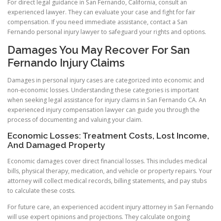
For direct legal guidance in San Fernando, California, consult an
experienced lawyer. They can evaluate your case and fight for fair
compensation. If you need immediate assistance, contact a San
Fernando personal injury lawyer to safeguard your rights and options.
Damages You May Recover For San
Fernando Injury Claims
Damages in personal injury cases are categorized into economic and
non-economic losses. Understanding these categories is important
when seeking legal assistance for injury claims in San Fernando CA. An
experienced injury compensation lawyer can guide you through the
process of documenting and valuing your claim.
Economic Losses: Treatment Costs, Lost Income,
And Damaged Property
Economic damages cover direct financial losses. This includes medical
bills, physical therapy, medication, and vehicle or property repairs. Your
attorney will collect medical records, billing statements, and pay stubs
to calculate these costs.
For future care, an experienced accident injury attorney in San Fernando
will use expert opinions and projections. They calculate ongoing