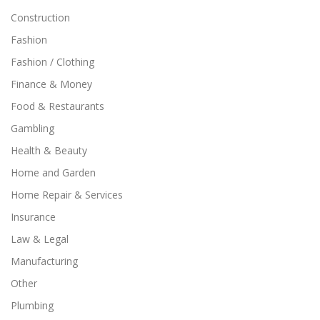
Construction
Fashion
Fashion / Clothing
Finance & Money
Food & Restaurants
Gambling
Health & Beauty
Home and Garden
Home Repair & Services
Insurance
Law & Legal
Manufacturing
Other
Plumbing