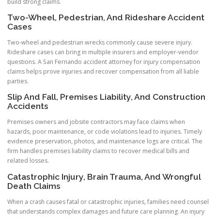
build strong claims.
Two-Wheel, Pedestrian, And Rideshare Accident
Cases
Two-wheel and pedestrian wrecks commonly cause severe injury.
Rideshare cases can bring in multiple insurers and employer-vendor
questions. A San Fernando accident attorney for injury compensation
claims helps prove injuries and recover compensation from all liable
parties.
Slip And Fall, Premises Liability, And Construction
Accidents
Premises owners and jobsite contractors may face claims when
hazards, poor maintenance, or code violations lead to injuries. Timely
evidence preservation, photos, and maintenance logs are critical. The
firm handles premises liability claims to recover medical bills and
related losses.
Catastrophic Injury, Brain Trauma, And Wrongful
Death Claims
When a crash causes fatal or catastrophic injuries, families need counsel
that understands complex damages and future care planning. An injury