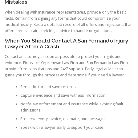
Mistakes
When dealing with insurance representatives, provide only the basic
facts. Refrain from signing any forms that could compromise your
medical history. Keep a detailed record of all offers and rejections. If an
offer seems unfair, seek legal advice to handle negotiations.
When You Should Contact A San Fernando Injury
Lawyer After A Crash
Contact an attorney as soon as possible to protect your rights and
evidence. Firms like Yepremyan Law Firm and San Fernando Law Firm
provide free consultations and 24/7 support. Early legal advice can
guide you through the process and determine if you need a lawyer.
See a doctor and save records.
Capture evidence and save witness information.
Notify law enforcement and insurance while avoiding fault
admissions.
Preserve every invoice, estimate, and message.
Speak with a lawyer early to support your case.