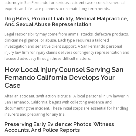
attorney in San Fernando for serious accident cases consults medical
experts and life-care planners to estimate long-term needs.
Dog Bites, Product Liability, Medical Malpractice,
And Sexual Abuse Representation
Legal responsibility may come from animal attacks, defective products,
clinician negligence, or abuse. Each type requires a tailored
investigation and sensitive client support. A San Fernando personal
injury law firm for injury claims delivers contingency representation and
focused advocacy through these difficult matters.
How Local Injury Counsel Serving San
Fernando California Develops Your
Case
After an accident, swift action is crucial. A local personal injury lawyer in
San Fernando, California, begins with collecting evidence and
documenting the incident. These initial steps are essential for handling
insurers and preparing for any trial.
Preserving Early Evidence: Photos, Witness
Accounts, And Police Reports