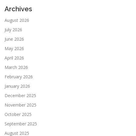
Archives
August 2026
July 2026
June 2026
May 2026
April 2026
March 2026
February 2026
January 2026
December 2025
November 2025
October 2025
September 2025
August 2025