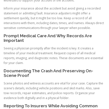
witnesses to support your account of the accident.
Inform your insurance about the accident but avoid giving a recorded
statement or admitting fault. Insurance adjusters might offer a
settlement quickly, but it might be too low. Keep a record of all
interactions with them, including dates, times, and names. Always direct
sensitive communications through your lawyer when possible.
Prompt Medical Care And Why Records Are
Important
Seeing a physician promptly after the incident is key. It creates a
timeline of your medical treatment. Request copies of all medical
reports, imaging, and diagnostic notes. These documents are essential
for your claim.
Documenting The Crash And Preserving On-
Scene Proof
Scene photos and witness accounts are vital for your case. Capture the
scene’s details, including vehicle positions and skid marks. Also, save
tow records, repair estimates, and police reports. Organize your
evidence both digitally and in a physical folder.
Reporting To Insurers While Avoiding Common