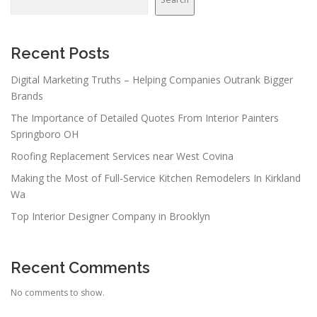
Recent Posts
Digital Marketing Truths – Helping Companies Outrank Bigger
Brands
The Importance of Detailed Quotes From Interior Painters
Springboro OH
Roofing Replacement Services near West Covina
Making the Most of Full-Service Kitchen Remodelers In Kirkland
Wa
Top Interior Designer Company in Brooklyn
Recent Comments
No comments to show.