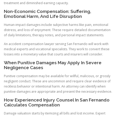
treatment and diminished earning capacity.
Non-Economic Compensation: Suffering,
Emotional Harm, And Life Disruption
Human-impact damages include subjective harms like pain, emotional
distress, and loss of enjoyment. These require detailed documentation
of daily limitations, therapy notes, and personal impact statements.
An accident compensation lawyer serving San Fernando will work with
medical experts and vocational specialists. They work to convert these
losses into a monetary value that courts and insurers will consider.
When Punitive Damages May Apply In Severe
Negligence Cases
Punitive compensation may be available for willful, malicious, or grossly
negligent conduct. These are uncommon and require clear evidence of
reckless behavior or intentional harm. An attorney can identify when
punitive damages are appropriate and present the necessary evidence.
How Experienced Injury Counsel In San Fernando
Calculates Compensation
Damage valuation starts by itemizing all bills and lost income. Expert