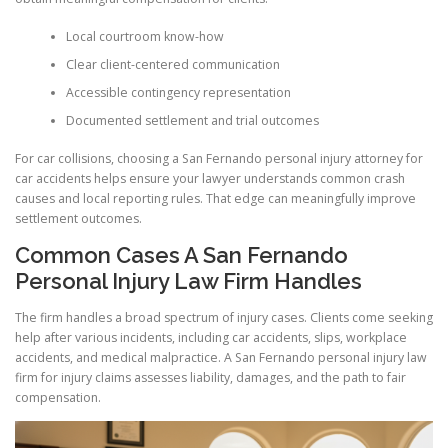
Local courtroom know-how
Clear client-centered communication
Accessible contingency representation
Documented settlement and trial outcomes
For car collisions, choosing a San Fernando personal injury attorney for
car accidents helps ensure your lawyer understands common crash
causes and local reporting rules. That edge can meaningfully improve
settlement outcomes.
Common Cases A San Fernando
Personal Injury Law Firm Handles
The firm handles a broad spectrum of injury cases. Clients come seeking
help after various incidents, including car accidents, slips, workplace
accidents, and medical malpractice. A San Fernando personal injury law
firm for injury claims assesses liability, damages, and the path to fair
compensation.