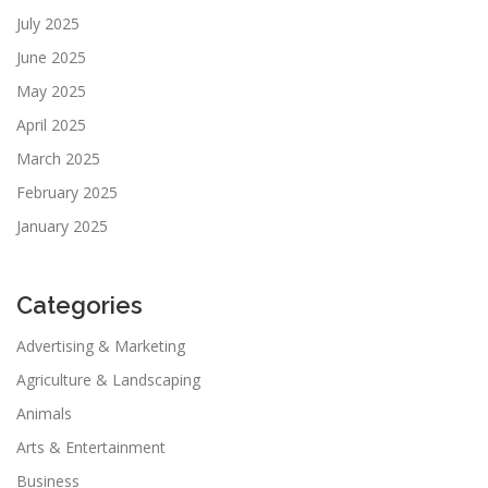
July 2025
June 2025
May 2025
April 2025
March 2025
February 2025
January 2025
Categories
Advertising & Marketing
Agriculture & Landscaping
Animals
Arts & Entertainment
Business