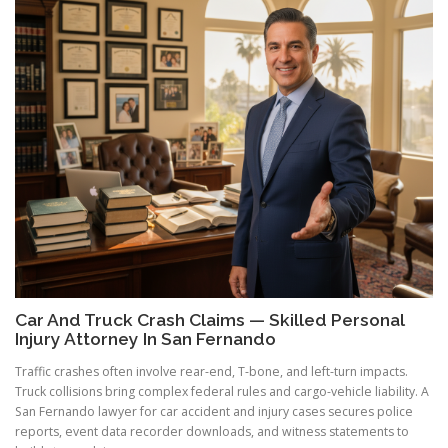
Car And Truck Crash Claims — Skilled Personal
Injury Attorney In San Fernando
Traffic crashes often involve rear-end, T-bone, and left-turn impacts.
Truck collisions bring complex federal rules and cargo-vehicle liability. A
San Fernando lawyer for car accident and injury cases secures police
reports, event data recorder downloads, and witness statements to