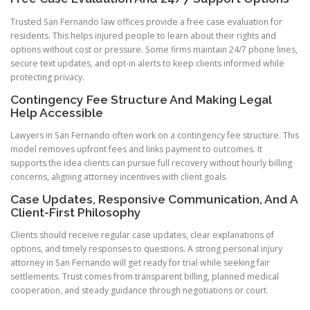
Trusted San Fernando law offices provide a free case evaluation for
residents. This helps injured people to learn about their rights and
options without cost or pressure. Some firms maintain 24/7 phone lines,
secure text updates, and opt-in alerts to keep clients informed while
protecting privacy.
Contingency Fee Structure And Making Legal
Help Accessible
Lawyers in San Fernando often work on a contingency fee structure. This
model removes upfront fees and links payment to outcomes. It
supports the idea clients can pursue full recovery without hourly billing
concerns, aligning attorney incentives with client goals.
Case Updates, Responsive Communication, And A
Client-First Philosophy
Clients should receive regular case updates, clear explanations of
options, and timely responses to questions. A strong personal injury
attorney in San Fernando will get ready for trial while seeking fair
settlements. Trust comes from transparent billing, planned medical
cooperation, and steady guidance through negotiations or court.