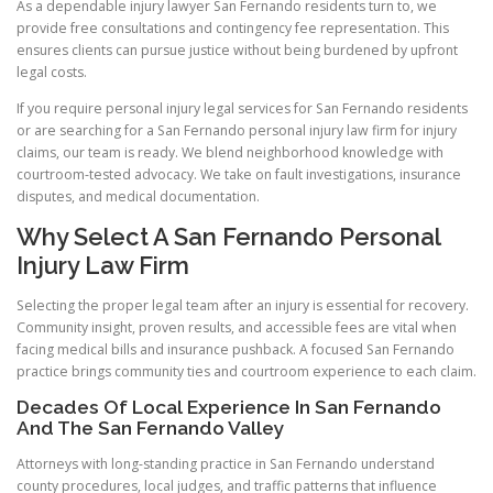
As a dependable injury lawyer San Fernando residents turn to, we
provide free consultations and contingency fee representation. This
ensures clients can pursue justice without being burdened by upfront
legal costs.
If you require personal injury legal services for San Fernando residents
or are searching for a San Fernando personal injury law firm for injury
claims, our team is ready. We blend neighborhood knowledge with
courtroom-tested advocacy. We take on fault investigations, insurance
disputes, and medical documentation.
Why Select A San Fernando Personal
Injury Law Firm
Selecting the proper legal team after an injury is essential for recovery.
Community insight, proven results, and accessible fees are vital when
facing medical bills and insurance pushback. A focused San Fernando
practice brings community ties and courtroom experience to each claim.
Decades Of Local Experience In San Fernando
And The San Fernando Valley
Attorneys with long-standing practice in San Fernando understand
county procedures, local judges, and traffic patterns that influence