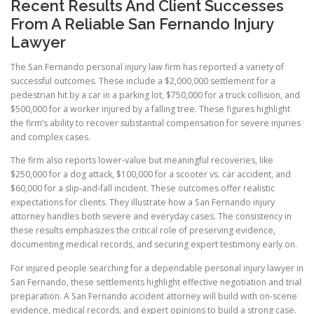
Recent Results And Client Successes
From A Reliable San Fernando Injury
Lawyer
The San Fernando personal injury law firm has reported a variety of
successful outcomes. These include a $2,000,000 settlement for a
pedestrian hit by a car in a parking lot, $750,000 for a truck collision, and
$500,000 for a worker injured by a falling tree. These figures highlight
the firm’s ability to recover substantial compensation for severe injuries
and complex cases.
The firm also reports lower-value but meaningful recoveries, like
$250,000 for a dog attack, $100,000 for a scooter vs. car accident, and
$60,000 for a slip-and-fall incident. These outcomes offer realistic
expectations for clients. They illustrate how a San Fernando injury
attorney handles both severe and everyday cases. The consistency in
these results emphasizes the critical role of preserving evidence,
documenting medical records, and securing expert testimony early on.
For injured people searching for a dependable personal injury lawyer in
San Fernando, these settlements highlight effective negotiation and trial
preparation. A San Fernando accident attorney will build with on-scene
evidence, medical records, and expert opinions to build a strong case.