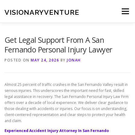
Skip
to
VISIONARYVENTURE
Menu
content
Get Legal Support From A San
Fernando Personal Injury Lawyer
POSTED ON
MAY 24, 2026
BY
JONAH
Almost 25 percent of traffic crashes in the San Fernando Valley result in
serious injuries. This underscores the important need for fast, skilled
legal assistance in recovery. The San Fernando Personal Injury Law Firm
offers over a decade of local experience. We deliver clear guidance to
those dealing with accidents or injuries. Our focus is on understanding,
client-centered representation and clear steps to protect your health
and claim.
Experienced Accident Injury Attorney In San Fernando