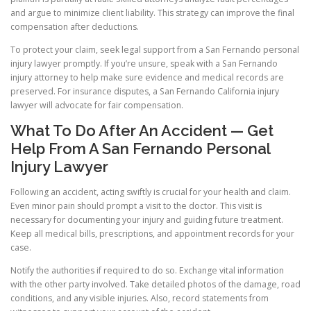
and argue to minimize client liability. This strategy can improve the final
compensation after deductions.
To protect your claim, seek legal support from a San Fernando personal
injury lawyer promptly. If you’re unsure, speak with a San Fernando
injury attorney to help make sure evidence and medical records are
preserved. For insurance disputes, a San Fernando California injury
lawyer will advocate for fair compensation.
What To Do After An Accident — Get
Help From A San Fernando Personal
Injury Lawyer
Following an accident, acting swiftly is crucial for your health and claim.
Even minor pain should prompt a visit to the doctor. This visit is
necessary for documenting your injury and guiding future treatment.
Keep all medical bills, prescriptions, and appointment records for your
case.
Notify the authorities if required to do so. Exchange vital information
with the other party involved. Take detailed photos of the damage, road
conditions, and any visible injuries. Also, record statements from