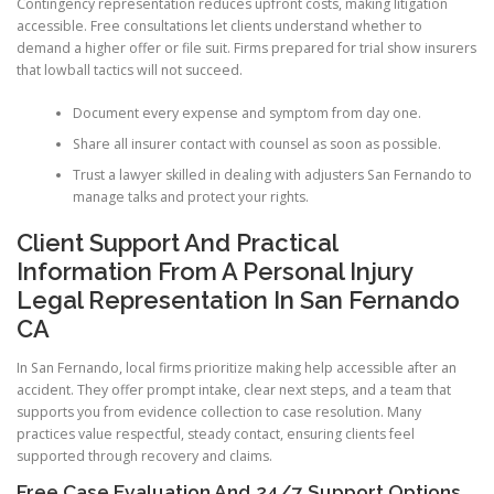
Contingency representation reduces upfront costs, making litigation
accessible. Free consultations let clients understand whether to
demand a higher offer or file suit. Firms prepared for trial show insurers
that lowball tactics will not succeed.
Document every expense and symptom from day one.
Share all insurer contact with counsel as soon as possible.
Trust a lawyer skilled in dealing with adjusters San Fernando to
manage talks and protect your rights.
Client Support And Practical
Information From A Personal Injury
Legal Representation In San Fernando
CA
In San Fernando, local firms prioritize making help accessible after an
accident. They offer prompt intake, clear next steps, and a team that
supports you from evidence collection to case resolution. Many
practices value respectful, steady contact, ensuring clients feel
supported through recovery and claims.
Free Case Evaluation And 24/7 Support Options