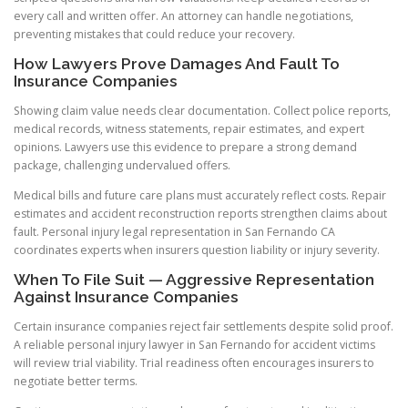
every call and written offer. An attorney can handle negotiations,
preventing mistakes that could reduce your recovery.
How Lawyers Prove Damages And Fault To
Insurance Companies
Showing claim value needs clear documentation. Collect police reports,
medical records, witness statements, repair estimates, and expert
opinions. Lawyers use this evidence to prepare a strong demand
package, challenging undervalued offers.
Medical bills and future care plans must accurately reflect costs. Repair
estimates and accident reconstruction reports strengthen claims about
fault. Personal injury legal representation in San Fernando CA
coordinates experts when insurers question liability or injury severity.
When To File Suit — Aggressive Representation
Against Insurance Companies
Certain insurance companies reject fair settlements despite solid proof.
A reliable personal injury lawyer in San Fernando for accident victims
will review trial viability. Trial readiness often encourages insurers to
negotiate better terms.