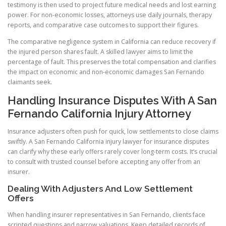
testimony is then used to project future medical needs and lost earning
power. For non-economic losses, attorneys use daily journals, therapy
reports, and comparative case outcomes to support their figures.
The comparative negligence system in California can reduce recovery if
the injured person shares fault. A skilled lawyer aims to limit the
percentage of fault. This preserves the total compensation and clarifies
the impact on economic and non-economic damages San Fernando
claimants seek.
Handling Insurance Disputes With A San
Fernando California Injury Attorney
Insurance adjusters often push for quick, low settlements to close claims
swiftly. A San Fernando California injury lawyer for insurance disputes
can clarify why these early offers rarely cover long-term costs. It’s crucial
to consult with trusted counsel before accepting any offer from an
insurer.
Dealing With Adjusters And Low Settlement
Offers
When handling insurer representatives in San Fernando, clients face
scripted questions and narrow valuations. Keep detailed records of