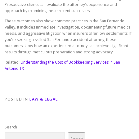
Prospective clients can evaluate the attorney’s experience and
approach by examining these recent successes.
These outcomes also show common practices in the San Fernando
Valley. It includes immediate investigation, documenting future medical
needs, and aggressive litigation when insurers offer low settlements. If
you’re seeking a skilled San Fernando accident attorney, these
outcomes show how an experienced attorney can achieve significant
results through meticulous preparation and strong advocacy.
Related:
Understanding the Cost of Bookkeeping Services in San
Antonio TX
POSTED IN
LAW & LEGAL
Search
Search