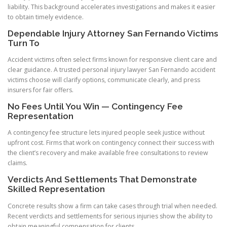
liability. This background accelerates investigations and makes it easier
to obtain timely evidence.
Dependable Injury Attorney San Fernando Victims
Turn To
Accident victims often select firms known for responsive client care and
clear guidance. A trusted personal injury lawyer San Fernando accident
victims choose will clarify options, communicate clearly, and press
insurers for fair offers.
No Fees Until You Win — Contingency Fee
Representation
A contingency fee structure lets injured people seek justice without
upfront cost. Firms that work on contingency connect their success with
the client’s recovery and make available free consultations to review
claims.
Verdicts And Settlements That Demonstrate
Skilled Representation
Concrete results show a firm can take cases through trial when needed.
Recent verdicts and settlements for serious injuries show the ability to
obtain meaningful compensation for clients.