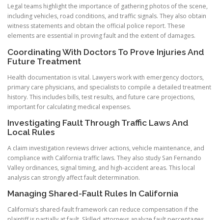
Legal teams highlight the importance of gathering photos of the scene,
including vehicles, road conditions, and traffic signals. They also obtain
witness statements and obtain the official police report. These
elements are essential in proving fault and the extent of damages.
Coordinating With Doctors To Prove Injuries And
Future Treatment
Health documentation is vital. Lawyers work with emergency doctors,
primary care physicians, and specialists to compile a detailed treatment
history. This includes bills, test results, and future care projections,
important for calculating medical expenses.
Investigating Fault Through Traffic Laws And
Local Rules
A claim investigation reviews driver actions, vehicle maintenance, and
compliance with California traffic laws. They also study San Fernando
Valley ordinances, signal timing, and high-accident areas. This local
analysis can strongly affect fault determination.
Managing Shared-Fault Rules In California
California’s shared-fault framework can reduce compensation if the
plaintiff is partially at fault. Skilled attorneys analyze fault percentages