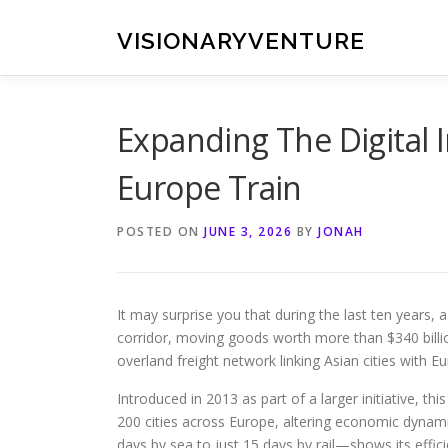
Skip
to
VISIONARYVENTURE
content
Expanding The Digital 
Europe Train
POSTED ON
JUNE 3, 2026
BY
JONAH
It may surprise you that during the last ten years, 
corridor, moving goods worth more than $340 billio
overland freight network linking Asian cities with 
Introduced in 2013 as part of a larger initiative, thi
200 cities across Europe, altering economic dynam
days by sea to just 15 days by rail—shows its effici