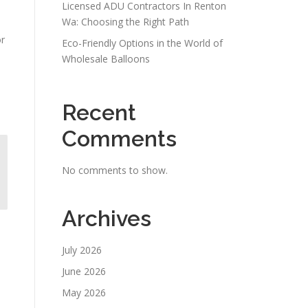
Licensed ADU Contractors In Renton
Wa: Choosing the Right Path
or
Eco-Friendly Options in the World of
Wholesale Balloons
Recent
Comments
No comments to show.
Archives
July 2026
June 2026
May 2026