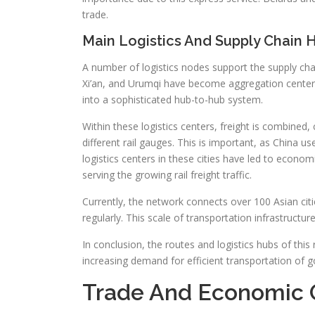
trade.
Main Logistics And Supply Chain 
A number of logistics nodes support the supply cha
Xi’an, and Urumqi have become aggregation centers
into a sophisticated hub-to-hub system.
Within these logistics centers, freight is combined
different rail gauges. This is important, as China
logistics centers in these cities have led to economi
serving the growing rail freight traffic.
Currently, the network connects over 100 Asian citi
regularly. This scale of transportation infrastructur
In conclusion, the routes and logistics hubs of this
increasing demand for efficient transportation of 
Trade And Economic 