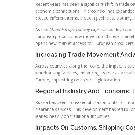
Recent years has seen a significant shift in trade p
economic connections. This corridor has expanded 
50,000 different items, including vehicles, clothing,
As this
China-Europe railway express
has developed, 
European products now move into Chinese markets 
opens new market access for European producers an
Increasing Trade Movement And 
Across countries along the route, the impact is subs
warehousing facilities, enhancing its role as a vit
Europe, capitalizing on its strategic location.
Regional Industry And Economic E
Russia has seen increased utilization of its rail inf
clearance services. This development has led to job
leaned heavily on traditional industries.
Impacts On Customs, Shipping Cos