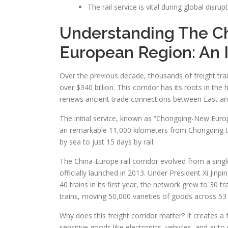
The rail service is vital during global disrup
Understanding The Ch
European Region: An 
Over the previous decade, thousands of freight t
over $340 billion. This corridor has its roots in th
renews ancient trade connections between East an
The initial service, known as “Chongqing-New Europ
an remarkable 11,000 kilometers from Chongqing to
by sea to just 15 days by rail.
The China-Europe rail corridor evolved from a single
officially launched in 2013. Under President Xi Jinp
40 trains in its first year, the network grew to 30
trains, moving 50,000 varieties of goods across 53
Why does this freight corridor matter? It creates a f
sensitive goods like electronics, vehicles, and auto