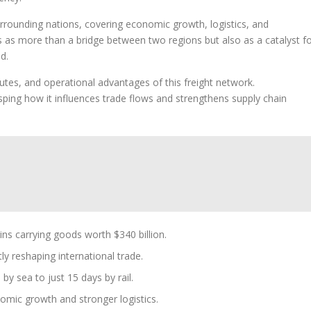
urrounding nations, covering economic growth, logistics, and
ns as more than a bridge between two regions but also as a catalyst f
d.
utes, and operational advantages of this freight network.
ping how it influences trade flows and strengthens supply chain
ns carrying goods worth $340 billion.
tly reshaping international trade.
by sea to just 15 days by rail.
omic growth and stronger logistics.