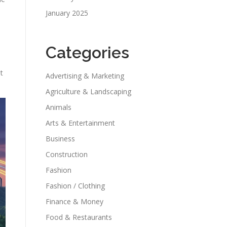
January 2025
Categories
t
Advertising & Marketing
Agriculture & Landscaping
Animals
Arts & Entertainment
Business
Construction
Fashion
Fashion / Clothing
Finance & Money
Food & Restaurants