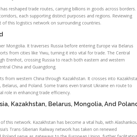
 has reshaped trade routes, carrying billions in goods across borders.
corridors, each supporting distinct purposes and regions. Reviewing
t of this logistics network on surrounding countries.
d
ner Mongolia. It traverses Russia before entering Europe via Belarus
s from cities like Yiwu, turning it into vital for trade. The Central
ugh Erenhot, crossing Russia to reach both eastern and western
central China and Guangdong.
ts from western China through Kazakhstan. It crosses into Kazakhst
, Belarus, and Poland. Some trains even transit Ukraine en route to
l role in enhancing trade efficiency.
sia, Kazakhstan, Belarus, Mongolia, And Polan
s of this network. Kazakhstan has become a vital hub, with Alashanko
sia’s Trans-Siberian Railway network has taken on renewed
d Poland serve as gateways to the European Union, further facilitatin