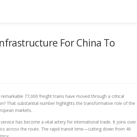
Infrastructure For China To
a remarkable 77,000 freight trains have moved through a critical
n? That substantial number highlights the transformative role of the
European markets.
s service has become a vital artery for international trade. It joins over
ics across the route. The rapid transit time—cutting down from 40
ency.