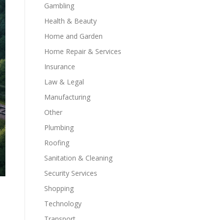
Gambling
Health & Beauty
Home and Garden
Home Repair & Services
Insurance
Law & Legal
Manufacturing
Other
Plumbing
Roofing
Sanitation & Cleaning
Security Services
Shopping
Technology
Transport