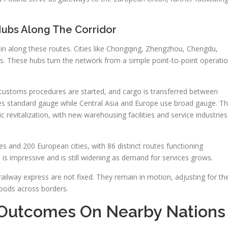
Hubs Along The Corridor
in along these routes. Cities like Chongqing, Zhengzhou, Chengdu,
. These hubs turn the network from a simple point-to-point operati
, customs procedures are started, and cargo is transferred between
 uses standard gauge while Central Asia and Europe use broad gauge. T
c revitalization, with new warehousing facilities and service industries
es and 200 European cities, with 86 distinct routes functioning
e is impressive and is still widening as demand for services grows.
 railway express are not fixed. They remain in motion, adjusting for th
goods across borders.
Outcomes On Nearby Nations