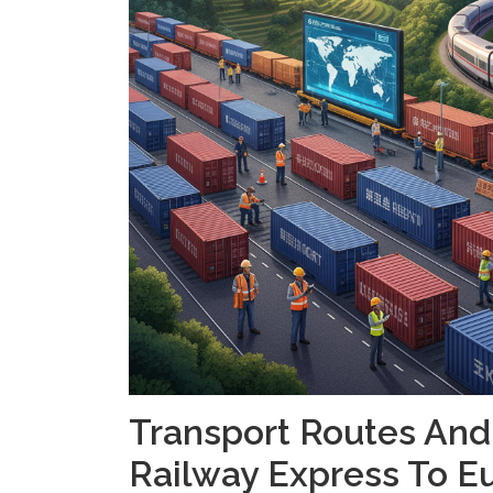
Transport Routes And
Railway Express To E