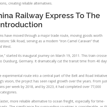
tions, creating reliable alternatives.
ina Railway Express To The
Introduction
rains have moved through a major trade route, moving goods worth
e historic Silk Road, serving as a modern “Iron Camel Caravan” that
d West.
e,” started its inaugural journey on March 19, 2011. This train cross
 Duisburg, Germany. It dramatically cut the transit time from 40 day
 experimental route into a central part of the Belt and Road Initiative
ing’s vision, the project has seen rapid growth over the years. From jus
 trains per week by 2018, and by 2023, it had completed over 77,000
 categories.
aster, more reliable alternative to ocean freight, especially for time-
 parts. The significance for surrounding countries is considerable, as t