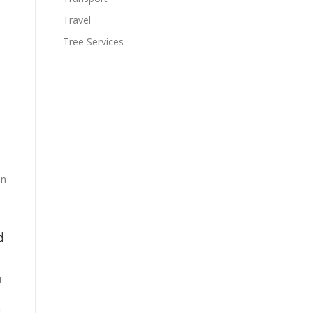
Travel
Tree Services
an
d
u
g