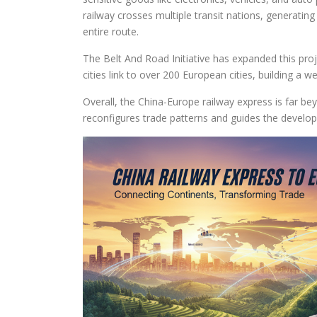
railway crosses multiple transit nations, generati
entire route.
The Belt And Road Initiative has expanded this proj
cities link to over 200 European cities, building a w
Overall, the China-Europe railway express is far bey
reconfigures trade patterns and guides the develop