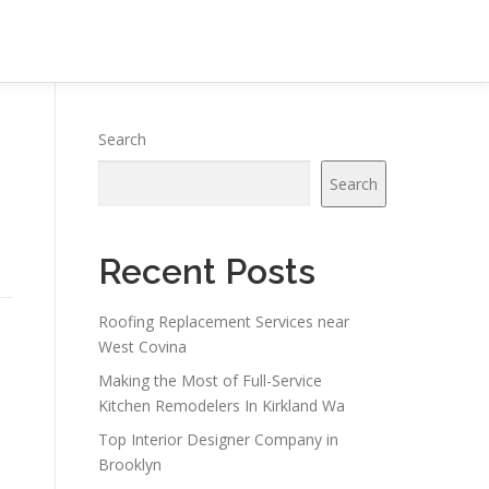
Search
Search
Recent Posts
Roofing Replacement Services near
West Covina
Making the Most of Full-Service
Kitchen Remodelers In Kirkland Wa
Top Interior Designer Company in
Brooklyn