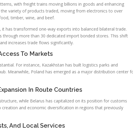
atterns, with freight trains moving billions in goods and enhancing
the variety of products traded, moving from electronics to over
 food, timber, wine, and beef.
it has transformed one-way exports into balanced bilateral trade.
through more than 30 dedicated import bonded stores. This shift
d increases trade flows significantly.
Access To Markets
tantial. For instance, Kazakhstan has built logistics parks and
al hub. Meanwhile, Poland has emerged as a major distribution center f
xpansion In Route Countries
rastructure, while Belarus has capitalized on its position for customs
 creation and economic diversification in regions that previously
ts, And Local Services