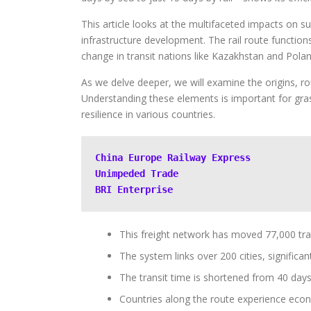
This article looks at the multifaceted impacts on s
infrastructure development. The rail route functio
change in transit nations like Kazakhstan and Polan
As we delve deeper, we will examine the origins, ro
Understanding these elements is important for gras
resilience in various countries.
China Europe Railway Express
Unimpeded Trade
BRI Enterprise
This freight network has moved 77,000 trai
The system links over 200 cities, significan
The transit time is shortened from 40 days 
Countries along the route experience econ