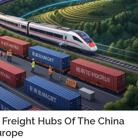
 Freight Hubs Of The China
urope