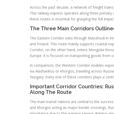
Across the past decade, a network of freight trains
This railway express operates along three primary 
these routes is essential for grasping the full impac
The Three Main Corridors Outline
The Eastern Corridor exits through Manzhouli in In
and Poland. This route mainly supports coastal export
Corridor, on the other hand, enters Mongolia thro
Europe. It is focused on transporting goods from 
In comparison, the Western Corridor enables expor
via Alashankou or Khorgos, traveling across Russia
Hungary. Every one of these corridors plays a centra
Important Corridor Countries: Rus
Along The Route
The main transit nations are central to the succes
and Khorgos acting as major border crossings. Rus
importance due to this express service. Belarus an