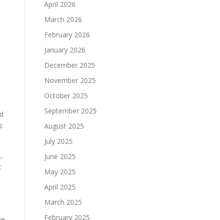
April 2026
March 2026
February 2026
January 2026
December 2025
November 2025
October 2025
September 2025
ed
s
August 2025
July 2025
,
June 2025
t
May 2025
April 2025
March 2025
February 2025
he