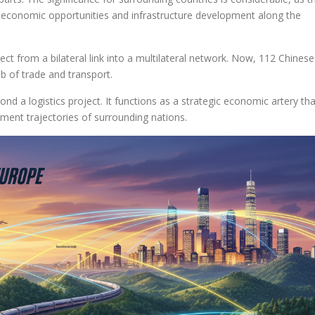
ng economic opportunities and infrastructure development along the
ect from a bilateral link into a multilateral network. Now, 112 Chinese
eb of trade and transport.
ond a logistics project. It functions as a strategic economic artery tha
ment trajectories of surrounding nations.