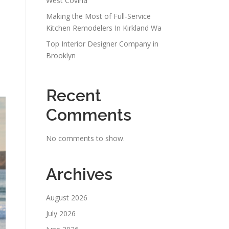
West Covina
Making the Most of Full-Service
Kitchen Remodelers In Kirkland Wa
Top Interior Designer Company in
Brooklyn
Recent
Comments
No comments to show.
Archives
August 2026
July 2026