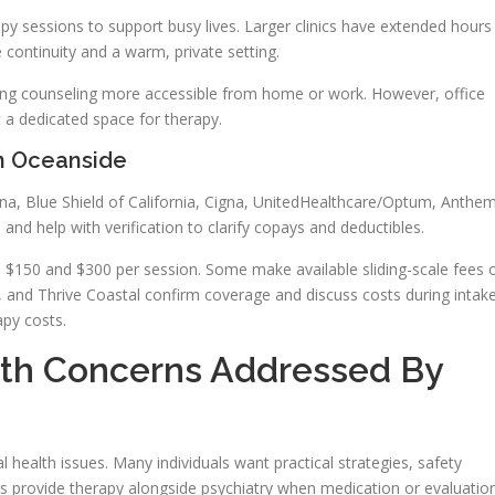
rapy sessions to support busy lives. Larger clinics have extended hours
e continuity and a warm, private setting.
king counseling more accessible from home or work. However, office
 a dedicated space for therapy.
n Oceanside
na, Blue Shield of California, Cigna, UnitedHealthcare/Optum, Anthem
and help with verification to clarify copays and deductibles.
n $150 and $300 per session. Some make available sliding-scale fees 
, and Thrive Coastal confirm coverage and discuss costs during intake
apy costs.
th Concerns Addressed By
 health issues. Many individuals want practical strategies, safety
ics provide therapy alongside psychiatry when medication or evaluatio