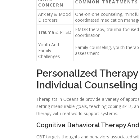
COMMON TREATMENTS
CONCERN
Anxiety & Mood
One-on-one counseling, mindful
Disorders
coordinated medication mana
EMDR therapy, trauma-focused 
Trauma & PTSD
coordination
Youth And
Family counseling, youth therapy
Family
assessment
Challenges
Personalized Therapy
Individual Counseling
Therapists in Oceanside provide a variety of approa
setting measurable goals, teaching coping skills, a
therapy with real-world support systems.
Cognitive Behavioral Therapy And
CBT targets thoughts and behaviors associated wit