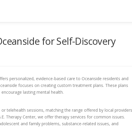
Oceanside for Self-Discovery
ffers personalized, evidence-based care to Oceanside residents and
Oceanside focuses on creating custom treatment plans. These plans
encourage lasting mental health.
 or telehealth sessions, matching the range offered by local provider
.G.E. Therapy Center, we offer therapy services for common issues.
adolescent and family problems, substance-related issues, and