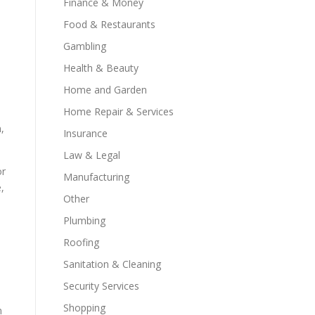
Finance & Money
Food & Restaurants
Gambling
Health & Beauty
Home and Garden
Home Repair & Services
,
Insurance
Law & Legal
or
Manufacturing
,
Other
Plumbing
Roofing
Sanitation & Cleaning
Security Services
Shopping
n