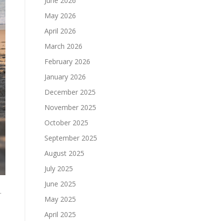
June 2026
May 2026
April 2026
March 2026
February 2026
January 2026
December 2025
November 2025
October 2025
September 2025
August 2025
July 2025
June 2025
.
May 2025
April 2025