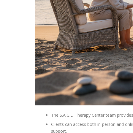
The S.A.G.E. Therapy Center team provides
Clients can access both in-person and onli
support.