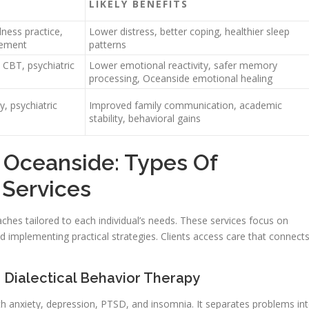
LIKELY BENEFITS
ness practice,
Lower distress, better coping, healthier sleep
gement
patterns
CBT, psychiatric
Lower emotional reactivity, safer memory
processing, Oceanside emotional healing
, psychiatric
Improved family communication, academic
stability, behavioral gains
 Oceanside: Types Of
 Services
ches tailored to each individual’s needs. These services focus on
nd implementing practical strategies. Clients access care that connect
 Dialectical Behavior Therapy
h anxiety, depression, PTSD, and insomnia. It separates problems in