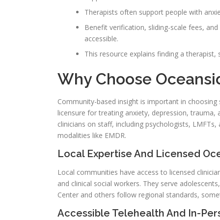
Therapists often support people with anxie
Benefit verification, sliding-scale fees, 
accessible.
This resource explains finding a therapist
Why Choose Oceansid
Community-based insight is important in choosing s
licensure for treating anxiety, depression, trauma, 
clinicians on staff, including psychologists, LMFT
modalities like EMDR.
Local Expertise And Licensed Oc
Local communities have access to licensed clinicians
and clinical social workers. They serve adolescents
Center and others follow regional standards, somet
Accessible Telehealth And In-Pe