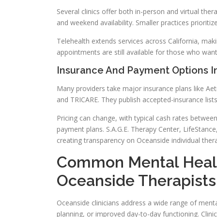
Several clinics offer both in-person and virtual the
and weekend availability. Smaller practices prioritiz
Telehealth extends services across California, ma
appointments are still available for those who want
Insurance And Payment Options I
Many providers take major insurance plans like Aet
and TRICARE. They publish accepted-insurance lists 
Pricing can change, with typical cash rates betwee
payment plans. S.A.G.E. Therapy Center, LifeStance
creating transparency on Oceanside individual ther
Common Mental Heal
Oceanside Therapists
Oceanside clinicians address a wide range of mental
planning, or improved day-to-day functioning. Clin