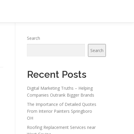
Search
Search
Recent Posts
Digital Marketing Truths – Helping
Companies Outrank Bigger Brands
The Importance of Detailed Quotes
From Interior Painters Springboro
s
OH
Roofing Replacement Services near