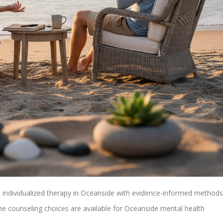
 individualized therapy in Oceanside with evidence-informed methods
ne counseling choices are available for Oceanside mental health