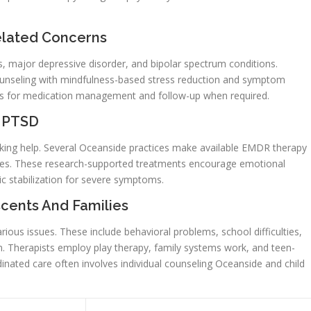
elated Concerns
ks, major depressive disorder, and bipolar spectrum conditions.
unseling with mindfulness-based stress reduction and symptom
rists for medication management and follow-up when required.
d PTSD
ing help. Several Oceanside practices make available EMDR therapy
hes. These research-supported treatments encourage emotional
ic stabilization for severe symptoms.
cents And Families
arious issues. These include behavioral problems, school difficulties,
 Therapists employ play therapy, family systems work, and teen-
dinated care often involves individual counseling Oceanside and child