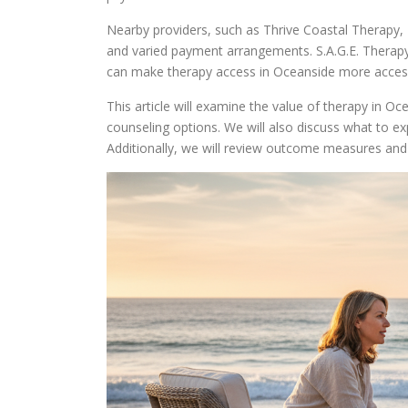
Nearby providers, such as Thrive Coastal Therapy,
and varied payment arrangements. S.A.G.E. Therapy
can make therapy access in Oceanside more access
This article will examine the value of therapy in Oc
counseling options. We will also discuss what to exp
Additionally, we will review outcome measures an