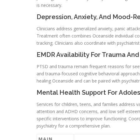
is necessary.
Depression, Anxiety, And Mood-R
Clinicians address generalized anxiety, panic attac
Treatment often combines Oceanside individual co
tracking. Clinicians also coordinate with psychiat
EMDR Availability For Trauma An
PTSD and trauma remain frequent reasons for seek
and trauma-focused cognitive behavioral approac
healing Oceanside and can be paired with psychiatr
Mental Health Support For Adoles
Services for children, teens, and families address v
attention and ADHD concerns, and low self-esteem.
specific interventions to improve functioning. Coor
psychiatry for a comprehensive plan.
MAIN