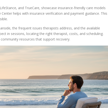
 LifeStance, and TrueCare, showcase insurance-friendly care models
 Center helps with insurance verification and payment guidance. This
ible.
eanside, the frequent issues therapists address, and the available
ect in sessions, locating the right therapist, costs, and scheduling.
d community resources that support recovery.