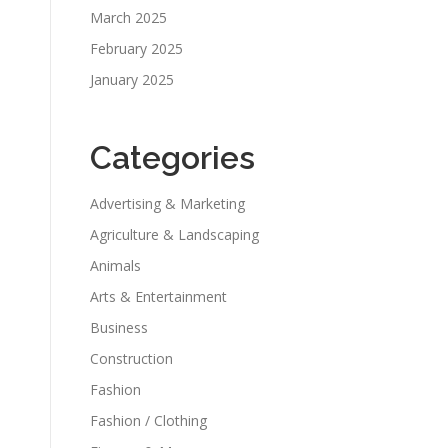
March 2025
February 2025
January 2025
Categories
Advertising & Marketing
Agriculture & Landscaping
Animals
Arts & Entertainment
Business
Construction
Fashion
Fashion / Clothing