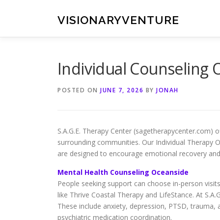
Skip
to
VISIONARYVENTURE
content
Individual Counseling 
POSTED ON
JUNE 7, 2026
BY
JONAH
S.A.G.E. Therapy Center (sagetherapycenter.com) o
surrounding communities. Our Individual Therapy 
are designed to encourage emotional recovery and 
Mental Health Counseling Oceanside
People seeking support can choose in-person visits
like Thrive Coastal Therapy and LifeStance. At S.A
These include anxiety, depression, PTSD, trauma, 
psychiatric medication coordination.