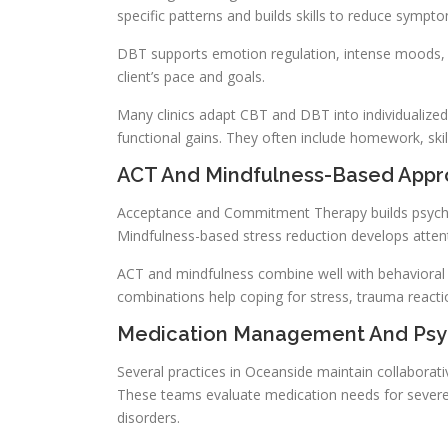
specific patterns and builds skills to reduce sympt
DBT supports emotion regulation, intense moods, an
client’s pace and goals.
Many clinics adapt CBT and DBT into individualiz
functional gains. They often include homework, ski
ACT And Mindfulness-Based App
Acceptance and Commitment Therapy builds psycholog
Mindfulness-based stress reduction develops attenti
ACT and mindfulness combine well with behavioral a
combinations help coping for stress, trauma rea
Medication Management And Psyc
Several practices in Oceanside maintain collaborativ
These teams evaluate medication needs for severe
disorders.