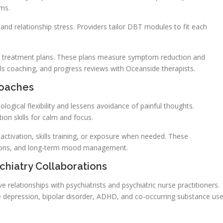
oms.
d relationship stress. Providers tailor DBT modules to fit each
ed treatment plans. These plans measure symptom reduction and
lls coaching, and progress reviews with Oceanside therapists.
roaches
ical flexibility and lessens avoidance of painful thoughts.
on skills for calm and focus.
ctivation, skills training, or exposure when needed. These
ctions, and long-term mood management.
hiatry Collaborations
e relationships with psychiatrists and psychiatric nurse practitioners.
 depression, bipolar disorder, ADHD, and co-occurring substance us