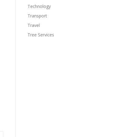
Technology
Transport
Travel
Tree Services