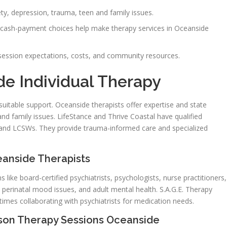
ty, depression, trauma, teen and family issues.
and cash-payment choices help make therapy services in Oceanside
, session expectations, costs, and community resources.
e Individual Therapy
uitable support. Oceanside therapists offer expertise and state
and family issues. LifeStance and Thrive Coastal have qualified
s, and LCSWs. They provide trauma-informed care and specialized
eanside Therapists
 like board-certified psychiatrists, psychologists, nurse practitioners,
, perinatal mood issues, and adult mental health. S.A.G.E. Therapy
imes collaborating with psychiatrists for medication needs.
rson Therapy Sessions Oceanside