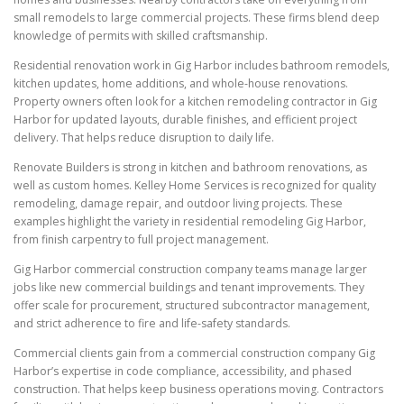
small remodels to large commercial projects. These firms blend deep
knowledge of permits with skilled craftsmanship.
Residential renovation work in Gig Harbor includes bathroom remodels,
kitchen updates, home additions, and whole-house renovations.
Property owners often look for a kitchen remodeling contractor in Gig
Harbor for updated layouts, durable finishes, and efficient project
delivery. That helps reduce disruption to daily life.
Renovate Builders is strong in kitchen and bathroom renovations, as
well as custom homes. Kelley Home Services is recognized for quality
remodeling, damage repair, and outdoor living projects. These
examples highlight the variety in residential remodeling Gig Harbor,
from finish carpentry to full project management.
Gig Harbor commercial construction company teams manage larger
jobs like new commercial buildings and tenant improvements. They
offer scale for procurement, structured subcontractor management,
and strict adherence to fire and life-safety standards.
Commercial clients gain from a commercial construction company Gig
Harbor’s expertise in code compliance, accessibility, and phased
construction. That helps keep business operations moving. Contractors