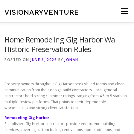
Skip
to
VISIONARYVENTURE
Menu
content
Home Remodeling Gig Harbor Wa
Historic Preservation Rules
POSTED ON
JUNE 6, 2026
BY
JONAH
Property owners throughout Gig Harbor seek skilled teams and clear
communication from their design build contractors. Local general
contractors hold strong customer ratings, ranging from 4.5 to 5 stars on
multiple review platforms. That points to their dependable
workmanship and strong client satisfaction.
Remodeling Gig Harbor
Established Gig Harbor contractors provide end-to-end building
services, covering custom builds, renovations, home additions, and