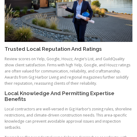
Trusted Local Reputation And Ratings
Review scores on Yelp, Google, Houzz, Angie’s List, and GuildQuality
show client satisfaction. Firms with high Yelp, Google, and Houzz ratings
are often valued for communication, reliability, and craftsmanship.
Awards from Gig Harbor Living and regional magazines further solidify
their reputation, reassuring clients of their reliability.
Local Knowledge And Permitting Expertise
Benefits
Local contractors are well-versed in Gig Harbor’s zoning rules, shoreline
restrictions, and climate-driven construction needs. This area-specific
knowledge can prevent avoidable approval issues and inspection
setbacks.