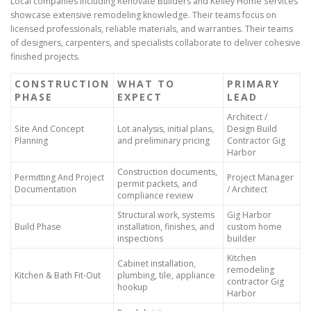
Local companies including Renovate Builders and Kelley Home Services
showcase extensive remodeling knowledge. Their teams focus on
licensed professionals, reliable materials, and warranties. Their teams
of designers, carpenters, and specialists collaborate to deliver cohesive
finished projects.
CONSTRUCTION
WHAT TO
PRIMARY
PHASE
EXPECT
LEAD
Architect /
Site And Concept
Lot analysis, initial plans,
Design Build
Planning
and preliminary pricing
Contractor Gig
Harbor
Construction documents,
Permitting And Project
Project Manager
permit packets, and
Documentation
/ Architect
compliance review
Structural work, systems
Gig Harbor
Build Phase
installation, finishes, and
custom home
inspections
builder
Kitchen
Cabinet installation,
remodeling
Kitchen & Bath Fit-Out
plumbing, tile, appliance
contractor Gig
hookup
Harbor