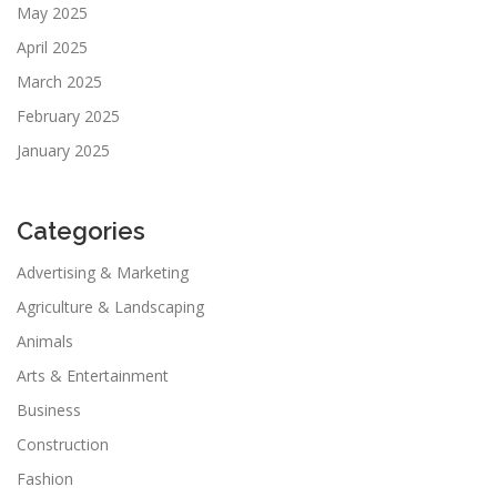
May 2025
April 2025
March 2025
February 2025
January 2025
Categories
Advertising & Marketing
Agriculture & Landscaping
Animals
Arts & Entertainment
Business
Construction
Fashion