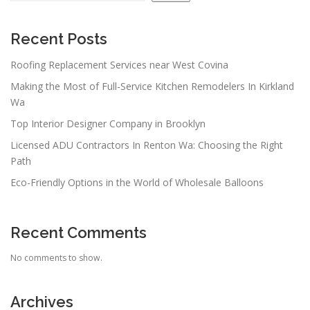
Recent Posts
Roofing Replacement Services near West Covina
Making the Most of Full-Service Kitchen Remodelers In Kirkland
Wa
Top Interior Designer Company in Brooklyn
Licensed ADU Contractors In Renton Wa: Choosing the Right
Path
Eco-Friendly Options in the World of Wholesale Balloons
Recent Comments
No comments to show.
Archives