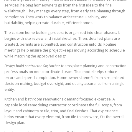
services, helping homeowners go from the first idea to the final
walkthrough. They manage every step, from early site planning through
completion. They work to balance architecture, usability, and
buildability, helping create durable, efficient homes.
The custom home building process is organized into clear phases. It
begins with site review and initial sketches. Then, detailed plans are
created, permits are submitted, and construction unfolds. Routine
meetings help ensure the project keeps moving according to schedule
while matching the approved design.
Design-build contractor Gig Harbor
teams place planning and construction
professionals on one coordinated team. That model helps reduce
errors and speed completion. Homeowners benefit from streamlined
decision-making, budget oversight, and quality assurance from a single
entity.
Kitchen and bathroom renovations demand focused expertise. A
capable local remodeling contractor coordinates the full scope, from
layout and cabinetry to tile, trim, and final finishes. That experience
helps ensure that every element, from tile to hardware, fits the overall
design plan.