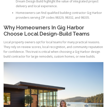
Dream Design Build highlight the value of integrated project
delivery and local experience.
Homeowners can find qualified building contractor Gig Harbor
providers serving ZIP codes 98329, 98332, and 98335.
Why Homeowners In Gig Harbor
Choose Local Design-Build Teams
Local property owners opt for local teams for many practical reasons.
They rely on review scores, local recognition, and community reputation
for confidence. This trust is critical when choosing a Gig Harbor design
build contractor for large remodels, custom homes, or new builds.