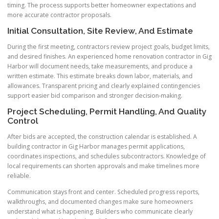
timing. The process supports better homeowner expectations and
more accurate contractor proposals.
Initial Consultation, Site Review, And Estimate
During the first meeting, contractors review project goals, budget limits,
and desired finishes. An experienced home renovation contractor in Gig
Harbor will document needs, take measurements, and produce a
written estimate. This estimate breaks down labor, materials, and
allowances. Transparent pricing and clearly explained contingencies
support easier bid comparison and stronger decision-making.
Project Scheduling, Permit Handling, And Quality
Control
After bids are accepted, the construction calendar is established. A
building contractor in Gig Harbor manages permit applications,
coordinates inspections, and schedules subcontractors. Knowledge of
local requirements can shorten approvals and make timelines more
reliable.
Communication stays front and center. Scheduled progress reports,
walkthroughs, and documented changes make sure homeowners
understand what is happening. Builders who communicate clearly