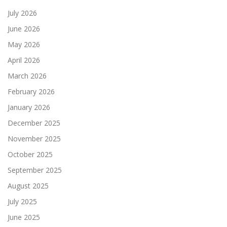
July 2026
June 2026
May 2026
April 2026
March 2026
February 2026
January 2026
December 2025
November 2025
October 2025
September 2025
August 2025
July 2025
June 2025