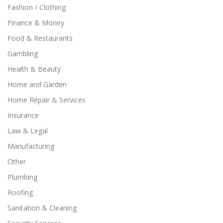
Fashion / Clothing
Finance & Money
Food & Restaurants
Gambling
Health & Beauty
Home and Garden
Home Repair & Services
Insurance
Law & Legal
Manufacturing
Other
Plumbing
Roofing
Sanitation & Cleaning