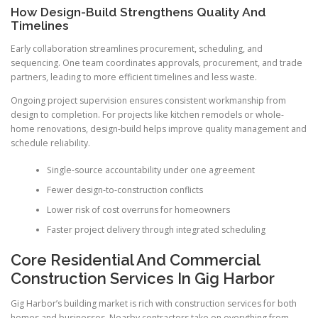
How Design-Build Strengthens Quality And
Timelines
Early collaboration streamlines procurement, scheduling, and
sequencing. One team coordinates approvals, procurement, and trade
partners, leading to more efficient timelines and less waste.
Ongoing project supervision ensures consistent workmanship from
design to completion. For projects like kitchen remodels or whole-
home renovations, design-build helps improve quality management and
schedule reliability.
Single-source accountability under one agreement
Fewer design-to-construction conflicts
Lower risk of cost overruns for homeowners
Faster project delivery through integrated scheduling
Core Residential And Commercial
Construction Services In Gig Harbor
Gig Harbor’s building market is rich with construction services for both
homes and businesses. Nearby contractors take on everything from