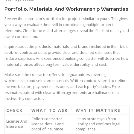
Portfolio, Materials, And Workmanship Warranties
Review the contractor’s portfolio for projects similar to yours. This gives
you a way to evaluate their skill in coordinating multiple project
elements. Clear before-and-after images reveal the finished quality and
trade coordination.
Inquire about the products, materials, and brands included in their bids.
Look for contractors that provide clear and detailed estimates that
reduce surprises. An experienced building contractor will describe how
material choices affect long-term value, durability, and cost.
Make sure the contractor offers clear guarantees covering
workmanship and selected materials. Written contracts need to define
the work scope, payment milestones, and each party’s duties. Free
estimates paired with clear written agreements are hallmarks of a
trustworthy contractor.
CHECK
WHAT TO ASK
WHY IT MATTERS
Collect contractor
Helps protect you from
License And
license details and
liability and confirms legal
Insurance
proof of insurance
compliance