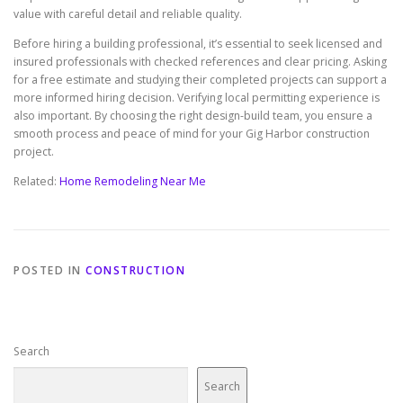
value with careful detail and reliable quality.
Before hiring a building professional, it’s essential to seek licensed and
insured professionals with checked references and clear pricing. Asking
for a free estimate and studying their completed projects can support a
more informed hiring decision. Verifying local permitting experience is
also important. By choosing the right design-build team, you ensure a
smooth process and peace of mind for your Gig Harbor construction
project.
Related:
Home Remodeling Near Me
POSTED IN
CONSTRUCTION
Search
Search