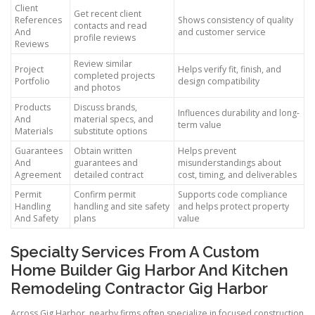
Client
Get recent client
References
Shows consistency of quality
contacts and read
And
and customer service
profile reviews
Reviews
Review similar
Project
Helps verify fit, finish, and
completed projects
Portfolio
design compatibility
and photos
Products
Discuss brands,
Influences durability and long-
And
material specs, and
term value
Materials
substitute options
Guarantees
Obtain written
Helps prevent
And
guarantees and
misunderstandings about
Agreement
detailed contract
cost, timing, and deliverables
Permit
Confirm permit
Supports code compliance
Handling
handling and site safety
and helps protect property
And Safety
plans
value
Specialty Services From A Custom
Home Builder Gig Harbor And Kitchen
Remodeling Contractor Gig Harbor
Across Gig Harbor, nearby firms often specialize in focused construction