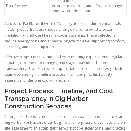
Punch-list items,
Final Review
performance checks, and
Project Manager
homeowner orientation
Across the Pacific Northwest, efficient systems and durable materials
matter greatly. Builders choose strong exterior products, better
insulation, and efficient heating/cooling systems. These selections
reduce energy costs and enhance long-term value, supporting comfort,
durability, and easier upkeep.
Effective project management is key to meeting expectations. Regular
updates, documented changes, and staged payments foster
transparency. Property owners appreciate a coordinated design-build
team overseeing the entire process, from design to final quality
assurance, under one coordinated plan.
Project Process, Timeline, And Cost
Transparency In Gig Harbor
Construction Services
An organized construction process creates expectations from the start.
Gig Harbor contractors often begin with a no-pressure estimate and on-
site assessment. This step clarifies work scope, likely costs, and practical