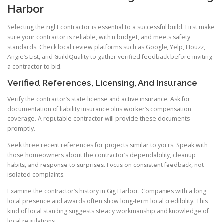
Harbor
Selecting the right contractor is essential to a successful build. First make
sure your contractor is reliable, within budget, and meets safety
standards. Check local review platforms such as Google, Yelp, Houzz,
Angie’s List, and GuildQuality to gather verified feedback before inviting
a contractor to bid.
Verified References, Licensing, And Insurance
Verify the contractor’s state license and active insurance. Ask for
documentation of liability insurance plus worker’s compensation
coverage. A reputable contractor will provide these documents
promptly.
Seek three recent references for projects similar to yours. Speak with
those homeowners about the contractor’s dependability, cleanup
habits, and response to surprises. Focus on consistent feedback, not
isolated complaints.
Examine the contractor’s history in Gig Harbor. Companies with a long
local presence and awards often show long-term local credibility. This
kind of local standing suggests steady workmanship and knowledge of
local regulations.