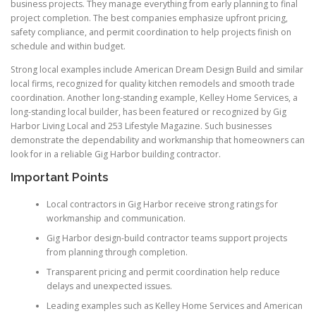
business projects. They manage everything from early planning to final
project completion. The best companies emphasize upfront pricing,
safety compliance, and permit coordination to help projects finish on
schedule and within budget.
Strong local examples include American Dream Design Build and similar
local firms, recognized for quality kitchen remodels and smooth trade
coordination. Another long-standing example, Kelley Home Services, a
long-standing local builder, has been featured or recognized by Gig
Harbor Living Local and 253 Lifestyle Magazine. Such businesses
demonstrate the dependability and workmanship that homeowners can
look for in a reliable Gig Harbor building contractor.
Important Points
Local contractors in Gig Harbor receive strong ratings for
workmanship and communication.
Gig Harbor design-build contractor teams support projects
from planning through completion.
Transparent pricing and permit coordination help reduce
delays and unexpected issues.
Leading examples such as Kelley Home Services and American