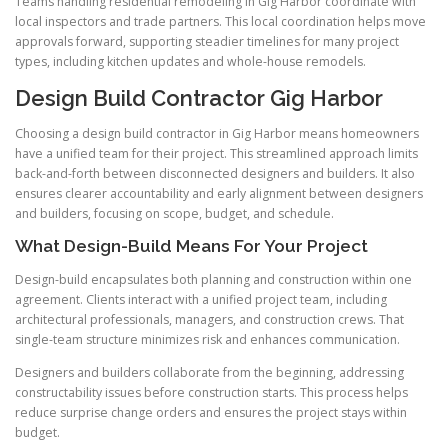
Teams handling residential remodeling in Gig Harbor coordinate with
local inspectors and trade partners. This local coordination helps move
approvals forward, supporting steadier timelines for many project
types, including kitchen updates and whole-house remodels.
Design Build Contractor Gig Harbor
Choosing a design build contractor in Gig Harbor means homeowners
have a unified team for their project. This streamlined approach limits
back-and-forth between disconnected designers and builders. It also
ensures clearer accountability and early alignment between designers
and builders, focusing on scope, budget, and schedule.
What Design-Build Means For Your Project
Design-build encapsulates both planning and construction within one
agreement. Clients interact with a unified project team, including
architectural professionals, managers, and construction crews. That
single-team structure minimizes risk and enhances communication.
Designers and builders collaborate from the beginning, addressing
constructability issues before construction starts. This process helps
reduce surprise change orders and ensures the project stays within
budget.