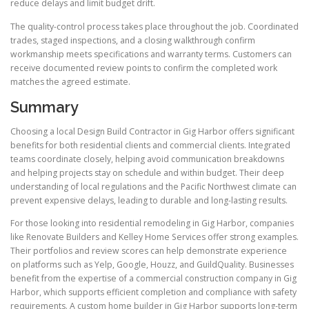
reduce delays and limit budget drift.
The quality-control process takes place throughout the job. Coordinated
trades, staged inspections, and a closing walkthrough confirm
workmanship meets specifications and warranty terms. Customers can
receive documented review points to confirm the completed work
matches the agreed estimate.
Summary
Choosing a local Design Build Contractor in Gig Harbor offers significant
benefits for both residential clients and commercial clients. Integrated
teams coordinate closely, helping avoid communication breakdowns
and helping projects stay on schedule and within budget. Their deep
understanding of local regulations and the Pacific Northwest climate can
prevent expensive delays, leading to durable and long-lasting results.
For those looking into residential remodeling in Gig Harbor, companies
like Renovate Builders and Kelley Home Services offer strong examples.
Their portfolios and review scores can help demonstrate experience
on platforms such as Yelp, Google, Houzz, and GuildQuality. Businesses
benefit from the expertise of a commercial construction company in Gig
Harbor, which supports efficient completion and compliance with safety
requirements. A custom home builder in Gig Harbor supports long-term