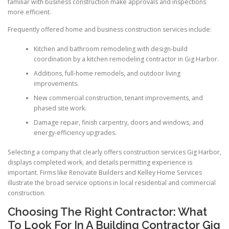
familiar with business construction make approvals and inspections
more efficient.
Frequently offered home and business construction services include:
Kitchen and bathroom remodeling with design-build
coordination by a kitchen remodeling contractor in Gig Harbor.
Additions, full-home remodels, and outdoor living
improvements.
New commercial construction, tenant improvements, and
phased site work.
Damage repair, finish carpentry, doors and windows, and
energy-efficiency upgrades.
Selecting a company that clearly offers construction services Gig Harbor,
displays completed work, and details permitting experience is
important. Firms like Renovate Builders and Kelley Home Services
illustrate the broad service options in local residential and commercial
construction.
Choosing The Right Contractor: What
To Look For In A Building Contractor Gig