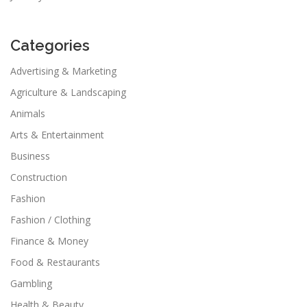
Categories
Advertising & Marketing
Agriculture & Landscaping
Animals
Arts & Entertainment
Business
Construction
Fashion
Fashion / Clothing
Finance & Money
Food & Restaurants
Gambling
Health & Beauty