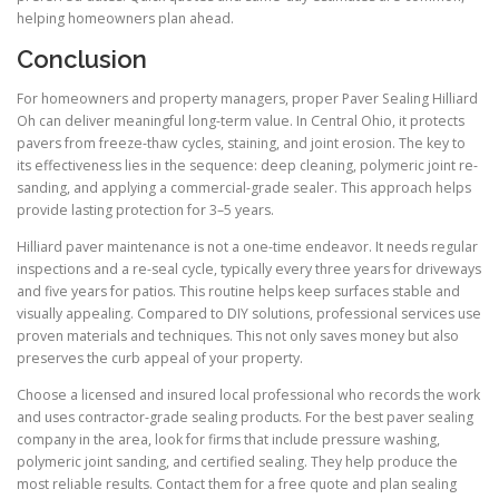
helping homeowners plan ahead.
Conclusion
For homeowners and property managers, proper Paver Sealing Hilliard
Oh can deliver meaningful long-term value. In Central Ohio, it protects
pavers from freeze-thaw cycles, staining, and joint erosion. The key to
its effectiveness lies in the sequence: deep cleaning, polymeric joint re-
sanding, and applying a commercial-grade sealer. This approach helps
provide lasting protection for 3–5 years.
Hilliard paver maintenance is not a one-time endeavor. It needs regular
inspections and a re-seal cycle, typically every three years for driveways
and five years for patios. This routine helps keep surfaces stable and
visually appealing. Compared to DIY solutions, professional services use
proven materials and techniques. This not only saves money but also
preserves the curb appeal of your property.
Choose a licensed and insured local professional who records the work
and uses contractor-grade sealing products. For the best paver sealing
company in the area, look for firms that include pressure washing,
polymeric joint sanding, and certified sealing. They help produce the
most reliable results. Contact them for a free quote and plan sealing