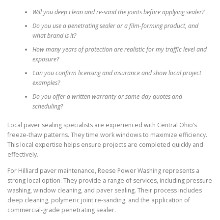
Will you deep clean and re-sand the joints before applying sealer?
Do you use a penetrating sealer or a film-forming product, and
what brand is it?
How many years of protection are realistic for my traffic level and
exposure?
Can you confirm licensing and insurance and show local project
examples?
Do you offer a written warranty or same-day quotes and
scheduling?
Local paver sealing specialists are experienced with Central Ohio’s
freeze-thaw patterns. They time work windows to maximize efficiency.
This local expertise helps ensure projects are completed quickly and
effectively.
For Hilliard paver maintenance, Reese Power Washing represents a
strong local option. They provide a range of services, including pressure
washing, window cleaning, and paver sealing. Their process includes
deep cleaning, polymeric joint re-sanding, and the application of
commercial-grade penetrating sealer.