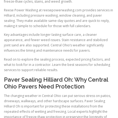
freeze-thaw cycles, stains, and weed growth.
Reese Power Washing at reesepowerwashing.com provides services in
Hilliard, including pressure washing, window cleaning, and paver
sealing. They make available same-day quotes and are quick to reply,
making it simple to schedule for those with full calendars.
Key advantages include longer-lasting surface care, a cleaner
appearance, and fewer weed issues. Stain resistance and stabilized
joint sand are also supported. Central Ohio’s weather significantly
influences the timing and maintenance needs for pavers.
Read on to explore the sealing process, expected pricing factors, and
what to look for in a contractor. Learn the best seasons for scheduling
services to support reliable results.
Paver Sealing Hilliard Oh: Why Central
Ohio Pavers Need Protection
The changing weather in Central Ohio can put serious stress on patios,
driveways, walkways, and other hardscape surfaces. Paver Sealing
Hilliard Oh is important for protecting these installations from the
repeated effects of wetting and freezing. Local experts highlight the
importance of freeze-thaw protection in preserving the longevity of