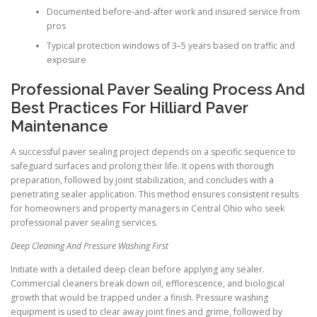
Documented before-and-after work and insured service from
pros
Typical protection windows of 3–5 years based on traffic and
exposure
Professional Paver Sealing Process And
Best Practices For Hilliard Paver
Maintenance
A successful paver sealing project depends on a specific sequence to
safeguard surfaces and prolong their life. It opens with thorough
preparation, followed by joint stabilization, and concludes with a
penetrating sealer application. This method ensures consistent results
for homeowners and property managers in Central Ohio who seek
professional paver sealing services.
Deep Cleaning And Pressure Washing First
Initiate with a detailed deep clean before applying any sealer.
Commercial cleaners break down oil, efflorescence, and biological
growth that would be trapped under a finish. Pressure washing
equipment is used to clear away joint fines and grime, followed by