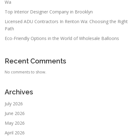
Wa
Top Interior Designer Company in Brooklyn
Licensed ADU Contractors In Renton Wa: Choosing the Right
Path
Eco-Friendly Options in the World of Wholesale Balloons
Recent Comments
No comments to show.
Archives
July 2026
June 2026
May 2026
April 2026