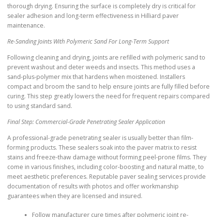
thorough drying. Ensuring the surface is completely dry is critical for
sealer adhesion and long-term effectiveness in Hilliard paver
maintenance.
Re-Sanding Joints With Polymeric Sand For Long-Term Support
Following cleaning and drying, joints are refilled with polymeric sand to
prevent washout and deter weeds and insects. This method uses a
sand-plus-polymer mix that hardens when moistened. Installers
compact and broom the sand to help ensure joints are fully filled before
curing. This step greatly lowers the need for frequent repairs compared
to using standard sand.
Final Step: Commercial-Grade Penetrating Sealer Application
A professional-grade penetrating sealer is usually better than film-
forming products. These sealers soak into the paver matrix to resist
stains and freeze-thaw damage without forming peel-prone films. They
come in various finishes, including color-boosting and natural matte, to
meet aesthetic preferences. Reputable paver sealing services provide
documentation of results with photos and offer workmanship
guarantees when they are licensed and insured.
Follow manufacturer cure times after polymeric joint re-