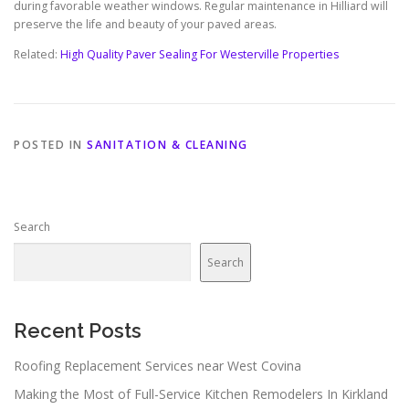
during favorable weather windows. Regular maintenance in Hilliard will
preserve the life and beauty of your paved areas.
Related:
High Quality Paver Sealing For Westerville Properties
POSTED IN
SANITATION & CLEANING
Search
Search
Recent Posts
Roofing Replacement Services near West Covina
Making the Most of Full-Service Kitchen Remodelers In Kirkland