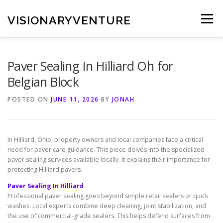
Skip
to
VISIONARYVENTURE
Menu
content
Paver Sealing In Hilliard Oh for
Belgian Block
POSTED ON
JUNE 11, 2026
BY
JONAH
In Hilliard, Ohio, property owners and local companies face a critical
need for paver care guidance. This piece delves into the specialized
paver sealing services available locally. It explains their importance for
protecting Hilliard pavers.
Paver Sealing In Hilliard
Professional paver sealing goes beyond simple retail sealers or quick
washes. Local experts combine deep cleaning, joint stabilization, and
the use of commercial-grade sealers. This helps defend surfaces from