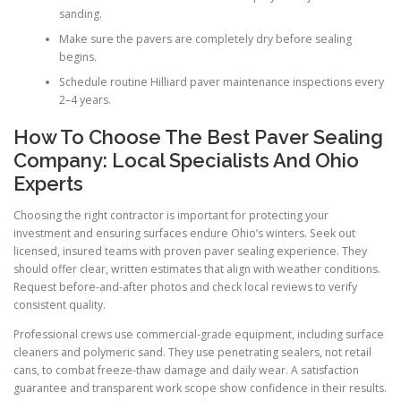
sanding.
Make sure the pavers are completely dry before sealing
begins.
Schedule routine Hilliard paver maintenance inspections every
2–4 years.
How To Choose The Best Paver Sealing
Company: Local Specialists And Ohio
Experts
Choosing the right contractor is important for protecting your
investment and ensuring surfaces endure Ohio’s winters. Seek out
licensed, insured teams with proven paver sealing experience. They
should offer clear, written estimates that align with weather conditions.
Request before-and-after photos and check local reviews to verify
consistent quality.
Professional crews use commercial-grade equipment, including surface
cleaners and polymeric sand. They use penetrating sealers, not retail
cans, to combat freeze-thaw damage and daily wear. A satisfaction
guarantee and transparent work scope show confidence in their results.