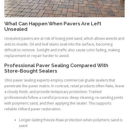
What Can Happen When Pavers Are Left
Unsealed
Unsealed pavers are at risk of losing joint sand, which allows weeds and
ants to invade. Oil and leaf stains soak into the surface, becoming
difficult to remove. Sunlight and traffic also cause color fading, making
replacement or repair harder to avoid.
Professional Paver Sealing Compared With
Store-Bought Sealers
Ohio paver sealing experts employ commercial-grade sealers that
penetrate the paver matrix. In contrast, retail products often flake, leave
a cloudy finish, and provide temporary protection. Trained
professionals follow a careful process: deep cleaning, re-sanding joints
with polymeric sand, and then applying the sealer. This supports
reliable Hilliard paver restoration.
Longer-lasting freeze-thaw protection when polymeric sand is
used