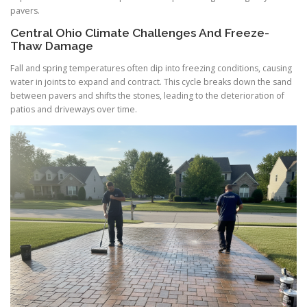
pavers.
Central Ohio Climate Challenges And Freeze-
Thaw Damage
Fall and spring temperatures often dip into freezing conditions, causing
water in joints to expand and contract. This cycle breaks down the sand
between pavers and shifts the stones, leading to the deterioration of
patios and driveways over time.