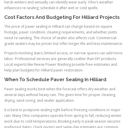
harsh winters and annually can identify wear early. Ohio’s weather
influences re-sealing; schedule it after wet or cold spells.
Cost Factors And Budgeting For Hilliard Projects
The price of paver sealing in Hilliard can change based on square
footage, paver condition, cleaning requirements, and whether joints
need re-sanding. The choice of sealer also affects cost. Commercial-
grade sealers may be pricier but offer longer life and less maintenance.
Projects involving stairs, limited access, or narrow spaces can add more
labor. Professional services are generally costlier than DIY products.
Local experts like Reese Power Washing provide free estimates and
help plan budgets for Hilliard paver restoration.
When To Schedule Paver Sealing In Hilliard
Paver sealing works best when the forecast offers dry weather and
several days without heavy rain. This gives time for proper cleaning,
drying, sand curing, and sealer application.
It is best to postpone sealing right before freezing conditions or major
rain. Many Ohio companies operate from spring to fall, reducing winter
work due to cold temperatures. Booking early in peak season secures
preferred dates. Quick quotes and same-day estimates are common,