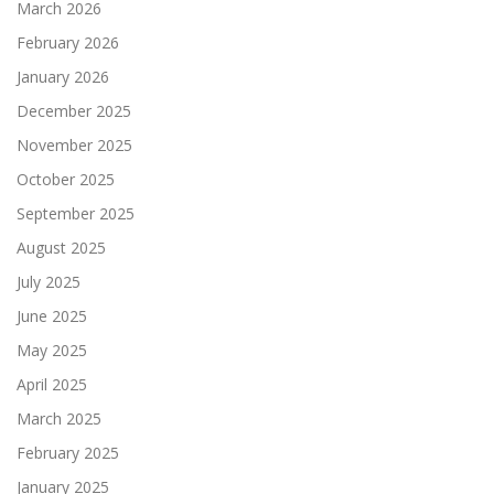
March 2026
February 2026
January 2026
December 2025
November 2025
October 2025
September 2025
August 2025
July 2025
June 2025
May 2025
April 2025
March 2025
February 2025
January 2025