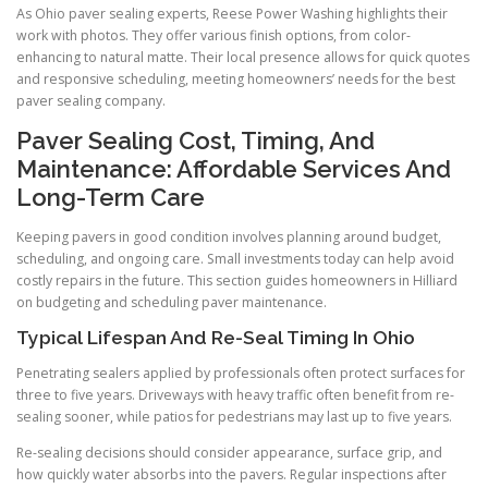
As Ohio paver sealing experts, Reese Power Washing highlights their
work with photos. They offer various finish options, from color-
enhancing to natural matte. Their local presence allows for quick quotes
and responsive scheduling, meeting homeowners’ needs for the best
paver sealing company.
Paver Sealing Cost, Timing, And
Maintenance: Affordable Services And
Long-Term Care
Keeping pavers in good condition involves planning around budget,
scheduling, and ongoing care. Small investments today can help avoid
costly repairs in the future. This section guides homeowners in Hilliard
on budgeting and scheduling paver maintenance.
Typical Lifespan And Re-Seal Timing In Ohio
Penetrating sealers applied by professionals often protect surfaces for
three to five years. Driveways with heavy traffic often benefit from re-
sealing sooner, while patios for pedestrians may last up to five years.
Re-sealing decisions should consider appearance, surface grip, and
how quickly water absorbs into the pavers. Regular inspections after