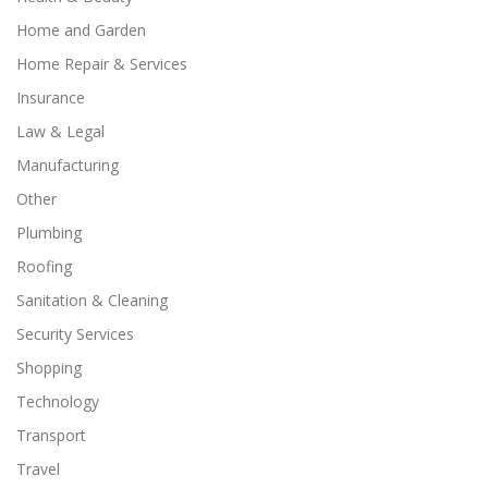
Home and Garden
Home Repair & Services
Insurance
Law & Legal
Manufacturing
Other
Plumbing
Roofing
Sanitation & Cleaning
Security Services
Shopping
Technology
Transport
Travel