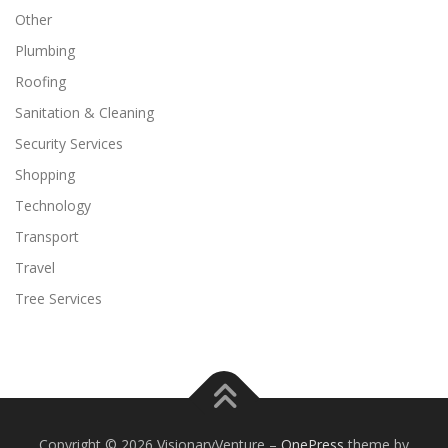
Other
Plumbing
Roofing
Sanitation & Cleaning
Security Services
Shopping
Technology
Transport
Travel
Tree Services
Copyright © 2026 VisionaryVenture
–
OnePress
theme by