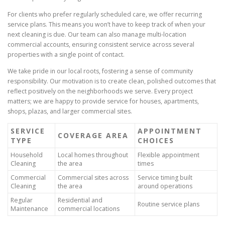
For clients who prefer regularly scheduled care, we offer recurring
service plans. This means you won’t have to keep track of when your
next cleaning is due. Our team can also manage multi-location
commercial accounts, ensuring consistent service across several
properties with a single point of contact.
We take pride in our local roots, fostering a sense of community
responsibility. Our motivation is to create clean, polished outcomes that
reflect positively on the neighborhoods we serve. Every project
matters; we are happy to provide service for houses, apartments,
shops, plazas, and larger commercial sites.
SERVICE
APPOINTMENT
COVERAGE AREA
TYPE
CHOICES
Household
Local homes throughout
Flexible appointment
Cleaning
the area
times
Commercial
Commercial sites across
Service timing built
Cleaning
the area
around operations
Regular
Residential and
Routine service plans
Maintenance
commercial locations