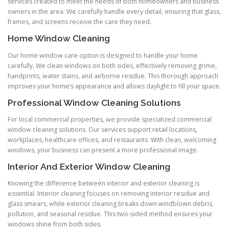
services created to meet the needs of both homeowners and business
owners in the area. We carefully handle every detail, ensuring that glass,
frames, and screens receive the care they need.
Home Window Cleaning
Our home window care option is designed to handle your home
carefully. We clean windows on both sides, effectively removing grime,
handprints, water stains, and airborne residue. This thorough approach
improves your home’s appearance and allows daylight to fill your space.
Professional Window Cleaning Solutions
For local commercial properties, we provide specialized commercial
window cleaning solutions. Our services support retail locations,
workplaces, healthcare offices, and restaurants. With clean, welcoming
windows, your business can present a more professional image.
Interior And Exterior Window Cleaning
Knowing the difference between interior and exterior cleaning is
essential. Interior cleaning focuses on removing interior residue and
glass smears, while exterior cleaning breaks down windblown debris,
pollution, and seasonal residue. This two-sided method ensures your
windows shine from both sides.