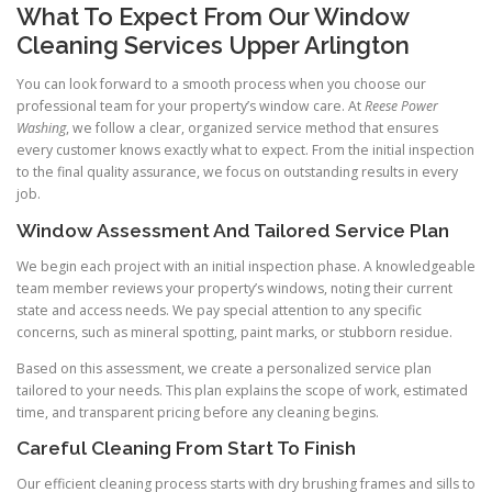
What To Expect From Our Window
Cleaning Services Upper Arlington
You can look forward to a smooth process when you choose our
professional team for your property’s window care. At
Reese Power
Washing
, we follow a clear, organized service method that ensures
every customer knows exactly what to expect. From the initial inspection
to the final quality assurance, we focus on outstanding results in every
job.
Window Assessment And Tailored Service Plan
We begin each project with an initial inspection phase. A knowledgeable
team member reviews your property’s windows, noting their current
state and access needs. We pay special attention to any specific
concerns, such as mineral spotting, paint marks, or stubborn residue.
Based on this assessment, we create a personalized service plan
tailored to your needs. This plan explains the scope of work, estimated
time, and transparent pricing before any cleaning begins.
Careful Cleaning From Start To Finish
Our efficient cleaning process starts with dry brushing frames and sills to