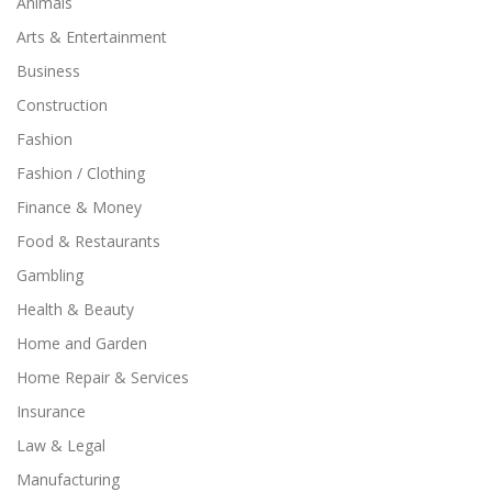
Animals
Arts & Entertainment
Business
Construction
Fashion
Fashion / Clothing
Finance & Money
Food & Restaurants
Gambling
Health & Beauty
Home and Garden
Home Repair & Services
Insurance
Law & Legal
Manufacturing