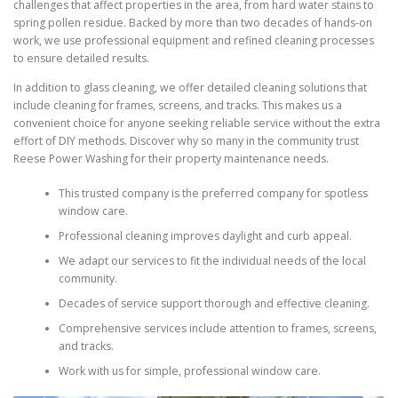
challenges that affect properties in the area, from hard water stains to
spring pollen residue. Backed by more than two decades of hands-on
work, we use professional equipment and refined cleaning processes
to ensure detailed results.
In addition to glass cleaning, we offer detailed cleaning solutions that
include cleaning for frames, screens, and tracks. This makes us a
convenient choice for anyone seeking reliable service without the extra
effort of DIY methods. Discover why so many in the community trust
Reese Power Washing for their property maintenance needs.
This trusted company is the preferred company for spotless
window care.
Professional cleaning improves daylight and curb appeal.
We adapt our services to fit the individual needs of the local
community.
Decades of service support thorough and effective cleaning.
Comprehensive services include attention to frames, screens,
and tracks.
Work with us for simple, professional window care.