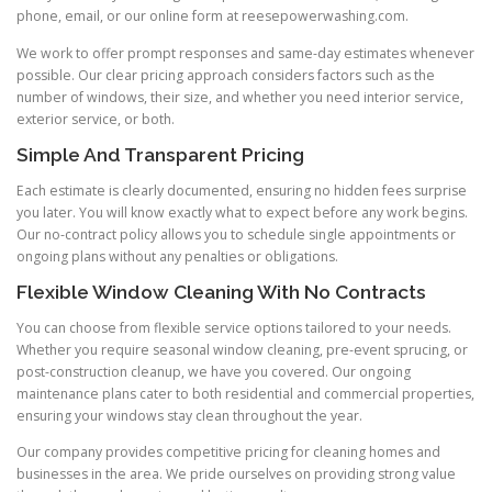
phone, email, or our online form at reesepowerwashing.com.
We work to offer prompt responses and same-day estimates whenever
possible. Our clear pricing approach considers factors such as the
number of windows, their size, and whether you need interior service,
exterior service, or both.
Simple And Transparent Pricing
Each estimate is clearly documented, ensuring no hidden fees surprise
you later. You will know exactly what to expect before any work begins.
Our no-contract policy allows you to schedule single appointments or
ongoing plans without any penalties or obligations.
Flexible Window Cleaning With No Contracts
You can choose from flexible service options tailored to your needs.
Whether you require seasonal window cleaning, pre-event sprucing, or
post-construction cleanup, we have you covered. Our ongoing
maintenance plans cater to both residential and commercial properties,
ensuring your windows stay clean throughout the year.
Our company provides competitive pricing for cleaning homes and
businesses in the area. We pride ourselves on providing strong value