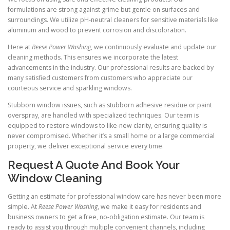
formulations are strong against grime but gentle on surfaces and
surroundings. We utilize pH-neutral cleaners for sensitive materials like
aluminum and wood to prevent corrosion and discoloration.
Here at
Reese Power Washing
, we continuously evaluate and update our
cleaning methods. This ensures we incorporate the latest
advancements in the industry. Our professional results are backed by
many satisfied customers from customers who appreciate our
courteous service and sparkling windows.
Stubborn window issues, such as stubborn adhesive residue or paint
overspray, are handled with specialized techniques. Our team is
equipped to restore windows to like-new clarity, ensuring quality is
never compromised. Whether it’s a small home or a large commercial
property, we deliver exceptional service every time.
Request A Quote And Book Your
Window Cleaning
Getting an estimate for professional window care has never been more
simple. At
Reese Power Washing
, we make it easy for residents and
business owners to get a free, no-obligation estimate. Our team is
ready to assist you through multiple convenient channels, including