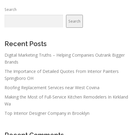
Search
Search
Recent Posts
Digital Marketing Truths – Helping Companies Outrank Bigger
Brands
The Importance of Detailed Quotes From Interior Painters
Springboro OH
Roofing Replacement Services near West Covina
Making the Most of Full-Service Kitchen Remodelers In Kirkland
Wa
Top Interior Designer Company in Brooklyn