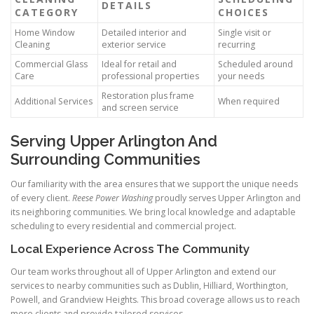
DETAILS
CATEGORY
CHOICES
Home Window
Detailed interior and
Single visit or
Cleaning
exterior service
recurring
Commercial Glass
Ideal for retail and
Scheduled around
Care
professional properties
your needs
Restoration plus frame
Additional Services
When required
and screen service
Serving Upper Arlington And
Surrounding Communities
Our familiarity with the area ensures that we support the unique needs
of every client.
Reese Power Washing
proudly serves Upper Arlington and
its neighboring communities. We bring local knowledge and adaptable
scheduling to every residential and commercial project.
Local Experience Across The Community
Our team works throughout all of Upper Arlington and extend our
services to nearby communities such as Dublin, Hilliard, Worthington,
Powell, and Grandview Heights. This broad coverage allows us to reach
more clients and provide tailored services.