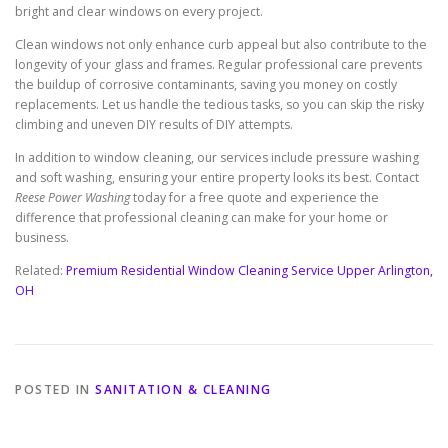
bright and clear windows on every project.
Clean windows not only enhance curb appeal but also contribute to the
longevity of your glass and frames. Regular professional care prevents
the buildup of corrosive contaminants, saving you money on costly
replacements. Let us handle the tedious tasks, so you can skip the risky
climbing and uneven DIY results of DIY attempts.
In addition to window cleaning, our services include pressure washing
and soft washing, ensuring your entire property looks its best. Contact
Reese Power Washing
today for a free quote and experience the
difference that professional cleaning can make for your home or
business.
Related:
Premium Residential Window Cleaning Service Upper Arlington,
OH
POSTED IN
SANITATION & CLEANING