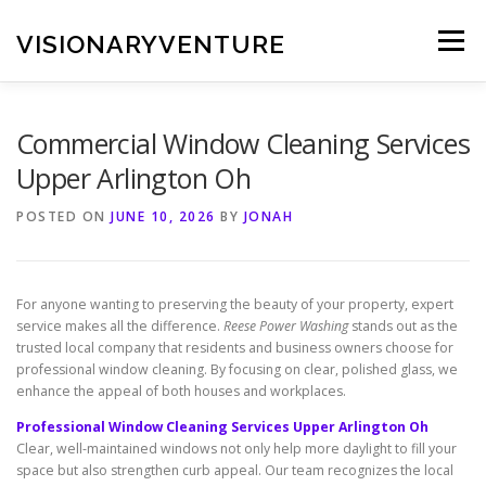
Skip
to
VISIONARYVENTURE
Menu
content
Commercial Window Cleaning Services
Upper Arlington Oh
POSTED ON
JUNE 10, 2026
BY
JONAH
For anyone wanting to preserving the beauty of your property, expert
service makes all the difference.
Reese Power Washing
stands out as the
trusted local company that residents and business owners choose for
professional window cleaning. By focusing on clear, polished glass, we
enhance the appeal of both houses and workplaces.
Professional Window Cleaning Services Upper Arlington Oh
Clear, well-maintained windows not only help more daylight to fill your
space but also strengthen curb appeal. Our team recognizes the local