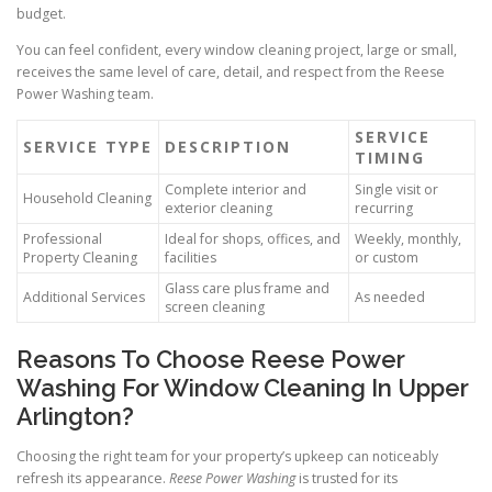
budget.
You can feel confident, every window cleaning project, large or small,
receives the same level of care, detail, and respect from the Reese
Power Washing team.
SERVICE
SERVICE TYPE
DESCRIPTION
TIMING
Complete interior and
Single visit or
Household Cleaning
exterior cleaning
recurring
Professional
Ideal for shops, offices, and
Weekly, monthly,
Property Cleaning
facilities
or custom
Glass care plus frame and
Additional Services
As needed
screen cleaning
Reasons To Choose Reese Power
Washing For Window Cleaning In Upper
Arlington?
Choosing the right team for your property’s upkeep can noticeably
refresh its appearance.
Reese Power Washing
is trusted for its