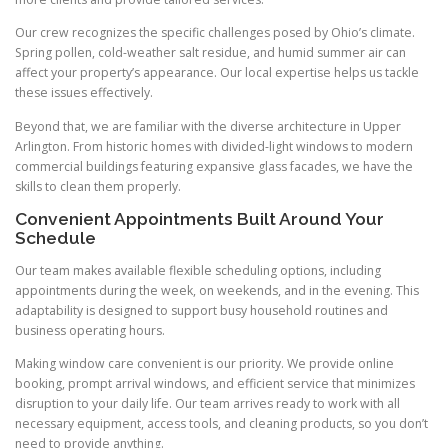
Our crew recognizes the specific challenges posed by Ohio’s climate.
Spring pollen, cold-weather salt residue, and humid summer air can
affect your property’s appearance. Our local expertise helps us tackle
these issues effectively.
Beyond that, we are familiar with the diverse architecture in Upper
Arlington. From historic homes with divided-light windows to modern
commercial buildings featuring expansive glass facades, we have the
skills to clean them properly.
Convenient Appointments Built Around Your
Schedule
Our team makes available flexible scheduling options, including
appointments during the week, on weekends, and in the evening. This
adaptability is designed to support busy household routines and
business operating hours.
Making window care convenient is our priority. We provide online
booking, prompt arrival windows, and efficient service that minimizes
disruption to your daily life. Our team arrives ready to work with all
necessary equipment, access tools, and cleaning products, so you don’t
need to provide anything.