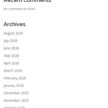
Recent Comments
No comments to show.
Archives
August 2026
July 2026
June 2026
May 2026
April 2026
March 2026
February 2026
January 2026
December 2025
November 2025
October 2025