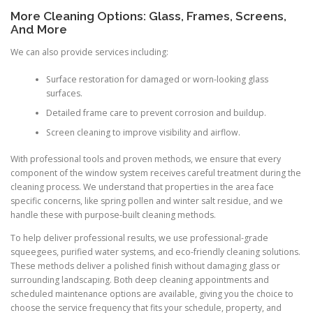
More Cleaning Options: Glass, Frames, Screens,
And More
We can also provide services including:
Surface restoration for damaged or worn-looking glass
surfaces.
Detailed frame care to prevent corrosion and buildup.
Screen cleaning to improve visibility and airflow.
With professional tools and proven methods, we ensure that every
component of the window system receives careful treatment during the
cleaning process. We understand that properties in the area face
specific concerns, like spring pollen and winter salt residue, and we
handle these with purpose-built cleaning methods.
To help deliver professional results, we use professional-grade
squeegees, purified water systems, and eco-friendly cleaning solutions.
These methods deliver a polished finish without damaging glass or
surrounding landscaping. Both deep cleaning appointments and
scheduled maintenance options are available, giving you the choice to
choose the service frequency that fits your schedule, property, and