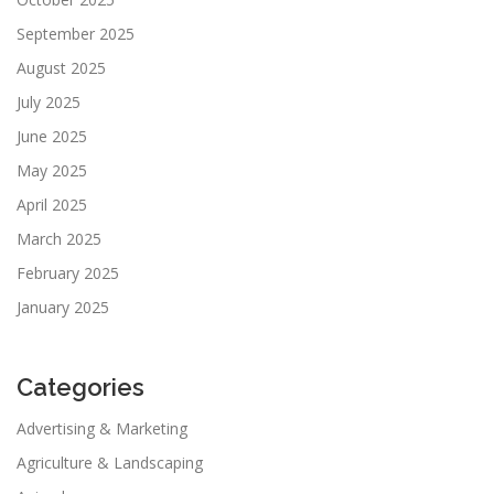
September 2025
August 2025
July 2025
June 2025
May 2025
April 2025
March 2025
February 2025
January 2025
Categories
Advertising & Marketing
Agriculture & Landscaping