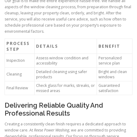
Our goal is to make the entire experience hassle-free. We handle all
aspects of the window cleaning process, from preparation through final
cleanup, leaving your property clean, orderly, and bright. After the
service, you will also receive useful care advice, such as how often to
schedule professional care based on your property’s exposure to
environmental factors.
PROCESS
DETAILS
BENEFIT
STEP
Assess window condition and
Personalized
Inspection
accessibility
service plan
Detailed cleaning using safer
Bright and clean
Cleaning
products
windows
Check glass for marks, streaks, or
Guaranteed
Final Review
missed areas
satisfaction
Delivering Reliable Quality And
Professional Results
Creating a consistently clean finish requires a dedicated approach to
window care. At
Reese Power Washing
, we are committed to providing
dependable, professional results. Our focus on thorough service