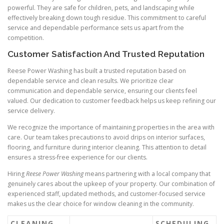
powerful. They are safe for children, pets, and landscaping while
effectively breaking down tough residue. This commitment to careful
service and dependable performance sets us apart from the
competition.
Customer Satisfaction And Trusted Reputation
Reese Power Washing has built a trusted reputation based on
dependable service and clean results. We prioritize clear
communication and dependable service, ensuring our clients feel
valued. Our dedication to customer feedback helps us keep refining our
service delivery.
We recognize the importance of maintaining properties in the area with
care. Our team takes precautions to avoid drips on interior surfaces,
flooring, and furniture during interior cleaning. This attention to detail
ensures a stress-free experience for our clients.
Hiring
Reese Power Washing
means partnering with a local company that
genuinely cares about the upkeep of your property. Our combination of
experienced staff, updated methods, and customer-focused service
makes us the clear choice for window cleaning in the community.
CLEANING
SCHEDULING