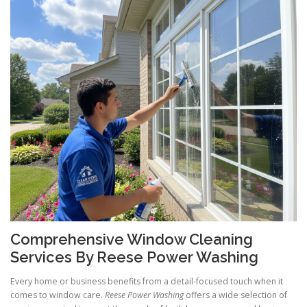
Comprehensive Window Cleaning
Services By Reese Power Washing
Every home or business benefits from a detail-focused touch when it
comes to window care.
Reese Power Washing
offers a wide selection of