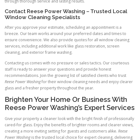
through thorough service and lasting results.
Contact Reese Power Washing – Trusted Local
Window Cleaning Specialists
After you approve your estimate, scheduling an appointment is a
breeze. Our team works around your preferred dates and times to
ensure convenience. We also provide quotes for all window cleaning
services, including additional work like glass restoration, screen
cleaning, and exterior frame washing.
Contacting us comes with no pressure or sales tactics. Our courteous
staff is ready to answer your questions and provide honest
recommendations. Join the growing list of satisfied clients who trust
Reese Power Washing
for their window cleaning needs and enjoy clearer
glass and a fresher property throughout the year.
Brighten Your Home Or Business With
Reese Power Washing’s Expert Services
Give your property a cleaner look with the bright finish of professionally
cared-for glass. Enjoy the benefits of brighter rooms and clearer views,
creating a more inviting setting for guests and customers alike.
Reese
Power Washing
is the trusted local choice for expert cleaning, delivering