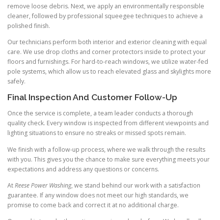
remove loose debris. Next, we apply an environmentally responsible
cleaner, followed by professional squeegee techniques to achieve a
polished finish.
Our technicians perform both interior and exterior cleaning with equal
care. We use drop cloths and corner protectors inside to protect your
floors and furnishings. For hard-to-reach windows, we utilize water-fed
pole systems, which allow us to reach elevated glass and skylights more
safely.
Final Inspection And Customer Follow-Up
Once the service is complete, a team leader conducts a thorough
quality check. Every window is inspected from different viewpoints and
lighting situations to ensure no streaks or missed spots remain.
We finish with a follow-up process, where we walk through the results
with you. This gives you the chance to make sure everything meets your
expectations and address any questions or concerns.
At
Reese Power Washing
, we stand behind our work with a satisfaction
guarantee. If any window does not meet our high standards, we
promise to come back and correct it at no additional charge.