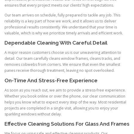
ensures that every project meets our clients’ high expectations.
Our team arrives on schedule, fully prepared to tackle any job. This
reliability is a key part of how we work, and it allows us to deliver
professional results consistently. We understand that your time is
valuable, which is why we prioritize timely arrivals and efficient work.
Dependable Cleaning With Careful Detail
A major reason customers choose us is our unwavering attention to
detail. Our team carefully cleans window frames, cleans tracks, and
removes cobwebs from corners. We ensure that even the smallest
panes receive thorough treatment, leaving no spot overlooked.
On-Time And Stress-Free Experience
As soon as you reach out, we aim to provide a stress-free experience.
Whether you book online or over the phone, our clear communication
helps you know what to expect every step of the way. Most residential
projects are completed in a single visit, allowing you to enjoy your
sparkling windows without delay.
Effective Cleaning Solutions For Glass And Frames
We focus on using safe and effective cleaning products. Our