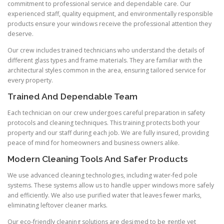
commitment to professional service and dependable care. Our
experienced staff, quality equipment, and environmentally responsible
products ensure your windows receive the professional attention they
deserve.
Our crew includes trained technicians who understand the details of
different glass types and frame materials. They are familiar with the
architectural styles common in the area, ensuring tailored service for
every property.
Trained And Dependable Team
Each technician on our crew undergoes careful preparation in safety
protocols and cleaning techniques. This training protects both your
property and our staff during each job. We are fully insured, providing
peace of mind for homeowners and business owners alike.
Modern Cleaning Tools And Safer Products
We use advanced cleaning technologies, including water-fed pole
systems. These systems allow us to handle upper windows more safely
and efficiently. We also use purified water that leaves fewer marks,
eliminating leftover cleaner marks.
Our eco-friendly cleaning solutions are designed to be gentle yet