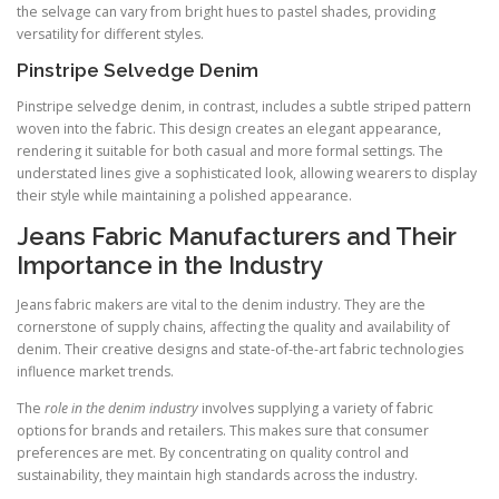
the selvage can vary from bright hues to pastel shades, providing
versatility for different styles.
Pinstripe Selvedge Denim
Pinstripe selvedge denim, in contrast, includes a subtle striped pattern
woven into the fabric. This design creates an elegant appearance,
rendering it suitable for both casual and more formal settings. The
understated lines give a sophisticated look, allowing wearers to display
their style while maintaining a polished appearance.
Jeans Fabric Manufacturers and Their
Importance in the Industry
Jeans fabric makers are vital to the denim industry. They are the
cornerstone of supply chains, affecting the quality and availability of
denim. Their creative designs and state-of-the-art fabric technologies
influence market trends.
The
role in the denim industry
involves supplying a variety of fabric
options for brands and retailers. This makes sure that consumer
preferences are met. By concentrating on quality control and
sustainability, they maintain high standards across the industry.