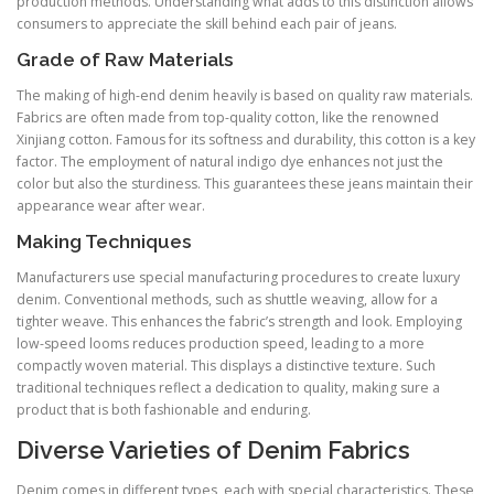
production methods. Understanding what adds to this distinction allows
consumers to appreciate the skill behind each pair of jeans.
Grade of Raw Materials
The making of high-end denim heavily is based on quality raw materials.
Fabrics are often made from top-quality cotton, like the renowned
Xinjiang cotton. Famous for its softness and durability, this cotton is a key
factor. The employment of natural indigo dye enhances not just the
color but also the sturdiness. This guarantees these jeans maintain their
appearance wear after wear.
Making Techniques
Manufacturers use special manufacturing procedures to create luxury
denim. Conventional methods, such as shuttle weaving, allow for a
tighter weave. This enhances the fabric’s strength and look. Employing
low-speed looms reduces production speed, leading to a more
compactly woven material. This displays a distinctive texture. Such
traditional techniques reflect a dedication to quality, making sure a
product that is both fashionable and enduring.
Diverse Varieties of Denim Fabrics
Denim comes in different types, each with special characteristics. These