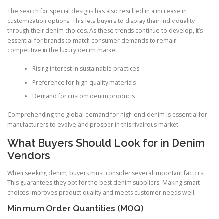
The search for special designs has also resulted in a increase in
customization options. This lets buyers to display their individuality
through their denim choices. As these trends continue to develop, it’s
essential for brands to match consumer demands to remain
competitive in the luxury denim market.
Rising interest in sustainable practices
Preference for high-quality materials
Demand for custom denim products
Comprehending the global demand for high-end denim is essential for
manufacturers to evolve and prosper in this rivalrous market.
What Buyers Should Look for in Denim
Vendors
When seeking denim, buyers must consider several important factors.
This guarantees they opt for the best denim suppliers. Making smart
choices improves product quality and meets customer needs well.
Minimum Order Quantities (MOQ)