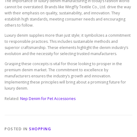
The importance of luxury denim manufacturing in today’s fashion world
cannot be overstated. Brands like WingFly Textile Co., Ltd. drive the way
with their emphasis on quality, sustainability, and innovation. They
establish high standards, meeting consumer needs and encouraging
others to follow.
Luxury denim supplies more than just style; it symbolizes a commitment
to responsible practices. This includes sustainable methods and
superior craftsmanship. These elements highlight the denim industry’s
evolution and the necessity for selecting trusted manufacturers.
Grasping these concepts is vital for those looking to prosper in the
premium denim market. The commitment to excellence by
manufacturers ensures the industry’s growth and innovation.
Implementing these principles will bring about a promising future for
luxury denim.
Related:
Nep Denim for Pet Accessories
POSTED IN
SHOPPING