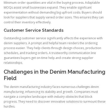
Minimum order quantities are vital in the buying process. Adaptable
MOQs assist small businesses expand. They enable significant
experimentation without demanding big upfront costs. Buyers should
look for suppliers that supply varied order sizes. This ensures they can
control their inventory effectively.
Customer Service Standards
Outstanding customer service significantly affects the experience with
denim suppliers. A prompt and helpful team renders the ordering
process easier. They help clients through design choices, production
schedules, and tracking orders. A trustworthy communication line
guarantees buyers get on-time help and create strong supplier
relationships.
Challenges in the Denim Manufacturing
Field
The denim manufacturing industry faces numerous
challenges denim
manufacturing
, influencing its stability and growth. Companies must
navigate a complex landscape with
industry obstacles
that block
progress. They need to discover innovative solutions to surmount these
hurdles.