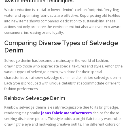
Waste Reduction Techniques
Waste reduction is crucial to lower denim’s carbon footprint. Recycling
water and optimizing fabric cuts are effective. Repurposing old textiles
into new items shows companies’ dedication to sustainability. These
actions not only preserve the environment but also win over eco-aware
consumers, increasing brand loyalty.
Comparing Diverse Types of Selvedge
Denim
Selvedge denim has become a mainstay in the world of fashion,
drawing to those who appreciate special textures and styles. Among the
various types of selvedge denim, two shine for their special
characteristics: rainbow selvedge denim and pinstripe selvedge denim.
Each type is produced with unique details that accommodate different
fashion preferences.
Rainbow Selvedge Denim
Rainbow selvedge denim is easily recognizable due to its bright edge,
rendering it a popular
jeans fabric manufacturers
choice for those
seeking distinctive pieces. This style adds a bright flair to any wardrobe,
drawing the eye and motivating creative outfits. The different colors on