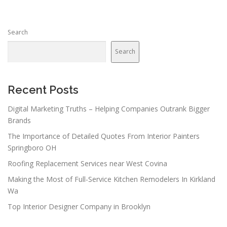
Search
Search
Recent Posts
Digital Marketing Truths – Helping Companies Outrank Bigger
Brands
The Importance of Detailed Quotes From Interior Painters
Springboro OH
Roofing Replacement Services near West Covina
Making the Most of Full-Service Kitchen Remodelers In Kirkland
Wa
Top Interior Designer Company in Brooklyn