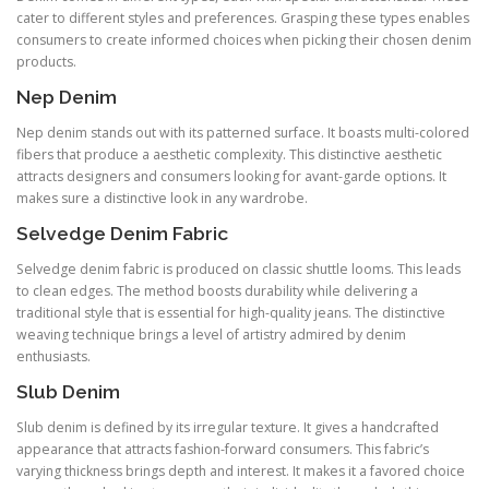
cater to different styles and preferences. Grasping these types enables
consumers to create informed choices when picking their chosen denim
products.
Nep Denim
Nep denim stands out with its patterned surface. It boasts multi-colored
fibers that produce a aesthetic complexity. This distinctive aesthetic
attracts designers and consumers looking for avant-garde options. It
makes sure a distinctive look in any wardrobe.
Selvedge Denim Fabric
Selvedge denim fabric is produced on classic shuttle looms. This leads
to clean edges. The method boosts durability while delivering a
traditional style that is essential for high-quality jeans. The distinctive
weaving technique brings a level of artistry admired by denim
enthusiasts.
Slub Denim
Slub denim is defined by its irregular texture. It gives a handcrafted
appearance that attracts fashion-forward consumers. This fabric’s
varying thickness brings depth and interest. It makes it a favored choice