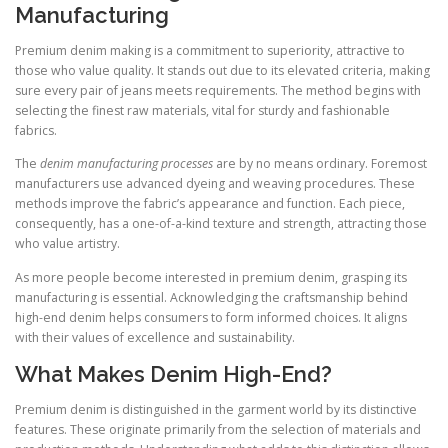
Manufacturing
Premium denim making is a commitment to superiority, attractive to
those who value quality. It stands out due to its elevated criteria, making
sure every pair of jeans meets requirements. The method begins with
selecting the finest raw materials, vital for sturdy and fashionable
fabrics.
The
denim manufacturing processes
are by no means ordinary. Foremost
manufacturers use advanced dyeing and weaving procedures. These
methods improve the fabric’s appearance and function. Each piece,
consequently, has a one-of-a-kind texture and strength, attracting those
who value artistry.
As more people become interested in premium denim, grasping its
manufacturing is essential. Acknowledging the craftsmanship behind
high-end denim helps consumers to form informed choices. It aligns
with their values of excellence and sustainability.
What Makes Denim High-End?
Premium denim is distinguished in the garment world by its distinctive
features. These originate primarily from the selection of materials and