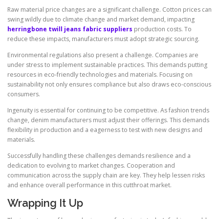
Raw material price changes are a significant challenge. Cotton prices can
swing wildly due to climate change and market demand, impacting
herringbone twill jeans fabric suppliers
production costs. To
reduce these impacts, manufacturers must adopt strategic sourcing.
Environmental regulations also present a challenge. Companies are
under stress to implement sustainable practices. This demands putting
resources in eco-friendly technologies and materials. Focusing on
sustainability not only ensures compliance but also draws eco-conscious
consumers.
Ingenuity is essential for continuing to be competitive. As fashion trends
change, denim manufacturers must adjust their offerings. This demands
flexibility in production and a eagerness to test with new designs and
materials.
Successfully handling these challenges demands resilience and a
dedication to evolving to market changes. Cooperation and
communication across the supply chain are key. They help lessen risks
and enhance overall performance in this cutthroat market.
Wrapping It Up