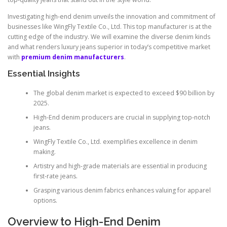
Investigating high-end denim unveils the innovation and commitment of
businesses like WingFly Textile Co., Ltd. This top manufacturer is at the
cutting edge of the industry. We will examine the diverse denim kinds
and what renders luxury jeans superior in today’s competitive market
with
premium denim manufacturers
.
Essential Insights
The global denim market is expected to exceed $90 billion by
2025.
High-End denim producers are crucial in supplying top-notch
jeans.
WingFly Textile Co., Ltd. exemplifies excellence in denim
making.
Artistry and high-grade materials are essential in producing
first-rate jeans.
Grasping various denim fabrics enhances valuing for apparel
options.
Overview to High-End Denim