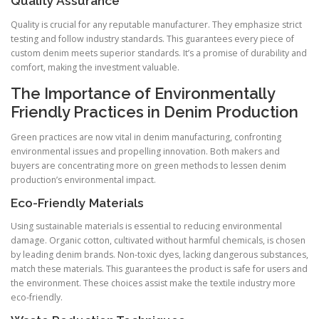
Quality Assurance
Quality is crucial for any reputable manufacturer. They emphasize strict
testing and follow industry standards. This guarantees every piece of
custom denim meets superior standards. It’s a promise of durability and
comfort, making the investment valuable.
The Importance of Environmentally
Friendly Practices in Denim Production
Green practices are now vital in denim manufacturing, confronting
environmental issues and propelling innovation. Both makers and
buyers are concentrating more on green methods to lessen denim
production’s environmental impact.
Eco-Friendly Materials
Using sustainable materials is essential to reducing environmental
damage. Organic cotton, cultivated without harmful chemicals, is chosen
by leading denim brands. Non-toxic dyes, lacking dangerous substances,
match these materials. This guarantees the product is safe for users and
the environment. These choices assist make the textile industry more
eco-friendly.