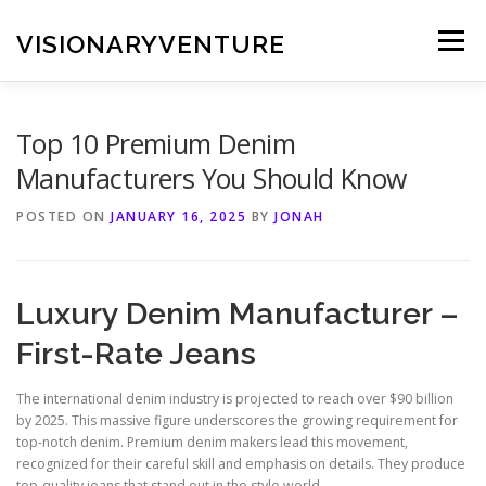
Skip
to
VISIONARYVENTURE
Menu
content
Top 10 Premium Denim
Manufacturers You Should Know
POSTED ON
JANUARY 16, 2025
BY
JONAH
Luxury Denim Manufacturer –
First-Rate Jeans
The international denim industry is projected to reach over $90 billion
by 2025. This massive figure underscores the growing requirement for
top-notch denim. Premium denim makers lead this movement,
recognized for their careful skill and emphasis on details. They produce
top-quality jeans that stand out in the style world.