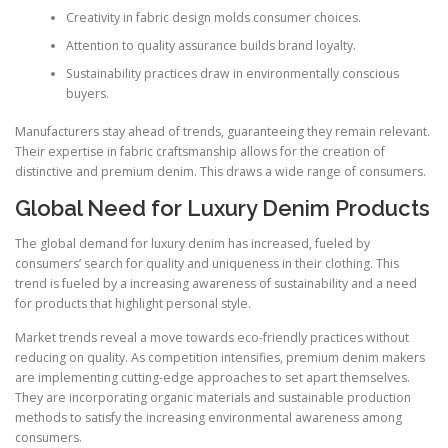
Creativity in fabric design molds consumer choices.
Attention to quality assurance builds brand loyalty.
Sustainability practices draw in environmentally conscious
buyers.
Manufacturers stay ahead of trends, guaranteeing they remain relevant.
Their expertise in fabric craftsmanship allows for the creation of
distinctive and premium denim. This draws a wide range of consumers.
Global Need for Luxury Denim Products
The global demand for luxury denim has increased, fueled by
consumers’ search for quality and uniqueness in their clothing. This
trend is fueled by a increasing awareness of sustainability and a need
for products that highlight personal style.
Market trends reveal a move towards eco-friendly practices without
reducing on quality. As competition intensifies, premium denim makers
are implementing cutting-edge approaches to set apart themselves.
They are incorporating organic materials and sustainable production
methods to satisfy the increasing environmental awareness among
consumers.