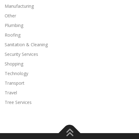
Manufacturing
Other
Plumbing
Roofing
Sanitation & Cleaning
Security Services
Shopping
Technology
Transport
Travel
Tree Services