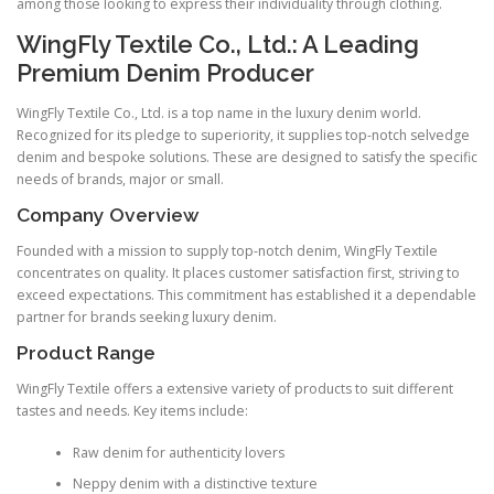
among those looking to express their individuality through clothing.
WingFly Textile Co., Ltd.: A Leading
Premium Denim Producer
WingFly Textile Co., Ltd. is a top name in the luxury denim world.
Recognized for its pledge to superiority, it supplies top-notch selvedge
denim and bespoke solutions. These are designed to satisfy the specific
needs of brands, major or small.
Company Overview
Founded with a mission to supply top-notch denim, WingFly Textile
concentrates on quality. It places customer satisfaction first, striving to
exceed expectations. This commitment has established it a dependable
partner for brands seeking luxury denim.
Product Range
WingFly Textile offers a extensive variety of products to suit different
tastes and needs. Key items include:
Raw denim for authenticity lovers
Neppy denim with a distinctive texture