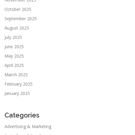
October 2025
September 2025
August 2025
July 2025
June 2025
May 2025
April 2025
March 2025
February 2025
January 2025
Categories
Advertising & Marketing