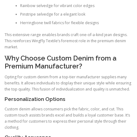
Rainbow selvedge for vibrant color edges
Pinstripe selvedge for a elegant look
Herringbone twill fabrics for flexible designs
This extensive range enables brands craft one-of-a-kind jean designs.
This reinforces WingFly Textile’s foremost role in the premium denim
market.
Why Choose Custom Denim from a
Premium Manufacturer?
Opting for custom denim from a top-tier manufacturer supplies many
benefits. It allows individuals to display their unique style while ensuring
the top quality. This fusion of individualization and quality is unmatched.
Personalization Options
Custom denim allows consumers pick the fabric, color, and cut. This
custom touch assists brands excel and builds a loyal customer base. It’s
a method for customers to express their personal style through their
clothing.