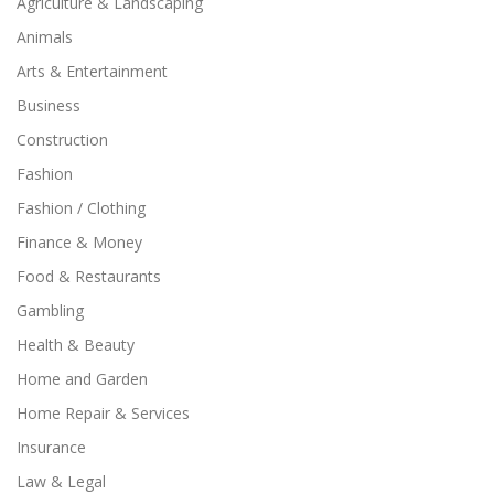
Agriculture & Landscaping
Animals
Arts & Entertainment
Business
Construction
Fashion
Fashion / Clothing
Finance & Money
Food & Restaurants
Gambling
Health & Beauty
Home and Garden
Home Repair & Services
Insurance
Law & Legal