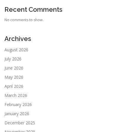
Recent Comments
No comments to show.
Archives
August 2026
July 2026
June 2026
May 2026
April 2026
March 2026
February 2026
January 2026
December 2025
November 2025