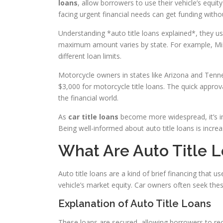
loans
, allow borrowers to use their vehicle’s equit
facing urgent financial needs can get funding witho
Understanding *auto title loans explained*, they u
maximum amount varies by state. For example, Miss
different loan limits.
Motorcycle owners in states like Arizona and Ten
$3,000 for motorcycle title loans. The quick appro
the financial world.
As
car title loans
become more widespread, it’s im
Being well-informed about auto title loans is increa
What Are Auto Title 
Auto title loans are a kind of brief financing that u
vehicle’s market equity. Car owners often seek thes
Explanation of Auto Title Loans
These loans are secured, allowing borrowers to rec