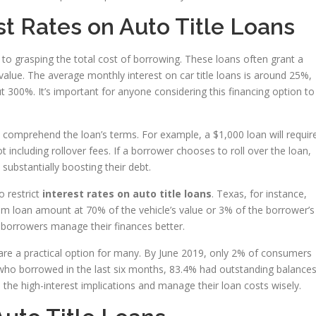
t Rates on Auto Title Loans
 to grasping the total cost of borrowing. These loans often grant a
lue. The average monthly interest on car title loans is around 25%,
 300%. It’s important for anyone considering this financing option to
 comprehend the loan’s terms. For example, a $1,000 loan will requir
t including rollover fees. If a borrower chooses to roll over the loan,
 substantially boosting their debt.
o restrict
interest rates on auto title loans
. Texas, for instance,
m loan amount at 70% of the vehicle’s value or 3% of the borrower’s
 borrowers manage their finances better.
s are a practical option for many. By June 2019, only 2% of consumers
 who borrowed in the last six months, 83.4% had outstanding balances
he high-interest implications and manage their loan costs wisely.