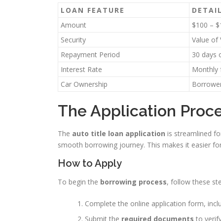
LOAN FEATURE
DETAI
Amount
$100 – $
Security
Value of
Repayment Period
30 days o
Interest Rate
Monthly 
Car Ownership
Borrower
The Application Proce
The
auto title loan application
is streamlined fo
smooth borrowing journey. This makes it easier fo
How to Apply
To begin the
borrowing process
, follow these st
Complete the online application form, inclu
Submit the
required documents
to verify