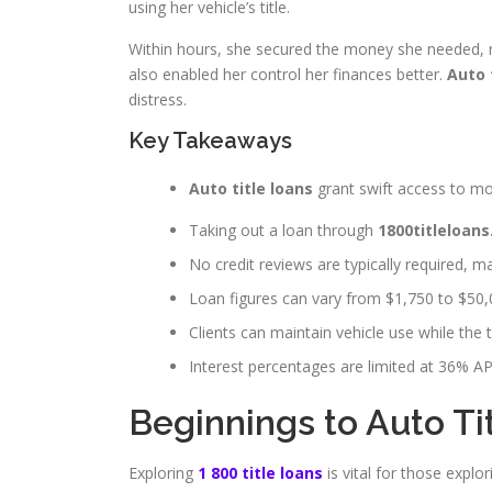
using her vehicle’s title.
Within hours, she secured the money she needed, reta
also enabled her control her finances better.
Auto 
distress.
Key Takeaways
Auto title loans
grant swift access to mon
Taking out a loan through
1800titleloans
No credit reviews are typically required, ma
Loan figures can vary from $1,750 to $50,
Clients can maintain vehicle use while the ti
Interest percentages are limited at 36% APR,
Beginnings to Auto Ti
Exploring
1 800 title loans
is vital for those explo