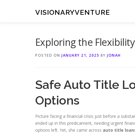
Skip
to
VISIONARYVENTURE
content
Exploring the Flexibilit
POSTED ON
JANUARY 21, 2025
BY
JONAH
Safe Auto Title L
Options
Picture facing a financial crisis just before a substan
ended up in this predicament, needing urgent finan
options left. Yet, she came across
auto title loan