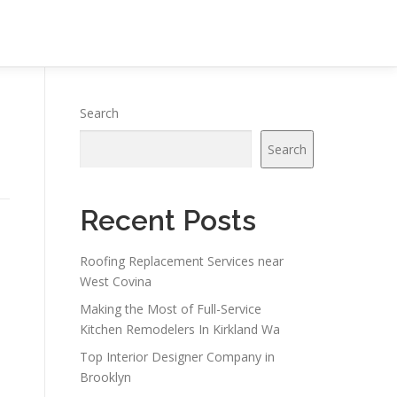
Search
Search
Recent Posts
Roofing Replacement Services near
West Covina
Making the Most of Full-Service
Kitchen Remodelers In Kirkland Wa
Top Interior Designer Company in
o
Brooklyn