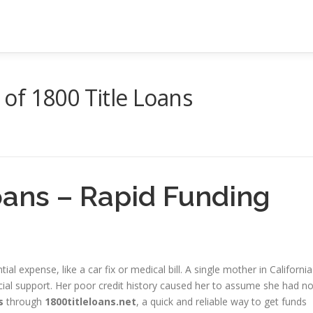
y of 1800 Title Loans
oans – Rapid Funding
tial expense, like a car fix or medical bill. A single mother in California
cial support. Her poor credit history caused her to assume she had n
s
through
1800titleloans.net
, a quick and reliable way to get funds