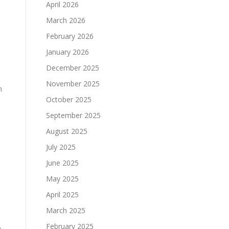
April 2026
March 2026
February 2026
January 2026
December 2025
November 2025
n
October 2025
September 2025
August 2025
July 2025
June 2025
May 2025
April 2025
March 2025
February 2025
m