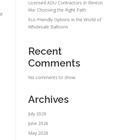
Licensed ADU Contractors In Renton
Wa: Choosing the Right Path
ut
Eco-Friendly Options in the World of
Wholesale Balloons
Recent
Comments
No comments to show.
Archives
July 2026
June 2026
May 2026