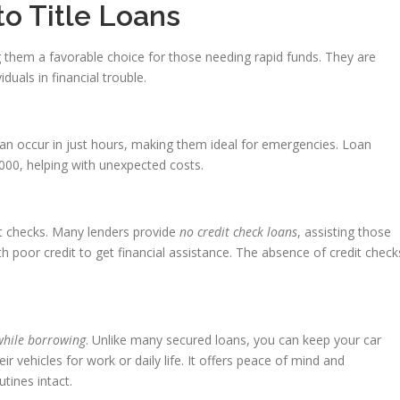
to Title Loans
g them a favorable choice for those needing rapid funds. They are
iduals in financial trouble.
can occur in just hours, making them ideal for emergencies. Loan
00, helping with unexpected costs.
t checks. Many lenders provide
no credit check loans
, assisting those
th poor credit to get financial assistance. The absence of credit check
while borrowing
. Unlike many secured loans, you can keep your car
ir vehicles for work or daily life. It offers peace of mind and
tines intact.