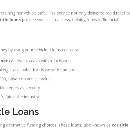
ining her vehicle safe. This service not only delivered rapid relief b
title loans
provide swift cash access, helping many in financial
ey by using your vehicle title as collateral.
.net
can lead to cash within 24 hours.
king it attainable for those with bad credit.
000, based on vehicle value.
tle serves as security.
 fair in the industry.
tle Loans
ring alternative funding choices. These loans, also known as
car title