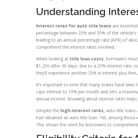
Understanding Interes
Interest rates for auto title loans
are essential
percentage between 25% and 50% of the vehicle’s va
leading to an annual percentage rate (APR) of about
comprehend the interest rates involved.
When looking at
title loan costs
, borrowers must
$1,250 after 30 days, due to a 25% interest rate, no
they’ll experience another 25% in interest plus fees,
It’s important to note that many states have laws t
caps interest to 10% per month and sets a maximu
annual income. Knowing about interest rates helps
Despite the
high-interest rates
, auto title loan
had obtained an auto title loan. Yet, among those
This shows the need for borrowers to comprehend t