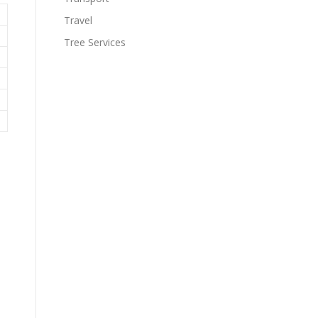
Travel
Tree Services