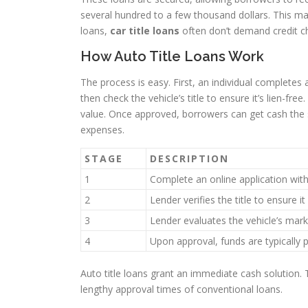
several hundred to a few thousand dollars. This 
loans,
car title loans
often don’t demand credit che
How Auto Title Loans Work
The process is easy. First, an individual completes 
then check the vehicle’s title to ensure it’s lien-f
value. Once approved, borrowers can get cash the s
expenses.
STAGE
DESCRIPTION
1
Complete an online application with
2
Lender verifies the title to ensure it 
3
Lender evaluates the vehicle’s mark
4
Upon approval, funds are typically 
Auto title loans grant an immediate cash solution.
lengthy approval times of conventional loans.