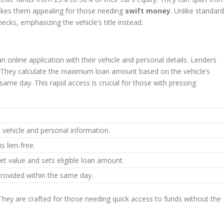
makes them appealing for those needing
swift money
. Unlike standard
cks, emphasizing the vehicle’s title instead.
an online application with their vehicle and personal details. Lenders
ree. They calculate the maximum loan amount based on the vehicle’s
ame day. This rapid access is crucial for those with pressing
 vehicle and personal information.
is lien-free.
et value and sets eligible loan amount.
provided within the same day.
 They are crafted for those needing quick access to funds without the