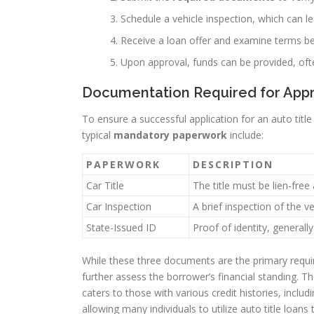
Schedule a vehicle inspection, which can l
Receive a loan offer and examine terms b
Upon approval, funds can be provided, of
Documentation Required for App
To ensure a successful application for an auto tit
typical
mandatory paperwork
include:
PAPERWORK
DESCRIPTION
Car Title
The title must be lien-free
Car Inspection
A brief inspection of the v
State-Issued ID
Proof of identity, generally
While these three documents are the primary requi
further assess the borrower’s financial standing. T
caters to those with various credit histories, includi
allowing many individuals to utilize auto title loan