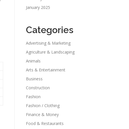
January 2025
Categories
Advertising & Marketing
Agriculture & Landscaping
Animals
Arts & Entertainment
Business
Construction
Fashion
Fashion / Clothing
Finance & Money
Food & Restaurants