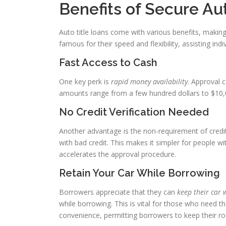
Benefits of Secure Au
Auto title loans come with various benefits, makin
famous for their speed and flexibility, assisting indiv
Fast Access to Cash
One key perk is
rapid money availability
. Approval 
amounts range from a few hundred dollars to $10,0
No Credit Verification Needed
Another advantage is the non-requirement of credi
with bad credit. This makes it simpler for people wi
accelerates the approval procedure.
Retain Your Car While Borrowing
Borrowers appreciate that they can
keep their car 
while borrowing. This is vital for those who need the
convenience, permitting borrowers to keep their rou