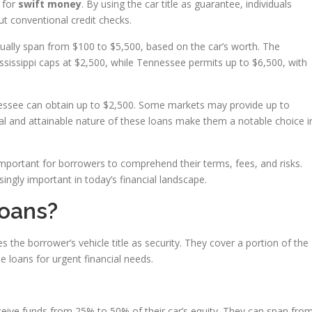
y for
swift money
. By using the car title as guarantee, individuals
ut conventional credit checks.
sually span from $100 to $5,500, based on the car’s worth. The
issippi caps at $2,500, while Tennessee permits up to $6,500, with
nessee can obtain up to $2,500. Some markets may provide up to
val and attainable nature of these loans make them a notable choice i
portant for borrowers to comprehend their terms, fees, and risks.
singly important in today’s financial landscape.
Loans?
ses the borrower’s vehicle title as security. They cover a portion of the
e loans for urgent financial needs.
eive funds from 25% to 50% of their car’s equity. They can span fro