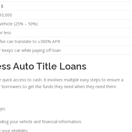
LS
10,000
 Vehicle (25% – 50%)
r less
fee can translate to ≥300% APR
 keeps car while paying off loan
ss Auto Title Loans
r quick access to cash. It involves multiple easy steps to ensure a
r borrowers to get the funds they need when they need them.
eps:
ding your vehicle and financial information.
 your eligibility.