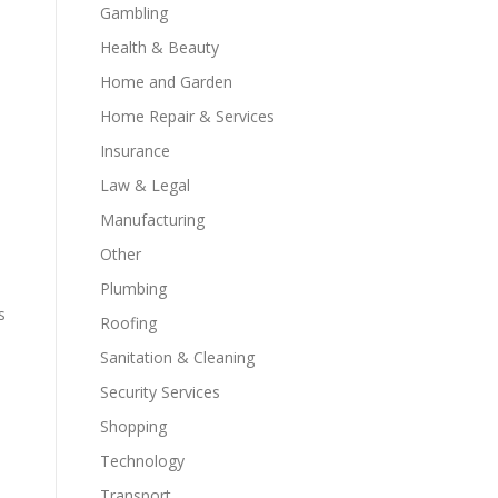
Gambling
Health & Beauty
Home and Garden
Home Repair & Services
Insurance
Law & Legal
Manufacturing
Other
Plumbing
s
Roofing
Sanitation & Cleaning
Security Services
Shopping
Technology
Transport