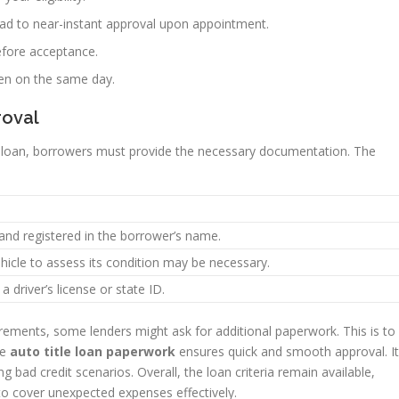
ead to near-instant approval upon appointment.
efore acceptance.
ten on the same day.
roval
le loan, borrowers must provide the necessary documentation. The
 and registered in the borrower’s name.
ehicle to assess its condition may be necessary.
 a driver’s license or state ID.
rements, some lenders might ask for additional paperwork. This is to
he
auto title loan paperwork
ensures quick and smooth approval. It
ng bad credit scenarios. Overall, the loan criteria remain available,
s to cover unexpected expenses effectively.