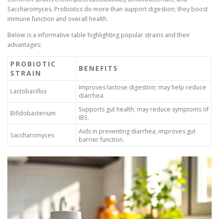
Saccharomyces. Probiotics do more than support digestion; they boost
immune function and overall health.
Below is a informative table highlighting popular strains and their
advantages:
PROBIOTIC
BENEFITS
STRAIN
Improves lactose digestion; may help reduce
Lactobacillus
diarrhea.
Supports gut health; may reduce symptoms of
Bifidobacterium
IBS.
Aids in preventing diarrhea; improves gut
Saccharomyces
barrier function.