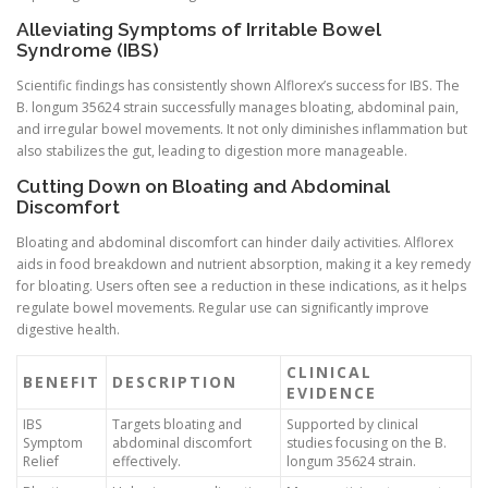
Alleviating Symptoms of Irritable Bowel
Syndrome (IBS)
Scientific findings has consistently shown Alflorex’s success for IBS. The
B. longum 35624 strain successfully manages bloating, abdominal pain,
and irregular bowel movements. It not only diminishes inflammation but
also stabilizes the gut, leading to digestion more manageable.
Cutting Down on Bloating and Abdominal
Discomfort
Bloating and abdominal discomfort can hinder daily activities. Alflorex
aids in food breakdown and nutrient absorption, making it a key remedy
for bloating. Users often see a reduction in these indications, as it helps
regulate bowel movements. Regular use can significantly improve
digestive health.
CLINICAL
BENEFIT
DESCRIPTION
EVIDENCE
IBS
Targets bloating and
Supported by clinical
Symptom
abdominal discomfort
studies focusing on the B.
Relief
effectively.
longum 35624 strain.