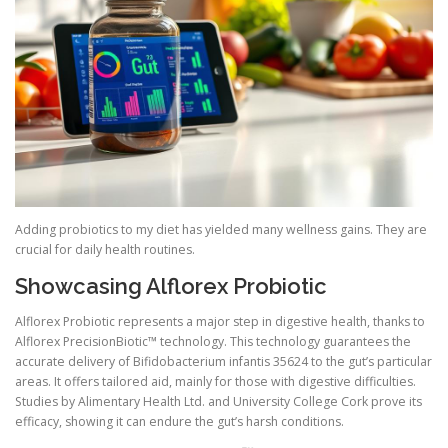
Adding probiotics to my diet has yielded many wellness gains. They are
crucial for daily health routines.
Showcasing Alflorex Probiotic
Alflorex Probiotic represents a major step in digestive health, thanks to
Alflorex PrecisionBiotic™ technology. This technology guarantees the
accurate delivery of Bifidobacterium infantis 35624 to the gut’s particular
areas. It offers tailored aid, mainly for those with digestive difficulties.
Studies by Alimentary Health Ltd. and University College Cork prove its
efficacy, showing it can endure the gut’s harsh conditions.