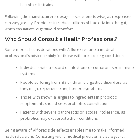
Lactobacilli strains
Following the manufacturer’s dosage instructions is wise, as responses
can vary greatly. Probiotics introduce trillions of bacteria into the gut,
which can initiate digestive discomfort.
Who Should Consult a Health Professional?
Some medical considerations with Alflorex require a medical
professional’s advice, mainly for those with pre-existing conditions:
Individuals with a record of infections or compromised immune
systems
People suffering from IBS or chronic digestive disorders, as
they might experience heightened symptoms
Those with known allergies to ingredients in probiotic
supplements should seek probiotics consultation
Patients with severe pancreatitis or lactose intolerance, as
probiotics may exacerbate their conditions
Being aware of Alflorex side effects enables me to make informed
health decisions. Consulting with a medical provider is a safeguard,