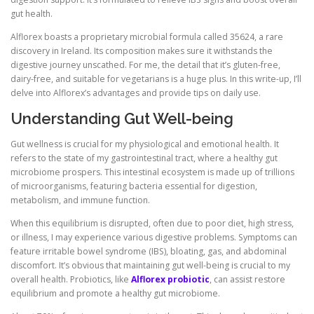
gut health.
Alflorex boasts a proprietary microbial formula called 35624, a rare
discovery in Ireland. Its composition makes sure it withstands the
digestive journey unscathed. For me, the detail that it’s gluten-free,
dairy-free, and suitable for vegetarians is a huge plus. In this write-up, I’ll
delve into Alflorex’s advantages and provide tips on daily use.
Understanding Gut Well-being
Gut wellness is crucial for my physiological and emotional health. It
refers to the state of my gastrointestinal tract, where a healthy gut
microbiome prospers. This intestinal ecosystem is made up of trillions
of microorganisms, featuring bacteria essential for digestion,
metabolism, and immune function.
When this equilibrium is disrupted, often due to poor diet, high stress,
or illness, I may experience various digestive problems. Symptoms can
feature irritable bowel syndrome (IBS), bloating, gas, and abdominal
discomfort. It’s obvious that maintaining gut well-being is crucial to my
overall health. Probiotics, like
Alflorex probiotic
, can assist restore
equilibrium and promote a healthy gut microbiome.