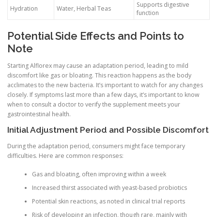
Supports digestive
Hydration
Water, Herbal Teas
function
Potential Side Effects and Points to
Note
Starting Alflorex may cause an adaptation period, leading to mild
discomfort like gas or bloating. This reaction happens as the body
acclimates to the new bacteria. It’s important to watch for any changes
closely. If symptoms last more than a few days, it’s important to know
when to consult a doctor to verify the supplement meets your
gastrointestinal health.
Initial Adjustment Period and Possible Discomfort
During the adaptation period, consumers might face temporary
difficulties. Here are common responses:
Gas and bloating, often improving within a week
Increased thirst associated with yeast-based probiotics
Potential skin reactions, as noted in clinical trial reports
Risk of developing an infection, though rare, mainly with