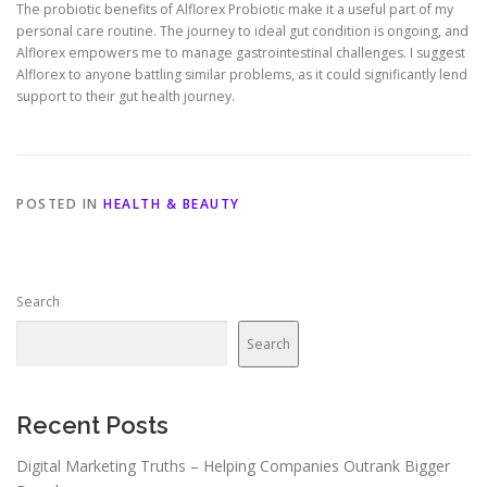
The probiotic benefits of Alflorex Probiotic make it a useful part of my
personal care routine. The journey to ideal gut condition is ongoing, and
Alflorex empowers me to manage gastrointestinal challenges. I suggest
Alflorex to anyone battling similar problems, as it could significantly lend
support to their gut health journey.
POSTED IN
HEALTH & BEAUTY
Search
Search
Recent Posts
Digital Marketing Truths – Helping Companies Outrank Bigger