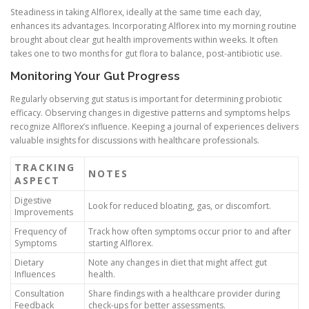
Steadiness in taking Alflorex, ideally at the same time each day,
enhances its advantages. Incorporating Alflorex into my morning routine
brought about clear gut health improvements within weeks. It often
takes one to two months for gut flora to balance, post-antibiotic use.
Monitoring Your Gut Progress
Regularly observing gut status is important for determining probiotic
efficacy. Observing changes in digestive patterns and symptoms helps
recognize Alflorex’s influence. Keeping a journal of experiences delivers
valuable insights for discussions with healthcare professionals.
TRACKING
NOTES
ASPECT
Digestive
Look for reduced bloating, gas, or discomfort.
Improvements
Frequency of
Track how often symptoms occur prior to and after
Symptoms
starting Alflorex.
Dietary
Note any changes in diet that might affect gut
Influences
health.
Consultation
Share findings with a healthcare provider during
Feedback
check-ups for better assessments.