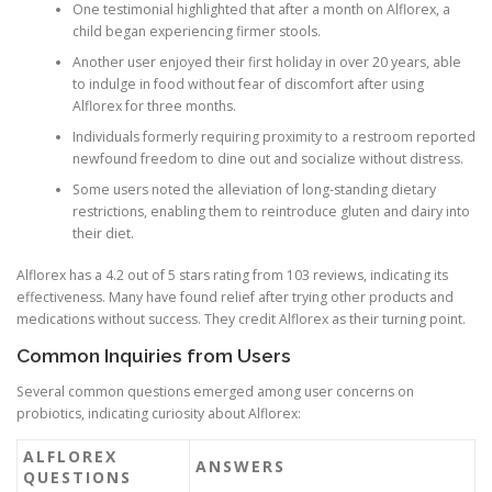
One testimonial highlighted that after a month on Alflorex, a
child began experiencing firmer stools.
Another user enjoyed their first holiday in over 20 years, able
to indulge in food without fear of discomfort after using
Alflorex for three months.
Individuals formerly requiring proximity to a restroom reported
newfound freedom to dine out and socialize without distress.
Some users noted the alleviation of long-standing dietary
restrictions, enabling them to reintroduce gluten and dairy into
their diet.
Alflorex has a 4.2 out of 5 stars rating from 103 reviews, indicating its
effectiveness. Many have found relief after trying other products and
medications without success. They credit Alflorex as their turning point.
Common Inquiries from Users
Several common questions emerged among user concerns on
probiotics, indicating curiosity about Alflorex:
ALFLOREX
ANSWERS
QUESTIONS