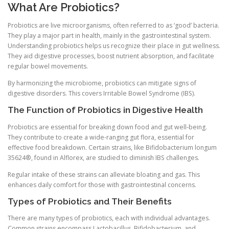
What Are Probiotics?
Probiotics are live microorganisms, often referred to as ‘good’ bacteria.
They play a major part in health, mainly in the gastrointestinal system.
Understanding probiotics helps us recognize their place in gut wellness.
They aid digestive processes, boost nutrient absorption, and facilitate
regular bowel movements.
By harmonizing the microbiome, probiotics can mitigate signs of
digestive disorders. This covers Irritable Bowel Syndrome (IBS).
The Function of Probiotics in Digestive Health
Probiotics are essential for breaking down food and gut well-being.
They contribute to create a wide-ranging gut flora, essential for
effective food breakdown. Certain strains, like Bifidobacterium longum
35624®, found in Alflorex, are studied to diminish IBS challenges.
Regular intake of these strains can alleviate bloating and gas. This
enhances daily comfort for those with gastrointestinal concerns.
Types of Probiotics and Their Benefits
There are many types of probiotics, each with individual advantages.
Common strains encompass Lactobacillus, Bifidobacterium, and