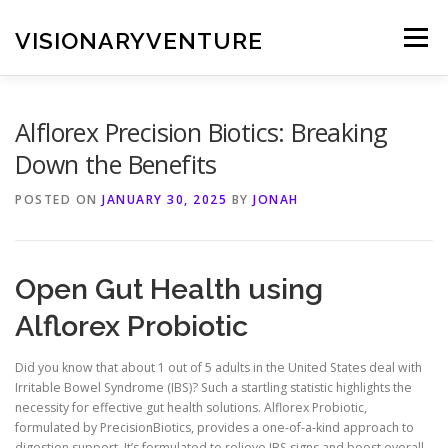
Skip
to
VISIONARYVENTURE
Menu
content
Alflorex Precision Biotics: Breaking
Down the Benefits
POSTED ON
JANUARY 30, 2025
BY
JONAH
Open Gut Health using
Alflorex Probiotic
Did you know that about 1 out of 5 adults in the United States deal with
Irritable Bowel Syndrome (IBS)? Such a startling statistic highlights the
necessity for effective gut health solutions. Alflorex Probiotic,
formulated by PrecisionBiotics, provides a one-of-a-kind approach to
digestion support. It’s formulated to relieve IBS signs and boost overall