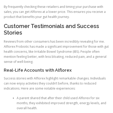
By frequently checking these retailers and timing your purchase with
sales, you can get Alflorex at a lower price. This ensures you receive a
product that benefits your gut health journey.
Customer Testimonials and Success
Stories
Reviews from other consumers has been incredibly revealing for me.
Alflorex Probiotic has made a significant improvement for those with gut
health concerns, like Irritable Bowel Syndrome (IBS). People often
mention feeling better, with less bloating, reduced pain, and a general
sense of well-being.
Real-Life Accounts with Alflorex
Success stories with Alflorex highlight remarkable changes. Individuals
can now enjoy activities they couldn’t before, thanks to reduced
indications. Here are some notable experiences:
A parent shared that after their child used Alflorex for six
months, they exhibited improved strength, energy levels, and
overall health.