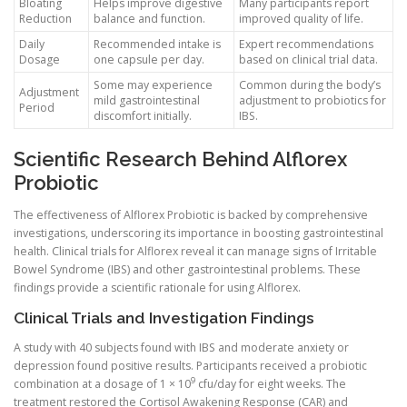
Bloating
Helps improve digestive
Many participants report
Reduction
balance and function.
improved quality of life.
Daily
Recommended intake is
Expert recommendations
Dosage
one capsule per day.
based on clinical trial data.
Some may experience
Common during the body’s
Adjustment
mild gastrointestinal
adjustment to probiotics for
Period
discomfort initially.
IBS.
Scientific Research Behind Alflorex
Probiotic
The effectiveness of Alflorex Probiotic is backed by comprehensive
investigations, underscoring its importance in boosting gastrointestinal
health. Clinical trials for Alflorex reveal it can manage signs of Irritable
Bowel Syndrome (IBS) and other gastrointestinal problems. These
findings provide a scientific rationale for using Alflorex.
Clinical Trials and Investigation Findings
A study with 40 subjects found with IBS and moderate anxiety or
depression found positive results. Participants received a probiotic
9
combination at a dosage of 1 × 10
cfu/day for eight weeks. The
treatment restored the Cortisol Awakening Response (CAR) and