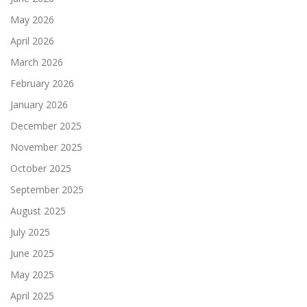
May 2026
April 2026
March 2026
February 2026
January 2026
December 2025
November 2025
October 2025
September 2025
August 2025
July 2025
June 2025
May 2025
April 2025