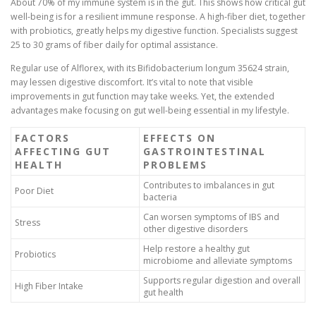
About 70% of my immune system is in the gut. This shows how critical gut
well-being is for a resilient immune response. A high-fiber diet, together
with probiotics, greatly helps my digestive function. Specialists suggest
25 to 30 grams of fiber daily for optimal assistance.
Regular use of Alflorex, with its Bifidobacterium longum 35624 strain,
may lessen digestive discomfort. It’s vital to note that visible
improvements in gut function may take weeks. Yet, the extended
advantages make focusing on gut well-being essential in my lifestyle.
FACTORS
EFFECTS ON
AFFECTING GUT
GASTROINTESTINAL
HEALTH
PROBLEMS
Contributes to imbalances in gut
Poor Diet
bacteria
Can worsen symptoms of IBS and
Stress
other digestive disorders
Help restore a healthy gut
Probiotics
microbiome and alleviate symptoms
Supports regular digestion and overall
High Fiber Intake
gut health