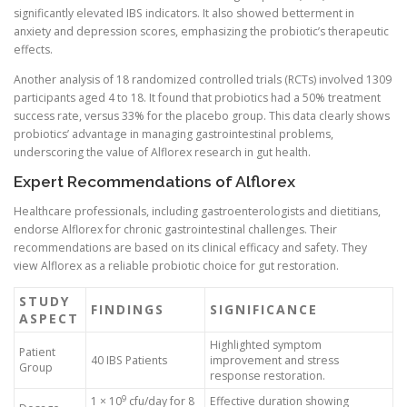
significantly elevated IBS indicators. It also showed betterment in
anxiety and depression scores, emphasizing the probiotic’s therapeutic
effects.
Another analysis of 18 randomized controlled trials (RCTs) involved 1309
participants aged 4 to 18. It found that probiotics had a 50% treatment
success rate, versus 33% for the placebo group. This data clearly shows
probiotics’ advantage in managing gastrointestinal problems,
underscoring the value of Alflorex research in gut health.
Expert Recommendations of Alflorex
Healthcare professionals, including gastroenterologists and dietitians,
endorse Alflorex for chronic gastrointestinal challenges. Their
recommendations are based on its clinical efficacy and safety. They
view Alflorex as a reliable probiotic choice for gut restoration.
STUDY
FINDINGS
SIGNIFICANCE
ASPECT
Highlighted symptom
Patient
40 IBS Patients
improvement and stress
Group
response restoration.
9
1 × 10
cfu/day for 8
Effective duration showing