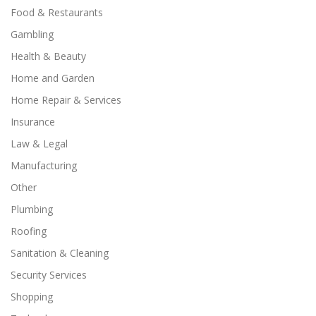
Food & Restaurants
Gambling
Health & Beauty
Home and Garden
Home Repair & Services
Insurance
Law & Legal
Manufacturing
Other
Plumbing
Roofing
Sanitation & Cleaning
Security Services
Shopping