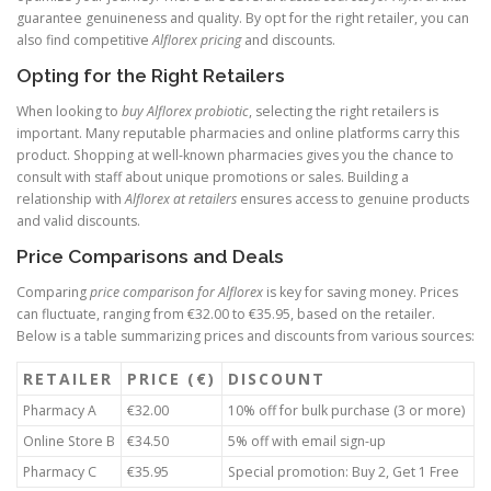
guarantee genuineness and quality. By opt for the right retailer, you can
also find competitive
Alflorex pricing
and discounts.
Opting for the Right Retailers
When looking to
buy Alflorex probiotic
, selecting the right retailers is
important. Many reputable pharmacies and online platforms carry this
product. Shopping at well-known pharmacies gives you the chance to
consult with staff about unique promotions or sales. Building a
relationship with
Alflorex at retailers
ensures access to genuine products
and valid discounts.
Price Comparisons and Deals
Comparing
price comparison for Alflorex
is key for saving money. Prices
can fluctuate, ranging from €32.00 to €35.95, based on the retailer.
Below is a table summarizing prices and discounts from various sources:
RETAILER
PRICE (€)
DISCOUNT
Pharmacy A
€32.00
10% off for bulk purchase (3 or more)
Online Store B
€34.50
5% off with email sign-up
Pharmacy C
€35.95
Special promotion: Buy 2, Get 1 Free