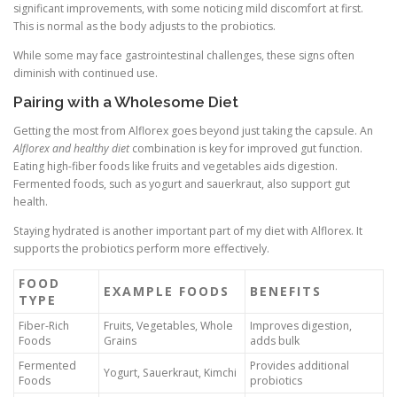
significant improvements, with some noticing mild discomfort at first.
This is normal as the body adjusts to the probiotics.
While some may face gastrointestinal challenges, these signs often
diminish with continued use.
Pairing with a Wholesome Diet
Getting the most from Alflorex goes beyond just taking the capsule. An
Alflorex and healthy diet
combination is key for improved gut function.
Eating high-fiber foods like fruits and vegetables aids digestion.
Fermented foods, such as yogurt and sauerkraut, also support gut
health.
Staying hydrated is another important part of my diet with Alflorex. It
supports the probiotics perform more effectively.
FOOD
EXAMPLE FOODS
BENEFITS
TYPE
Fiber-Rich
Fruits, Vegetables, Whole
Improves digestion,
Foods
Grains
adds bulk
Fermented
Provides additional
Yogurt, Sauerkraut, Kimchi
Foods
probiotics