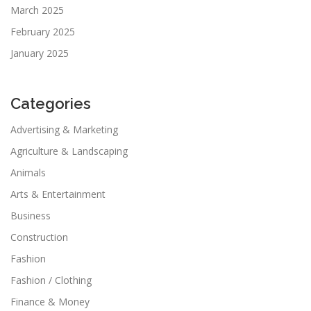
March 2025
February 2025
January 2025
Categories
Advertising & Marketing
Agriculture & Landscaping
Animals
Arts & Entertainment
Business
Construction
Fashion
Fashion / Clothing
Finance & Money