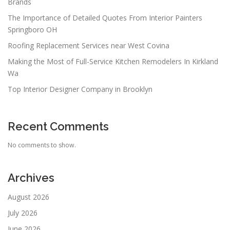
Brands
The Importance of Detailed Quotes From Interior Painters
Springboro OH
Roofing Replacement Services near West Covina
Making the Most of Full-Service Kitchen Remodelers In Kirkland
Wa
Top Interior Designer Company in Brooklyn
Recent Comments
No comments to show.
Archives
August 2026
July 2026
June 2026