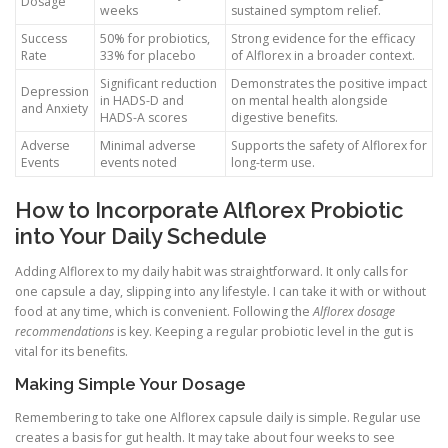
Dosage
weeks
sustained symptom relief.
Success
50% for probiotics,
Strong evidence for the efficacy
Rate
33% for placebo
of Alflorex in a broader context.
Significant reduction
Demonstrates the positive impact
Depression
in HADS-D and
on mental health alongside
and Anxiety
HADS-A scores
digestive benefits.
Adverse
Minimal adverse
Supports the safety of Alflorex for
Events
events noted
long-term use.
How to Incorporate Alflorex Probiotic
into Your Daily Schedule
Adding Alflorex to my daily habit was straightforward. It only calls for
one capsule a day, slipping into any lifestyle. I can take it with or without
food at any time, which is convenient. Following the
Alflorex dosage
recommendations
is key. Keeping a regular probiotic level in the gut is
vital for its benefits.
Making Simple Your Dosage
Remembering to take one Alflorex capsule daily is simple. Regular use
creates a basis for gut health. It may take about four weeks to see