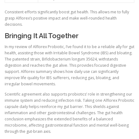
Consistent efforts significantly boost gut health. This allows me to fully
grasp Alflorex’s positive impact and make well-rounded health
decisions.
Bringing It All Together
In my review of Alflorex Probiotic, I’ve found it to be a reliable ally for gut
health, assisting those with Irritable Bowel Syndrome (IBS) and bloating.
The patented strain, Bifidobacterium longum 35624, withstands
digestion and reaches the gut alive. This provides focused digestive
support. Alflorex summary shows how daily use can significantly
improve life quality for IBS sufferers, reducing gas, bloating, and
irregular bowel movements.
Scientific agreement also supports probiotics’ role in strengthening our
immune system and reducing infection risk. Taking one Alflorex Probiotic
capsule daily helps reinforce my gut barrier. This shields against
inflammation and other gastrointestinal challenges. The gut health
conclusion emphasizes the extended benefits of a balanced
microbiome, affecting gastrointestinal function and mental well-being
through the gut-brain axis.