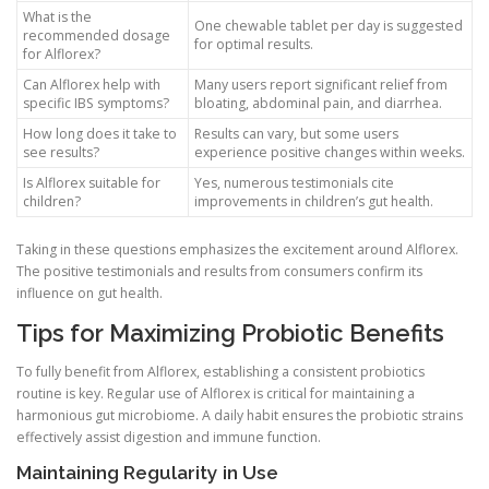
What is the
One chewable tablet per day is suggested
recommended dosage
for optimal results.
for Alflorex?
Can Alflorex help with
Many users report significant relief from
specific IBS symptoms?
bloating, abdominal pain, and diarrhea.
How long does it take to
Results can vary, but some users
see results?
experience positive changes within weeks.
Is Alflorex suitable for
Yes, numerous testimonials cite
children?
improvements in children’s gut health.
Taking in these questions emphasizes the excitement around Alflorex.
The positive testimonials and results from consumers confirm its
influence on gut health.
Tips for Maximizing Probiotic Benefits
To fully benefit from Alflorex, establishing a consistent probiotics
routine is key. Regular use of Alflorex is critical for maintaining a
harmonious gut microbiome. A daily habit ensures the probiotic strains
effectively assist digestion and immune function.
Maintaining Regularity in Use