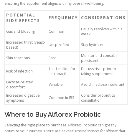
ensuring the supplement aligns with my overall well-being.
POTENTIAL
FREQUENCY
CONSIDERATIONS
SIDE EFFECTS
Usually resolves within a
Gas and bloating
Common
week
Increased thirst (yeast-
Unspecified
Stay hydrated
based)
Monitor and consult if
Skin reactions
Rare
persistent
1 in 1 million for
Discuss risks prior to
Risk of infection
Lactobacilli
taking supplements
Lactose-related
Variable
Avoid if lactose intolerant
discomfort
Increased digestive
Consider probiotics
Common in IBS
symptoms
consultation
Where to Buy Alflorex Probiotic
Selecting the right place to purchase Alflorex Probiotic can greatly
optimize your journey. There are several
trusted sources for Alflorex
that