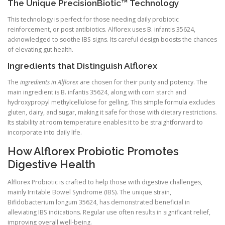
The Unique PrecisionBiotic™ Technology
This technology is perfect for those needing daily probiotic
reinforcement, or post antibiotics. Alflorex uses B. infantis 35624,
acknowledged to soothe IBS signs. Its careful design boosts the chances
of elevating gut health.
Ingredients that Distinguish Alflorex
The
ingredients in Alflorex
are chosen for their purity and potency. The
main ingredient is B. infantis 35624, along with corn starch and
hydroxypropyl methylcellulose for gelling. This simple formula excludes
gluten, dairy, and sugar, making it safe for those with dietary restrictions.
Its stability at room temperature enables it to be straightforward to
incorporate into daily life.
How Alflorex Probiotic Promotes
Digestive Health
Alflorex Probiotic is crafted to help those with digestive challenges,
mainly Irritable Bowel Syndrome (IBS). The unique strain,
Bifidobacterium longum 35624, has demonstrated beneficial in
alleviating IBS indications. Regular use often results in significant relief,
improving overall well-being.